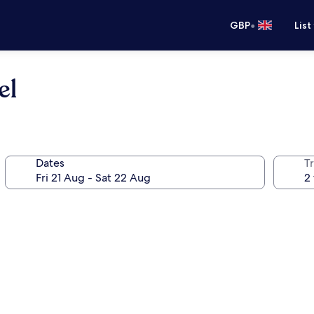
•
GBP
List
el
Dates
Tr