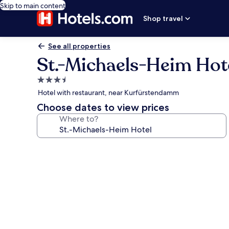
Skip to main content
Shop travel
See all properties
St.-Michaels-Heim Hot
3.5
star
Hotel with restaurant, near Kurfürstendamm
property
Choose dates to view prices
Where to?
Photo
gallery
for
St.-
Michaels-
Heim