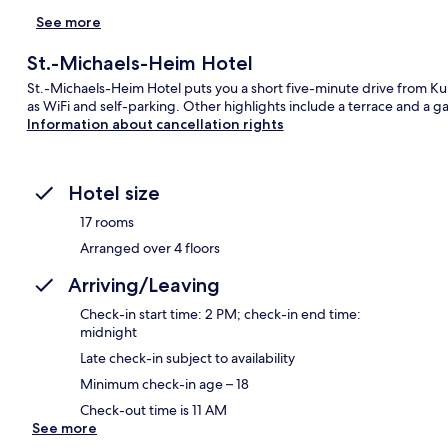
See more
St.-Michaels-Heim Hotel
St.-Michaels-Heim Hotel puts you a short five-minute drive from K
as WiFi and self-parking. Other highlights include a terrace and a g
Information about cancellation rights
Hotel size
17 rooms
Arranged over 4 floors
Arriving/Leaving
Check-in start time: 2 PM; check-in end time:
midnight
Late check-in subject to availability
Minimum check-in age – 18
Check-out time is 11 AM
See more