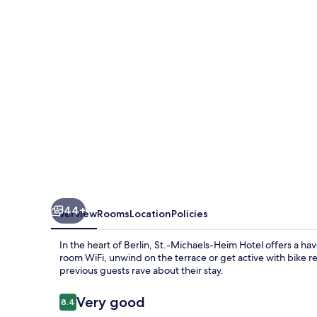
Hotel
44+
Overview
Rooms
Location
Policies
In the heart of Berlin, St.-Michaels-Heim Hotel offers a h
room WiFi, unwind on the terrace or get active with bike ren
previous guests rave about their stay.
Reviews
Very good
8.4
8.4 out of 10