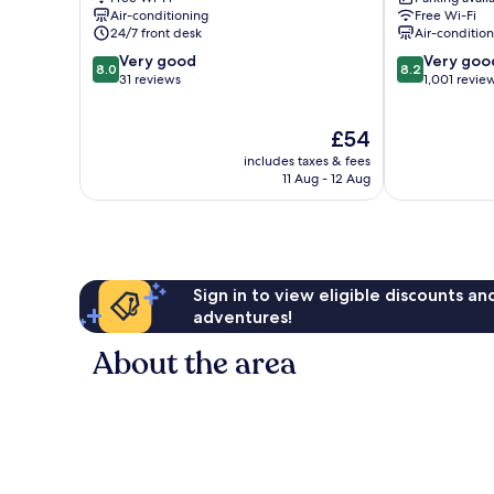
West
Air-conditioning
Free Wi-Fi
Berlin
24/7 front desk
Air-conditio
Centre
8.0
8.2
Very good
Very goo
8.0
8.2
out
out
31 reviews
1,001 revie
of
of
10,
10,
The
£54
Very
Very
price
good,
good,
includes taxes & fees
is
31
1,001
11 Aug - 12 Aug
£54
reviews
reviews
Sign in to view eligible discounts a
adventures!
About the area