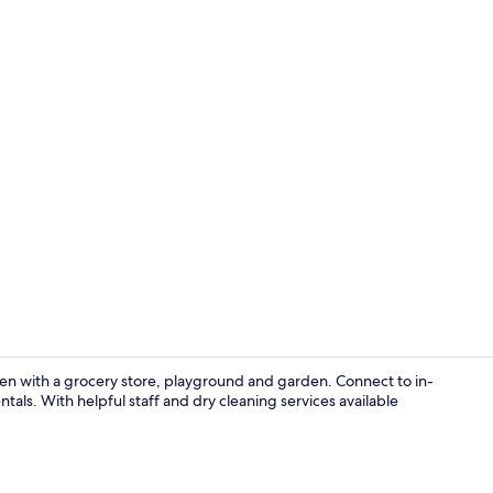
Business Dou
aven with a grocery store, playground and garden. Connect to in-
tals. With helpful staff and dry cleaning services available
Restaurant