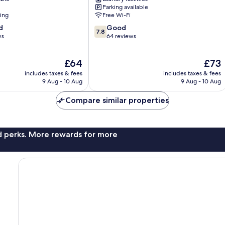
Berlin
Parking available
Centre
ning
Free Wi-Fi
7.8
d
Good
7.8
out
ws
64 reviews
of
10,
The
The
£64
£73
Good,
price
price
64
includes taxes & fees
includes taxes & fees
is
is
reviews
9 Aug - 10 Aug
9 Aug - 10 Aug
£64
£73
Compare similar properties
nd perks. More rewards for more