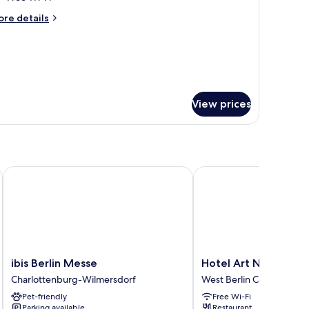
or
oom
ore
re details
tails
r
oom
View prices
ibis Berlin Messe
Hotel Art Nouveau
ibis
Hotel
ibis Berlin Messe
Hotel Art Nouveau
Berlin
Art
Charlottenburg-Wilmersdorf
West Berlin Centre
Messe
Nouveau
Pet-friendly
Free Wi-Fi
Charlottenburg-
West
Parking available
Restaurant