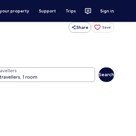
 your property
Support
Trips
Sign in
Share
Save
avellers
Search