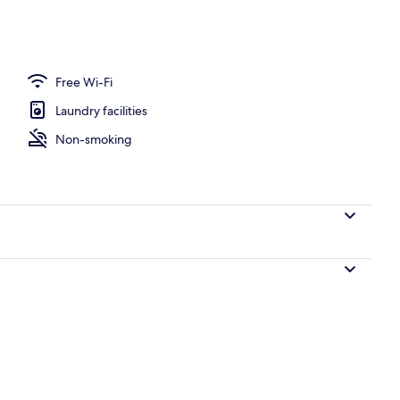
ounds
Free Wi-Fi
Laundry facilities
Non-smoking