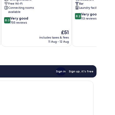
Wilmersdorf
Berlin
Free Wi-Fi
Bar
Centre
Connecting rooms
Laundry facilities
available
8.2
Very good
8.2
8.0
Very good
out
113 reviews
8.0
out
755 reviews
of
of
10,
The
£51
10,
Very
price
Very
good,
includes taxes & fees
inc
is
good,
113
11 Aug - 12 Aug
£51
755
reviews
reviews
Sign in
Sign up, it's free