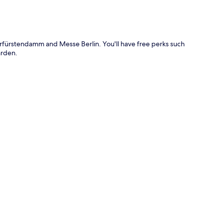
urfürstendamm and Messe Berlin. You'll have free perks such
arden.