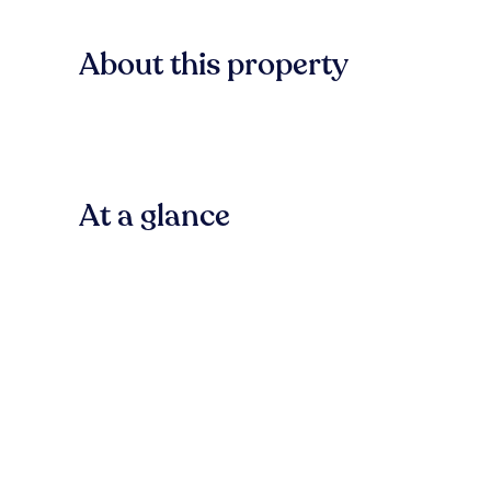
About this property
At a glance