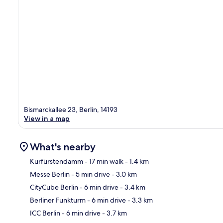
Bismarckallee 23, Berlin, 14193
View in a map
What's nearby
Kurfürstendamm
- 17 min walk
- 1.4 km
Messe Berlin
- 5 min drive
- 3.0 km
Ma
CityCube Berlin
- 6 min drive
- 3.4 km
Berliner Funkturm
- 6 min drive
- 3.3 km
ICC Berlin
- 6 min drive
- 3.7 km