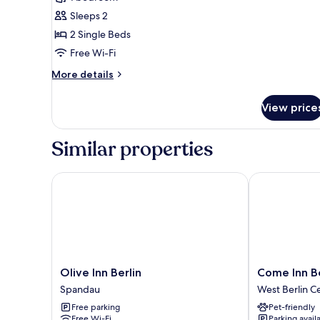
for
Business
Sleeps 2
Double
2 Single Beds
Room
Free Wi-Fi
More
More details
details
for
View price
Business
Double
Room
Similar properties
Olive Inn Berlin
Come Inn Ber
Olive
Come
Olive Inn Berlin
Come Inn B
Inn
Inn
Spandau
West Berlin C
Berlin
Berlin
Free parking
Pet-friendly
Spandau
Kurfürstend
Free Wi-Fi
Parking avail