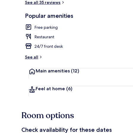
See all 35 reviews
Popular amenities
Property gr
Free parking
Restaurant
24/7 front desk
See all
Main amenities
(12)
Feel at home
(6)
Room options
Check availability for these dates