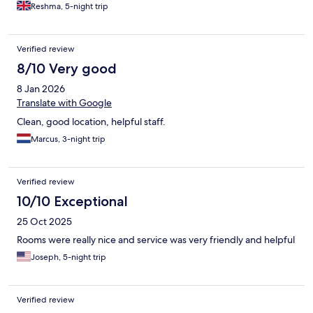
Reshma, 5-night trip
Verified review
8/10 Very good
8 Jan 2026
Translate with Google
Clean, good location, helpful staff.
Marcus, 3-night trip
Verified review
10/10 Exceptional
25 Oct 2025
Rooms were really nice and service was very friendly and helpful
Joseph, 5-night trip
Verified review