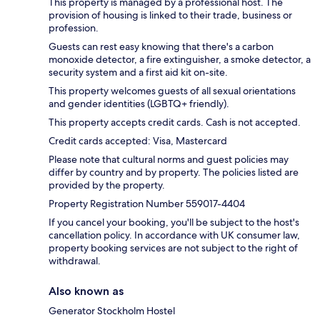
This property is managed by a professional host. The
provision of housing is linked to their trade, business or
profession.
Guests can rest easy knowing that there's a carbon
monoxide detector, a fire extinguisher, a smoke detector, a
security system and a first aid kit on-site.
This property welcomes guests of all sexual orientations
and gender identities (LGBTQ+ friendly).
This property accepts credit cards. Cash is not accepted.
Credit cards accepted: Visa, Mastercard
Please note that cultural norms and guest policies may
differ by country and by property. The policies listed are
provided by the property.
Property Registration Number 559017-4404
If you cancel your booking, you'll be subject to the host's
cancellation policy. In accordance with UK consumer law,
property booking services are not subject to the right of
withdrawal.
Also known as
Generator Stockholm Hostel