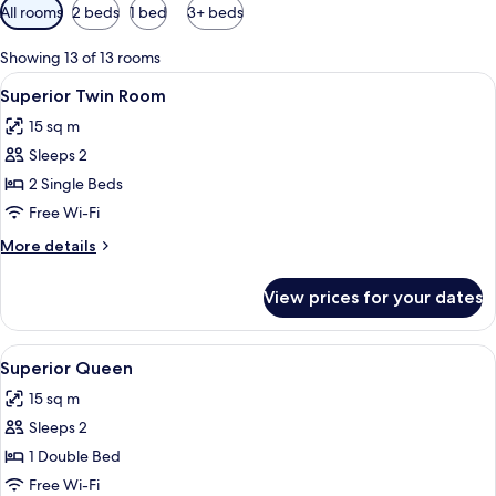
Available
All rooms
2 beds
1 bed
3+ beds
filters
for
Showing 13 of 13 rooms
rooms
View
A room with two beds, a red door, and
6
Superior Twin Room
all
15 sq m
photos
Sleeps 2
for
Superior
2 Single Beds
Twin
Free Wi-Fi
Room
More
More details
details
for
View prices for your dates
Superior
Twin
Room
View
A modern hotel room with a wooden floo
7
Superior Queen
all
15 sq m
photos
Sleeps 2
for
Superior
1 Double Bed
Queen
Free Wi-Fi