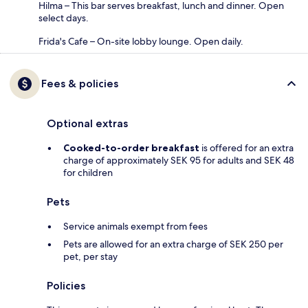
Hilma – This bar serves breakfast, lunch and dinner. Open
select days.
Frida's Cafe – On-site lobby lounge. Open daily.
Fees & policies
Optional extras
Cooked-to-order breakfast
is offered for an extra
charge of approximately SEK 95 for adults and SEK 48
for children
Pets
Service animals exempt from fees
Pets are allowed for an extra charge of SEK 250 per
pet, per stay
Policies