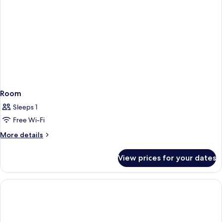
Room
Sleeps 1
Free Wi-Fi
More
More details
details
for
View prices for your dates
Room