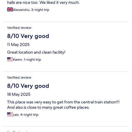
halls are nice too. We liked it very much.
Alexandru, 3-night trip
Verified review
8/10 Very good
11 May 2025
Great location and clean facility!
Karen, 1-night trip
Verified review
8/10 Very good
18 May 2025
This place was very easy to get from the central train station!!!
And also is close to many great coffee places.
Lais, 4-night trip