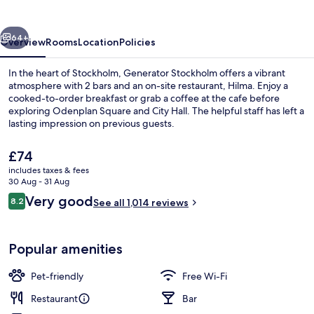
vious
Next
64+
Overview
Rooms
Location
Policies
In the heart of Stockholm, Generator Stockholm offers a vibrant
atmosphere with 2 bars and an on-site restaurant, Hilma. Enjoy a
cooked-to-order breakfast or grab a coffee at the cafe before
exploring Odenplan Square and City Hall. The helpful staff has left a
lasting impression on previous guests.
The
£74
current
includes taxes & fees
price
30 Aug - 31 Aug
Lobby
is
Reviews
Very good
8.2
See all 1,014 reviews
£74
8.2 out of 10
Popular amenities
Pet-friendly
Free Wi-Fi
Restaurant
Bar