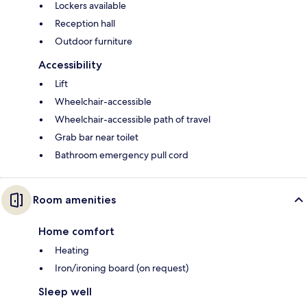
Lockers available
Reception hall
Outdoor furniture
Accessibility
Lift
Wheelchair-accessible
Wheelchair-accessible path of travel
Grab bar near toilet
Bathroom emergency pull cord
Room amenities
Home comfort
Heating
Iron/ironing board (on request)
Sleep well