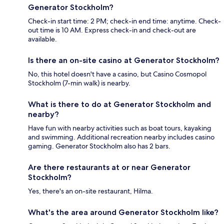
Generator Stockholm?
Check-in start time: 2 PM; check-in end time: anytime. Check-
out time is 10 AM. Express check-in and check-out are
available.
Is there an on-site casino at Generator Stockholm?
No, this hotel doesn't have a casino, but Casino Cosmopol
Stockholm (7-min walk) is nearby.
What is there to do at Generator Stockholm and
nearby?
Have fun with nearby activities such as boat tours, kayaking
and swimming. Additional recreation nearby includes casino
gaming. Generator Stockholm also has 2 bars.
Are there restaurants at or near Generator
Stockholm?
Yes, there's an on-site restaurant, Hilma.
What's the area around Generator Stockholm like?