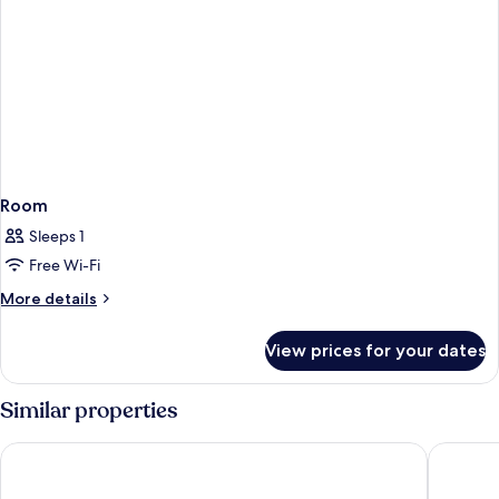
Room
Sleeps 1
Free Wi-Fi
More
More details
details
for
View prices for your dates
Room
Similar properties
Scandic Go, Sankt Eriksgatan 20
Courtyar