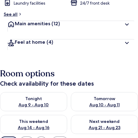
Laundry facilities
24/7 front desk
See all
Main amenities
(12)
Feel at home
(4)
Room options
Check availability for these dates
Check availability for tonight Aug 9 - Aug 10
Check availability for tomorro
Tonight
Tomorrow
Aug 9 - Aug 10
Aug 10 - Aug 11
Check availability for this weekend Aug 14 - Aug 16
Check availability for next w
This weekend
Next weekend
Aug 14 - Aug 16
Aug 21 - Aug 23