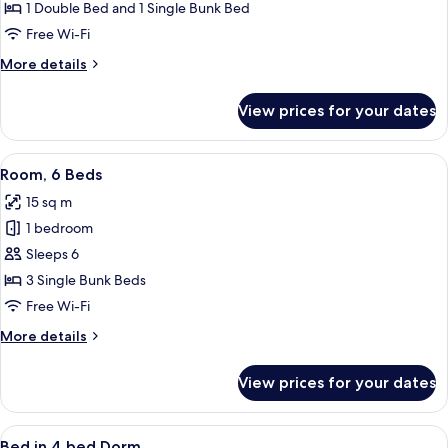
Family
1 Double Bed and 1 Single Bunk Bed
Room
Free Wi-Fi
for
More
More details
4
details
for
View prices for your dates
Family
Room
for
View
A modern hotel room with bunk beds n
7
4
Room, 6 Beds
all
15 sq m
photos
1 bedroom
for
Room,
Sleeps 6
6
3 Single Bunk Beds
Beds
Free Wi-Fi
More
More details
details
for
View prices for your dates
Room,
6
Beds
View
A compact, well-lit room with bunk be
5
Bed in 4 bed Dorm