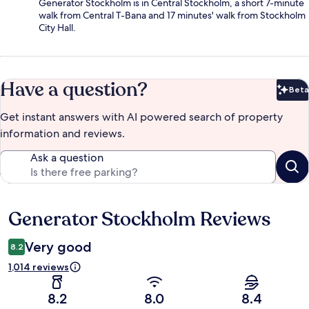
Generator Stockholm is in Central Stockholm, a short 7-minute
walk from Central T-Bana and 17 minutes' walk from Stockholm
City Hall.
Have a question?
Beta
Bet
Get instant answers with AI powered search of property
information and reviews.
Ask a question
Generator Stockholm Reviews
Reviews
Very good
8.2
1,014 reviews
8.2
8.0
8.4