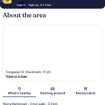
Sign in
Sign up, it's free
About the area
Torsgatan 10, Stockholm, 111 23
View in a map
Map
What's nearby
Getting around
Restaurants
Norra Bantorget
- 3 min walk
- 0.3 km