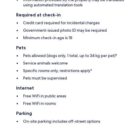
using automated translation tools
Required at check-in
Credit card required for incidental charges
Government-issued photo ID may be required
Minimum check-in age is 18
Pets
Pets allowed (dogs only, 1 total, up to 34 kg per pet)*
Service animals welcome
Specific rooms only, restrictions apply*
Pets must be supervised
Internet
Free WiFi in public areas
Free WiFi in rooms
Parking
On-site parking includes off-street options