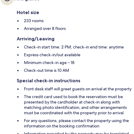
Hotel size
233 rooms
Arranged over 8 floors
Arriving/Leaving
Check-in start time: 2 PM; check-in end time: anytime
Express check-in/out available
Minimum check-in age – 18
Check-out time is 10 AM
Special check-in instructions
Front desk staff will greet guests on arrival at the property
The credit card used to book the reservation must be
presented by the cardholder at check-in along with
matching photo identification, and other arrangements
must be coordinated with the property prior to arrival
For any questions, please contact the property using the
information on the booking confirmation
Information provided by the property may be translated