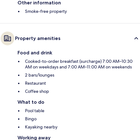
Other information
Smoke-free property
Property amenities
Food and drink
Cooked-to-order breakfast (surcharge) 7:00 AM–10:30
AM on weekdays and 7:00 AM–11:00 AM on weekends
2 bars/lounges
Restaurant
Coffee shop
What to do
Pool table
Bingo
Kayaking nearby
Working away