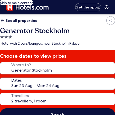
Skip to main content
Get the app
See all properties
Generator Stockholm
3.0
star
Hotel with 2 bars/lounges, near Stockholm Palace
property
Choose dates to view prices
Where to?
Dates
Travellers
Search