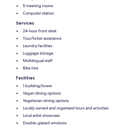
5 meeting rooms
Computer station
Services
24-hour front desk
Tour/ticket assistance
Laundry facilities
Luggage storage
Multilingual staff
Bike hire
Facilities
1 building/tower
Vegan dining options
Vegetarian dining options
Locally owned and organised tours and activities
Local artist showcase
Double-glazed windows