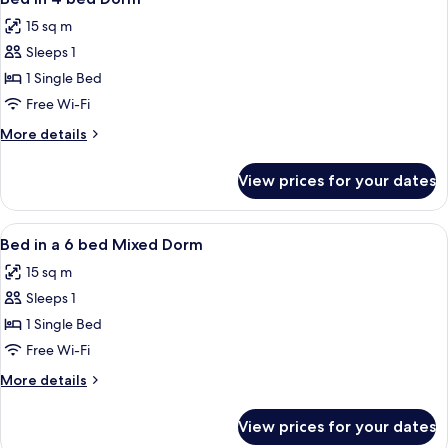
all
15 sq m
photos
Sleeps 1
for
Bed
1 Single Bed
in
Free Wi-Fi
4
More
More details
bed
details
Dorm
for
View prices for your dates
Bed
in
4
View
A modern hotel room with bunk beds n
6
bed
Bed in a 6 bed Mixed Dorm
all
Dorm
15 sq m
photos
Sleeps 1
for
Bed
1 Single Bed
in
Free Wi-Fi
a
More
More details
6
details
bed
for
View prices for your dates
Bed
Mixed