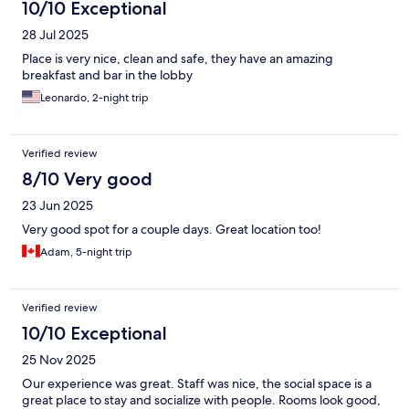
10/10 Exceptional
28 Jul 2025
Place is very nice, clean and safe, they have an amazing
breakfast and bar in the lobby
Leonardo, 2-night trip
Verified review
8/10 Very good
23 Jun 2025
Very good spot for a couple days. Great location too!
Adam, 5-night trip
Verified review
10/10 Exceptional
25 Nov 2025
Our experience was great. Staff was nice, the social space is a
great place to stay and socialize with people. Rooms look good,