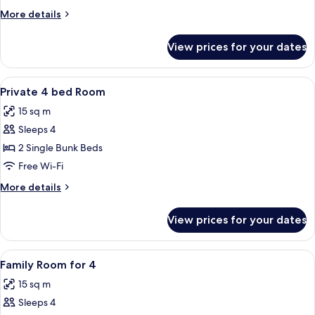
More
More details
details
for
View prices for your dates
Superior
Queen
View
A compact, well-lit room with bunk be
6
Private 4 bed Room
all
15 sq m
photos
Sleeps 4
for
Private
2 Single Bunk Beds
4
Free Wi-Fi
bed
More
More details
Room
details
for
View prices for your dates
Private
4
bed
View
A modern hotel room with a wooden floo
5
Room
Family Room for 4
all
15 sq m
photos
Sleeps 4
for