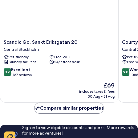
Scandic
Courtya
Scandic Go, Sankt Eriksgatan 20
Courty
Go,
by
Central Stockholm
Central
Sankt
Marriott
Pet-friendly
Free Wi-Fi
Pet-fr
Eriksgatan
Stockho
Laundry facilities
24/7 front desk
Free W
20
Kungsh
Central
Central
8.6
9.0
Excellent
Won
8.6
9.0
Stockholm
Stockho
out
out
1,167 reviews
1,08
of
of
The
£69
10,
10,
price
Excellent,
Wonderf
includes taxes & fees
is
30 Aug - 31 Aug
1,167
1,088
£69
reviews
reviews
Compare similar properties
Sign in to view eligible discounts and perks. More rewards
for more adventures!