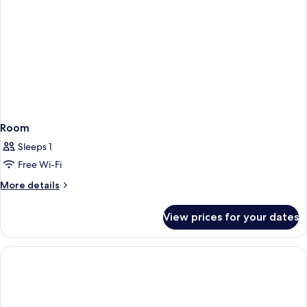
Room
Sleeps 1
Free Wi-Fi
More
More details
details
for
View prices for your dates
Room