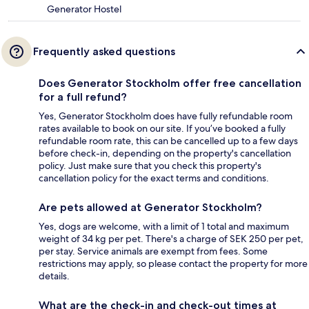
Generator Hostel
Frequently asked questions
Does Generator Stockholm offer free cancellation
for a full refund?
Yes, Generator Stockholm does have fully refundable room
rates available to book on our site. If you’ve booked a fully
refundable room rate, this can be cancelled up to a few days
before check-in, depending on the property's cancellation
policy. Just make sure that you check this property's
cancellation policy for the exact terms and conditions.
Are pets allowed at Generator Stockholm?
Yes, dogs are welcome, with a limit of 1 total and maximum
weight of 34 kg per pet. There's a charge of SEK 250 per pet,
per stay. Service animals are exempt from fees. Some
restrictions may apply, so please contact the property for more
details.
What are the check-in and check-out times at