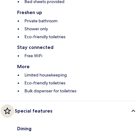
Bed sheets provided
Freshen up
Private bathroom
Shower only
Eco-friendly toiletries
Stay connected
Free WiFi
More
Limited housekeeping
Eco-friendly toiletries
Bulk dispenser for toiletries
Special features
Dining