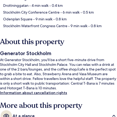
Drottninggatan
- 4 min walk
- 0.4 km
Stockholm City Conference Centre
- 6 min walk
- 0.5 km
Odenplan Square
- 9 min walk
- 0.8 km
Stockholm Waterfront Congress Centre
- 9 min walk
- 0.8 km
About this property
Generator Stockholm
At Generator Stockholm, you'll be a short five-minute drive from
Stockholm City Hall and Stockholm Palace. You can relax with a drink at
one of the 2 bars/lounges, and the coffee shop/cafe is the perfect spot
to grab a bite to eat. Also, Strawberry Arena and Vasa Museum are
within a short drive. Fellow travellers love the helpful staff. The property
is only a short walk to public transportation: Central T-Bana is 7 minutes
and Hotorget T-Bana is 10 minutes.
Information about cancellation rights
More about this property
At a glance