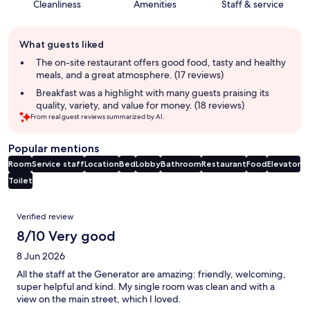
Cleanliness
Amenities
Staff & service
Guest
What guests liked
review
summary
The on-site restaurant offers good food, tasty and healthy
meals, and a great atmosphere. (17 reviews)
Breakfast was a highlight with many guests praising its
quality, variety, and value for money. (18 reviews)
From real guest reviews summarized by AI.
Popular mentions
Room
Service staff
Location
Bed
Lobby
Bathroom
Restaurant
Food
Elevator
Toilet
Reviews
Verified review
8/10 Very good
8 Jun 2026
All the staff at the Generator are amazing: friendly, welcoming,
super helpful and kind. My single room was clean and with a
view on the main street, which I loved.