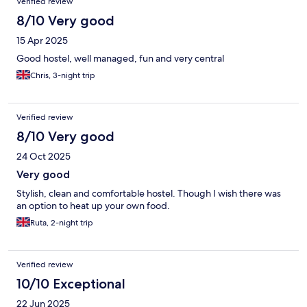
Verified review
8/10 Very good
15 Apr 2025
Good hostel, well managed, fun and very central
Chris, 3-night trip
Verified review
8/10 Very good
24 Oct 2025
Very good
Stylish, clean and comfortable hostel. Though I wish there was
an option to heat up your own food.
Ruta, 2-night trip
Verified review
10/10 Exceptional
22 Jun 2025