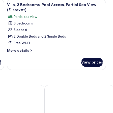
on/ironing board, free cots/infant beds
View
Villa, 3 Bedrooms, Pool Access, Partial
3
Villa, 3 Bedrooms, Pool Access, Partial Sea View
all
(Elissavet)
photos
Partial sea view
for
3 bedrooms
Villa,
Sleeps 6
3
Bedrooms,
2 Double Beds and 2 Single Beds
Pool
Free Wi-Fi
Access,
More
More details
Partial
details
Sea
for
s
View prices
Villa,
View
3
(Elissavet)
Bedrooms,
Pool
Access,
Partial
ia
Villa Kamilari
Sea
View
(Elissavet)