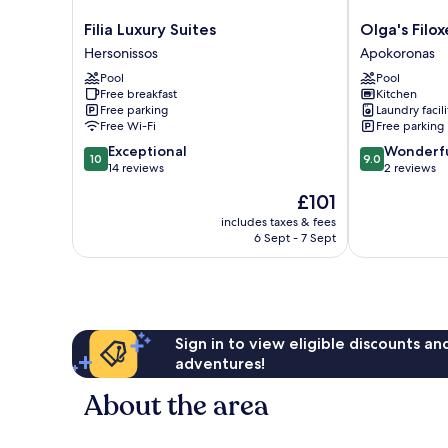
Filia
Olga's
Filia Luxury Suites
Olga's Filox
Luxury
Filoxenia
Hersonissos
Apokoronas
Suites
Apokoronas
Pool
Pool
Hersonissos
Free breakfast
Kitchen
Free parking
Laundry facili
Free Wi-Fi
Free parking
10.0
9.0
Exceptional
Wonderf
10
9.0
out
out
14 reviews
2 reviews
of
of
The
£101
10,
10,
price
Exceptional,
Wonderful,
includes taxes & fees
is
6 Sept - 7 Sept
14
2
£101
reviews
reviews
Sign in to view eligible discounts a
adventures!
About the area