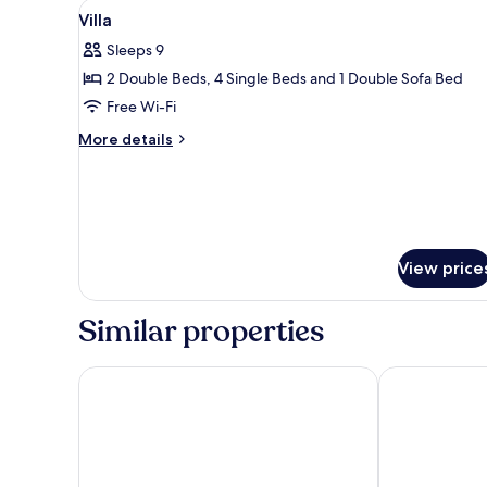
View
Villa | Desk, soundproofing, ir
3
Villa
all
Sleeps 9
photos
2 Double Beds, 4 Single Beds and 1 Double Sofa Bed
for
Villa
Free Wi-Fi
More
More details
details
for
Villa
View price
Similar properties
Filia Luxury Suites
Olga's Filoxen