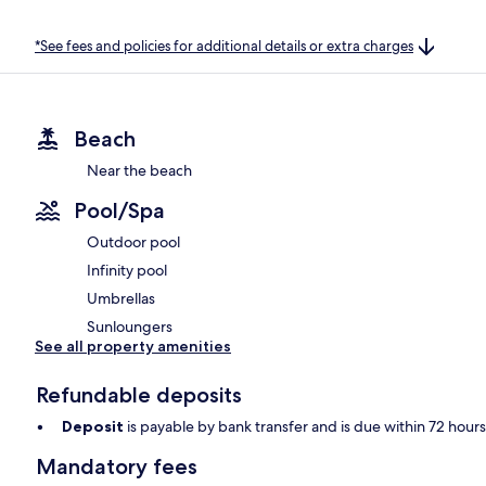
*See fees and policies for additional details or extra charges
Beach
Near the beach
Pool/Spa
Outdoor pool
Infinity pool
Umbrellas
Sunloungers
See all property amenities
Refundable deposits
Deposit
is payable by bank transfer and is due within 72 hour
Mandatory fees