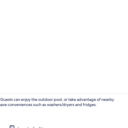
Flat-screen 
der. Guests can enjoy the outdoor pool, or take advantage of nearby
s have conveniences such as washers/dryers and fridges.
Terrace/pati