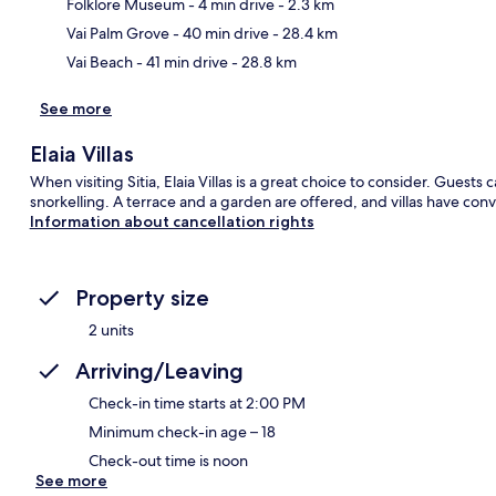
Ma
Folklore Museum
- 4 min drive
- 2.3 km
Vai Palm Grove
- 40 min drive
- 28.4 km
Vai Beach
- 41 min drive
- 28.8 km
See more
Elaia Villas
When visiting Sitia, Elaia Villas is a great choice to consider. Guest
snorkelling. A terrace and a garden are offered, and villas have co
Information about cancellation rights
Property size
2 units
Arriving/Leaving
Check-in time starts at 2:00 PM
Minimum check-in age – 18
Check-out time is noon
See more