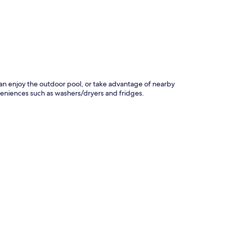
p
s can enjoy the outdoor pool, or take advantage of nearby
nveniences such as washers/dryers and fridges.