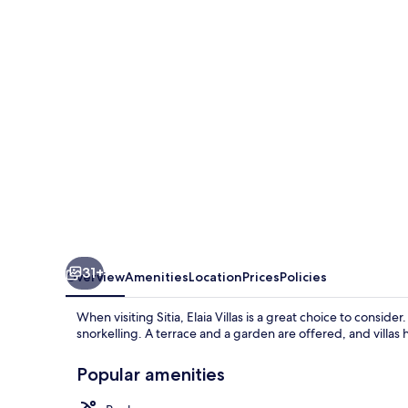
31+
Overview
Amenities
Location
Prices
Policies
When visiting Sitia, Elaia Villas is a great choice to consi
snorkelling. A terrace and a garden are offered, and villa
Popular amenities