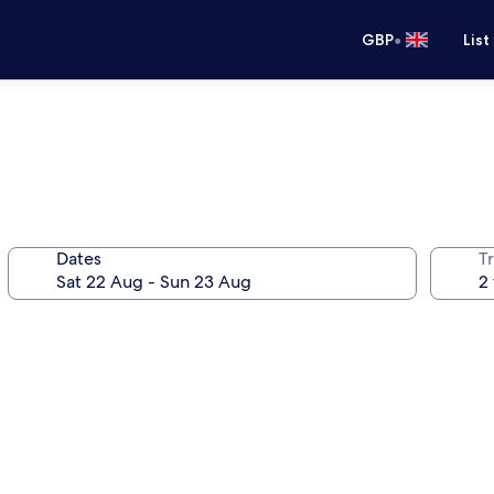
•
GBP
List
Dates
Tr