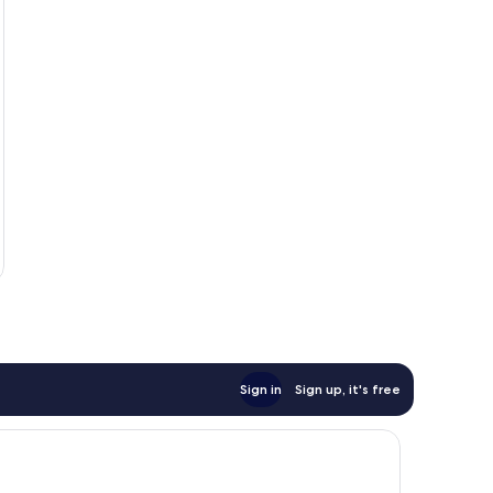
Sign in
Sign up, it's free