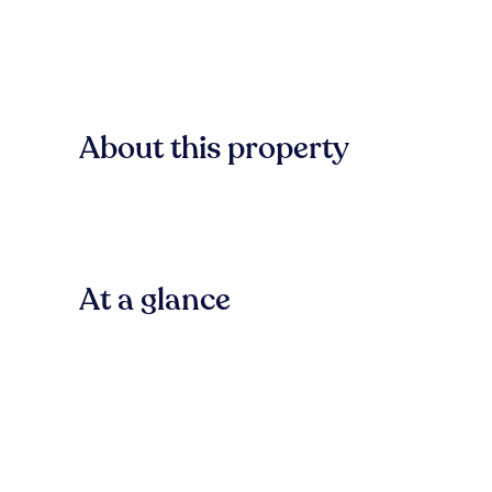
About this property
At a glance