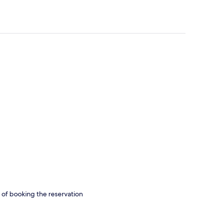
s of booking the reservation