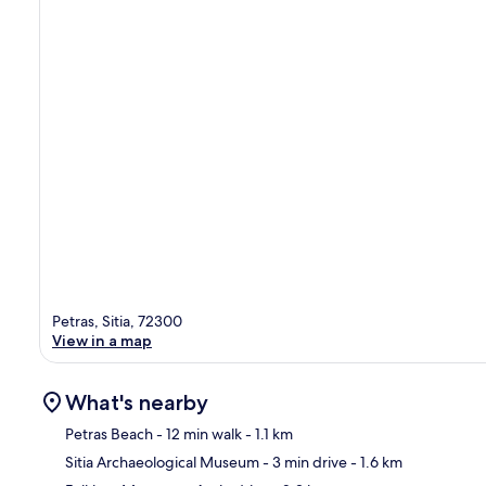
Petras, Sitia, 72300
View in a map
What's nearby
Petras Beach
- 12 min walk
- 1.1 km
Sitia Archaeological Museum
- 3 min drive
- 1.6 km