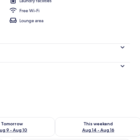
Laundry facilities
Free Wi-Fi
o
Lounge area
ility for tomorrow Aug 9 - Aug 10
Check availability for this weekend Au
Tomorrow
This weekend
ug 9 - Aug 10
Aug 14 - Aug 16