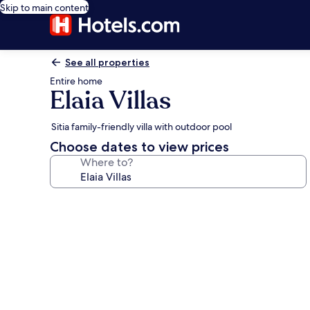
Skip to main content
See all properties
Entire home
Elaia Villas
Sitia family-friendly villa with outdoor pool
Choose dates to view prices
Where to?
Photo
gallery
for
Elaia
Villas