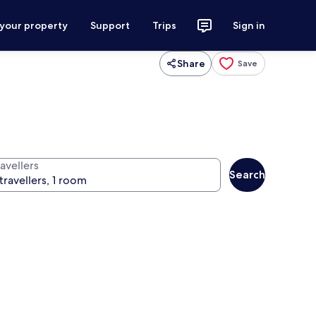
 your property
Support
Trips
Sign in
Share
Save
avellers
Search