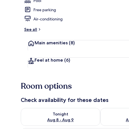
Pool
Free parking
Terrace/pati
Air-conditioning
See all
Main amenities
(8)
Feel at home
(6)
Room options
Check availability for these dates
Check availability for tonight Aug 8 - Aug 9
Check availab
Tonight
Aug 8 - Aug 9
A