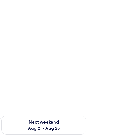
g 14 - Aug 16
Check availability for next weekend Aug 21 - Aug 23
Next weekend
Aug 21 - Aug 23