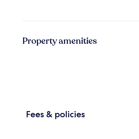
Property amenities
Fees & policies