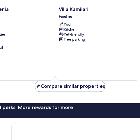
Villa
enia
Villa Kamilari
Kamilari
Faistos
Faistos
Pool
Kitchen
ties
Pet-friendly
Free parking
ul
Compare similar properties
nd perks. More rewards for more