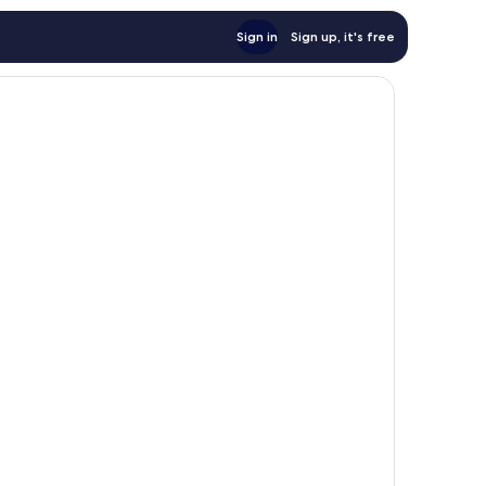
Sign in
Sign up, it's free