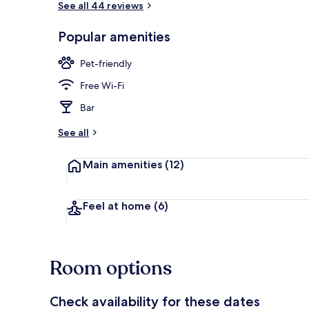
See all 44 reviews
Popular amenities
Terrace/pati
Pet-friendly
Free Wi-Fi
Bar
See all
Main amenities
(12)
Feel at home
(6)
Room options
Check availability for these dates