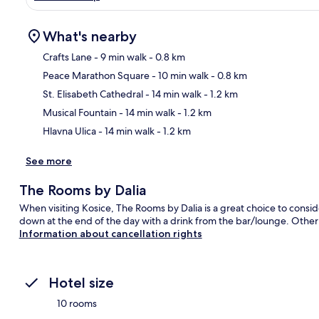
What's nearby
Crafts Lane
- 9 min walk
- 0.8 km
Peace Marathon Square
- 10 min walk
- 0.8 km
Ma
St. Elisabeth Cathedral
- 14 min walk
- 1.2 km
Musical Fountain
- 14 min walk
- 1.2 km
Hlavna Ulica
- 14 min walk
- 1.2 km
See more
The Rooms by Dalia
When visiting Kosice, The Rooms by Dalia is a great choice to consid
down at the end of the day with a drink from the bar/lounge. Other h
Information about cancellation rights
Hotel size
10 rooms