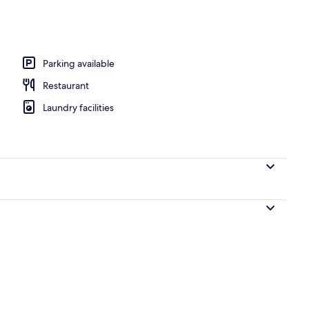
o
Parking available
Restaurant
Laundry facilities