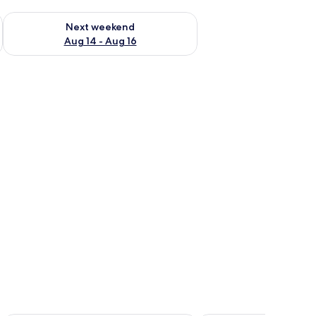
ug 7 - Aug 9
Check availability for next weekend Aug 14 - Aug 16
Next weekend
Aug 14 - Aug 16
 curtains.
with floral bedding, a desk with a vase of flowers, and a window with curtai