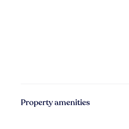
Property amenities