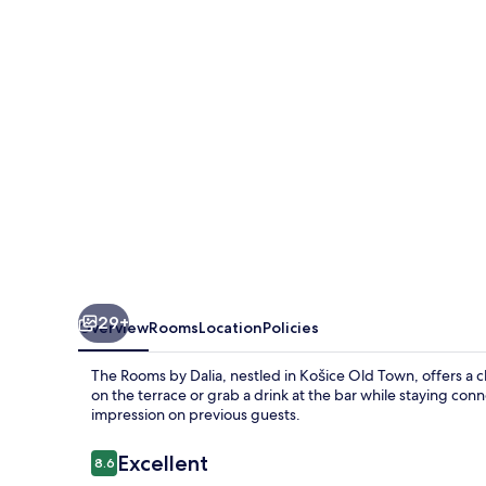
Dalia
29+
Overview
Rooms
Location
Policies
The Rooms by Dalia, nestled in Košice Old Town, offers a
on the terrace or grab a drink at the bar while staying conn
impression on previous guests.
Reviews
Excellent
8.6
8.6 out of 10