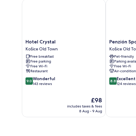
Hotel Crystal
Penzión Spor
Hotel
Penzión
Hotel Crystal
Penzión Sp
Crystal
Sport
Košice Old Town
Košice Old T
Košice
Košice
Free breakfast
Pet-friendly
Old
Old
Free parking
Parking avail
Town
Town
Free Wi-Fi
Free Wi-Fi
Restaurant
Air-conditio
9.0
8.8
Wonderful
Excellent
9.0
8.8
out
out
143 reviews
124 reviews
of
of
10,
10,
The
£98
Wonderful,
Excellent,
price
143
124
includes taxes & fees
is
reviews
reviews
8 Aug - 9 Aug
£98