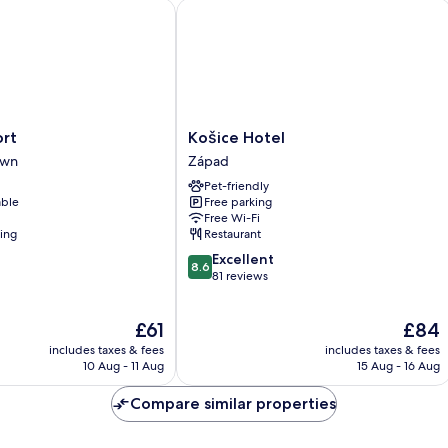
t
Košice Hotel
Košice
ort
Košice Hotel
Hotel
own
Západ
Západ
Pet-friendly
able
Free parking
Free Wi-Fi
ning
Restaurant
8.6
Excellent
8.6
out
81 reviews
of
10,
The
The
£61
£84
Excellent,
price
price
81
includes taxes & fees
includes taxes & fees
is
is
reviews
10 Aug - 11 Aug
15 Aug - 16 Aug
£61
£84
Compare similar properties