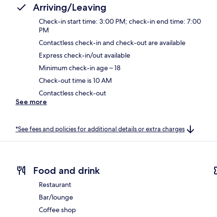
Arriving/Leaving
Check-in start time: 3:00 PM; check-in end time: 7:00
PM
Contactless check-in and check-out are available
Express check-in/out available
Minimum check-in age – 18
Check-out time is 10 AM
Contactless check-out
See more
*See fees and policies for additional details or extra charges
Food and drink
Restaurant
Bar/lounge
Coffee shop