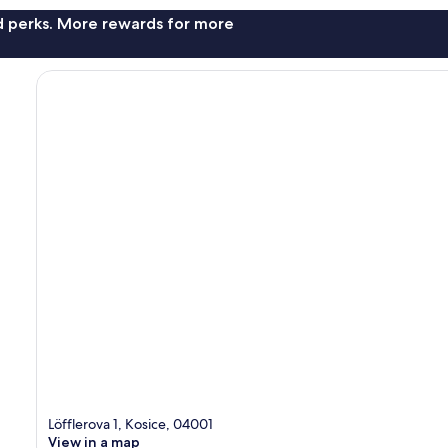
nd perks. More rewards for more
Löfflerova 1, Kosice, 04001
View in a map