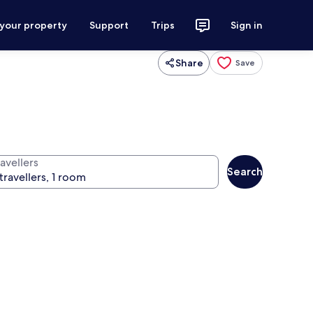
 your property
Support
Trips
Sign in
Share
Save
avellers
Search