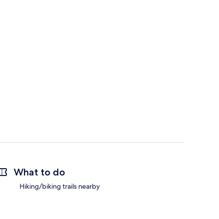
What to do
Hiking/biking trails nearby