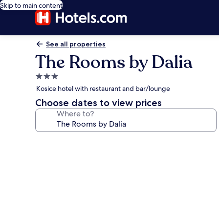
Skip to main content
See all properties
The Rooms by Dalia
3.0
star
Kosice hotel with restaurant and bar/lounge
property
Choose dates to view prices
Where to?
Photo
gallery
for
The
Rooms
by