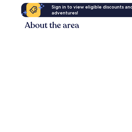
Sign in to view eligible discounts a
adventures!
About the area