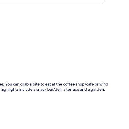
p
er. You can grab a bite to eat at the coffee shop/cafe or wind
ighlights include a snack bar/deli, a terrace and a garden.