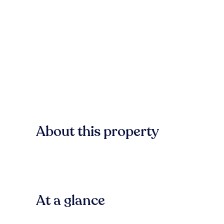
About this property
At a glance