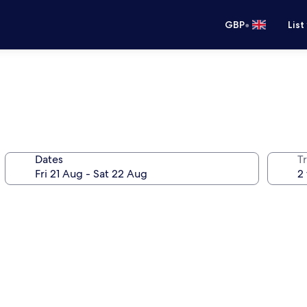
•
GBP
List
Dates
Tr