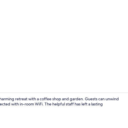
Meeting facil
 charming retreat with a coffee shop and garden. Guests can unwind
ected with in-room WiFi. The helpful staff has left a lasting
Reception