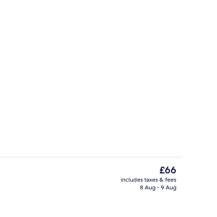
ity
Twin Room | Minibar, desk, blackout cu
The
£66
current
includes taxes & fees
price
8 Aug - 9 Aug
Meeting facility
is
£66