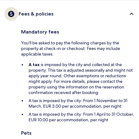
Fees & policies
Mandatory fees
You'll be asked to pay the following charges by the
property at check-in or checkout. Fees may include
applicable taxes:
A tax
is imposed by the city and collected at the
property. This tax is adjusted seasonally and might not
apply year round. Other exemptions or reductions
might apply. For more details, please contact the
property using the information on the reservation
confirmation received after booking.
A tax is imposed by the city: From 1 November to 31
March, EUR 3.00 per accommodation, per night
A tax is imposed by the city: From 1 April to 31 October,
EUR 10.00 per accommodation, per night
Pets