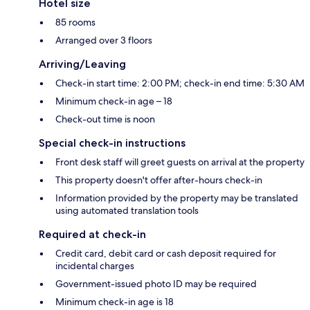
Hotel size
85 rooms
Arranged over 3 floors
Arriving/Leaving
Check-in start time: 2:00 PM; check-in end time: 5:30 AM
Minimum check-in age – 18
Check-out time is noon
Special check-in instructions
Front desk staff will greet guests on arrival at the property
This property doesn't offer after-hours check-in
Information provided by the property may be translated
using automated translation tools
Required at check-in
Credit card, debit card or cash deposit required for
incidental charges
Government-issued photo ID may be required
Minimum check-in age is 18