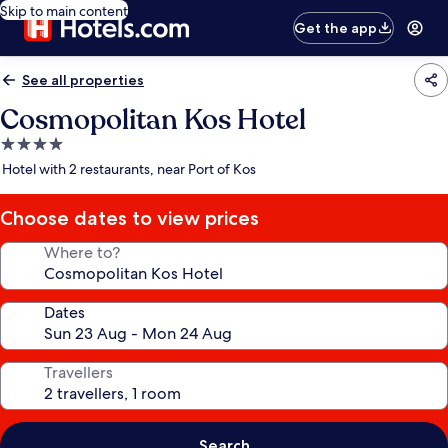
Skip to main content
Get the app
See all properties
Cosmopolitan Kos Hotel
4.0
star
Hotel with 2 restaurants, near Port of Kos
property
Choose dates to view prices
Where to?
Dates
Travellers
Search