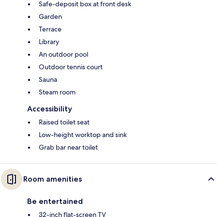
Safe-deposit box at front desk
Garden
Terrace
Library
An outdoor pool
Outdoor tennis court
Sauna
Steam room
Accessibility
Raised toilet seat
Low-height worktop and sink
Grab bar near toilet
Room amenities
Be entertained
32-inch flat-screen TV