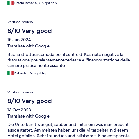
Grazia Rosaria, 7-night trip
Verified review
8/10 Very good
15 Jun 2024
Translate with Google
Buona struttura comoda per il centro di Kos note negative la
ristorazione prevalentemente tedesca e l''insonorizzazione delle
camere praticamente assente
Roberto, 7-night trip
Verified review
8/10 Very good
13 Oct 2023
Translate with Google
Die Unterkunft war gut, sauber und mit allem was man braucht
ausgestattet. Am meisten haben uns die Mitarbeiter in diesem
Hotel gefallen. Sehr freundlich und hilfsbereit. Eine entspannte