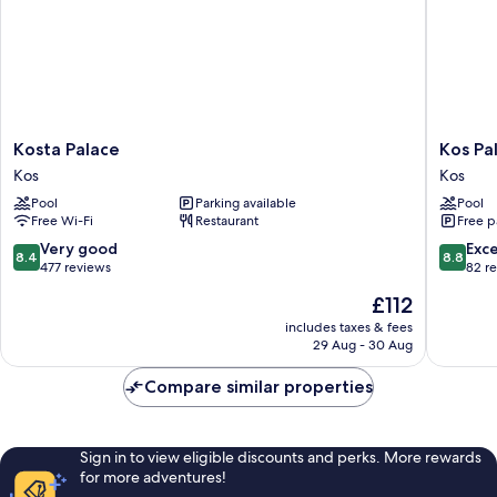
Kosta
Kos
Kosta Palace
Kos Pa
Palace
Palace
Kos
Kos
Kos
Hotel
Pool
Parking available
Pool
Kos
Free Wi-Fi
Restaurant
Free p
8.4
8.8
Very good
Exce
8.4
8.8
out
out
477 reviews
82 r
of
of
The
£112
10,
10,
price
Very
Excellen
includes taxes & fees
is
29 Aug - 30 Aug
good,
82
£112
477
reviews
Compare similar properties
reviews
Sign in to view eligible discounts and perks. More rewards
for more adventures!