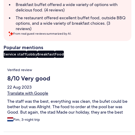
Breakfast buffet offered a wide variety of options with
delicious food. (4 reviews)
The restaurant offered excellent buffet food, outside BBQ
options, and a wide variety of breakfast choices. (3
reviews)
From real guest reviews summarized by AI.
Popular mentions
Service staff
Lobby
Breakfast
Food
Reviews
Verified review
8/10 Very good
22 Aug 2023
Translate with Google
The staff was the best, everything was clean, the bufet could be
bether but was Allright. The food to order at the pool bar was
Good. But again, the stad Made our holiday, they are the best
Pim, 3-night trip