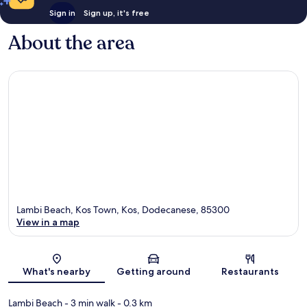
Sign in
Sign up, it's free
About the area
Lambi Beach, Kos Town, Kos, Dodecanese, 85300
View in a map
Map
What's nearby
Getting around
Restaurants
Lambi Beach
- 3 min walk
- 0.3 km