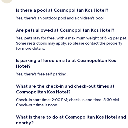
Is there a pool at Cosmopolitan Kos Hotel?
Yes, there's an outdoor pool and a children's pool.
Are pets allowed at Cosmopolitan Kos Hotel?
Yes, pets stay for free, with a maximum weight of 5 kg per pet.
Some restrictions may apply, so please contact the property
for more details.
Is parking offered on site at Cosmopolitan Kos
Hotel?
Yes, there's free self parking.
What are the check-in and check-out times at
Cosmopolitan Kos Hotel?
Check-in start time: 2:00 PM; check-in end time: 5:30 AM.
Check-out time is noon.
What is there to do at Cosmopolitan Kos Hotel and
nearby?