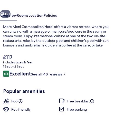
vious
Next
40+
Overview
Rooms
Location
Policies
More Meni Cosmopolitan Hotel offers a vibrant retreat, where you
can unwind with a massage or manicure/pedicure in the sauna or
steam room. Enjoy international cuisine at one of the two on-site
restaurants, relax by the outdoor pool and children's pool with sun
loungers and umbrellas, indulge in a coffee at the cafe, or take
advantage of bike rentals for an adventure.
The
£117
current
includes taxes & fees
price
1 Sept - 2 Sept
Property grounds
is
Reviews
Excellent
8.8
See all 43 reviews
£117
8.8 out of 10
Popular amenities
Pool
Free breakfast
Pet-friendly
Free parking