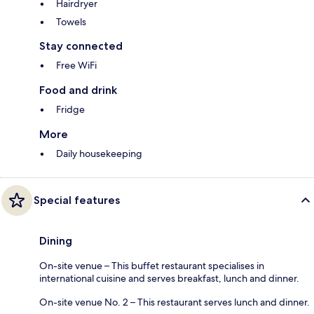
Hairdryer
Towels
Stay connected
Free WiFi
Food and drink
Fridge
More
Daily housekeeping
Special features
Dining
On-site venue – This buffet restaurant specialises in
international cuisine and serves breakfast, lunch and dinner.
On-site venue No. 2 – This restaurant serves lunch and dinner.