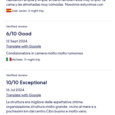
cama y las almohadas muy cómodas. Nosotros estuvimos con
media pensión y tanto la cena como el desayuno muy completo
José Javier, 3-night trip
y variado, todo estaba muy rico. Un buen hotel para pasar unos
días agradables. minutos.Calidabuena
Verified review
6/10 Good
12 Sept 2024
Translate with Google
Condizionatore in camera molto molto rumoroso
Michele, 11-night trip
Verified review
10/10 Exceptional
16 Jul 2024
Translate with Google
La struttura era migliore delle aspettative,ottima
organizzazione,struttura molto grande, vicino al mare e a
pochissimi km dal centro.Cibo buono e molto vario.