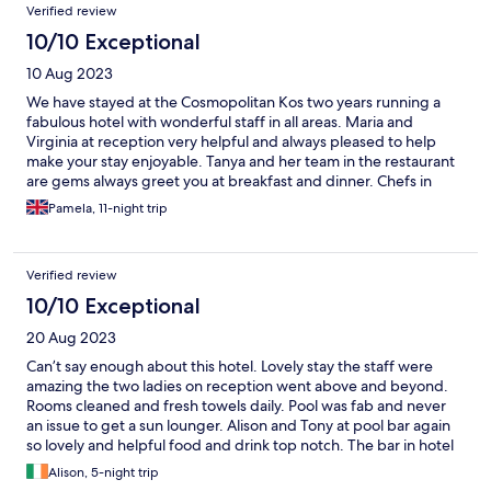
Verified review
10/10 Exceptional
10 Aug 2023
We have stayed at the Cosmopolitan Kos two years running a
fabulous hotel with wonderful staff in all areas. Maria and
Virginia at reception very helpful and always pleased to help
make your stay enjoyable. Tanya and her team in the restaurant
are gems always greet you at breakfast and dinner. Chefs in
kitchen provide excellent buffet food with outside BBQ
Pamela, 11-night trip
provided twice a week wonderful chicken pork chops and
sausages plus the buffet food.
Verified review
10/10 Exceptional
20 Aug 2023
Can’t say enough about this hotel. Lovely stay the staff were
amazing the two ladies on reception went above and beyond.
Rooms cleaned and fresh towels daily. Pool was fab and never
an issue to get a sun lounger. Alison and Tony at pool bar again
so lovely and helpful food and drink top notch. The bar in hotel
gentleman was so helpful with tips and amazing cocktails.
Alison, 5-night trip
Breakfast buffet had loads of options from breads to cereals ,