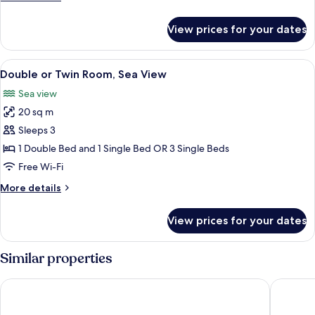
details
for
View prices for your dates
Single
Room
View
A neatly made bed with white and blu
5
Double or Twin Room, Sea View
all
Sea view
photos
20 sq m
for
Double
Sleeps 3
or
1 Double Bed and 1 Single Bed OR 3 Single Beds
Twin
Free Wi-Fi
Room,
More
More details
Sea
details
View
for
View prices for your dates
Double
or
Twin
Similar properties
Room,
Sea
Kosta Palace
Kos Pala
View