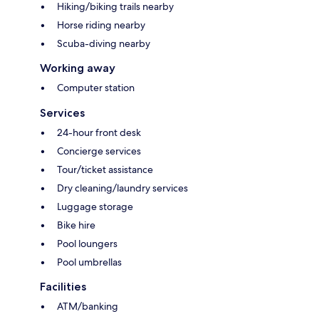
Hiking/biking trails nearby
Horse riding nearby
Scuba-diving nearby
Working away
Computer station
Services
24-hour front desk
Concierge services
Tour/ticket assistance
Dry cleaning/laundry services
Luggage storage
Bike hire
Pool loungers
Pool umbrellas
Facilities
ATM/banking