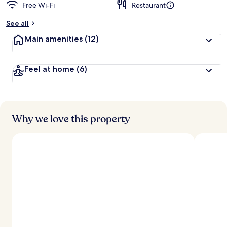
Free Wi-Fi
Restaurant
See all
Main amenities
(12)
Feel at home
(6)
Why we love this property