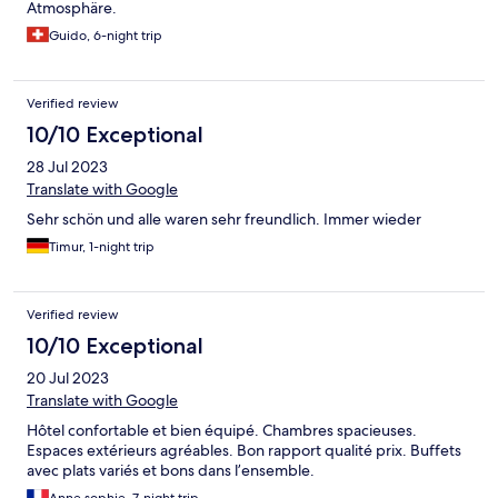
Atmosphäre.
Guido, 6-night trip
Verified review
10/10 Exceptional
28 Jul 2023
Translate with Google
Sehr schön und alle waren sehr freundlich. Immer wieder
Timur, 1-night trip
Verified review
10/10 Exceptional
20 Jul 2023
Translate with Google
Hôtel confortable et bien équipé. Chambres spacieuses.
Espaces extérieurs agréables. Bon rapport qualité prix. Buffets
avec plats variés et bons dans l’ensemble.
Anne sophie, 7-night trip