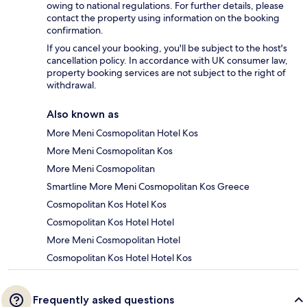
owing to national regulations. For further details, please
contact the property using information on the booking
confirmation.
If you cancel your booking, you'll be subject to the host's
cancellation policy. In accordance with UK consumer law,
property booking services are not subject to the right of
withdrawal.
Also known as
More Meni Cosmopolitan Hotel Kos
More Meni Cosmopolitan Kos
More Meni Cosmopolitan
Smartline More Meni Cosmopolitan Kos Greece
Cosmopolitan Kos Hotel Kos
Cosmopolitan Kos Hotel Hotel
More Meni Cosmopolitan Hotel
Cosmopolitan Kos Hotel Hotel Kos
Frequently asked questions