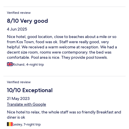
salads , hot options. I would recommend booking a transfer
when you arrive in kos and these guys offer this service.
Verified review
8/10 Very good
4 Jun 2025
Nice hotel, good location, close to beaches about a mile or so
from Kos Town, food was ok. Staff were really good, very
helpful. We received a warm welcome at reception. We had a
decent size room, rooms were contemporary. the bed was
comfortable. Pool area is nice. They provide pool towels.
Breakfast choice was quite good - the usual stuff, evening meals
Richard, 4-night trip
were a bit hit and miss, some weird combinations. Always
lukewarm but there was a microwave. It's good there was a
kettle in the room but if you use a coffee sachet they charge 1
Verified review
euro - weird, but you need to supply your own milk. The fridge
was useful. There's a few bars nearby but it's a quite location.
10/10 Exceptional
Good vale for money
21 May 2023
Translate with Google
Nice hotel to relax, the whole staff was so friendly Breakfast and
diner is ok
Lesley, 7-night trip