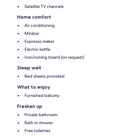
Satellite TV channels
Home comfort
Air conditioning
Minibar
Espresso maker
Electric kettle
Iron/ironing board (on request)
Sleep well
Bed sheets provided
What to enjoy
Furnished balcony
Freshen up
Private bathroom
Bath or shower
Free toiletries