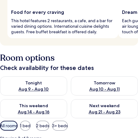
Food for every craving
Dream 
This hotel features 2 restaurants, a cafe, and a bar for
Each gu
varied dining options. International cuisine delights
air loun
guests. Free buffet breakfast is offered daily.
touch of 
Room options
Check availability for these dates
Check availability for tonight Aug 9 - Aug 10
Check availability for tomorro
Tonight
Tomorrow
Aug 9 - Aug 10
Aug 10 - Aug 11
Check availability for this weekend Aug 14 - Aug 16
Check availability for next w
This weekend
Next weekend
Aug 14 - Aug 16
Aug 21 - Aug 23
Available
All rooms
1 bed
2 beds
3+ beds
filters
for