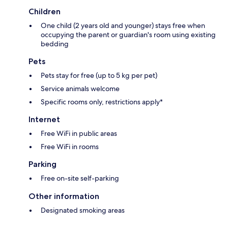
Children
One child (2 years old and younger) stays free when
occupying the parent or guardian's room using existing
bedding
Pets
Pets stay for free (up to 5 kg per pet)
Service animals welcome
Specific rooms only, restrictions apply*
Internet
Free WiFi in public areas
Free WiFi in rooms
Parking
Free on-site self-parking
Other information
Designated smoking areas