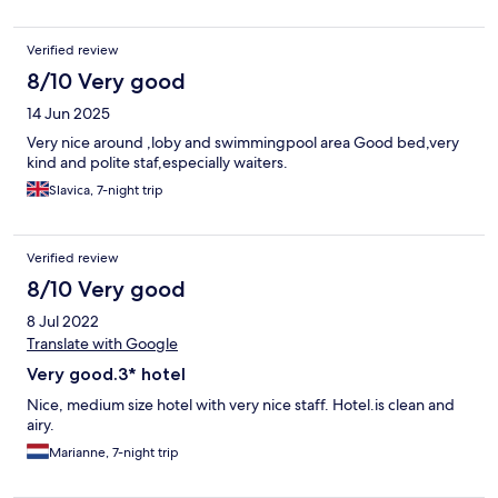
Verified review
8/10 Very good
14 Jun 2025
Very nice around ,loby and swimmingpool area Good bed,very
kind and polite staf,especially waiters.
Slavica, 7-night trip
Verified review
8/10 Very good
8 Jul 2022
Translate with Google
Very good.3* hotel
Nice, medium size hotel with very nice staff. Hotel.is clean and
airy.
Marianne, 7-night trip