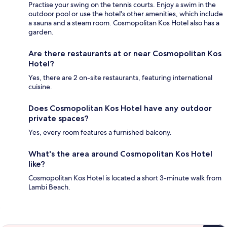
Practise your swing on the tennis courts. Enjoy a swim in the
outdoor pool or use the hotel's other amenities, which include
a sauna and a steam room. Cosmopolitan Kos Hotel also has a
garden.
Are there restaurants at or near Cosmopolitan Kos
Hotel?
Yes, there are 2 on-site restaurants, featuring international
cuisine.
Does Cosmopolitan Kos Hotel have any outdoor
private spaces?
Yes, every room features a furnished balcony.
What's the area around Cosmopolitan Kos Hotel
like?
Cosmopolitan Kos Hotel is located a short 3-minute walk from
Lambi Beach.