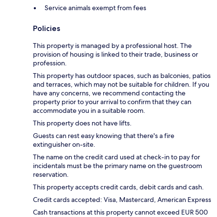
Service animals exempt from fees
Policies
This property is managed by a professional host. The
provision of housing is linked to their trade, business or
profession.
This property has outdoor spaces, such as balconies, patios
and terraces, which may not be suitable for children. If you
have any concerns, we recommend contacting the
property prior to your arrival to confirm that they can
accommodate you in a suitable room.
This property does not have lifts.
Guests can rest easy knowing that there's a fire
extinguisher on-site.
The name on the credit card used at check-in to pay for
incidentals must be the primary name on the guestroom
reservation.
This property accepts credit cards, debit cards and cash.
Credit cards accepted: Visa, Mastercard, American Express
Cash transactions at this property cannot exceed EUR 500