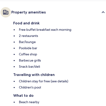
Property amenities
Food and drink
Free buffet breakfast each morning
2 restaurants
Bar/lounge
Poolside bar
Coffee shop
Barbecue grills
Snack bar/deli
Travelling with children
Children stay for free (see details)
Children's pool
What to do
Beach nearby