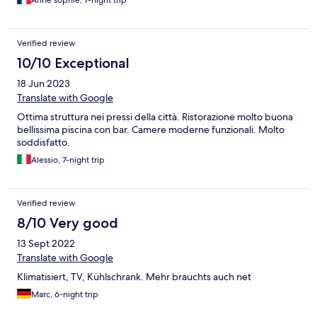
Verified review
10/10 Exceptional
18 Jun 2023
Translate with Google
Ottima struttura nei pressi della città. Ristorazione molto buona
bellissima piscina con bar. Camere moderne funzionali. Molto
soddisfatto.
Alessio, 7-night trip
Verified review
8/10 Very good
13 Sept 2022
Translate with Google
Klimatisiert, TV, Kühlschrank. Mehr brauchts auch net
Marc, 6-night trip