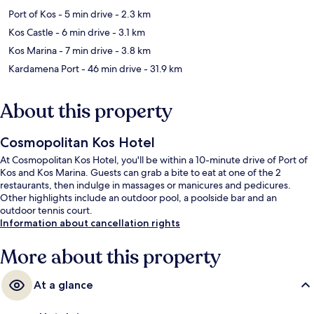
Port of Kos
- 5 min drive
- 2.3 km
Kos Castle
- 6 min drive
- 3.1 km
Kos Marina
- 7 min drive
- 3.8 km
Kardamena Port
- 46 min drive
- 31.9 km
About this property
Cosmopolitan Kos Hotel
At Cosmopolitan Kos Hotel, you'll be within a 10-minute drive of Port of
Kos and Kos Marina. Guests can grab a bite to eat at one of the 2
restaurants, then indulge in massages or manicures and pedicures.
Other highlights include an outdoor pool, a poolside bar and an
outdoor tennis court.
Information about cancellation rights
More about this property
At a glance