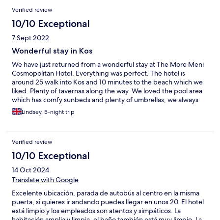
Verified review
10/10 Exceptional
7 Sept 2022
Wonderful stay in Kos
We have just returned from a wonderful stay at The More Meni
Cosmopolitan Hotel. Everything was perfect. The hotel is
around 25 walk into Kos and 10 minutes to the beach which we
liked. Plenty of tavernas along the way. We loved the pool area
which has comfy sunbeds and plenty of umbrellas, we always
managed to get a bed for the 4 of us. Both bars are very good
Lindsey, 5-night trip
with excellent customer service and friendly staff. The reception
staff were also very helpful and provided us with directions,
ordered taxis and were accommodating with a late check out.
Verified review
We Would love to return and have no hesitation in
recommending The More Meni Cosmopolitan to others. Thank
10/10 Exceptional
you
14 Oct 2024
Translate with Google
Excelente ubicación, parada de autobús al centro en la misma
puerta, si quieres ir andando puedes llegar en unos 20. El hotel
está limpio y los empleados son atentos y simpáticos. La
habitación amplia y limpia, el baño también está muy limpio. La