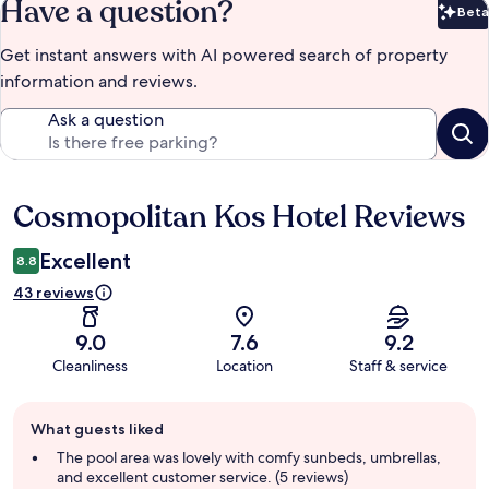
Have a question?
Beta
Bet
Get instant answers with AI powered search of property
information and reviews.
Ask a question
Cosmopolitan Kos Hotel Reviews
Reviews
Excellent
8.8
43 reviews
9.0
7.6
9.2
Cleanliness
Location
Staff & service
Guest
What guests liked
review
summary
The pool area was lovely with comfy sunbeds, umbrellas,
and excellent customer service. (5 reviews)