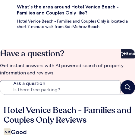
What's the area around Hotel Venice Beach -
Families and Couples Only like?
Hotel Venice Beach - Families and Couples Only is located a
short 7-minute walk from Sidi Mehrez Beach.
Have a question?
Beta
Bet
Get instant answers with AI powered search of property
information and reviews.
Ask a question
Hotel Venice Beach - Families and
Reviews
Couples Only Reviews
Good
6.8