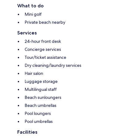
What to do
Mini golf
Private beach nearby
Services
24-hour front desk
Concierge services
Tour/ticket assistance
Dry cleaning/laundry services
Hair salon
Luggage storage
Multilingual staff
Beach sunloungers
Beach umbrellas
Pool loungers
Pool umbrellas
Facilities