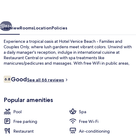
Beach
-
Families
vious
Next
and
83+
Overview
Rooms
Location
Policies
Couples
Experience a tropical oasis at Hotel Venice Beach - Families and
Only
Couples Only, where lush gardens meet vibrant colors. Unwind with
a daily manager's reception, indulge in international cuisine at
Restaurant Central or unwind with spa treatments like
manicures/pedicures and massages. With free WiFi in public areas,
mini golf for fun family time or tennis courts to stay active.
Reviews
Good
6.8
See all 66 reviews
6.8 out of 10
Private beach nearby, sun-loungers, 
Popular amenities
Pool
Spa
Free parking
Free Wi-Fi
Restaurant
Air-conditioning