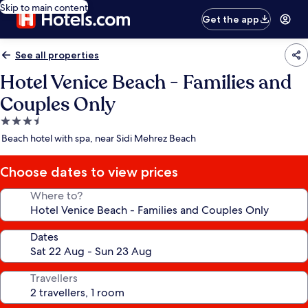
Skip to main content
Get the app
See all properties
Hotel Venice Beach - Families and
Couples Only
3.5
star
Beach hotel with spa, near Sidi Mehrez Beach
property
Choose dates to view prices
Where to?
Dates
Travellers