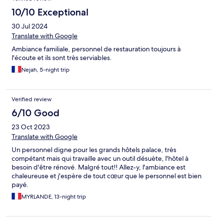
10/10 Exceptional
30 Jul 2024
Translate with Google
Ambiance familiale, personnel de restauration toujours à
l'écoute et ils sont très serviables.
Nejah, 5-night trip
Verified review
6/10 Good
23 Oct 2023
Translate with Google
Un personnel digne pour les grands hôtels palace, très
compétant mais qui travaille avec un outil désuète, l'hôtel à
besoin d'être rénové. Malgré tout!! Allez-y, l'ambiance est
chaleureuse et j'espère de tout cœur que le personnel est bien
payé.
MYRLANDE, 13-night trip