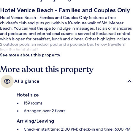
Hotel Venice Beach - Families and Couples Only
Hotel Venice Beach - Families and Couples Only features a free
children's club and puts you within a 10-minute walk of Sidi Mehrez
Beach. You can visit the spa to indulge in massages, facials or manicures
and pedicures, and international cuisine is served at Restaurant central,
which is open for breakfast, lunch and dinner. Other highlights include
2 outdoor pools, an indoor pool and a poolside bar. Fellow travellers
love the helpful staff.
See more about this property
More about this property
At a glance
Hotel size
159 rooms
Arranged over 2 floors
Arriving/Leaving
Check-in start time: 2:00 PM; check-in end time: 6:00 PM