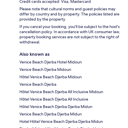
Credit cards accepted: Visa, Mastercard
Please note that cultural norms and guest policies may
differ by country and by property. The policies listed are
provided by the property.
If you cancel your booking, you'll be subject to the host's
cancellation policy. In accordance with UK consumer law,
property booking services are not subject to the right of
withdrawal.
Also known as
Venice Beach Djerba Hotel Midoun
Venice Beach Djerba Midoun
Hôtel Venice Beach Djerba Midoun
Venice Beach Djerba
Hôtel Venice Beach Djerba All Inclusive Midoun
Hôtel Venice Beach Djerba All Inclusive
Hôtel Venice Beach Djerba Djerba Midun
Venice Beach Djerba Djerba Midun
Hotel Hôtel Venice Beach Djerba Djerba Midun