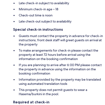
Late check-in subject to availability
Minimum check-in age – 18
Check-out time is noon
Late check-out subject to availability
Special check-in instructions
Guests must contact the property in advance for check-in
instructions; front desk staff will greet guests on arrival at
the property
To make arrangements for check-in please contact the
property at least 72 hours before arrival using the
information on the booking confirmation
If you are planning to arrive after 6:00 PM please contact
the property in advance using the information on the
booking confirmation
Information provided by the property may be translated
using automated translation tools
This property does not permit guests to wear a
Hasema/burkini in the pool.
Required at check-in