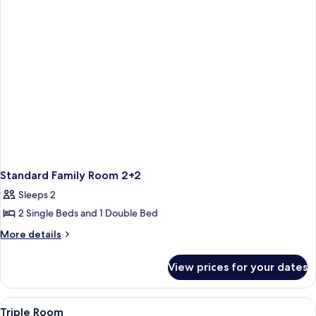
Standard Family Room 2+2
Sleeps 2
2 Single Beds and 1 Double Bed
More
More details
details
for
View prices for your dates
Standard
Family
Room
View
Premium bedding, desk, blackout curt
5
2+2
Triple Room