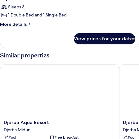
all
Sleeps 3
photos
1 Double Bed and 1 Single Bed
for
Triple
More
More details
details
Room
for
View prices for your dates
Triple
Room
Similar properties
Djerba Aqua Resort
Djerba G
Djerba
Djerba
Djerba Aqua Resort
Djerba
Aqua
Golf
Djerba Midun
Djerba 
Resort
Resort
Pool
Free breakfast
Pool
Djerba
&