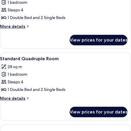
1 bedroom
for
Family
Sleeps 4
Room
1 Double Bed and 2 Single Beds
More
More details
details
for
View prices for your dates
Family
Room
View
A hotel room with two beds, a dining ta
12
Standard Quadruple Room
all
28 sq m
photos
1 bedroom
for
Standard
Sleeps 4
Quadruple
1 Double Bed and 2 Single Beds
Room
More
More details
details
for
View prices for your dates
Standard
Quadruple
Room