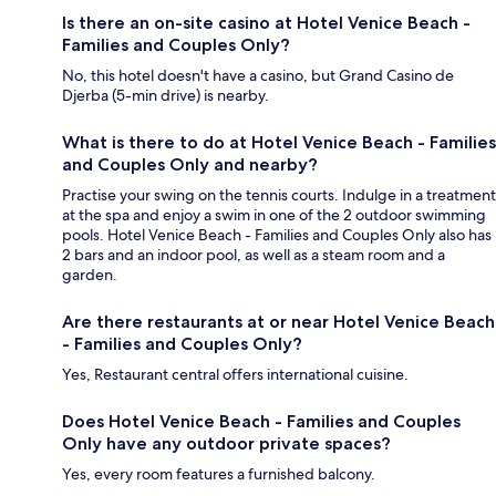
Is there an on-site casino at Hotel Venice Beach -
Families and Couples Only?
No, this hotel doesn't have a casino, but Grand Casino de
Djerba (5-min drive) is nearby.
What is there to do at Hotel Venice Beach - Families
and Couples Only and nearby?
Practise your swing on the tennis courts. Indulge in a treatment
at the spa and enjoy a swim in one of the 2 outdoor swimming
pools. Hotel Venice Beach - Families and Couples Only also has
2 bars and an indoor pool, as well as a steam room and a
garden.
Are there restaurants at or near Hotel Venice Beach
- Families and Couples Only?
Yes, Restaurant central offers international cuisine.
Does Hotel Venice Beach - Families and Couples
Only have any outdoor private spaces?
Yes, every room features a furnished balcony.