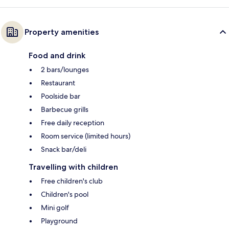
Property amenities
Food and drink
2 bars/lounges
Restaurant
Poolside bar
Barbecue grills
Free daily reception
Room service (limited hours)
Snack bar/deli
Travelling with children
Free children's club
Children's pool
Mini golf
Playground