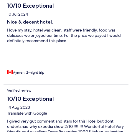
10/10 Exceptional
10 Jul 2024
Nice & decent hotel.
I love my stay, hotel was clean, staff were friendly, food was
delicious we enjoyed our time. For the price we payed I would
definitely recommend this place.
Aymen, 2-night trip
Verified review
10/10 Exceptional
14 Aug 2023
Translate with Google
I gived very gut comment and stars for this Hotel but dont
undertsnad why expedia show 2/10 !!!!!!!! Wonderful Hotel Very
friendly and excellent Team Reception 10/10 Kitchen, animation