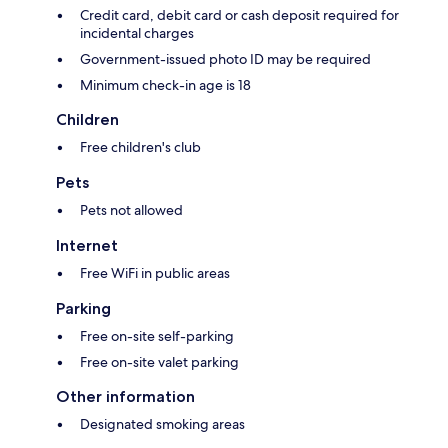
Credit card, debit card or cash deposit required for
incidental charges
Government-issued photo ID may be required
Minimum check-in age is 18
Children
Free children's club
Pets
Pets not allowed
Internet
Free WiFi in public areas
Parking
Free on-site self-parking
Free on-site valet parking
Other information
Designated smoking areas