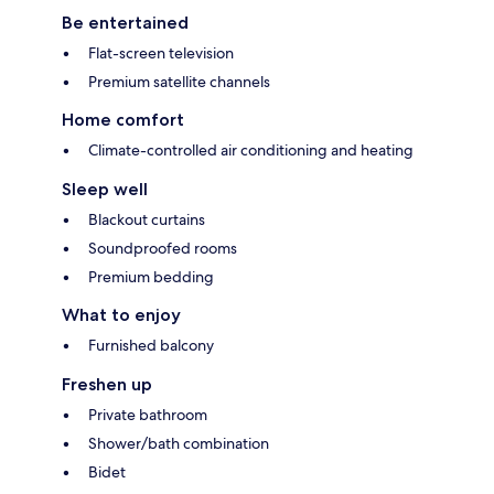
Be entertained
Flat-screen television
Premium satellite channels
Home comfort
Climate-controlled air conditioning and heating
Sleep well
Blackout curtains
Soundproofed rooms
Premium bedding
What to enjoy
Furnished balcony
Freshen up
Private bathroom
Shower/bath combination
Bidet