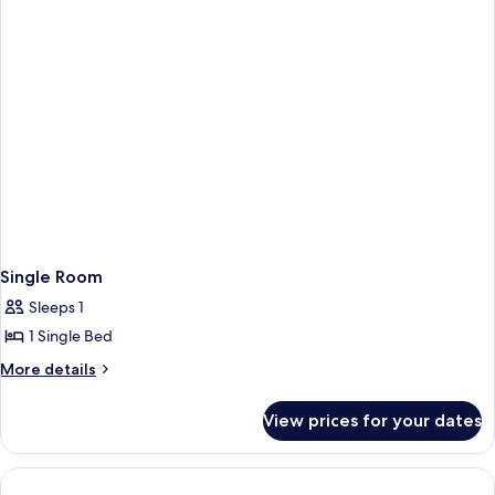
Single Room
Sleeps 1
1 Single Bed
More
More details
details
for
View prices for your dates
Single
Room