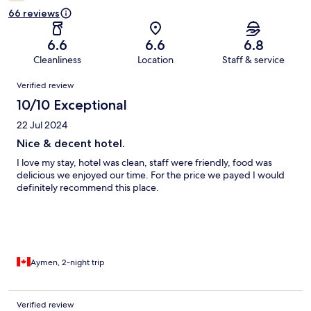
66 reviews
6.6
6.6
6.8
Cleanliness
Location
Staff & service
Reviews
Verified review
10/10 Exceptional
22 Jul 2024
Nice & decent hotel.
I love my stay, hotel was clean, staff were friendly, food was
delicious we enjoyed our time. For the price we payed I would
definitely recommend this place.
Aymen, 2-night trip
Verified review