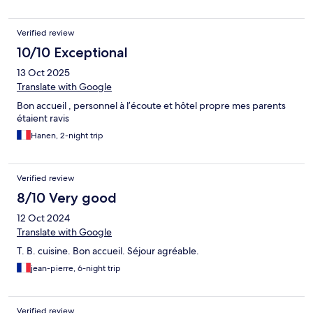
Verified review
10/10 Exceptional
13 Oct 2025
Translate with Google
Bon accueil , personnel à l’écoute et hôtel propre mes parents
étaient ravis
Hanen, 2-night trip
Verified review
8/10 Very good
12 Oct 2024
Translate with Google
T. B. cuisine. Bon accueil. Séjour agréable.
jean-pierre, 6-night trip
Verified review