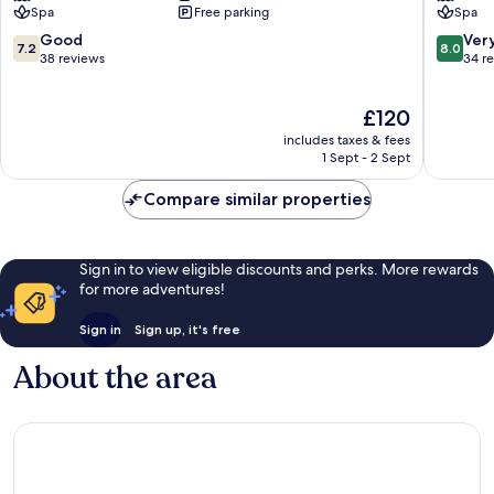
Spa
Free parking
Spa
Midun
Spa
Djerba
7.2
8.0
Good
Ver
7.2
8.0
Midun
out
out
38 reviews
34 r
of
of
10,
10,
The
£120
Good,
Very
price
38
good,
includes taxes & fees
is
reviews
34
1 Sept - 2 Sept
£120
reviews
Compare similar properties
Sign in to view eligible discounts and perks. More rewards
for more adventures!
Sign in
Sign up, it's free
About the area