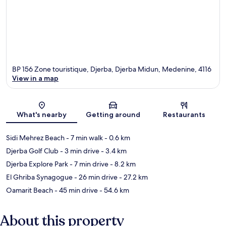
BP 156 Zone touristique, Djerba, Djerba Midun, Medenine, 4116
View in a map
Map
What's nearby
Getting around
Restaurants
Sidi Mehrez Beach
- 7 min walk
- 0.6 km
Djerba Golf Club
- 3 min drive
- 3.4 km
Djerba Explore Park
- 7 min drive
- 8.2 km
El Ghriba Synagogue
- 26 min drive
- 27.2 km
Oamarit Beach
- 45 min drive
- 54.6 km
About this property