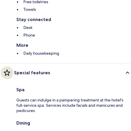
Free toiletries
Towels
Stay connected
Desk
Phone
More
Daily housekeeping
Special features
Spa
Guests can indulge in a pampering treatment at the hotel's
full-service spa. Services include facials and manicures and
pedicures.
Dining