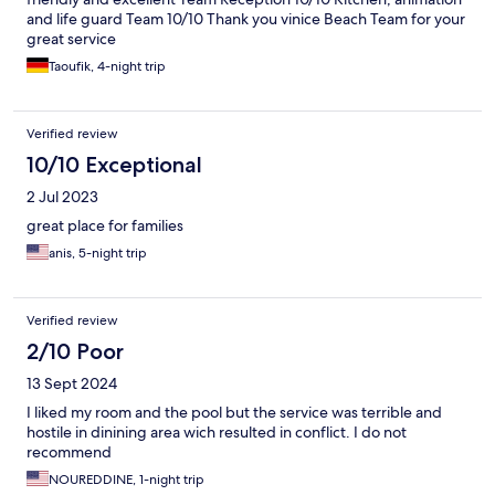
and life guard Team 10/10 Thank you vinice Beach Team for your
great service
Taoufik, 4-night trip
Verified review
10/10 Exceptional
2 Jul 2023
great place for families
anis, 5-night trip
Verified review
2/10 Poor
13 Sept 2024
I liked my room and the pool but the service was terrible and
hostile in dinining area wich resulted in conflict. I do not
recommend
NOUREDDINE, 1-night trip