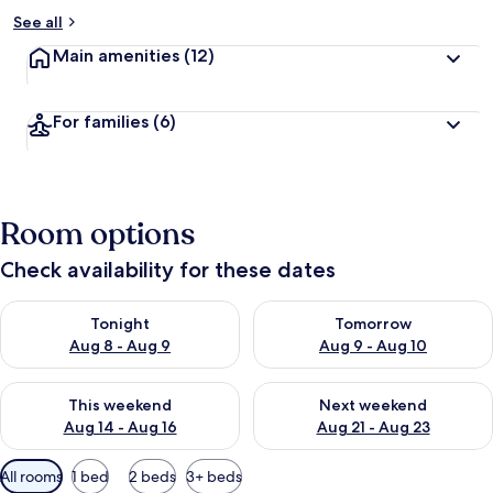
See all
Main amenities
(12)
For families
(6)
Room options
Check availability for these dates
Check availability for tonight Aug 8 - Aug 9
Check availability for tomorr
Tonight
Tomorrow
Aug 8 - Aug 9
Aug 9 - Aug 10
Check availability for this weekend Aug 14 - Aug 16
Check availability for next w
This weekend
Next weekend
Aug 14 - Aug 16
Aug 21 - Aug 23
Available
All rooms
1 bed
2 beds
3+ beds
filters