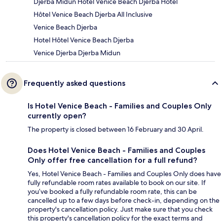
Djerba Midun Hôtel Venice Beach Djerba Hotel
Hôtel Venice Beach Djerba All Inclusive
Venice Beach Djerba
Hotel Hôtel Venice Beach Djerba
Venice Djerba Djerba Midun
Frequently asked questions
Is Hotel Venice Beach - Families and Couples Only
currently open?
The property is closed between 16 February and 30 April.
Does Hotel Venice Beach - Families and Couples
Only offer free cancellation for a full refund?
Yes, Hotel Venice Beach - Families and Couples Only does have
fully refundable room rates available to book on our site. If
you’ve booked a fully refundable room rate, this can be
cancelled up to a few days before check-in, depending on the
property's cancellation policy. Just make sure that you check
this property's cancellation policy for the exact terms and