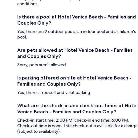
conditions.
Is there a pool at Hotel Venice Beach - Families and
Couples Only?
Yes, there are 2 outdoor pools, an indoor pool and a children's
pool.
Are pets allowed at Hotel Venice Beach - Families
and Couples Only?
Sorry, pets aren't allowed.
Is parking offered on site at Hotel Venice Beach -
Families and Couples Only?
Yes, there's free self and valet parking.
What are the check-in and check-out times at Hotel
Venice Beach - Families and Couples Only?
Check-in start time: 2:00 PM; check-in end time: 6:00 PM.
Check-out time is noon. Late check-out is available for a charge
(subject to availability).