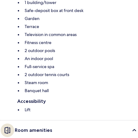
1 building/tower
Safe-deposit box at front desk
Garden
Terrace
Television in common areas
Fitness centre
2 outdoor pools
An indoor pool
Full-service spa
2 outdoor tennis courts
Steam room
Banquet hall
Accessibility
Lift
Room amenities