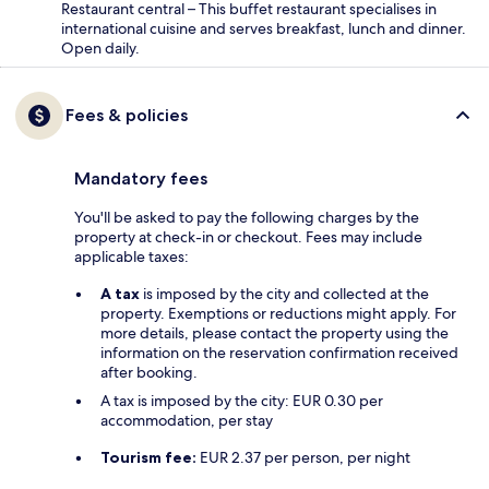
Restaurant central – This buffet restaurant specialises in
international cuisine and serves breakfast, lunch and dinner.
Open daily.
Fees & policies
Mandatory fees
You'll be asked to pay the following charges by the
property at check-in or checkout. Fees may include
applicable taxes:
A tax
is imposed by the city and collected at the
property. Exemptions or reductions might apply. For
more details, please contact the property using the
information on the reservation confirmation received
after booking.
A tax is imposed by the city: EUR 0.30 per
accommodation, per stay
Tourism fee:
EUR 2.37 per person, per night