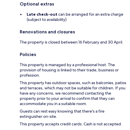
Optional extras
Late check-out
can be arranged for an extra charge
(subject to availability)
Renovations and closures
The property is closed between 16 February and 30 April.
Policies
This property is managed by a professional host. The
provision of housing is linked to their trade, business or
profession.
This property has outdoor spaces, such as balconies, patios
and terraces, which may not be suitable for children. If you
have any concerns, we recommend contacting the
property prior to your arrival to confirm that they can
accommodate you in a suitable room.
Guests can rest easy knowing that there's a fire
extinguisher on-site.
This property accepts credit cards. Cash is not accepted.