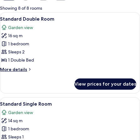
for
Showing 8 of 8 rooms
rooms
View
A bedroom with a bed, a television, a s
12
Standard Double Room
all
Garden view
photos
16 sq m
for
Standard
1 bedroom
Double
Sleeps 2
Room
1 Double Bed
More
More details
details
for
View prices for your dates
Standard
Double
Room
View
A bedroom with a bed, a television, a s
12
Standard Single Room
all
Garden view
photos
14 sq m
for
Standard
1 bedroom
Single
Sleeps 1