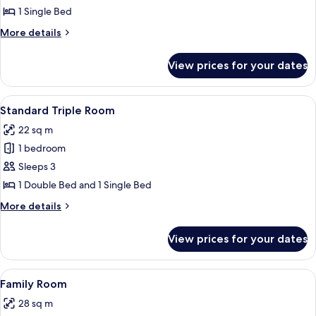
Room
1 Single Bed
More
More details
details
for
View prices for your dates
Standard
Single
Room
View
A hotel room with two beds, a dining ta
13
Standard Triple Room
all
22 sq m
photos
1 bedroom
for
Standard
Sleeps 3
Triple
1 Double Bed and 1 Single Bed
Room
More
More details
details
for
View prices for your dates
Standard
Triple
Room
View
A hotel room with two beds, a dining ta
12
Family Room
all
28 sq m
photos