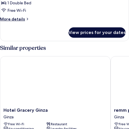
Room,
1 Double Bed
Smoking
Free Wi-Fi
More
More details
details
for
View prices for your dates
Double
Room,
Smoking
Similar properties
Hotel Gracery Ginza
remm pl
Hotel
remm
Hotel Gracery Ginza
remm p
Gracery
plus
Ginza
Ginza
Ginza
Ginza
Free Wi-Fi
Restaurant
Free W
Ginza
Ginza
Air-conditioning
Laundry facilities
Air-co