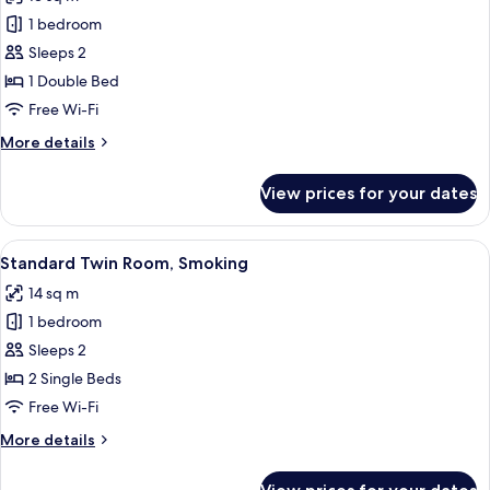
photos
1 bedroom
for
Comfort
Sleeps 2
Double
1 Double Bed
Room,
Free Wi-Fi
Smoking
More
More details
details
for
View prices for your dates
Comfort
Double
Room,
View
A hotel room with two beds, a bedside 
5
Smoking
Standard Twin Room, Smoking
all
14 sq m
photos
1 bedroom
for
Standard
Sleeps 2
Twin
2 Single Beds
Room,
Free Wi-Fi
Smoking
More
More details
details
for