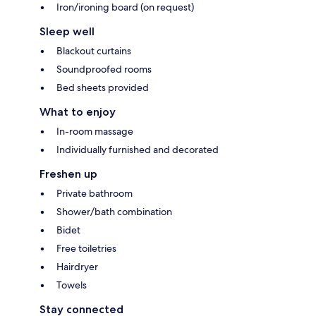
Iron/ironing board (on request)
Sleep well
Blackout curtains
Soundproofed rooms
Bed sheets provided
What to enjoy
In-room massage
Individually furnished and decorated
Freshen up
Private bathroom
Shower/bath combination
Bidet
Free toiletries
Hairdryer
Towels
Stay connected