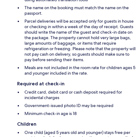
The name on the booking must match the name on the
passport.
Parcel deliveries will be accepted only for guests in house
or checking in within a week of the day of receipt. Guests
should write the name of the guest and check-in date on
the package. The property cannot hold very large bags,
large amounts of baggage, or items that require
refrigeration or freezing. Please note that the property will
not pay cash on delivery, so guests should make sure to
pay before sending their items.
Meals are not included in the room rate for children ages 5
and younger included in the rate.
Required at check-in
Credit card, debit card or cash deposit required for
incidental charges
Government-issued photo ID may be required
Minimum check-in age is 18
Children
One child (aged 5 years old and younger) stays free per