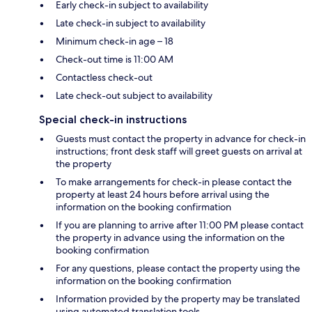
Early check-in subject to availability
Late check-in subject to availability
Minimum check-in age – 18
Check-out time is 11:00 AM
Contactless check-out
Late check-out subject to availability
Special check-in instructions
Guests must contact the property in advance for check-in
instructions; front desk staff will greet guests on arrival at
the property
To make arrangements for check-in please contact the
property at least 24 hours before arrival using the
information on the booking confirmation
If you are planning to arrive after 11:00 PM please contact
the property in advance using the information on the
booking confirmation
For any questions, please contact the property using the
information on the booking confirmation
Information provided by the property may be translated
using automated translation tools