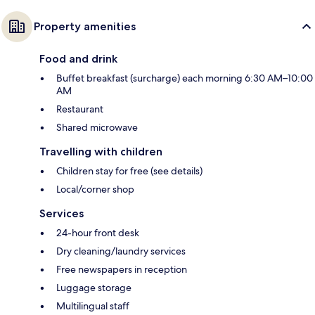
Property amenities
Food and drink
Buffet breakfast (surcharge) each morning 6:30 AM–10:00
AM
Restaurant
Shared microwave
Travelling with children
Children stay for free (see details)
Local/corner shop
Services
24-hour front desk
Dry cleaning/laundry services
Free newspapers in reception
Luggage storage
Multilingual staff