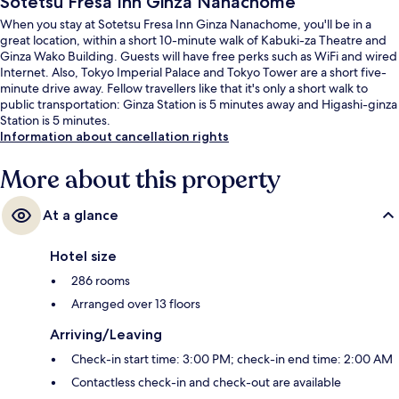
Sotetsu Fresa Inn Ginza Nanachome
When you stay at Sotetsu Fresa Inn Ginza Nanachome, you'll be in a
great location, within a short 10-minute walk of Kabuki-za Theatre and
Ginza Wako Building. Guests will have free perks such as WiFi and wired
Internet. Also, Tokyo Imperial Palace and Tokyo Tower are a short five-
minute drive away. Fellow travellers like that it's only a short walk to
public transportation: Ginza Station is 5 minutes away and Higashi-ginza
Station is 5 minutes.
Information about cancellation rights
More about this property
At a glance
Hotel size
286 rooms
Arranged over 13 floors
Arriving/Leaving
Check-in start time: 3:00 PM; check-in end time: 2:00 AM
Contactless check-in and check-out are available