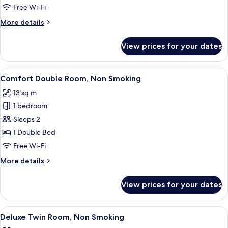
Non
Free Wi-Fi
Smoking
More
More details
details
for
View prices for your dates
Single
Room,
Non
View
A hotel room with a bed, bedside lamp, 
7
Smoking
Comfort Double Room, Non Smoking
all
13 sq m
photos
1 bedroom
for
Comfort
Sleeps 2
Double
1 Double Bed
Room,
Free Wi-Fi
Non
More
More details
Smoking
details
for
View prices for your dates
Comfort
Double
Room,
View
A hotel room with two beds, a desk, a c
5
Non
Deluxe Twin Room, Non Smoking
all
Smoking