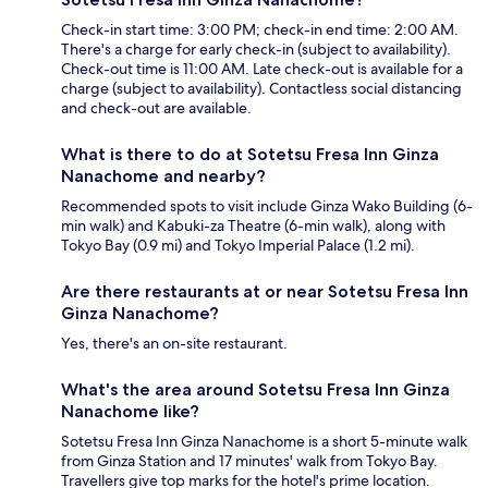
Check-in start time: 3:00 PM; check-in end time: 2:00 AM.
There's a charge for early check-in (subject to availability).
Check-out time is 11:00 AM. Late check-out is available for a
charge (subject to availability). Contactless social distancing
and check-out are available.
What is there to do at Sotetsu Fresa Inn Ginza
Nanachome and nearby?
Recommended spots to visit include Ginza Wako Building (6-
min walk) and Kabuki-za Theatre (6-min walk), along with
Tokyo Bay (0.9 mi) and Tokyo Imperial Palace (1.2 mi).
Are there restaurants at or near Sotetsu Fresa Inn
Ginza Nanachome?
Yes, there's an on-site restaurant.
What's the area around Sotetsu Fresa Inn Ginza
Nanachome like?
Sotetsu Fresa Inn Ginza Nanachome is a short 5-minute walk
from Ginza Station and 17 minutes' walk from Tokyo Bay.
Travellers give top marks for the hotel's prime location.