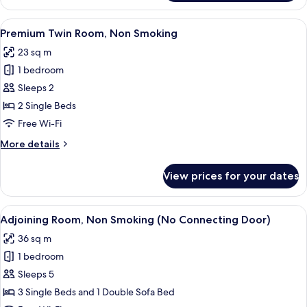
Twin
Room,
View
A hotel room with two beds, a desk, a c
5
Non
Premium Twin Room, Non Smoking
all
Smoking
23 sq m
photos
1 bedroom
for
Premium
Sleeps 2
Twin
2 Single Beds
Room,
Free Wi-Fi
Non
More
More details
Smoking
details
for
View prices for your dates
Premium
Twin
Room,
View
A hotel room with two beds, a bedside t
5
Non
Adjoining Room, Non Smoking (No Connecting Door)
all
Smoking
36 sq m
photos
1 bedroom
for
Adjoining
Sleeps 5
Room,
3 Single Beds and 1 Double Sofa Bed
Non