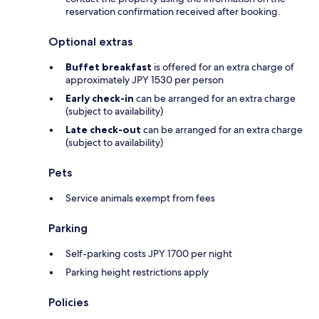
reservation confirmation received after booking.
Optional extras
Buffet breakfast
is offered for an extra charge of
approximately JPY 1530 per person
Early check-in
can be arranged for an extra charge
(subject to availability)
Late check-out
can be arranged for an extra charge
(subject to availability)
Pets
Service animals exempt from fees
Parking
Self-parking costs JPY 1700 per night
Parking height restrictions apply
Policies