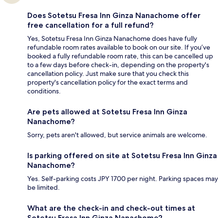
Does Sotetsu Fresa Inn Ginza Nanachome offer
free cancellation for a full refund?
Yes, Sotetsu Fresa Inn Ginza Nanachome does have fully
refundable room rates available to book on our site. If you’ve
booked a fully refundable room rate, this can be cancelled up
to a few days before check-in, depending on the property's
cancellation policy. Just make sure that you check this
property's cancellation policy for the exact terms and
conditions.
Are pets allowed at Sotetsu Fresa Inn Ginza
Nanachome?
Sorry, pets aren't allowed, but service animals are welcome.
Is parking offered on site at Sotetsu Fresa Inn Ginza
Nanachome?
Yes. Self-parking costs JPY 1700 per night. Parking spaces may
be limited.
What are the check-in and check-out times at
Sotetsu Fresa Inn Ginza Nanachome?