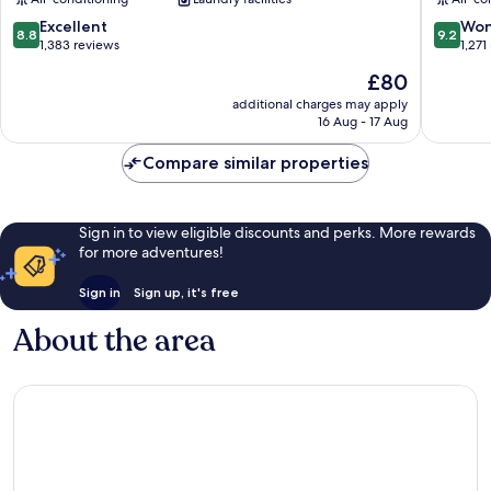
8.8
9.2
Excellent
Won
8.8
9.2
out
out
1,383 reviews
1,271
of
of
The
£80
10,
10,
price
Excellent,
Wonderf
additional charges may apply
is
16 Aug - 17 Aug
1,383
1,271
£80
reviews
reviews
Compare similar properties
Sign in to view eligible discounts and perks. More rewards
for more adventures!
Sign in
Sign up, it's free
About the area