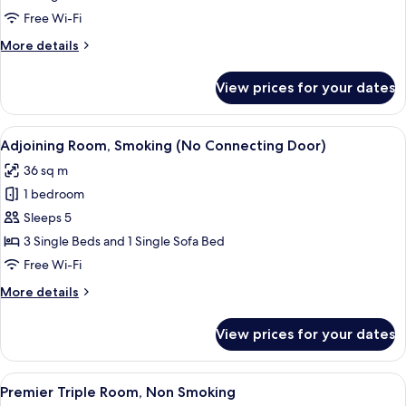
Room,
Free Wi-Fi
Smoking
More
More details
details
for
View prices for your dates
Premium
Twin
Room,
View
A hotel room with two beds, a bedside t
5
Smoking
Adjoining Room, Smoking (No Connecting Door)
all
36 sq m
photos
1 bedroom
for
Adjoining
Sleeps 5
Room,
3 Single Beds and 1 Single Sofa Bed
Smoking
Free Wi-Fi
(No
More
More details
Connecting
details
Door)
for
View prices for your dates
Adjoining
Room,
Smoking
View
A hotel room with two beds, a TV, a des
5
(No
Premier Triple Room, Non Smoking
all
Connecting