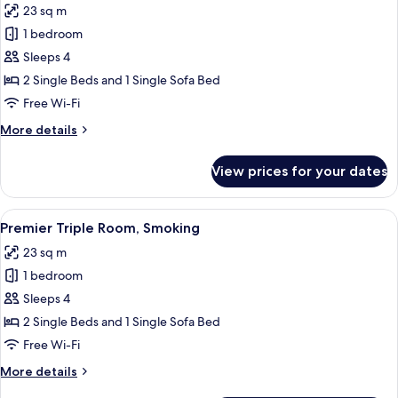
23 sq m
Door)
photos
1 bedroom
for
Premier
Sleeps 4
Triple
2 Single Beds and 1 Single Sofa Bed
Room,
Free Wi-Fi
Non
More
More details
Smoking
details
for
View prices for your dates
Premier
Triple
Room,
View
A hotel room with two beds, a TV, a des
5
Non
Premier Triple Room, Smoking
all
Smoking
23 sq m
photos
1 bedroom
for
Premier
Sleeps 4
Triple
2 Single Beds and 1 Single Sofa Bed
Room,
Free Wi-Fi
Smoking
More
More details
details