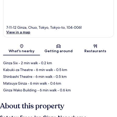
7-11-12 Ginza, Chuo, Tokyo, Tokyo-to, 104-0061
View in a map
Map
What's nearby
Getting around
Restaurants
Ginza Six
- 2 min walk
- 0.2 km
Kabuki-za Theatre
- 6 min walk
- 0.5 km
Shinbashi Theatre
- 6 min walk
- 0.5 km
Matsuya Ginza
- 6 min walk
- 0.6 km
Ginza Wako Building
- 6 min walk
- 0.6 km
About this property