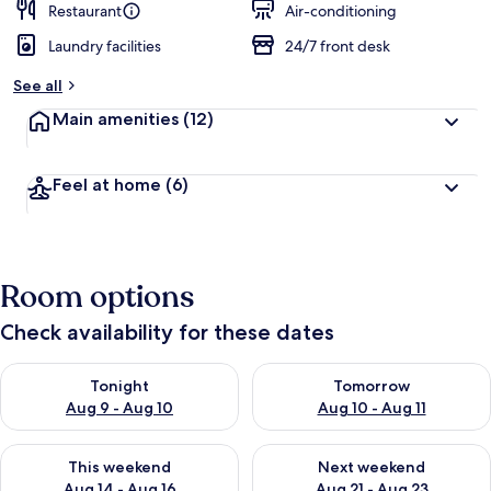
Restaurant
Air-conditioning
Laundry facilities
24/7 front desk
See all
Main amenities
(12)
Feel at home
(6)
Room options
Check availability for these dates
Check availability for tonight Aug 9 - Aug 10
Check availability for tomorro
Tonight
Tomorrow
Aug 9 - Aug 10
Aug 10 - Aug 11
Check availability for this weekend Aug 14 - Aug 16
Check availability for next w
This weekend
Next weekend
Aug 14 - Aug 16
Aug 21 - Aug 23