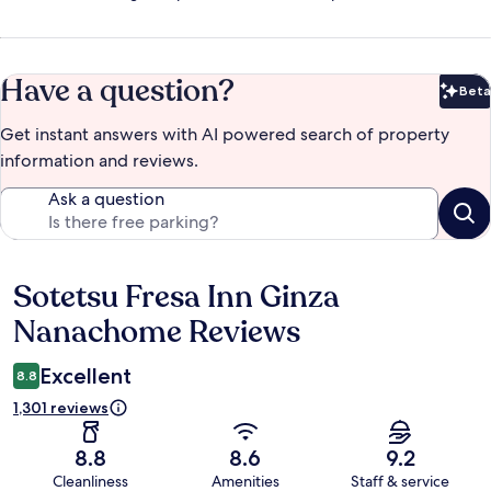
Have a question?
Beta
Bet
Get instant answers with AI powered search of property
information and reviews.
Ask a question
Sotetsu Fresa Inn Ginza
Reviews
Nanachome Reviews
Excellent
8.8
1,301 reviews
8.8
8.6
9.2
Cleanliness
Amenities
Staff & service