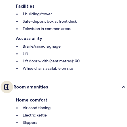
Facilities
1 building/tower
Safe-deposit box at front desk
Television in common areas
Accessibility
Braille/raised signage
Lift
Lift door width (centimetres): 90
Wheelchairs available on site
Room amenities
Home comfort
Air conditioning
Electric kettle
Slippers