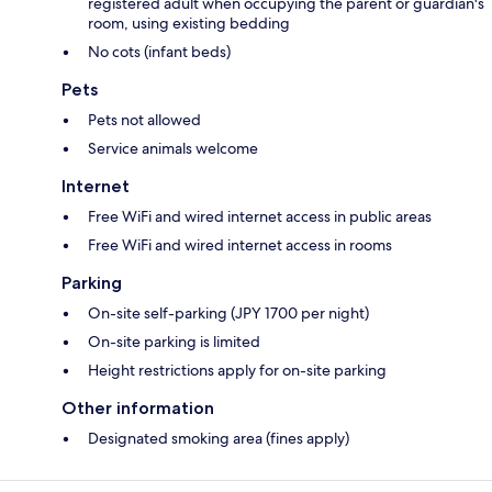
registered adult when occupying the parent or guardian's
room, using existing bedding
No cots (infant beds)
Pets
Pets not allowed
Service animals welcome
Internet
Free WiFi and wired internet access in public areas
Free WiFi and wired internet access in rooms
Parking
On-site self-parking (JPY 1700 per night)
On-site parking is limited
Height restrictions apply for on-site parking
Other information
Designated smoking area (fines apply)