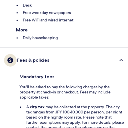
Desk
Free weekday newspapers
Free WiFi and wired internet
More
Daily housekeeping
Fees & policies
Mandatory fees
You'll be asked to pay the following charges by the
property at check-in or checkout. Fees may include
applicable taxes:
A
city tax
may be collected at the property. The city
tax ranges from JPY 100-10,000 per person, per night
based on the nightly room rate. Please note that
further exemptions may apply. For more details, please
contact the property using the information on the