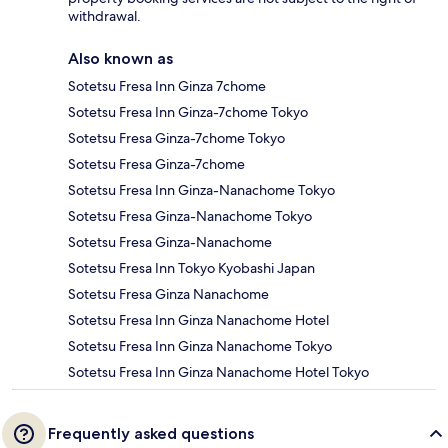
withdrawal.
Also known as
Sotetsu Fresa Inn Ginza 7chome
Sotetsu Fresa Inn Ginza-7chome Tokyo
Sotetsu Fresa Ginza-7chome Tokyo
Sotetsu Fresa Ginza-7chome
Sotetsu Fresa Inn Ginza-Nanachome Tokyo
Sotetsu Fresa Ginza-Nanachome Tokyo
Sotetsu Fresa Ginza-Nanachome
Sotetsu Fresa Inn Tokyo Kyobashi Japan
Sotetsu Fresa Ginza Nanachome
Sotetsu Fresa Inn Ginza Nanachome Hotel
Sotetsu Fresa Inn Ginza Nanachome Tokyo
Sotetsu Fresa Inn Ginza Nanachome Hotel Tokyo
Frequently asked questions