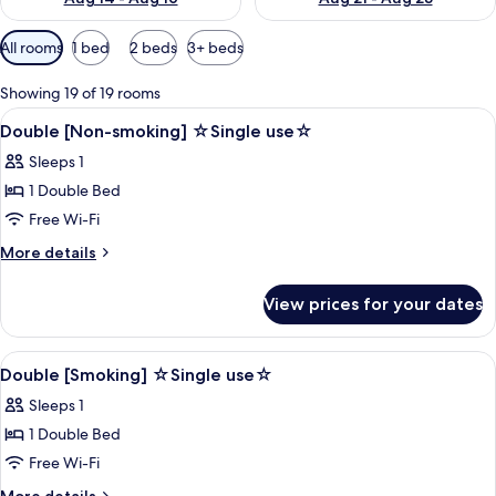
Available
All rooms
1 bed
2 beds
3+ beds
filters
for
Showing 19 of 19 rooms
rooms
View
Desk, blackout curtains, soundproofin
1
Double [Non-smoking] ☆Single use☆
all
Sleeps 1
photos
1 Double Bed
for
Double
Free Wi-Fi
[Non-
More
More details
smoking]
details
for
☆Single
View prices for your dates
Double
use☆
[Non-
smoking]
View
Desk, blackout curtains, soundproofin
1
☆Single
Double [Smoking] ☆Single use☆
all
use☆
Sleeps 1
photos
1 Double Bed
for
Double
Free Wi-Fi
[Smoking]
More