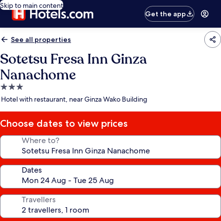
Skip to main content
Get the app
See all properties
Sotetsu Fresa Inn Ginza
Nanachome
3.0
star
Hotel with restaurant, near Ginza Wako Building
property
Choose dates to view prices
Where to?
Dates
Travellers