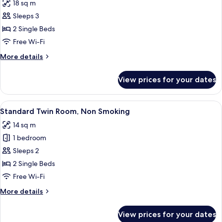
18 sq m
photos
Sleeps 3
for
Deluxe
2 Single Beds
Twin
Free Wi-Fi
Room,
More
More details
Non
details
Smoking
for
View prices for your dates
Deluxe
Twin
Room,
View
A hotel room with two beds, a bedside 
5
Non
Standard Twin Room, Non Smoking
all
Smoking
14 sq m
photos
1 bedroom
for
Standard
Sleeps 2
Twin
2 Single Beds
Room,
Free Wi-Fi
Non
More
More details
Smoking
details
for
View prices for your dates
Standard