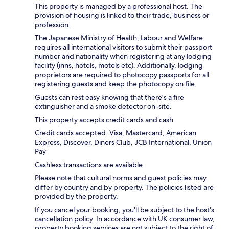
This property is managed by a professional host. The
provision of housing is linked to their trade, business or
profession.
The Japanese Ministry of Health, Labour and Welfare
requires all international visitors to submit their passport
number and nationality when registering at any lodging
facility (inns, hotels, motels etc). Additionally, lodging
proprietors are required to photocopy passports for all
registering guests and keep the photocopy on file.
Guests can rest easy knowing that there's a fire
extinguisher and a smoke detector on-site.
This property accepts credit cards and cash.
Credit cards accepted: Visa, Mastercard, American
Express, Discover, Diners Club, JCB International, Union
Pay
Cashless transactions are available.
Please note that cultural norms and guest policies may
differ by country and by property. The policies listed are
provided by the property.
If you cancel your booking, you'll be subject to the host's
cancellation policy. In accordance with UK consumer law,
property booking services are not subject to the right of