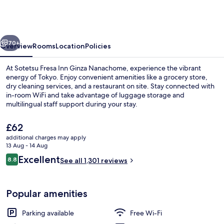
Inn
Ginza
Nanachome
vious
Next
70+
Overview
Rooms
Location
Policies
At Sotetsu Fresa Inn Ginza Nanachome, experience the vibrant
energy of Tokyo. Enjoy convenient amenities like a grocery store,
dry cleaning services, and a restaurant on site. Stay connected with
in-room WiFi and take advantage of luggage storage and
multilingual staff support during your stay.
The
£62
current
additional charges may apply
price
13 Aug - 14 Aug
Lobby lounge
is
Reviews
Excellent
8.8
See all 1,301 reviews
£62
8.8 out of 10
Popular amenities
Parking available
Free Wi-Fi