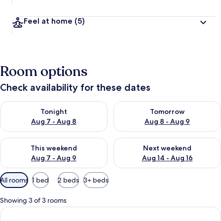
Feel at home
(5)
Room options
Check availability for these dates
Check availability for tonight Aug 7 - Aug 8
Check availability for tomorr
Tonight
Tomorrow
Aug 7 - Aug 8
Aug 8 - Aug 9
Check availability for this weekend Aug 7 - Aug 9
Check availability for next we
This weekend
Next weekend
Aug 7 - Aug 9
Aug 14 - Aug 16
Available
All rooms
1 bed
2 beds
3+ beds
filters
for
Showing 3 of 3 rooms
rooms