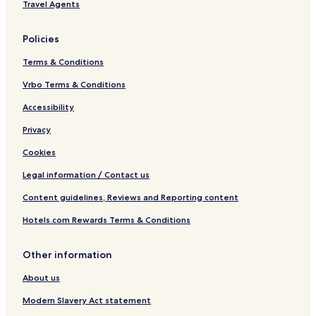
Travel Agents
Policies
Terms & Conditions
Vrbo Terms & Conditions
Accessibility
Privacy
Cookies
Legal information / Contact us
Content guidelines, Reviews and Reporting content
Hotels.com Rewards Terms & Conditions
Other information
About us
Modern Slavery Act statement