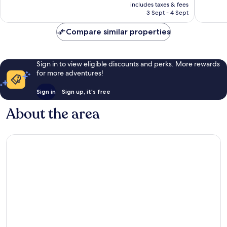
price
15
2
includes taxes & fees
is
3 Sept - 4 Sept
reviews
reviews
£91
Compare similar properties
Sign in to view eligible discounts and perks. More rewards
for more adventures!
Sign in
Sign up, it's free
About the area