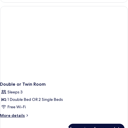
or
Twin
Room,
Sea
View
Double or Twin Room
Sleeps 3
1 Double Bed OR 2 Single Beds
Free Wi-Fi
More
More details
details
for