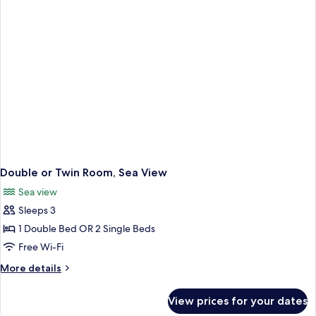
Double or Twin Room, Sea View
Sea view
Sleeps 3
1 Double Bed OR 2 Single Beds
Free Wi-Fi
More
More details
details
for
View prices for your dates
Double