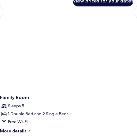
View prices for your dates
Double
or
Twin
Room
Family Room
Sleeps 5
1 Double Bed and 2 Single Beds
Free Wi-Fi
More
More details
details