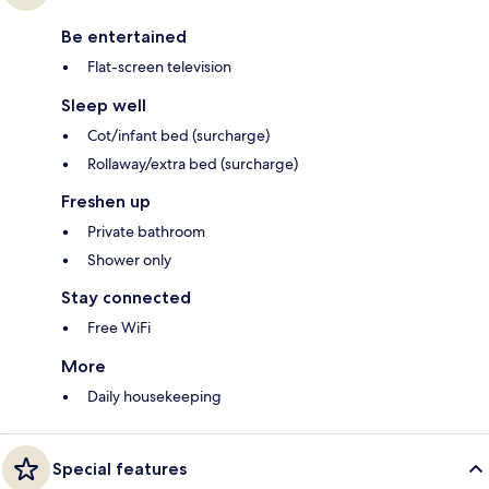
Be entertained
Flat-screen television
Sleep well
Cot/infant bed (surcharge)
Rollaway/extra bed (surcharge)
Freshen up
Private bathroom
Shower only
Stay connected
Free WiFi
More
Daily housekeeping
Special features