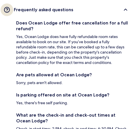
Frequently asked questions
Does Ocean Lodge offer free cancellation for a full
refund?
Yes, Ocean Lodge does have fully refundable room rates
available to book on our site. If you’ve booked a fully
refundable room rate, this can be cancelled up to a few days
before check-in, depending on the property's cancellation
policy. Just make sure that you check this property's
cancellation policy for the exact terms and conditions.
Are pets allowed at Ocean Lodge?
Sorry, pets aren't allowed.
Is parking offered on site at Ocean Lodge?
Yes, there's free self parking.
What are the check-in and check-out times at
Ocean Lodge?
Check-in start time: 2 PM; check-in end time: 6:30 PM. Check-