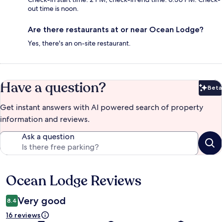
out time is noon.
Are there restaurants at or near Ocean Lodge?
Yes, there's an on-site restaurant.
Have a question?
Beta
Bet
Get instant answers with AI powered search of property
information and reviews.
Ask a question
Ocean Lodge Reviews
Reviews
Very good
8.4
16 reviews