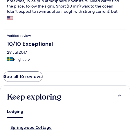
breakfast). Nice pub atmosphere downstairs. Need car to find
the place, follow the signs. Short (10 min) walk to the ocean
(don't expect to swim as often rough with strong current) but
great for relaxation.
Verified review
10/10 Exceptional
29 Jul 2017
1-night trip
See all 16 reviews
Keep exploring
Lodging
S
Springwood Cottage