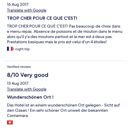
16 Aug 2017
Translate with Google
TROP CHER POUR CE QUE C'EST!
TROP CHER POUR CE QUE C'EST! Pas beaucoup de choix dans
e menu repas. Absence de poissons et de mouton dans le menu
alors qu'il y'a des moutons partout et la mer est à deux pas.
Prestations basiques mais le prix est celui d'un 4 étoiles!
1-night trip
Verified review
8/10 Very good
13 Aug 2017
Translate with Google
Wunderschönen Ort !
Das Hotel ist an einem wunderschönen Ort gelegen - Sicht auf
den Ozean ! Ein sehr schöner Ort unweit der bekannten
Connemara.