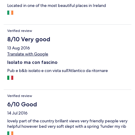
Located in one of the most beautiful places in Ireland
Verified review
8/10 Very good
13 Aug 2016
Translate with Google
Isolato ma con fascino
Pub e b&b isolato e con vista sull'Atlantico da ritornare
Verified review
6/10 Good
14 Jul 2016
lovely part of the country brillant views very friendly people very
helpful however bed very soft slept with a spring ?under my rib