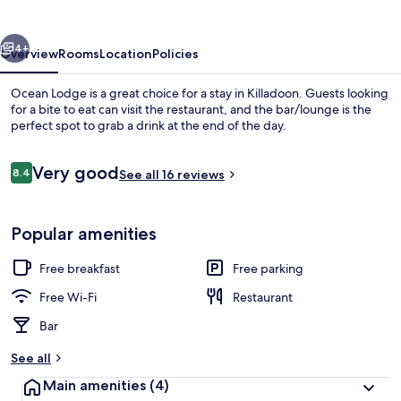
vious
Next
4+
Overview
Rooms
Location
Policies
Ocean Lodge is a great choice for a stay in Killadoon. Guests looking
for a bite to eat can visit the restaurant, and the bar/lounge is the
perfect spot to grab a drink at the end of the day.
Reviews
Very good
8.4
See all 16 reviews
8.4 out of 10
Popular amenities
Balcony
Free breakfast
Free parking
Free Wi-Fi
Restaurant
Bar
See all
Main amenities
(4)