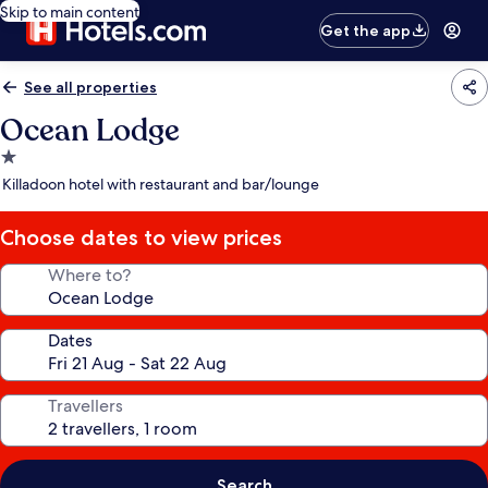
Skip to main content
Get the app
See all properties
Ocean Lodge
1.0
star
Killadoon hotel with restaurant and bar/lounge
property
Choose dates to view prices
Where to?
Dates
Travellers
Search