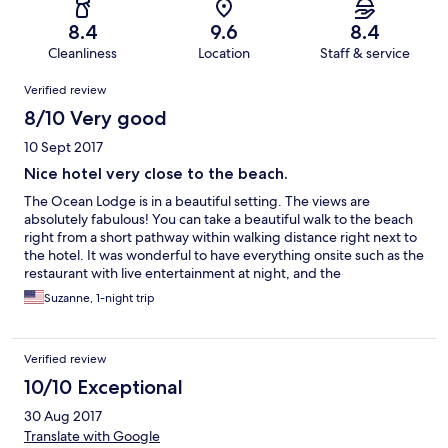
8.4
9.6
8.4
Cleanliness
Location
Staff & service
Reviews
Verified review
8/10 Very good
10 Sept 2017
Nice hotel very close to the beach.
The Ocean Lodge is in a beautiful setting. The views are
absolutely fabulous! You can take a beautiful walk to the beach
right from a short pathway within walking distance right next to
the hotel. It was wonderful to have everything onsite such as the
restaurant with live entertainment at night, and the
breathtaking views from the hotel. In our travel there from
Suzanne, 1-night trip
Connemara it was a little hard for us to find as we took the back
roads but well worth it when we finally arrived as it is in a
beautiful setting. We enjoyed our stay however, the only
Verified review
complaints I would have is that I really did not get a real sense of
warm hospitality during our stay as we did have to search for the
10/10 Exceptional
staff when we had a question, and even though we did arrive
30 Aug 2017
late I was disappointed when no one was there to greet us upon
arrival. The beds in our room were also not very comfortable and
Translate with Google