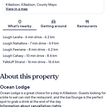
Killadoon, Killadoon, County Mayo
View in a map
Map
What's nearby
Getting around
Restaurants
Lough Laraha
- 6 min drive
- 6.2 km
Lough Nahallora
- 7 min drive
- 6.9 km
Lough Feenane
- 8 min drive
- 6.2 km
Lough Cahasy
- 10 min drive
- 8.6 km
Fallduff Strand
- 16 min drive
- 16.6 km
About this property
Ocean Lodge
Ocean Lodge is a great choice for a stay in Killadoon. Guests looking for
a bite to eat can visit the restaurant, and the bar/lounge is the perfect
spot to grab a drink at the end of the day.
Information about cancellation rights