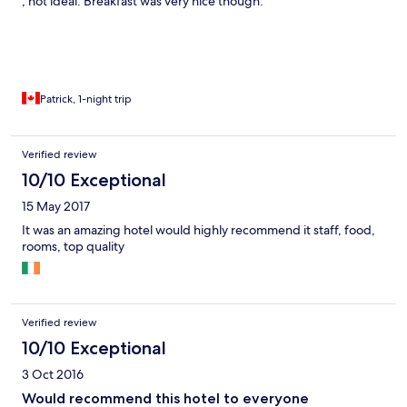
, not ideal. Breakfast was very nice though.
Patrick, 1-night trip
Verified review
10/10 Exceptional
15 May 2017
It was an amazing hotel would highly recommend it staff, food,
rooms, top quality
Verified review
10/10 Exceptional
3 Oct 2016
Would recommend this hotel to everyone