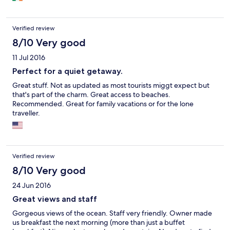
Verified review
8/10 Very good
11 Jul 2016
Perfect for a quiet getaway.
Great stuff. Not as updated as most tourists miggt expect but
that's part of the charm. Great access to beaches.
Recommended. Great for family vacations or for the lone
traveller.
Verified review
8/10 Very good
24 Jun 2016
Great views and staff
Gorgeous views of the ocean. Staff very friendly. Owner made
us breakfast the next morning (more than just a buffet