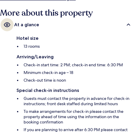
More about this property
At a glance
Hotel size
13 rooms
Arriving/Leaving
Check-in start time: 2 PM; check-in end time: 6:30 PM
Minimum check-in age – 18
Check-out time is noon
Special check-in instructions
Guests must contact the property in advance for check-in
instructions; front desk staffed during limited hours
To make arrangements for check-in please contact the
property ahead of time using the information on the
booking confirmation
If you are planning to arrive after 6:30 PM please contact