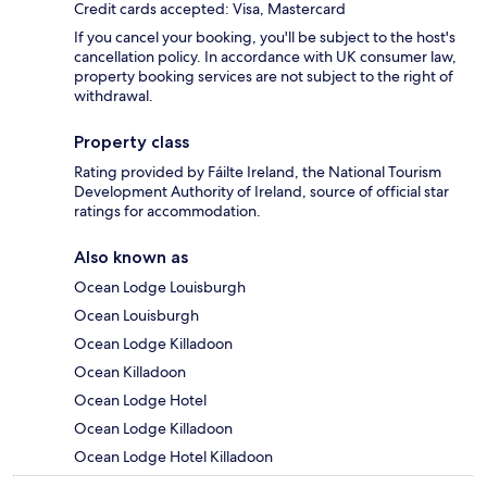
Credit cards accepted: Visa, Mastercard
If you cancel your booking, you'll be subject to the host's
cancellation policy. In accordance with UK consumer law,
property booking services are not subject to the right of
withdrawal.
Property class
Rating provided by Fáilte Ireland, the National Tourism
Development Authority of Ireland, source of official star
ratings for accommodation.
Also known as
Ocean Lodge Louisburgh
Ocean Louisburgh
Ocean Lodge Killadoon
Ocean Killadoon
Ocean Lodge Hotel
Ocean Lodge Killadoon
Ocean Lodge Hotel Killadoon