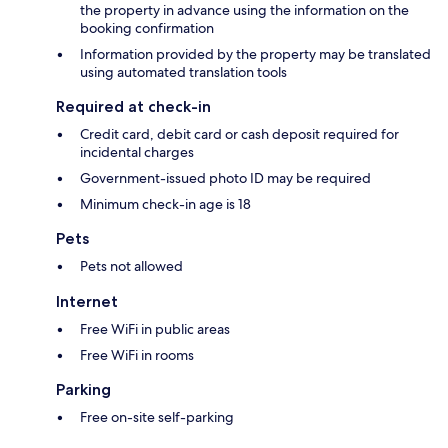
the property in advance using the information on the
booking confirmation
Information provided by the property may be translated
using automated translation tools
Required at check-in
Credit card, debit card or cash deposit required for
incidental charges
Government-issued photo ID may be required
Minimum check-in age is 18
Pets
Pets not allowed
Internet
Free WiFi in public areas
Free WiFi in rooms
Parking
Free on-site self-parking