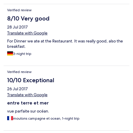
Verified review
8/10 Very good
28 Jul 2017
Translate with Google
For Dinner we ate at the Restaurant. It was really good, also the
breakfast.
3-night trip
Verified review
10/10 Exceptional
26 Jul 2017
Translate with Google
entre terre et mer
vue parfaite sur océan.
moutons campagne et ocean, 1-night trip