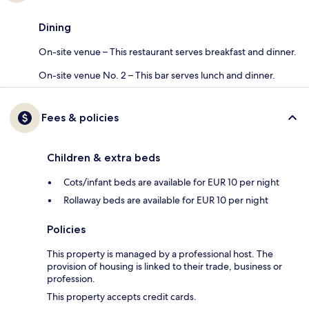
Dining
On-site venue – This restaurant serves breakfast and dinner.
On-site venue No. 2 – This bar serves lunch and dinner.
Fees & policies
Children & extra beds
Cots/infant beds are available for EUR 10 per night
Rollaway beds are available for EUR 10 per night
Policies
This property is managed by a professional host. The
provision of housing is linked to their trade, business or
profession.
This property accepts credit cards.