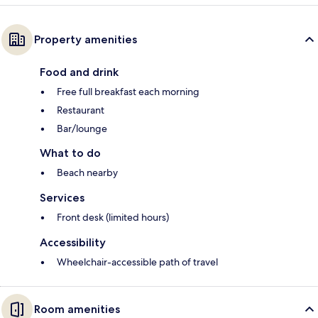
Property amenities
Food and drink
Free full breakfast each morning
Restaurant
Bar/lounge
What to do
Beach nearby
Services
Front desk (limited hours)
Accessibility
Wheelchair-accessible path of travel
Room amenities