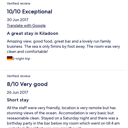
Verified review
10/10 Exceptional
30 Jun 2017
Translate with Google
A great stay in Kiladoon
Amazing view, good food, great bar and a lovely run family
business. The sea is only 5mins by foot away. The room was very
clean and comfortable!
2-night trip
Verified review
8/10 Very good
26 Jun 2017
Short stay
All the staff were very friendly, location is very remote but has
stunning views of the ocean. Accomodation is very basic but
reseaonable clean. Stayed on a Saturday night and there was a
birthday party in the bar below my room which went on till 4 am