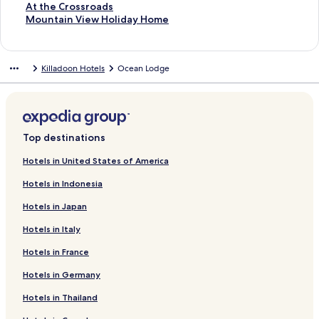
t
S
At the Crossroads
a
t
S
Mountain View Holiday Home
n
a
t
d
n
a
a
d
n
Killadoon Hotels
Ocean Lodge
r
a
d
d
r
a
L
d
r
i
L
d
n
i
L
k
n
i
Top destinations
f
k
n
o
f
k
Hotels in United States of America
r
o
f
Hotels in Indonesia
S
r
o
p
A
r
Hotels in Japan
r
t
M
i
t
o
Hotels in Italy
n
h
u
g
e
n
Hotels in France
w
C
t
o
r
a
Hotels in Germany
o
o
i
Hotels in Thailand
d
s
n
C
s
V