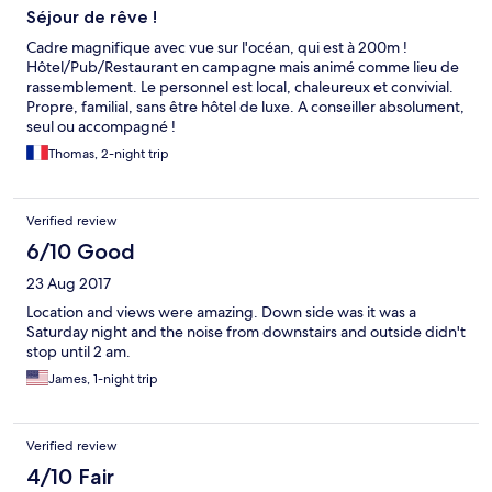
the room did not have a welcoming feel.
Séjour de rêve !
Cadre magnifique avec vue sur l'océan, qui est à 200m !
Hôtel/Pub/Restaurant en campagne mais animé comme lieu de
rassemblement. Le personnel est local, chaleureux et convivial.
Propre, familial, sans être hôtel de luxe. A conseiller absolument,
seul ou accompagné !
Thomas, 2-night trip
Verified review
6/10 Good
23 Aug 2017
Location and views were amazing. Down side was it was a
Saturday night and the noise from downstairs and outside didn't
stop until 2 am.
James, 1-night trip
Verified review
4/10 Fair