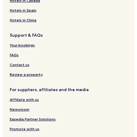
Hotels in Canada
o
r
i
t
o
e
Hotels in Spain
t
a
w
a
d
H
Hotels in China
g
s
o
e
l
Support & FAQs
i
d
Your bookings
a
y
FAQs
H
o
Contact us
m
e
Review a property
For suppliers, affiliates and the media
Affiliate with us
Newsroom
Expedia Partner Solutions
Promote with us