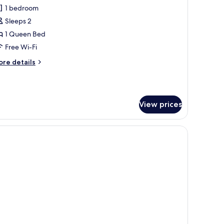
l
1 bedroom
hotos
Sleeps 2
or
unior
1 Queen Bed
uite
Free Wi-Fi
ore
re details
tails
r
nior
ite
View prices