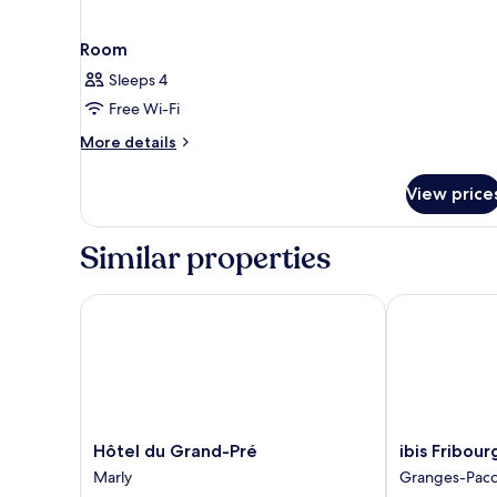
Room
Sleeps 4
Free Wi-Fi
More
More details
details
for
View price
Room
Similar properties
Hôtel du Grand-Pré
ibis Fribourg
Hôtel
ibis
Hôtel du Grand-Pré
ibis Fribour
du
Fribourg
Marly
Granges-Pacc
Grand-
Granges-