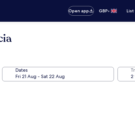
•
Open app
GBP
List
cia
Dates
Tr