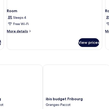
Room
R
Sleeps 4
Free Wi-Fi
More
M
More details
Mo
details
de
for
fo
s
View prices
Room
R
ibis budget Fribourg
ibis
g
ibis budget Fribourg
budget
ot
Granges-Paccot
Fribourg