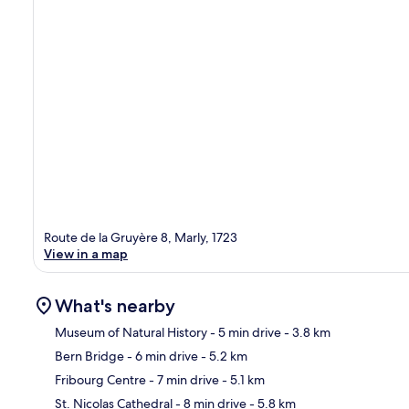
Route de la Gruyère 8, Marly, 1723
View in a map
What's nearby
Museum of Natural History
- 5 min drive
- 3.8 km
Bern Bridge
- 6 min drive
- 5.2 km
Ma
Fribourg Centre
- 7 min drive
- 5.1 km
St. Nicolas Cathedral
- 8 min drive
- 5.8 km