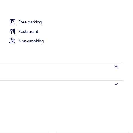
Free parking
Restaurant
Non-smoking