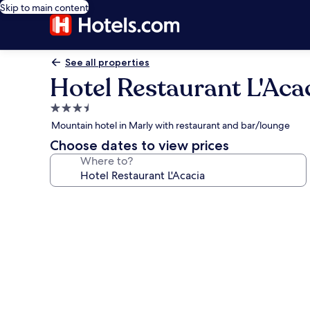
Skip to main content
See all properties
Hotel Restaurant L'Aca
3.5
star
Mountain hotel in Marly with restaurant and bar/lounge
property
Choose dates to view prices
Where to?
Photo
gallery
for
Hotel
Restaurant
L'Acacia