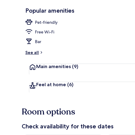
Popular amenities
Restaurant
Pet-friendly
Free Wi-Fi
Bar
See all
Main amenities
(9)
Feel at home
(6)
Room options
Check availability for these dates