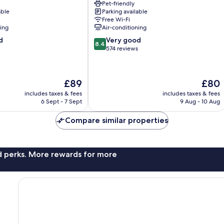
Pet-friendly
Granges-
able
Parking available
Paccot
Free Wi-Fi
ning
Air-conditioning
8.4
d
Very good
8.4
out
574 reviews
of
10,
Very
The
The
£89
£80
good,
price
price
574
includes taxes & fees
includes taxes & fees
is
is
6 Sept - 7 Sept
9 Aug - 10 Aug
reviews
£89
£80
Compare similar properties
nd perks. More rewards for more