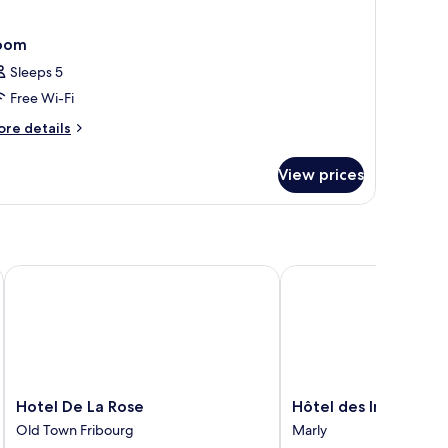
oom
Sleeps 5
Free Wi-Fi
ore
re details
tails
r
View prices
oom
Hotel De La Rose
Hôtel des Innovations
Hotel
Hôtel
Hotel De La Rose
Hôtel des Innovatio
De
des
Old Town Fribourg
Marly
La
Innovations