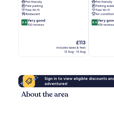
Pet-friendly
Pet-friendly
Pré
Paccot
Free parking
Parking avail
Marly
Free Wi-Fi
Free Wi-Fi
Restaurant
Air-conditio
8.4
8.4
Very good
Very goo
8.4
8.4
out
out
100 reviews
476 reviews
of
of
10,
10,
Very
Very
The
£113
good,
good,
price
100
476
includes taxes & fees
is
12 Aug - 13 Aug
reviews
reviews
£113
Sign in to view eligible discounts a
adventures!
About the area