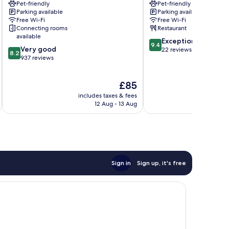
Pet-friendly
Pet-friendly
Rose
Marly
Parking available
Parking available
Old
Free Wi-Fi
Free Wi-Fi
Town
Connecting rooms
Restaurant
Fribourg
available
9.4
Exceptional
9.4
8.2
Very good
out
22 reviews
8.2
out
937 reviews
of
of
10,
10,
Exceptional,
The
£85
Very
22
price
good,
reviews
includes taxes & fees
inc
is
937
12 Aug - 13 Aug
£85
reviews
Sign in
Sign up, it's free