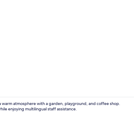
Desk, soundp
s a warm atmosphere with a garden, playground, and coffee shop.
le enjoying multilingual staff assistance.
Children’s p