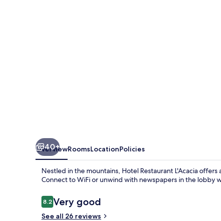
40+
Overview
Rooms
Location
Policies
Nestled in the mountains, Hotel Restaurant L'Acacia offer
Connect to WiFi or unwind with newspapers in the lobby whi
Reviews
Very good
8.2
8.2 out of 10
See all 26 reviews