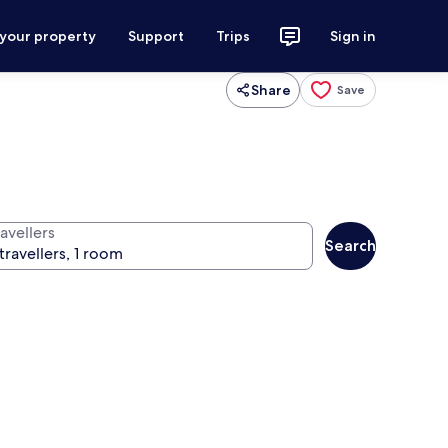
 your property
Support
Trips
Sign in
Share
Save
avellers
Search