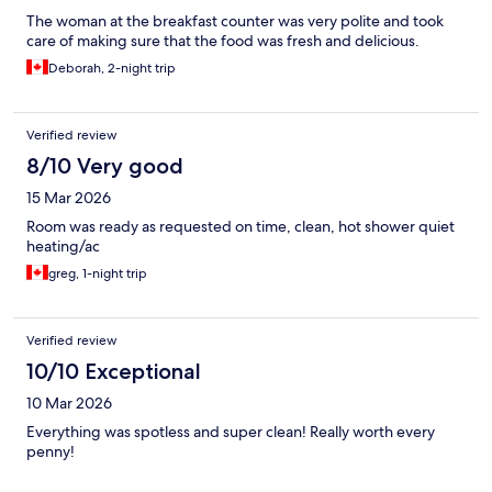
The woman at the breakfast counter was very polite and took
care of making sure that the food was fresh and delicious.
Deborah, 2-night trip
Verified review
8/10 Very good
15 Mar 2026
Room was ready as requested on time, clean, hot shower quiet
heating/ac
greg, 1-night trip
Verified review
10/10 Exceptional
10 Mar 2026
Everything was spotless and super clean! Really worth every
penny!