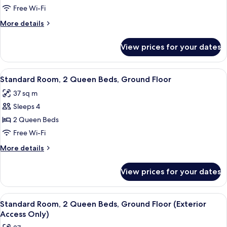
Room,
Free Wi-Fi
1
More
More details
King
details
Bed
for
View prices for your dates
Standard
(No
Room,
Elevator
1
View
A hotel room with two beds, a desk, a 
-
6
King
Standard Room, 2 Queen Beds, Ground Floor
all
Bed
Upper
37 sq m
(No
photos
Floors)
Elevator
Sleeps 4
for
-
Standard
2 Queen Beds
Upper
Room,
Floors)
Free Wi-Fi
2
More
More details
Queen
details
Beds,
for
View prices for your dates
Standard
Ground
Room,
Floor
2
View
A hotel room with two beds, a desk, a ch
6
Queen
Standard Room, 2 Queen Beds, Ground Floor (Exterior
all
Beds,
Access Only)
Ground
photos