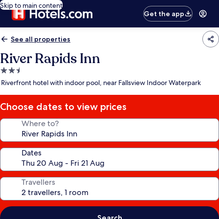
Skip to main content
Get the app
See all properties
River Rapids Inn
2.5
star
Riverfront hotel with indoor pool, near Fallsview Indoor Waterpark
property
Choose dates to view prices
Where to?
Dates
Travellers
Search