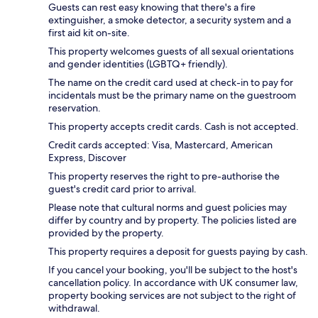
Guests can rest easy knowing that there's a fire
extinguisher, a smoke detector, a security system and a
first aid kit on-site.
This property welcomes guests of all sexual orientations
and gender identities (LGBTQ+ friendly).
The name on the credit card used at check-in to pay for
incidentals must be the primary name on the guestroom
reservation.
This property accepts credit cards. Cash is not accepted.
Credit cards accepted: Visa, Mastercard, American
Express, Discover
This property reserves the right to pre-authorise the
guest's credit card prior to arrival.
Please note that cultural norms and guest policies may
differ by country and by property. The policies listed are
provided by the property.
This property requires a deposit for guests paying by cash.
If you cancel your booking, you'll be subject to the host's
cancellation policy. In accordance with UK consumer law,
property booking services are not subject to the right of
withdrawal.