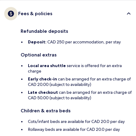
Fees & policies
Refundable deposits
Deposit:
CAD 250 per accommodation, per stay
Optional extras
Local area shuttle
service is offered for an extra
charge
Early check-in
can be arranged for an extra charge of
CAD 20.00 (subject to availability)
Late checkout
can be arranged for an extra charge of
CAD 50.00 (subject to availability)
Children & extra beds
Cots/infant beds are available for CAD 20.0 per day
Rollaway beds are available for CAD 20.0 per day