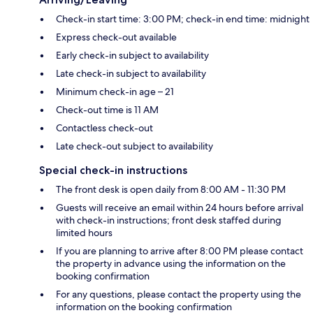
Check-in start time: 3:00 PM; check-in end time: midnight
Express check-out available
Early check-in subject to availability
Late check-in subject to availability
Minimum check-in age – 21
Check-out time is 11 AM
Contactless check-out
Late check-out subject to availability
Special check-in instructions
The front desk is open daily from 8:00 AM - 11:30 PM
Guests will receive an email within 24 hours before arrival
with check-in instructions; front desk staffed during
limited hours
If you are planning to arrive after 8:00 PM please contact
the property in advance using the information on the
booking confirmation
For any questions, please contact the property using the
information on the booking confirmation