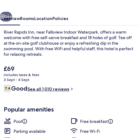
vious
Next
36+
Overview
Rooms
Location
Policies
River Rapids Inn, near Fallsview Indoor Waterpark, offers a warm
welcome with free self-serve breakfast and 18 holes of golf. Tee off
at the on-site golf clubhouse or enjoy a refreshing dip in the
swimming pool. With free WiFi and helpful staff, this hotel is perfect
for relaxing retreats.
The
£69
current
includes taxes & fees
price
3 Sept - 4 Sept
Indoor pool
is
Reviews
Good
7.4
See all 1,010 reviews
£69
7.4 out of 10
Popular amenities
Pool
Free breakfast
Parking available
Free Wi-Fi