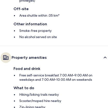
privileges)
Off-site
Area shuttle within .05 km*
Other information
Smoke-free property
No alcohol served on site
Property amenities
Food and drink
Free self-service breakfast 7:00 AM–9:00 AM on
weekdays and 7:00 AM–10:00 AM on weekends
What to do
Hiking/biking trails nearby
Scooter/moped hire nearby
Zip-lining nearby