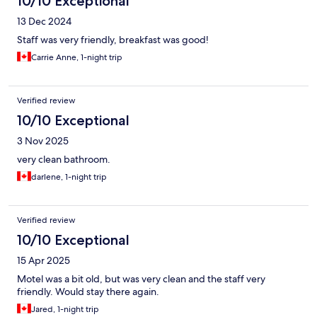
10/10 Exceptional
13 Dec 2024
Staff was very friendly, breakfast was good!
Carrie Anne, 1-night trip
Verified review
10/10 Exceptional
3 Nov 2025
very clean bathroom.
darlene, 1-night trip
Verified review
10/10 Exceptional
15 Apr 2025
Motel was a bit old, but was very clean and the staff very
friendly. Would stay there again.
Jared, 1-night trip