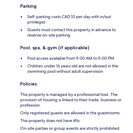
Parking
Self-parking costs CAD 10 per day with in/out
privileges
Guests must contact this property in advance to
reserve on-site parking
Pool, spa, & gym (if applicable)
Pool access available from 9:00 AM to 9:00 PM
Children under 16 years old are not allowed in the
swimming pool without adult supervision
Policies
This property is managed by a professional host. The
provision of housing is linked to their trade, business or
profession.
Only registered guests are allowed in the guestrooms.
This property does not have lifts.
On-site parties or group events are strictly prohibited.