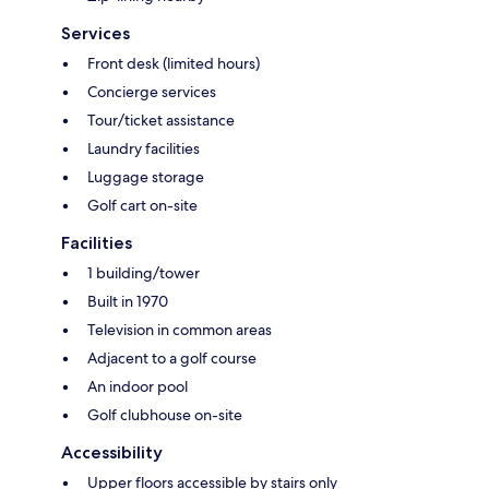
Services
Front desk (limited hours)
Concierge services
Tour/ticket assistance
Laundry facilities
Luggage storage
Golf cart on-site
Facilities
1 building/tower
Built in 1970
Television in common areas
Adjacent to a golf course
An indoor pool
Golf clubhouse on-site
Accessibility
Upper floors accessible by stairs only