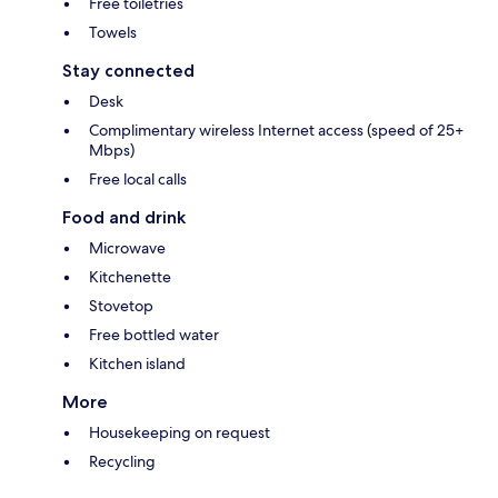
Free toiletries
Towels
Stay connected
Desk
Complimentary wireless Internet access (speed of 25+
Mbps)
Free local calls
Food and drink
Microwave
Kitchenette
Stovetop
Free bottled water
Kitchen island
More
Housekeeping on request
Recycling