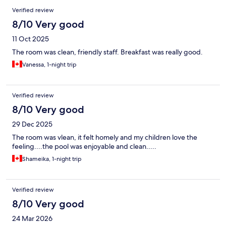
Verified review
8/10 Very good
11 Oct 2025
The room was clean, friendly staff. Breakfast was really good.
Vanessa, 1-night trip
Verified review
8/10 Very good
29 Dec 2025
The room was vlean, it felt homely and my children love the
feeling....the pool was enjoyable and clean.....
Shameika, 1-night trip
Verified review
8/10 Very good
24 Mar 2026