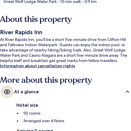
Great Wolf Lodge Water Park
- 10 min walk
- 0.9 km
About this property
River Rapids Inn
At River Rapids Inn, you'll be a short five-minute drive from Clifton Hill
and Fallsview Indoor Waterpark. Guests can enjoy the indoor pool, or
take advantage of nearby hiking/biking trails. Also, Great Wolf Lodge
Water Park and Casino Niagara are a short five-minute drive away. The
helpful staff and breakfast get great marks from fellow travellers.
Information about cancellation rights
More about this property
At a glance
Hotel size
92 rooms
Arranged over 4 floors
Arriving/Leaving