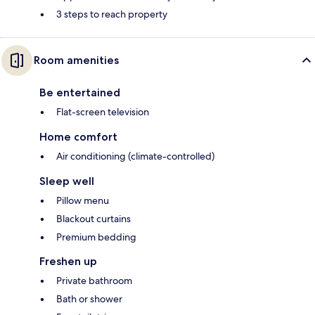
3 steps to reach property
Room amenities
Be entertained
Flat-screen television
Home comfort
Air conditioning (climate-controlled)
Sleep well
Pillow menu
Blackout curtains
Premium bedding
Freshen up
Private bathroom
Bath or shower