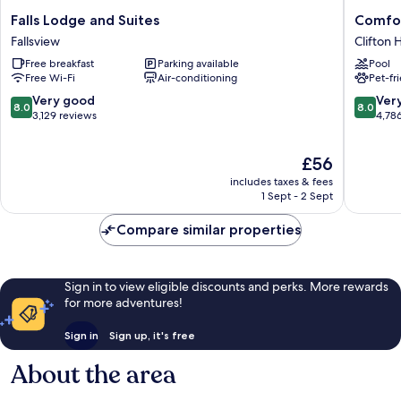
Falls
Comfort
Falls Lodge and Suites
Comfor
Lodge
Hotel
Fallsview
Clifton H
and
Clifton
Free breakfast
Parking available
Pool
Suites
Hill
Free Wi-Fi
Air-conditioning
Pet-fr
Fallsview
8.0
8.0
Very good
Ver
8.0
8.0
out
out
3,129 reviews
4,78
of
of
10,
10,
The
£56
Very
Very
price
good,
good,
includes taxes & fees
is
3,129
4,786
1 Sept - 2 Sept
£56
reviews
reviews
Compare similar properties
Sign in to view eligible discounts and perks. More rewards
for more adventures!
Sign in
Sign up, it's free
About the area