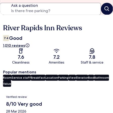
Ask a question
River Rapids Inn Reviews
Reviews
Good
7.4
1,010 reviews
7.6
7.2
7.8
Cleanliness
Amenities
Staff & service
Popular mentions
Room
Service staff
Breakfast
Location
Parking
View
Elevator
Bed
Bathroom
Value
Reviews
Verified review
8/10 Very good
28 Mar 2026