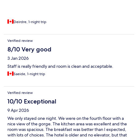
Deirdre, 1-night trip
Verified review
8/10 Very good
3 Jan 2026
Staff is really friendly and room is clean and acceptable.
Saeide, 1-night trip
Verified review
10/10 Exceptional
9 Apr 2026
We only stayed one night. We were on the fourth floor with a
nice view of the gorge. The kitchen area was excellent and the
room was spacious. The breakfast was better than I expected,
with lots of choices. The hotel is older and no elevator, but that