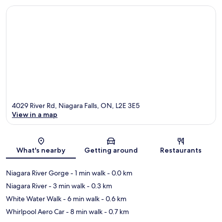
4029 River Rd, Niagara Falls, ON, L2E 3E5
View in a map
Map
What's nearby
Getting around
Restaurants
Niagara River Gorge
- 1 min walk
- 0.0 km
Niagara River
- 3 min walk
- 0.3 km
White Water Walk
- 6 min walk
- 0.6 km
Whirlpool Aero Car
- 8 min walk
- 0.7 km