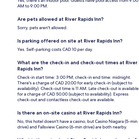
Yes, there's an indoor pool. Guests have pool access from 9:00
AM to 9:00 PM.
Are pets allowed at River Rapids Inn?
Sorry, pets aren't allowed.
Is parking offered on site at River Rapids Inn?
Yes. Self-parking costs CAD 10 per day.
What are the check-in and check-out times at River
Rapids Inn?
Check-in start time: 3:00 PM; check-in end time: midnight.
There's a charge of CAD 20.00 for early check-in (subject to
availability). Check-out time is 11 AM. Late check-out is available
for a charge of CAD 50.00 (subject to availability). Express
check-out and contactless check-out are available.
Is there an on-site casino at River Rapids Inn?
No, this hotel doesn't have a casino, but Casino Niagara (5-min
drive) and Fallsview Casino (6-min drive) are both nearby.