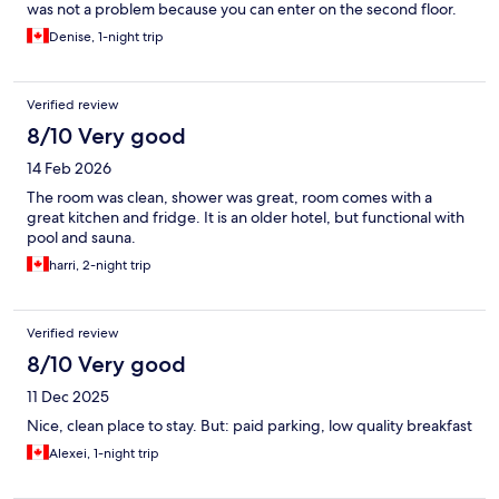
was not a problem because you can enter on the second floor.
It's a pretty decent budget hotel for Niagara.
Denise, 1-night trip
Verified review
8/10 Very good
14 Feb 2026
The room was clean, shower was great, room comes with a
great kitchen and fridge. It is an older hotel, but functional with
pool and sauna.
harri, 2-night trip
Verified review
8/10 Very good
11 Dec 2025
Nice, clean place to stay. But: paid parking, low quality breakfast
Alexei, 1-night trip