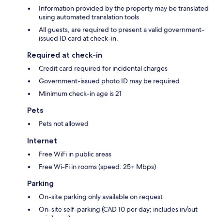
Information provided by the property may be translated
using automated translation tools
All guests, are required to present a valid government-
issued ID card at check-in.
Required at check-in
Credit card required for incidental charges
Government-issued photo ID may be required
Minimum check-in age is 21
Pets
Pets not allowed
Internet
Free WiFi in public areas
Free Wi-Fi in rooms (speed: 25+ Mbps)
Parking
On-site parking only available on request
On-site self-parking (CAD 10 per day; includes in/out