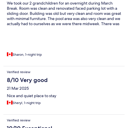
We took our 2 grandchildren for an overnight during March
Break. Room was clean and renovated faced parking lot with a
sliding door. Building was old but very clean and room was great
with minimal furniture. The pool area was also very clean and we
actually had to ourselves as we were there midweek. There was
a very loud system for heating pool and keeping windows from
fogging up and it was kind of an annoying loud noise but kids
did not mind, the pool was also a little cold for me but grampa
enjoyed. Breakfast was also enjoyed by all of us lots of choices
both hot and cold the area was very clean and tidy and was a
great start to our day! Would recommend this place to friends
Sharon, 1-night trip
looking for a getaway with their grand children
Verified review
8/10 Very good
21 Mar 2025
Nice and quiet place to stay
Sheryl, 1-night trip
Verified review