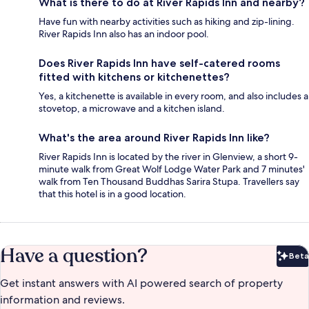
What is there to do at River Rapids Inn and nearby?
Have fun with nearby activities such as hiking and zip-lining.
River Rapids Inn also has an indoor pool.
Does River Rapids Inn have self-catered rooms
fitted with kitchens or kitchenettes?
Yes, a kitchenette is available in every room, and also includes a
stovetop, a microwave and a kitchen island.
What's the area around River Rapids Inn like?
River Rapids Inn is located by the river in Glenview, a short 9-
minute walk from Great Wolf Lodge Water Park and 7 minutes'
walk from Ten Thousand Buddhas Sarira Stupa. Travellers say
that this hotel is in a good location.
Have a question?
Beta
Bet
Get instant answers with AI powered search of property
information and reviews.