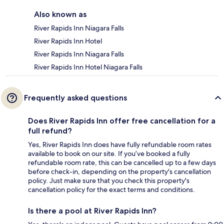
Also known as
River Rapids Inn Niagara Falls
River Rapids Inn Hotel
River Rapids Inn Niagara Falls
River Rapids Inn Hotel Niagara Falls
Frequently asked questions
Does River Rapids Inn offer free cancellation for a
full refund?
Yes, River Rapids Inn does have fully refundable room rates
available to book on our site. If you’ve booked a fully
refundable room rate, this can be cancelled up to a few days
before check-in, depending on the property's cancellation
policy. Just make sure that you check this property's
cancellation policy for the exact terms and conditions.
Is there a pool at River Rapids Inn?