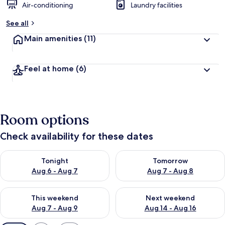
Air-conditioning
Laundry facilities
See all
Main amenities
(11)
Feel at home
(6)
Room options
Check availability for these dates
Check availability for tonight Aug 6 - Aug 7
Check availability for tomorr
Tonight
Tomorrow
Aug 6 - Aug 7
Aug 7 - Aug 8
Check availability for this weekend Aug 7 - Aug 9
Check availability for next we
This weekend
Next weekend
Aug 7 - Aug 9
Aug 14 - Aug 16