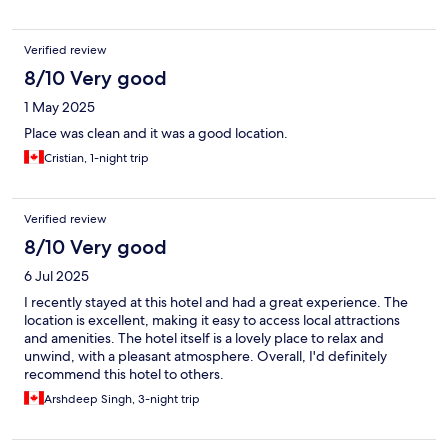
Verified review
8/10 Very good
1 May 2025
Place was clean and it was a good location.
Cristian, 1-night trip
Verified review
8/10 Very good
6 Jul 2025
I recently stayed at this hotel and had a great experience. The
location is excellent, making it easy to access local attractions
and amenities. The hotel itself is a lovely place to relax and
unwind, with a pleasant atmosphere. Overall, I'd definitely
recommend this hotel to others.
Arshdeep Singh, 3-night trip