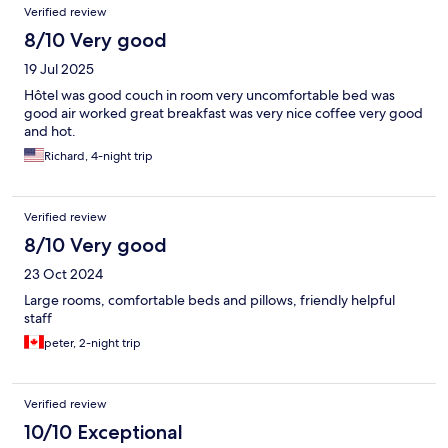
Verified review
8/10 Very good
19 Jul 2025
Hôtel was good couch in room very uncomfortable bed was
good air worked great breakfast was very nice coffee very good
and hot.
Richard, 4-night trip
Verified review
8/10 Very good
23 Oct 2024
Large rooms, comfortable beds and pillows, friendly helpful
staff
peter, 2-night trip
Verified review
10/10 Exceptional