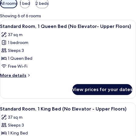
Available
All rooms
1 bed
2 beds
filters
for
Showing 6 of 6 rooms
rooms
View
A hotel room with a bed, desk, chair, 
5
Standard Room, 1 Queen Bed (No Elevator- Upper Floors)
all
37 sq m
photos
1 bedroom
for
Standard
Sleeps 3
Room,
1 Queen Bed
1
Free Wi-Fi
Queen
More
More details
Bed
details
(No
for
View prices for your dates
Standard
Elevator-
Room,
Upper
1
View
A hotel room with a large bed, a night
Floors)
7
Queen
Standard Room, 1 King Bed (No Elevator - Upper Floors)
all
Bed
37 sq m
(No
photos
Elevator-
Sleeps 3
for
Upper
Standard
1 King Bed
Floors)