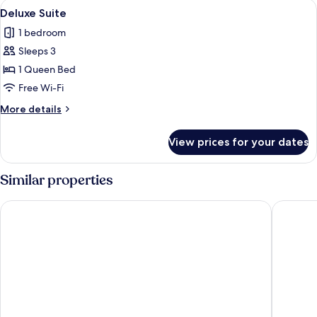
View
A hotel room with a bed, a door leadin
3
Deluxe Suite
all
1 bedroom
photos
Sleeps 3
for
Deluxe
1 Queen Bed
Suite
Free Wi-Fi
More
More details
details
for
View prices for your dates
Deluxe
Suite
Similar properties
Falls Lodge and Suites
Comfort