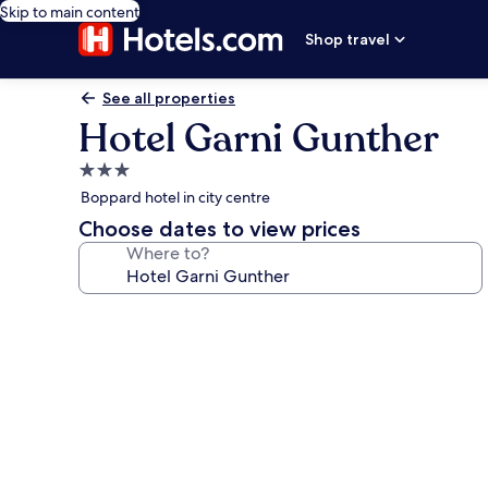
Skip to main content
Shop travel
See all properties
Hotel Garni Gunther
3.0
star
Boppard hotel in city centre
property
Choose dates to view prices
Where to?
Photo
gallery
for
Hotel
Garni
Gunther