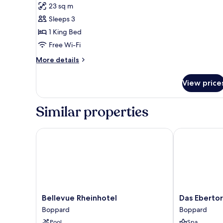
for
reviews)
23 sq m
Comfort
Sleeps 3
Double
1 King Bed
Room,
Free Wi-Fi
Courtyard
Area
More
More details
details
for
View price
Comfort
Double
Room,
Similar properties
Courtyard
Area
Bellevue Rheinhotel
Das Ebertor H
Bellevue
Das
Bellevue Rheinhotel
Das Ebertor
Rheinhotel
Ebertor
Boppard
Boppard
Boppard
Hotel
Pool
Spa