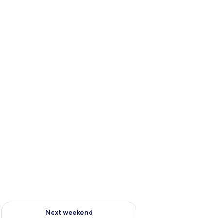
ug 7 - Aug 9
Check availability for next weekend Aug 14 - Aug 16
Next weekend