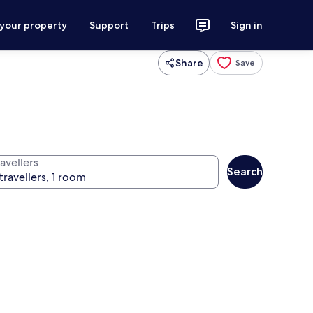
 your property
Support
Trips
Sign in
Share
Save
avellers
Search