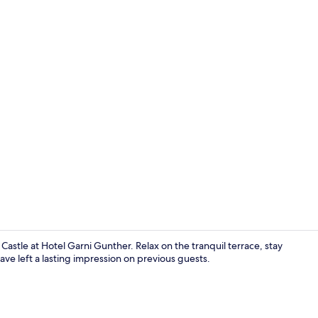
Comfort Dou
astle at Hotel Garni Gunther. Relax on the tranquil terrace, stay
have left a lasting impression on previous guests.
Daily buffet 