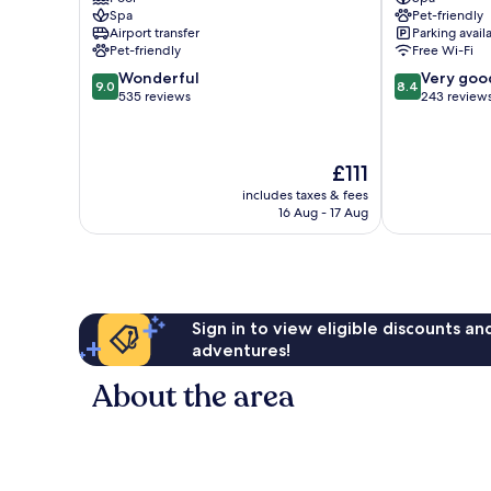
&
Spa
Pet-friendly
Hostel
Airport transfer
Parking avail
Boppard
Pet-friendly
Free Wi-Fi
9.0
8.4
Wonderful
Very goo
9.0
8.4
out
out
535 reviews
243 review
of
of
10,
10,
Wonderful,
Very
The
£111
535
good,
price
reviews
243
includes taxes & fees
is
16 Aug - 17 Aug
reviews
£111
Sign in to view eligible discounts a
adventures!
About the area