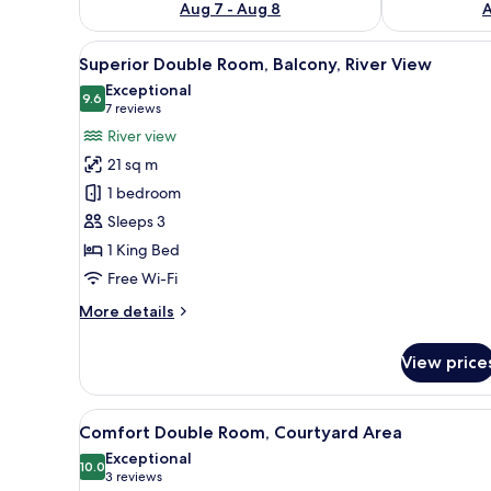
Aug 7 - Aug 8
A
View
Superior Double Room, Balcony
10
Superior Double Room, Balcony, River View
all
Exceptional
photos
9.6
9.6 out of 10
(7
7 reviews
for
reviews)
River view
Superior
21 sq m
Double
1 bedroom
Room,
Sleeps 3
Balcony,
1 King Bed
River
View
Free Wi-Fi
More
More details
details
for
View price
Superior
Double
Room,
View
A hotel room with a single bed,
3
Balcony,
Comfort Double Room, Courtyard Area
all
River
Exceptional
View
photos
10.0
10.0 out of 10
(3
3 reviews