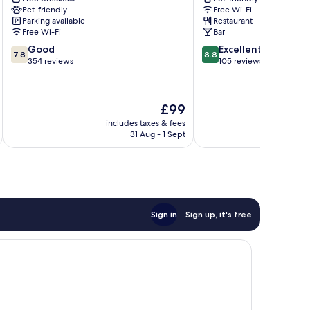
Pet-friendly
Free Wi-Fi
Parking available
Restaurant
Free Wi-Fi
Bar
7.8
8.8
Good
Excellent
7.8
8.8
out
out
354 reviews
105 reviews
of
of
10,
10,
Good,
Excellent,
The
£99
354
105
price
reviews
reviews
includes taxes & fees
inc
is
31 Aug - 1 Sept
£99
Sign in
Sign up, it's free