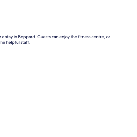
r a stay in Boppard. Guests can enjoy the fitness centre, or
he helpful staff.