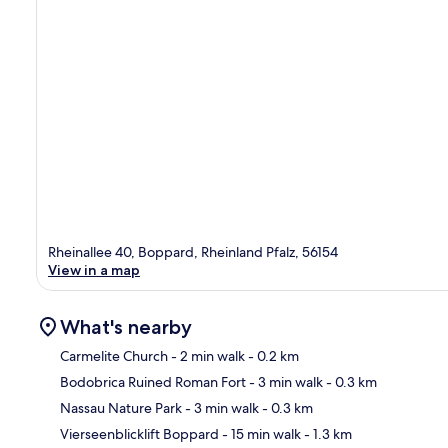
Rheinallee 40, Boppard, Rheinland Pfalz, 56154
View in a map
What's nearby
Carmelite Church
- 2 min walk
- 0.2 km
Bodobrica Ruined Roman Fort
- 3 min walk
- 0.3 km
Ma
Nassau Nature Park
- 3 min walk
- 0.3 km
Vierseenblicklift Boppard
- 15 min walk
- 1.3 km