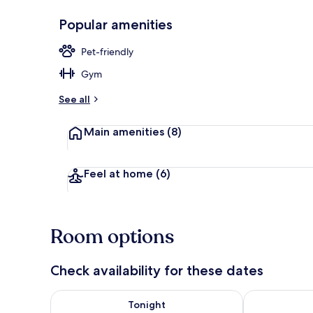
Popular amenities
Superior Dou
Pet-friendly
Gym
See all
Main amenities
(8)
Feel at home
(6)
Room options
Check availability for these dates
Check availability for tonight Aug 7 - Aug 8
Check availab
Tonight