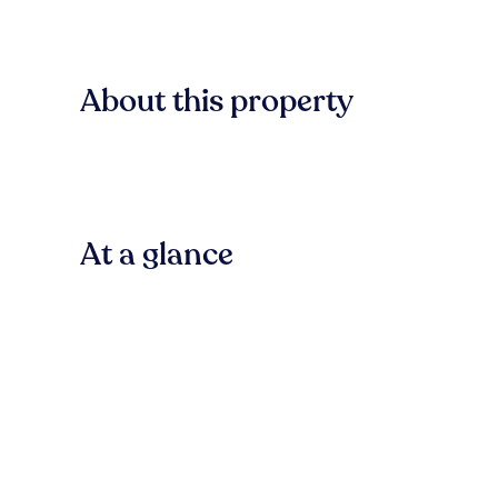
About this property
At a glance