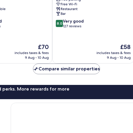
Boppard
Free Wi-Fi
able
Restaurant
Bar
8.0
d
Very good
8.0
out
s
127 reviews
of
10,
Very
The
The
£70
£58
good,
price
price
127
includes taxes & fees
includes taxes & fees
is
is
9 Aug - 10 Aug
9 Aug - 10 Aug
reviews
£70
£58
Compare similar properties
nd perks. More rewards for more