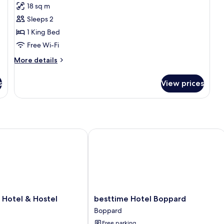
for
reviews)
18 sq m
Economy
Sleeps 2
Double
1 King Bed
Room,
Free Wi-Fi
Courtyard
Area
More
More details
details
for
s
View prices
Economy
Double
Room,
Courtyard
Area
otel & Hostel
besttime Hotel Boppard
besttime
 Hotel & Hostel
besttime Hotel Boppard
Hotel
Boppard
Boppard
Free parking