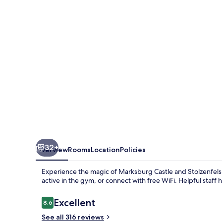
32+
Overview
Rooms
Location
Policies
Experience the magic of Marksburg Castle and Stolzenfels C
active in the gym, or connect with free WiFi. Helpful staff 
Reviews
Excellent
8.6
8.6 out of 10
See all 316 reviews