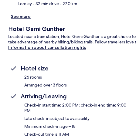
Loreley
- 32 min drive
- 27.0 km
See more
Hotel Garni Gunther
Located near a train station, Hotel Garni Gunther is a great choice fo
take advantage of nearby hiking/biking trails. Fellow travellers love t
Information about cancellation rights
Hotel size
26 rooms
Arranged over 3 floors
Arriving/Leaving
Check-in start time: 2:00 PM; check-in end time: 9:00
PM
Late check-in subject to availability
Minimum check-in age – 18
Check-out time is 11 AM