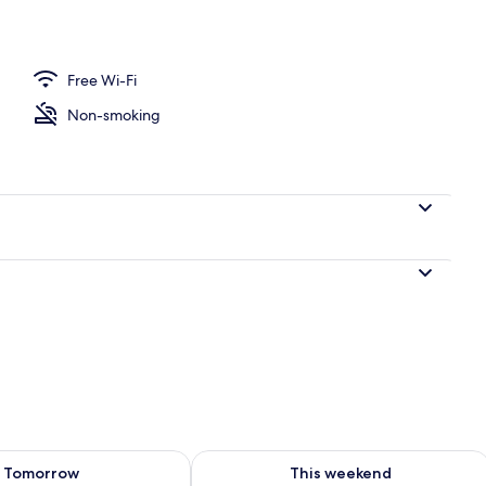
ble Room, Balcony, River View | Balcony
Free Wi-Fi
Non-smoking
ility for tomorrow Aug 8 - Aug 9
Check availability for this weekend A
Tomorrow
This weekend