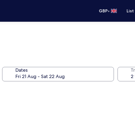
•
GBP
List
Dates
Tr