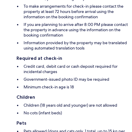
To make arrangements for check-in please contact the
property at least 72 hours before arrival using the
information on the booking confirmation
If you are planning to arrive after 8:00 PM please contact
the property in advance using the information on the
booking confirmation
Information provided by the property may be translated
using automated translation tools
Required at check-in
Credit card, debit card or cash deposit required for
incidental charges
Government-issued photo ID may be required
Minimum check-in age is 18
Children
Children (18 years old and younger) are not allowed
No cots (infant beds)
Pets
Pets allowed (dogs and cats only, 1 total, up to 15 kg per