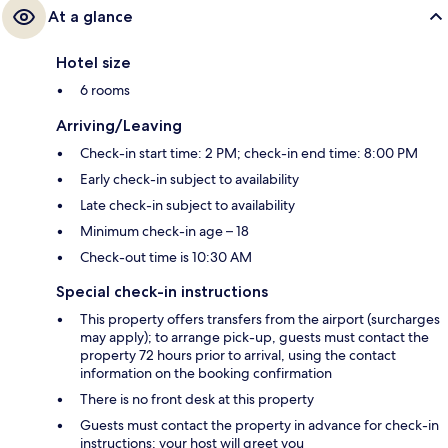
At a glance
Hotel size
6 rooms
Arriving/Leaving
Check-in start time: 2 PM; check-in end time: 8:00 PM
Early check-in subject to availability
Late check-in subject to availability
Minimum check-in age – 18
Check-out time is 10:30 AM
Special check-in instructions
This property offers transfers from the airport (surcharges
may apply); to arrange pick-up, guests must contact the
property 72 hours prior to arrival, using the contact
information on the booking confirmation
There is no front desk at this property
Guests must contact the property in advance for check-in
instructions; your host will greet you