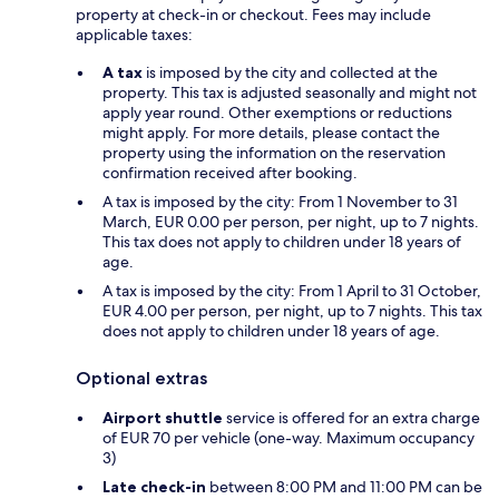
property at check-in or checkout. Fees may include
applicable taxes:
A tax
is imposed by the city and collected at the
property. This tax is adjusted seasonally and might not
apply year round. Other exemptions or reductions
might apply. For more details, please contact the
property using the information on the reservation
confirmation received after booking.
A tax is imposed by the city: From 1 November to 31
March, EUR 0.00 per person, per night, up to 7 nights.
This tax does not apply to children under 18 years of
age.
A tax is imposed by the city: From 1 April to 31 October,
EUR 4.00 per person, per night, up to 7 nights. This tax
does not apply to children under 18 years of age.
Optional extras
Airport shuttle
service is offered for an extra charge
of EUR 70 per vehicle (one-way. Maximum occupancy
3)
Late check-in
between 8:00 PM and 11:00 PM can be