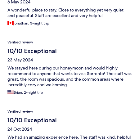
6 May 2024
A wonderful place to stay. Close to everything yet very quiet
and peaceful. Staff are excellent and very helpful.
jonathan, 3-night trip
Verified review
10/10 Exceptional
23 May 2024
We stayed here during our honeymoon and would highly
recommend to anyone that wants to visit Sorrento! The staff was
great, the room was spacious, and the common areas where
incredibly cozy and welcoming.
Brian, 2-night trip
Verified review
10/10 Exceptional
24 Oct 2024
We had an amazing experience here. The staff was kind, helpful