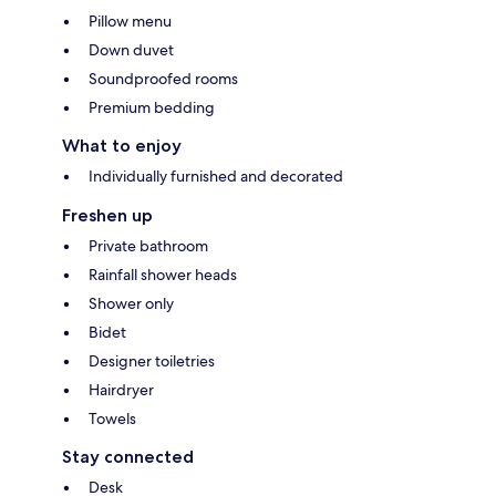
Pillow menu
Down duvet
Soundproofed rooms
Premium bedding
What to enjoy
Individually furnished and decorated
Freshen up
Private bathroom
Rainfall shower heads
Shower only
Bidet
Designer toiletries
Hairdryer
Towels
Stay connected
Desk