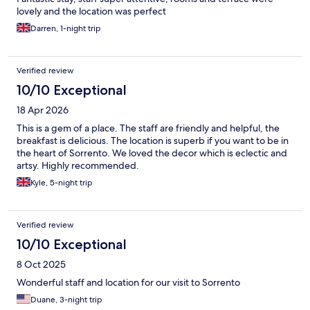
lovely and the location was perfect
Darren, 1-night trip
Verified review
10/10 Exceptional
18 Apr 2026
This is a gem of a place. The staff are friendly and helpful, the
breakfast is delicious. The location is superb if you want to be in
the heart of Sorrento. We loved the decor which is eclectic and
artsy. Highly recommended.
Kyle, 5-night trip
Verified review
10/10 Exceptional
8 Oct 2025
Wonderful staff and location for our visit to Sorrento
Duane, 3-night trip