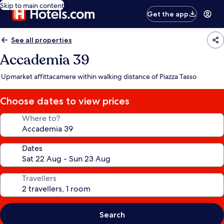
Skip to main content
Get the app
See all properties
Accademia 39
Upmarket affittacamere within walking distance of Piazza Tasso
Choose dates to view prices
Where to?
Dates
Travellers
Search