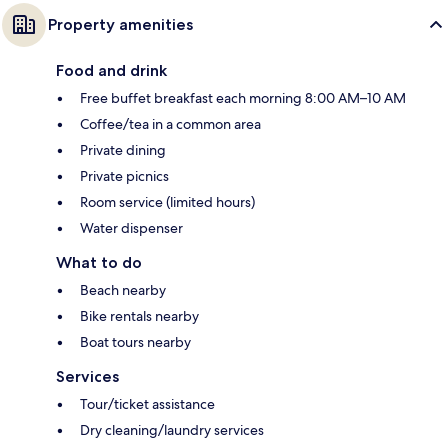
Property amenities
Food and drink
Free buffet breakfast each morning 8:00 AM–10 AM
Coffee/tea in a common area
Private dining
Private picnics
Room service (limited hours)
Water dispenser
What to do
Beach nearby
Bike rentals nearby
Boat tours nearby
Services
Tour/ticket assistance
Dry cleaning/laundry services