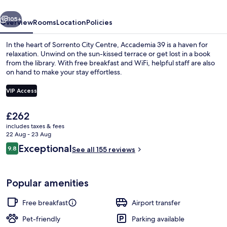
vious
Next
105+
Overview
Rooms
Location
Policies
In the heart of Sorrento City Centre, Accademia 39 is a haven for
relaxation. Unwind on the sun-kissed terrace or get lost in a book
from the library. With free breakfast and WiFi, helpful staff are also
on hand to make your stay effortless.
VIP Access
The
£262
current
includes taxes & fees
View from property
price
22 Aug - 23 Aug
is
Reviews
Exceptional
9.8
See all 155 reviews
£262
9.8 out of 10
Popular amenities
Free breakfast
Airport transfer
Pet-friendly
Parking available