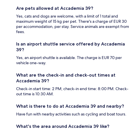
Are pets allowed at Accademia 39?
Yes, cats and dogs are welcome, with a limit of 1 total and
maximum weight of 15 kg per pet. There's a charge of EUR 30
per accommodation, per stay. Service animals are exempt from
fees.
Is an airport shuttle service offered by Accademia
39?
Yes, an airport shuttle is available. The charge is EUR 70 per
vehicle one-way.
What are the check-in and check-out times at
Accademia 39?
Check-in start time: 2 PM; check-in end time: 8:00 PM. Check-
out time is 10:30 AM.
What is there to do at Accademia 39 and nearby?
Have fun with nearby activities such as cycling and boat tours.
What's the area around Accademia 39 like?