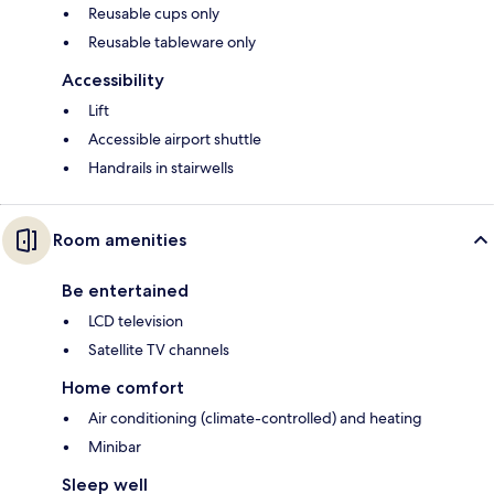
Reusable cups only
Reusable tableware only
Accessibility
Lift
Accessible airport shuttle
Handrails in stairwells
Room amenities
Be entertained
LCD television
Satellite TV channels
Home comfort
Air conditioning (climate-controlled) and heating
Minibar
Sleep well