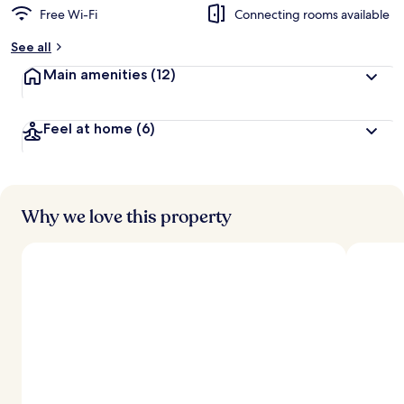
Free Wi-Fi
Connecting rooms available
See all
Main amenities
(12)
Feel at home
(6)
Why we love this property