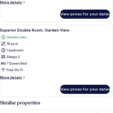
More
More details
details
for
View prices for your dates
Deluxe
Double
Room
View
A bedroom with a large bed, a chair, a
13
Superior Double Room, Garden View
all
Garden view
photos
18 sq m
for
Superior
1 bedroom
Double
Sleeps 2
Room,
1 Queen Bed
Garden
Free Wi-Fi
View
More
More details
details
for
View prices for your dates
Superior
Double
Room,
Similar properties
Garden
View
Domus Gualtieri
Palazzo 