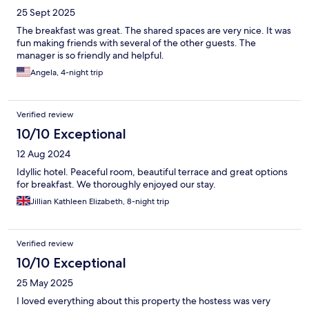
25 Sept 2025
The breakfast was great. The shared spaces are very nice. It was
fun making friends with several of the other guests. The
manager is so friendly and helpful.
Angela, 4-night trip
Verified review
10/10 Exceptional
12 Aug 2024
Idyllic hotel. Peaceful room, beautiful terrace and great options
for breakfast. We thoroughly enjoyed our stay.
Jillian Kathleen Elizabeth, 8-night trip
Verified review
10/10 Exceptional
25 May 2025
I loved everything about this property the hostess was very