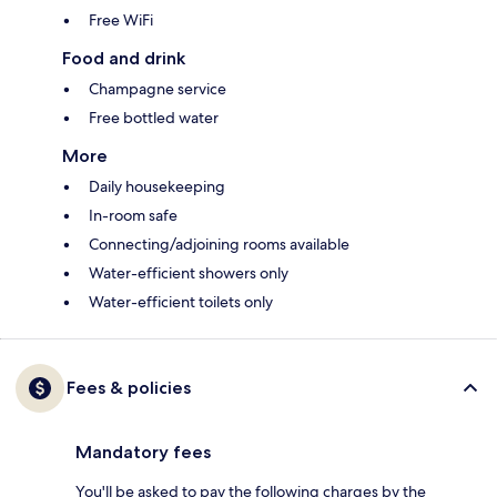
Free WiFi
Food and drink
Champagne service
Free bottled water
More
Daily housekeeping
In-room safe
Connecting/adjoining rooms available
Water-efficient showers only
Water-efficient toilets only
Fees & policies
Mandatory fees
You'll be asked to pay the following charges by the