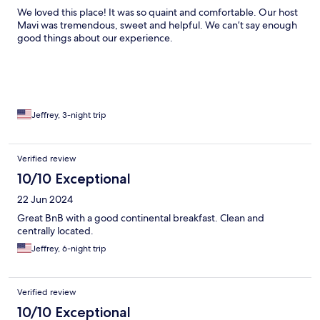
We loved this place! It was so quaint and comfortable. Our host
Mavi was tremendous, sweet and helpful. We can’t say enough
good things about our experience.
Jeffrey, 3-night trip
Verified review
10/10 Exceptional
22 Jun 2024
Great BnB with a good continental breakfast. Clean and
centrally located.
Jeffrey, 6-night trip
Verified review
10/10 Exceptional