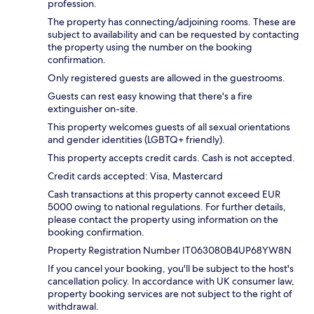
profession.
The property has connecting/adjoining rooms. These are
subject to availability and can be requested by contacting
the property using the number on the booking
confirmation.
Only registered guests are allowed in the guestrooms.
Guests can rest easy knowing that there's a fire
extinguisher on-site.
This property welcomes guests of all sexual orientations
and gender identities (LGBTQ+ friendly).
This property accepts credit cards. Cash is not accepted.
Credit cards accepted: Visa, Mastercard
Cash transactions at this property cannot exceed EUR
5000 owing to national regulations. For further details,
please contact the property using information on the
booking confirmation.
Property Registration Number IT063080B4UP68YW8N
If you cancel your booking, you'll be subject to the host's
cancellation policy. In accordance with UK consumer law,
property booking services are not subject to the right of
withdrawal.