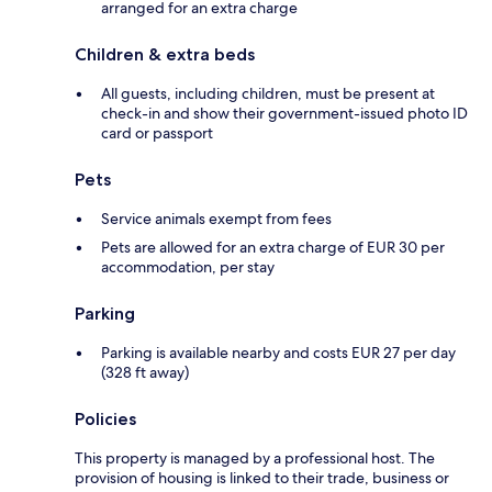
arranged for an extra charge
Children & extra beds
All guests, including children, must be present at
check-in and show their government-issued photo ID
card or passport
Pets
Service animals exempt from fees
Pets are allowed for an extra charge of EUR 30 per
accommodation, per stay
Parking
Parking is available nearby and costs EUR 27 per day
(328 ft away)
Policies
This property is managed by a professional host. The
provision of housing is linked to their trade, business or