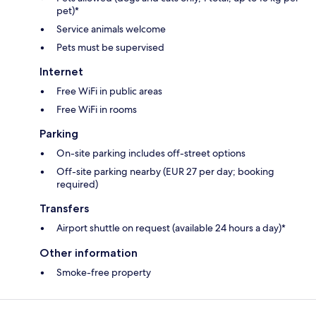
pet)*
Service animals welcome
Pets must be supervised
Internet
Free WiFi in public areas
Free WiFi in rooms
Parking
On-site parking includes off-street options
Off-site parking nearby (EUR 27 per day; booking
required)
Transfers
Airport shuttle on request (available 24 hours a day)*
Other information
Smoke-free property