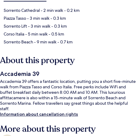
Sorrento Cathedral
- 2 min walk
- 0.2 km
Piazza Tasso
- 3 min walk
- 0.3 km
Sorrento Lift
- 3 min walk
- 0.3 km
Corso Italia
- 5 min walk
- 0.5 km
Sorrento Beach
- 9 min walk
- 0.7 km
About this property
Accademia 39
Accademia 39 offers a fantastic location, putting you a short five-minute
walk from Piazza Tasso and Corso Italia. Free perks include WiFi and
buffet breakfast daily between 8:00 AM and 10 AM. This luxurious
affittacamere is also within a 15-minute walk of Sorrento Beach and
Sorrento Marina. Fellow travellers say great things about the helpful
staff.
Information about cancellation rights
More about this property