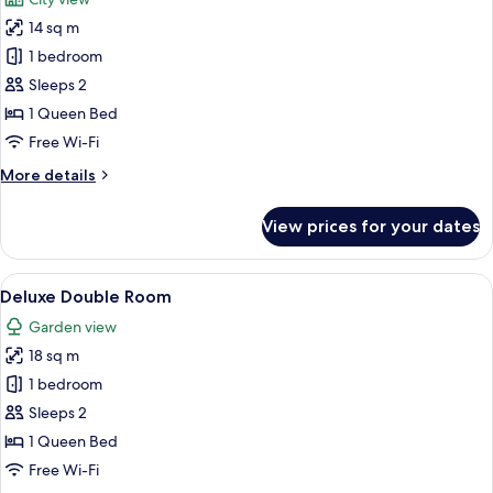
photos
14 sq m
for
Classic
1 bedroom
Double
Sleeps 2
Room
1 Queen Bed
Free Wi-Fi
More
More details
details
for
View prices for your dates
Classic
Double
Room
View
A bedroom with a bed, a desk, a chair,
25
Deluxe Double Room
all
Garden view
photos
18 sq m
for
Deluxe
1 bedroom
Double
Sleeps 2
Room
1 Queen Bed
Free Wi-Fi