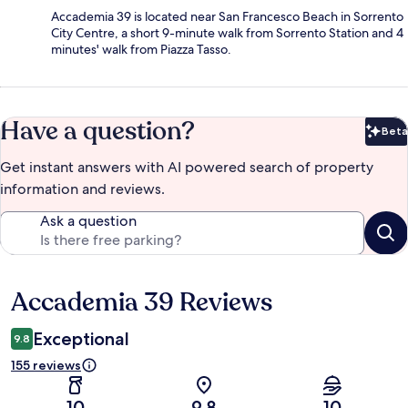
Accademia 39 is located near San Francesco Beach in Sorrento
City Centre, a short 9-minute walk from Sorrento Station and 4
minutes' walk from Piazza Tasso.
Have a question?
Beta
Bet
Get instant answers with AI powered search of property
information and reviews.
Ask a question
Accademia 39 Reviews
Reviews
Exceptional
9.8
155 reviews
10
9.8
10