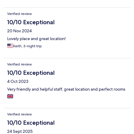
Verified review
10/10 Exceptional
20 Nov 2024
Lovely place and great location!
Keith, 3-night trip
Verified review
10/10 Exceptional
4 Oct 2023
Very friendly and helpful staff, great location and perfect rooms
Verified review
10/10 Exceptional
24 Sept 2025