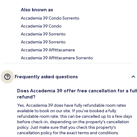
Also known as
Accademia 39 Condo Sorrento
Accademia 39 Condo
Accademia 39 Sorrento
Accademia 39 Sorrento
Accademia 39 Affittacamere
Accademia 39 Affittacamere Sorrento
Frequently asked questions
Does Accademia 39 offer free cancellation for a full
refund?
Yes, Accademia 39 does have fully refundable room rates
available to book on our site. If you’ve booked a fully
refundable room rate, this can be cancelled up to a few days
before check-in, depending on the property's cancellation
policy. Just make sure that you check this property's
cancellation policy for the exact terms and conditions.