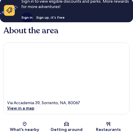
Sign in to view eligible discounts and perks. More rewards
for more adventures!
Sign in
Sign up, it's free
About the area
Via Accademia 39, Sorrento, NA, 80067
View in a map
Map
What's nearby
Getting around
Restaurants