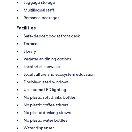
Luggage storage
Multilingual staff
Romance packages
Facilities
Safe-deposit box at front desk
Terrace
Library
Vegetarian dining options
Local artist showcase
Local culture and ecosystem education
Double-glazed windows
Uses some LED lighting
No plastic soft drinks bottles
No plastic coffee stirrers
No plastic drinking straws
No plastic water bottles
Water dispenser