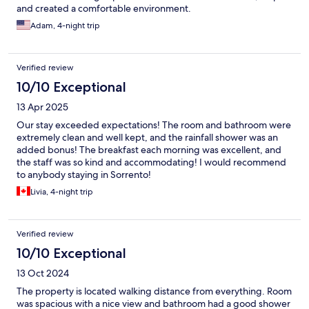
and created a comfortable environment.
Adam, 4-night trip
Verified review
10/10 Exceptional
13 Apr 2025
Our stay exceeded expectations! The room and bathroom were
extremely clean and well kept, and the rainfall shower was an
added bonus! The breakfast each morning was excellent, and
the staff was so kind and accommodating! I would recommend
to anybody staying in Sorrento!
Livia, 4-night trip
Verified review
10/10 Exceptional
13 Oct 2024
The property is located walking distance from everything. Room
was spacious with a nice view and bathroom had a good shower