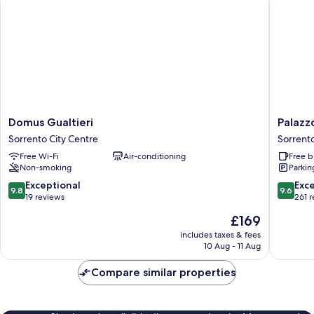
Domus
Palazzo
Domus Gualtieri
Palazz
Gualtieri
Montef
Sorrento City Centre
Sorrento
Sorrento
Relais
Free Wi-Fi
Air-conditioning
Free b
City
Sorrent
Non-smoking
Parkin
Centre
City
Centre
9.8
9.6
Exceptional
Exc
9.8
9.6
out
out
19 reviews
261 
of
of
The
£169
10,
10,
price
Exceptional,
Exceptio
includes taxes & fees
is
10 Aug - 11 Aug
19
261
£169
reviews
reviews
Compare similar properties