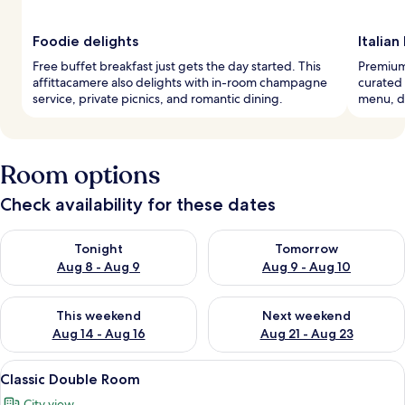
Foodie delights
Italian
Free buffet breakfast just gets the day started. This
Premium 
affittacamere also delights with in-room champagne
curated 
service, private picnics, and romantic dining.
menu, d
Room options
Check availability for these dates
Check availability for tonight Aug 8 - Aug 9
Check availability for tomorr
Tonight
Tomorrow
Aug 8 - Aug 9
Aug 9 - Aug 10
Check availability for this weekend Aug 14 - Aug 16
Check availability for next w
This weekend
Next weekend
Aug 14 - Aug 16
Aug 21 - Aug 23
View
A bedroom with a bed, a chair, a desk,
5
Classic Double Room
all
City view