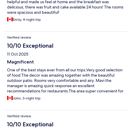
helpful and made us feel at home and the breakfast was
delicious; there was fruit and cake available 24 hours! The rooms
were spacious and beautiful!
Emily, 4-night trip
Verified review
10/10 Exceptional
11 Oct 2025
Magnificent
One of the best stays ever from all our trips.Very good selection
of food.The decor was amazing together with the beautiful
outdoor patio. Rooms very comfortable and airy. Mavi the
manager is amazing quick response an excellent
recommendations for restaurants.The area super convenient for
shopping and restaurants. A must to stay B&B
John, 3-night trip
Verified review
10/10 Exceptional