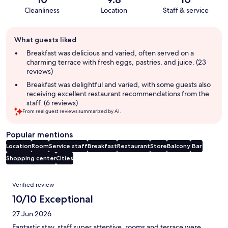
Cleanliness
Location
Staff & service
Guest
What guests liked
review
summary
Breakfast was delicious and varied, often served on a
charming terrace with fresh eggs, pastries, and juice. (23
reviews)
Breakfast was delightful and varied, with some guests also
receiving excellent restaurant recommendations from the
staff. (6 reviews)
From real guest reviews summarized by AI.
Popular mentions
Location
Room
Service staff
Breakfast
Restaurant
Store
Balcony
Bar
Shopping center
Cities
Reviews
Verified review
10/10 Exceptional
27 Jun 2026
Fantastic stay, staff super attentive, rooms and terrace were