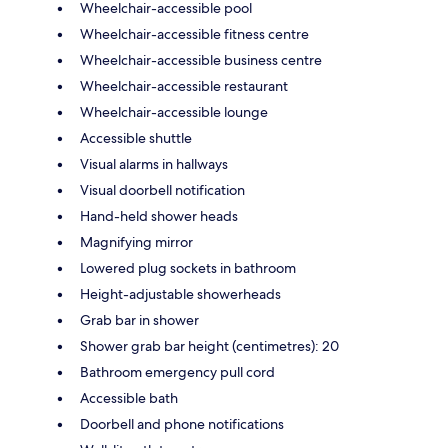
Wheelchair-accessible pool
Wheelchair-accessible fitness centre
Wheelchair-accessible business centre
Wheelchair-accessible restaurant
Wheelchair-accessible lounge
Accessible shuttle
Visual alarms in hallways
Visual doorbell notification
Hand-held shower heads
Magnifying mirror
Lowered plug sockets in bathroom
Height-adjustable showerheads
Grab bar in shower
Shower grab bar height (centimetres): 20
Bathroom emergency pull cord
Accessible bath
Doorbell and phone notifications