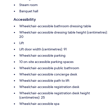
Steam room
Banquet hall
Accessibility
Wheelchair-accessible bathroom dressing table
Wheelchair-accessible dressing table height (centimetres):
20
Lift
Lift door width (centimetres): 91
Wheelchair-accessible parking
10 on-site accessible parking spaces
Wheelchair-accessible public bathroom
Wheelchair-accessible concierge desk
Wheelchair-accessible path to lift
Wheelchair-accessible registration desk
Wheelchair-accessible registration desk height
(centimetres): 25
Wheelchair-accessible spa