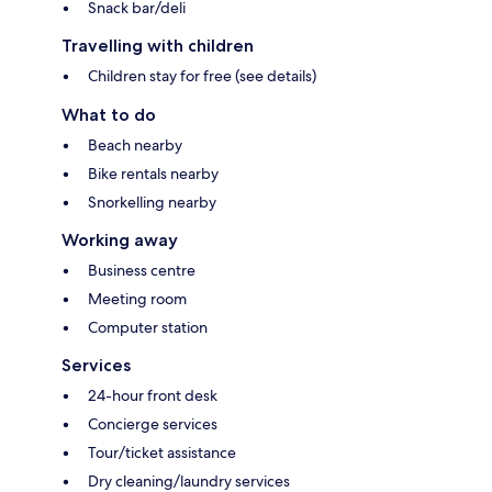
Snack bar/deli
Travelling with children
Children stay for free (see details)
What to do
Beach nearby
Bike rentals nearby
Snorkelling nearby
Working away
Business centre
Meeting room
Computer station
Services
24-hour front desk
Concierge services
Tour/ticket assistance
Dry cleaning/laundry services