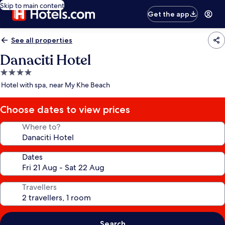
Skip to main content
Get the app
See all properties
Danaciti Hotel
4.0
star
Hotel with spa, near My Khe Beach
property
Choose dates to view prices
Where to?
Dates
Travellers
Search