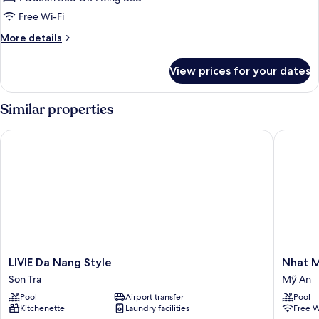
Room,
Free Wi-Fi
City
More
More details
View
details
for
View prices for your dates
Superior
Double
Room,
Similar properties
City
View
LIVIE Da Nang Style
Nhat Min
LIVIE
Nhat
LIVIE Da Nang Style
Nhat M
Da
Minh
Son Tra
Mỹ An
Nang
Hotel
Pool
Airport transfer
Pool
Style
and
Kitchenette
Laundry facilities
Free W
Son
Apartme