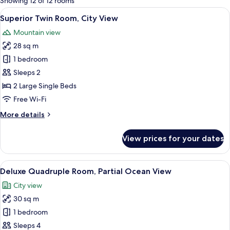
Showing 12 of 12 rooms
rooms
View
A hotel room with two single beds, a ni
8
Superior Twin Room, City View
all
Mountain view
photos
28 sq m
for
Superior
1 bedroom
Twin
Sleeps 2
Room,
2 Large Single Beds
City
Free Wi-Fi
View
More
More details
details
for
View prices for your dates
Superior
Twin
Room,
View
A hotel room with two beds, a desk with
17
City
Deluxe Quadruple Room, Partial Ocean View
all
View
City view
photos
30 sq m
for
Deluxe
1 bedroom
Quadruple
Sleeps 4