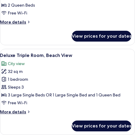
Room,
2 Queen Beds
Partial
Free Wi-Fi
Ocean
More
More details
View
details
for
View prices for your dates
Deluxe
Quadruple
Room,
View
A hotel room with three single beds, a
15
Partial
Deluxe Triple Room, Beach View
all
Ocean
City view
View
photos
32 sq m
for
Deluxe
1 bedroom
Triple
Sleeps 3
Room,
3 Large Single Beds OR 1 Large Single Bed and 1 Queen Bed
Beach
Free Wi-Fi
View
More
More details
details
for
View prices for your dates
Deluxe
Triple