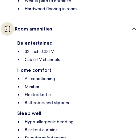
Well-lit path to entrance
Hardwood flooring in room
Room amenities
Be entertained
32-inch LCD TV
Cable TV channels
Home comfort
Air conditioning
Minibar
Electric kettle
Bathrobes and slippers
Sleep well
Hypo-allergenic bedding
Blackout curtains
Soundproofed rooms