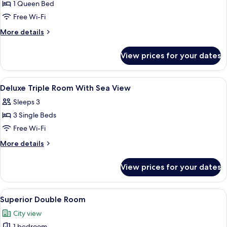
1 Queen Bed
for
Superior
Free Wi-Fi
Double
More
More details
City
details
for
View
View prices for your dates
Superior
Double
City
View
Hypo-allergenic bedding, minibar, in-
15
View
Deluxe Triple Room With Sea View
all
Sleeps 3
photos
3 Single Beds
for
Deluxe
Free Wi-Fi
Triple
More
More details
Room
details
for
With
View prices for your dates
Deluxe
Sea
Triple
View
Room
View
A hotel room with a bed featuring a 
9
With
Superior Double Room
all
Sea
City view
View
photos
1 bedroom