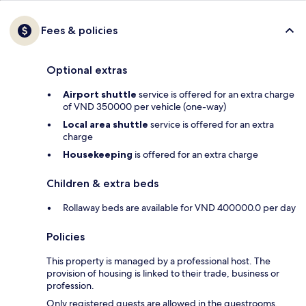
Fees & policies
Optional extras
Airport shuttle
service is offered for an extra charge
of VND 350000 per vehicle (one-way)
Local area shuttle
service is offered for an extra
charge
Housekeeping
is offered for an extra charge
Children & extra beds
Rollaway beds are available for VND 400000.0 per day
Policies
This property is managed by a professional host. The
provision of housing is linked to their trade, business or
profession.
Only registered guests are allowed in the guestrooms.