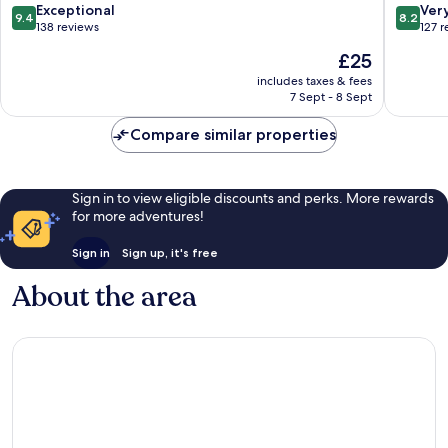
Tra
Mỹ
9.4
8.2
Exceptional
Ver
9.4
8.2
An
out
out
138 reviews
127 
of
of
The
£25
10,
10,
price
Exceptional,
Very
includes taxes & fees
is
7 Sept - 8 Sept
138
good,
£25
reviews
127
Compare similar properties
reviews
Sign in to view eligible discounts and perks. More rewards
for more adventures!
Sign in
Sign up, it's free
About the area