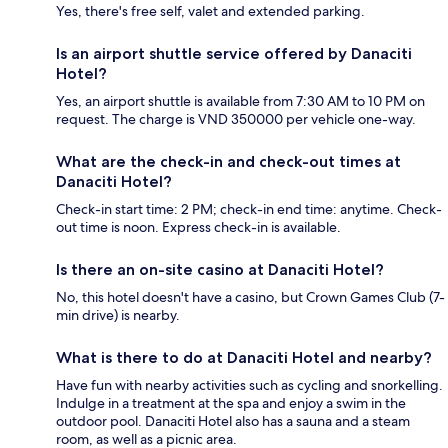
Yes, there's free self, valet and extended parking.
Is an airport shuttle service offered by Danaciti
Hotel?
Yes, an airport shuttle is available from 7:30 AM to 10 PM on
request. The charge is VND 350000 per vehicle one-way.
What are the check-in and check-out times at
Danaciti Hotel?
Check-in start time: 2 PM; check-in end time: anytime. Check-
out time is noon. Express check-in is available.
Is there an on-site casino at Danaciti Hotel?
No, this hotel doesn't have a casino, but Crown Games Club (7-
min drive) is nearby.
What is there to do at Danaciti Hotel and nearby?
Have fun with nearby activities such as cycling and snorkelling.
Indulge in a treatment at the spa and enjoy a swim in the
outdoor pool. Danaciti Hotel also has a sauna and a steam
room, as well as a picnic area.