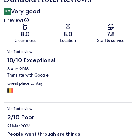
Very good
8.0
11 reviews
8.0
8.0
7.8
Cleanliness
Location
Staff & service
Reviews
Verified review
10/10 Exceptional
6 Aug 2016
Translate with Google
Great place to stay
Verified review
2/10 Poor
21 Mar 2024
People went through are things