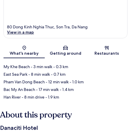
80 Dong Kinh Nghia Thuc, Son Tra, Da Nang
View in a map
Map
What's nearby
Getting around
Restaurants
My Khe Beach
- 3 min walk
- 0.3 km
East Sea Park
- 8 min walk
- 0.7 km
Pham Van Dong Beach
- 12 min walk
- 1.0 km
Bac My An Beach
- 17 min walk
- 1.4 km
Han River
- 8 min drive
- 1.9 km
About this property
Danaciti Hotel