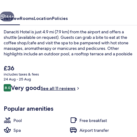
vious
Next
144+
Overview
Rooms
Location
Policies
Danaciti Hotel is just 4.9 mi (7.9 km) from the airport and offers a
shuttle (available on request). Guests can grab a bite to eat at the
coffee shop/cafe and visit the spa to be pampered with hot stone
massages, aromatherapy or manicures and pedicures. Other
highlights include an outdoor pool, a rooftop terrace and a poolside
bar.
The
£36
current
includes taxes & fees
price
24 Aug - 25 Aug
Outdoor pool, pool loungers
is
Reviews
Very good
8.0
See all 11 reviews
£36
8.0 out of 10
Popular amenities
Pool
Free breakfast
Spa
Airport transfer