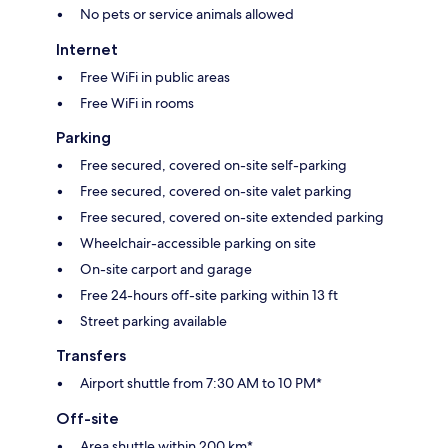
No pets or service animals allowed
Internet
Free WiFi in public areas
Free WiFi in rooms
Parking
Free secured, covered on-site self-parking
Free secured, covered on-site valet parking
Free secured, covered on-site extended parking
Wheelchair-accessible parking on site
On-site carport and garage
Free 24-hours off-site parking within 13 ft
Street parking available
Transfers
Airport shuttle from 7:30 AM to 10 PM*
Off-site
Area shuttle within 200 km*