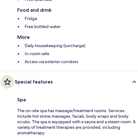
Food and drink
Fridge
Free bottled water
More
Daily housekeeping (surcharge)
In-room safe
Access via exterior corridors
Special features
Spa
The on-site spa has massage/treatment rooms. Services
include hot stone massages, facials, body wraps and body
scrubs. The spa is equipped with a sauna and a steam room. A
variety of treatment therapies are provided, including
aromatherapy.