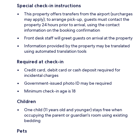
Special check-in instructions
This property offers transfers from the airport (surcharges
may apply); to arrange pick-up, guests must contact the
property 24 hours prior to arrival, using the contact
information on the booking confirmation
Front desk staff will greet guests on arrival at the property
Information provided by the property may be translated
using automated translation tools
Required at check-in
Credit card, debit card or cash deposit required for
incidental charges
Government-issued photo ID may be required
Minimum check-in age is 18
Children
One child (11 years old and younger) stays free when
occupying the parent or guardian's room using existing
bedding
Pets