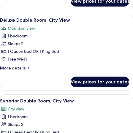
View prices for your dates
Deluxe
Twin
Room,
View
Hypo-allergenic bedding, minibar, in-
7
City
Deluxe Double Room, City View
all
View
Mountain view
photos
1 bedroom
for
Deluxe
Sleeps 2
Double
1 Queen Bed OR 1 King Bed
Room,
Free Wi-Fi
City
More
More details
View
details
for
View prices for your dates
Deluxe
Double
Room,
View
Hypo-allergenic bedding, minibar, in-
8
City
Superior Double Room, City View
all
View
City view
photos
1 bedroom
for
Superior
Sleeps 2
Double
1 Queen Bed OR 1 King Bed