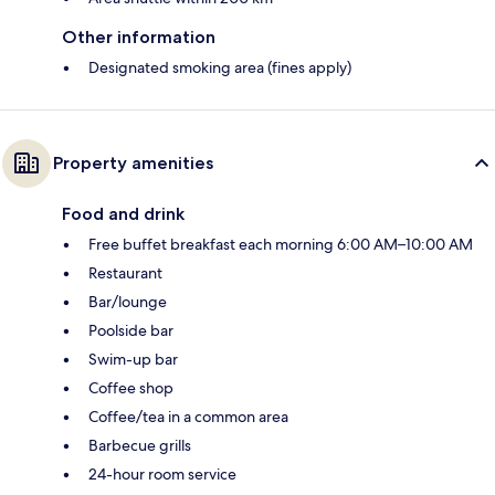
Other information
Designated smoking area (fines apply)
Property amenities
Food and drink
Free buffet breakfast each morning 6:00 AM–10:00 AM
Restaurant
Bar/lounge
Poolside bar
Swim-up bar
Coffee shop
Coffee/tea in a common area
Barbecue grills
24-hour room service