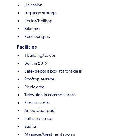
Hair salon
Luggage storage
Porter/bellhop
Bike hire
Pool loungers
Facilities
1 building/tower
Built in 2016
Safe-deposit box at front desk
Rooftop terrace
Picnic area
Television in common areas
Fitness centre
An outdoor pool
Full-service spa
Sauna
Massage/treatment rooms