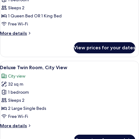
for
Superior
Sleeps 2
Double
1 Queen Bed OR 1 King Bed
Room
Free Wi-Fi
More
More details
details
for
View prices for your dates
Superior
Double
Room
View
A hotel room with two beds, a desk wit
7
Deluxe Twin Room, City View
all
City view
photos
32 sq m
for
Deluxe
1 bedroom
Twin
Sleeps 2
Room,
2 Large Single Beds
City
Free Wi-Fi
View
More
More details
details
for