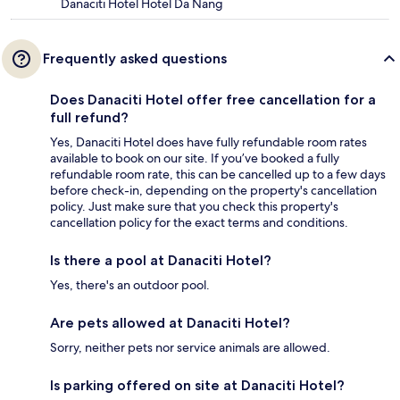
Danaciti Hotel Hotel Da Nang
Frequently asked questions
Does Danaciti Hotel offer free cancellation for a
full refund?
Yes, Danaciti Hotel does have fully refundable room rates
available to book on our site. If you’ve booked a fully
refundable room rate, this can be cancelled up to a few days
before check-in, depending on the property's cancellation
policy. Just make sure that you check this property's
cancellation policy for the exact terms and conditions.
Is there a pool at Danaciti Hotel?
Yes, there's an outdoor pool.
Are pets allowed at Danaciti Hotel?
Sorry, neither pets nor service animals are allowed.
Is parking offered on site at Danaciti Hotel?