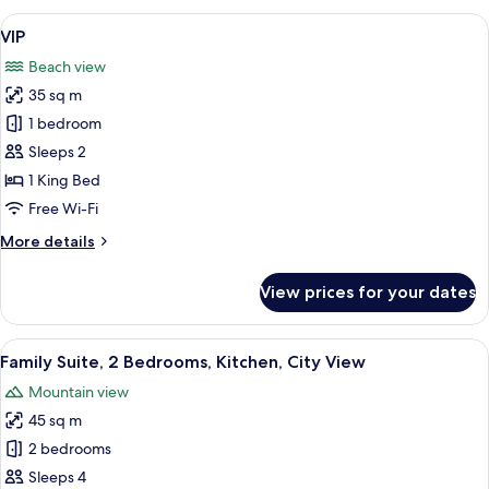
Room,
View
A hotel room with a bed, a purple sofa
17
Beach
VIP
all
View
Beach view
photos
35 sq m
for
VIP
1 bedroom
Sleeps 2
1 King Bed
Free Wi-Fi
More
More details
details
for
View prices for your dates
VIP
View
A modern hotel room with a flat-screen
11
Family Suite, 2 Bedrooms, Kitchen, City View
all
Mountain view
photos
45 sq m
for
Family
2 bedrooms
Suite,
Sleeps 4