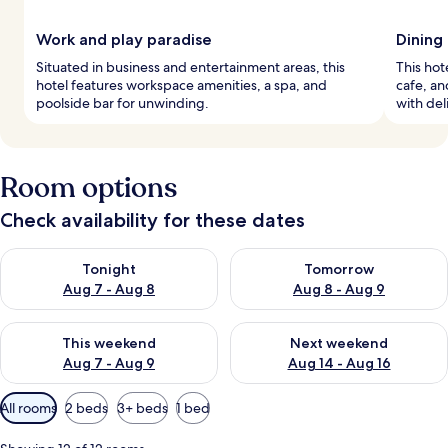
Work and play paradise
Dining 
Situated in business and entertainment areas, this
This hote
hotel features workspace amenities, a spa, and
cafe, an
poolside bar for unwinding.
with deli
Room options
Check availability for these dates
Check availability for tonight Aug 7 - Aug 8
Check availability for tomorr
Tonight
Tomorrow
Aug 7 - Aug 8
Aug 8 - Aug 9
Check availability for this weekend Aug 7 - Aug 9
Check availability for next we
This weekend
Next weekend
Aug 7 - Aug 9
Aug 14 - Aug 16
Available
All rooms
2 beds
3+ beds
1 bed
filters
for