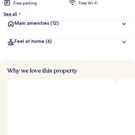
Free parking
Free Wi-Fi
See all
Main amenities
(12)
Feel at home
(6)
Why we love this property