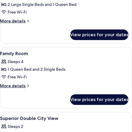
2
2 Large Single Beds and 1 Queen Bed
Bedrooms,
Free Wi-Fi
Kitchen,
More
More details
City
details
View
for
View prices for your dates
Family
Suite,
2
View
Hypo-allergenic bedding, minibar, in-
13
Bedrooms,
Family Room
all
Kitchen,
Sleeps 4
City
photos
View
1 Queen Bed and 2 Single Beds
for
Family
Free Wi-Fi
Room
More
More details
details
for
View prices for your dates
Family
Room
View
Hypo-allergenic bedding, minibar, in-
8
Superior Double City View
all
Sleeps 2
photos