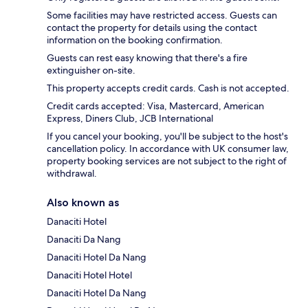
Some facilities may have restricted access. Guests can
contact the property for details using the contact
information on the booking confirmation.
Guests can rest easy knowing that there's a fire
extinguisher on-site.
This property accepts credit cards. Cash is not accepted.
Credit cards accepted: Visa, Mastercard, American
Express, Diners Club, JCB International
If you cancel your booking, you'll be subject to the host's
cancellation policy. In accordance with UK consumer law,
property booking services are not subject to the right of
withdrawal.
Also known as
Danaciti Hotel
Danaciti Da Nang
Danaciti Hotel Da Nang
Danaciti Hotel Hotel
Danaciti Hotel Da Nang