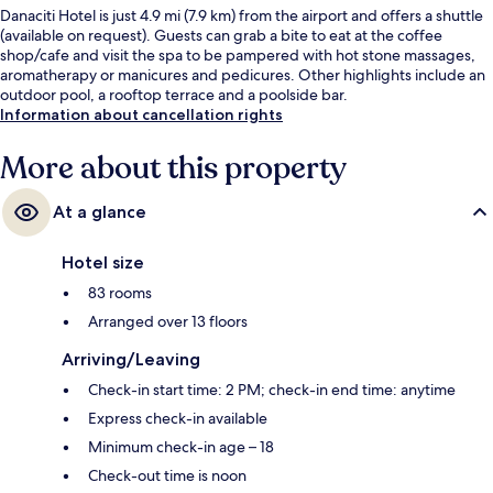
Danaciti Hotel is just 4.9 mi (7.9 km) from the airport and offers a shuttle
(available on request). Guests can grab a bite to eat at the coffee
shop/cafe and visit the spa to be pampered with hot stone massages,
aromatherapy or manicures and pedicures. Other highlights include an
outdoor pool, a rooftop terrace and a poolside bar.
Information about cancellation rights
More about this property
At a glance
Hotel size
83 rooms
Arranged over 13 floors
Arriving/Leaving
Check-in start time: 2 PM; check-in end time: anytime
Express check-in available
Minimum check-in age – 18
Check-out time is noon