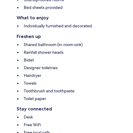
Bed sheets provided
What to enjoy
Individually furnished and decorated
Freshen up
Shared bathroom (in-room sink)
Rainfall shower heads
Bidet
Designer toiletries
Hairdryer
Towels
Toothbrush and toothpaste
Toilet paper
Stay connected
Desk
Free WiFi
Free local calls