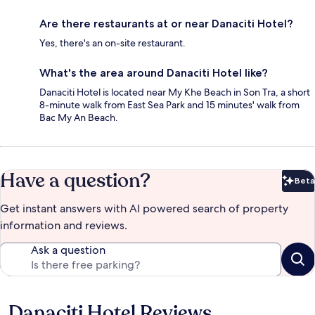
Are there restaurants at or near Danaciti Hotel?
Yes, there's an on-site restaurant.
What's the area around Danaciti Hotel like?
Danaciti Hotel is located near My Khe Beach in Son Tra, a short
8-minute walk from East Sea Park and 15 minutes' walk from
Bac My An Beach.
Have a question?
Beta
Bet
Get instant answers with AI powered search of property
information and reviews.
Ask a question
Danaciti Hotel Reviews
Reviews