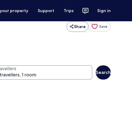
 your property
Support
Trips
Sign in
Share
Save
avellers
Search