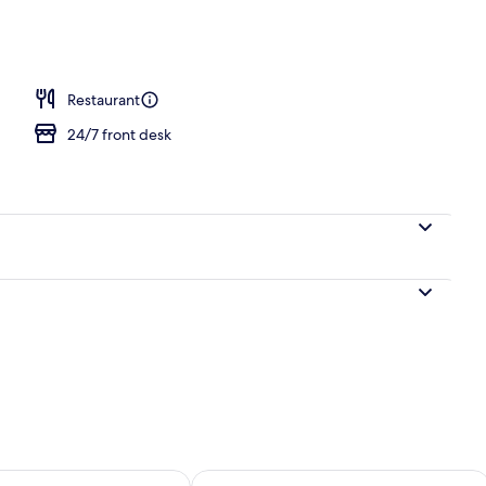
Restaurant
24/7 front desk
ility for tomorrow Aug 8 - Aug 9
Check availability for this weekend A