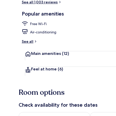
See all 1,003 reviews
Popular amenities
Exterior
Free Wi-Fi
Air-conditioning
See all
Main amenities
(12)
Feel at home
(6)
Room options
Check availability for these dates
Check availability for tonight Aug 7 - Aug 8
Check availab