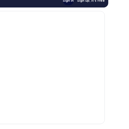
Sign in
Sign up, it's free