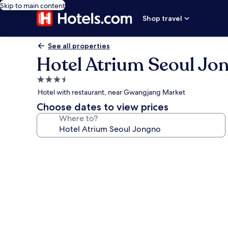
Skip to main content
Shop travel
See all properties
Hotel Atrium Seoul Jo
3.5
star
Hotel with restaurant, near Gwangjang Market
property
Choose dates to view prices
Where to?
Photo
gallery
for
Hotel
Atrium
Seoul