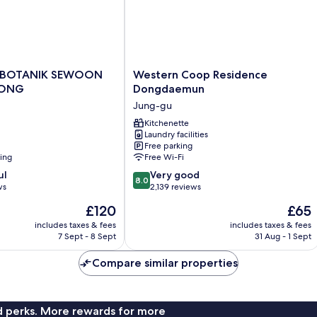
Western
 BOTANIK SEWOON
Western Coop Residence
Coop
ONG
Dongdaemun
Residence
Jung-gu
Dongdaemun
NG
Jung-
Kitchenette
Laundry facilities
gu
Free parking
ning
Free Wi-Fi
8.0
ul
Very good
8.0
out
ws
2,139 reviews
of
The
The
£120
£65
10,
price
price
Very
includes taxes & fees
includes taxes & fees
is
is
7 Sept - 8 Sept
31 Aug - 1 Sept
good,
£120
£65
2,139
Compare similar properties
reviews
nd perks. More rewards for more