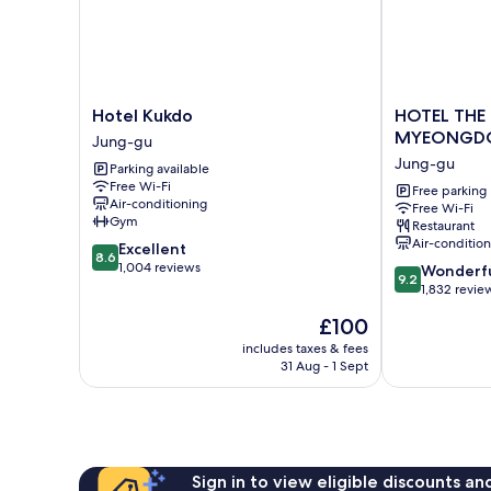
Hotel
HOTEL
Hotel Kukdo
HOTEL THE
Kukdo
THE
MYEONGD
Jung-gu
Jung-
BOTANIK
Jung-gu
Parking available
gu
SEWOON
Free Wi-Fi
MYEONGDO
Free parking
Air-conditioning
Free Wi-Fi
Jung-
Gym
Restaurant
gu
Air-conditio
8.6
Excellent
8.6
out
1,004 reviews
9.2
Wonderf
9.2
of
out
1,832 revie
10,
of
The
£100
Excellent,
10,
price
1,004
Wonderful,
includes taxes & fees
is
reviews
31 Aug - 1 Sept
1,832
£100
reviews
Sign in to view eligible discounts a