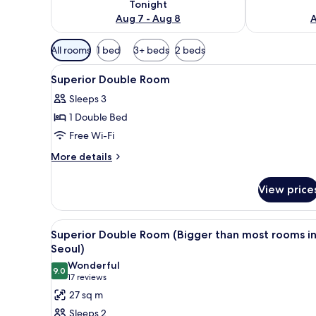
Tonight
Aug 7 - Aug 8
A
Available
All rooms
1 bed
3+ beds
2 beds
filters
View
Soundproofing, free WiFi, bed
for
20
Superior Double Room
all
rooms
Sleeps 3
photos
1 Double Bed
for
Superior
Free Wi-Fi
Double
More
More details
Room
details
for
View price
Superior
Double
Room
View
A hotel room with a large bed, 
4
Superior Double Room (Bigger than most rooms i
all
Seoul)
photos
Wonderful
9.0
for
9.0 out of 10
(17
17 reviews
Superior
reviews)
27 sq m
Double
Sleeps 2