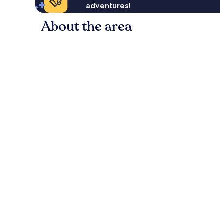
adventures!
About the area