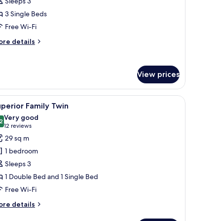
Sleeps 3
oom
3 Single Beds
Free Wi-Fi
ore
re details
tails
r
luxe
View prices
iple
oom
ned carpet.
 white bedding and red pillows, a wooden headboard, a nightstand with a la
iew
Soundproofing, free WiFi, bed sheets
2
perior Family Twin
l
Very good
hotos
2
8.2 out of 10
(12
12 reviews
or
reviews)
29 sq m
uperior
1 bedroom
amily
Sleeps 3
win
1 Double Bed and 1 Single Bed
Free Wi-Fi
ore
re details
tails