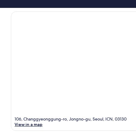
106, Changgyeonggung-ro, Jongno-gu, Seoul, ICN, 03130
View in a map