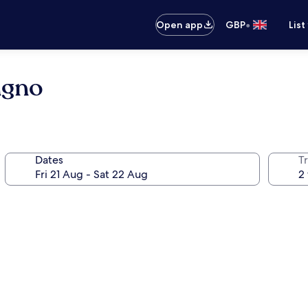
•
Open app
GBP
List
ngno
Dates
Tr