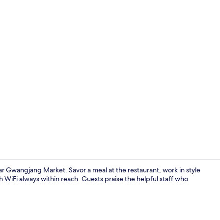
View from r
ar Gwangjang Market. Savor a meal at the restaurant, work in style
h WiFi always within reach. Guests praise the helpful staff who
Lobby sittin