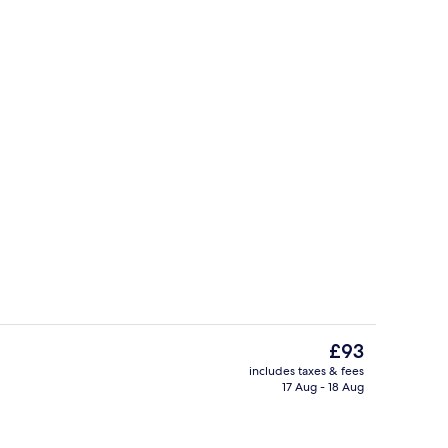
oom
Reception
The
£93
current
includes taxes & fees
price
17 Aug - 18 Aug
g area
Soundproofing, free WiFi, bed sheets
is
£93