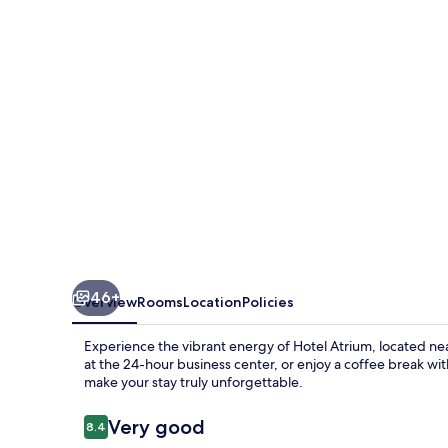
Jongno
46+
Overview
Rooms
Location
Policies
Experience the vibrant energy of Hotel Atrium, located ne
at the 24-hour business center, or enjoy a coffee break wit
make your stay truly unforgettable.
Reviews
Very good
8.4
8.4 out of 10