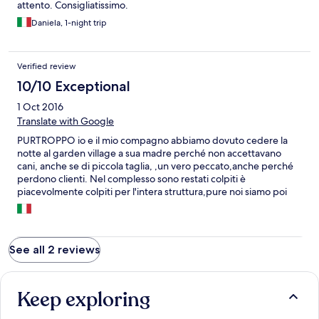
attento. Consigliatissimo.
Daniela, 1-night trip
Verified review
10/10 Exceptional
1 Oct 2016
Translate with Google
PURTROPPO io e il mio compagno abbiamo dovuto cedere la
notte al garden village a sua madre perché non accettavano
cani, anche se di piccola taglia, ,un vero peccato,anche perché
perdono clienti. Nel complesso sono restati colpiti è
piacevolmente colpiti per l'intera struttura,pure noi siamo poi
passati a farci un occhiata, bella!!!
See all 2 reviews
Keep exploring