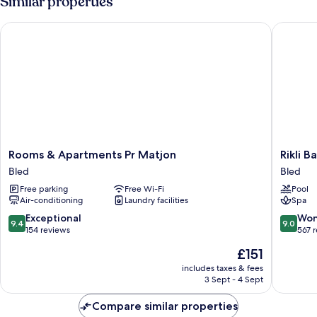
Similar properties
Shared
Bathroom
Rooms & Apartments Pr Matjon
Rikli Bal
Rooms
Rikli
Rooms & Apartments Pr Matjon
Rikli B
&
Balance
Bled
Bled
Apartments
Hotel
Free parking
Free Wi-Fi
Pool
Pr
-
Air-conditioning
Laundry facilities
Spa
Matjon
Sava
Bled
Hotels
9.4
9.0
Exceptional
Won
9.4
9.0
&
out
out
154 reviews
567 
Resorts
of
of
The
£151
Bled
10,
10,
price
Exceptional,
Wonderf
includes taxes & fees
is
3 Sept - 4 Sept
154
567
£151
reviews
reviews
Compare similar properties