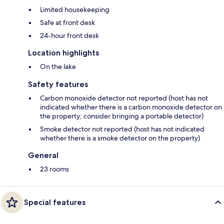
Limited housekeeping
Safe at front desk
24-hour front desk
Location highlights
On the lake
Safety features
Carbon monoxide detector not reported (host has not
indicated whether there is a carbon monoxide detector on
the property; consider bringing a portable detector)
Smoke detector not reported (host has not indicated
whether there is a smoke detector on the property)
General
23 rooms
Special features