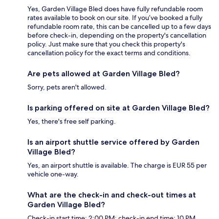
Yes, Garden Village Bled does have fully refundable room
rates available to book on our site. If you’ve booked a fully
refundable room rate, this can be cancelled up to a few days
before check-in, depending on the property's cancellation
policy. Just make sure that you check this property's
cancellation policy for the exact terms and conditions.
Are pets allowed at Garden Village Bled?
Sorry, pets aren't allowed.
Is parking offered on site at Garden Village Bled?
Yes, there's free self parking.
Is an airport shuttle service offered by Garden
Village Bled?
Yes, an airport shuttle is available. The charge is EUR 55 per
vehicle one-way.
What are the check-in and check-out times at
Garden Village Bled?
Check-in start time: 2:00 PM; check-in end time: 10 PM.