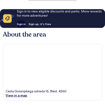
Sign in to view eligible discounts and perks. More rewards
for more adventures!
Sign in
Sign up, it's free
About the area
Cesta Gorenjskega odreda 16, Bled, 4260
View in a map