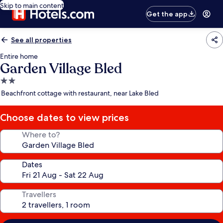
Skip to main content
Get the app
See all properties
Entire home
Garden Village Bled
2.0
star
Beachfront cottage with restaurant, near Lake Bled
property
Choose dates to view prices
Where to?
Dates
Travellers