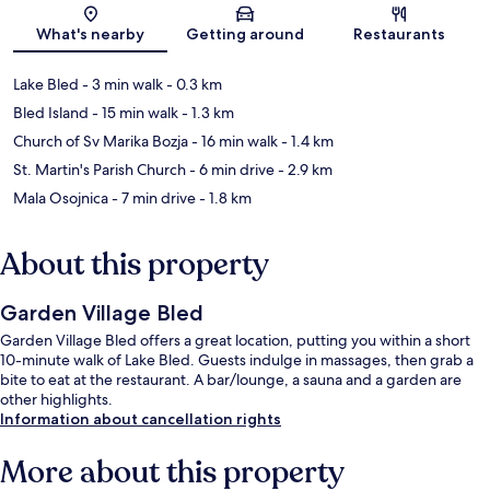
Map
What's nearby
Getting around
Restaurants
Lake Bled
- 3 min walk
- 0.3 km
Bled Island
- 15 min walk
- 1.3 km
Church of Sv Marika Bozja
- 16 min walk
- 1.4 km
St. Martin's Parish Church
- 6 min drive
- 2.9 km
Mala Osojnica
- 7 min drive
- 1.8 km
About this property
Garden Village Bled
Garden Village Bled offers a great location, putting you within a short
10-minute walk of Lake Bled. Guests indulge in massages, then grab a
bite to eat at the restaurant. A bar/lounge, a sauna and a garden are
other highlights.
Information about cancellation rights
More about this property