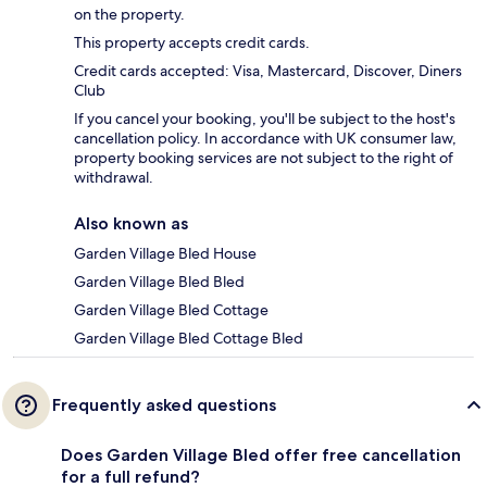
on the property.
This property accepts credit cards.
Credit cards accepted: Visa, Mastercard, Discover, Diners
Club
If you cancel your booking, you'll be subject to the host's
cancellation policy. In accordance with UK consumer law,
property booking services are not subject to the right of
withdrawal.
Also known as
Garden Village Bled House
Garden Village Bled Bled
Garden Village Bled Cottage
Garden Village Bled Cottage Bled
Frequently asked questions
Does Garden Village Bled offer free cancellation
for a full refund?