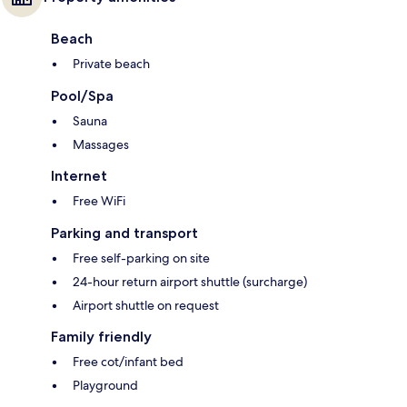
Beach
Private beach
Pool/Spa
Sauna
Massages
Internet
Free WiFi
Parking and transport
Free self-parking on site
24-hour return airport shuttle (surcharge)
Airport shuttle on request
Family friendly
Free cot/infant bed
Playground