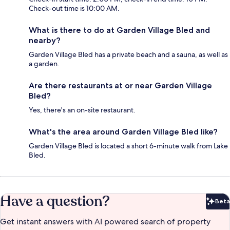
Check-out time is 10:00 AM.
What is there to do at Garden Village Bled and
nearby?
Garden Village Bled has a private beach and a sauna, as well as
a garden.
Are there restaurants at or near Garden Village
Bled?
Yes, there's an on-site restaurant.
What's the area around Garden Village Bled like?
Garden Village Bled is located a short 6-minute walk from Lake
Bled.
Have a question?
Beta
Bet
Get instant answers with AI powered search of property