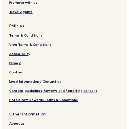
Promote with us
e
a
Travel Agents
t
Policies
Terms & Conditions
Vrbo Terms & Conditions
Accessibility
Privacy
Cookies
Legal information / Contact us
Content guidelines, Reviews and Reporting content
Hotels.com Rewards Terms & Conditions
Other information
About us