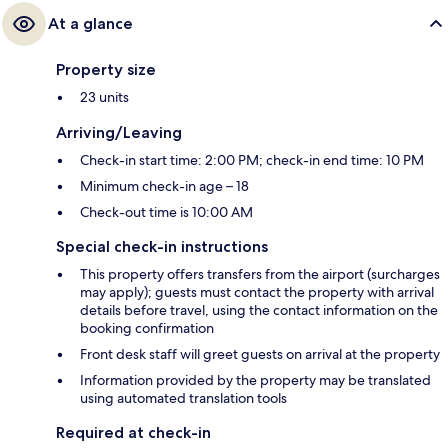
At a glance
Property size
23 units
Arriving/Leaving
Check-in start time: 2:00 PM; check-in end time: 10 PM
Minimum check-in age – 18
Check-out time is 10:00 AM
Special check-in instructions
This property offers transfers from the airport (surcharges
may apply); guests must contact the property with arrival
details before travel, using the contact information on the
booking confirmation
Front desk staff will greet guests on arrival at the property
Information provided by the property may be translated
using automated translation tools
Required at check-in