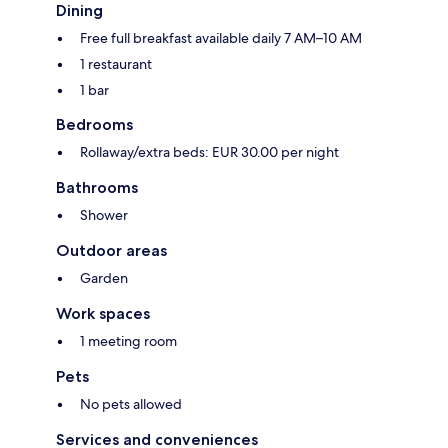
Dining
Free full breakfast available daily 7 AM–10 AM
1 restaurant
1 bar
Bedrooms
Rollaway/extra beds: EUR 30.00 per night
Bathrooms
Shower
Outdoor areas
Garden
Work spaces
1 meeting room
Pets
No pets allowed
Services and conveniences