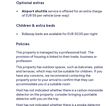
Optional extras
Airport shuttle
service is offered for an extra charge
of EUR 55 per vehicle (one-way)
Children & extra beds
Rollaway beds are available for EUR 30.00 per night
Policies
This property is managed by a professional host. The
provision of housing is linked to their trade, business or
profession.
This property has outdoor spaces, such as balconies, patios
and terraces, which may not be suitable for children. If you
have any concerns, we recommend contacting the
property prior to your arrival to confirm that they can
accommodate you in a suitable room.
Host has not indicated whether there is a carbon monoxide
detector on the property; consider bringing a portable
detector with you on the trip.
Host has not indicated whether there is a smoke detector