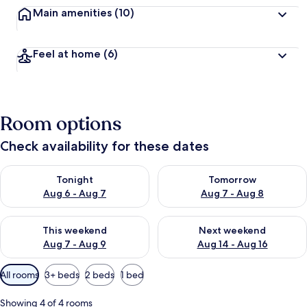
Main amenities
(10)
Feel at home
(6)
Room options
Check availability for these dates
Check availability for tonight Aug 6 - Aug 7
Check availability for tomorr
Tonight
Tomorrow
Aug 6 - Aug 7
Aug 7 - Aug 8
Check availability for this weekend Aug 7 - Aug 9
Check availability for next we
This weekend
Next weekend
Aug 7 - Aug 9
Aug 14 - Aug 16
Available
All rooms
3+ beds
2 beds
1 bed
filters
for
Showing 4 of 4 rooms