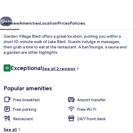
vious
Next
43+
Overview
Amenities
Location
Prices
Policies
Garden Village Bled offers a great location, putting you within a
short 10-minute walk of Lake Bled. Guests indulge in massages,
then grab a bite to eat at the restaurant. A bar/lounge, a sauna and
a garden are other highlights.
Reviews
Exceptional
10
See all 2 reviews
10 out of 10
Property grounds
Popular amenities
Free breakfast
Airport transfer
Free parking
Free Wi-Fi
Restaurant
24/7 front desk
See all