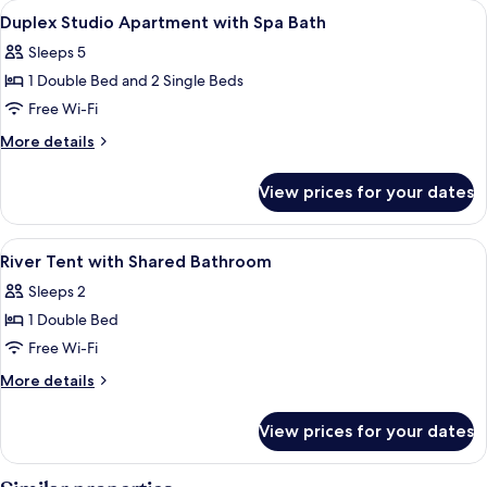
View
A bedroom with a large bed, a bathtu
7
House
Duplex Studio Apartment with Spa Bath
all
with
Sleeps 5
Balcony
photos
1 Double Bed and 2 Single Beds
for
Duplex
Free Wi-Fi
Studio
More
More details
Apartment
details
for
with
View prices for your dates
Duplex
Spa
Studio
Bath
Apartment
View
A tented accommodation with a bed, a 
3
with
River Tent with Shared Bathroom
all
Spa
Sleeps 2
Bath
photos
1 Double Bed
for
River
Free Wi-Fi
Tent
More
More details
with
details
for
Shared
View prices for your dates
River
Bathroom
Tent
with