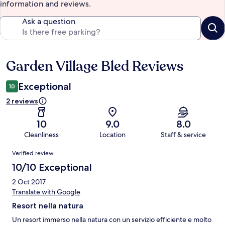
information and reviews.
Ask a question
Garden Village Bled Reviews
Reviews
Exceptional
10
2 reviews
10
9.0
8.0
Cleanliness
Location
Staff & service
Reviews
Verified review
10/10 Exceptional
2 Oct 2017
Translate with Google
Resort nella natura
Un resort immerso nella natura con un servizio efficiente e molto