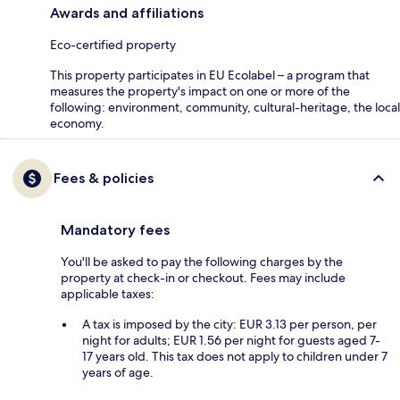
Awards and affiliations
Eco-certified property
This property participates in EU Ecolabel – a program that
measures the property's impact on one or more of the
following: environment, community, cultural-heritage, the local
economy.
Fees & policies
Mandatory fees
You'll be asked to pay the following charges by the
property at check-in or checkout. Fees may include
applicable taxes:
A tax is imposed by the city: EUR 3.13 per person, per
night for adults; EUR 1.56 per night for guests aged 7-
17 years old. This tax does not apply to children under 7
years of age.