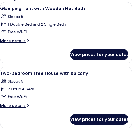
rooms
View
A cozy tented accommodation with a woo
8
Glamping Tent with Wooden Hot Bath
all
Sleeps 5
photos
1 Double Bed and 2 Single Beds
for
Glamping
Free Wi-Fi
Tent
More
More details
with
details
for
Wooden
View prices for your dates
Glamping
Hot
Tent
Bath
with
View
A wooden cabin with a loft bed, a dinin
6
Wooden
Two-Bedroom Tree House with Balcony
all
Hot
Sleeps 5
Bath
photos
2 Double Beds
for
Two-
Free Wi-Fi
Bedroom
More
More details
Tree
details
for
House
View prices for your dates
Two-
with
Bedroom
Balcony
Tree