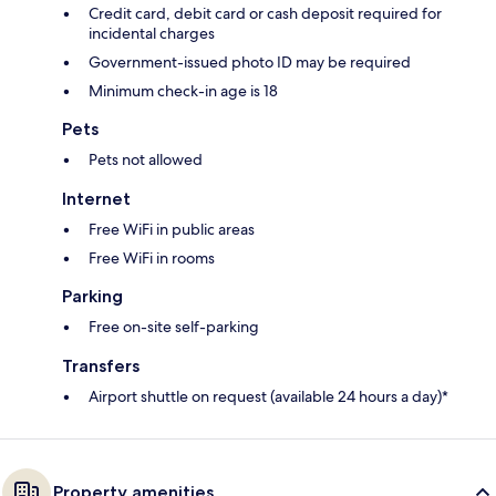
Credit card, debit card or cash deposit required for
incidental charges
Government-issued photo ID may be required
Minimum check-in age is 18
Pets
Pets not allowed
Internet
Free WiFi in public areas
Free WiFi in rooms
Parking
Free on-site self-parking
Transfers
Airport shuttle on request (available 24 hours a day)*
Property amenities