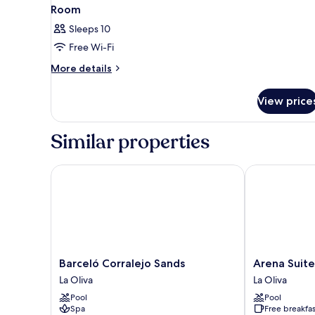
Room
Sleeps 10
Free Wi-Fi
More
More details
details
for
View price
Room
Similar properties
Barceló Corralejo Sands
Arena Suite H
Barceló
Arena
Barceló Corralejo Sands
Arena Suite
Corralejo
Suite
La Oliva
La Oliva
Sands
Hotel
Pool
Pool
La
-
Spa
Free breakfas
Oliva
Adults