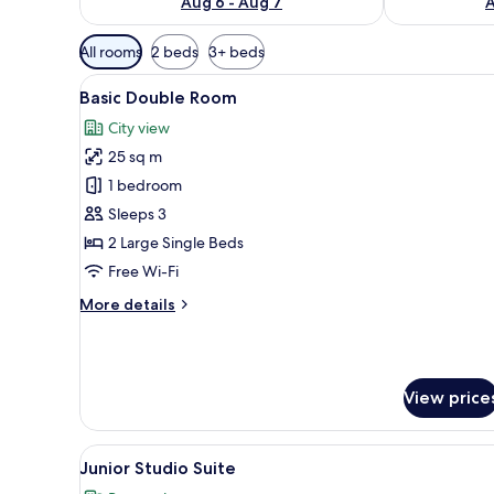
Aug 6 - Aug 7
A
Available
All rooms
2 beds
3+ beds
filters
View
A hotel room with a bed, a chair
for
1
Basic Double Room
all
rooms
City view
photos
25 sq m
for
Basic
1 bedroom
Double
Sleeps 3
Room
2 Large Single Beds
Free Wi-Fi
More
More details
details
for
Basic
Double
View price
Room
View
A hotel room with a large bed, 
7
Junior Studio Suite
all