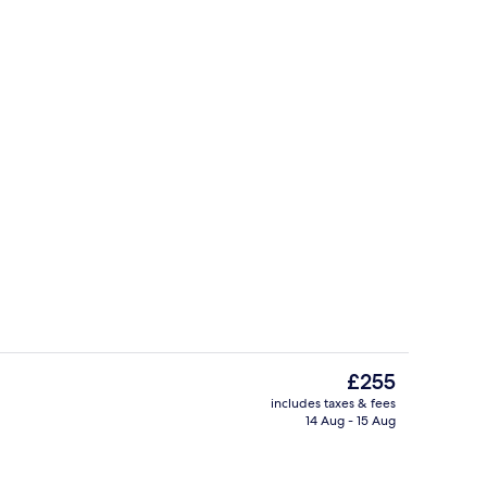
In-room safe, desk, laptop workspac
The
£255
current
includes taxes & fees
price
14 Aug - 15 Aug
, desk, laptop workspace, soundproofing
Restaurant
is
£255