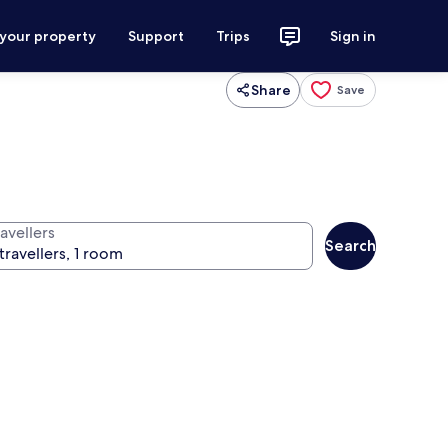
 your property
Support
Trips
Sign in
Share
Save
avellers
Search