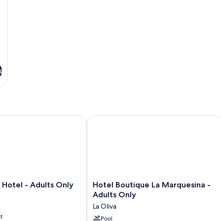
s
otel - Adults Only
Hotel Boutique La Marquesina - Adul
Hotel
 Hotel - Adults Only
Hotel Boutique La Marquesina -
Boutique
Adults Only
La
La Oliva
Marquesina
t
-
Pool