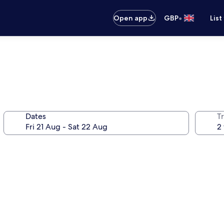
•
Open app
GBP
List
Dates
Tr