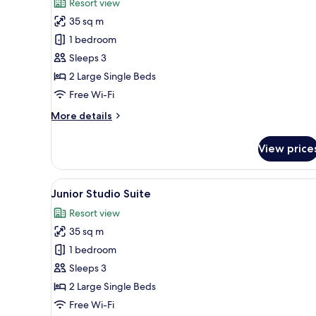
Resort view
photos
35 sq m
for
Junior
1 bedroom
Studio
Sleeps 3
Suite
2 Large Single Beds
Free Wi-Fi
More
More details
details
for
View price
Junior
Studio
Suite
View
A modern hotel room with a lar
7
Junior Studio Suite
all
Resort view
photos
35 sq m
for
Junior
1 bedroom
Studio
Sleeps 3
Suite
2 Large Single Beds
Free Wi-Fi