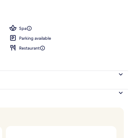
tment room(s), sauna, hot tub, steam room
Spa
Parking available
Restaurant