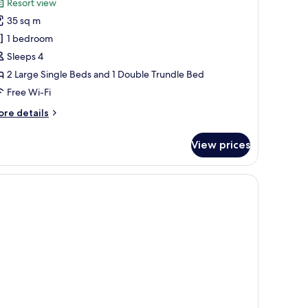
Resort view
hotos
35 sq m
or
unior
1 bedroom
uite
Sleeps 4
2 Large Single Beds and 1 Double Trundle Bed
Free Wi-Fi
ore
re details
tails
r
View prices
nior
ite
 and a balcony with blue chairs.