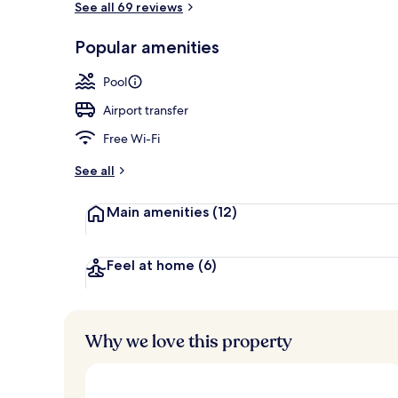
See all 69 reviews
Popular amenities
Couples trea
Pool
Airport transfer
Free Wi-Fi
See all
Main amenities
(12)
Feel at home
(6)
Why we love this property