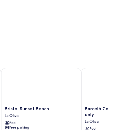
ts Only
Bristol Sunset Beach
Barceló Corralejo Bay -
Bristol
Barceló
Bristol Sunset Beach
Barceló Corralejo Ba
Sunset
Corralejo
only
La Oliva
Beach
Bay
La Oliva
Pool
La
-
Free parking
Oliva
Adults
Pool