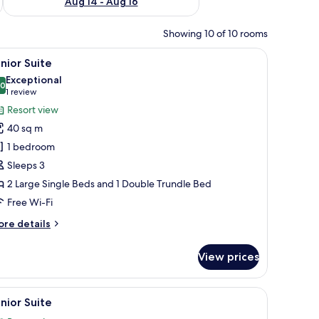
Aug 14 - Aug 16
Showing 10 of 10 rooms
ll table, and a view of the outside.
iew
A hotel room with a large bed, a balcony with 
10
nior Suite
l
Exceptional
hotos
.0
10.0 out of 10
(1
1 review
or
review)
Resort view
unior
40 sq m
uite
1 bedroom
Sleeps 3
2 Large Single Beds and 1 Double Trundle Bed
Free Wi-Fi
ore
re details
tails
r
View prices
nior
ite
s.
hair, and a small table with a plant.
iew
A modern living room with a sofa, armchair, an
10
nior Suite
l