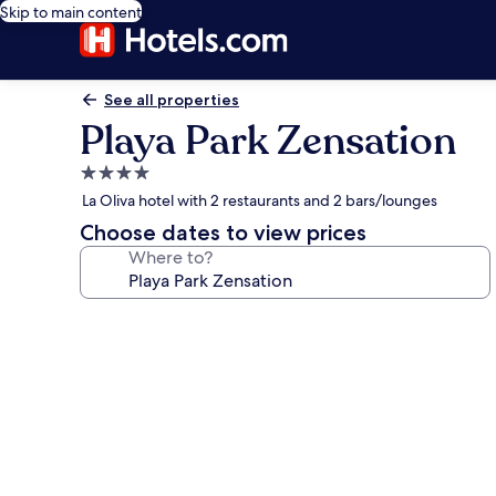
Skip to main content
See all properties
Playa Park Zensation
4.0
star
La Oliva hotel with 2 restaurants and 2 bars/lounges
property
Choose dates to view prices
Where to?
Photo
gallery
for
Playa
Park
Zensation