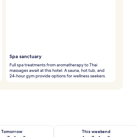
Spa sanctuary
Full spa treatments from aromatherapy to Thai
massages await at this hotel. A sauna, hot tub, and
24-hour gym provide options for wellness seekers.
ility for tomorrow Aug 7 - Aug 8
Check availability for this weekend A
Tomorrow
This weekend