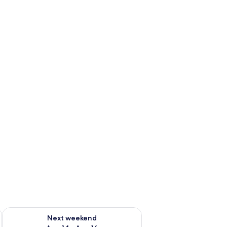
ug 7 - Aug 9
Check availability for next weekend Aug 14 - Aug 16
Next weekend