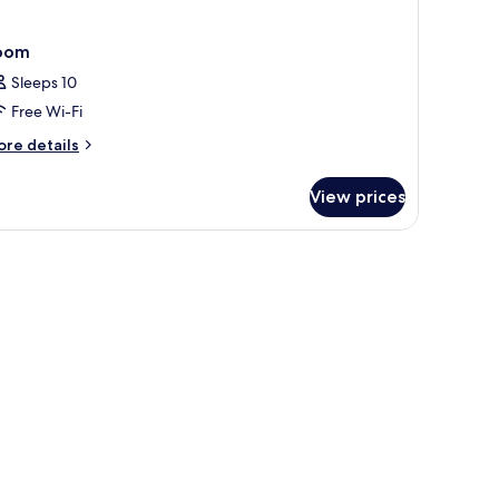
oom
Sleeps 10
Free Wi-Fi
ore
re details
tails
r
View prices
oom