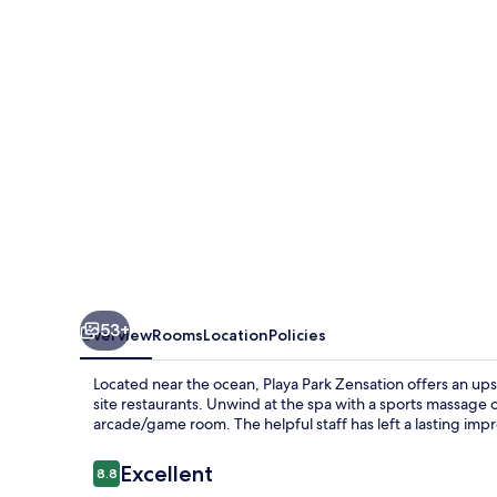
53+
Overview
Rooms
Location
Policies
Located near the ocean, Playa Park Zensation offers an up
site restaurants. Unwind at the spa with a sports massage 
arcade/game room. The helpful staff has left a lasting imp
Reviews
Excellent
8.8
8.8 out of 10