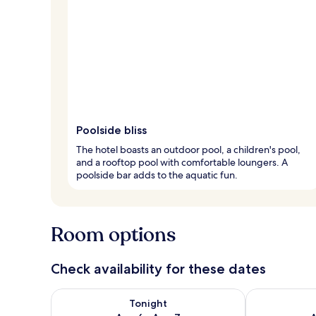
Poolside bliss
The hotel boasts an outdoor pool, a children's pool,
and a rooftop pool with comfortable loungers. A
poolside bar adds to the aquatic fun.
Room options
Check availability for these dates
Check availability for tonight Aug 6 - Aug 7
Check availab
Tonight