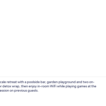
Sun deck
scale retreat with a poolside bar, garden playground and two on-
or detox wrap, then enjoy in-room WiFi while playing games at the
ression on previous guests.
In-room safe