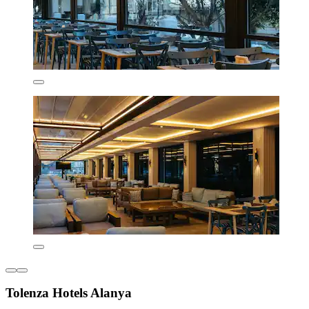
Tolenza Hotels Alanya