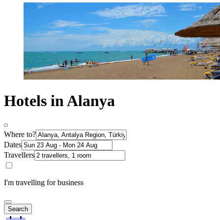
Hotels in Alanya
Where to?
Dates
Travellers
I'm travelling for business
Search