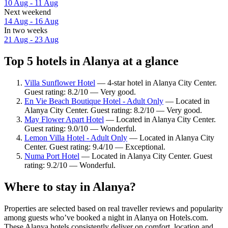
10 Aug - 11 Aug
Next weekend
14 Aug - 16 Aug
In two weeks
21 Aug - 23 Aug
Top 5 hotels in Alanya at a glance
Villa Sunflower Hotel
— 4-star hotel in Alanya City Center.
Guest rating: 8.2/10 — Very good.
En Vie Beach Boutique Hotel - Adult Only
— Located in
Alanya City Center. Guest rating: 8.2/10 — Very good.
May Flower Apart Hotel
— Located in Alanya City Center.
Guest rating: 9.0/10 — Wonderful.
Lemon Villa Hotel - Adult Only
— Located in Alanya City
Center. Guest rating: 9.4/10 — Exceptional.
Numa Port Hotel
— Located in Alanya City Center. Guest
rating: 9.2/10 — Wonderful.
Where to stay in Alanya?
Properties are selected based on real traveller reviews and popularity
among guests who’ve booked a night in Alanya on Hotels.com.
These Alanya hotels consistently deliver on comfort, location and