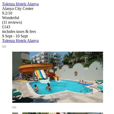
Tolenza Hotels Alanya
Alanya City Center
9.2/10
Wonderful
(11 reviews)
£143
includes taxes & fees
9 Sept - 10 Sept
Tolenza Hotels Alanya