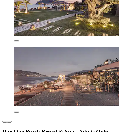
Day One Beach Resort & Spa - Adults Only