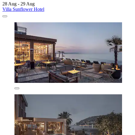
28 Aug - 29 Aug
Villa Sunflower Hotel