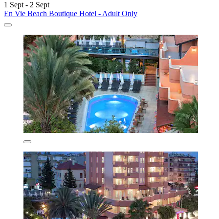
1 Sept - 2 Sept
En Vie Beach Boutique Hotel - Adult Only