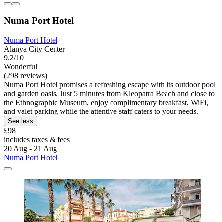
Numa Port Hotel
Numa Port Hotel
Alanya City Center
9.2/10
Wonderful
(298 reviews)
Numa Port Hotel promises a refreshing escape with its outdoor pool
and garden oasis. Just 5 minutes from Kleopatra Beach and close to
the Ethnographic Museum, enjoy complimentary breakfast, WiFi,
and valet parking while the attentive staff caters to your needs.
See less
£98
includes taxes & fees
20 Aug - 21 Aug
Numa Port Hotel