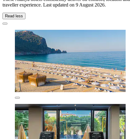
traveller experience. Last updated on
9 August 2026
.
Read less