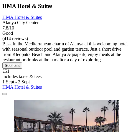
HMA Hotel & Suites
HMA Hotel & Suites
Alanya City Center
7.8/10
Good
(414 reviews)
Bask in the Mediterranean charm of Alanya at this welcoming hotel
with seasonal outdoor pool and garden terrace. Just a short drive
from Kleopatra Beach and Alanya Aquapark, enjoy meals at the
restaurant or drinks at the bar after a day of exploring.
See less
£51
includes taxes & fees
1 Sept - 2 Sept
HMA Hotel & Suites