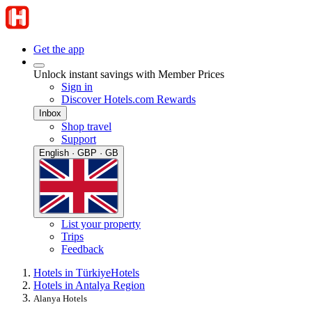
Get the app
Unlock instant savings with Member Prices
Sign in
Discover Hotels.com Rewards
Inbox
Shop travel
Support
English · GBP · GB
List your property
Trips
Feedback
Hotels in Türkiye
Hotels
Hotels in Antalya Region
Alanya Hotels