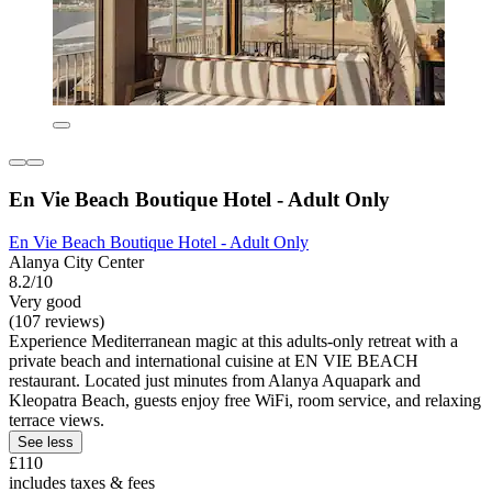
En Vie Beach Boutique Hotel - Adult Only
En Vie Beach Boutique Hotel - Adult Only
Alanya City Center
8.2/10
Very good
(107 reviews)
Experience Mediterranean magic at this adults-only retreat with a
private beach and international cuisine at EN VIE BEACH
restaurant. Located just minutes from Alanya Aquapark and
Kleopatra Beach, guests enjoy free WiFi, room service, and relaxing
terrace views.
See less
£110
includes taxes & fees