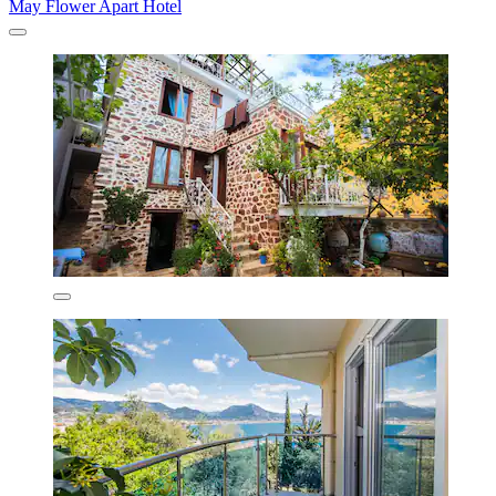
May Flower Apart Hotel