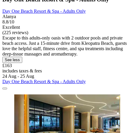
Day One Beach Resort & Spa - Adults Only
Alanya
8.8/10
Excellent
(225 reviews)
Escape to this adults-only oasis with 2 outdoor pools and private
beach access. Just a 15-minute drive from Kleopatra Beach, guests
love the helpful staff, fitness centre, and spa treatments including
deep-tissue massages and aromatherapy.
See less
£163
includes taxes & fees
24 Aug - 25 Aug
Day One Beach Resort & Spa - Adults Only