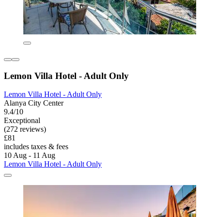
Lemon Villa Hotel - Adult Only
Lemon Villa Hotel - Adult Only
Alanya City Center
9.4/10
Exceptional
(272 reviews)
£81
includes taxes & fees
10 Aug - 11 Aug
Lemon Villa Hotel - Adult Only