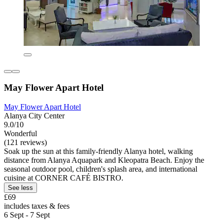
May Flower Apart Hotel
May Flower Apart Hotel
Alanya City Center
9.0/10
Wonderful
(121 reviews)
Soak up the sun at this family-friendly Alanya hotel, walking
distance from Alanya Aquapark and Kleopatra Beach. Enjoy the
seasonal outdoor pool, children's splash area, and international
cuisine at CORNER CAFÉ BISTRO.
See less
£69
includes taxes & fees
6 Sept - 7 Sept