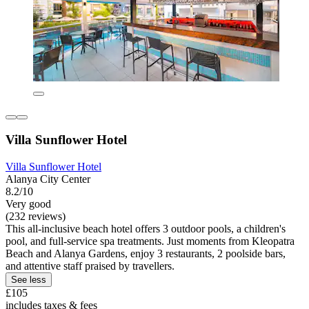
Villa Sunflower Hotel
Villa Sunflower Hotel
Alanya City Center
8.2/10
Very good
(232 reviews)
This all-inclusive beach hotel offers 3 outdoor pools, a children's
pool, and full-service spa treatments. Just moments from Kleopatra
Beach and Alanya Gardens, enjoy 3 restaurants, 2 poolside bars,
and attentive staff praised by travellers.
See less
£105
includes taxes & fees