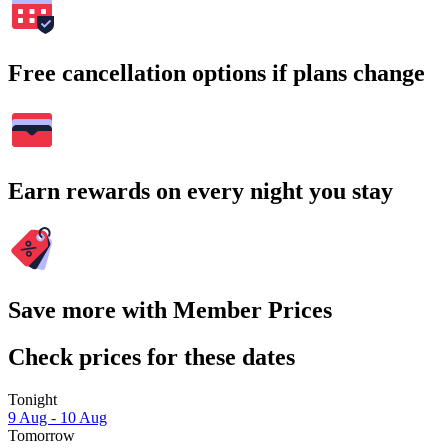
Free cancellation options if plans change
Earn rewards on every night you stay
Save more with Member Prices
Check prices for these dates
Tonight
9 Aug - 10 Aug
Tomorrow