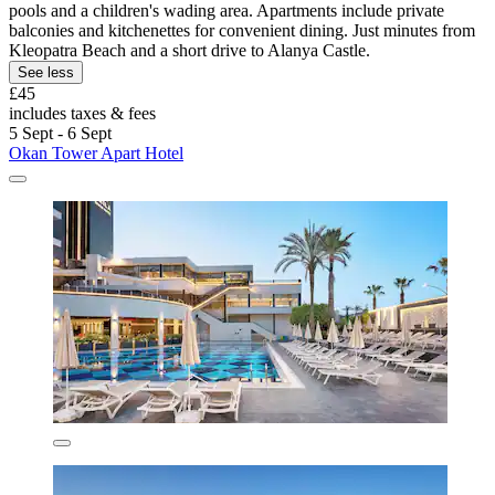
pools and a children's wading area. Apartments include private
balconies and kitchenettes for convenient dining. Just minutes from
Kleopatra Beach and a short drive to Alanya Castle.
See less
£45
includes taxes & fees
5 Sept - 6 Sept
Okan Tower Apart Hotel