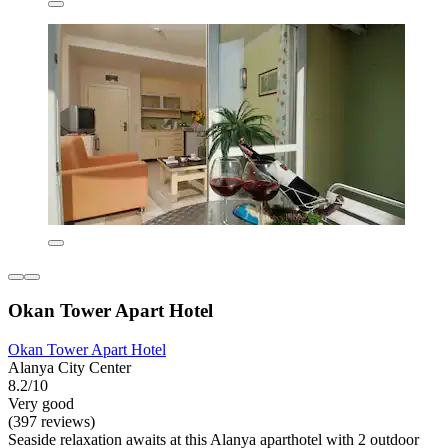
Okan Tower Apart Hotel
Okan Tower Apart Hotel
Alanya City Center
8.2/10
Very good
(397 reviews)
Seaside relaxation awaits at this Alanya aparthotel with 2 outdoor