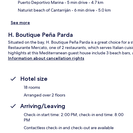
Puerto Deportivo Marina
- 5 min drive
- 4.7 km
Naturist beach of Cantarriján
- 6 min drive
- 5.0 km
See more
H. Boutique Peña Parda
Situated on the bay, H. Boutique Peña Parda is a great choice for a st
Restaurante Mercato, one of 2 restaurants, which serves Italian cuis
highlights at this Mediterranean guest house include 3 beach bars, 
Information about cancellation rights
Hotel size
18 rooms
Arranged over 2 floors
Arriving/Leaving
Check-in start time: 2:00 PM; check-in end time: 8:00
PM
Contactless check-in and check-out are available