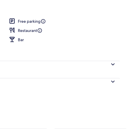
 Terrace, Sea View | View from room
Free parking
Restaurant
Bar