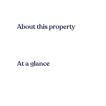
About this property
At a glance