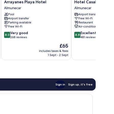
Arrayanes
Hotel
Arrayanes Playa Hotel
Hotel Casablanca
Playa
Casablanca
Almunecar
Almunecar
Hotel
Almunecar
Pool
Airport transfer
Almunecar
Airport transfer
Free Wi-Fi
Parking available
Restaurant
Free Wi-Fi
Air-conditioning
8.0
8.8
Very good
Excellent
8.0
8.8
out
out
268 reviews
481 reviews
of
of
The
£65
10,
10,
price
Very
Excellent,
includes taxes & fees
inc
is
1 Sept - 2 Sept
good,
481
£65
268
reviews
reviews
Sign in
Sign up, it's free