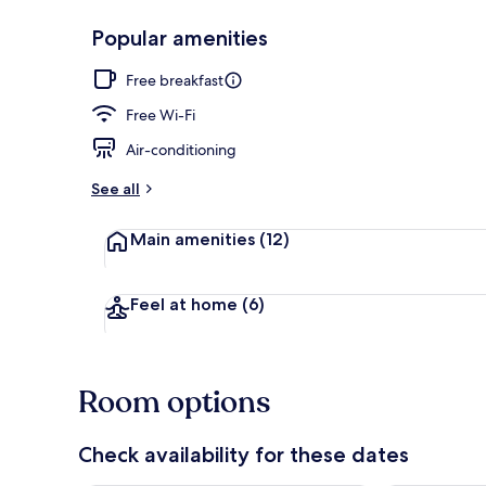
Popular amenities
Double Room,
Free breakfast
Free Wi-Fi
Air-conditioning
See all
Main amenities
(12)
Feel at home
(6)
Room options
Check availability for these dates