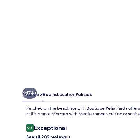
Parda
74+
Overview
Rooms
Location
Policies
Perched on the beachfront, H. Boutique Peña Parda offers 
at Ristorante Mercato with Mediterranean cuisine or soak u
Reviews
Exceptional
9.6
9.6 out of 10
See all 202 reviews