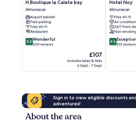
H.Boutique
Hotel
H.Boutique la Caleta bay
Hotel Noy
la
Noy
Almunecar
Almunecar
Caleta
Almunecar
Airport transfer
Free Wi-Fi
bay
Free parking
Air-conditio
Almunecar
Free Wi-Fi
24/7 front de
Restaurant
Non-smokin
9.2
9.4
Wonderful
Exceptio
9.2
9.4
out
out
209 reviews
213 reviews
of
of
The
£107
10,
10,
price
Wonderful,
Exceptional,
includes taxes & fees
is
6 Sept - 7 Sept
209
213
£107
reviews
reviews
Sign in to view eligible discounts a
adventures!
About the area