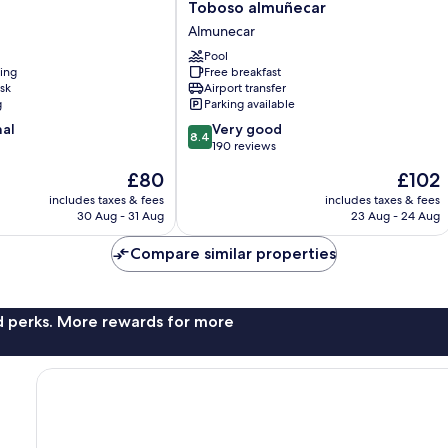
Toboso
Toboso almuñecar
almuñecar
Almunecar
Almunecar
Pool
ning
Free breakfast
sk
Airport transfer
g
Parking available
8.4
nal
Very good
8.4
out
190 reviews
of
The
The
£80
£102
10,
price
price
Very
includes taxes & fees
includes taxes & fees
is
is
30 Aug - 31 Aug
23 Aug - 24 Aug
good,
£80
£102
190
Compare similar properties
reviews
nd perks. More rewards for more