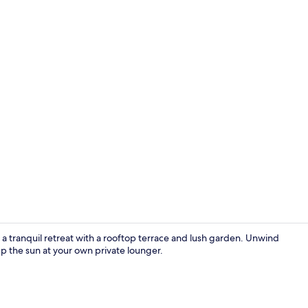
On the beach
a tranquil retreat with a rooftop terrace and lush garden. Unwind
p the sun at your own private lounger.
Premium bed