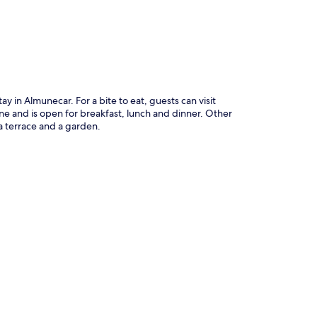
ay in Almunecar. For a bite to eat, guests can visit
ine and is open for breakfast, lunch and dinner. Other
a terrace and a garden.