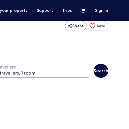
 your property
Support
Trips
Sign in
Share
Save
avellers
Search