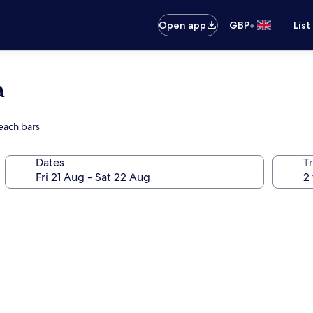
•
Open app
GBP
List
a
each bars
Dates
Tr