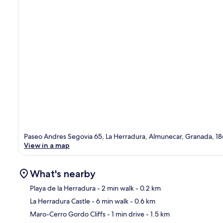
Paseo Andres Segovia 65, La Herradura, Almunecar, Granada, 1
View in a map
What's nearby
Playa de la Herradura
- 2 min walk
- 0.2 km
La Herradura Castle
- 6 min walk
- 0.6 km
Ma
Maro-Cerro Gordo Cliffs
- 1 min drive
- 1.5 km