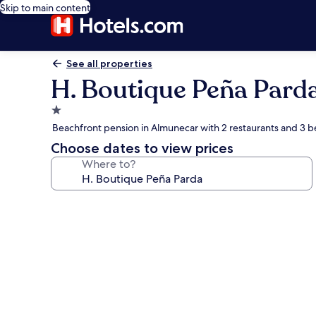
Skip to main content
See all properties
H. Boutique Peña Pard
1.0
star
Beachfront pension in Almunecar with 2 restaurants and 3 b
property
Choose dates to view prices
Where to?
Photo
gallery
for
H.
Boutique
Peña