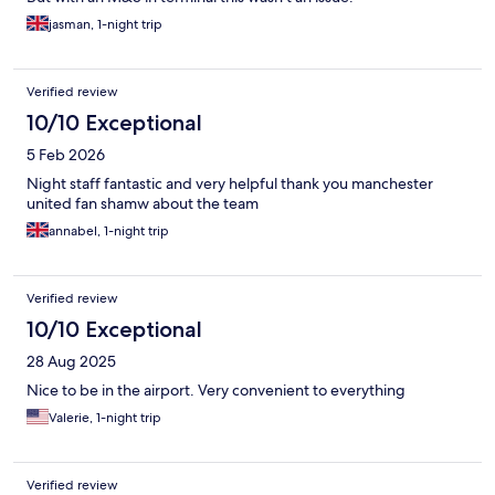
jasman, 1-night trip
Verified review
10/10 Exceptional
5 Feb 2026
Night staff fantastic and very helpful thank you manchester
united fan shamw about the team
annabel, 1-night trip
Verified review
10/10 Exceptional
28 Aug 2025
Nice to be in the airport. Very convenient to everything
Valerie, 1-night trip
Verified review