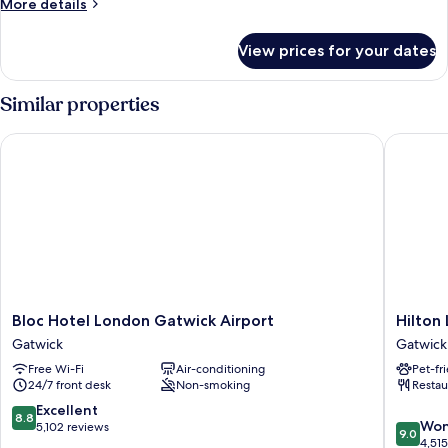
More
More details
details
for
View prices for your dates
Standard
Room
Similar properties
Bloc Hotel London Gatwick Airport
Hilton L
Bloc
Hilton
Bloc Hotel London Gatwick Airport
Hilton
Hotel
London
Gatwick
Gatwick
London
Gatwick
Free Wi-Fi
Air-conditioning
Pet-fr
Gatwick
Airport
24/7 front desk
Non-smoking
Restau
Airport
Gatwick
Gatwick
8.8
Excellent
8.8
9.0
Won
out
5,102 reviews
9.0
out
4,51
of