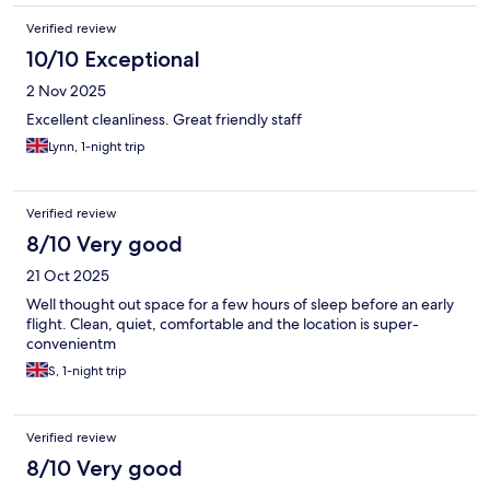
Verified review
10/10 Exceptional
2 Nov 2025
Excellent cleanliness. Great friendly staff
Lynn, 1-night trip
Verified review
8/10 Very good
21 Oct 2025
Well thought out space for a few hours of sleep before an early
flight. Clean, quiet, comfortable and the location is super-
convenientm
S, 1-night trip
Verified review
8/10 Very good