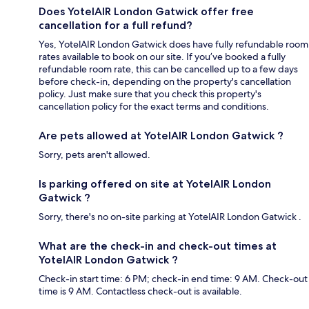
Does YotelAIR London Gatwick offer free
cancellation for a full refund?
Yes, YotelAIR London Gatwick does have fully refundable room
rates available to book on our site. If you’ve booked a fully
refundable room rate, this can be cancelled up to a few days
before check-in, depending on the property's cancellation
policy. Just make sure that you check this property's
cancellation policy for the exact terms and conditions.
Are pets allowed at YotelAIR London Gatwick ?
Sorry, pets aren't allowed.
Is parking offered on site at YotelAIR London
Gatwick ?
Sorry, there's no on-site parking at YotelAIR London Gatwick .
What are the check-in and check-out times at
YotelAIR London Gatwick ?
Check-in start time: 6 PM; check-in end time: 9 AM. Check-out
time is 9 AM. Contactless check-out is available.