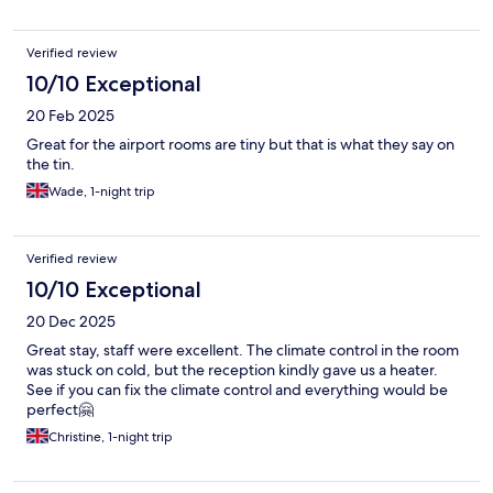
Verified review
10/10 Exceptional
20 Feb 2025
Great for the airport rooms are tiny but that is what they say on
the tin.
Wade, 1-night trip
Verified review
10/10 Exceptional
20 Dec 2025
Great stay, staff were excellent. The climate control in the room
was stuck on cold, but the reception kindly gave us a heater.
See if you can fix the climate control and everything would be
perfect🤗
Christine, 1-night trip