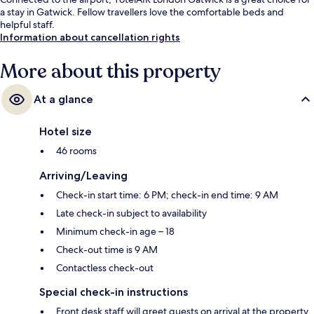
a stay in Gatwick. Fellow travellers love the comfortable beds and
helpful staff.
Information about cancellation rights
More about this property
At a glance
Hotel size
46 rooms
Arriving/Leaving
Check-in start time: 6 PM; check-in end time: 9 AM
Late check-in subject to availability
Minimum check-in age – 18
Check-out time is 9 AM
Contactless check-out
Special check-in instructions
Front desk staff will greet guests on arrival at the property