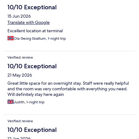
10/10 Exceptional
15 Jun 2026
Translate with Google
Excellent location at terminal
Ola Georg Skattum, 1-night trip
Verified review
10/10 Exceptional
21 May 2026
Great little space for an overnight stay. Staff were really helpful
and the room was very comfortable with everything you need.
Will definitely stay here again
Judith, 1-night trip
Verified review
10/10 Exceptional
12 Jan 2026