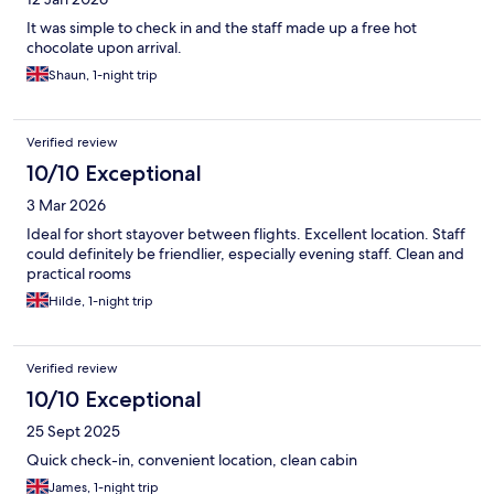
It was simple to check in and the staff made up a free hot
chocolate upon arrival.
Shaun, 1-night trip
Verified review
10/10 Exceptional
3 Mar 2026
Ideal for short stayover between flights. Excellent location. Staff
could definitely be friendlier, especially evening staff. Clean and
practical rooms
Hilde, 1-night trip
Verified review
10/10 Exceptional
25 Sept 2025
Quick check-in, convenient location, clean cabin
James, 1-night trip