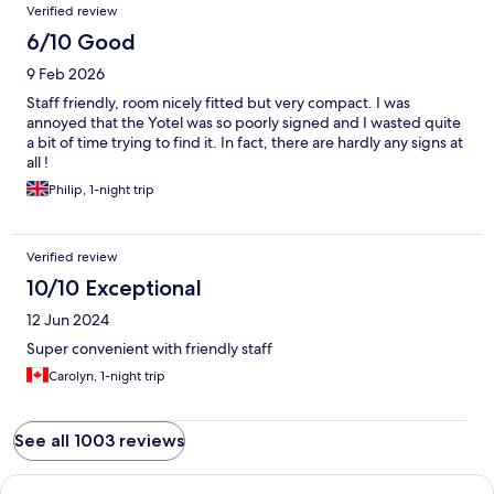
Verified review
6/10 Good
9 Feb 2026
Staff friendly, room nicely fitted but very compact. I was
annoyed that the Yotel was so poorly signed and I wasted quite
a bit of time trying to find it. In fact, there are hardly any signs at
all !
Philip, 1-night trip
Verified review
10/10 Exceptional
12 Jun 2024
Super convenient with friendly staff
Carolyn, 1-night trip
See all 1003 reviews