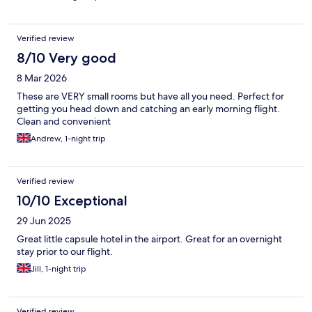
Verified review
8/10 Very good
8 Mar 2026
These are VERY small rooms but have all you need. Perfect for
getting you head down and catching an early morning flight.
Clean and convenient
Andrew, 1-night trip
Verified review
10/10 Exceptional
29 Jun 2025
Great little capsule hotel in the airport. Great for an overnight
stay prior to our flight.
Jill, 1-night trip
Verified review