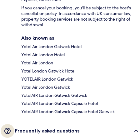
If you cancel your booking, you'll be subject to the host's
cancellation policy. In accordance with UK consumer law,
property booking services are not subject to the right of
withdrawal.
Also known as
Yotel Air London Gatwick Hotel
Yotel Air London Hotel
Yotel Air London
Yotel London Gatwick Hotel
YOTELAIR London Gatwick
Yotel Air London Gatwick
YotelAIR London Gatwick Gatwick
YotelAIR London Gatwick Capsule hotel
YotelAIR London Gatwick Capsule hotel Gatwick
Frequently asked questions