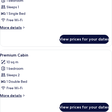
1 bedroom
for
Standard
Sleeps 1
Cabin
1 Single Bed
Free Wi-Fi
More
More details
details
for
View prices for your dates
Standard
Cabin
View
A modern hotel room with a bed, bedsi
13
Premium Cabin
all
10 sq m
photos
1 bedroom
for
Premium
Sleeps 2
Cabin
1 Double Bed
Free Wi-Fi
More
More details
details
for
View prices for your dates
Premium