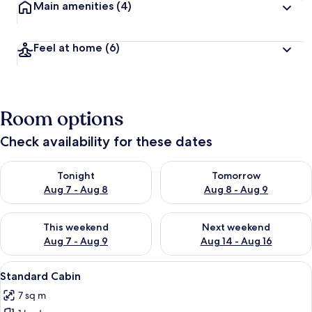
Main amenities
(4)
Feel at home
(6)
Room options
Check availability for these dates
Check availability for tonight Aug 7 - Aug 8
Check availability for tomorr
Tonight
Tomorrow
Aug 7 - Aug 8
Aug 8 - Aug 9
Check availability for this weekend Aug 7 - Aug 9
Check availability for next we
This weekend
Next weekend
Aug 7 - Aug 9
Aug 14 - Aug 16
View
A compact, modern bathroom with a sho
9
Standard Cabin
all
7 sq m
photos