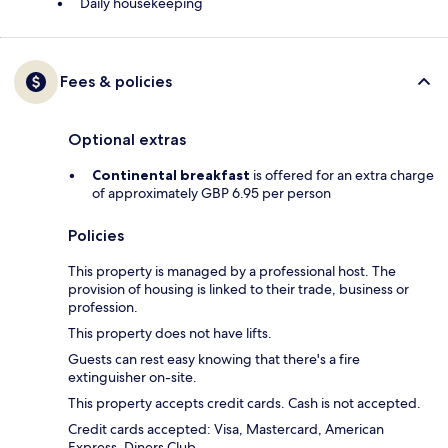
Daily housekeeping
Fees & policies
Optional extras
Continental breakfast
is offered for an extra charge
of approximately GBP 6.95 per person
Policies
This property is managed by a professional host. The
provision of housing is linked to their trade, business or
profession.
This property does not have lifts.
Guests can rest easy knowing that there's a fire
extinguisher on-site.
This property accepts credit cards. Cash is not accepted.
Credit cards accepted: Visa, Mastercard, American
Express, Diners Club