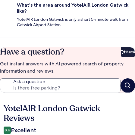
What's the area around YotelAIR London Gatwick
like?
YotelAIR London Gatwick is only a short 5-minute walk from
Gatwick Airport Station.
Have a question?
Beta
Bet
Get instant answers with AI powered search of property
information and reviews.
Ask a question
YotelAIR London Gatwick
Reviews
Reviews
Excellent
8.6