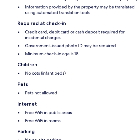
Information provided by the property may be translated
using automated translation tools
Required at check-in
Credit card, debit card or cash deposit required for
incidental charges
Government-issued photo ID may be required
Minimum check-in age is 18
Children
No cots (infant beds)
Pets
Pets not allowed
Internet
Free WiFi in public areas
Free WiFi in rooms
Parking