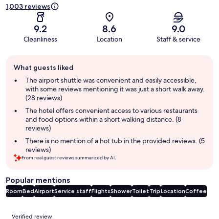
1,003 reviews
9.2
8.6
9.0
Cleanliness
Location
Staff & service
Guest
What guests liked
review
summary
The airport shuttle was convenient and easily accessible,
with some reviews mentioning it was just a short walk away.
(28 reviews)
The hotel offers convenient access to various restaurants
and food options within a short walking distance. (8
reviews)
There is no mention of a hot tub in the provided reviews. (5
reviews)
From real guest reviews summarized by AI.
Popular mentions
Room
Bed
Airport
Service staff
Flights
Shower
Toilet
Trip
Location
Coffee
Reviews
Verified review