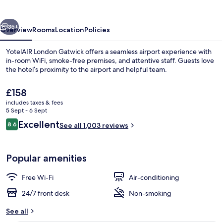
vious
Next
35+
Overview
Rooms
Location
Policies
YotelAIR London Gatwick offers a seamless airport experience with
in-room WiFi, smoke-free premises, and attentive staff. Guests love
the hotel’s proximity to the airport and helpful team.
The
£158
current
includes taxes & fees
price
5 Sept - 6 Sept
is
Reviews
Excellent
8.6
See all 1,003 reviews
£158
8.6 out of 10
Reception
Popular amenities
Free Wi-Fi
Air-conditioning
24/7 front desk
Non-smoking
See all