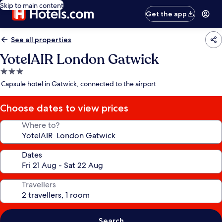
Skip to main content
Get the app
See all properties
YotelAIR London Gatwick
3.0
star
Capsule hotel in Gatwick, connected to the airport
property
Choose dates to view prices
Where to?
Dates
Travellers
Search