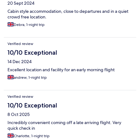
20 Sept 2024
Cabin style accommodation, close to departures and in a quiet
crowd free location.
Debra, 1-night trip
Verified review
10/10 Exceptional
14 Dec 2024
Excellent location and facility for an early morning flight
andrew, 1-night trip
Verified review
10/10 Exceptional
8 Oct 2025
Incredibly convenient coming off a late arriving flight. Very
quick check in
Charlotte, 1-night trip