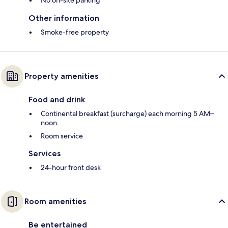
No on-site parking
Other information
Smoke-free property
Property amenities
Food and drink
Continental breakfast (surcharge) each morning 5 AM–
noon
Room service
Services
24-hour front desk
Room amenities
Be entertained