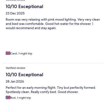
10/10 Exceptional
23 Dec 2025
Room was very relaxing with pink mood lighting. Very very clean
and bed was comfortable. Good hot water for the shower. I
would recommend and stay again.
Carol, 1-night trip
Verified review
10/10 Exceptional
28 Jan 2026
Perfect for an early morning flight. Tiny but perfectly formed.
Spotlessly clean. Really comfy bed. Good shower.
Rod, 1-night trip