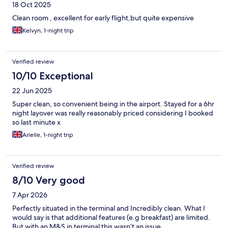
18 Oct 2025
Clean room , excellent for early flight,but quite expensive
Kelvyn, 1-night trip
Verified review
10/10 Exceptional
22 Jun 2025
Super clean, so convenient being in the airport. Stayed for a 6hr
night layover was really reasonably priced considering I booked
so last minute x
Arielle, 1-night trip
Verified review
8/10 Very good
7 Apr 2026
Perfectly situated in the terminal and Incredibly clean. What I
would say is that additional features (e.g breakfast) are limited.
But with an M&S in terminal this wasn’t an issue.