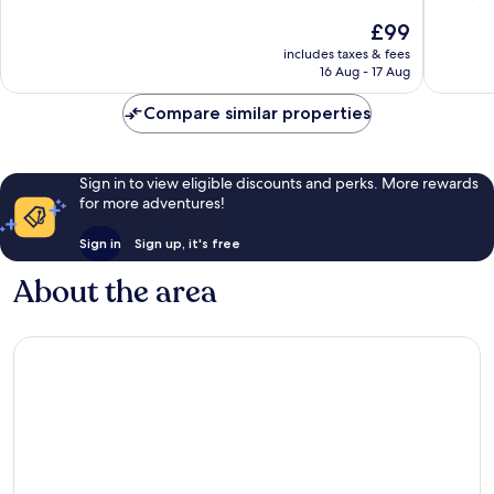
of
10,
The
£99
10,
Excellent,
price
Wonderf
includes taxes & fees
5,102
is
16 Aug - 17 Aug
4,515
reviews
£99
reviews
Compare similar properties
Sign in to view eligible discounts and perks. More rewards
for more adventures!
Sign in
Sign up, it's free
About the area