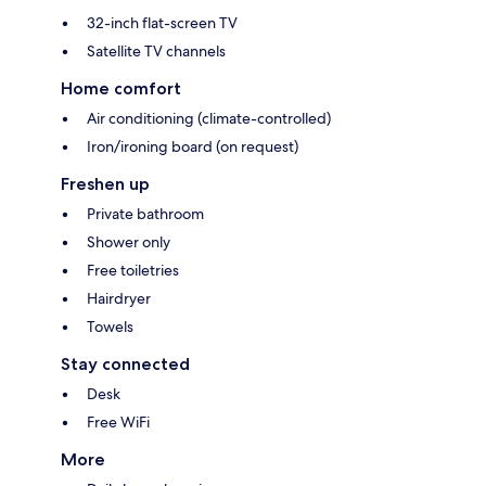
32-inch flat-screen TV
Satellite TV channels
Home comfort
Air conditioning (climate-controlled)
Iron/ironing board (on request)
Freshen up
Private bathroom
Shower only
Free toiletries
Hairdryer
Towels
Stay connected
Desk
Free WiFi
More