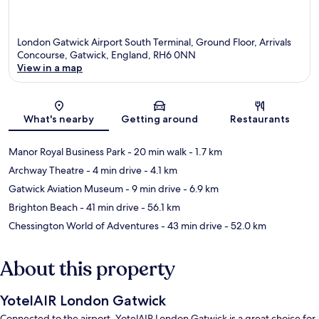
London Gatwick Airport South Terminal, Ground Floor, Arrivals
Concourse, Gatwick, England, RH6 0NN
View in a map
Map
What's nearby
Getting around
Restaurants
Manor Royal Business Park
- 20 min walk
- 1.7 km
Archway Theatre
- 4 min drive
- 4.1 km
Gatwick Aviation Museum
- 9 min drive
- 6.9 km
Brighton Beach
- 41 min drive
- 56.1 km
Chessington World of Adventures
- 43 min drive
- 52.0 km
About this property
YotelAIR London Gatwick
Connected to the airport, YotelAIR London Gatwick is a great choice for