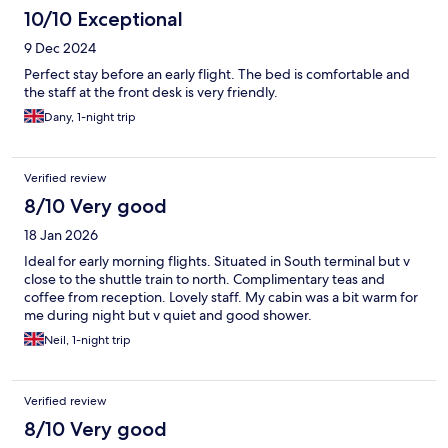
10/10 Exceptional
9 Dec 2024
Perfect stay before an early flight. The bed is comfortable and
the staff at the front desk is very friendly.
Dany, 1-night trip
Verified review
8/10 Very good
18 Jan 2026
Ideal for early morning flights. Situated in South terminal but v
close to the shuttle train to north. Complimentary teas and
coffee from reception. Lovely staff. My cabin was a bit warm for
me during night but v quiet and good shower.
Neil, 1-night trip
Verified review
8/10 Very good