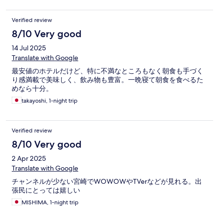
Verified review
8/10 Very good
14 Jul 2025
Translate with Google
最安値のホテルだけど、特に不満なところもなく朝食も手づく
り感満載で美味しく、飲み物も豊富。一晩寝て朝食を食べるた
めなら十分。
takayoshi, 1-night trip
Verified review
8/10 Very good
2 Apr 2025
Translate with Google
チャンネルが少ない宮崎でWOWOWやTVerなどが見れる。出
張民にとっては嬉しい
MISHIMA, 1-night trip