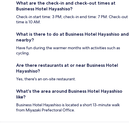
What are the check-in and check-out times at
Business Hotel Hayashiso?
Check-in start time: 3 PM; check-in end time: 7 PM. Check-out
time is 10 AM.
What is there to do at Business Hotel Hayashiso and
nearby?
Have fun during the warmer months with activities such as
cycling.
Are there restaurants at or near Business Hotel
Hayashiso?
Yes, there's an on-site restaurant.
What's the area around Business Hotel Hayashiso
like?
Business Hotel Hayashiso is located a short 13-minute walk
from Miyazaki Prefectoral Office.