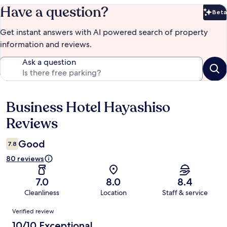
Have a question?
Beta
Bet
Get instant answers with AI powered search of property
information and reviews.
Ask a question
Business Hotel Hayashiso
Reviews
Reviews
Good
7.8
80 reviews
7.0
8.0
8.4
Cleanliness
Location
Staff & service
Reviews
Verified review
10/10 Exceptional