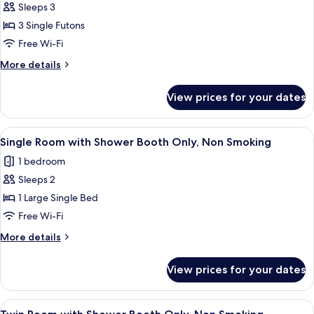
Sleeps 3
for
Japanese
3 Single Futons
Style
Free Wi-Fi
Room,
More
More details
Non
details
Smoking
for
View prices for your dates
Japanese
Style
Room,
View
A hotel room with a bed, desk, chair, T
4
Non
Single Room with Shower Booth Only, Non Smoking
all
Smoking
1 bedroom
photos
Sleeps 2
for
Single
1 Large Single Bed
Room
Free Wi-Fi
with
More
More details
Shower
details
Booth
for
View prices for your dates
Single
Only,
Room
Non
with
View
A hotel room with two beds, a desk wi
Smoking
4
Shower