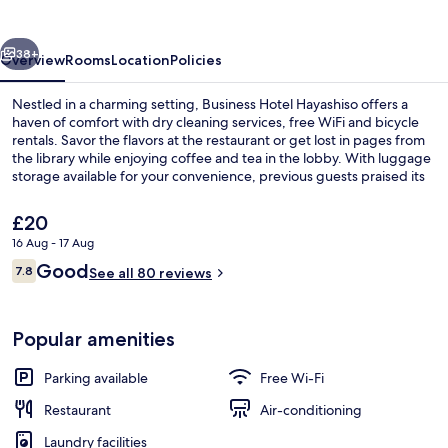
vious
Next
38+
Overview
Rooms
Location
Policies
Nestled in a charming setting, Business Hotel Hayashiso offers a
haven of comfort with dry cleaning services, free WiFi and bicycle
rentals. Savor the flavors at the restaurant or get lost in pages from
the library while enjoying coffee and tea in the lobby. With luggage
storage available for your convenience, previous guests praised its
helpful staff.
The
£20
current
16 Aug - 17 Aug
price
Reviews
Good
Restaurant
7.8
is
See all 80 reviews
7.8 out of 10
£20
Popular amenities
Parking available
Free Wi-Fi
Restaurant
Air-conditioning
Laundry facilities