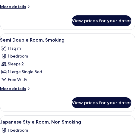
More
More details
details
for
View prices for your dates
Double
Room,
Non
View
A hotel room with a bed, a desk with a
4
Smoking
Semi Double Room, Smoking
all
11 sq m
photos
1 bedroom
for
Semi
Sleeps 2
Double
1 Large Single Bed
Room,
Free Wi-Fi
Smoking
More
More details
details
for
View prices for your dates
Semi
Double
Room,
View
A traditional Japanese-style room with 
4
Smoking
Japanese Style Room, Non Smoking
all
1 bedroom
photos