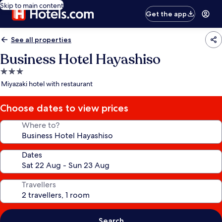
Skip to main content
Get the app
See all properties
Business Hotel Hayashiso
3.0
star
Miyazaki hotel with restaurant
property
Choose dates to view prices
Where to?
Dates
Travellers
Search