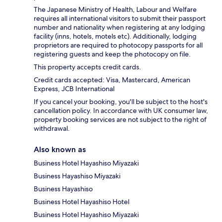
The Japanese Ministry of Health, Labour and Welfare
requires all international visitors to submit their passport
number and nationality when registering at any lodging
facility (inns, hotels, motels etc). Additionally, lodging
proprietors are required to photocopy passports for all
registering guests and keep the photocopy on file.
This property accepts credit cards.
Credit cards accepted: Visa, Mastercard, American
Express, JCB International
If you cancel your booking, you'll be subject to the host's
cancellation policy. In accordance with UK consumer law,
property booking services are not subject to the right of
withdrawal.
Also known as
Business Hotel Hayashiso Miyazaki
Business Hayashiso Miyazaki
Business Hayashiso
Business Hotel Hayashiso Hotel
Business Hotel Hayashiso Miyazaki