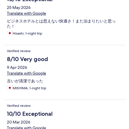
25 May 2026
Translate with Google
ビジネスホテルとは思えない快適さ！また泊まりたいと思っ
た！
Hisashi, 1-night trip
Verified review
8/10 Very good
9 Apr 2026
Translate with Google
古いが清潔であった
MISHIMA, 1-night trip
Verified review
10/10 Exceptional
20 Mar 2026
Translate with Google