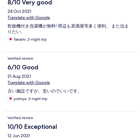
8/10 Very good
24 Oct 2021
Translate with Google
乾燥機付き洗濯機が無料! 周辺も居酒屋等多く便利。 また泊ま
りたい。
Takashi, 2-night trip
Verified review
6/10 Good
21 Aug 2021
Translate with Google
古い施設ですが、安いのでいいです。
yoshiya, 3-night trip
Verified review
10/10 Exceptional
12 Jun 2021