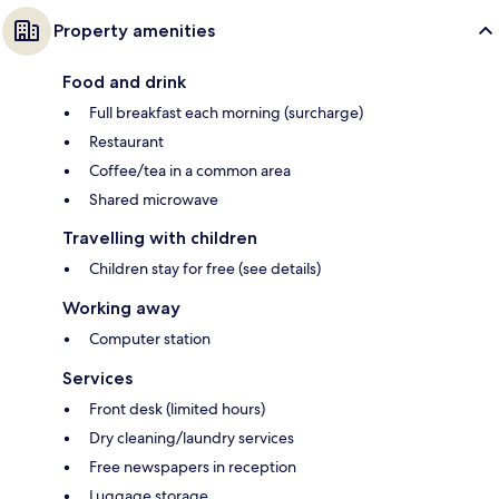
Property amenities
Food and drink
Full breakfast each morning (surcharge)
Restaurant
Coffee/tea in a common area
Shared microwave
Travelling with children
Children stay for free (see details)
Working away
Computer station
Services
Front desk (limited hours)
Dry cleaning/laundry services
Free newspapers in reception
Luggage storage