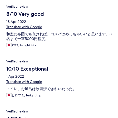
Verified review
8/10 Very good
18 Apr 2022
Translate with Google
和室に布団でも良ければ、コスパはめっちゃいいと思います。3
名まで一室5000円程度。
????, 2-night trip
Verified review
10/10 Exceptional
1 Apr 2022
Translate with Google
トイレ、お風呂は改装済できれいだった。
ヒロフミ, 1-night trip
Verified review