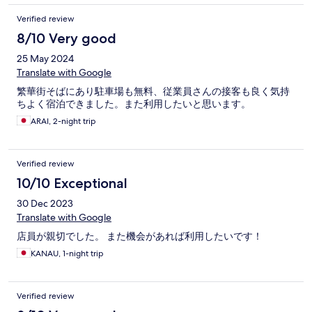
Verified review
8/10 Very good
25 May 2024
Translate with Google
繁華街そばにあり駐車場も無料、従業員さんの接客も良く気持
ちよく宿泊できました。また利用したいと思います。
ARAI, 2-night trip
Verified review
10/10 Exceptional
30 Dec 2023
Translate with Google
店員が親切でした。 また機会があれば利用したいです！
KANAU, 1-night trip
Verified review