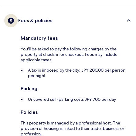
Fees & policies
Mandatory fees
You'll be asked to pay the following charges by the
property at check-in or checkout. Fees may include
applicable taxes:
A tax is imposed by the city: JPY 200.00 per person,
per night
Parking
Uncovered self-parking costs JPY 700 per day
Policies
This property is managed by a professional host. The
provision of housing is linked to their trade, business or
profession.