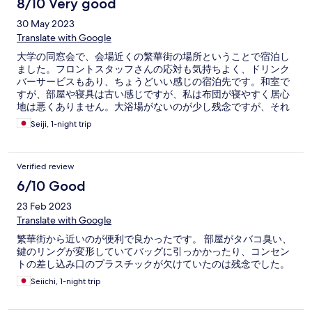
8/10 Very good
30 May 2023
Translate with Google
大学の同窓会で、会場近くの繁華街の場所ということで宿泊し
ました。フロントスタッフさんの応対も気持ちよく、ドリンク
バーサービスもあり、ちょうどいい感じの宿泊先です。和室で
すが、部屋や寝具は古い感じですが、私は布団が寝やすく居心
地は悪くありません。大浴場がないのが少し残念ですが、それ
は致し方ないでしょう。
Seiji, 1-night trip
Verified review
6/10 Good
23 Feb 2023
Translate with Google
繁華街から近いのが便利で良かったです。 部屋がタバコ臭い、
鍵のリングが変形していてバッグに引っかかったり、コンセン
トの差し込み口のプラスチックが欠けていたのは残念でした。
Seiichi, 1-night trip