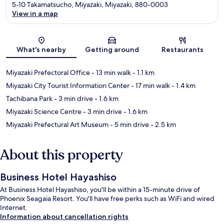
5-10 Takamatsucho, Miyazaki, Miyazaki, 880-0003
View in a map
Map
What's nearby
Getting around
Restaurants
Miyazaki Prefectoral Office
- 13 min walk
- 1.1 km
Miyazaki City Tourist Information Center
- 17 min walk
- 1.4 km
Tachibana Park
- 3 min drive
- 1.6 km
Miyazaki Science Centre
- 3 min drive
- 1.6 km
Miyazaki Prefectural Art Museum
- 5 min drive
- 2.5 km
About this property
Business Hotel Hayashiso
At Business Hotel Hayashiso, you'll be within a 15-minute drive of
Phoenix Seagaia Resort. You'll have free perks such as WiFi and wired
Internet.
Information about cancellation rights