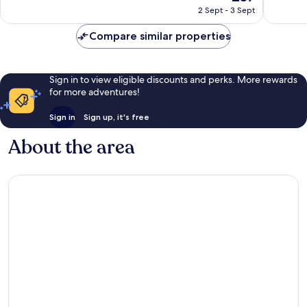
price
Very
Excellen
2 Sept - 3 Sept
is
good,
1,000
£37
404
reviews
Compare similar properties
reviews
Sign in to view eligible discounts and perks. More rewards
for more adventures!
Sign in
Sign up, it's free
About the area