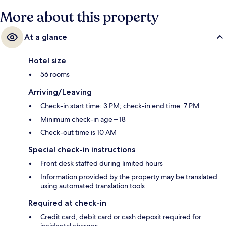
More about this property
At a glance
Hotel size
56 rooms
Arriving/Leaving
Check-in start time: 3 PM; check-in end time: 7 PM
Minimum check-in age – 18
Check-out time is 10 AM
Special check-in instructions
Front desk staffed during limited hours
Information provided by the property may be translated
using automated translation tools
Required at check-in
Credit card, debit card or cash deposit required for