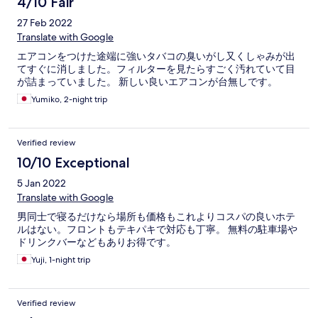
4/10 Fair
27 Feb 2022
Translate with Google
エアコンをつけた途端に強いタバコの臭いがし又くしゃみが出
てすぐに消しました。フィルターを見たらすごく汚れていて目
が詰まっていました。 新しい良いエアコンが台無しです。
Yumiko, 2-night trip
Verified review
10/10 Exceptional
5 Jan 2022
Translate with Google
男同士で寝るだけなら場所も価格もこれよりコスパの良いホテ
ルはない。フロントもテキパキで対応も丁寧。 無料の駐車場や
ドリンクバーなどもありお得です。
Yuji, 1-night trip
Verified review