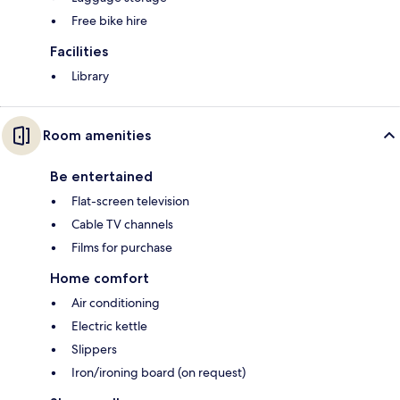
Free bike hire
Facilities
Library
Room amenities
Be entertained
Flat-screen television
Cable TV channels
Films for purchase
Home comfort
Air conditioning
Electric kettle
Slippers
Iron/ironing board (on request)