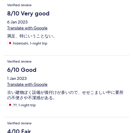
Verified review
8/10 Very good
6 Jan 2023
Translate with Google
満足、特にいうことない。
hidetoshi, 1-night trip
Verified review
6/10 Good
1 Jan 2023
Translate with Google
古い建物ぽく設備が後付けが多いので、せせこましい中に要所
の不便さや不潔感がある。
??, 1-night trip
Verified review
4/10 Fair