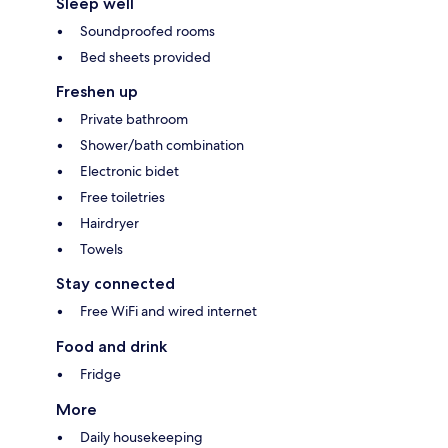
Sleep well
Soundproofed rooms
Bed sheets provided
Freshen up
Private bathroom
Shower/bath combination
Electronic bidet
Free toiletries
Hairdryer
Towels
Stay connected
Free WiFi and wired internet
Food and drink
Fridge
More
Daily housekeeping