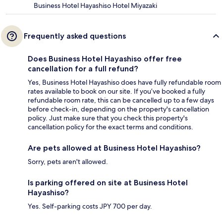
Business Hotel Hayashiso Hotel Miyazaki
Frequently asked questions
Does Business Hotel Hayashiso offer free
cancellation for a full refund?
Yes, Business Hotel Hayashiso does have fully refundable room
rates available to book on our site. If you’ve booked a fully
refundable room rate, this can be cancelled up to a few days
before check-in, depending on the property's cancellation
policy. Just make sure that you check this property's
cancellation policy for the exact terms and conditions.
Are pets allowed at Business Hotel Hayashiso?
Sorry, pets aren't allowed.
Is parking offered on site at Business Hotel
Hayashiso?
Yes. Self-parking costs JPY 700 per day.