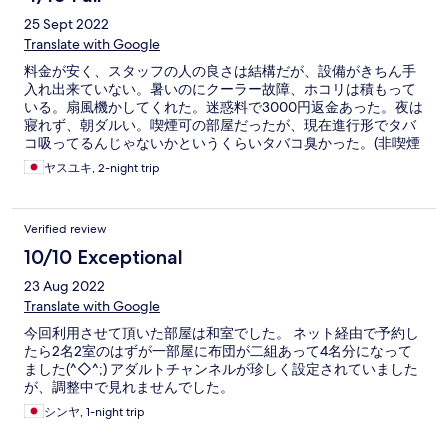
25 Sept 2022
Translate with Google
料金が安く、スタッフの人の良さは結構だが、設備がきちん手
入れ出来ていない。暑いのにクーラー故障、ホコリは積もって
いる。扇風機かしてくれた。迷惑料で3000円返金あった。夜は
寢れず、朝ダルい。喫煙可の部屋だったが、現在進行形でタバ
コ吸ってるんじゃないかというくらいタバコ臭かった。(非喫煙
者であるがその部屋しか空いてなかった)
ヤスユキ, 2-night trip
Verified review
10/10 Exceptional
23 Aug 2022
Translate with Google
今回利用させて頂いた部屋は和室でした。 ネット経由で予約し
たら2名2室のはずが一部屋に布団が二組あって4名分になって
ました(^◇^;) アダルトチャンネルが珍しく設定されていました
が、調整中で見れませんでした。
シンヤ, 1-night trip