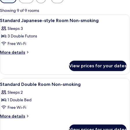
filters
for
Showing 9 of 9 rooms
rooms
View
A hotel room with tatami flooring, a be
1
Standard Japanese-style Room Non-smoking
all
Sleeps 3
photos
3 Double Futons
for
Standard
Free Wi-Fi
Japanese-
More
More details
style
details
for
Room
View prices for your dates
Standard
Non-
Japanese-
smoking
style
View
A hotel room with a bed, desk, chair, a
1
Room
Standard Double Room Non-smoking
all
Non-
Sleeps 2
smoking
photos
1 Double Bed
for
Standard
Free Wi-Fi
Double
More
More details
Room
details
for
Non-
View prices for your dates