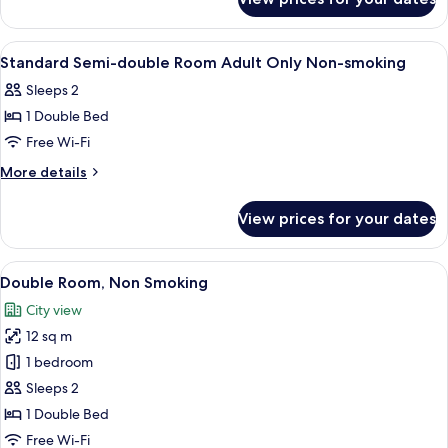
Standard
smoking
Double
Room
View
A hotel room with a bed, a nightstand
1
Non-
Standard Semi-double Room Adult Only Non-smoking
all
smoking
Sleeps 2
photos
1 Double Bed
for
Standard
Free Wi-Fi
Semi-
More
More details
double
details
for
Room
View prices for your dates
Standard
Adult
Semi-
Only
double
View
A hotel room with a bed, desk, chair, a
4
Non-
Room
Double Room, Non Smoking
all
Adult
smoking
City view
Only
photos
Non-
12 sq m
for
smoking
Double
1 bedroom
Room,
Sleeps 2
Non
1 Double Bed
Smoking
Free Wi-Fi