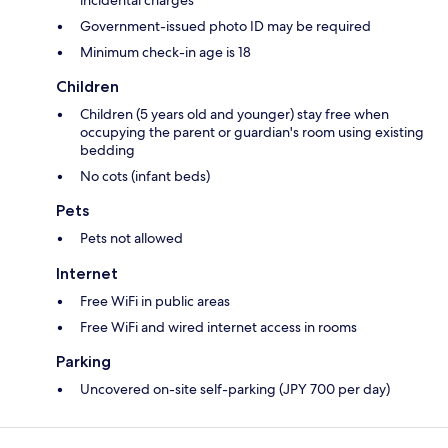
incidental charges
Government-issued photo ID may be required
Minimum check-in age is 18
Children
Children (5 years old and younger) stay free when
occupying the parent or guardian's room using existing
bedding
No cots (infant beds)
Pets
Pets not allowed
Internet
Free WiFi in public areas
Free WiFi and wired internet access in rooms
Parking
Uncovered on-site self-parking (JPY 700 per day)