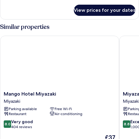
details
for
View prices for your dates
Semi
Double
Room,
Similar properties
Non
Smoking
Mango Hotel Miyazaki
Miyazaki
Mango
Miyazaki
Mango Hotel Miyazaki
Miyaza
Hotel
Daiichi
Miyazaki
Miyazak
Miyazaki
Hotel
Parking available
Free Wi-Fi
Parkin
Miyazaki
Miyazaki
Restaurant
Air-conditioning
Restau
8.0
8.8
Very good
Exce
8.0
8.8
out
out
404 reviews
1,00
of
of
The
£37
10,
10,