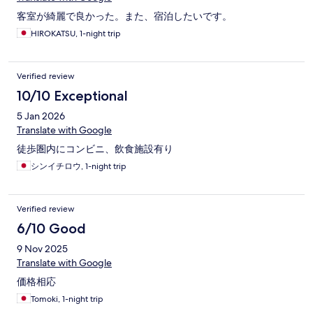
客室が綺麗で良かった。また、宿泊したいです。
HIROKATSU, 1-night trip
Verified review
10/10 Exceptional
5 Jan 2026
Translate with Google
徒歩圏内にコンビニ、飲食施設有り
シンイチロウ, 1-night trip
Verified review
6/10 Good
9 Nov 2025
Translate with Google
価格相応
Tomoki, 1-night trip