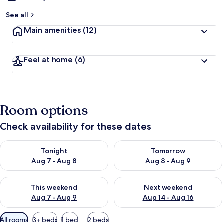
See all
Main amenities
(12)
Feel at home
(6)
Room options
Check availability for these dates
Check availability for tonight Aug 7 - Aug 8
Check availability for tomorr
Tonight
Tomorrow
Aug 7 - Aug 8
Aug 8 - Aug 9
Check availability for this weekend Aug 7 - Aug 9
Check availability for next we
This weekend
Next weekend
Aug 7 - Aug 9
Aug 14 - Aug 16
Available
All rooms
3+ beds
1 bed
2 beds