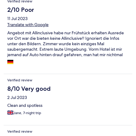
Verified review
of boiled eggs every day. I would stay again as for 3* hotel it is
2/10 Poor
what it is. The Pool Baby pool clean which kids loved, WiFi.
11 Jul 2023
Translate with Google
Angebot mit Allinclusive habe nur Frühstück erhalten Ausrede
vor Ort war die bieten keine Allinclusive!! Ignoriert die Infos
unter den Bildern. Zimmer wurde kein einziges Mal
saubergemacht. Extrem laute Umgebung. Vorm Hotel ist mir
jemand auf Auto hinten drauf gefahren, man hat mir nichtmal
die Kamera gezeigt. Kein Urlaub sondern Horror Trip
Verified review
8/10 Very good
2 Jul 2023
Clean and spotless
Jane, 7-night trip
Verified review