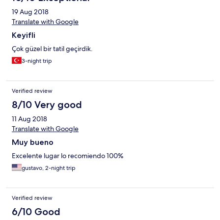
19 Aug 2018
Translate with Google
Keyifli
Çok güzel bir tatil geçirdik.
3-night trip
Verified review
8/10 Very good
11 Aug 2018
Translate with Google
Muy bueno
Excelente lugar lo recomiendo 100%
gustavo, 2-night trip
Verified review
6/10 Good