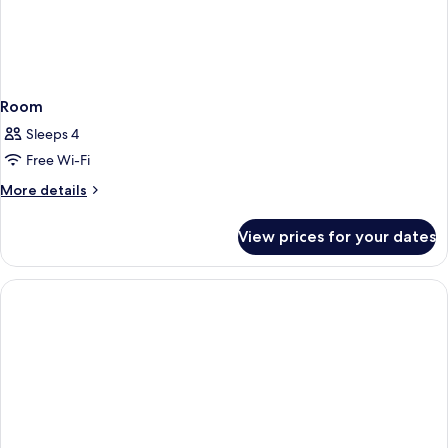
Room
Sleeps 4
Free Wi-Fi
More
More details
details
for
View prices for your dates
Room