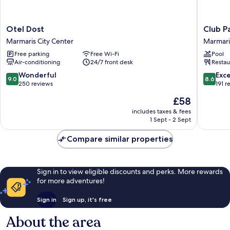
Otel
Club
Otel Dost
Club P
Dost
Palm
Marmaris City Center
Marmari
Marmaris
Garden
Free parking
Free Wi-Fi
Pool
City
Keskin
Air-conditioning
24/7 front desk
Restau
Center
Marmari
City
9.0
8.6
Wonderful
Exce
9.0
8.6
Center
out
out
250 reviews
191 r
of
of
The
£58
10,
10,
price
Wonderful,
Excellen
includes taxes & fees
is
1 Sept - 2 Sept
250
191
£58
reviews
reviews
Compare similar properties
Sign in to view eligible discounts and perks. More rewards
for more adventures!
Sign in
Sign up, it's free
About the area