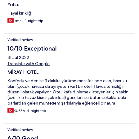
Yolcu
Hayal kırıklığı
ismail, 1-night trip
Verified review
10/10 Exceptional
31 Jul 2022
Translate with Google
MİRAY HOTEL
Konforlu ve denize 3 dakika yürüme mesafesinde olan, havuzu
olan (Çocuk havuzu da ayriyeten var) bir otel. Havuz temizliği
düzenli olarak yapılıyor. Otel, kafa dinlemek isteyenler için sakin,
(özellikle havuz kısmı çok ideal) geceleri ise bütün sokaklardaki
barlardan gelen muhteşem şarkılarıyla eğlenceli bir aura
yaratıyor. Bardan gelen sesleri dert edenler için söylüyorum
KUBRA, 4-night trip
gece 12:00'den sonra barlar kapalı alanlara dönüşüyor ve bar
kapıları yalıtımlı olduğu için ses gelmiyor bu sayede uyuma
saatlerine duyarlı bir bölge. Ayrıca cafelere, restorantlara ana
Verified review
caddeye de çok yakın. Otel sahibi canayakın ve çok ilgili biri.
Hem aile olarak hem arakdaşlarla çok rahat bir şekilde gelinip
6/10 Good