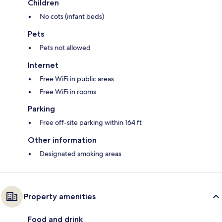
Children
No cots (infant beds)
Pets
Pets not allowed
Internet
Free WiFi in public areas
Free WiFi in rooms
Parking
Free off-site parking within 164 ft
Other information
Designated smoking areas
Property amenities
Food and drink