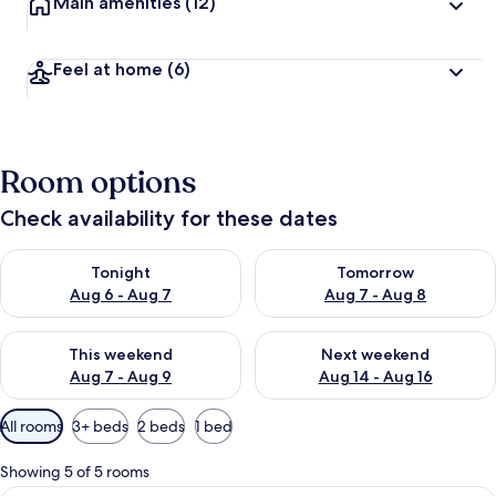
Main amenities
(12)
Feel at home
(6)
Room options
Check availability for these dates
Check availability for tonight Aug 6 - Aug 7
Check availability for tomorr
Tonight
Tomorrow
Aug 6 - Aug 7
Aug 7 - Aug 8
Check availability for this weekend Aug 7 - Aug 9
Check availability for next we
This weekend
Next weekend
Aug 7 - Aug 9
Aug 14 - Aug 16
Available
All rooms
3+ beds
2 beds
1 bed
filters
for
Showing 5 of 5 rooms
rooms
A hotel room with a large bed, a woode