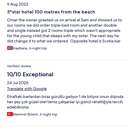
9 Aug 2022
3*star hotel 100 metres from the beach
Omer the owner greeted us on arrival at 5am and showed us to
our rooms we did order triple bed room and another double
and single instead got 2 rooms triple which wasn't appropriate
for the young child that sleeps with my sister. The next day he
did change it to what we ordered. Opposite hotel is Scotia bar
they are extremely loud and play music til 1-2am. I complained
Haafsana, 6-night trip
to omer and said they stop at midnight this was not the case and
went to bed sleepless for 2 nights. 3rd night I made him call
police who said they were allowed to play music til 1am even
Verified review
though the turkey government website says midnight. So if
booking ask for rooms overlooking the pool as the noise goes
10/10 Exceptional
from 10/10 to 2/10, which allows you to sleep!I was appreciative
24 Jul 2026
that he changed our triple room which was clean and large to a
room with a cot bed and 2 single beds which was small but fine
Translate with Google
as we really needed to get away from the daily noise. Staff were
Etraftaki barlardan biraz gürültü geliyor 1 de bitiyor onun dışında
friendly location is perfect and can request for bed change
her şey çok güzel otel temiz çalışanlar iyi gönül rahatlığıyla tercih
although our sheets were never changed! They didn't give fresh
edebilirsiniz
towels unless u asked we didn't ask but I thought it was obvious
when the towels were dirty and left they get replaced but they
Mehmet Bülent, 3-night trip
wernt. The breakfast was ok no toast beans or friend egg.
Always fresh bread but only so much bread and butter u can eat
would be good if offered guests fried/scrambled eggs instead