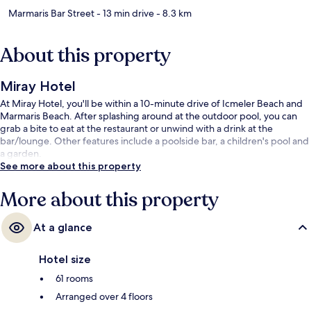
Marmaris Bar Street
- 13 min drive
- 8.3 km
About this property
Miray Hotel
At Miray Hotel, you'll be within a 10-minute drive of Icmeler Beach and
Marmaris Beach. After splashing around at the outdoor pool, you can
grab a bite to eat at the restaurant or unwind with a drink at the
bar/lounge. Other features include a poolside bar, a children's pool and
a garden.
See more about this property
More about this property
At a glance
Hotel size
61 rooms
Arranged over 4 floors