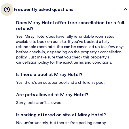
Frequently asked questions
Does Miray Hotel offer free cancellation for a full
refund?
Yes, Miray Hotel does have fully refundable room rates
available to book on our site. If you’ve booked a fully
refundable room rate, this can be cancelled up to a few days
before check-in, depending on the property's cancellation
policy. Just make sure that you check this property's
cancellation policy for the exact terms and conditions.
Is there a pool at Miray Hotel?
Yes, there's an outdoor pool and a children's pool.
Are pets allowed at Miray Hotel?
Sorry, pets aren't allowed.
Is parking offered on site at Miray Hotel?
No, unfortunately, but there's free parking nearby.