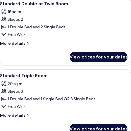
View
4
Standard Double or Twin Room
all
15 sq m
photos
Sleeps 2
for
Standard
1 Double Bed and 2 Single Beds
Double
Free Wi-Fi
or
More
More details
Twin
details
Room
for
View prices for your dates
Standard
Double
or
View
A hotel room with three single beds, 
4
Twin
Standard Triple Room
all
Room
20 sq m
photos
Sleeps 3
for
Standard
1 Double Bed and 1 Single Bed OR 3 Single Beds
Triple
Free Wi-Fi
Room
More
More details
details
for
View prices for your dates
Standard