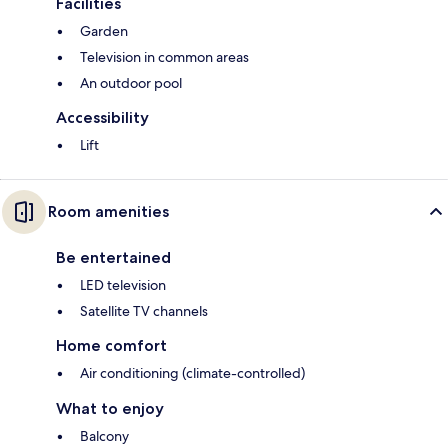
Facilities
Garden
Television in common areas
An outdoor pool
Accessibility
Lift
Room amenities
Be entertained
LED television
Satellite TV channels
Home comfort
Air conditioning (climate-controlled)
What to enjoy
Balcony