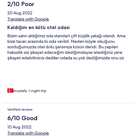
2/10 Poor
20 Aug 2022
Translate with Google
Kaldığım en kötü otel odası
Bizim satın aldığımız oda standart çift küşilik yatağı olandı. Ama
bize tavan arasında bi oda verildi. Neden böyle olsuğunu
sorduğumuzda otel dolu şansınıza küsün dendi. Bu yapılan
haksızlık sizi şikayet edeceğim dediğimdeyse istediğiniz yere
şikayet edebilirsiniz dediler.odada su yok dediğimizde onu siz
satın alacaksınız dendi. Kahvaltı kalitesi de kötüydü. Merkezi diye
bu oteli seçmiştim ama pişman oldum. Kaldırımda yatın yine bu
otele gimteyin. Paranızı 10 lık döşek yapıp bu otele gitmezseniz
alacağınız hizmetten bişey kaybetmiş olmazsınız. Kaldığım en
kötü otel odadı, en kötü işletmeci miray otel. Bu anlayıştaki
oteller kapatılmalı. Parasını ödememiş olssm kalmayacsktım. Çok
mustafa, 1-night trip
kötü otel kesinlikle gidilmemeli
Verified review
6/10 Good
10 Aug 2022
Translate with Google