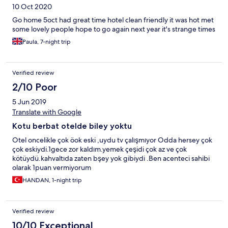
10 Oct 2020
Go home 5oct had great time hotel clean friendly it was hot met
some lovely people hope to go again next year it's strange times
Paula, 7-night trip
Verified review
2/10 Poor
5 Jun 2019
Translate with Google
Kotu berbat otelde biley yoktu
Otel oncelikle çok öok eski ,uydu tv çalışmıyor Odda hersey çok
çok eskiydi.1gece zor kaldım.yemek çeşidi çok az ve çok
kötüydü.kahvaltıda zaten bşey yok gibiydi .Ben acenteci sahibi
olarak 1puan vermiyorum
HANDAN, 1-night trip
Verified review
10/10 Exceptional