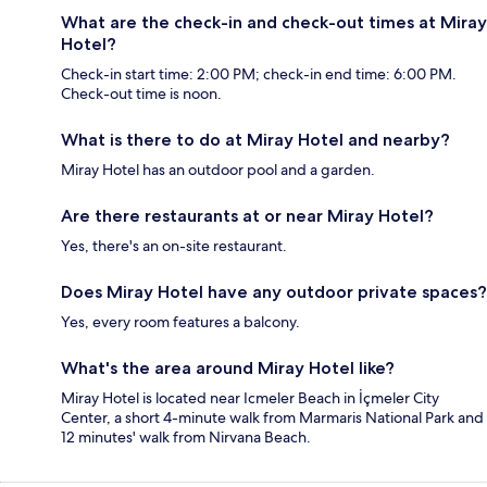
What are the check-in and check-out times at Miray
Hotel?
Check-in start time: 2:00 PM; check-in end time: 6:00 PM.
Check-out time is noon.
What is there to do at Miray Hotel and nearby?
Miray Hotel has an outdoor pool and a garden.
Are there restaurants at or near Miray Hotel?
Yes, there's an on-site restaurant.
Does Miray Hotel have any outdoor private spaces?
Yes, every room features a balcony.
What's the area around Miray Hotel like?
Miray Hotel is located near Icmeler Beach in İçmeler City
Center, a short 4-minute walk from Marmaris National Park and
12 minutes' walk from Nirvana Beach.