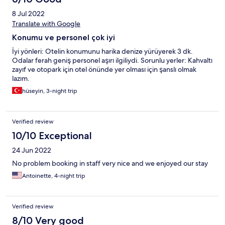
kalınabilir. Zaten herkes sıcakkanlı ve çok anlayışlı.
8 Jul 2022
Translate with Google
Konumu ve personel çok iyi
İyi yönleri: Otelin konumunu harika denize yürüyerek 3 dk.
Odalar ferah geniş personel aşırı ilgiliydi. Sorunlu yerler: Kahvaltı
zayıf ve otopark için otel önünde yer olması için şanslı olmak
lazım.
hüseyin, 3-night trip
Verified review
10/10 Exceptional
24 Jun 2022
No problem booking in staff very nice and we enjoyed our stay
Antoinette, 4-night trip
Verified review
8/10 Very good