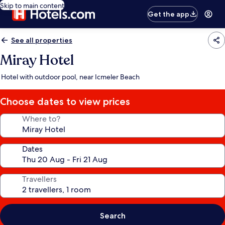
Skip to main content
Get the app
See all properties
Miray Hotel
Hotel with outdoor pool, near Icmeler Beach
Choose dates to view prices
Where to?
Dates
Travellers
Search