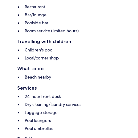
Restaurant
Bar/lounge
Poolside bar
Room service (limited hours)
Travelling with children
Children's pool
Local/corner shop
What to do
Beach nearby
Services
24-hour front desk
Dry cleaning/laundry services
Luggage storage
Pool loungers
Pool umbrellas