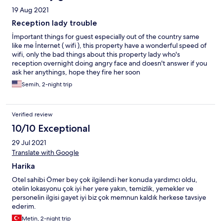
19 Aug 2021
Reception lady trouble
İmportant things for guest especially out of the country same
like me İnternet ( wifi ), this property have a wonderful speed of
wifi, only the bad things about this property lady who's
reception overnight doing angry face and doesn't answer if you
ask her anythings, hope they fire her soon
Semih, 2-night trip
Verified review
10/10 Exceptional
29 Jul 2021
Translate with Google
Harika
Otel sahibi Ömer bey çok ilgilendi her konuda yardımcı oldu,
otelin lokasyonu çok iyi her yere yakın, temizlik, yemekler ve
personelin ilgisi gayet iyi biz çok memnun kaldık herkese tavsiye
ederim.
Metin, 2-night trip