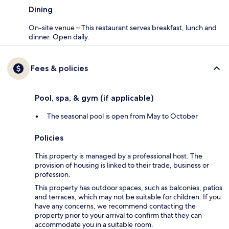
Dining
On-site venue – This restaurant serves breakfast, lunch and
dinner. Open daily.
Fees & policies
Pool, spa, & gym (if applicable)
The seasonal pool is open from May to October
Policies
This property is managed by a professional host. The
provision of housing is linked to their trade, business or
profession.
This property has outdoor spaces, such as balconies, patios
and terraces, which may not be suitable for children. If you
have any concerns, we recommend contacting the
property prior to your arrival to confirm that they can
accommodate you in a suitable room.