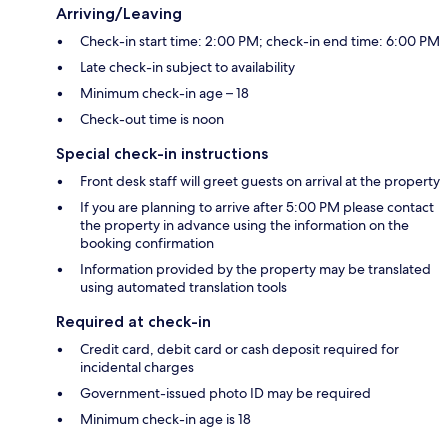
Arriving/Leaving
Check-in start time: 2:00 PM; check-in end time: 6:00 PM
Late check-in subject to availability
Minimum check-in age – 18
Check-out time is noon
Special check-in instructions
Front desk staff will greet guests on arrival at the property
If you are planning to arrive after 5:00 PM please contact
the property in advance using the information on the
booking confirmation
Information provided by the property may be translated
using automated translation tools
Required at check-in
Credit card, debit card or cash deposit required for
incidental charges
Government-issued photo ID may be required
Minimum check-in age is 18