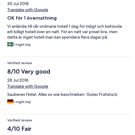
30 Jul 2018
Translate with Google
OK för 1 övernattning
Vi anlände till vår ordinarie hotell 1 dag för tidigt och behövde
ett billigt hotell över en natt. För en natt var priset bra, men
detta är inget hotell man kan spendera flera dagar på.
1-night trip
Verified review
8/10 Very good
28 Jul 2018
Translate with Google
Sauberes Hotel. Alles so wie beschrieben. Gutes Frühstück.
1-night trip
Verified review
4/10 Fair