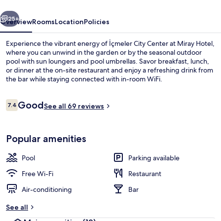
vious
Next
25+
Overview
Rooms
Location
Policies
Experience the vibrant energy of İçmeler City Center at Miray Hotel,
where you can unwind in the garden or by the seasonal outdoor
pool with sun loungers and pool umbrellas. Savor breakfast, lunch,
or dinner at the on-site restaurant and enjoy a refreshing drink from
the bar while staying connected with in-room WiFi.
Reviews
Good
7.4
See all 69 reviews
7.4 out of 10
Breakfast, lunch and dinner served
Popular amenities
Pool
Parking available
Free Wi-Fi
Restaurant
Air-conditioning
Bar
See all