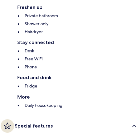
Freshen up
Private bathroom
Shower only
Hairdryer
Stay connected
Desk
Free WiFi
Phone
Food and drink
Fridge
More
Daily housekeeping
Special features