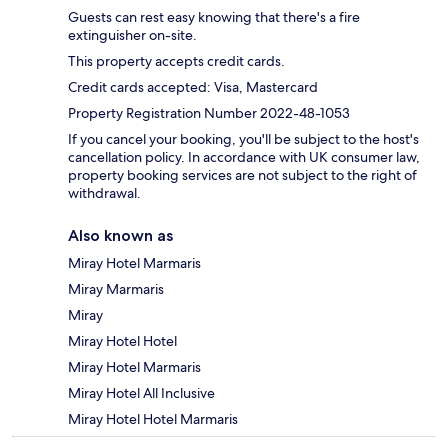
Guests can rest easy knowing that there's a fire
extinguisher on-site.
This property accepts credit cards.
Credit cards accepted: Visa, Mastercard
Property Registration Number 2022-48-1053
If you cancel your booking, you'll be subject to the host's
cancellation policy. In accordance with UK consumer law,
property booking services are not subject to the right of
withdrawal.
Also known as
Miray Hotel Marmaris
Miray Marmaris
Miray
Miray Hotel Hotel
Miray Hotel Marmaris
Miray Hotel All Inclusive
Miray Hotel Hotel Marmaris