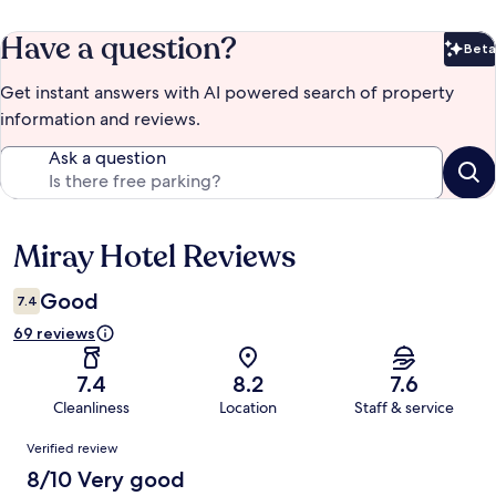
Have a question?
Beta
Bet
Get instant answers with AI powered search of property
information and reviews.
Ask a question
Miray Hotel Reviews
Reviews
Good
7.4
69 reviews
7.4
8.2
7.6
Cleanliness
Location
Staff & service
Reviews
Verified review
8/10 Very good