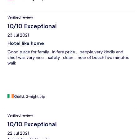
Verified review
10/10 Exceptional
23 Jul 2021
Hotel like home
Good place for family.. in fare price .. people very kindly and
chief was very nice .. safety.. clean .. near of beach five minutes
walk
Khalid, 2-night trip
Verified review
10/10 Exceptional
22 Jul 2021