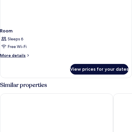
Room
Sleeps 6
Free Wi-Fi
More
More details
details
for
View prices for your dates
Room
Similar properties
Otel Dost
Club Pal