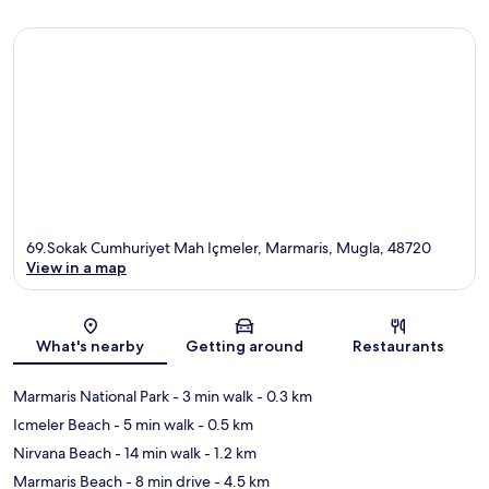
69.Sokak Cumhuriyet Mah Içmeler, Marmaris, Mugla, 48720
View in a map
Map
What's nearby
Getting around
Restaurants
Marmaris National Park
- 3 min walk
- 0.3 km
Icmeler Beach
- 5 min walk
- 0.5 km
Nirvana Beach
- 14 min walk
- 1.2 km
Marmaris Beach
- 8 min drive
- 4.5 km