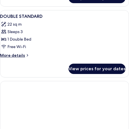
Triple
Room
View
Desk, free WiFi
3
DOUBLE STANDARD
all
22 sq m
photos
Sleeps 3
for
DOUBLE
1 Double Bed
STANDARD
Free Wi-Fi
More
More details
details
for
View prices for your dates
DOUBLE
STANDARD