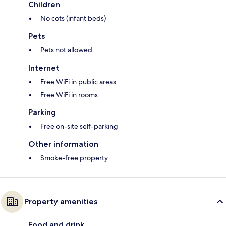
Children
No cots (infant beds)
Pets
Pets not allowed
Internet
Free WiFi in public areas
Free WiFi in rooms
Parking
Free on-site self-parking
Other information
Smoke-free property
Property amenities
Food and drink