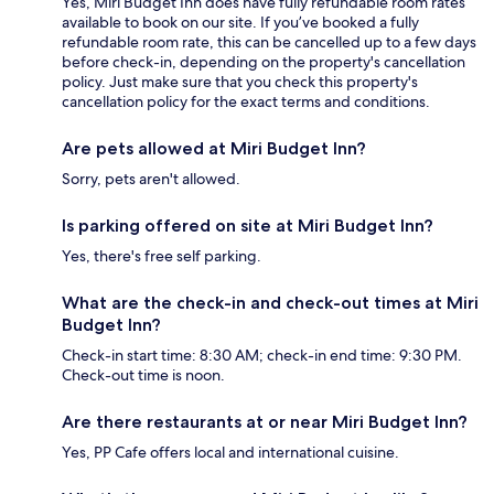
Yes, Miri Budget Inn does have fully refundable room rates
available to book on our site. If you’ve booked a fully
refundable room rate, this can be cancelled up to a few days
before check-in, depending on the property's cancellation
policy. Just make sure that you check this property's
cancellation policy for the exact terms and conditions.
Are pets allowed at Miri Budget Inn?
Sorry, pets aren't allowed.
Is parking offered on site at Miri Budget Inn?
Yes, there's free self parking.
What are the check-in and check-out times at Miri
Budget Inn?
Check-in start time: 8:30 AM; check-in end time: 9:30 PM.
Check-out time is noon.
Are there restaurants at or near Miri Budget Inn?
Yes, PP Cafe offers local and international cuisine.