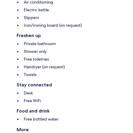
Air conditioning
Electric kettle
Slippers
Iron/ironing board (on request)
Freshen up
Private bathroom
Shower only
Free toiletries
Hairdryer (on request)
Towels
Stay connected
Desk
Free WiFi
Food and drink
Free bottled water
More