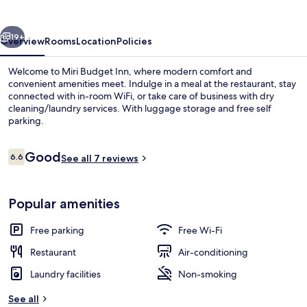
vious
Next
19+
Overview
Rooms
Location
Policies
Welcome to Miri Budget Inn, where modern comfort and
convenient amenities meet. Indulge in a meal at the restaurant, stay
connected with in-room WiFi, or take care of business with dry
cleaning/laundry services. With luggage storage and free self
parking.
Reviews
Good
6.6
See all 7 reviews
6.6 out of 10
Desk, iron/ironing board (on request),
Popular amenities
Free parking
Free Wi-Fi
Restaurant
Air-conditioning
Laundry facilities
Non-smoking
See all