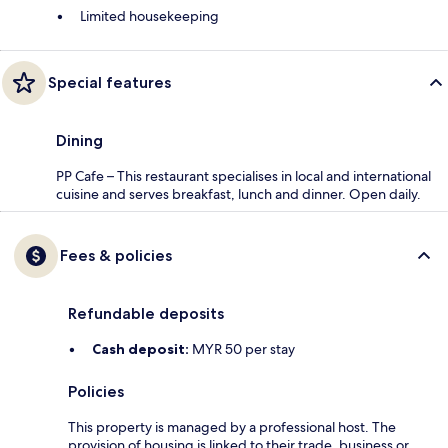
Limited housekeeping
Special features
Dining
PP Cafe – This restaurant specialises in local and international
cuisine and serves breakfast, lunch and dinner. Open daily.
Fees & policies
Refundable deposits
Cash deposit:
MYR 50 per stay
Policies
This property is managed by a professional host. The
provision of housing is linked to their trade, business or