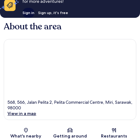
for more adventures!
Sign in
Sign up, it's free
About the area
568, 566, Jalan Pelita 2, Pelita Commercial Centre, Miri, Sarawak,
98000
View in a map
Map
What's nearby
Getting around
Restaurants