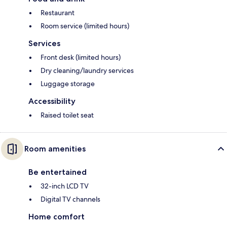
Restaurant
Room service (limited hours)
Services
Front desk (limited hours)
Dry cleaning/laundry services
Luggage storage
Accessibility
Raised toilet seat
Room amenities
Be entertained
32-inch LCD TV
Digital TV channels
Home comfort