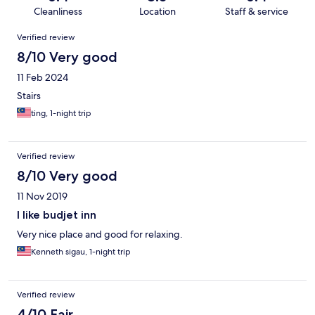
Cleanliness
Location
Staff & service
Reviews
Verified review
8/10 Very good
11 Feb 2024
Stairs
ting, 1-night trip
Verified review
8/10 Very good
11 Nov 2019
I like budjet inn
Very nice place and good for relaxing.
Kenneth sigau, 1-night trip
Verified review
4/10 Fair