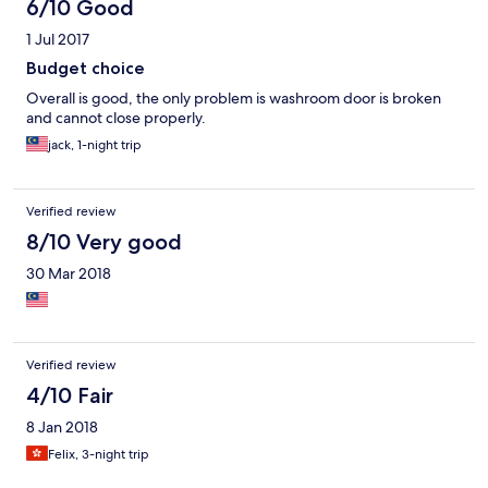
days in Gunung Mulu National Park! The staff was helpful in
6/10 Good
arranging a taxi for me early the next morning to the bus station
1 Jul 2017
to get to Brunei. For the price, this was a great place to stay!
Budget choice
Overall is good, the only problem is washroom door is broken
and cannot close properly.
jack, 1-night trip
Verified review
8/10 Very good
30 Mar 2018
Verified review
4/10 Fair
8 Jan 2018
Felix, 3-night trip