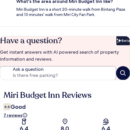
What's the area around Miri Budget Inn like?
Miri Budget Inn is a short 20-minute walk from Bintang Plaza
and 13 minutes' walk from Miri City Fan Park.
Have a question?
Beta
Bet
Get instant answers with AI powered search of property
information and reviews.
Ask a question
Miri Budget Inn Reviews
Reviews
Good
6.6
7 reviews
6.4
8.0
6.4