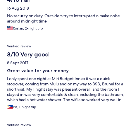
16 Aug 2018
No security on duty. Outsiders try to interrupted n make noise
around midnight time
Roslan, 2-night trip
Verified review
8/10 Very good
8 Sept 2017
Great value for your money
I only spent one night at Miri Budget Inn as it was a quick
stopover, coming from Mulu and on my way to BSB, Brunei for a
short visit. My 1 night stay was pleasant overall, and the room I
stayed in was very comfortable & clean, including the bathroom,
which had a hot water shower. The wifi also worked very well in
the room. The inn is centrally located so there is an abundance
Iris, 1-night trip
of restaurants and convenience stores around it. There’s a
restaurant downstairs that serves pretty good food. The inn is
also across the street from a laundry shop, where I was able to
Verified review
get same day laundry done, since I just came back from a few