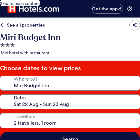
Skip to main content
Get the app
See all properties
Miri Budget Inn
3.0
star
Miri hotel with restaurant
property
Choose dates to view prices
Where to?
Dates
Travellers
Search