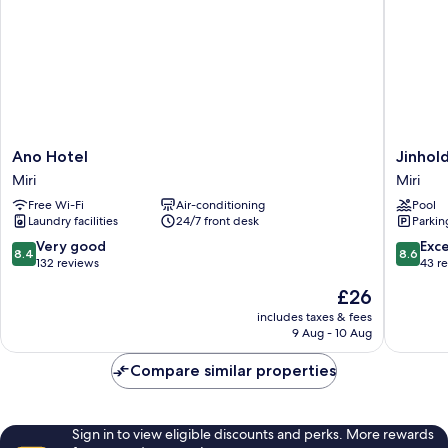
Ano
Jinhold
Ano Hotel
Jinhol
Hotel
Hotel
Miri
Miri
Miri
&
Free Wi-Fi
Air-conditioning
Pool
Service
Laundry facilities
24/7 front desk
Parkin
Apartme
Miri
8.4
8.6
Very good
Exce
8.4
8.6
Miri
out
out
132 reviews
43 r
of
of
The
£26
10,
10,
price
Very
Excellen
includes taxes & fees
is
9 Aug - 10 Aug
good,
43
£26
132
reviews
Compare similar properties
reviews
Sign in to view eligible discounts and perks. More rewards