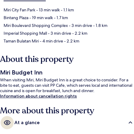
Miri City Fan Park
- 13 min walk
- 1.1 km
Bintang Plaza
- 19 min walk
- 1.7 km
Miri Boulevard Shopping Complex
- 3 min drive
- 1.8 km
Imperial Shopping Mall
- 3 min drive
- 2.2 km
Taman Bulatan Miri
- 4 min drive
- 2.2 km
About this property
Miri Budget Inn
When visiting Miri, Miri Budget Inn is a great choice to consider. For a
bite to eat, guests can visit PP Cafe, which serves local and international
cuisine and is open for breakfast, lunch and dinner.
Information about cancellation rights
More about this property
At a glance