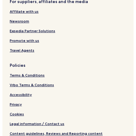
For suppliers, affiliates and the media
i
e
l
Affiliate with us
M
i
Newsroom
r
i
Expedia Partner Solutions
Promote with us
Travel Agents
Policies
Terms & Conditions
Vrbo Terms & Conditions
Accessibility
Privacy
Cookies
Legal information / Contact us
Content guidelines, Reviews and Reporting content