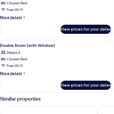
1 Queen Bed
for
Economy
Free Wi-Fi
Double
More
More details
Room,
details
for
1
View prices for your dates
Economy
Queen
Double
Bed
Room,
View
A small, clean room with a bed, a nigh
6
1
Double Room (with Window)
all
Queen
Sleeps 2
Bed
photos
1 Queen Bed
for
Double
Free Wi-Fi
Room
More
More details
(with
details
for
Window)
View prices for your dates
Double
Room
(with
Similar properties
Window)
Ano Hotel
Jinhold 