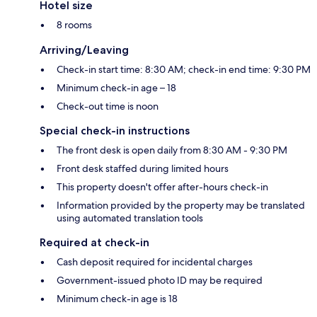
Hotel size
8 rooms
Arriving/Leaving
Check-in start time: 8:30 AM; check-in end time: 9:30 PM
Minimum check-in age – 18
Check-out time is noon
Special check-in instructions
The front desk is open daily from 8:30 AM - 9:30 PM
Front desk staffed during limited hours
This property doesn't offer after-hours check-in
Information provided by the property may be translated
using automated translation tools
Required at check-in
Cash deposit required for incidental charges
Government-issued photo ID may be required
Minimum check-in age is 18