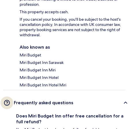
profession.
This property accepts cash.
If you cancel your booking, you'll be subject to the host's
cancellation policy. In accordance with UK consumer law,
property booking services are not subject to the right of
withdrawal.
Also known as
Miri Budget
Miri Budget Inn Sarawak
Miri Budget Inn Miri
Miri Budget Inn Hotel
Miri Budget Inn Hotel Miri
Frequently asked questions
Does Miri Budget Inn offer free cancellation for a
full refund?