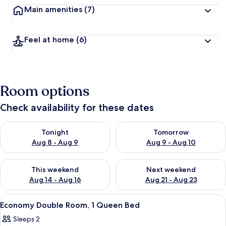
Main amenities
(7)
Feel at home
(6)
Room options
Check availability for these dates
Check availability for tonight Aug 8 - Aug 9
Check availability for tomorr
Tonight
Tomorrow
Aug 8 - Aug 9
Aug 9 - Aug 10
Check availability for this weekend Aug 14 - Aug 16
Check availability for next w
This weekend
Next weekend
Aug 14 - Aug 16
Aug 21 - Aug 23
View
A single bed with a white mattress and
6
Economy Double Room, 1 Queen Bed
all
Sleeps 2
photos