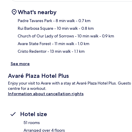
What's nearby
Padre Tavares Park
- 8 min walk
- 0.7 km
Rui Barbosa Square
- 10 min walk
- 0.8 km
Ma
Church of Our Lady of Sorrows
- 10 min walk
- 0.9 km
Avare State Forest
- 11 min walk
- 1.0 km
Cristo Redentor
- 13 min walk
- 1.1 km
See more
Avaré Plaza Hotel Plus
Enjoy your visit to Avare with a stay at Avaré Plaza Hotel Plus. Guests 
centre for a workout.
Information about cancellation rights
Hotel size
51 rooms
Arranged over 4 floors