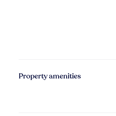
Property amenities