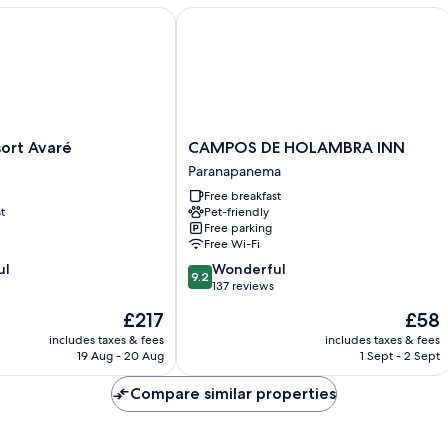
t Avaré
CAMPOS DE HOLAMBRA INN
CAMPOS
ort Avaré
CAMPOS DE HOLAMBRA INN
DE
Paranapanema
HOLAMBRA
Free breakfast
INN
t
Pet-friendly
Paranapanema
Free parking
Free Wi-Fi
9.2
ul
Wonderful
9.2
out
137 reviews
of
The
The
£217
£58
10,
price
price
Wonderful,
includes taxes & fees
includes taxes & fees
is
is
19 Aug - 20 Aug
1 Sept - 2 Sept
137
£217
£58
reviews
Compare similar properties