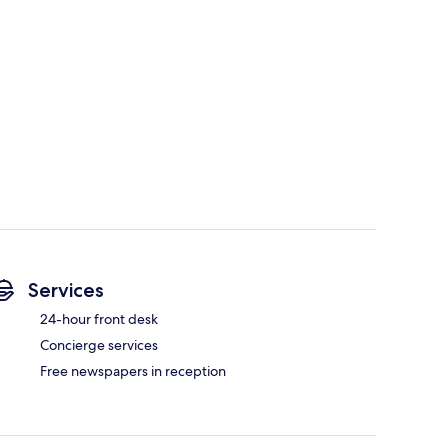
Services
24-hour front desk
Concierge services
Free newspapers in reception