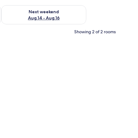
ug 7 - Aug 9
Check availability for next weekend Aug 14 - Aug 16
Next weekend
Aug 14 - Aug 16
Showing 2 of 2 rooms
curtains