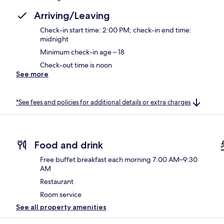
Arriving/Leaving
Check-in start time: 2:00 PM; check-in end time:
midnight
Minimum check-in age – 18
Check-out time is noon
See more
*See fees and policies for additional details or extra charges
Food and drink
Free buffet breakfast each morning 7:00 AM–9:30
AM
Restaurant
Room service
See all property amenities