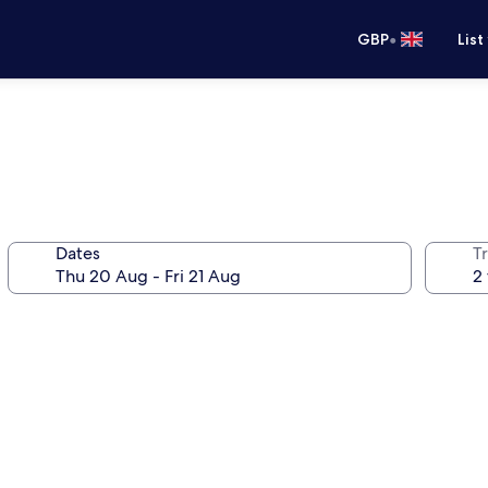
•
GBP
List
Dates
Tr