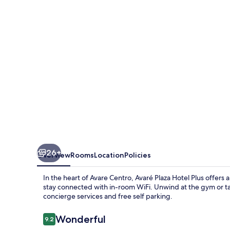
Plus
26+
Overview
Rooms
Location
Policies
In the heart of Avare Centro, Avaré Plaza Hotel Plus offers
stay connected with in-room WiFi. Unwind at the gym or tak
concierge services and free self parking.
Reviews
Wonderful
9.2
9.2 out of 10