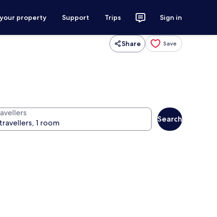
 your property
Support
Trips
Sign in
Share
Save
avellers
Search