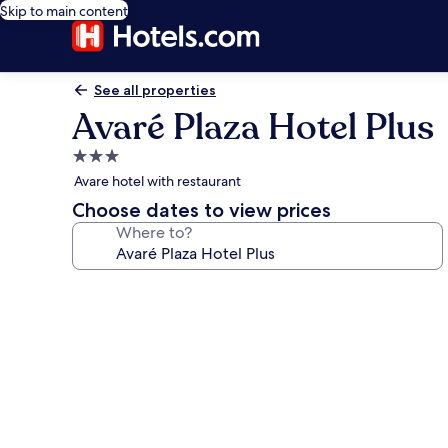
Skip to main content
See all properties
Avaré Plaza Hotel Plus
3.0
star
Avare hotel with restaurant
property
Choose dates to view prices
Where to?
Photo
gallery
for
Avaré
Plaza
Hotel