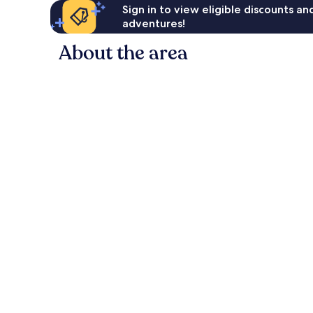
Sign in to view eligible discounts a
adventures!
About the area