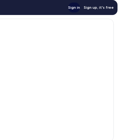
Sign in
Sign up, it's free