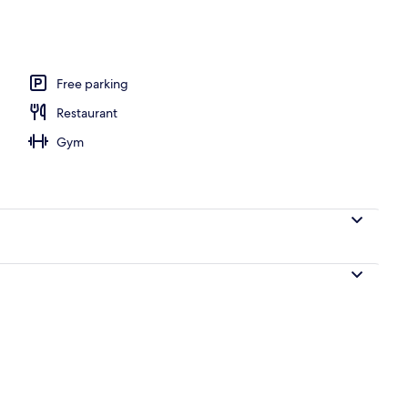
oom safe, desk, blackout curtains
Free parking
Restaurant
Gym