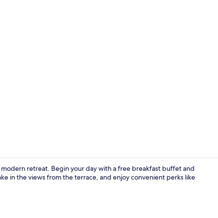
Property en
 a modern retreat. Begin your day with a free breakfast buffet and
e in the views from the terrace, and enjoy convenient perks like
Property am