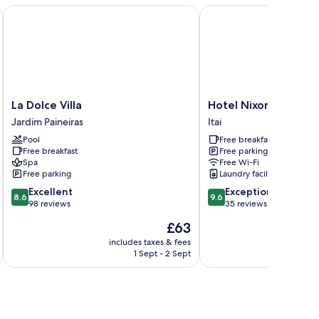
La Dolce Villa
Hotel Nixon
La
Hotel
La Dolce Villa
Hotel Nixon
Dolce
Nixon
Jardim Paineiras
Itai
Villa
Itai
Pool
Free breakfast
Jardim
Free breakfast
Free parking
Paineiras
Spa
Free Wi-Fi
Free parking
Laundry facilities
8.6
9.6
Excellent
Exceptional
8.6
9.6
out
out
98 reviews
35 reviews
of
of
The
£63
10,
10,
price
Excellent,
Exceptional,
includes taxes & fees
inc
is
1 Sept - 2 Sept
98
35
£63
reviews
reviews