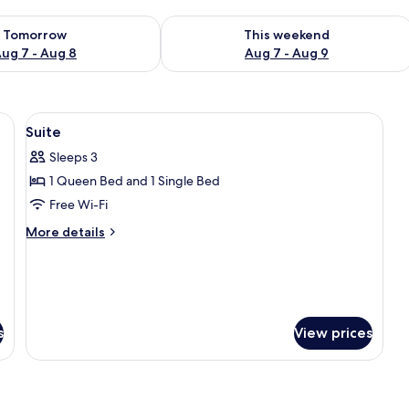
ility for tomorrow Aug 7 - Aug 8
Check availability for this weekend A
Tomorrow
This weekend
ug 7 - Aug 8
Aug 7 - Aug 9
ackout curtains
View
Minibar, in-room safe, desk, blackout 
7
Suite
all
Sleeps 3
photos
1 Queen Bed and 1 Single Bed
for
Suite
Free Wi-Fi
More
More details
details
for
Suite
s
View prices