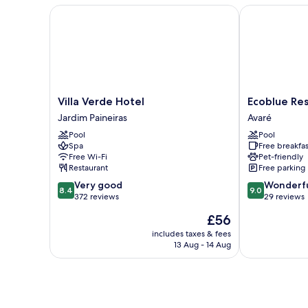
Villa Verde Hotel
Ecoblue Resor
Villa
Ecoblue
Villa Verde Hotel
Ecoblue Res
Verde
Resort
Jardim Paineiras
Avaré
Hotel
Avaré
Pool
Pool
Jardim
Avaré
Spa
Free breakfas
Paineiras
Free Wi-Fi
Pet-friendly
Restaurant
Free parking
8.4
9.0
Very good
Wonderf
8.4
9.0
out
out
372 reviews
29 reviews
of
of
The
£56
10,
10,
price
Very
Wonderful,
includes taxes & fees
is
13 Aug - 14 Aug
good,
29
£56
372
reviews
reviews