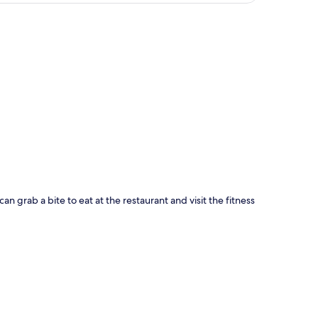
p
can grab a bite to eat at the restaurant and visit the fitness