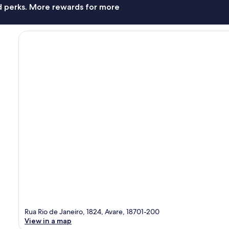
nd perks. More rewards for more
Rua Rio de Janeiro, 1824, Avare, 18701-200
View in a map