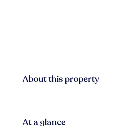
About this property
At a glance