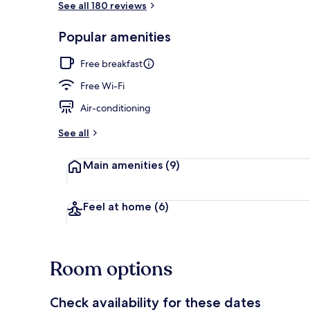
See all 180 reviews
Popular amenities
Minibar, in-r
Free breakfast
Free Wi-Fi
Air-conditioning
See all
Main amenities
(9)
Feel at home
(6)
Room options
Check availability for these dates