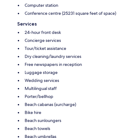
Computer station
Conference centre (25231 square feet of space)
Services
24-hour front desk
Concierge services
Tour/ticket assistance
Dry cleaning/laundry services
Free newspapers in reception
Luggage storage
Wedding services
Multilingual staff
Porter/bellhop
Beach cabanas (surcharge)
Bike hire
Beach sunloungers
Beach towels
Beach umbrellas