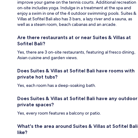
improve your game on the tennis courts. Additional recreation
on-site includes yoga. Indulge in a treatment at the spa and
enjoy a swim in one of the 4 outdoor swimming pools. Suites &
Villas at Sofitel Bali also has 3 bars, a lazy river and a sauna, as
well as a steam room, beach cabanas and an arcade.
Are there restaurants at or near Suites & Villas at
Sofitel Bali?
Yes, there are 3 on-site restaurants, featuring al fresco dining,
Asian cuisine and garden views.
Does Suites & Villas at Sofitel Bali have rooms with
private hot tubs?
Yes, each room has a deep-soaking bath.
Does Suites & Villas at Sofitel Bali have any outdoor
private spaces?
Yes, every room features a balcony or patio.
What's the area around Suites & Villas at Sofitel Bali
like?