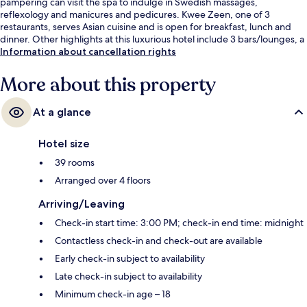
pampering can visit the spa to indulge in Swedish massages,
reflexology and manicures and pedicures. Kwee Zeen, one of 3
restaurants, serves Asian cuisine and is open for breakfast, lunch and
dinner. Other highlights at this luxurious hotel include 3 bars/lounges, a
beach bar and a fitness centre.
Information about cancellation rights
More about this property
At a glance
Hotel size
39 rooms
Arranged over 4 floors
Arriving/Leaving
Check-in start time: 3:00 PM; check-in end time: midnight
Contactless check-in and check-out are available
Early check-in subject to availability
Late check-in subject to availability
Minimum check-in age – 18