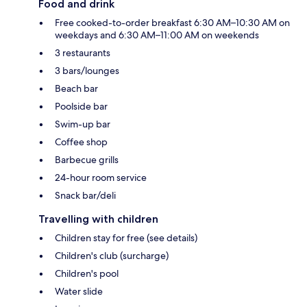
Food and drink
Free cooked-to-order breakfast 6:30 AM–10:30 AM on
weekdays and 6:30 AM–11:00 AM on weekends
3 restaurants
3 bars/lounges
Beach bar
Poolside bar
Swim-up bar
Coffee shop
Barbecue grills
24-hour room service
Snack bar/deli
Travelling with children
Children stay for free (see details)
Children's club (surcharge)
Children's pool
Water slide