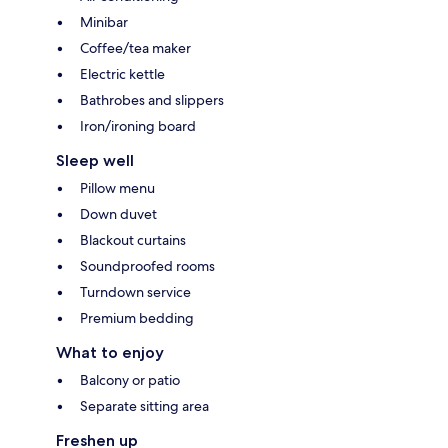
Minibar
Coffee/tea maker
Electric kettle
Bathrobes and slippers
Iron/ironing board
Sleep well
Pillow menu
Down duvet
Blackout curtains
Soundproofed rooms
Turndown service
Premium bedding
What to enjoy
Balcony or patio
Separate sitting area
Freshen up