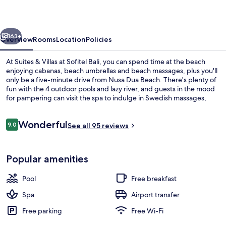
at
Sofitel
vious
Next
Bali
163+
Overview
Rooms
Location
Policies
At Suites & Villas at Sofitel Bali, you can spend time at the beach
enjoying cabanas, beach umbrellas and beach massages, plus you'll
only be a five-minute drive from Nusa Dua Beach. There's plenty of
fun with the 4 outdoor pools and lazy river, and guests in the mood
for pampering can visit the spa to indulge in Swedish massages,
reflexology and manicures and pedicures. Kwee Zeen, one of 3
restaurants, serves Asian cuisine and is open for breakfast, lunch
Reviews
Wonderful
and dinner. Other highlights at this luxurious hotel include 3
9.0
See all 95 reviews
9.0 out of 10
bars/lounges, a beach bar and a fitness centre.
3 bars/lounges, swim-up bar, poolside
Popular amenities
Pool
Free breakfast
Spa
Airport transfer
Free parking
Free Wi-Fi