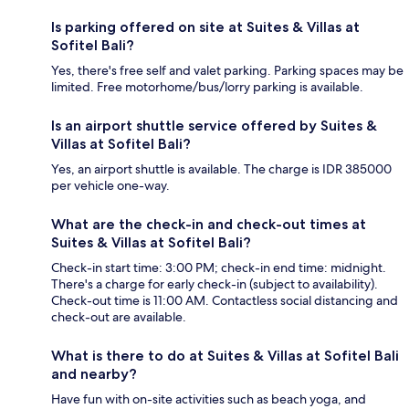
Is parking offered on site at Suites & Villas at
Sofitel Bali?
Yes, there's free self and valet parking. Parking spaces may be
limited. Free motorhome/bus/lorry parking is available.
Is an airport shuttle service offered by Suites &
Villas at Sofitel Bali?
Yes, an airport shuttle is available. The charge is IDR 385000
per vehicle one-way.
What are the check-in and check-out times at
Suites & Villas at Sofitel Bali?
Check-in start time: 3:00 PM; check-in end time: midnight.
There's a charge for early check-in (subject to availability).
Check-out time is 11:00 AM. Contactless social distancing and
check-out are available.
What is there to do at Suites & Villas at Sofitel Bali
and nearby?
Have fun with on-site activities such as beach yoga, and