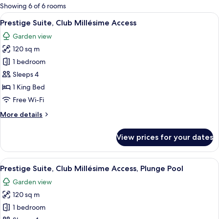
for
Showing 6 of 6 rooms
rooms
View
Prestige Suite, Club Millésime Access
8
Prestige Suite, Club Millésime Access
all
Garden view
photos
120 sq m
for
Prestige
1 bedroom
Suite,
Sleeps 4
Club
1 King Bed
Millésime
Free Wi-Fi
Access
More
More details
details
for
View prices for your dates
Prestige
Suite,
Club
View
Prestige Suite, Club Millésime Access
11
Millésime
Prestige Suite, Club Millésime Access, Plunge Pool
all
Access
Garden view
photos
120 sq m
for
Prestige
1 bedroom