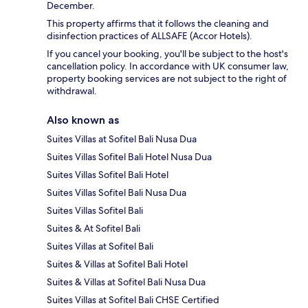
December.
This property affirms that it follows the cleaning and
disinfection practices of ALLSAFE (Accor Hotels).
If you cancel your booking, you'll be subject to the host's
cancellation policy. In accordance with UK consumer law,
property booking services are not subject to the right of
withdrawal.
Also known as
Suites Villas at Sofitel Bali Nusa Dua
Suites Villas Sofitel Bali Hotel Nusa Dua
Suites Villas Sofitel Bali Hotel
Suites Villas Sofitel Bali Nusa Dua
Suites Villas Sofitel Bali
Suites & At Sofitel Bali
Suites Villas at Sofitel Bali
Suites & Villas at Sofitel Bali Hotel
Suites & Villas at Sofitel Bali Nusa Dua
Suites Villas at Sofitel Bali CHSE Certified