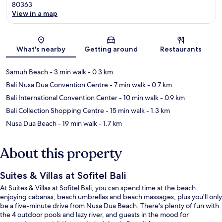
80363
View in a map
Map
What's nearby
Getting around
Restaurants
Samuh Beach
- 3 min walk
- 0.3 km
Bali Nusa Dua Convention Centre
- 7 min walk
- 0.7 km
Bali International Convention Center
- 10 min walk
- 0.9 km
Bali Collection Shopping Centre
- 15 min walk
- 1.3 km
Nusa Dua Beach
- 19 min walk
- 1.7 km
About this property
Suites & Villas at Sofitel Bali
At Suites & Villas at Sofitel Bali, you can spend time at the beach
enjoying cabanas, beach umbrellas and beach massages, plus you'll only
be a five-minute drive from Nusa Dua Beach. There's plenty of fun with
the 4 outdoor pools and lazy river, and guests in the mood for