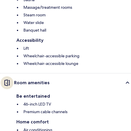
Massage/treatment rooms
Steam room
Water slide
Banquet hall
Accessibility
Lift
Wheelchair-accessible parking
Wheelchair-accessible lounge
Room amenities
Be entertained
46-inch LED TV
Premium cable channels
Home comfort
Air conditioning