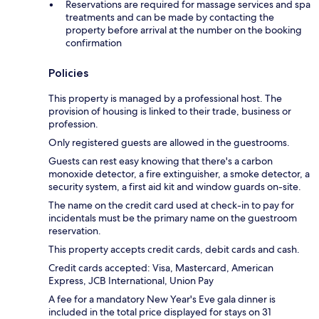
Reservations are required for massage services and spa
treatments and can be made by contacting the
property before arrival at the number on the booking
confirmation
Policies
This property is managed by a professional host. The
provision of housing is linked to their trade, business or
profession.
Only registered guests are allowed in the guestrooms.
Guests can rest easy knowing that there's a carbon
monoxide detector, a fire extinguisher, a smoke detector, a
security system, a first aid kit and window guards on-site.
The name on the credit card used at check-in to pay for
incidentals must be the primary name on the guestroom
reservation.
This property accepts credit cards, debit cards and cash.
Credit cards accepted: Visa, Mastercard, American
Express, JCB International, Union Pay
A fee for a mandatory New Year's Eve gala dinner is
included in the total price displayed for stays on 31