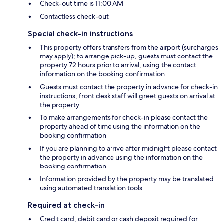
Check-out time is 11:00 AM
Contactless check-out
Special check-in instructions
This property offers transfers from the airport (surcharges
may apply); to arrange pick-up, guests must contact the
property 72 hours prior to arrival, using the contact
information on the booking confirmation
Guests must contact the property in advance for check-in
instructions; front desk staff will greet guests on arrival at
the property
To make arrangements for check-in please contact the
property ahead of time using the information on the
booking confirmation
If you are planning to arrive after midnight please contact
the property in advance using the information on the
booking confirmation
Information provided by the property may be translated
using automated translation tools
Required at check-in
Credit card, debit card or cash deposit required for