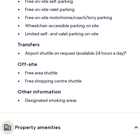
Free on-site self-parking
Free on-site valet parking
Free on-site motorhome/coach/lorry parking
Wheelchair-accessible parking on site
Limited self- and valet parking on-site
Transfers
Airport shuttle on request (available 24 hours a day)*
Off-site
Free area shuttle
Free shopping centre shuttle
Other information
Designated smoking areas
Property amenities