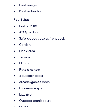
Pool loungers
Pool umbrellas
Facilities
Built in 2013
ATM/banking
Safe-deposit box at front desk
Garden
Picnic area
Terrace
Library
Fitness centre
4 outdoor pools
Arcade/games room
Full-service spa
Lazy river
Outdoor tennis court
Sauna