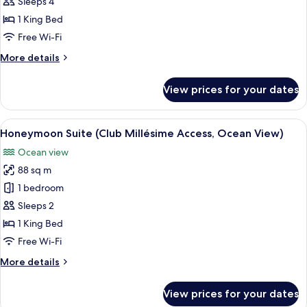
Suite,
Sleeps 4
Club
1 King Bed
Millésime
Free Wi-Fi
Access,
More
More details
Plunge
details
Pool
for
View prices for your dates
Prestige
Suite,
Club
View
Honeymoon Suite (Club Millésime Acce
6
Millésime
Honeymoon Suite (Club Millésime Access, Ocean View)
all
Access,
Ocean view
Plunge
photos
Pool
88 sq m
for
Honeymoon
1 bedroom
Suite
Sleeps 2
(Club
1 King Bed
Millésime
Free Wi-Fi
Access,
More
More details
Ocean
details
View)
for
View prices for your dates
Honeymoon