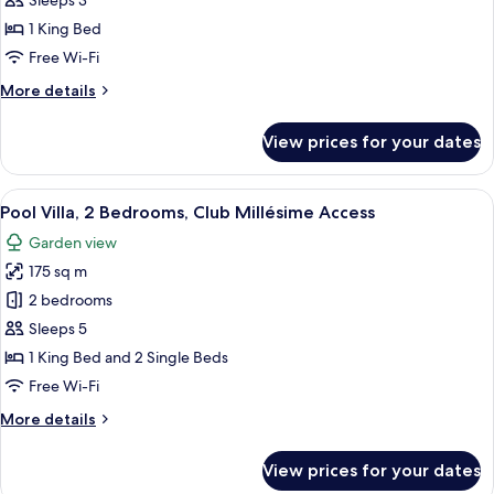
Sleeps 3
1
1 King Bed
Bedroom,
Free Wi-Fi
Club
More
More details
Millésime
details
Access
for
View prices for your dates
Pool
Villa,
1
View
Pool Villa, 2 Bedrooms, Club Millésim
13
Bedroom,
Pool Villa, 2 Bedrooms, Club Millésime Access
all
Club
Garden view
Millésime
photos
Access
175 sq m
for
Pool
2 bedrooms
Villa,
Sleeps 5
2
1 King Bed and 2 Single Beds
Bedrooms,
Free Wi-Fi
Club
More
More details
Millésime
details
Access
for
View prices for your dates
Pool