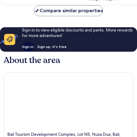
£273
Compare similar properties
Sign in to view eligible discounts and perks. More rewards
for more adventures!
Sign in
Sign up, it's free
About the area
Bali Tourism Development Complex, Lot N5, Nusa Dua, Bali,