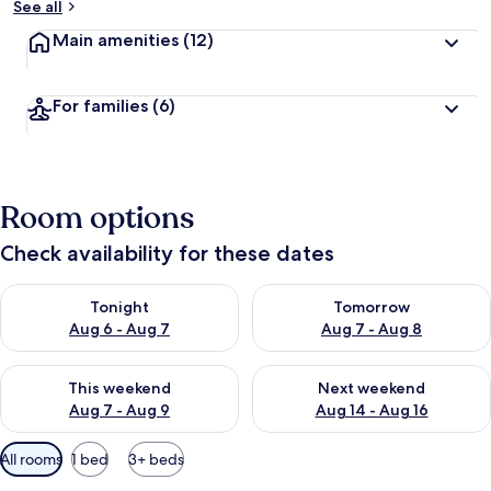
See all
Main amenities
(12)
For families
(6)
Room options
Check availability for these dates
Check availability for tonight Aug 6 - Aug 7
Check availability for tomorr
Tonight
Tomorrow
Aug 6 - Aug 7
Aug 7 - Aug 8
Check availability for this weekend Aug 7 - Aug 9
Check availability for next we
This weekend
Next weekend
Aug 7 - Aug 9
Aug 14 - Aug 16
Available
All rooms
1 bed
3+ beds
filters