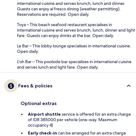
international cuisine and serves brunch, lunch and dinner.
Guests can enjoy al fresco dining (weather permitting).
Reservations are required. Open daily.
Toya – This beach seafood restaurant specialises in
international cuisine and serves brunch, lunch, dinner and light
fare. Guests can enjoy drinks at the bar. Open daily.
Le Bar – This lobby lounge specialises in international cuisine.
Open daily.
L'oh Bar – This poolside bar specialises in international cuisine
and serves lunch and light fare. Open daily.
Fees & policies
Optional extras
Airport shuttle
service is offered for an extra charge
of IDR 385000 per vehicle (one-way. Maximum
occupancy 4)
Early check-in
can be arranged for an extra charge