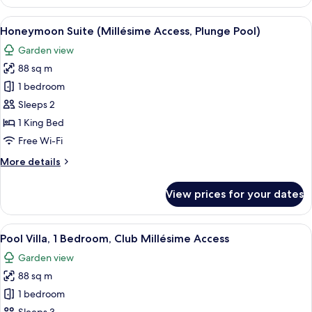
Suite
(Club
View
Honeymoon Suite (Millésime Access, P
7
Millésime
Honeymoon Suite (Millésime Access, Plunge Pool)
all
Access,
Garden view
Ocean
photos
View)
88 sq m
for
Honeymoon
1 bedroom
Suite
Sleeps 2
(Millésime
1 King Bed
Access,
Free Wi-Fi
Plunge
More
More details
Pool)
details
for
View prices for your dates
Honeymoon
Suite
(Millésime
View
Pool Villa, 1 Bedroom, Club Millésime
10
Access,
Pool Villa, 1 Bedroom, Club Millésime Access
all
Plunge
Garden view
Pool)
photos
88 sq m
for
Pool
1 bedroom
Villa,