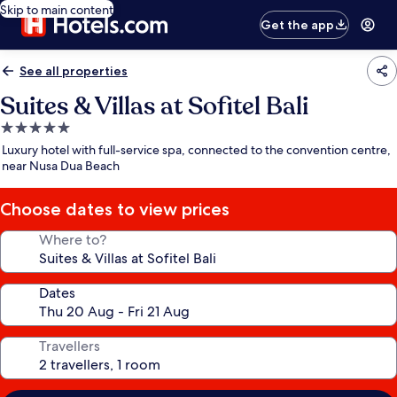
Skip to main content
Get the app
See all properties
Suites & Villas at Sofitel Bali
5.0
star
Luxury hotel with full-service spa, connected to the convention centre,
property
near Nusa Dua Beach
Choose dates to view prices
Where to?
Dates
Travellers