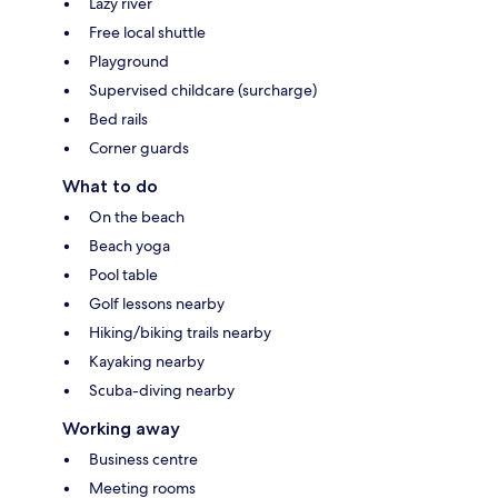
Lazy river
Free local shuttle
Playground
Supervised childcare (surcharge)
Bed rails
Corner guards
What to do
On the beach
Beach yoga
Pool table
Golf lessons nearby
Hiking/biking trails nearby
Kayaking nearby
Scuba-diving nearby
Working away
Business centre
Meeting rooms