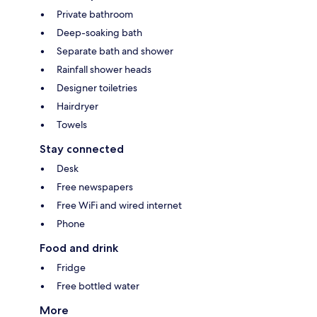
Private bathroom
Deep-soaking bath
Separate bath and shower
Rainfall shower heads
Designer toiletries
Hairdryer
Towels
Stay connected
Desk
Free newspapers
Free WiFi and wired internet
Phone
Food and drink
Fridge
Free bottled water
More