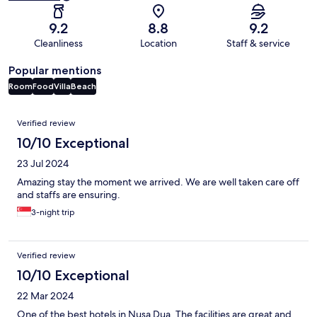
9.2
8.8
9.2
Cleanliness
Location
Staff & service
Popular mentions
Room
Food
Villa
Beach
Reviews
Verified review
10/10 Exceptional
23 Jul 2024
Amazing stay the moment we arrived. We are well taken care off
and staffs are ensuring.
3-night trip
Verified review
10/10 Exceptional
22 Mar 2024
One of the best hotels in Nusa Dua. The facilities are great and