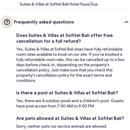
Suites & Villas at Sofitel Bali Hotel Nusa Dua
Frequently asked questions
Does Suites & Villas at Sofitel Bali offer free
cancellation for a full refund?
Yes, Suites & Villas at Sofitel Bali does have fully refundable
room rates available to book on our site. If you’ve booked a
fully refundable room rate, this can be cancelled up to a few
days before check-in, depending on the property's
cancellation policy. Just make sure that you check this
property's cancellation policy for the exact terms and
conditions.
Is there a pool at Suites & Villas at Sofitel Bali?
Yes, there are 4 outdoor pools and a children's pool. Guests
have pool access from 7:00 AM to 9:00 PM.
Are pets allowed at Suites & Villas at Sofitel Bali?
Sorry, neither pets nor service animals are allowed.