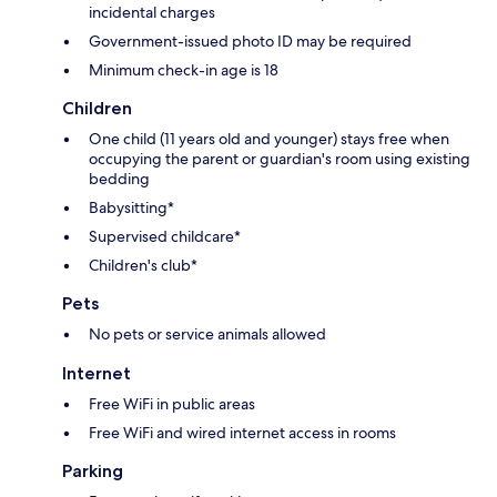
incidental charges
Government-issued photo ID may be required
Minimum check-in age is 18
Children
One child (11 years old and younger) stays free when
occupying the parent or guardian's room using existing
bedding
Babysitting*
Supervised childcare*
Children's club*
Pets
No pets or service animals allowed
Internet
Free WiFi in public areas
Free WiFi and wired internet access in rooms
Parking