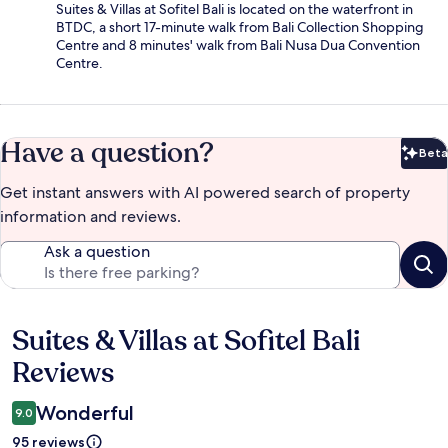
Suites & Villas at Sofitel Bali is located on the waterfront in
BTDC, a short 17-minute walk from Bali Collection Shopping
Centre and 8 minutes' walk from Bali Nusa Dua Convention
Centre.
Have a question?
Beta
Bet
Get instant answers with AI powered search of property
information and reviews.
Ask a question
Suites & Villas at Sofitel Bali
Reviews
Reviews
Wonderful
9.0
95 reviews