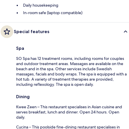
Daily housekeeping
In-room safe (laptop compatible)
Special features
Spa
SO Spa has 12 treatment rooms, including rooms for couples
and outdoor treatment areas. Massages are available on the
beach and in the spa. Other services include Swedish
massages, facials and body wraps. The spa is equipped with a
hot tub. A variety of treatment therapies are provided,
including reflexology. The spa is open daily.
Dining
Kwee Zeen – This restaurant specialises in Asian cuisine and
serves breakfast, lunch and dinner. Open 24 hours. Open
daily.
Cucina – This poolside fine-dining restaurant specialises in