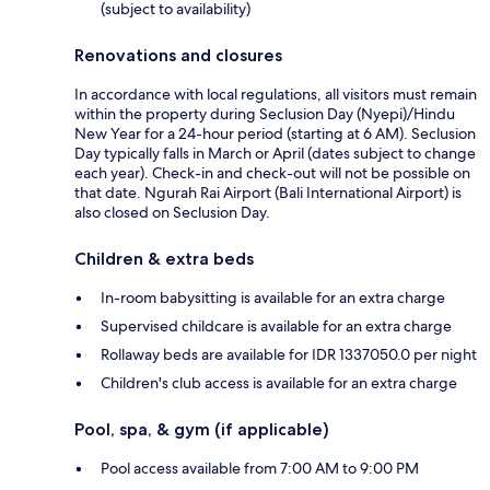
(subject to availability)
Renovations and closures
In accordance with local regulations, all visitors must remain
within the property during Seclusion Day (Nyepi)/Hindu
New Year for a 24-hour period (starting at 6 AM). Seclusion
Day typically falls in March or April (dates subject to change
each year). Check-in and check-out will not be possible on
that date. Ngurah Rai Airport (Bali International Airport) is
also closed on Seclusion Day.
Children & extra beds
In-room babysitting is available for an extra charge
Supervised childcare is available for an extra charge
Rollaway beds are available for IDR 1337050.0 per night
Children's club access is available for an extra charge
Pool, spa, & gym (if applicable)
Pool access available from 7:00 AM to 9:00 PM