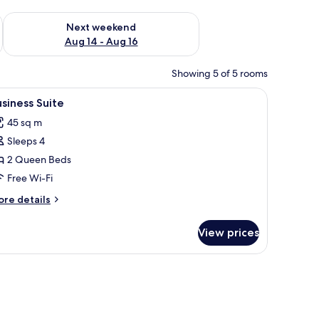
ug 7 - Aug 9
Check availability for next weekend Aug 14 - Aug 16
Next weekend
Aug 14 - Aug 16
Showing 5 of 5 rooms
curtains, free WiFi, bed sheets
iew
Business Suite | Desk, blackout curtains, free 
4
siness Suite
l
45 sq m
hotos
Sleeps 4
or
usiness
2 Queen Beds
uite
Free Wi-Fi
ore
re details
tails
r
View prices
siness
ite
 sheets