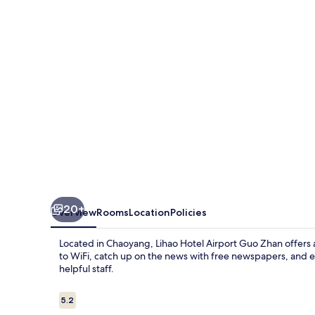
Guo
Zhan
20+
Overview
Rooms
Location
Policies
Located in Chaoyang, Lihao Hotel Airport Guo Zhan offers 
to WiFi, catch up on the news with free newspapers, and e
helpful staff.
Reviews
5.2
5.2 out of 10