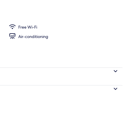
Free Wi-Fi
Air-conditioning