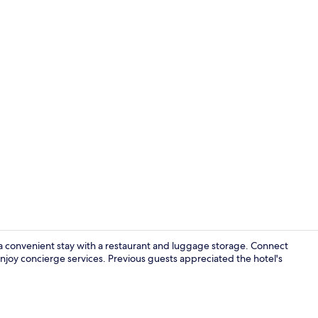
Deluxe Room
a convenient stay with a restaurant and luggage storage. Connect
njoy concierge services. Previous guests appreciated the hotel's
Daily buffet 