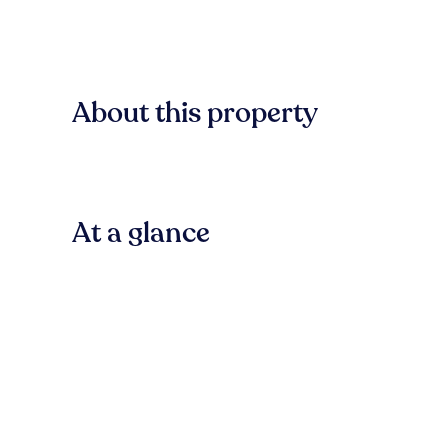
About this property
At a glance