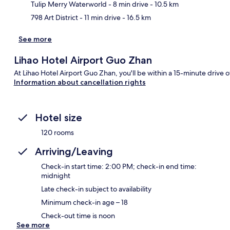
Tulip Merry Waterworld
- 8 min drive
- 10.5 km
798 Art District
- 11 min drive
- 16.5 km
See more
Lihao Hotel Airport Guo Zhan
At Lihao Hotel Airport Guo Zhan, you'll be within a 15-minute drive o
Information about cancellation rights
Hotel size
120 rooms
Arriving/Leaving
Check-in start time: 2:00 PM; check-in end time:
midnight
Late check-in subject to availability
Minimum check-in age – 18
Check-out time is noon
See more