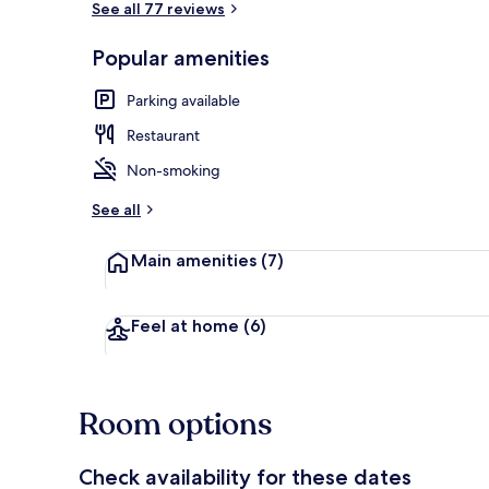
See all 77 reviews
Popular amenities
Lobby
Parking available
Restaurant
Non-smoking
See all
Main amenities
(7)
Feel at home
(6)
Room options
Check availability for these dates