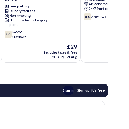
Capital
Tong
Air-conditioning
Airport
Hotel
Free parking
24/7 front desk
New
Laundry facilities
Beijing
6.0
Non-smoking
National
6.0
2 reviews
Electric vehicle charging
out
Exhibition
point
of
Store)
10,
7.0
Beijing
Good
7.0
2
out
7 reviews
reviews
of
The
£29
10,
price
Good,
includes taxes & fees
is
20 Aug - 21 Aug
7
£29
reviews
Sign in
Sign up, it's free