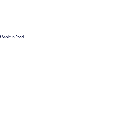
f Sanlitun Road.