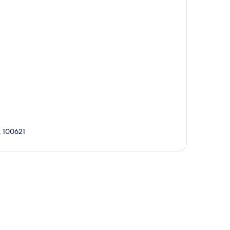
, 100621
p