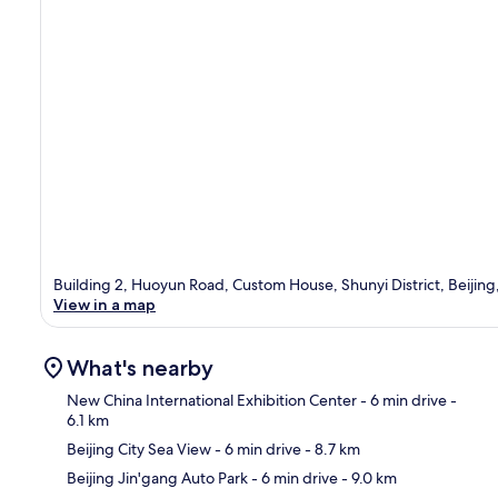
Building 2, Huoyun Road, Custom House, Shunyi District, Beijing
View in a map
What's nearby
New China International Exhibition Center
- 6 min drive
-
6.1 km
Beijing City Sea View
- 6 min drive
- 8.7 km
Ma
Beijing Jin'gang Auto Park
- 6 min drive
- 9.0 km