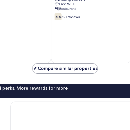
Beijing
Free Wi-Fi
Restaurant
6.6
6.6
321 reviews
out
of
10,
321
reviews
Compare similar properties
nd perks. More rewards for more