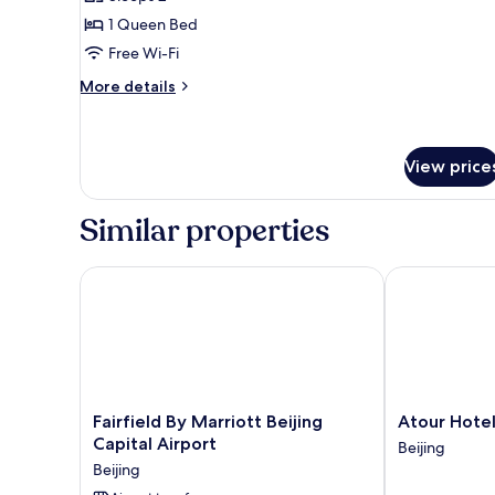
for
Deluxe
1 Queen Bed
Room
Free Wi-Fi
More
More details
details
for
Deluxe
Room
View price
Similar properties
Fairfield By Marriott Beijing Capital Airport
Atour Hotel
Fairfield
Atour
Fairfield By Marriott Beijing
Atour Hote
By
Hotel
Capital Airport
Beijing
Marriott
Beijing
Beijing
Beijing