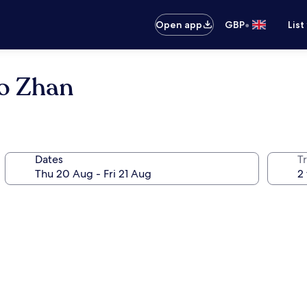
•
Open app
GBP
List
uo Zhan
Dates
Tr