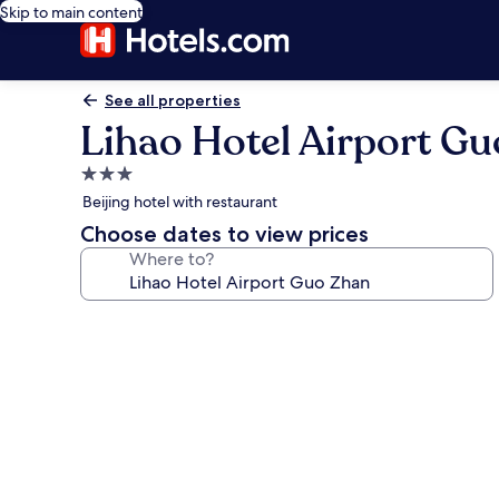
Skip to main content
See all properties
Lihao Hotel Airport G
3.0
star
Beijing hotel with restaurant
property
Choose dates to view prices
Where to?
Photo
gallery
for
Lihao
Hotel
Airport