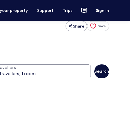
 your property
Support
Trips
Sign in
Share
Save
avellers
Search