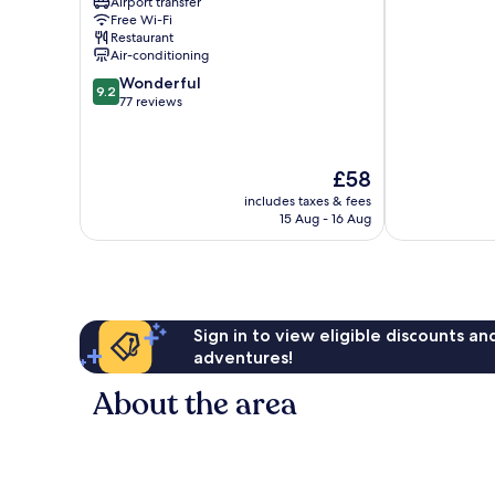
Capital
Airport transfer
Free Wi-Fi
Airport
Restaurant
Beijing
Air-conditioning
9.2
Wonderful
9.2
out
77 reviews
of
10,
Wonderful,
The
£58
77
price
reviews
includes taxes & fees
is
15 Aug - 16 Aug
£58
Sign in to view eligible discounts a
adventures!
About the area