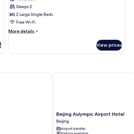
for
Standard
Sleeps 2
Room
2 Large Single Beds
Free Wi-Fi
More
More details
details
for
s
View prices
Standard
Room
Beijing Aulympic Airport Hotel
Beijing
l
Beijing Aulympic Airport Hotel
Aulympic
Beijing
Airport
Airport transfer
Hotel
Parking available