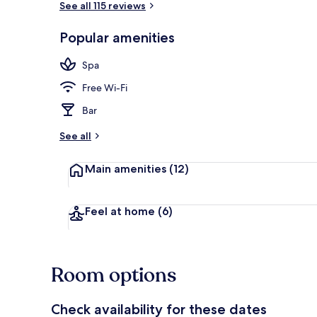
See all 115 reviews
Popular amenities
Bar (on prop
Spa
Free Wi-Fi
Bar
See all
Main amenities
(12)
Feel at home
(6)
Room options
Check availability for these dates