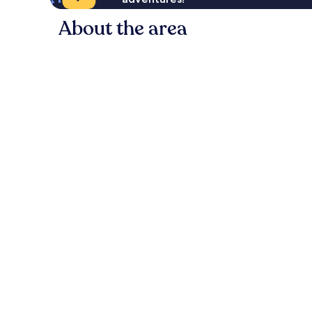
About the area