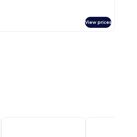
View prices
Riverside Park Hotel and Leisure Club
Newtown Park Hotel