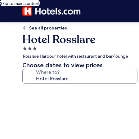
Skip to main content
See all properties
Hotel Rosslare
3.0
star
Rosslare Harbour hotel with restaurant and bar/lounge
property
Choose dates to view prices
Where to?
Photo
gallery
for
Hotel
Rosslare