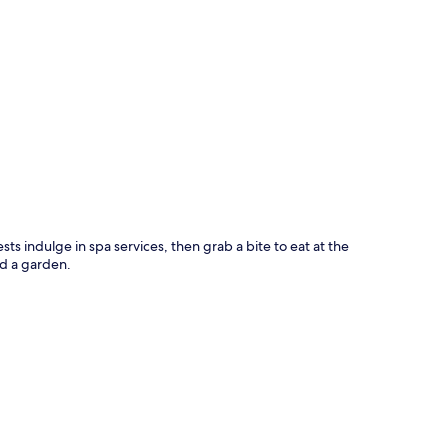
p
sts indulge in spa services, then grab a bite to eat at the
nd a garden.