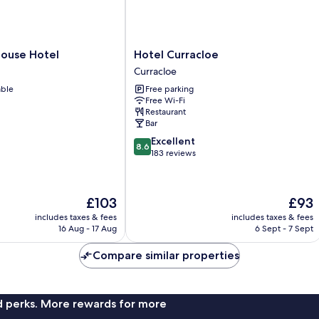
Hotel
House Hotel
Hotel Curracloe
Curracloe
Curracloe
Curracloe
able
Free parking
Free Wi-Fi
Restaurant
Bar
8.6
Excellent
8.6
out
183 reviews
of
10,
Excellent,
The
The
£103
£93
183
price
price
reviews
includes taxes & fees
includes taxes & fees
is
is
16 Aug - 17 Aug
6 Sept - 7 Sept
£103
£93
Compare similar properties
nd perks. More rewards for more