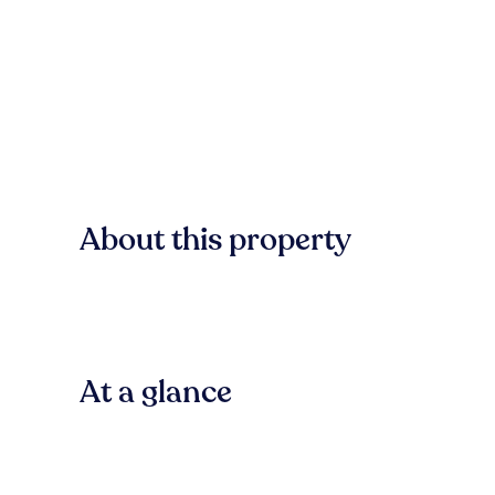
About this property
At a glance