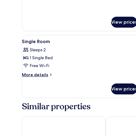
View price
View
A hotel room with a bed, two b
1
Single Room
all
Sleeps 2
photos
1 Single Bed
for
Single
Free Wi-Fi
Room
More
More details
details
for
View price
Single
Room
Similar properties
WHITES OF WEXFORD
Riverbank Ho