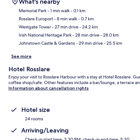
What's nearby
Memorial Park
- 1 min walk
- 0.1 km
Rosslare Europort
- 8 min walk
- 0.7 km
Ma
Westgate Tower
- 27 min drive
- 24.2 km
Irish National Heritage Park
- 28 min drive
- 28.0 km
Johnstown Castle & Gardens
- 29 min drive
- 25.5 km
See more
Hotel Rosslare
Enjoy your visit to Rosslare Harbour with a stay at Hotel Rosslare. Gue
coffee shop/cafe. Other features include a bar/lounge, a terrace a
Information about cancellation rights
Hotel size
24 rooms
Arriving/Leaving
Check-in start time: 2:30 PM; check-in end time: 5:30