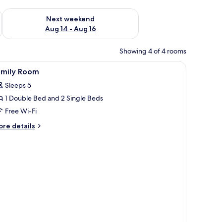
ug 7 - Aug 9
Check availability for next weekend Aug 14 - Aug 16
Next weekend
Aug 14 - Aug 16
Showing 4 of 4 rooms
he outside through a window with curtains.
iew
A hotel room with two beds, a wooden headb
1
amily Room
l
Sleeps 5
hotos
1 Double Bed and 2 Single Beds
or
amily
Free Wi-Fi
oom
ore
re details
tails
r
mily
oom