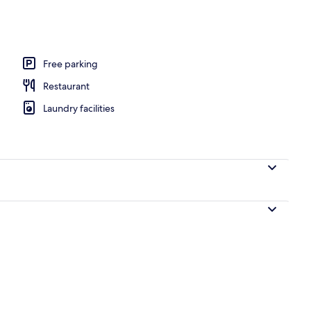
erty)
Free parking
Restaurant
Laundry facilities