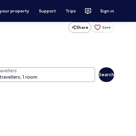
 your property
Support
Trips
Sign in
Share
Save
avellers
Search