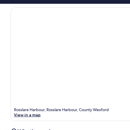
Rosslare Harbour, Rosslare Harbour, County Wexford
View in a map