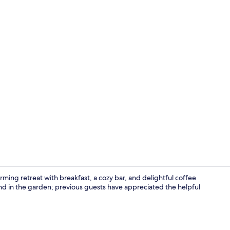
Lobby sittin
rming retreat with breakfast, a cozy bar, and delightful coffee
nd in the garden; previous guests have appreciated the helpful
Property gr