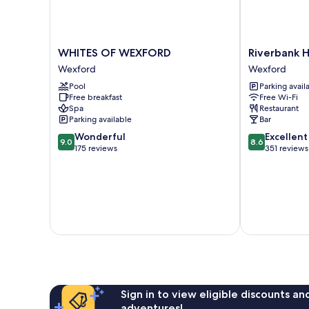
WHITES
Riverbank
WHITES OF WEXFORD
Riverbank 
OF
House
Wexford
Wexford
WEXFORD
Hotel
Pool
Parking avail
Wexford
Wexford
Free breakfast
Free Wi-Fi
Spa
Restaurant
Parking available
Bar
9.0
8.6
Wonderful
Excellent
9.0
8.6
out
out
175 reviews
351 reviews
of
of
10,
10,
Wonderful,
Excellent,
175
351
reviews
reviews
Sign in to view eligible discounts a
adventures!