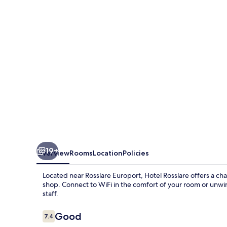
19+
Overview
Rooms
Location
Policies
Located near Rosslare Europort, Hotel Rosslare offers a cha
shop. Connect to WiFi in the comfort of your room or unwi
staff.
Reviews
Good
7.4
7.4 out of 10