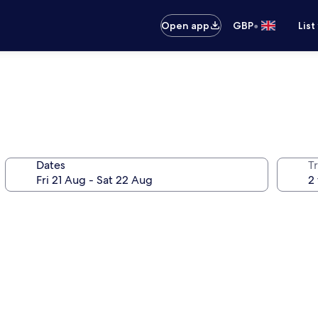
•
Open app
GBP
List
Dates
Tr