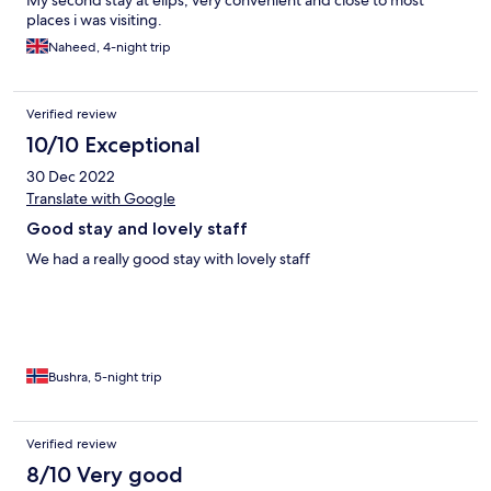
My second stay at elips, very convenient and close to most
places i was visiting.
Naheed, 4-night trip
Verified review
10/10 Exceptional
30 Dec 2022
Translate with Google
Good stay and lovely staff
We had a really good stay with lovely staff
Bushra, 5-night trip
Verified review
8/10 Very good