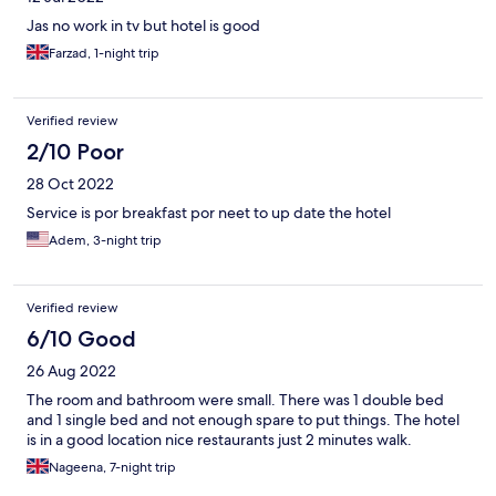
Jas no work in tv but hotel is good
Farzad, 1-night trip
Verified review
2/10 Poor
28 Oct 2022
Service is por breakfast por neet to up date the hotel
Adem, 3-night trip
Verified review
6/10 Good
26 Aug 2022
The room and bathroom were small. There was 1 double bed
and 1 single bed and not enough spare to put things. The hotel
is in a good location nice restaurants just 2 minutes walk.
Nageena, 7-night trip