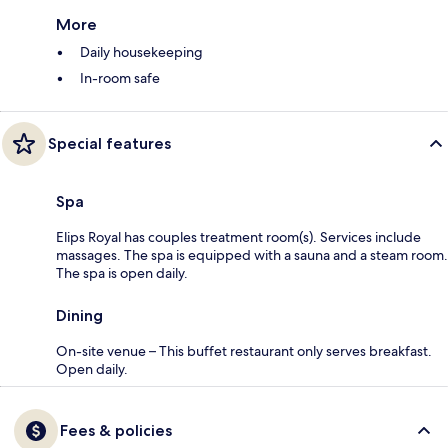
More
Daily housekeeping
In-room safe
Special features
Spa
Elips Royal has couples treatment room(s). Services include
massages. The spa is equipped with a sauna and a steam room.
The spa is open daily.
Dining
On-site venue – This buffet restaurant only serves breakfast.
Open daily.
Fees & policies