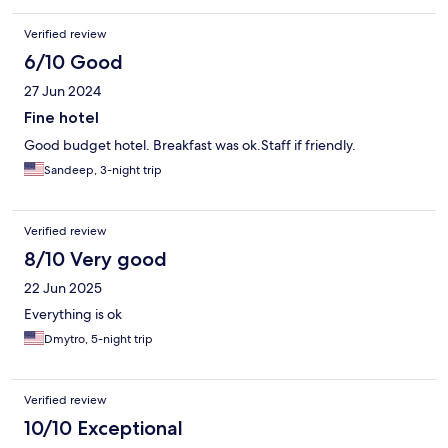
Verified review
6/10 Good
27 Jun 2024
Fine hotel
Good budget hotel. Breakfast was ok.Staff if friendly.
Sandeep, 3-night trip
Verified review
8/10 Very good
22 Jun 2025
Everything is ok
Dmytro, 5-night trip
Verified review
10/10 Exceptional