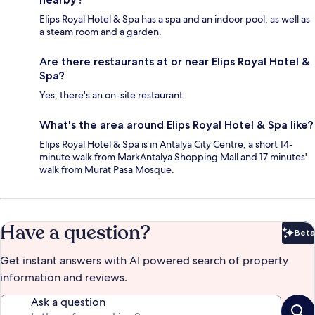
Elips Royal Hotel & Spa has a spa and an indoor pool, as well as
a steam room and a garden.
Are there restaurants at or near Elips Royal Hotel &
Spa?
Yes, there's an on-site restaurant.
What's the area around Elips Royal Hotel & Spa like?
Elips Royal Hotel & Spa is in Antalya City Centre, a short 14-
minute walk from MarkAntalya Shopping Mall and 17 minutes'
walk from Murat Pasa Mosque.
Have a question?
Beta
Bet
Get instant answers with AI powered search of property
information and reviews.
Ask a question