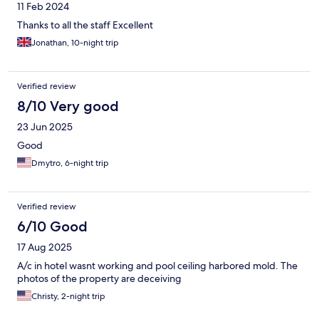
11 Feb 2024
Thanks to all the staff Excellent
Jonathan, 10-night trip
Verified review
8/10 Very good
23 Jun 2025
Good
Dmytro, 6-night trip
Verified review
6/10 Good
17 Aug 2025
A/c in hotel wasnt working and pool ceiling harbored mold. The
photos of the property are deceiving
Christy, 2-night trip