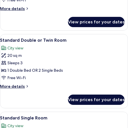
Free Wi-Fi
More
More details
details
for
View prices for your dates
Basic
Triple
Room
View
A hotel room with a bed, a TV, a desk, 
10
Standard Double or Twin Room
all
City view
photos
20 sq m
for
Standard
Sleeps 3
Double
1 Double Bed OR 2 Single Beds
or
Free Wi-Fi
Twin
More
More details
Room
details
for
View prices for your dates
Standard
Double
or
View
A modern hotel room with a bed, a desk
7
Twin
Standard Single Room
all
Room
City view
photos