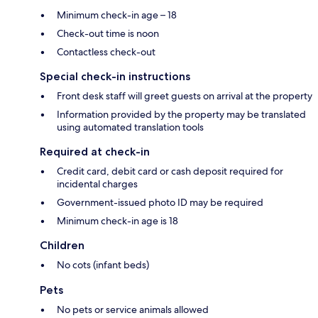
Minimum check-in age – 18
Check-out time is noon
Contactless check-out
Special check-in instructions
Front desk staff will greet guests on arrival at the property
Information provided by the property may be translated
using automated translation tools
Required at check-in
Credit card, debit card or cash deposit required for
incidental charges
Government-issued photo ID may be required
Minimum check-in age is 18
Children
No cots (infant beds)
Pets
No pets or service animals allowed