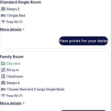
7
Standard Single Room
all
Sleeps 2
photos
1 Single Bed
for
Standard
Free Wi-Fi
Single
More
More details
Room
details
for
View prices for your dates
Standard
Single
Room
View
A modern hotel room with two beds, a 
5
Family Room
all
City view
photos
30 sq m
for
Family
1 bedroom
Room
Sleeps 4
1 Queen Bed and 2 Large Single Beds
Free Wi-Fi
More
More details
details