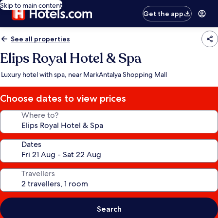
Skip to main content
Get the app
See all properties
Elips Royal Hotel & Spa
Luxury hotel with spa, near MarkAntalya Shopping Mall
Choose dates to view prices
Where to?
Dates
Travellers
Search