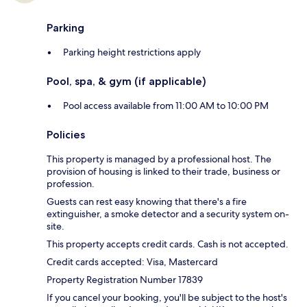
Parking
Parking height restrictions apply
Pool, spa, & gym (if applicable)
Pool access available from 11:00 AM to 10:00 PM
Policies
This property is managed by a professional host. The
provision of housing is linked to their trade, business or
profession.
Guests can rest easy knowing that there's a fire
extinguisher, a smoke detector and a security system on-
site.
This property accepts credit cards. Cash is not accepted.
Credit cards accepted: Visa, Mastercard
Property Registration Number 17839
If you cancel your booking, you'll be subject to the host's