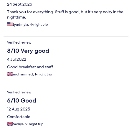
24 Sept 2025
Thank you for everything. Stuff is good, but it’s very noisy in the
nighttime.
Lyudmyla, 4-night trip
Verified review
8/10 Very good
4 Jul 2022
Good breakfast and staff
mohammed, 1-night trip
Verified review
6/10 Good
12 Aug 2025
Comfortable
Sadiya, 9-night trip