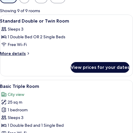
filters
for
Showing 9 of 9 rooms
rooms
View
A hotel room with a bed, a desk, a TV, 
10
Standard Double or Twin Room
all
Sleeps 3
photos
1 Double Bed OR 2 Single Beds
for
Standard
Free Wi-Fi
Double
More
More details
or
details
for
Twin
View prices for your dates
Standard
Room
Double
or
View
Basic Triple Room | View from room
11
Twin
Basic Triple Room
all
Room
City view
photos
25 sq m
for
Basic
1 bedroom
Triple
Sleeps 3
Room
1 Double Bed and 1 Single Bed