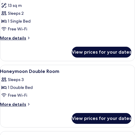
13 sq m
for
Standard
Sleeps 2
Single
1 Single Bed
Room
Free Wi-Fi
More
More details
details
for
View prices for your dates
Standard
Single
Room
View
Hypo-allergenic bedding, minibar, in-
6
Honeymoon Double Room
all
Sleeps 3
photos
1 Double Bed
for
Honeymoon
Free Wi-Fi
Double
More
More details
Room
details
for
View prices for your dates
Honeymoon
Double
Room
View
A hotel room with a bed, a desk, a TV, 