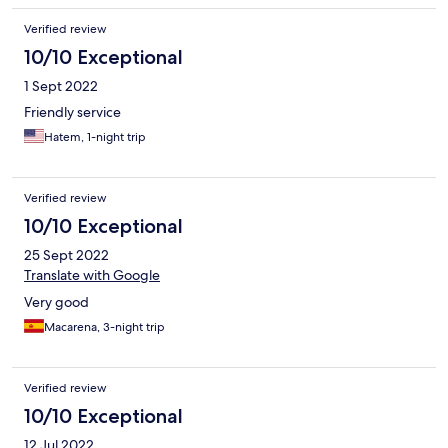
Verified review
10/10 Exceptional
1 Sept 2022
Friendly service
Hatem, 1-night trip
Verified review
10/10 Exceptional
25 Sept 2022
Translate with Google
Very good
Macarena, 3-night trip
Verified review
10/10 Exceptional
12 Jul 2022