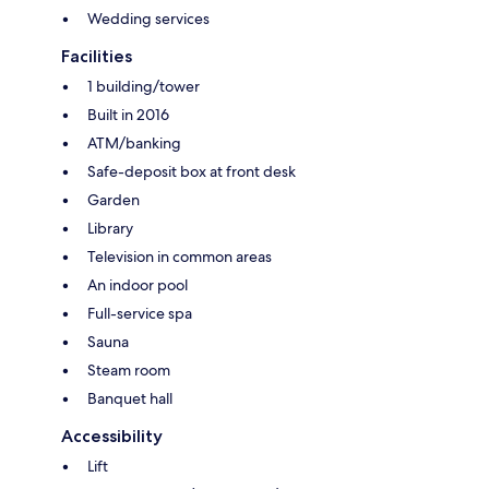
Wedding services
Facilities
1 building/tower
Built in 2016
ATM/banking
Safe-deposit box at front desk
Garden
Library
Television in common areas
An indoor pool
Full-service spa
Sauna
Steam room
Banquet hall
Accessibility
Lift