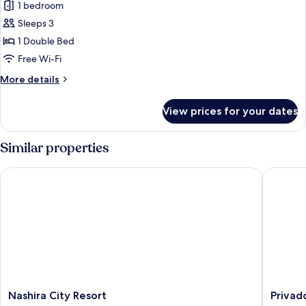
Honeymoon
1 bedroom
Double
Sleeps 3
Room
1 Double Bed
Free Wi-Fi
More
More details
details
for
View prices for your dates
Honeymoon
Double
Room
Similar properties
Nashira City Resort
Privado 
Nashira
Privado
Nashira City Resort
Privad
City
Hotels