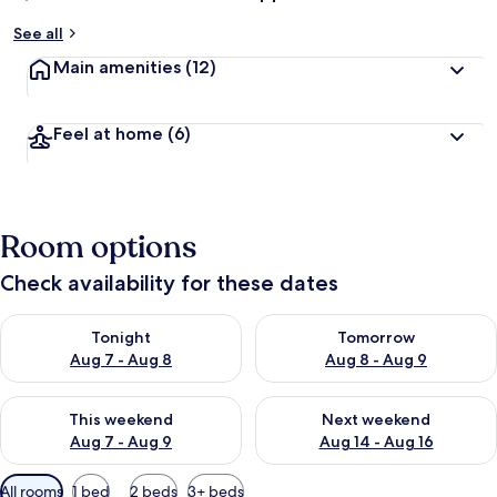
See all
Main amenities
(12)
Feel at home
(6)
Room options
Check availability for these dates
Check availability for tonight Aug 7 - Aug 8
Check availability for tomorr
Tonight
Tomorrow
Aug 7 - Aug 8
Aug 8 - Aug 9
Check availability for this weekend Aug 7 - Aug 9
Check availability for next we
This weekend
Next weekend
Aug 7 - Aug 9
Aug 14 - Aug 16
Available
All rooms
1 bed
2 beds
3+ beds