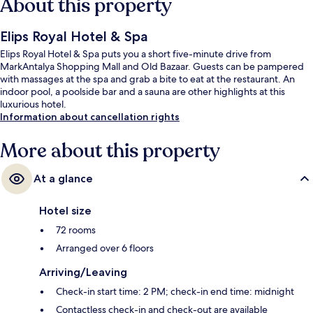
About this property
Elips Royal Hotel & Spa
Elips Royal Hotel & Spa puts you a short five-minute drive from
MarkAntalya Shopping Mall and Old Bazaar. Guests can be pampered
with massages at the spa and grab a bite to eat at the restaurant. An
indoor pool, a poolside bar and a sauna are other highlights at this
luxurious hotel.
Information about cancellation rights
More about this property
At a glance
Hotel size
72 rooms
Arranged over 6 floors
Arriving/Leaving
Check-in start time: 2 PM; check-in end time: midnight
Contactless check-in and check-out are available