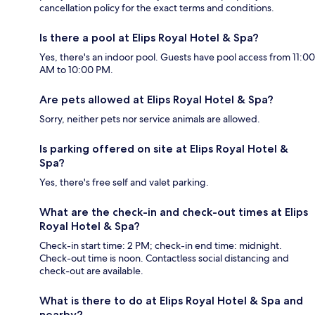
cancellation policy for the exact terms and conditions.
Is there a pool at Elips Royal Hotel & Spa?
Yes, there's an indoor pool. Guests have pool access from 11:00
AM to 10:00 PM.
Are pets allowed at Elips Royal Hotel & Spa?
Sorry, neither pets nor service animals are allowed.
Is parking offered on site at Elips Royal Hotel &
Spa?
Yes, there's free self and valet parking.
What are the check-in and check-out times at Elips
Royal Hotel & Spa?
Check-in start time: 2 PM; check-in end time: midnight.
Check-out time is noon. Contactless social distancing and
check-out are available.
What is there to do at Elips Royal Hotel & Spa and
nearby?