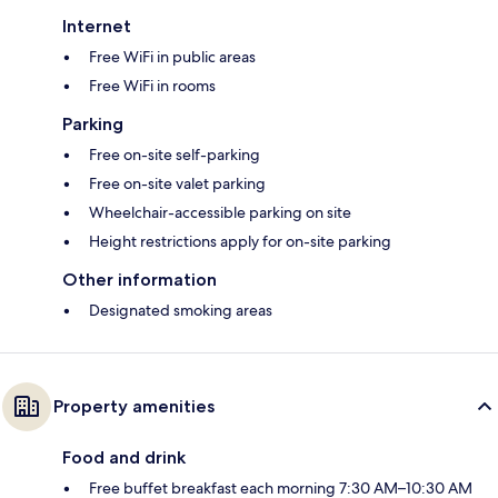
Internet
Free WiFi in public areas
Free WiFi in rooms
Parking
Free on-site self-parking
Free on-site valet parking
Wheelchair-accessible parking on site
Height restrictions apply for on-site parking
Other information
Designated smoking areas
Property amenities
Food and drink
Free buffet breakfast each morning 7:30 AM–10:30 AM