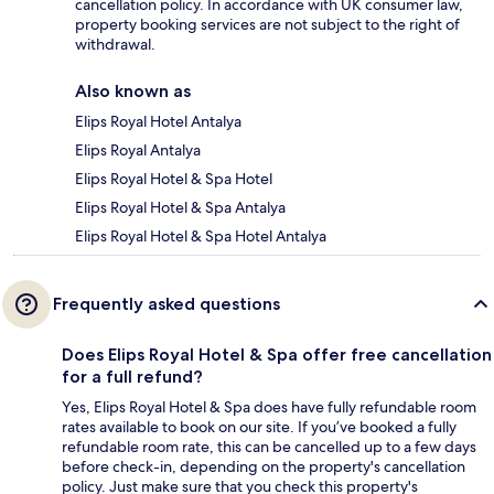
cancellation policy. In accordance with UK consumer law,
property booking services are not subject to the right of
withdrawal.
Also known as
Elips Royal Hotel Antalya
Elips Royal Antalya
Elips Royal Hotel & Spa Hotel
Elips Royal Hotel & Spa Antalya
Elips Royal Hotel & Spa Hotel Antalya
Frequently asked questions
Does Elips Royal Hotel & Spa offer free cancellation
for a full refund?
Yes, Elips Royal Hotel & Spa does have fully refundable room
rates available to book on our site. If you’ve booked a fully
refundable room rate, this can be cancelled up to a few days
before check-in, depending on the property's cancellation
policy. Just make sure that you check this property's