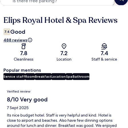
Elips Royal Hotel & Spa Reviews
Reviews
Good
7.4
488 reviews
7.8
7.2
7.4
Cleanliness
Location
Staff & service
Popular mentions
Service staff
Room
Breakfast
Location
Spa
Bathroom
Reviews
Verified review
8/10 Very good
7 Sept 2025
Its nice budget hotel. Staff is very helpful and kind. Hotel is
close to airport and beaches. Also have few dinning options
around for lunch and dinner. Breakfast was good. We enjoyed