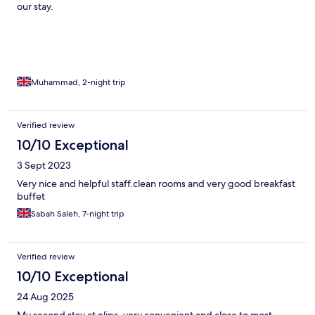
our stay.
Muhammad, 2-night trip
Verified review
10/10 Exceptional
3 Sept 2023
Very nice and helpful staff.clean rooms and very good breakfast
buffet
Sabah Saleh, 7-night trip
Verified review
10/10 Exceptional
24 Aug 2025