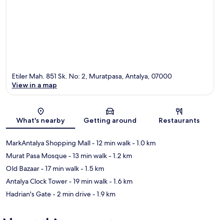
Etiler Mah. 851 Sk. No: 2, Muratpasa, Antalya, 07000
View in a map
Map
What's nearby
Getting around
Restaurants
MarkAntalya Shopping Mall
- 12 min walk
- 1.0 km
Murat Pasa Mosque
- 13 min walk
- 1.2 km
Old Bazaar
- 17 min walk
- 1.5 km
Antalya Clock Tower
- 19 min walk
- 1.6 km
Hadrian's Gate
- 2 min drive
- 1.9 km