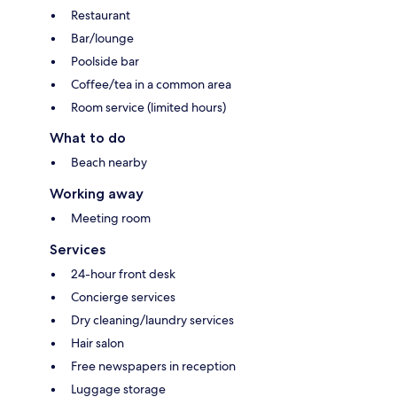
Restaurant
Bar/lounge
Poolside bar
Coffee/tea in a common area
Room service (limited hours)
What to do
Beach nearby
Working away
Meeting room
Services
24-hour front desk
Concierge services
Dry cleaning/laundry services
Hair salon
Free newspapers in reception
Luggage storage