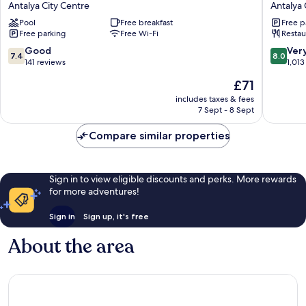
Antalya City Centre
Antalya 
Resort
Antalya
Pool
Free breakfast
Free p
Antalya
City
Free parking
Free Wi-Fi
Restau
City
Centre
Centre
7.4
8.0
Good
Ver
7.4
8.0
out
out
141 reviews
1,013
of
of
The
£71
10,
10,
price
Good,
Very
includes taxes & fees
is
7 Sept - 8 Sept
141
good,
£71
reviews
1,013
Compare similar properties
reviews
Sign in to view eligible discounts and perks. More rewards
for more adventures!
Sign in
Sign up, it's free
About the area