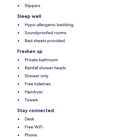
Slippers
Sleep well
Hypo-allergenic bedding
Soundproofed rooms
Bed sheets provided
Freshen up
Private bathroom
Rainfall shower heads
Shower only
Free toiletries
Hairdryer
Towels
Stay connected
Desk
Free WiFi
Phone