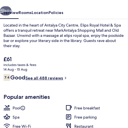
Spa
vious
Next
60+
Overview
Rooms
Location
Policies
Located in the heart of Antalya City Centre, Elips Royal Hotel & Spa
offers a tranquil retreat near MarkAntalya Shopping Mall and Old
Bazaar. Unwind with a massage at elips royal spa, enjoy the poolside
bar or explore your literary side in the library. Guests rave about
their stay.
The
£61
current
includes taxes & fees
price
14 Aug - 15 Aug
Basic Triple Room | View from room
is
Reviews
Good
7.4
See all 488 reviews
£61
7.4 out of 10
Popular amenities
Pool
Free breakfast
Spa
Free parking
Free Wi-Fi
Restaurant