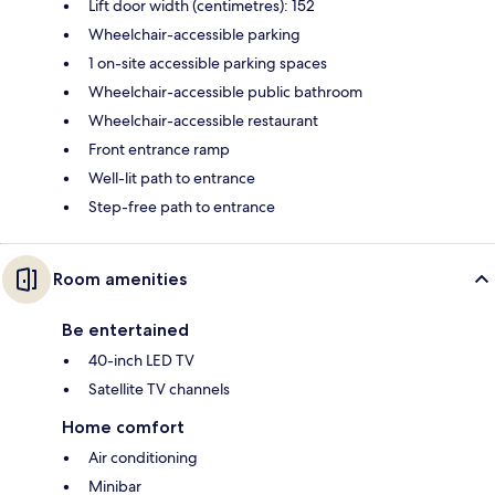
Lift door width (centimetres): 152
Wheelchair-accessible parking
1 on-site accessible parking spaces
Wheelchair-accessible public bathroom
Wheelchair-accessible restaurant
Front entrance ramp
Well-lit path to entrance
Step-free path to entrance
Room amenities
Be entertained
40-inch LED TV
Satellite TV channels
Home comfort
Air conditioning
Minibar