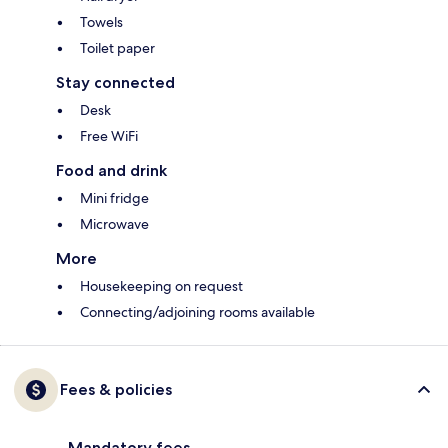
Towels
Toilet paper
Stay connected
Desk
Free WiFi
Food and drink
Mini fridge
Microwave
More
Housekeeping on request
Connecting/adjoining rooms available
Fees & policies
Mandatory fees