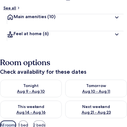
See all
Main amenities
(10)
Feel at home
(6)
Room options
Check availability for these dates
Check availability for tonight Aug 9 - Aug 10
Check availability for tomorro
Tonight
Tomorrow
Aug 9 - Aug 10
Aug 10 - Aug 11
Check availability for this weekend Aug 14 - Aug 16
Check availability for next w
This weekend
Next weekend
Aug 14 - Aug 16
Aug 21 - Aug 23
Available
All rooms
1 bed
2 beds