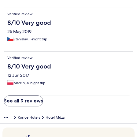
Verified review
8/10 Very good
25 May 2019
Stanislav, 1-night trip
Verified review
8/10 Very good
12 Jun 2017
Marcin, 4-night trip
See all 9 reviews
Kosice Hotels
Hotel Múza