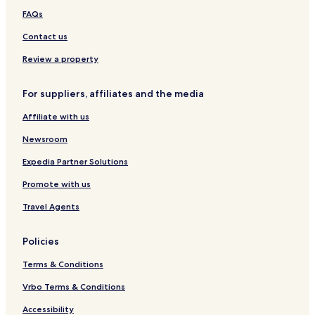
FAQs
Contact us
Review a property
For suppliers, affiliates and the media
Affiliate with us
Newsroom
Expedia Partner Solutions
Promote with us
Travel Agents
Policies
Terms & Conditions
Vrbo Terms & Conditions
Accessibility