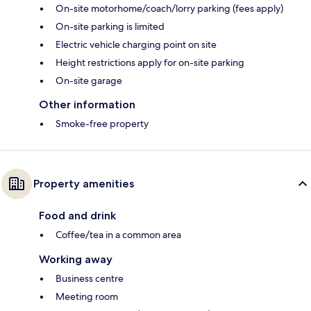
On-site motorhome/coach/lorry parking (fees apply)
On-site parking is limited
Electric vehicle charging point on site
Height restrictions apply for on-site parking
On-site garage
Other information
Smoke-free property
Property amenities
Food and drink
Coffee/tea in a common area
Working away
Business centre
Meeting room