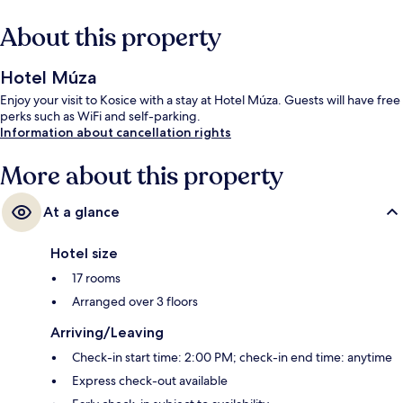
About this property
Hotel Múza
Enjoy your visit to Kosice with a stay at Hotel Múza. Guests will have free
perks such as WiFi and self-parking.
Information about cancellation rights
More about this property
At a glance
Hotel size
17 rooms
Arranged over 3 floors
Arriving/Leaving
Check-in start time: 2:00 PM; check-in end time: anytime
Express check-out available