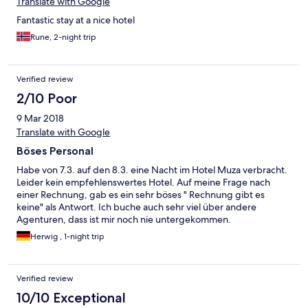
Translate with Google
Fantastic stay at a nice hotel
Rune, 2-night trip
Verified review
2/10 Poor
9 Mar 2018
Translate with Google
Böses Personal
Habe von 7.3. auf den 8.3. eine Nacht im Hotel Muza verbracht.
Leider kein empfehlenswertes Hotel. Auf meine Frage nach
einer Rechnung, gab es ein sehr böses " Rechnung gibt es
keine" als Antwort. Ich buche auch sehr viel über andere
Agenturen, dass ist mir noch nie untergekommen.
Herwig , 1-night trip
Verified review
10/10 Exceptional