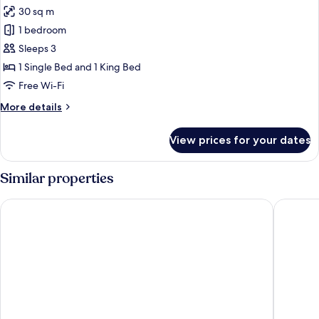
all
Beds
30 sq m
photos
1 bedroom
for
Triple
Sleeps 3
Room
1 Single Bed and 1 King Bed
Free Wi-Fi
More
More details
details
for
View prices for your dates
Triple
Room
Similar properties
Penzión Sport
Hotel Cr