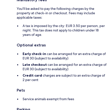
You'll be asked to pay the following charges by the
property at check-in or checkout. Fees may include
applicable taxes:
A tax is imposed by the city: EUR 3.50 per person, per
night. This tax does not apply to children under 18
years of age.
Optional extras
Early check-in
can be arranged for an extra charge of
EUR 30 (subject to availability)
Late checkout
can be arranged for an extra charge of
EUR 30 (subject to availability)
Credit card
charges are subject to an extra charge of
2 per cent
Pets
Service animals exempt from fees
Parking