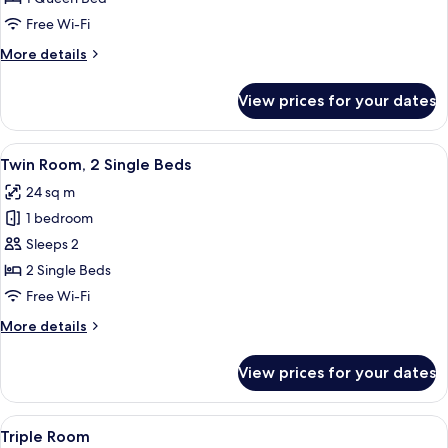
1
Free Wi-Fi
Queen
More
More details
Bed
details
for
View prices for your dates
Double
Room,
1
View
A room with two single beds, a red arm
14
Queen
Twin Room, 2 Single Beds
all
Bed
24 sq m
photos
1 bedroom
for
Twin
Sleeps 2
Room,
2 Single Beds
2
Free Wi-Fi
Single
More
More details
Beds
details
for
View prices for your dates
Twin
Room,
2
View
A hotel room with a large bed, a bedsid
15
Single
Triple Room