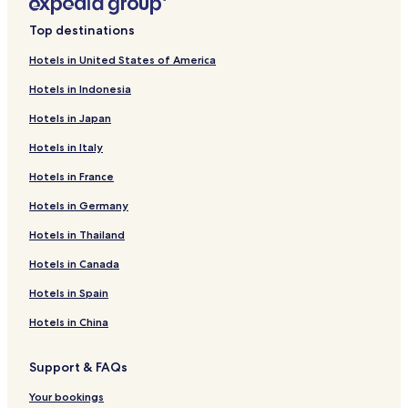
Top destinations
Hotels in United States of America
Hotels in Indonesia
Hotels in Japan
Hotels in Italy
Hotels in France
Hotels in Germany
Hotels in Thailand
Hotels in Canada
Hotels in Spain
Hotels in China
Support & FAQs
Your bookings