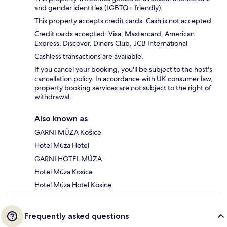
and gender identities (LGBTQ+ friendly).
This property accepts credit cards. Cash is not accepted.
Credit cards accepted: Visa, Mastercard, American
Express, Discover, Diners Club, JCB International
Cashless transactions are available.
If you cancel your booking, you'll be subject to the host's
cancellation policy. In accordance with UK consumer law,
property booking services are not subject to the right of
withdrawal.
Also known as
GARNI MÚZA Košice
Hotel Múza Hotel
GARNI HOTEL MÚZA
Hotel Múza Kosice
Hotel Múza Hotel Kosice
Frequently asked questions