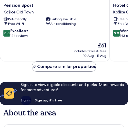
Penzión
Hotel
Penzión Sport
Hotel 
Sport
Crystal
Košice Old Town
Košice 
Košice
Košice
Pet-friendly
Parking available
Free b
Old
Old
Free Wi-Fi
Air-conditioning
Free W
Town
Town
8.8
9.0
Excellent
Won
8.8
9.0
out
out
124 reviews
143 
of
of
The
£61
10,
10,
price
Excellent,
Wonderf
includes taxes & fees
is
10 Aug - 11 Aug
124
143
£61
reviews
reviews
Compare similar properties
Sign in to view eligible discounts and perks. More rewards
for more adventures!
Sign in
Sign up, it's free
About the area