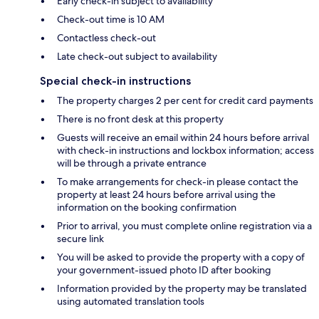
Early check-in subject to availability
Check-out time is 10 AM
Contactless check-out
Late check-out subject to availability
Special check-in instructions
The property charges 2 per cent for credit card payments
There is no front desk at this property
Guests will receive an email within 24 hours before arrival
with check-in instructions and lockbox information; access
will be through a private entrance
To make arrangements for check-in please contact the
property at least 24 hours before arrival using the
information on the booking confirmation
Prior to arrival, you must complete online registration via a
secure link
You will be asked to provide the property with a copy of
your government-issued photo ID after booking
Information provided by the property may be translated
using automated translation tools