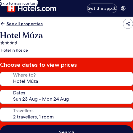
Skip to main content
Get the app
See all properties
Hotel Múza
3.5
star
Hotel in Kosice
property
Choose dates to view prices
Where to?
Dates
Travellers
Search