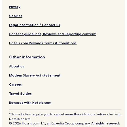
Privacy
Cookies
Legal information / Contact us
Content guidelines, Reviews and Reporting content
Hotels.com Rewards Terms & Conditions
Other information
About us
Modern Slavery Act statement
Careers
Travel Guides
Rewards with Hotels.com
* Some hotels require you to cancel more than 24 hours before check-in.
Details on site.
© 2026 Hotels.com, LP., an Expedia Group company. All rights reserved.