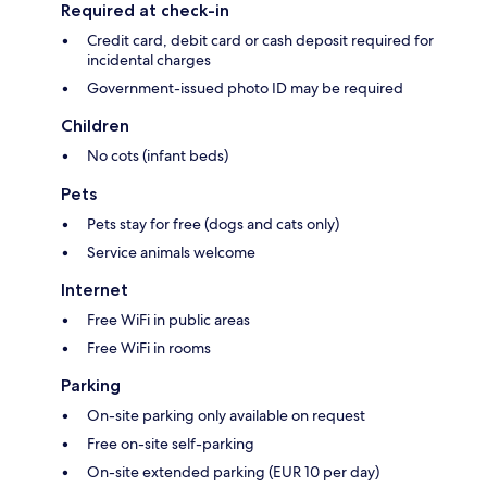
Required at check-in
Credit card, debit card or cash deposit required for
incidental charges
Government-issued photo ID may be required
Children
No cots (infant beds)
Pets
Pets stay for free (dogs and cats only)
Service animals welcome
Internet
Free WiFi in public areas
Free WiFi in rooms
Parking
On-site parking only available on request
Free on-site self-parking
On-site extended parking (EUR 10 per day)