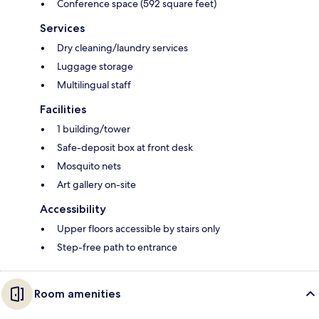
Conference space (592 square feet)
Services
Dry cleaning/laundry services
Luggage storage
Multilingual staff
Facilities
1 building/tower
Safe-deposit box at front desk
Mosquito nets
Art gallery on-site
Accessibility
Upper floors accessible by stairs only
Step-free path to entrance
Room amenities