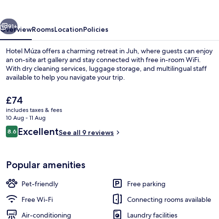
vious
Next
91+
Overview
Rooms
Location
Policies
Hotel Múza offers a charming retreat in Juh, where guests can enjoy
an on-site art gallery and stay connected with free in-room WiFi.
With dry cleaning services, luggage storage, and multilingual staff
available to help you navigate your trip.
The
£74
current
includes taxes & fees
price
10 Aug - 11 Aug
is
Reviews
Excellent
8.6
Staircase
See all 9 reviews
£74
8.6 out of 10
Popular amenities
Pet-friendly
Free parking
Free Wi-Fi
Connecting rooms available
Air-conditioning
Laundry facilities