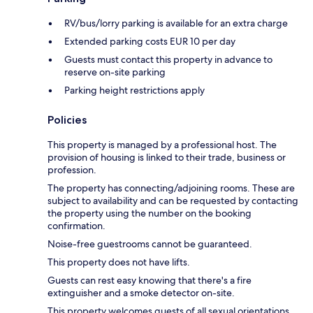
RV/bus/lorry parking is available for an extra charge
Extended parking costs EUR 10 per day
Guests must contact this property in advance to
reserve on-site parking
Parking height restrictions apply
Policies
This property is managed by a professional host. The
provision of housing is linked to their trade, business or
profession.
The property has connecting/adjoining rooms. These are
subject to availability and can be requested by contacting
the property using the number on the booking
confirmation.
Noise-free guestrooms cannot be guaranteed.
This property does not have lifts.
Guests can rest easy knowing that there's a fire
extinguisher and a smoke detector on-site.
This property welcomes guests of all sexual orientations