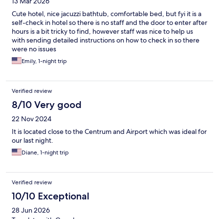
13 Mar 2026
Cute hotel, nice jacuzzi bathtub, comfortable bed, but fyi it is a
self-check in hotel so there is no staff and the door to enter after
hours is a bit tricky to find, however staff was nice to help us
with sending detailed instructions on how to check in so there
were no issues
Emily, 1-night trip
Verified review
8/10 Very good
22 Nov 2024
It is located close to the Centrum and Airport which was ideal for
our last night.
Diane, 1-night trip
Verified review
10/10 Exceptional
28 Jun 2026