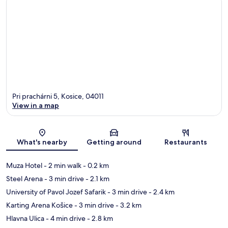
Pri prachárni 5, Kosice, 04011
View in a map
Map
What's nearby
Getting around
Restaurants
Muza Hotel
- 2 min walk
- 0.2 km
Steel Arena
- 3 min drive
- 2.1 km
University of Pavol Jozef Safarik
- 3 min drive
- 2.4 km
Karting Arena Košice
- 3 min drive
- 3.2 km
Hlavna Ulica
- 4 min drive
- 2.8 km