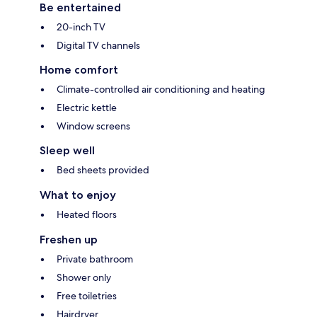
Be entertained
20-inch TV
Digital TV channels
Home comfort
Climate-controlled air conditioning and heating
Electric kettle
Window screens
Sleep well
Bed sheets provided
What to enjoy
Heated floors
Freshen up
Private bathroom
Shower only
Free toiletries
Hairdryer