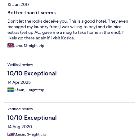
13 Jun 2017
Better than it seems
Don't let the looks deceive you. This is a good hotel. They even
managed my laundry free (I was willing to pay) and did nice
extras (set up AC, gave me a mug to take home in the end). I'll
likely go there again if I visit Kosice.
Juho, 12-night trip
Verified review
10/10 Exceptional
14 Apr 2025
Håkan, 1-night trip
Verified review
10/10 Exceptional
14 Aug 2020
Marian, 3-night trip