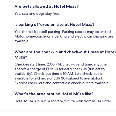
Are pets allowed at Hotel Múza?
Yes, cats and dogs stay free.
Is parking offered on site at Hotel Múza?
Yes, there's free self parking. Parking spaces may be limited.
Motorhome/coach/lorry parking and electric car charging are
available.
What are the check-in and check-out times at Hotel
Múza?
Check-in start time: 2:00 PM; check-in end time: anytime.
There's a charge of EUR 30 for early check-in (subject to
availability). Check-out time is 10 AM. Late check-out is
available for a charge of EUR 30 (subject to availability).
Express check-out and contactless check-out are available.
What's the area around Hotel Múza like?
Hotel Múza is in Juh, a short 5-minute walk from Muza Hotel.