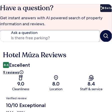
Have a question?
Beta
Bet
Get instant answers with AI powered search of property
information and reviews.
Ask a question
Hotel Múza Reviews
Reviews
Excellent
8.6
9 reviews
9.0
8.0
8.4
Cleanliness
Location
Staff & service
Reviews
Verified review
10/10 Exceptional