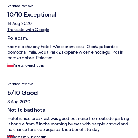
Verified review
10/10 Exceptional
14 Aug 2020
Translate with Google
Polecam.
Ładnie położony hotel. Wieczorem cisza. Obsługa bardzo
pomocna i miła. Aqua Park Zakopane w cenie noclegu. Posiłki
bardzo dobre. Polecam.
Aneta, 6-night trip
Verified review
6/10 Good
3 Aug 2020
Not to bad hotel
Hotel is nice breakfast was good but noise from outside parking
is horible from 5 in the morning busses with people arrived and
no chance for sleep aquapark is a benefit to stay
Tomasz, 2-night trip