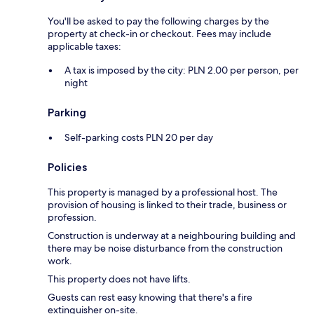
You'll be asked to pay the following charges by the
property at check-in or checkout. Fees may include
applicable taxes:
A tax is imposed by the city: PLN 2.00 per person, per
night
Parking
Self-parking costs PLN 20 per day
Policies
This property is managed by a professional host. The
provision of housing is linked to their trade, business or
profession.
Construction is underway at a neighbouring building and
there may be noise disturbance from the construction
work.
This property does not have lifts.
Guests can rest easy knowing that there's a fire
extinguisher on-site.