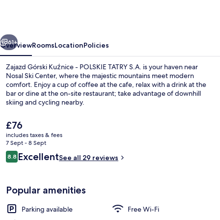
Kuźnice
-
POLSKIE
vious
Next
TATRY
61+
Overview
Rooms
Location
Policies
S.A.
Zajazd Górski Kuźnice - POLSKIE TATRY S.A. is your haven near
Nosal Ski Center, where the majestic mountains meet modern
comfort. Enjoy a cup of coffee at the cafe, relax with a drink at the
bar or dine at the on-site restaurant; take advantage of downhill
skiing and cycling nearby.
The
£76
current
includes taxes & fees
price
7 Sept - 8 Sept
Pool
is
Reviews
Excellent
8.8
See all 29 reviews
£76
8.8 out of 10
Popular amenities
Parking available
Free Wi-Fi