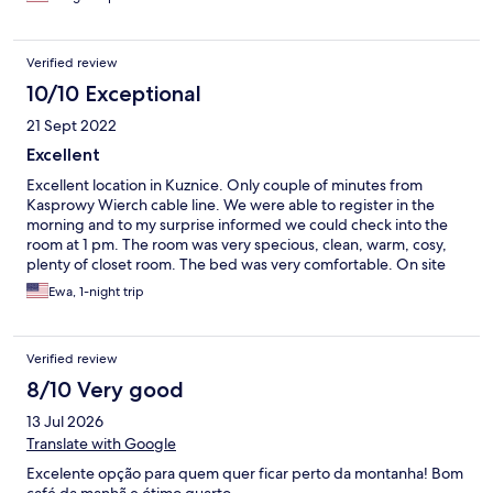
Verified review
10/10 Exceptional
21 Sept 2022
Excellent
Excellent location in Kuznice. Only couple of minutes from
Kasprowy Wierch cable line. We were able to register in the
morning and to my surprise informed we could check into the
room at 1 pm. The room was very specious, clean, warm, cosy,
plenty of closet room. The bed was very comfortable. On site
restaurant with delicious traditional food. Breakfast was
Ewa, 1-night trip
delicious ( great choice of food) and included in the hotel price.
Excellent white coffee. I highly recommend the place. Definitely
will stay again.
Verified review
8/10 Very good
13 Jul 2026
Translate with Google
Excelente opção para quem quer ficar perto da montanha! Bom