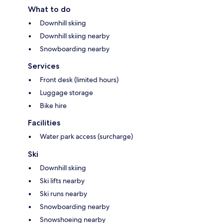
What to do
Downhill skiing
Downhill skiing nearby
Snowboarding nearby
Services
Front desk (limited hours)
Luggage storage
Bike hire
Facilities
Water park access (surcharge)
Ski
Downhill skiing
Ski lifts nearby
Ski runs nearby
Snowboarding nearby
Snowshoeing nearby