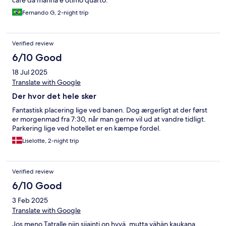
café da manhã e ótimo quarto.
Fernando G, 2-night trip
Verified review
6/10 Good
18 Jul 2025
Translate with Google
Der hvor det hele sker
Fantastisk placering lige ved banen. Dog ærgerligt at der først
er morgenmad fra 7:30, når man gerne vil ud at vandre tidligt.
Parkering lige ved hotellet er en kæmpe fordel.
Liselotte, 2-night trip
Verified review
6/10 Good
3 Feb 2025
Translate with Google
Jos meno Tatralle niin sijainti on hyvä, mutta vähän kaukana