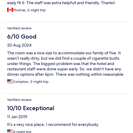
easly fit 6. The staff was extra helpfull and friendly. Thanks!
Thomas, 2-night trip
Verified review
6/10 Good
30 Aug 2024
The room was a nice size to accommodate our family of five. It
wasn’t really dirty, but we did find a couple of cigarette butts
under things. The biggest problem was that the hotel and
restaurant staff were done super early. So, we didn’t have any
dinner options after 6pm. There was nothing within reasonable
walking distance and we couldn’t remove our car from the
Compton, 2-night trip
parking lot without an employee to let us back into the locked
parking lot.
Verified review
10/10 Exceptional
11 Jan 2019
It’s a very nice place. I recommend for everybody.
3-night trip