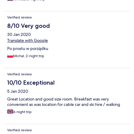
Verified review
8/10 Very good
30 Jan 2020
Translate with Google
Po prostu w porządku
Michal, 2-night trip
Verified review
10/10 Exceptional
5 Jan 2020
Great Location and good size room. Breakfast was very
convenient as was location for cable car and ski hire / walking
6-night trip
Verified review