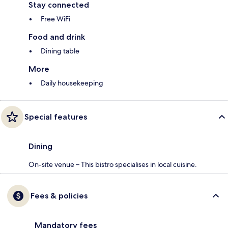
Stay connected
Free WiFi
Food and drink
Dining table
More
Daily housekeeping
Special features
Dining
On-site venue – This bistro specialises in local cuisine.
Fees & policies
Mandatory fees