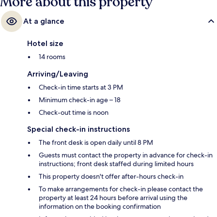
More about this property
At a glance
Hotel size
14 rooms
Arriving/Leaving
Check-in time starts at 3 PM
Minimum check-in age – 18
Check-out time is noon
Special check-in instructions
The front desk is open daily until 8 PM
Guests must contact the property in advance for check-in
instructions; front desk staffed during limited hours
This property doesn't offer after-hours check-in
To make arrangements for check-in please contact the
property at least 24 hours before arrival using the
information on the booking confirmation