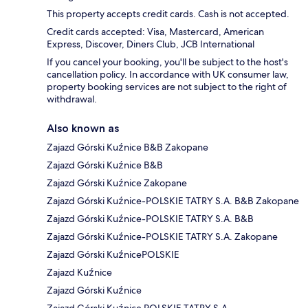
This property accepts credit cards. Cash is not accepted.
Credit cards accepted: Visa, Mastercard, American
Express, Discover, Diners Club, JCB International
If you cancel your booking, you'll be subject to the host's
cancellation policy. In accordance with UK consumer law,
property booking services are not subject to the right of
withdrawal.
Also known as
Zajazd Górski Kuźnice B&B Zakopane
Zajazd Górski Kuźnice B&B
Zajazd Górski Kuźnice Zakopane
Zajazd Górski Kuźnice-POLSKIE TATRY S.A. B&B Zakopane
Zajazd Górski Kuźnice-POLSKIE TATRY S.A. B&B
Zajazd Górski Kuźnice-POLSKIE TATRY S.A. Zakopane
Zajazd Górski KuźnicePOLSKIE
Zajazd Kuźnice
Zajazd Górski Kuźnice