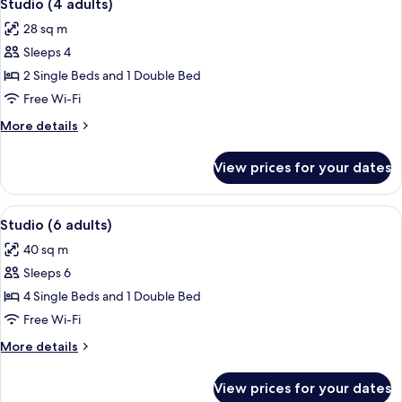
5
Studio (4 adults)
all
28 sq m
photos
Sleeps 4
for
Studio
2 Single Beds and 1 Double Bed
(4
Free Wi-Fi
adults)
More
More details
details
for
View prices for your dates
Studio
(4
adults)
View
A bedroom with two wooden beds, a ra
7
Studio (6 adults)
all
40 sq m
photos
Sleeps 6
for
Studio
4 Single Beds and 1 Double Bed
(6
Free Wi-Fi
adults)
More
More details
details
for
View prices for your dates
Studio