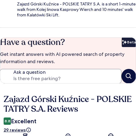
Zajazd Górski Kuźnice - POLSKIE TATRY S.A. is a short 1-minute
walk from Kolej linowa Kasprowy Wierch and 10 minutes' walk
from Kalatówki Ski Lift.
Have a question?
Beta
Bet
Get instant answers with AI powered search of property
information and reviews.
Ask a question
Zajazd Górski Kuźnice - POLSKIE
Reviews
TATRY S.A. Reviews
Excellent
8.8
29 reviews