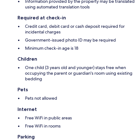
Information provided by the property may be translated
using automated translation tools
Required at check-in
Credit card, debit card or cash deposit required for
incidental charges
Government-issued photo ID may be required
Minimum check-in age is 18
Children
One child (3 years old and younger) stays free when
occupying the parent or guardian's room using existing
bedding
Pets
Pets not allowed
Internet
Free WiFi in public areas
Free WiFi in rooms
Parking