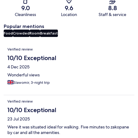
9.0
9.6
8.8
Cleanliness
Location
Staff & service
Popular mentions
Food
Crowded
Room
Breakfast
Reviews
Verified review
10/10 Exceptional
4 Dec 2025
Wonderful views
Slawomir, 3-night trip
Verified review
10/10 Exceptional
23 Jul 2025
Were it was situated ideal for walking. Five minutes to zakopane
by car and all the amenities.