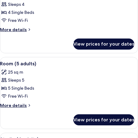
Sleeps 4
for
Quadruple
4 Single Beds
Room
Free Wi-Fi
More
More details
details
for
View prices for your dates
Quadruple
Room
View
A bedroom with two single beds, a woo
2
Room (5 adults)
all
25 sq m
photos
Sleeps 5
for
Room
5 Single Beds
(5
Free Wi-Fi
adults)
More
More details
details
for
View prices for your dates
Room
(5
adults)
View
A bedroom with two beds, a wooden nig