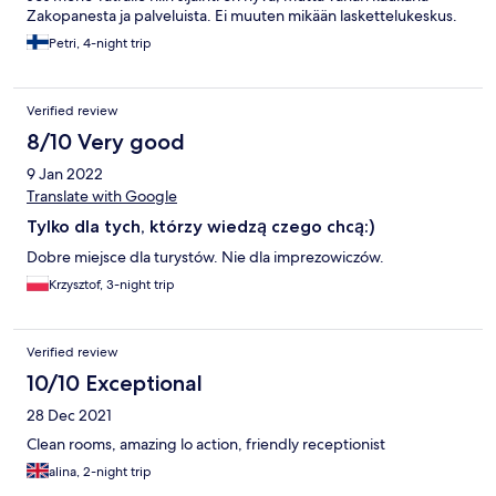
Zakopanesta ja palveluista. Ei muuten mikään laskettelukeskus.
Petri, 4-night trip
Verified review
8/10 Very good
9 Jan 2022
Translate with Google
Tylko dla tych, którzy wiedzą czego chcą:)
Dobre miejsce dla turystów. Nie dla imprezowiczów.
Krzysztof, 3-night trip
Verified review
10/10 Exceptional
28 Dec 2021
Clean rooms, amazing lo action, friendly receptionist
alina, 2-night trip