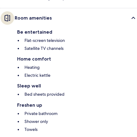
Room amenities
Be entertained
Flat-screen television
Satellite TV channels
Home comfort
Heating
Electric kettle
Sleep well
Bed sheets provided
Freshen up
Private bathroom
Shower only
Towels