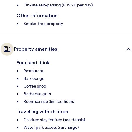
On-site self-parking (PLN 20 per day)
Other information
Smoke-free property
Property amenities
Food and drink
Restaurant
Bar/lounge
Coffee shop
Barbecue grills
Room service (limited hours)
Travelling with children
Children stay for free (see details)
Water park access (surcharge)