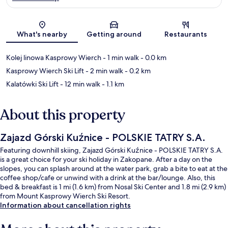
Map
What's nearby
Getting around
Restaurants
Kolej linowa Kasprowy Wierch
- 1 min walk
- 0.0 km
Kasprowy Wierch Ski Lift
- 2 min walk
- 0.2 km
Kalatówki Ski Lift
- 12 min walk
- 1.1 km
About this property
Zajazd Górski Kuźnice - POLSKIE TATRY S.A.
Featuring downhill skiing, Zajazd Górski Kuźnice - POLSKIE TATRY S.A.
is a great choice for your ski holiday in Zakopane. After a day on the
slopes, you can splash around at the water park, grab a bite to eat at the
coffee shop/cafe or unwind with a drink at the bar/lounge. Also, this
bed & breakfast is 1 mi (1.6 km) from Nosal Ski Center and 1.8 mi (2.9 km)
from Mount Kasprowy Wierch Ski Resort.
Information about cancellation rights