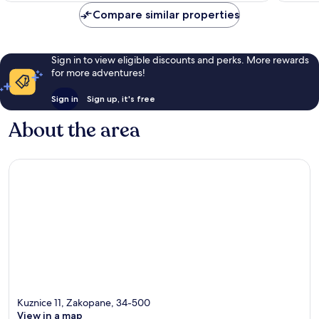
reviews
reviews
Compare similar properties
Sign in to view eligible discounts and perks. More rewards
for more adventures!
Sign in
Sign up, it's free
About the area
Kuznice 11, Zakopane, 34-500
View in a map