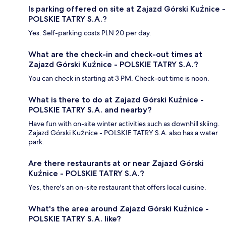
Is parking offered on site at Zajazd Górski Kuźnice -
POLSKIE TATRY S.A.?
Yes. Self-parking costs PLN 20 per day.
What are the check-in and check-out times at
Zajazd Górski Kuźnice - POLSKIE TATRY S.A.?
You can check in starting at 3 PM. Check-out time is noon.
What is there to do at Zajazd Górski Kuźnice -
POLSKIE TATRY S.A. and nearby?
Have fun with on-site winter activities such as downhill skiing.
Zajazd Górski Kuźnice - POLSKIE TATRY S.A. also has a water
park.
Are there restaurants at or near Zajazd Górski
Kuźnice - POLSKIE TATRY S.A.?
Yes, there's an on-site restaurant that offers local cuisine.
What's the area around Zajazd Górski Kuźnice -
POLSKIE TATRY S.A. like?