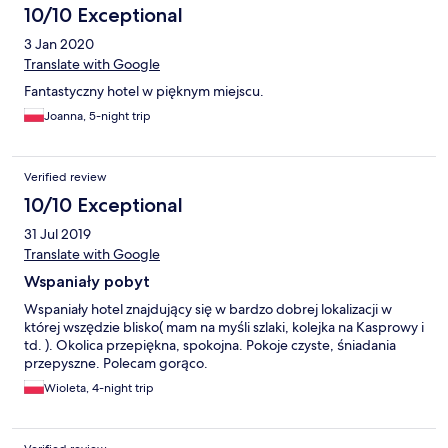
10/10 Exceptional
3 Jan 2020
Translate with Google
Fantastyczny hotel w pięknym miejscu.
Joanna, 5-night trip
Verified review
10/10 Exceptional
31 Jul 2019
Translate with Google
Wspaniały pobyt
Wspaniały hotel znajdujący się w bardzo dobrej lokalizacji w
której wszędzie blisko( mam na myśli szlaki, kolejka na Kasprowy i
td. ). Okolica przepiękna, spokojna. Pokoje czyste, śniadania
przepyszne. Polecam gorąco.
Wioleta, 4-night trip