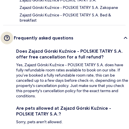
Zajazd Górski Kuźnice POLSKIE TATRY S.A.
Zajazd Górski Kuźnice - POLSKIE TATRY S.A. Zakopane
Zajazd Górski Kuźnice - POLSKIE TATRY S.A. Bed &
breakfast
Frequently asked questions
Does Zajazd Górski Kuźnice - POLSKIE TATRY S.A.
offer free cancellation for a full refund?
Yes, Zajazd Górski Kuźnice - POLSKIE TATRY S.A. does have
fully refundable room rates available to book on our site. If
you’ve booked a fully refundable room rate, this can be
cancelled up to a few days before check-in, depending on the
property's cancellation policy. Just make sure that you check
this property's cancellation policy for the exact terms and
conditions.
Are pets allowed at Zajazd Górski Kuźnice -
POLSKIE TATRY S.A.?
Sorry, pets aren't allowed.