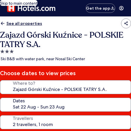
Skip to main content
Get the app
See all properties
Zajazd Górski Kuźnice - POLSKIE
TATRY S.A.
3.0
star
Ski B&B with water park, near Nosal Ski Center
property
Choose dates to view prices
Where to?
Dates
Travellers