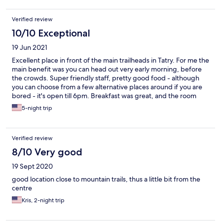
Verified review
10/10 Exceptional
19 Jun 2021
Excellent place in front of the main trailheads in Tatry. For me the
main benefit was you can head out very early morning, before
the crowds. Super friendly staff, pretty good food - although
you can choose from a few alternative places around if you are
bored - it's open till 6pm. Breakfast was great, and the room
was too. Zakopane is easy to reach either by bus - you just need
5-night trip
4PLN cash for a ride, or a medium walk - 2-3km. From there you
can reach transfer to other trailheads if preferred. The aqua
park pass they provide is great for recovery days. There is a
Verified review
supermarket in Kuznice too but be careful as it closes at 5pm.
There is a lot of shops in Zakopane, obviously though.
8/10 Very good
19 Sept 2020
good location close to mountain trails, thus a little bit from the
centre
Kris, 2-night trip