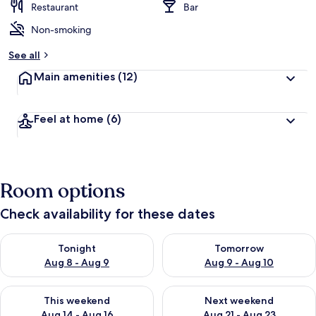
Restaurant
Bar
Non-smoking
See all
Main amenities
(12)
Feel at home
(6)
Room options
Check availability for these dates
Check availability for tonight Aug 8 - Aug 9
Check availability for tomorr
Tonight
Tomorrow
Aug 8 - Aug 9
Aug 9 - Aug 10
Check availability for this weekend Aug 14 - Aug 16
Check availability for next w
This weekend
Next weekend
Aug 14 - Aug 16
Aug 21 - Aug 23