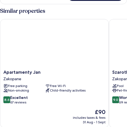
(6
adults)
Similar properties
Apartamenty Jan
Szarotka
Apartamenty
Szarotka
Apartamenty Jan
Szarot
Jan
Zakopa
Zakopane
Zakopa
Zakopane
Free parking
Free Wi-Fi
Pool
Non-smoking
Child-friendly activities
Pet-fr
8.6
9.0
Excellent
Won
8.6
9.0
out
out
67 reviews
69 r
of
of
The
£90
10,
10,
price
Excellent,
Wonderf
includes taxes & fees
is
31 Aug - 1 Sept
67
69
£90