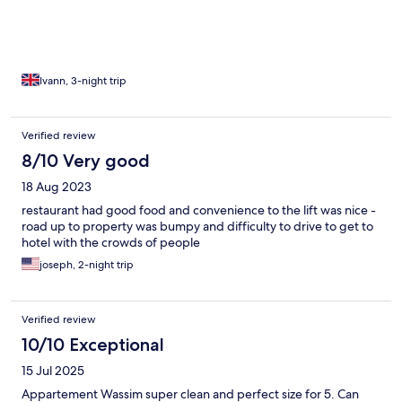
Ivann, 3-night trip
Verified review
8/10 Very good
18 Aug 2023
restaurant had good food and convenience to the lift was nice -
road up to property was bumpy and difficulty to drive to get to
hotel with the crowds of people
joseph, 2-night trip
Verified review
10/10 Exceptional
15 Jul 2025
Appartement Wassim super clean and perfect size for 5. Can