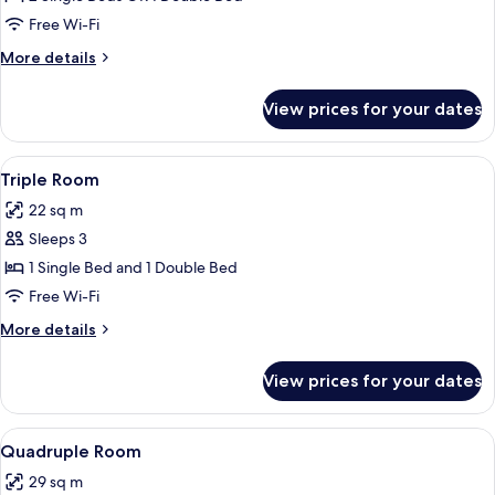
Room
Free Wi-Fi
More
More details
details
for
View prices for your dates
Double
Room
View
A hotel room with two beds, a dining t
4
Triple Room
all
22 sq m
photos
Sleeps 3
for
Triple
1 Single Bed and 1 Double Bed
Room
Free Wi-Fi
More
More details
details
for
View prices for your dates
Triple
Room
View
A bedroom with a bed, a wooden dresse
8
Quadruple Room
all
29 sq m
photos