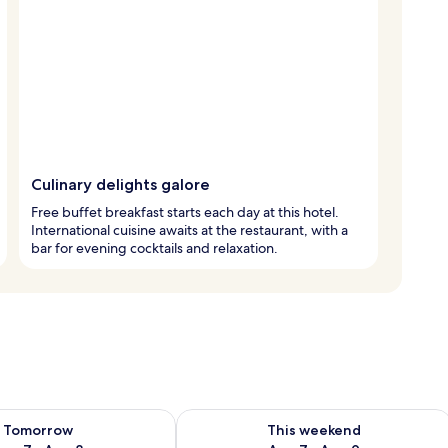
Culinary delights galore
Free buffet breakfast starts each day at this hotel.
International cuisine awaits at the restaurant, with a
bar for evening cocktails and relaxation.
ility for tomorrow Aug 7 - Aug 8
Check availability for this weekend A
Tomorrow
This weekend