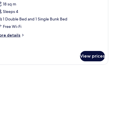
18 sq m
hotos
Sleeps 4
or
uadruple
1 Double Bed and 1 Single Bunk Bed
exible
Free Wi-Fi
oom
ore
re details
room
tails
hange)
r
adruple
exible
View prices
oom
oom
ange)