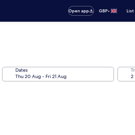
•
Open app
GBP
List
Dates
Tr