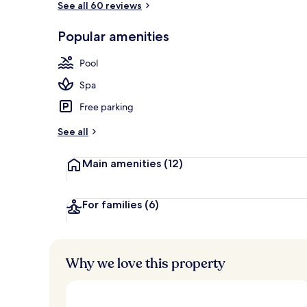
See all 60 reviews
Popular amenities
Panoramic Sui
Pool
Spa
Free parking
See all
Main amenities
(12)
For families
(6)
Why we love this property