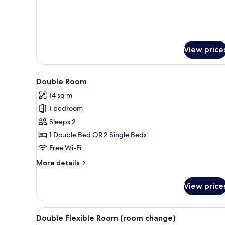
Family
Double
Room,
2
Bedrooms
View price
View
A neatly made bed with a head
8
Double Room
all
14 sq m
photos
1 bedroom
for
Double
Sleeps 2
Room
1 Double Bed OR 2 Single Beds
Free Wi-Fi
More
More details
details
for
View price
Double
Room
View
A bathroom shelf with various t
3
Double Flexible Room (room change)
all