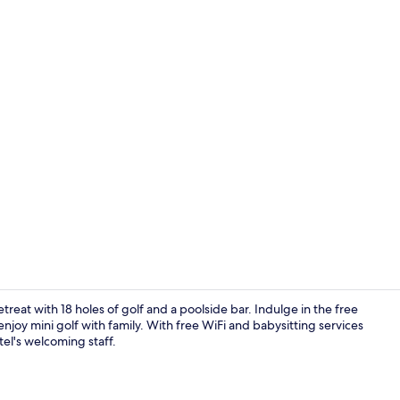
Lunch and d
etreat with 18 holes of golf and a poolside bar. Indulge in the free
enjoy mini golf with family. With free WiFi and babysitting services
tel's welcoming staff.
Sun deck