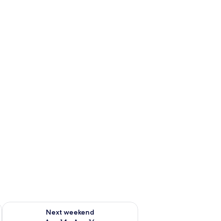
ug 7 - Aug 9
Check availability for next weekend Aug 14 - Aug 16
Next weekend