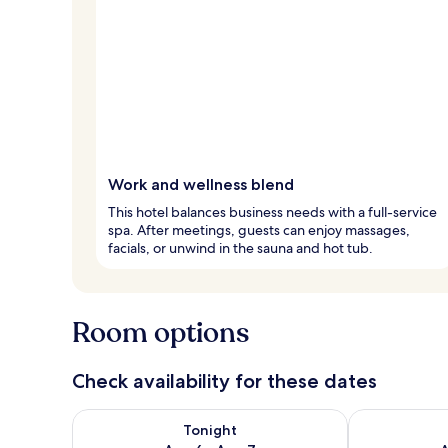
Work and wellness blend
This hotel balances business needs with a full-service
spa. After meetings, guests can enjoy massages,
facials, or unwind in the sauna and hot tub.
Room options
Check availability for these dates
Check availability for tonight Aug 6 - Aug 7
Check availab
Tonight