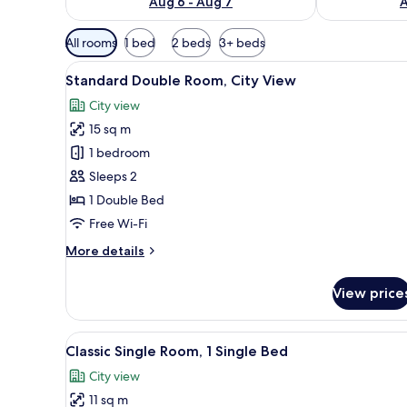
Aug 6 - Aug 7
A
Available
All rooms
1 bed
2 beds
3+ beds
filters
View
1 bedroom, premium bedding, 
for
10
Standard Double Room, City View
all
rooms
City view
photos
15 sq m
for
Standard
1 bedroom
Double
Sleeps 2
Room,
1 Double Bed
City
Free Wi-Fi
View
More
More details
details
for
View price
Standard
Double
Room,
View
A hotel room with a bed, bedsid
11
City
Classic Single Room, 1 Single Bed
all
View
City view
photos
11 sq m
for