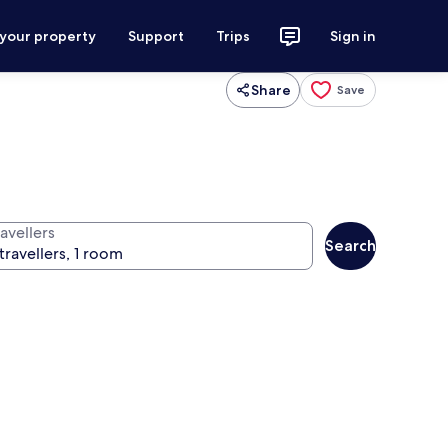
 your property
Support
Trips
Sign in
Share
Save
avellers
Search