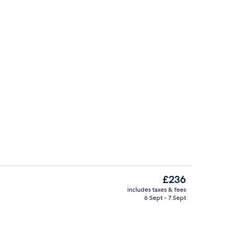
inner served
Panoramic Suite, Sea View | 1 bedroo
The
£236
current
includes taxes & fees
price
6 Sept - 7 Sept
Sun deck
is
£236