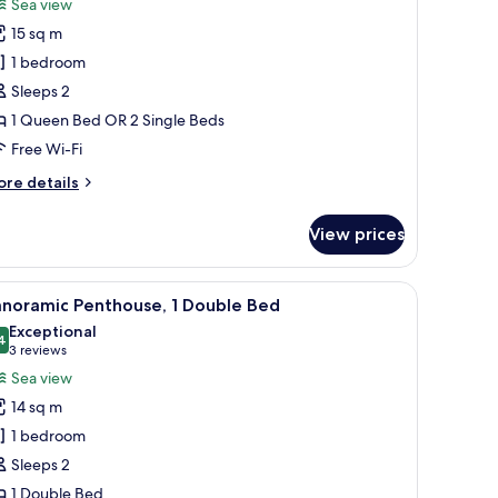
review)
Sea view
assic
15 sq m
ouble
1 bedroom
r
Sleeps 2
win
1 Queen Bed OR 2 Single Beds
oom
Free Wi-Fi
ore
re details
tails
r
View prices
assic
uble
 and a balcony with a view.
iew
Panoramic Penthouse, 1 Double Bed | 1 bedro
15
in
anoramic Penthouse, 1 Double Bed
l
oom
Exceptional
hotos
4
9.4 out of 10
(3
3 reviews
or
reviews)
Sea view
anoramic
14 sq m
enthouse,
1 bedroom
Sleeps 2
ouble
1 Double Bed
ed