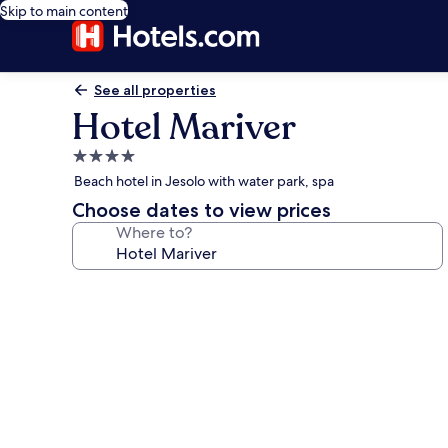
Skip to main content
See all properties
Hotel Mariver
4.0
star
Beach hotel in Jesolo with water park, spa
property
Choose dates to view prices
Where to?
Photo
gallery
for
Hotel
Mariver