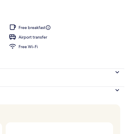
te, Sea View | Terrace/patio
Free breakfast
Airport transfer
Free Wi-Fi