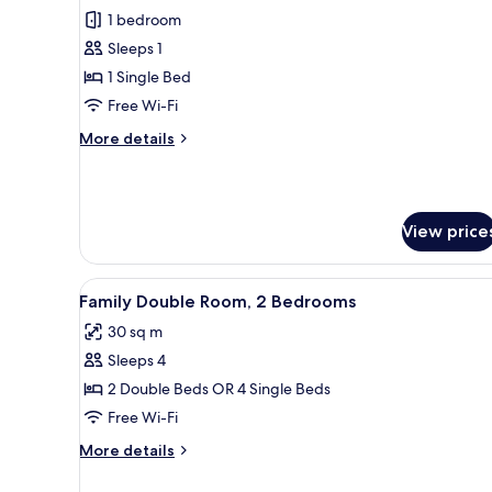
Classic
1 bedroom
Single
Sleeps 1
Room,
1 Single Bed
1
Free Wi-Fi
Single
More
More details
Bed
details
for
Classic
Single
View price
Room,
1
Single
View
A hotel room with a bed, a desk
Bed
10
Family Double Room, 2 Bedrooms
all
30 sq m
photos
Sleeps 4
for
Family
2 Double Beds OR 4 Single Beds
Double
Free Wi-Fi
Room,
More
More details
2
details
Bedrooms
for