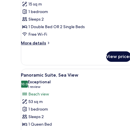
15 sq m
photos
1 bedroom
for
Double
Sleeps 2
Flexible
1 Double Bed OR 2 Single Beds
Room
Free Wi-Fi
(room
More
More details
change)
details
for
View price
Double
Flexible
Room
View
Panoramic Suite, Sea View | 1
18
(room
Panoramic Suite, Sea View
all
change)
Exceptional
photos
10.0
10.0 out of 10
(1
1 review
for
review)
Beach view
Panoramic
53 sq m
Suite,
1 bedroom
Sea
Sleeps 2
View
1 Queen Bed