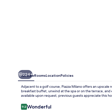
224+
Overview
Rooms
Location
Policies
Adjacent to a golf course, Piazza Milano offers an upscale r
breakfast buffet, unwind at the spa or on the terrace, and 
available upon request, previous guests appreciate this ho
Reviews
Wonderful
9.2
9.2 out of 10