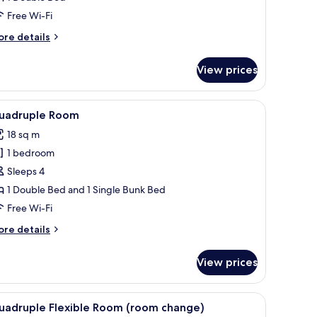
Free Wi-Fi
ore
re details
tails
r
View prices
noramic
nthouse,
 bedside table with a lamp, and a drawer.
iew
A neatly made bed with a headboard, a bedsid
8
uble
uadruple Room
l
ed
18 sq m
hotos
1 bedroom
or
uadruple
Sleeps 4
oom
1 Double Bed and 1 Single Bunk Bed
Free Wi-Fi
ore
re details
tails
r
View prices
adruple
oom
ion.
es including a bar of soap, a bottle of shampoo, and a container of lotion.
iew
A bathroom shelf with various toiletries inclu
3
uadruple Flexible Room (room change)
l