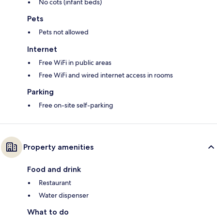
No cots (infant beds)
Pets
Pets not allowed
Internet
Free WiFi in public areas
Free WiFi and wired internet access in rooms
Parking
Free on-site self-parking
Property amenities
Food and drink
Restaurant
Water dispenser
What to do