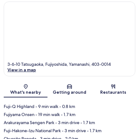
3-6-10 Tatsugaoka, Fujiyoshida, Yamanashi, 403-0014
View in a map
Map
What's nearby
Getting around
Restaurants
Fuji-Q Highland
- 9 min walk
- 0.8 km
Fujiyama Onsen
- 19 min walk
- 1.7 km
Arakurayama Sengen Park
- 3 min drive
- 1.7 km
Fuji-Hakone-Izu National Park
- 3 min drive
- 1.7 km
Chureito Pagoda
- 3 min drive
- 2.0 km