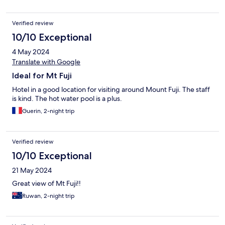
Verified review
10/10 Exceptional
4 May 2024
Translate with Google
Ideal for Mt Fuji
Hotel in a good location for visiting around Mount Fuji. The staff
is kind. The hot water pool is a plus.
Guerin, 2-night trip
Verified review
10/10 Exceptional
21 May 2024
Great view of Mt Fuji!!
Ruwan, 2-night trip