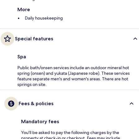
More
Daily housekeeping
Special features
Spa
Public bath/onsen services include an outdoor mineral hot
spring (onsen) and yukata (Japanese robe). These services
feature separate men's and women's areas. There are hot
springs on site.
Fees & policies
Mandatory fees
You'll be asked to pay the following charges by the
property at check-in or checkout. Fees may include