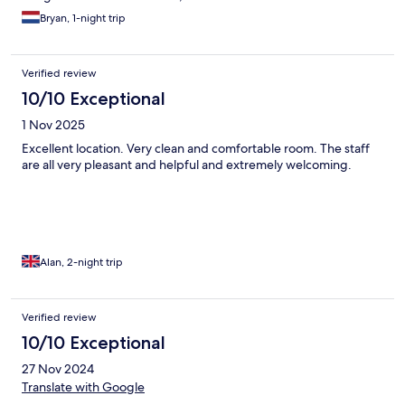
Bryan, 1-night trip
Verified review
10/10 Exceptional
1 Nov 2025
Excellent location. Very clean and comfortable room. The staff
are all very pleasant and helpful and extremely welcoming.
Alan, 2-night trip
Verified review
10/10 Exceptional
27 Nov 2024
Translate with Google