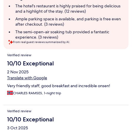
summary
The hotel's restaurant is highly praised for being delicious
and a highlight of the stay. (12 reviews)
Ample parking space is available, and parking is free even
after checkout. (3 reviews)
The semi-open-air soaking tub provided a fantastic
experience. (3 reviews)
From real guest reviews summarized by AI.
Reviews
Verified review
10/10 Exceptional
2 Nov 2025
Translate with Google
Very friendly staff, good breakfast and incredible onsen!
CHARLES RAMSES, 1-night trip
Verified review
10/10 Exceptional
3 Oct 2025