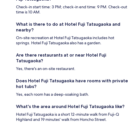
Check-in start time: 3 PM; check-in end time: 9 PM. Check-out
time is 10 AM.
What is there to do at Hotel Fuji Tatsugaoka and
nearby?
On-site recreation at Hotel Fuji Tatsugaoka includes hot
springs. Hotel Fuji Tatsugaoka also has a garden.
Are there restaurants at or near Hotel Fuji
Tatsugaoka?
Yes, there's an on-site restaurant.
Does Hotel Fuji Tatsugaoka have rooms with private
hot tubs?
Yes, each room has a deep-soaking bath.
What's the area around Hotel Fuji Tatsugaoka like?
Hotel Fuji Tatsugaoka is a short 12-minute walk from Fuji-Q
Highland and 19 minutes' walk from Honcho Street.