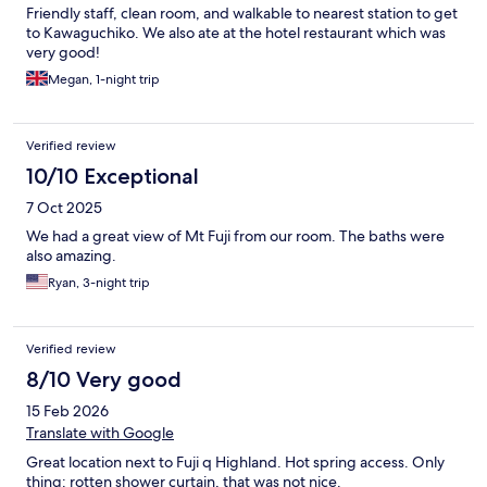
Friendly staff, clean room, and walkable to nearest station to get
to Kawaguchiko. We also ate at the hotel restaurant which was
very good!
Megan, 1-night trip
Verified review
10/10 Exceptional
7 Oct 2025
We had a great view of Mt Fuji from our room. The baths were
also amazing.
Ryan, 3-night trip
Verified review
8/10 Very good
15 Feb 2026
Translate with Google
Great location next to Fuji q Highland. Hot spring access. Only
thing: rotten shower curtain, that was not nice.