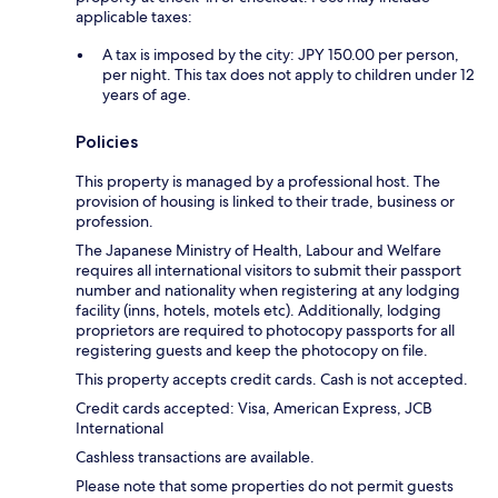
applicable taxes:
A tax is imposed by the city: JPY 150.00 per person,
per night. This tax does not apply to children under 12
years of age.
Policies
This property is managed by a professional host. The
provision of housing is linked to their trade, business or
profession.
The Japanese Ministry of Health, Labour and Welfare
requires all international visitors to submit their passport
number and nationality when registering at any lodging
facility (inns, hotels, motels etc). Additionally, lodging
proprietors are required to photocopy passports for all
registering guests and keep the photocopy on file.
This property accepts credit cards. Cash is not accepted.
Credit cards accepted: Visa, American Express, JCB
International
Cashless transactions are available.
Please note that some properties do not permit guests