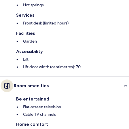
Hot springs
Services
Front desk (limited hours)
Facilities
Garden
Accessibility
Lift
Lift door width (centimetres): 70
Room amenities
Be entertained
Flat-screen television
Cable TV channels
Home comfort