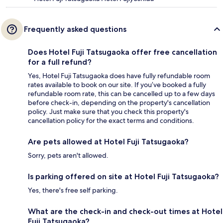
Frequently asked questions
Does Hotel Fuji Tatsugaoka offer free cancellation
for a full refund?
Yes, Hotel Fuji Tatsugaoka does have fully refundable room
rates available to book on our site. If you’ve booked a fully
refundable room rate, this can be cancelled up to a few days
before check-in, depending on the property's cancellation
policy. Just make sure that you check this property's
cancellation policy for the exact terms and conditions.
Are pets allowed at Hotel Fuji Tatsugaoka?
Sorry, pets aren't allowed.
Is parking offered on site at Hotel Fuji Tatsugaoka?
Yes, there's free self parking.
What are the check-in and check-out times at Hotel
Fuji Tatsugaoka?