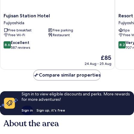
Fujisan
Resort
Fujisan Station Hotel
Resort
Station
Inn
Fujiyoshida
Fujiyosh
Hotel
Fuyo
Free breakfast
Free parking
Spa
Fujiyoshida
Fujiyosh
Free Wi-Fi
Restaurant
Free W
8.6
8.2
Excellent
Ver
8.6
8.2
out
out
587 reviews
707 
of
of
The
£85
10,
10,
price
Excellent,
Very
24 Aug - 25 Aug
is
587
good,
£85
reviews
707
Compare similar properties
reviews
Sign in to view eligible discounts and perks. More rewards
for more adventures!
Sign in
Sign up, it's free
About the area