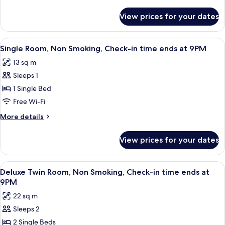
Smoking,
details
Check-
for
View prices for your dates
Twin
in
Room,
time
Non
View
A hotel room with two beds, a desk, a 
ends
8
Smoking,
Single Room, Non Smoking, Check-in time ends at 9PM
all
Check-
at
13 sq m
in
photos
9PM
time
Sleeps 1
for
ends
Single
1 Single Bed
at
Room,
9PM
Free Wi-Fi
Non
More
More details
Smoking,
details
Check-
for
View prices for your dates
Single
in
Room,
time
Non
View
A hotel room with a large bed, a mirro
ends
4
Smoking,
Deluxe Twin Room, Non Smoking, Check-in time ends at
all
Check-
at
9PM
in
photos
9PM
22 sq m
time
for
ends
Sleeps 2
Deluxe
at
2 Single Beds
Twin
9PM