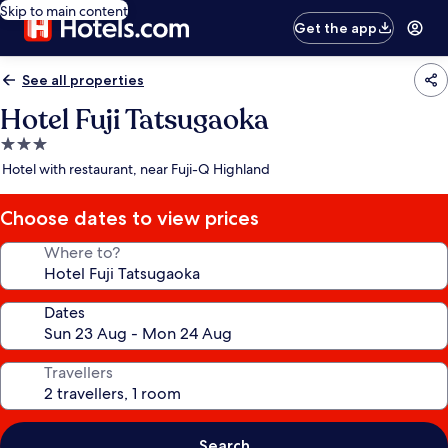
Skip to main content
Get the app
See all properties
Hotel Fuji Tatsugaoka
3.0
star
Hotel with restaurant, near Fuji-Q Highland
property
Choose dates to view prices
Where to?
Dates
Travellers
Search