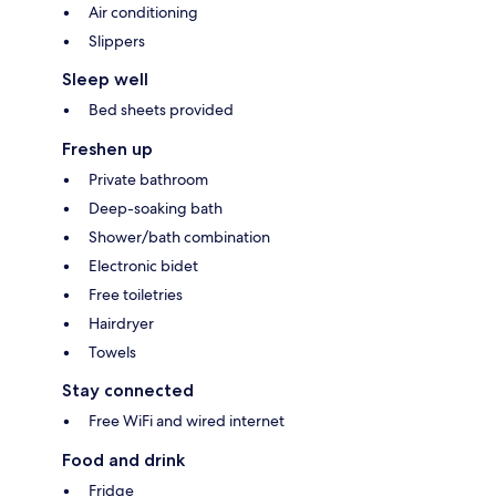
Air conditioning
Slippers
Sleep well
Bed sheets provided
Freshen up
Private bathroom
Deep-soaking bath
Shower/bath combination
Electronic bidet
Free toiletries
Hairdryer
Towels
Stay connected
Free WiFi and wired internet
Food and drink
Fridge