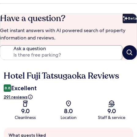
Have a question?
Beta
Bet
Get instant answers with AI powered search of property
information and reviews.
Ask a question
Hotel Fuji Tatsugaoka Reviews
Reviews
Excellent
8.8
291 reviews
9.0
8.0
9.0
Cleanliness
Location
Staff & service
Guest
What guests liked
review