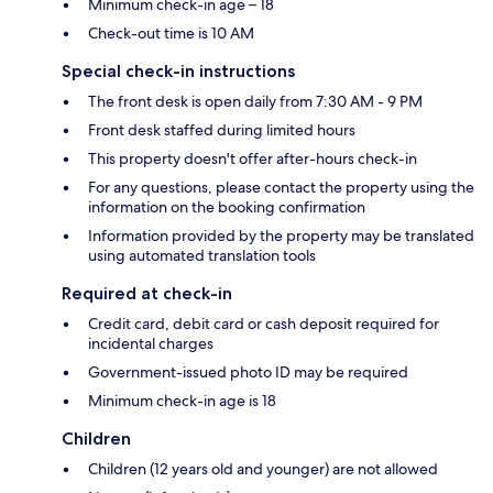
Minimum check-in age – 18
Check-out time is 10 AM
Special check-in instructions
The front desk is open daily from 7:30 AM - 9 PM
Front desk staffed during limited hours
This property doesn't offer after-hours check-in
For any questions, please contact the property using the
information on the booking confirmation
Information provided by the property may be translated
using automated translation tools
Required at check-in
Credit card, debit card or cash deposit required for
incidental charges
Government-issued photo ID may be required
Minimum check-in age is 18
Children
Children (12 years old and younger) are not allowed