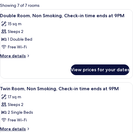
for
Showing 7 of 7 rooms
rooms
View
A hotel room with a bed, a desk with a 
8
Double Room, Non Smoking, Check-in time ends at 9PM
all
15 sq m
photos
Sleeps 2
for
Double
1 Double Bed
Room,
Free Wi-Fi
Non
More
More details
Smoking,
details
Check-
for
View prices for your dates
Double
in
Room,
time
Non
View
A hotel room with two beds, a small ta
ends
8
Smoking,
Twin Room, Non Smoking, Check-in time ends at 9PM
all
Check-
at
17 sq m
in
photos
9PM
time
Sleeps 2
for
ends
Twin
2 Single Beds
at
Room,
9PM
Free Wi-Fi
Non
More
More details