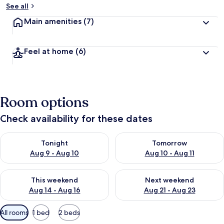
See all
Main amenities
(7)
Feel at home
(6)
Room options
Check availability for these dates
Check availability for tonight Aug 9 - Aug 10
Check availability for tomorro
Tonight
Tomorrow
Aug 9 - Aug 10
Aug 10 - Aug 11
Check availability for this weekend Aug 14 - Aug 16
Check availability for next w
This weekend
Next weekend
Aug 14 - Aug 16
Aug 21 - Aug 23
Available
All rooms
1 bed
2 beds
filters