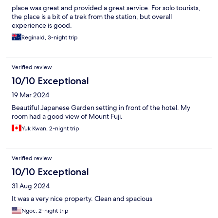
place was great and provided a great service. For solo tourists,
the place is a bit of a trek from the station, but overall
experience is good.
Reginald, 3-night trip
Verified review
10/10 Exceptional
19 Mar 2024
Beautiful Japanese Garden setting in front of the hotel. My
room had a good view of Mount Fuji.
Yuk Kwan, 2-night trip
Verified review
10/10 Exceptional
31 Aug 2024
It was a very nice property. Clean and spacious
Ngoc, 2-night trip