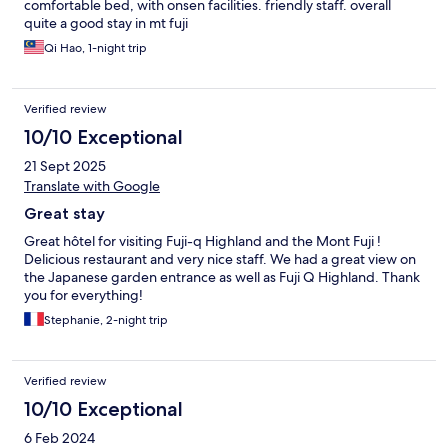
comfortable bed, with onsen facilities. friendly staff. overall
quite a good stay in mt fuji
Qi Hao, 1-night trip
Verified review
10/10 Exceptional
21 Sept 2025
Translate with Google
Great stay
Great hôtel for visiting Fuji-q Highland and the Mont Fuji !
Delicious restaurant and very nice staff. We had a great view on
the Japanese garden entrance as well as Fuji Q Highland. Thank
you for everything!
Stephanie, 2-night trip
Verified review
10/10 Exceptional
6 Feb 2024