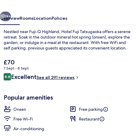
vious
Next
19+
Overview
Rooms
Location
Policies
Nestled near Fuji-Q Highland, Hotel Fuji Tatsugaoka offers a serene
retreat. Soak in the outdoor mineral hot spring (onsen), explore the
garden, or indulge in a meal at the restaurant. With free WiFi and
self parking, previous guests appreciated its convenient location.
The
£70
current
7 Sept - 8 Sept
price
Reviews
Excellent
8.8
is
See all 291 reviews
8.8 out of 10
Natural pool
£70
Popular amenities
Onsen
Free parking
Free Wi-Fi
Restaurant
Air-conditioning