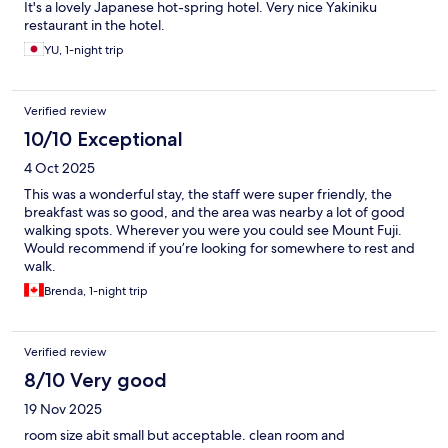
It's a lovely Japanese hot-spring hotel. Very nice Yakiniku
restaurant in the hotel.
YU, 1-night trip
Verified review
10/10 Exceptional
4 Oct 2025
This was a wonderful stay, the staff were super friendly, the
breakfast was so good, and the area was nearby a lot of good
walking spots. Wherever you were you could see Mount Fuji.
Would recommend if you’re looking for somewhere to rest and
walk.
Brenda, 1-night trip
Verified review
8/10 Very good
19 Nov 2025
room size abit small but acceptable. clean room and