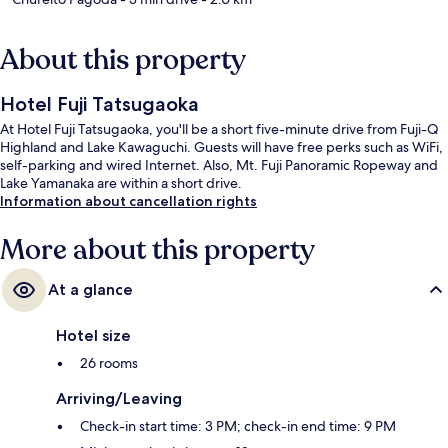
About this property
Hotel Fuji Tatsugaoka
At Hotel Fuji Tatsugaoka, you'll be a short five-minute drive from Fuji-Q
Highland and Lake Kawaguchi. Guests will have free perks such as WiFi,
self-parking and wired Internet. Also, Mt. Fuji Panoramic Ropeway and
Lake Yamanaka are within a short drive.
Information about cancellation rights
More about this property
At a glance
Hotel size
26 rooms
Arriving/Leaving
Check-in start time: 3 PM; check-in end time: 9 PM