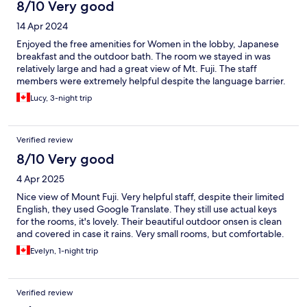
8/10 Very good
14 Apr 2024
Enjoyed the free amenities for Women in the lobby, Japanese
breakfast and the outdoor bath. The room we stayed in was
relatively large and had a great view of Mt. Fuji. The staff
members were extremely helpful despite the language barrier.
Lucy, 3-night trip
Verified review
8/10 Very good
4 Apr 2025
Nice view of Mount Fuji. Very helpful staff, despite their limited
English, they used Google Translate. They still use actual keys
for the rooms, it's lovely. Their beautiful outdoor onsen is clean
and covered in case it rains. Very small rooms, but comfortable.
Evelyn, 1-night trip
Verified review