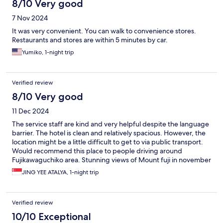
8/10 Very good
7 Nov 2024
It was very convenient. You can walk to convenience stores.
Restaurants and stores are within 5 minutes by car.
Yumiko, 1-night trip
Verified review
8/10 Very good
11 Dec 2024
The service staff are kind and very helpful despite the language
barrier. The hotel is clean and relatively spacious. However, the
location might be a little difficult to get to via public transport.
Would recommend this place to people driving around
Fujikawaguchiko area. Stunning views of Mount fuji in november
JING YEE ATALYA, 1-night trip
Verified review
10/10 Exceptional