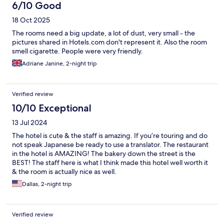
6/10 Good
18 Oct 2025
The rooms need a big update, a lot of dust, very small - the
pictures shared in Hotels.com don't represent it. Also the room
smell cigarette. People were very friendly.
Adriane Janine, 2-night trip
Verified review
10/10 Exceptional
13 Jul 2024
The hotel is cute & the staff is amazing. If you’re touring and do
not speak Japanese be ready to use a translator. The restaurant
in the hotel is AMAZING! The bakery down the street is the
BEST! The staff here is what I think made this hotel well worth it
& the room is actually nice as well.
Dallas, 2-night trip
Verified review