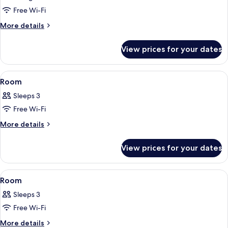
Room,
Free Wi-Fi
Non
More
More details
Smoking,
details
for
Check-
View prices for your dates
Deluxe
in
Twin
time
Room,
View
Free WiFi, bed sheets
1
ends
Non
Room
all
Smoking,
at
Sleeps 3
Check-
photos
9PM
in
Free Wi-Fi
for
time
Room
More
More details
ends
details
at
for
9PM
View prices for your dates
Room
View
Free WiFi, bed sheets
1
Room
all
Sleeps 3
photos
Free Wi-Fi
for
Room
More
More details