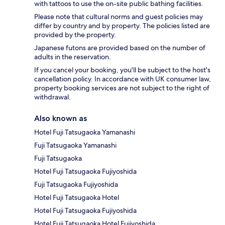
with tattoos to use the on-site public bathing facilities.
Please note that cultural norms and guest policies may
differ by country and by property. The policies listed are
provided by the property.
Japanese futons are provided based on the number of
adults in the reservation.
If you cancel your booking, you'll be subject to the host's
cancellation policy. In accordance with UK consumer law,
property booking services are not subject to the right of
withdrawal.
Also known as
Hotel Fuji Tatsugaoka Yamanashi
Fuji Tatsugaoka Yamanashi
Fuji Tatsugaoka
Hotel Fuji Tatsugaoka Fujiyoshida
Fuji Tatsugaoka Fujiyoshida
Hotel Fuji Tatsugaoka Hotel
Hotel Fuji Tatsugaoka Fujiyoshida
Hotel Fuji Tatsugaoka Hotel Fujiyoshida