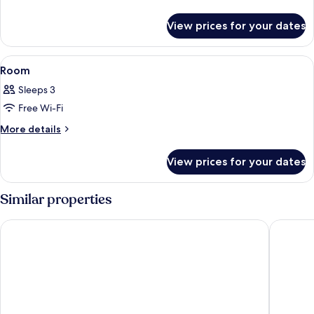
details
for
View prices for your dates
Room
View
Free WiFi, bed sheets
1
Room
all
Sleeps 3
photos
Free Wi-Fi
for
Room
More
More details
details
for
View prices for your dates
Room
Similar properties
Fujisan Station Hotel
Resort I