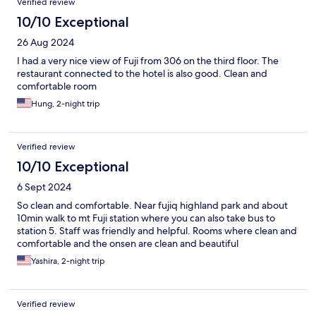
Verified review
10/10 Exceptional
26 Aug 2024
I had a very nice view of Fuji from 306 on the third floor. The
restaurant connected to the hotel is also good. Clean and
comfortable room
Hung, 2-night trip
Verified review
10/10 Exceptional
6 Sept 2024
So clean and comfortable. Near fujiq highland park and about
10min walk to mt Fuji station where you can also take bus to
station 5. Staff was friendly and helpful. Rooms where clean and
comfortable and the onsen are clean and beautiful
Yashira, 2-night trip
Verified review