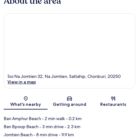
About the area
Soi Na Jomtien 32, Na Jomtien, Sattahip, Chonburi, 20250
View in a map
Map
What's nearby
Getting around
Restaurants
Ban Amphur Beach
- 2 min walk
- 0.2 km
Ban Bpoop Beach
- 3 min drive
- 2.3 km
Jomtien Beach
- 8 min drive
- 9.9 km