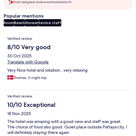
From real guest reviews summarized by AI.
Popular mentions
Room
Beach
Shower
Service staff
Reviews
Verified review
8/10 Very good
30 Oct 2025
Translate with Google
Very Nice hotel and lokation...very relaxing
Thomas, 3-night trip
Verified review
10/10 Exceptional
18 Nov 2025
The hotel was amazing with a good view and staff was great.
The choice of food also good. Quiet place outside Pattaya city. I
will definitely staying there again