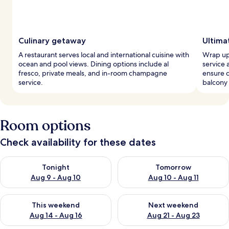
Culinary getaway
Ultima
A restaurant serves local and international cuisine with
Wrap up
ocean and pool views. Dining options include al
service 
fresco, private meals, and in-room champagne
ensure 
service.
balcony 
Room options
Check availability for these dates
Check availability for tonight Aug 9 - Aug 10
Check availability for tomorro
Tonight
Tomorrow
Aug 9 - Aug 10
Aug 10 - Aug 11
Check availability for this weekend Aug 14 - Aug 16
Check availability for next w
This weekend
Next weekend
Aug 14 - Aug 16
Aug 21 - Aug 23