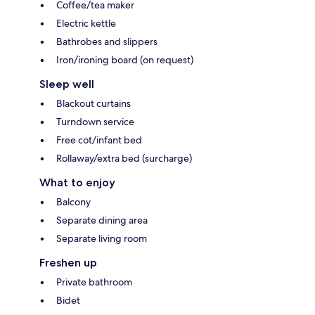
Coffee/tea maker
Electric kettle
Bathrobes and slippers
Iron/ironing board (on request)
Sleep well
Blackout curtains
Turndown service
Free cot/infant bed
Rollaway/extra bed (surcharge)
What to enjoy
Balcony
Separate dining area
Separate living room
Freshen up
Private bathroom
Bidet