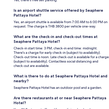
Is an airport shuttle service offered by Seaphere
Pattaya Hotel?
Yes, an airport shuttle is available from 7:00 AM to 6:00 PM on
request. The charge is THB 3800 per vehicle one-way.
What are the check-in and check-out times at
Seaphere Pattaya Hotel?
Check-in start time: 3 PM; check-in end time: midnight.
There's a charge for early check-in (subject to availability).
Check-out time is noon. Late check-out is available for a charge
(subject to availability). Contactless social distancing and
check-out are available.
What is there to do at Seaphere Pattaya Hotel and
nearby?
Seaphere Pattaya Hotel has an outdoor pool and a garden.
Are there restaurants at or near Seaphere Pattaya
Hotel?