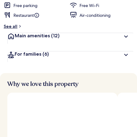
Free parking
Free Wi-Fi
Restaurant
Air-conditioning
See all
Main amenities
(12)
For families
(6)
Why we love this property