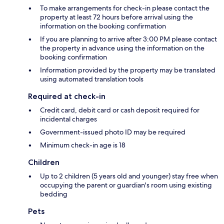
To make arrangements for check-in please contact the
property at least 72 hours before arrival using the
information on the booking confirmation
If you are planning to arrive after 3:00 PM please contact
the property in advance using the information on the
booking confirmation
Information provided by the property may be translated
using automated translation tools
Required at check-in
Credit card, debit card or cash deposit required for
incidental charges
Government-issued photo ID may be required
Minimum check-in age is 18
Children
Up to 2 children (5 years old and younger) stay free when
occupying the parent or guardian's room using existing
bedding
Pets