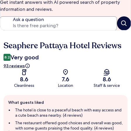
Get instant answers with AI powered search of property
information and reviews.
Ask a question
Seaphere Pattaya Hotel Reviews
Reviews
Very good
8.2
93 reviews
8.6
7.6
8.6
Cleanliness
Location
Staff & service
Guest
What guests liked
review
summary
The hotel is close to a peaceful beach with easy access and
a cute beach area nearby. (4 reviews)
The restaurant offered good choices and overall was good,
with some guests praising the food quality. (4 reviews)