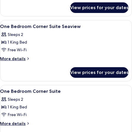
for
View prices for your dates
Classic
Suite
Sea
View
1 bedroom, minibar, in-room safe, des
8
View
One Bedroom Corner Suite Seaview
all
Sleeps 2
photos
1 King Bed
for
One
Free Wi-Fi
Bedroom
More
More details
Corner
details
for
Suite
View prices for your dates
One
Seaview
Bedroom
Corner
View
1 bedroom, minibar, in-room safe, des
7
Suite
One Bedroom Corner Suite
all
Seaview
Sleeps 2
photos
1 King Bed
for
One
Free Wi-Fi
Bedroom
More
More details
Corner
details