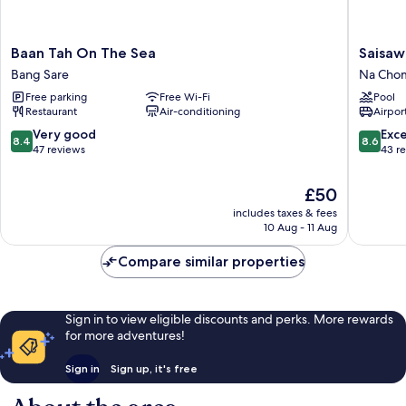
Baan
Saisawa
Baan Tah On The Sea
Saisaw
Tah
Beach
Bang Sare
Na Chom
On
Resort
Free parking
Free Wi-Fi
Pool
The
Na
Restaurant
Air-conditioning
Airport
Sea
Chom
Bang
Thian
8.4
8.6
Very good
Exce
8.4
8.6
Sare
out
out
47 reviews
43 r
of
of
10,
10,
The
£50
Very
Excellen
price
includes taxes & fees
good,
43
is
10 Aug - 11 Aug
47
reviews
£50
reviews
Compare similar properties
Sign in to view eligible discounts and perks. More rewards
for more adventures!
Sign in
Sign up, it's free