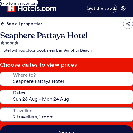
Skip to main content
Get the app
See all properties
Seaphere Pattaya Hotel
4.0
star
Hotel with outdoor pool, near Ban Amphur Beach
property
Choose dates to view prices
Where to?
Dates
Travellers
Search