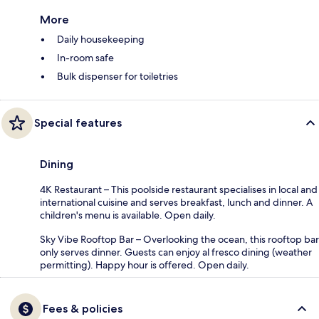
More
Daily housekeeping
In-room safe
Bulk dispenser for toiletries
Special features
Dining
4K Restaurant – This poolside restaurant specialises in local and
international cuisine and serves breakfast, lunch and dinner. A
children's menu is available. Open daily.
Sky Vibe Rooftop Bar – Overlooking the ocean, this rooftop bar
only serves dinner. Guests can enjoy al fresco dining (weather
permitting). Happy hour is offered. Open daily.
Fees & policies