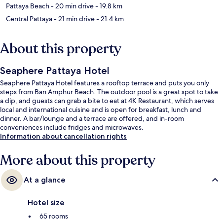
Pattaya Beach
- 20 min drive
- 19.8 km
Central Pattaya
- 21 min drive
- 21.4 km
About this property
Seaphere Pattaya Hotel
Seaphere Pattaya Hotel features a rooftop terrace and puts you only
steps from Ban Amphur Beach. The outdoor pool is a great spot to take
a dip, and guests can grab a bite to eat at 4K Restaurant, which serves
local and international cuisine and is open for breakfast, lunch and
dinner. A bar/lounge and a terrace are offered, and in-room
conveniences include fridges and microwaves.
Information about cancellation rights
More about this property
At a glance
Hotel size
65 rooms