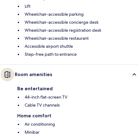
Lift
Wheelchair-accessible parking
Wheelchair-accessible concierge desk
Wheelchair-accessible registration desk
Wheelchair-accessible restaurant
Accessible airport shuttle
Step-free path to entrance
Room amenities
Be entertained
44-inch flat-screen TV
Cable TV channels
Home comfort
Air conditioning
Minibar