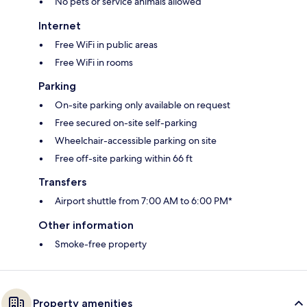
No pets or service animals allowed
Internet
Free WiFi in public areas
Free WiFi in rooms
Parking
On-site parking only available on request
Free secured on-site self-parking
Wheelchair-accessible parking on site
Free off-site parking within 66 ft
Transfers
Airport shuttle from 7:00 AM to 6:00 PM*
Other information
Smoke-free property
Property amenities