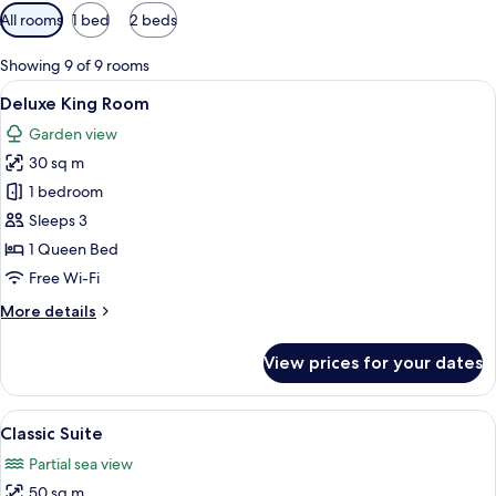
Available
All rooms
1 bed
2 beds
filters
for
Showing 9 of 9 rooms
rooms
View
1 bedroom, minibar, in-room safe, des
6
Deluxe King Room
all
Garden view
photos
30 sq m
for
Deluxe
1 bedroom
King
Sleeps 3
Room
1 Queen Bed
Free Wi-Fi
More
More details
details
for
View prices for your dates
Deluxe
King
Room
View
A modern hotel room with a large bed,
9
Classic Suite
all
Partial sea view
photos
50 sq m