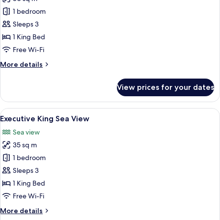
for
Classic
1 bedroom
Suite
Sleeps 3
1 King Bed
Free Wi-Fi
More
More details
details
for
View prices for your dates
Classic
Suite
View
A modern living room with a white sofa,
7
Executive King Sea View
all
Sea view
photos
35 sq m
for
Executive
1 bedroom
King
Sleeps 3
Sea
1 King Bed
View
Free Wi-Fi
More
More details
details