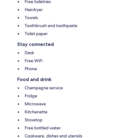
Free toiletries
Hairdryer
Towels
Toothbrush and toothpaste
Toilet paper
Stay connected
Desk
Free WiFi
Phone
Food and drink
Champagne service
Fridge
Microwave
Kitchenette
Stovetop
Free bottled water
Cookware, dishes and utensils