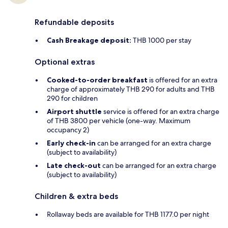
Refundable deposits
Cash Breakage deposit:
THB 1000 per stay
Optional extras
Cooked-to-order breakfast
is offered for an extra
charge of approximately THB 290 for adults and THB
290 for children
Airport shuttle
service is offered for an extra charge
of THB 3800 per vehicle (one-way. Maximum
occupancy 2)
Early check-in
can be arranged for an extra charge
(subject to availability)
Late check-out
can be arranged for an extra charge
(subject to availability)
Children & extra beds
Rollaway beds are available for THB 1177.0 per night