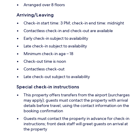
Arranged over 8 floors
Arriving/Leaving
Check-in start time: 3 PM; check-in end time: midnight
Contactless check-in and check-out are available
Early check-in subject to availability
Late check-in subject to availability
Minimum check-in age – 18
Check-out time is noon
Contactless check-out
Late check-out subject to availability
Special check-in instructions
This property offers transfers from the airport (surcharges
may apply); guests must contact the property with arrival
details before travel, using the contact information on the
booking confirmation
Guests must contact the property in advance for check-in
instructions; front desk staff will greet guests on arrival at
the property