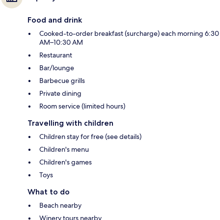
Food and drink
Cooked-to-order breakfast (surcharge) each morning 6:30
AM–10:30 AM
Restaurant
Bar/lounge
Barbecue grills
Private dining
Room service (limited hours)
Travelling with children
Children stay for free (see details)
Children's menu
Children's games
Toys
What to do
Beach nearby
Winery tours nearby