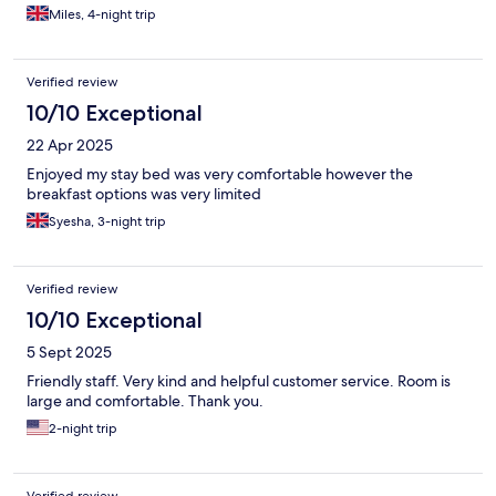
Miles, 4-night trip
Verified review
10/10 Exceptional
22 Apr 2025
Enjoyed my stay bed was very comfortable however the
breakfast options was very limited
Syesha, 3-night trip
Verified review
10/10 Exceptional
5 Sept 2025
Friendly staff. Very kind and helpful customer service. Room is
large and comfortable. Thank you.
2-night trip
Verified review