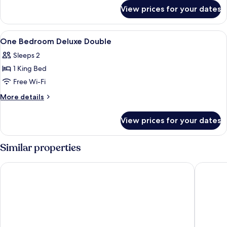
for
Suite
View prices for your dates
One
Bedroom
Corner
View
1 bedroom, minibar, in-room safe, des
6
Suite
One Bedroom Deluxe Double
all
Sleeps 2
photos
1 King Bed
for
One
Free Wi-Fi
Bedroom
More
More details
Deluxe
details
for
Double
View prices for your dates
One
Bedroom
Deluxe
Similar properties
Double
Baan Tah On The Sea
Saisawan