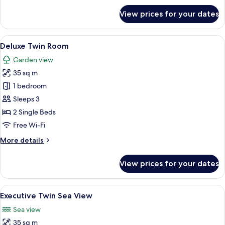
for
View prices for your dates
Executive
King
Sea
View
A modern hotel room with two beds, a 
7
View
Deluxe Twin Room
all
Garden view
photos
35 sq m
for
Deluxe
1 bedroom
Twin
Sleeps 3
Room
2 Single Beds
Free Wi-Fi
More
More details
details
for
View prices for your dates
Deluxe
Twin
Room
View
A modern hotel room with two beds, a 
8
Executive Twin Sea View
all
Sea view
photos
35 sq m
for