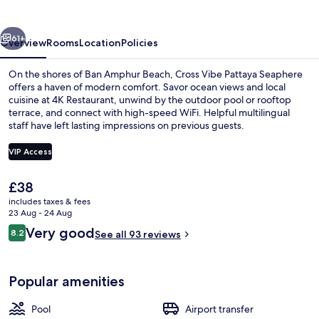
vious
Next
61+
Overview
Rooms
Location
Policies
On the shores of Ban Amphur Beach, Cross Vibe Pattaya Seaphere
offers a haven of modern comfort. Savor ocean views and local
cuisine at 4K Restaurant, unwind by the outdoor pool or rooftop
terrace, and connect with high-speed WiFi. Helpful multilingual
staff have left lasting impressions on previous guests.
VIP Access
The
£38
Rooftop bar, ocean views, open daily
current
includes taxes & fees
price
23 Aug - 24 Aug
is
Reviews
Very good
8.2
See all 93 reviews
£38
8.2 out of 10
Popular amenities
Pool
Airport transfer