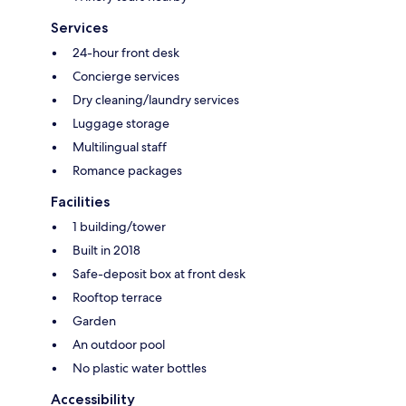
Services
24-hour front desk
Concierge services
Dry cleaning/laundry services
Luggage storage
Multilingual staff
Romance packages
Facilities
1 building/tower
Built in 2018
Safe-deposit box at front desk
Rooftop terrace
Garden
An outdoor pool
No plastic water bottles
Accessibility