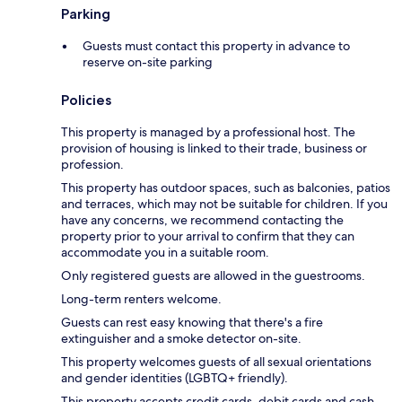
Parking
Guests must contact this property in advance to
reserve on-site parking
Policies
This property is managed by a professional host. The
provision of housing is linked to their trade, business or
profession.
This property has outdoor spaces, such as balconies, patios
and terraces, which may not be suitable for children. If you
have any concerns, we recommend contacting the
property prior to your arrival to confirm that they can
accommodate you in a suitable room.
Only registered guests are allowed in the guestrooms.
Long-term renters welcome.
Guests can rest easy knowing that there's a fire
extinguisher and a smoke detector on-site.
This property welcomes guests of all sexual orientations
and gender identities (LGBTQ+ friendly).
This property accepts credit cards, debit cards and cash.