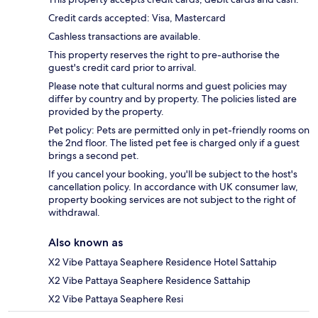
Credit cards accepted: Visa, Mastercard
Cashless transactions are available.
This property reserves the right to pre-authorise the
guest's credit card prior to arrival.
Please note that cultural norms and guest policies may
differ by country and by property. The policies listed are
provided by the property.
Pet policy: Pets are permitted only in pet-friendly rooms on
the 2nd floor. The listed pet fee is charged only if a guest
brings a second pet.
If you cancel your booking, you'll be subject to the host's
cancellation policy. In accordance with UK consumer law,
property booking services are not subject to the right of
withdrawal.
Also known as
X2 Vibe Pattaya Seaphere Residence Hotel Sattahip
X2 Vibe Pattaya Seaphere Residence Sattahip
X2 Vibe Pattaya Seaphere Resi