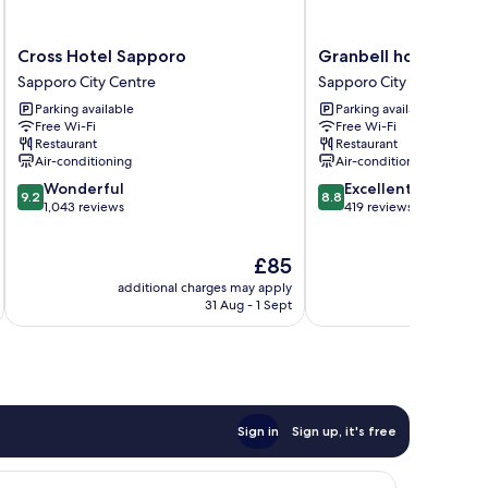
Cross
Granbell
Cross Hotel Sapporo
Granbell hotel Tanuk
Hotel
hotel
Sapporo City Centre
Sapporo City Centre
Sapporo
Tanuki,
Parking available
Parking available
Sapporo
Sapporo
Free Wi-Fi
Free Wi-Fi
City
Sapporo
Restaurant
Restaurant
Centre
City
Air-conditioning
Air-conditioning
Centre
9.2
8.8
Wonderful
Excellent
9.2
8.8
out
out
1,043 reviews
419 reviews
of
of
10,
10,
The
£85
Wonderful,
Excellent,
price
1,043
419
additional charges may apply
additional 
is
reviews
reviews
31 Aug - 1 Sept
£85
Sign in
Sign up, it's free