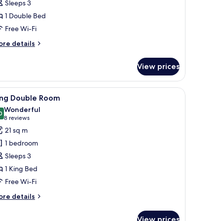
Sleeps 3
umber
1 Double Bed
ults)
Free Wi-Fi
ore
re details
tails
r
View prices
cessible
oom
iew
A modern hotel room with a large bed, a desk w
5
ing Double Room
l
Wonderful
hotos
0
9.0 out of 10
(8
8 reviews
or
reviews)
21 sq m
ing
1 bedroom
ouble
Sleeps 3
oom
1 King Bed
Free Wi-Fi
ore
re details
tails
r
View prices