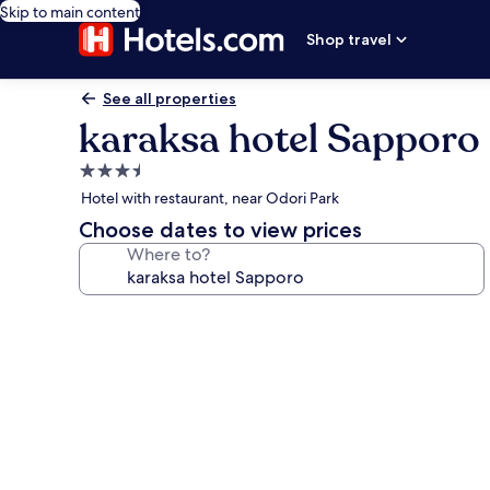
Skip to main content
Shop travel
See all properties
karaksa hotel Sapporo
3.5
star
Hotel with restaurant, near Odori Park
property
Choose dates to view prices
Where to?
Photo
gallery
for
karaksa
hotel
Sapporo