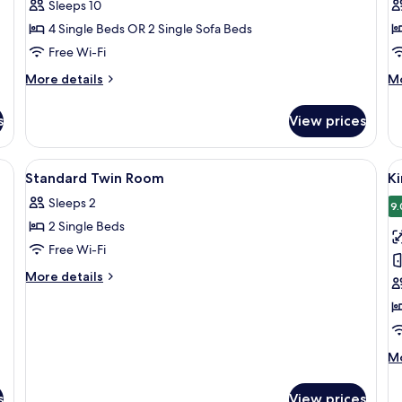
Sleeps 10
n
for
as
4 Single Beds OR 2 Single Sofa Beds
6
Ad
Free Wi-Fi
People
More
M
More details
Mo
details
de
for
fo
s
View prices
Connecting
Ac
Room
R
for
View
Free WiFi, bed sheets
V
1
6
Standard Twin Room
K
all
al
People
Sleeps 2
photos
p
9.
2 Single Beds
for
f
Standard
K
Free Wi-Fi
Twin
D
More
More details
Room
R
details
for
Standard
Twin
Room
M
Mo
de
fo
s
View prices