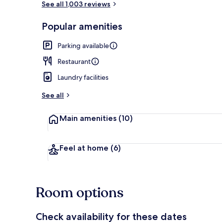
See all 1,003 reviews
Popular amenities
Exterior
Parking available
Restaurant
Laundry facilities
See all
Main amenities
(10)
Feel at home
(6)
Room options
Check availability for these dates