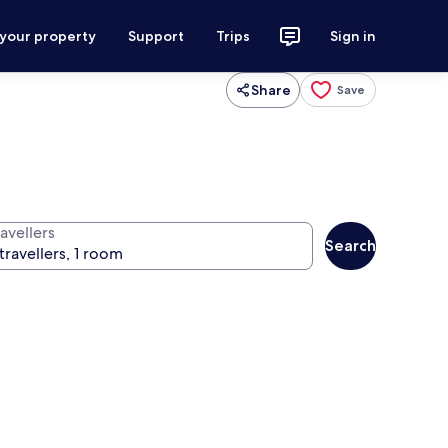
 your property
Support
Trips
Sign in
Share
Save
avellers
Search