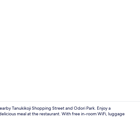
Exterior
nearby Tanukikoji Shopping Street and Odori Park. Enjoy a
delicious meal at the restaurant. With free in-room WiFi, luggage
Spa