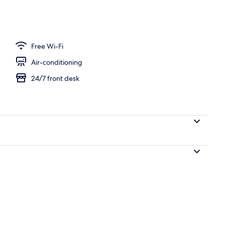
Free Wi-Fi
Air-conditioning
24/7 front desk