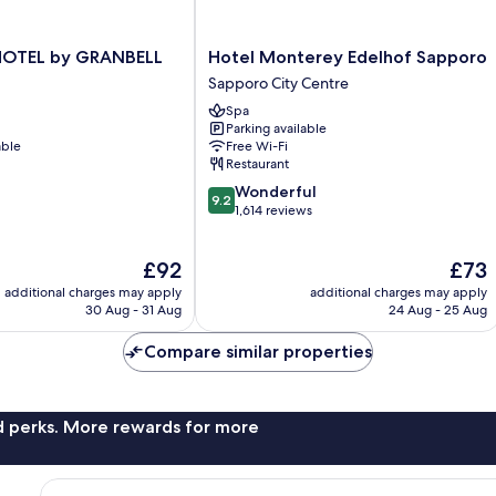
Hotel
OTEL by GRANBELL
Hotel Monterey Edelhof Sapporo
Monterey
Sapporo City Centre
Edelhof
Spa
Sapporo
Parking available
Sapporo
able
Free Wi-Fi
City
Restaurant
Centre
9.2
Wonderful
9.2
out
1,614 reviews
of
10,
The
The
£92
£73
Wonderful,
price
price
1,614
additional charges may apply
additional charges may apply
is
is
reviews
30 Aug - 31 Aug
24 Aug - 25 Aug
£92
£73
Compare similar properties
nd perks. More rewards for more