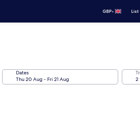
•
GBP
List
Dates
Tr