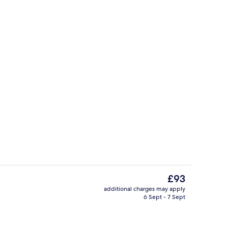
Spa
The
£93
current
additional charges may apply
price
6 Sept - 7 Sept
Exterior
is
£93