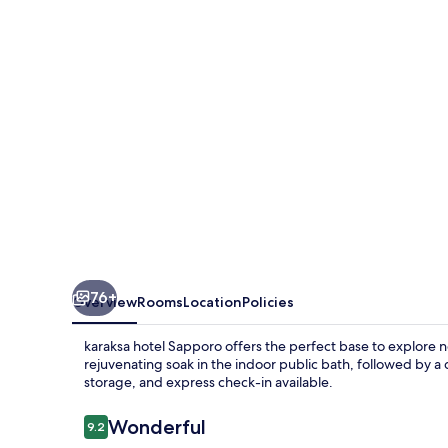
76+
Overview
Rooms
Location
Policies
karaksa hotel Sapporo offers the perfect base to explore 
rejuvenating soak in the indoor public bath, followed by a 
storage, and express check-in available.
Reviews
Wonderful
9.2
9.2 out of 10