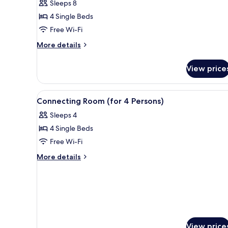
Sleeps 8
for
4 Single Beds
4
Free Wi-Fi
People
More
More details
details
for
View price
Connecting
Room
for
View
Free WiFi, bed sheets
8
4
Connecting Room (for 4 Persons)
all
People
Sleeps 4
photos
4 Single Beds
for
Connecting
Free Wi-Fi
Room
More
More details
(for
details
for
4
Connecting
Persons)
Room
(for
4
Persons)
View price