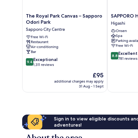
The
SAPPORO
The Royal Park Canvas – Sapporo
SAPPORO H
Royal
HOTEL
Odori Park
Higashi
Park
by
Sapporo City Centre
Onsen
Canvas
GRANBELL
Spa
–
Free Wi-Fi
Higashi
Parking avail
Restaurant
Sapporo
Free Wi-Fi
Air-conditioning
Odori
Bar
8.8
Excellent
Park
8.8
out
781 reviews
9.4
Sapporo
Exceptional
9.4
of
out
City
1,311 reviews
10,
of
Centre
The
£95
Excellent,
10,
price
781
Exceptional,
additional charges may apply
is
reviews
31 Aug - 1 Sept
1,311
£95
reviews
Sign in to view eligible discounts a
adventures!