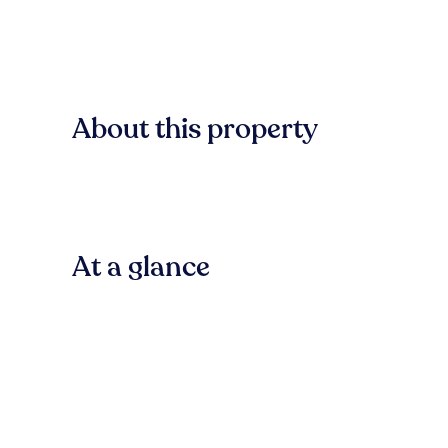
About this property
At a glance