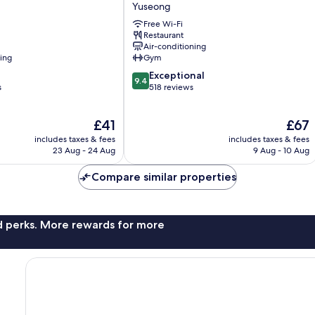
Interciti
Yuseong
Yuseong
Free Wi-Fi
Restaurant
Air-conditioning
ning
Gym
9.4
Exceptional
9.4
out
s
518 reviews
of
10,
The
The
£41
£67
Exceptional,
price
price
518
includes taxes & fees
includes taxes & fees
is
is
reviews
23 Aug - 24 Aug
9 Aug - 10 Aug
£41
£67
Compare similar properties
nd perks. More rewards for more