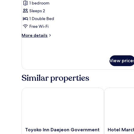
1 bedroom
for
Double
Sleeps 2
Room,
1 Double Bed
Terrace
Free Wi-Fi
More
More details
details
for
Double
Room,
View price
Terrace
Similar properties
Toyoko Inn Daejeon Government Complex
Hotel March
Toyoko
Hotel
Toyoko Inn Daejeon Government
Hotel Marc