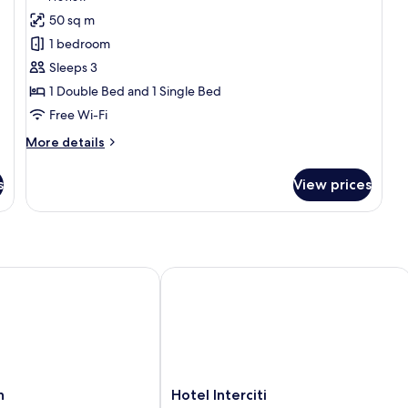
for
review)
50 sq m
Luxury
1 bedroom
Suite
Sleeps 3
1 Double Bed and 1 Single Bed
Free Wi-Fi
More
More details
details
for
s
View prices
Luxury
Suite
Hotel Interciti
Hotel
h
Hotel Interciti