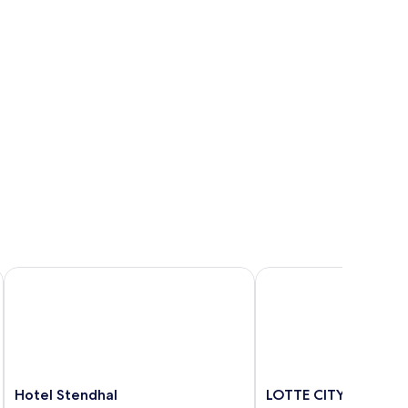
Hotel Stendhal
LOTTE CITY HOTEL DA
Hotel
LOTTE
Hotel Stendhal
LOTTE CITY HOTEL 