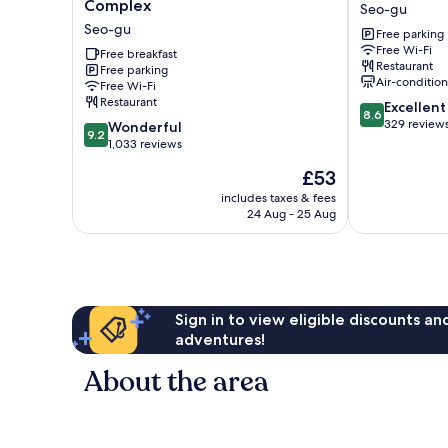
Inn
March
Complex
Seo-gu
Daejeon
Seo-
Seo-gu
Free parking
Government
gu
Free Wi-Fi
Complex
Free breakfast
Restaurant
Free parking
Seo-
Air-conditio
Free Wi-Fi
gu
Restaurant
8.6
Excellent
8.6
out
329 review
9.2
Wonderful
9.2
of
out
1,033 reviews
10,
of
The
£53
Excellent,
10,
price
329
Wonderful,
includes taxes & fees
is
reviews
24 Aug - 25 Aug
1,033
£53
reviews
Sign in to view eligible discounts a
adventures!
About the area