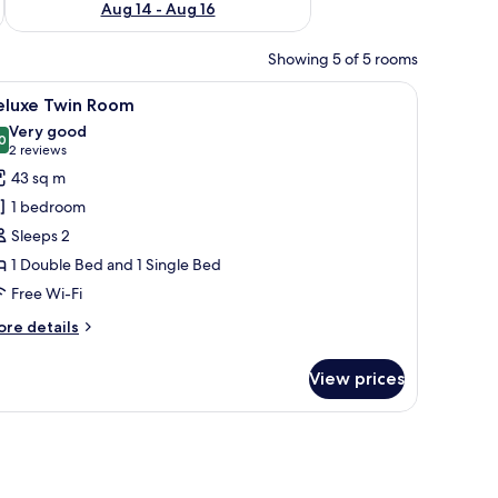
Aug 14 - Aug 16
Showing 5 of 5 rooms
a desk, a chair, and a cityscape TV.
iew
A modern bedroom with a large bed, a TV, and
5
eluxe Twin Room
l
Very good
hotos
0
8.0 out of 10
(2
2 reviews
or
reviews)
43 sq m
eluxe
1 bedroom
win
Sleeps 2
oom
1 Double Bed and 1 Single Bed
Free Wi-Fi
ore
re details
tails
r
View prices
luxe
in
oom
a desk, a chair, and a TV.