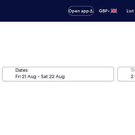
•
Open app
GBP
List
Dates
Tr