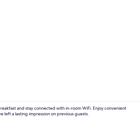
Luxury Suite
 breakfast and stay connected with in-room WiFi. Enjoy convenient
e left a lasting impression on previous guests.
Interior