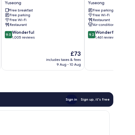
Stendhal
CITY
Yuseong
Yuseong
Yuseong
HOTEL
Free breakfast
Free parking
DAEJEON
Free parking
Free Wi-Fi
Yuseong
Free Wi-Fi
Restaurant
Restaurant
Air-conditioning
9.0
9.2
Wonderful
Wonderful
9.0
9.2
out
out
1,005 reviews
1,461 reviews
of
of
10,
10,
The
£73
Wonderful,
Wonderful,
price
1,005
1,461
includes taxes & fees
inc
is
reviews
reviews
9 Aug - 10 Aug
£73
Sign in
Sign up, it's free