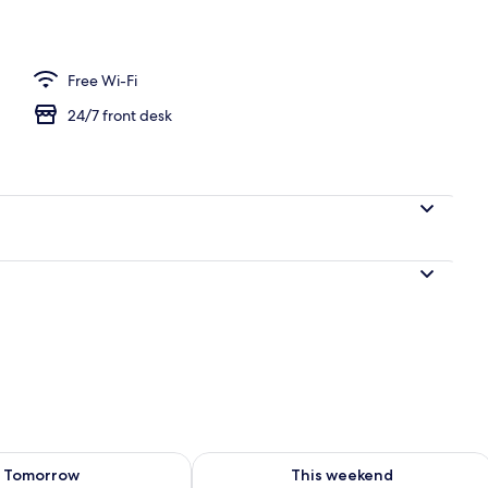
e Room | Down duvets, free minibar, desk, soundproofing
Free Wi-Fi
24/7 front desk
ility for tomorrow Aug 8 - Aug 9
Check availability for this weekend A
Tomorrow
This weekend