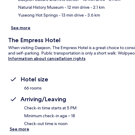
Natural History Museum
- 12 min drive
- 2.1 km
Yuseong Hot Springs
- 13 min drive
- 3.6 km
See more
The Empress Hotel
When visiting Daejeon, The Empress Hotel is a great choice to consid
and self-parking. Public transportation is only a short walk: Wolpye
Information about cancellation rights
Hotel size
66 rooms
Arriving/Leaving
Check-in time starts at 5 PM
Minimum check-in age – 18
Check-out time is noon
See more