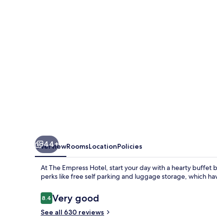
44+
Overview
Rooms
Location
Policies
At The Empress Hotel, start your day with a hearty buffet
perks like free self parking and luggage storage, which hav
Reviews
Very good
8.4
8.4 out of 10
See all 630 reviews