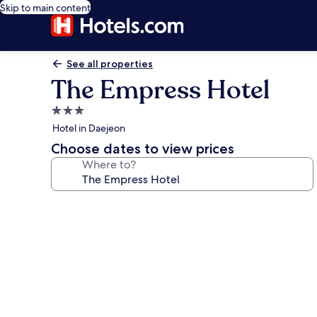
Skip to main content
See all properties
The Empress Hotel
3.0
star
Hotel in Daejeon
property
Choose dates to view prices
Where to?
Photo
gallery
for
The
Empress
Hotel