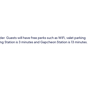
er. Guests will have free perks such as WiFi, valet parking
ong Station is 3 minutes and Gapcheon Station is 13 minutes.