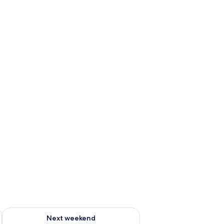
ug 7 - Aug 9
Check availability for next weekend Aug 14 - Aug 16
Next weekend