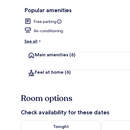
Popular amenities
Deluxe Doubl
Free parking
Air-conditioning
See all
Main amenities
(6)
Feel at home
(6)
Room options
Check availability for these dates
Check availability for tonight Aug 7 - Aug 8
Check availab
Tonight