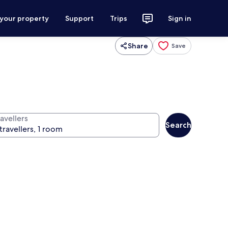
 your property
Support
Trips
Sign in
Share
Save
avellers
Search