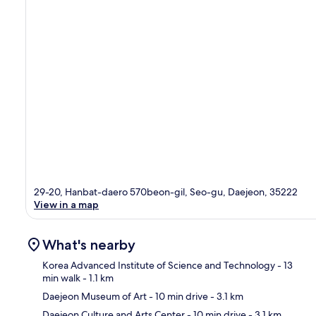
29-20, Hanbat-daero 570beon-gil, Seo-gu, Daejeon, 35222
View in a map
What's nearby
Korea Advanced Institute of Science and Technology
- 13
min walk
- 1.1 km
Daejeon Museum of Art
- 10 min drive
- 3.1 km
Ma
Daejeon Culture and Arts Center
- 10 min drive
- 3.1 km