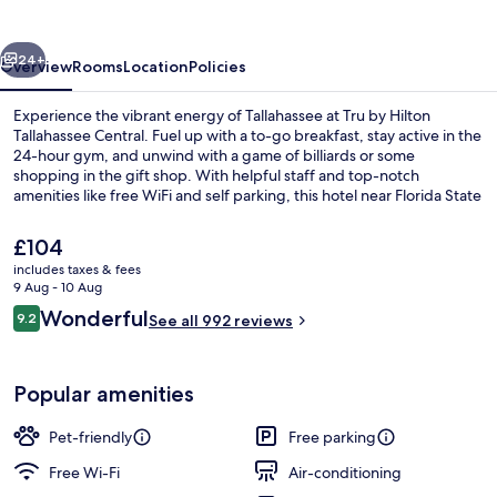
Tallahassee
Central
vious
Next
24+
Overview
Rooms
Location
Policies
Experience the vibrant energy of Tallahassee at Tru by Hilton
Tallahassee Central. Fuel up with a to-go breakfast, stay active in the
24-hour gym, and unwind with a game of billiards or some
shopping in the gift shop. With helpful staff and top-notch
amenities like free WiFi and self parking, this hotel near Florida State
University is an ideal retreat.
The
£104
current
includes taxes & fees
price
9 Aug - 10 Aug
Free on-the-go breakfast on weeken
is
Reviews
Wonderful
9.2
See all 992 reviews
£104
9.2 out of 10
Popular amenities
Pet-friendly
Free parking
Free Wi-Fi
Air-conditioning