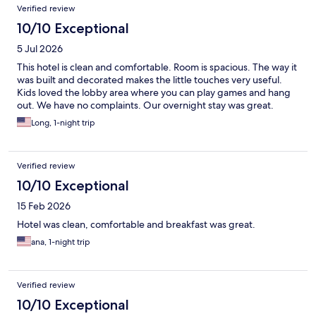
Reviews
Verified review
10/10 Exceptional
5 Jul 2026
This hotel is clean and comfortable. Room is spacious. The way it
was built and decorated makes the little touches very useful.
Kids loved the lobby area where you can play games and hang
out. We have no complaints. Our overnight stay was great.
Long, 1-night trip
Verified review
10/10 Exceptional
15 Feb 2026
Hotel was clean, comfortable and breakfast was great.
ana, 1-night trip
Verified review
10/10 Exceptional