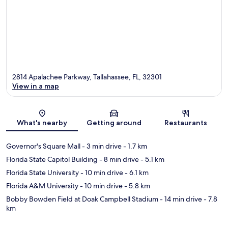
2814 Apalachee Parkway, Tallahassee, FL, 32301
View in a map
Map
What's nearby
Getting around
Restaurants
Governor's Square Mall
- 3 min drive
- 1.7 km
Florida State Capitol Building
- 8 min drive
- 5.1 km
Florida State University
- 10 min drive
- 6.1 km
Florida A&M University
- 10 min drive
- 5.8 km
Bobby Bowden Field at Doak Campbell Stadium
- 14 min drive
- 7.8
km