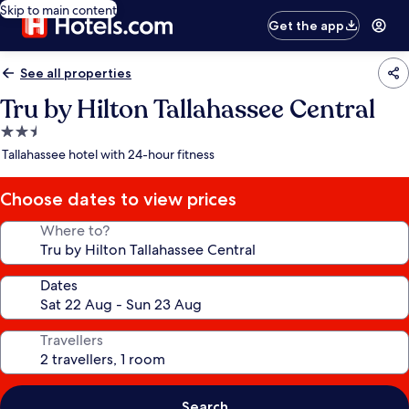
Skip to main content
Get the app
See all properties
Tru by Hilton Tallahassee Central
2.5
star
Tallahassee hotel with 24-hour fitness
property
Choose dates to view prices
Where to?
Dates
Travellers
Search