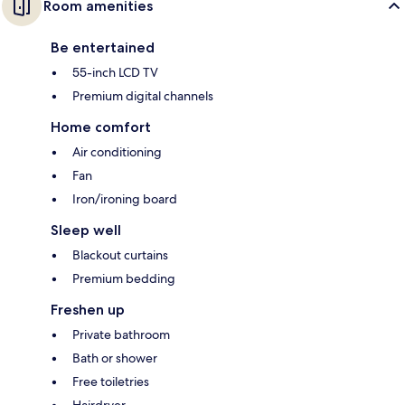
Room amenities
Be entertained
55-inch LCD TV
Premium digital channels
Home comfort
Air conditioning
Fan
Iron/ironing board
Sleep well
Blackout curtains
Premium bedding
Freshen up
Private bathroom
Bath or shower
Free toiletries