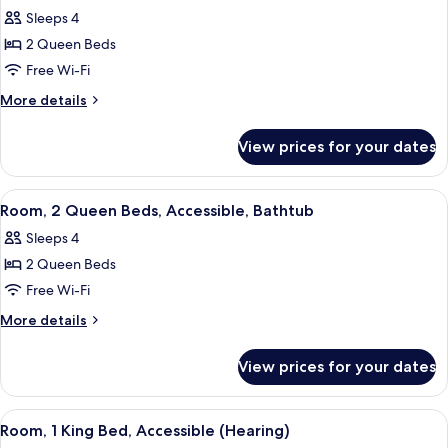
all
Sleeps 4
photos
2 Queen Beds
for
Room,
Free Wi-Fi
2
More
More details
Queen
details
for
Beds,
View prices for your dates
Room,
Accessible
2
(Hearing)
Queen
View
A hotel room with two beds, a desk, a c
3
Beds,
Room, 2 Queen Beds, Accessible, Bathtub
all
Accessible
Sleeps 4
(Hearing)
photos
2 Queen Beds
for
Room,
Free Wi-Fi
2
More
More details
Queen
details
for
Beds,
View prices for your dates
Room,
Accessible,
2
Bathtub
Queen
View
A hotel room with a bed, desk, chair, 
4
Beds,
Room, 1 King Bed, Accessible (Hearing)
all
Accessible,