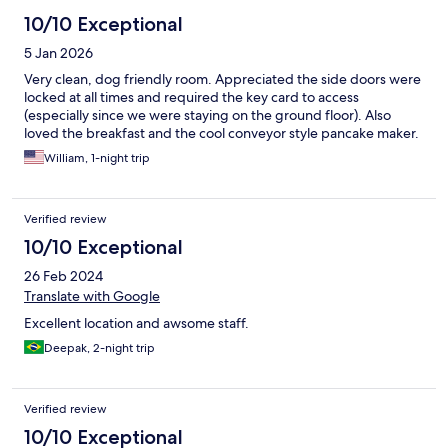
10/10 Exceptional
5 Jan 2026
Very clean, dog friendly room. Appreciated the side doors were
locked at all times and required the key card to access
(especially since we were staying on the ground floor). Also
loved the breakfast and the cool conveyor style pancake maker.
William, 1-night trip
Verified review
10/10 Exceptional
26 Feb 2024
Translate with Google
Excellent location and awsome staff.
Deepak, 2-night trip
Verified review
10/10 Exceptional