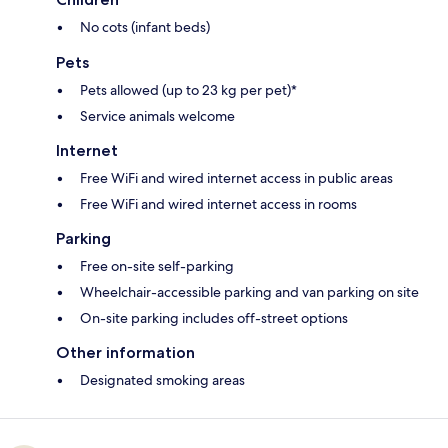
No cots (infant beds)
Pets
Pets allowed (up to 23 kg per pet)*
Service animals welcome
Internet
Free WiFi and wired internet access in public areas
Free WiFi and wired internet access in rooms
Parking
Free on-site self-parking
Wheelchair-accessible parking and van parking on site
On-site parking includes off-street options
Other information
Designated smoking areas