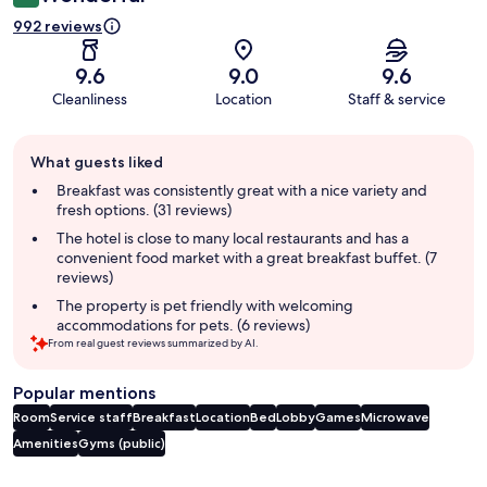
992 reviews
9.6
9.0
9.6
Cleanliness
Location
Staff & service
Guest
What guests liked
review
summary
Breakfast was consistently great with a nice variety and
fresh options. (31 reviews)
The hotel is close to many local restaurants and has a
convenient food market with a great breakfast buffet. (7
reviews)
The property is pet friendly with welcoming
accommodations for pets. (6 reviews)
From real guest reviews summarized by AI.
Popular mentions
Room
Service staff
Breakfast
Location
Bed
Lobby
Games
Microwave
Amenities
Gyms (public)