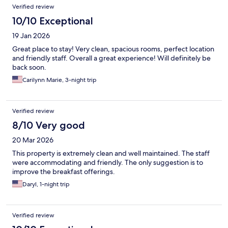
Verified review
10/10 Exceptional
19 Jan 2026
Great place to stay! Very clean, spacious rooms, perfect location
and friendly staff. Overall a great experience! Will definitely be
back soon.
Carilynn Marie, 3-night trip
Verified review
8/10 Very good
20 Mar 2026
This property is extremely clean and well maintained. The staff
were accommodating and friendly. The only suggestion is to
improve the breakfast offerings.
Daryl, 1-night trip
Verified review