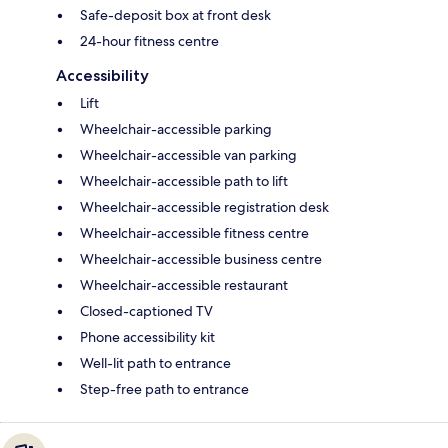
Safe-deposit box at front desk
24-hour fitness centre
Accessibility
Lift
Wheelchair-accessible parking
Wheelchair-accessible van parking
Wheelchair-accessible path to lift
Wheelchair-accessible registration desk
Wheelchair-accessible fitness centre
Wheelchair-accessible business centre
Wheelchair-accessible restaurant
Closed-captioned TV
Phone accessibility kit
Well-lit path to entrance
Step-free path to entrance