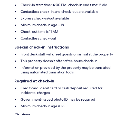
Check-in start time: 4:00 PM; check-in end time: 2 AM
Contactless check-in and check-out are available
Express check-in/out available
Minimum check-in age – 18
Check-out time is 11 AM
Contactless check-out
Special check-in instructions
Front desk staff will greet guests on arrival at the property
This property doesn't offer after-hours check-in
Information provided by the property may be translated
using automated translation tools
Required at check-in
Credit card, debit card or cash deposit required for
incidental charges
Government-issued photo ID may be required
Minimum check-in age is 18
Children