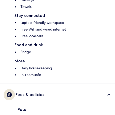
Hairdryer
Towels
Stay connected
Laptop-friendly workspace
Free WiFi and wired internet
Free local calls
Food and drink
Fridge
More
Daily housekeeping
In-room safe
Fees & policies
Pets