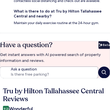
contactless social distancing and check-out are available.
What is there to do at Tru by Hilton Tallahassee
Central and nearby?
Maintain your daily exercise routine at the 24-hour gym.
Have a question?
Beta
Bet
Get instant answers with AI powered search of property
information and reviews.
Ask a question
Tru by Hilton Tallahassee Central
Reviews
Reviews
Wonderful
9.2