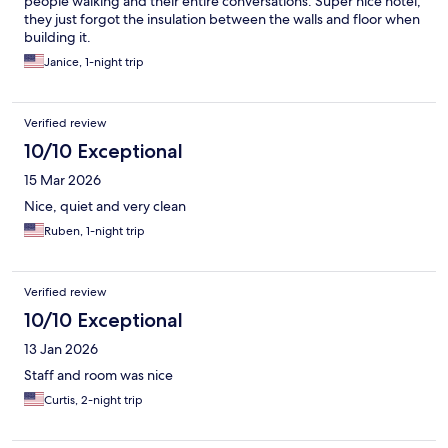
people walking and their entire conversations. Super nice hotel,
they just forgot the insulation between the walls and floor when
building it.
Janice, 1-night trip
Verified review
10/10 Exceptional
15 Mar 2026
Nice, quiet and very clean
Ruben, 1-night trip
Verified review
10/10 Exceptional
13 Jan 2026
Staff and room was nice
Curtis, 2-night trip