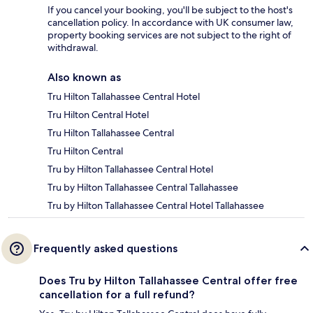
If you cancel your booking, you'll be subject to the host's
cancellation policy. In accordance with UK consumer law,
property booking services are not subject to the right of
withdrawal.
Also known as
Tru Hilton Tallahassee Central Hotel
Tru Hilton Central Hotel
Tru Hilton Tallahassee Central
Tru Hilton Central
Tru by Hilton Tallahassee Central Hotel
Tru by Hilton Tallahassee Central Tallahassee
Tru by Hilton Tallahassee Central Hotel Tallahassee
Frequently asked questions
Does Tru by Hilton Tallahassee Central offer free
cancellation for a full refund?