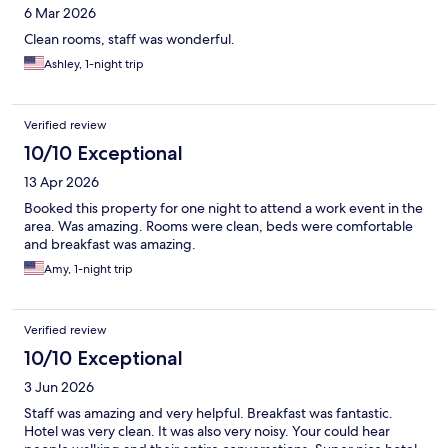
6 Mar 2026
Clean rooms, staff was wonderful.
Ashley, 1-night trip
Verified review
10/10 Exceptional
13 Apr 2026
Booked this property for one night to attend a work event in the
area. Was amazing. Rooms were clean, beds were comfortable
and breakfast was amazing.
Amy, 1-night trip
Verified review
10/10 Exceptional
3 Jun 2026
Staff was amazing and very helpful. Breakfast was fantastic.
Hotel was very clean. It was also very noisy. Your could hear