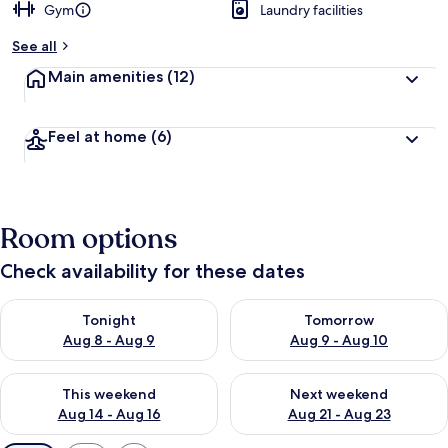
Gym
Laundry facilities
See all
Main amenities
(12)
Feel at home
(6)
Room options
Check availability for these dates
Check availability for tonight Aug 8 - Aug 9
Check availability for tomorr
Tonight
Tomorrow
Aug 8 - Aug 9
Aug 9 - Aug 10
Check availability for this weekend Aug 14 - Aug 16
Check availability for next w
This weekend
Next weekend
Aug 14 - Aug 16
Aug 21 - Aug 23