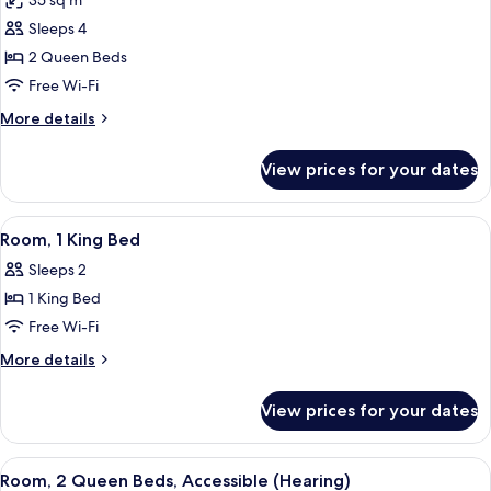
35 sq m
Bathtub
photos
Sleeps 4
for
Room,
2 Queen Beds
2
Free Wi-Fi
Queen
More
More details
Beds
details
for
View prices for your dates
Room,
2
Queen
View
A modern hotel room with a bed, desk, 
5
Beds
Room, 1 King Bed
all
Sleeps 2
photos
1 King Bed
for
Room,
Free Wi-Fi
1
More
More details
King
details
for
Bed
View prices for your dates
Room,
1
King
View
A hotel room with two beds, a desk, a c
4
Bed
Room, 2 Queen Beds, Accessible (Hearing)