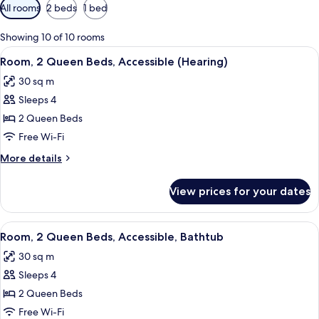
Available
All rooms
2 beds
1 bed
filters
for
Showing 10 of 10 rooms
rooms
View
A modern hotel room with a wooden des
5
Room, 2 Queen Beds, Accessible (Hearing)
all
30 sq m
photos
Sleeps 4
for
Room,
2 Queen Beds
2
Free Wi-Fi
Queen
More
More details
Beds,
details
Accessible
for
View prices for your dates
Room,
(Hearing)
2
Queen
View
A hotel room with two beds, a desk, a c
5
Beds,
Room, 2 Queen Beds, Accessible, Bathtub
all
Accessible
30 sq m
(Hearing)
photos
Sleeps 4
for
Room,
2 Queen Beds
2
Free Wi-Fi