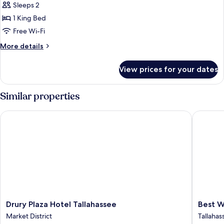
Sleeps 2
Bathtub
photos
1 King Bed
for
Room,
Free Wi-Fi
1
More
More details
King
details
for
Bed,
View prices for your dates
Room,
Accessible
1
(Hearing)
King
Similar properties
Bed,
Accessible
Drury Plaza Hotel Tallahassee
Best Wes
(Hearing)
Drury
Best
Drury Plaza Hotel Tallahassee
Best W
Plaza
Western
Market District
Tallahas
Hotel
Plus