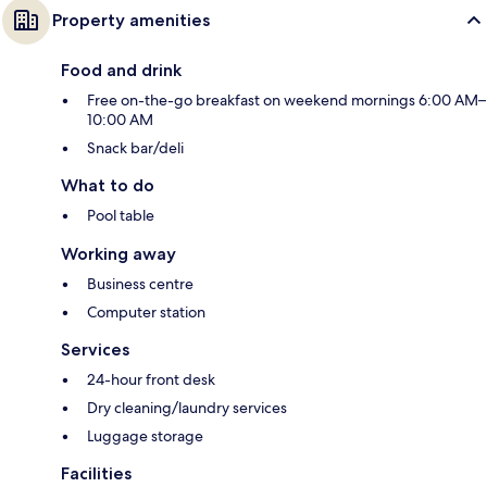
Property amenities
Food and drink
Free on-the-go breakfast on weekend mornings 6:00 AM–
10:00 AM
Snack bar/deli
What to do
Pool table
Working away
Business centre
Computer station
Services
24-hour front desk
Dry cleaning/laundry services
Luggage storage
Facilities