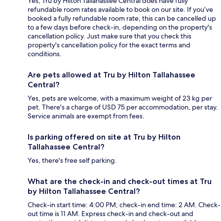
Yes, Tru by Hilton Tallahassee Central does have fully
refundable room rates available to book on our site. If you’ve
booked a fully refundable room rate, this can be cancelled up
to a few days before check-in, depending on the property's
cancellation policy. Just make sure that you check this
property's cancellation policy for the exact terms and
conditions.
Are pets allowed at Tru by Hilton Tallahassee
Central?
Yes, pets are welcome, with a maximum weight of 23 kg per
pet. There's a charge of USD 75 per accommodation, per stay.
Service animals are exempt from fees.
Is parking offered on site at Tru by Hilton
Tallahassee Central?
Yes, there's free self parking.
What are the check-in and check-out times at Tru
by Hilton Tallahassee Central?
Check-in start time: 4:00 PM; check-in end time: 2 AM. Check-
out time is 11 AM. Express check-in and check-out and