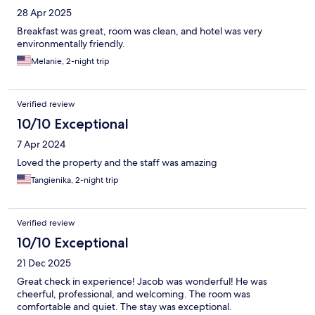
28 Apr 2025
Breakfast was great, room was clean, and hotel was very
environmentally friendly.
Melanie, 2-night trip
Verified review
10/10 Exceptional
7 Apr 2024
Loved the property and the staff was amazing
Tangienika, 2-night trip
Verified review
10/10 Exceptional
21 Dec 2025
Great check in experience! Jacob was wonderful! He was
cheerful, professional, and welcoming. The room was
comfortable and quiet. The stay was exceptional.