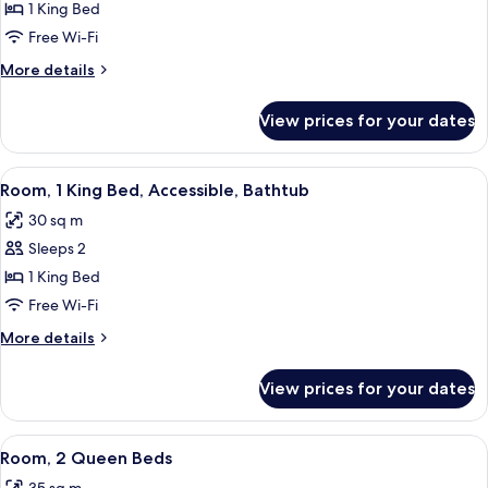
Room,
1 King Bed
1
Free Wi-Fi
King
More
More details
Bed,
details
Accessible
for
View prices for your dates
Room,
(Hearing,
1
Roll-
King
View
A modern hotel room with a bed, desk, 
in
5
Bed,
Room, 1 King Bed, Accessible, Bathtub
all
Accessible
Shower)
30 sq m
(Hearing,
photos
Roll-
Sleeps 2
for
in
Room,
1 King Bed
Shower)
1
Free Wi-Fi
King
More
More details
Bed,
details
Accessible,
for
View prices for your dates
Room,
Bathtub
1
King
View
A compact black side table with a woo
5
Bed,
Room, 2 Queen Beds
all
Accessible,