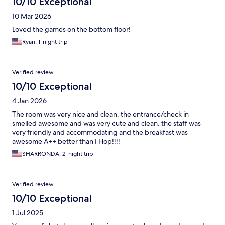
10/10 Exceptional
10 Mar 2026
Loved the games on the bottom floor!
Ryan, 1-night trip
Verified review
10/10 Exceptional
4 Jan 2026
The room was very nice and clean, the entrance/check in
smelled awesome and was very cute and clean. the staff was
very friendly and accommodating and the breakfast was
awesome A++ better than I Hop!!!!
SHARRONDA, 2-night trip
Verified review
10/10 Exceptional
1 Jul 2025