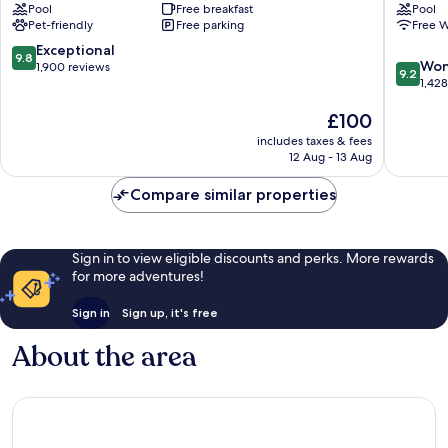
Pool
Free breakfast
Pool
Tallahassee
Tallahas
Pet-friendly
Free parking
Free W
Market
North
District
Hotel
9.8
Exceptional
9.8
9.2
Tallahas
Won
out
1,900 reviews
9.2
out
1,42
of
of
10,
The
£100
10,
Exceptional,
price
Wonderf
1,900
includes taxes & fees
is
1,428
reviews
12 Aug - 13 Aug
£100
reviews
Compare similar properties
Sign in to view eligible discounts and perks. More rewards
for more adventures!
Sign in
Sign up, it's free
About the area