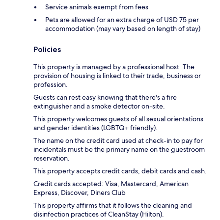
Service animals exempt from fees
Pets are allowed for an extra charge of USD 75 per
accommodation (may vary based on length of stay)
Policies
This property is managed by a professional host. The
provision of housing is linked to their trade, business or
profession.
Guests can rest easy knowing that there's a fire
extinguisher and a smoke detector on-site.
This property welcomes guests of all sexual orientations
and gender identities (LGBTQ+ friendly).
The name on the credit card used at check-in to pay for
incidentals must be the primary name on the guestroom
reservation.
This property accepts credit cards, debit cards and cash.
Credit cards accepted: Visa, Mastercard, American
Express, Discover, Diners Club
This property affirms that it follows the cleaning and
disinfection practices of CleanStay (Hilton).