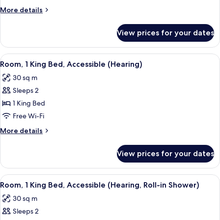
Queen
More
More details
Beds,
details
Accessible,
for
View prices for your dates
Room,
Bathtub
2
Queen
View
A modern hotel room with a large bed,
5
Beds,
Room, 1 King Bed, Accessible (Hearing)
all
Accessible,
30 sq m
Bathtub
photos
Sleeps 2
for
Room,
1 King Bed
1
Free Wi-Fi
King
More
More details
Bed,
details
Accessible
for
View prices for your dates
Room,
(Hearing)
1
King
View
A modern hotel room with a bed, desk, 
5
Bed,
Room, 1 King Bed, Accessible (Hearing, Roll-in Shower)
all
Accessible
30 sq m
(Hearing)
photos
Sleeps 2
for