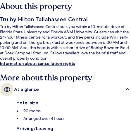
About this property
Tru by Hilton Tallahassee Central
Tru by Hilton Tallahassee Central puts you within a 10-minute drive of
Florida State University and Florida A&M University. Guests can visit the
24-hour fitness centre for a workout, and free perks include WiFi, self-
parking and on-the-go breakfast at weekends between 6:00 AM and
10:00 AM. Also, this hotel is within a short drive of Bobby Bowden Field
at Doak Campbell Stadium. Fellow travellers love the helpful staff and
overall property condition.
Information about cancellation rights
More about this property
At a glance
Hotel size
90 rooms
Arranged over 4 floors
Arriving/Leaving