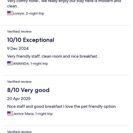
Very comfy hotel , we really enjoy our stay here Is modern and
clean .
Loreysi, 2-night trip
Verified review
10/10 Exceptional
9 Dec 2024
Very friendly staff, clean room and nice breakfast.
AMANDA, 1-night trip
Verified review
8/10 Very good
20 Apr 2025
Nice staff and good breakfast I love the pet friendly option
Jenice Maria, 1-night trip
Verified review