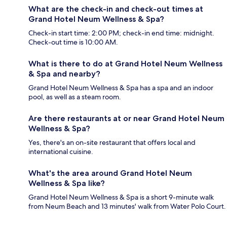
What are the check-in and check-out times at
Grand Hotel Neum Wellness & Spa?
Check-in start time: 2:00 PM; check-in end time: midnight.
Check-out time is 10:00 AM.
What is there to do at Grand Hotel Neum Wellness
& Spa and nearby?
Grand Hotel Neum Wellness & Spa has a spa and an indoor
pool, as well as a steam room.
Are there restaurants at or near Grand Hotel Neum
Wellness & Spa?
Yes, there's an on-site restaurant that offers local and
international cuisine.
What's the area around Grand Hotel Neum
Wellness & Spa like?
Grand Hotel Neum Wellness & Spa is a short 9-minute walk
from Neum Beach and 13 minutes' walk from Water Polo Court.