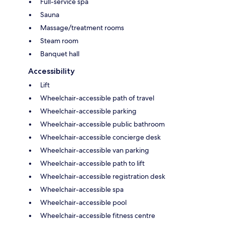
Full-service spa
Sauna
Massage/treatment rooms
Steam room
Banquet hall
Accessibility
Lift
Wheelchair-accessible path of travel
Wheelchair-accessible parking
Wheelchair-accessible public bathroom
Wheelchair-accessible concierge desk
Wheelchair-accessible van parking
Wheelchair-accessible path to lift
Wheelchair-accessible registration desk
Wheelchair-accessible spa
Wheelchair-accessible pool
Wheelchair-accessible fitness centre