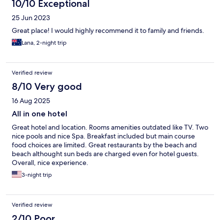
10/10 Exceptional
25 Jun 2023
Great place! I would highly recommend it to family and friends.
Lana, 2-night trip
Verified review
8/10 Very good
16 Aug 2025
All in one hotel
Great hotel and location. Rooms amenities outdated like TV. Two
nice pools and nice Spa. Breakfast included but main course
food choices are limited. Great restaurants by the beach and
beach althought sun beds are charged even for hotel guests.
Overall, nice experience.
3-night trip
Verified review
2/10 Poor