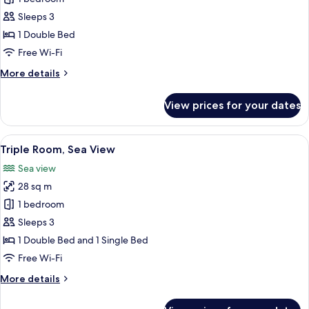
Room
Sleeps 3
Park
1 Double Bed
View
Free Wi-Fi
More
More details
details
for
View prices for your dates
Double
Room
Park
View
A hotel room with two beds, a desk, a 
3
View
Triple Room, Sea View
all
Sea view
photos
28 sq m
for
Triple
1 bedroom
Room,
Sleeps 3
Sea
1 Double Bed and 1 Single Bed
View
Free Wi-Fi
More
More details
details
for