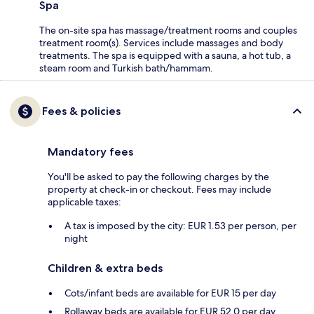
Spa
The on-site spa has massage/treatment rooms and couples
treatment room(s). Services include massages and body
treatments. The spa is equipped with a sauna, a hot tub, a
steam room and Turkish bath/hammam.
Fees & policies
Mandatory fees
You'll be asked to pay the following charges by the
property at check-in or checkout. Fees may include
applicable taxes:
A tax is imposed by the city: EUR 1.53 per person, per
night
Children & extra beds
Cots/infant beds are available for EUR 15 per day
Rollaway beds are available for EUR 52.0 per day