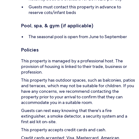
Guests must contact this property in advance to
reserve cots/infant beds
Pool, spa, & gym (if applicable)
The seasonal pool is open from June to September
Policies
This property is managed by a professional host. The
provision of housing is linked to their trade, business or
profession.
This property has outdoor spaces, such as balconies, patios
and terraces, which may not be suitable for children. If you
have any concerns, we recommend contacting the
property prior to your arrival to confirm that they can
accommodate you in a suitable room.
Guests can rest easy knowing that there's a fire
extinguisher, a smoke detector, a security system and a
first aid kit on-site.
This property accepts credit cards and cash.
Credit cards accepted: Visa, Mastercard, American