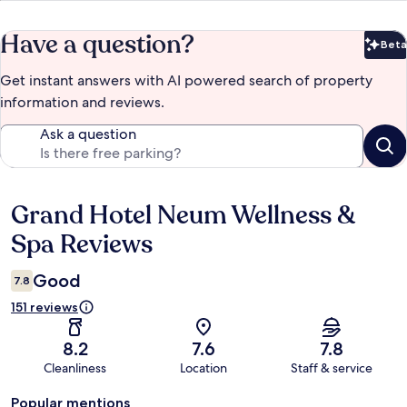
Have a question?
Beta
Bet
Get instant answers with AI powered search of property
information and reviews.
Ask a question
Grand Hotel Neum Wellness &
Reviews
Spa Reviews
Good
7.8
151 reviews
8.2
7.6
7.8
Cleanliness
Location
Staff & service
Popular mentions