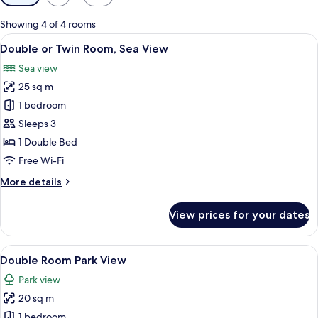
filters
for
Showing 4 of 4 rooms
rooms
View
A hotel room with two beds, a desk, a 
4
Double or Twin Room, Sea View
all
Sea view
photos
25 sq m
for
Double
1 bedroom
or
Sleeps 3
Twin
1 Double Bed
Room,
Free Wi-Fi
Sea
More
More details
View
details
for
View prices for your dates
Double
or
Twin
View
A hotel room with a large bed, bedside 
3
Room,
Double Room Park View
all
Sea
Park view
View
photos
20 sq m
for
Double
1 bedroom