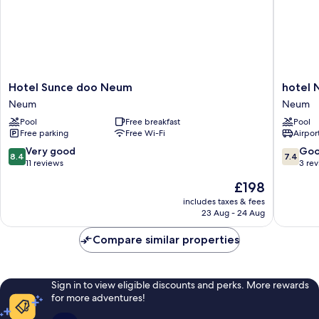
Hotel
hotel
Hotel Sunce doo Neum
hotel
Sunce
Nova
Neum
Neum
doo
doo
Pool
Free breakfast
Pool
Neum
Neum
Free parking
Free Wi-Fi
Airport
Neum
Neum
8.4
7.4
Very good
Go
8.4
7.4
out
out
11 reviews
3 re
of
of
The
£198
10,
10,
price
Very
Good,
includes taxes & fees
is
23 Aug - 24 Aug
good,
3
£198
11
reviews
Compare similar properties
reviews
Sign in to view eligible discounts and perks. More rewards
for more adventures!