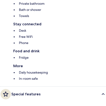
Private bathroom
Bath or shower
Towels
Stay connected
Desk
Free WiFi
Phone
Food and drink
Fridge
More
Daily housekeeping
In-room safe
Special features