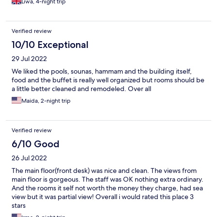
Liwa, 4-night trip
Verified review
10/10 Exceptional
29 Jul 2022
We liked the pools, sounas, hammam and the building itself,
food and the buffet is really well organized but rooms should be
a little better cleaned and remodeled. Over all
Maida, 2-night trip
Verified review
6/10 Good
26 Jul 2022
The main floor(front desk) was nice and clean. The views from
main floor is gorgeous. The staff was OK nothing extra ordinary.
And the rooms it self not worth the money they charge, had sea
view but it was partial view! Overall i would rated this place 3
stars