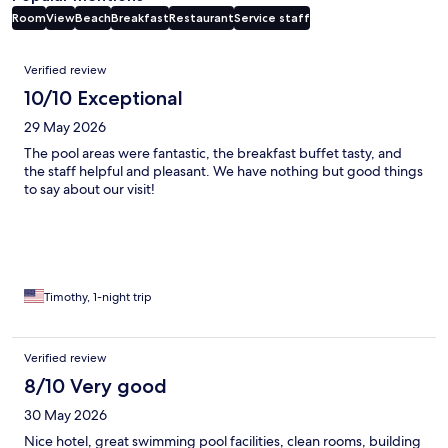
Room
View
Beach
Breakfast
Restaurant
Service staff
Reviews
Verified review
10/10 Exceptional
29 May 2026
The pool areas were fantastic, the breakfast buffet tasty, and
the staff helpful and pleasant. We have nothing but good things
to say about our visit!
Timothy, 1-night trip
Verified review
8/10 Very good
30 May 2026
Nice hotel, great swimming pool facilities, clean rooms, building