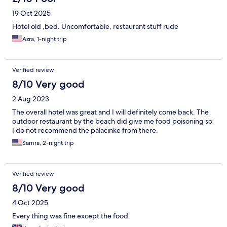
19 Oct 2025
Hotel old ,bed. Uncomfortable, restaurant stuff rude
Azra, 1-night trip
Verified review
8/10 Very good
2 Aug 2023
The overall hotel was great and I will definitely come back. The
outdoor restaurant by the beach did give me food poisoning so
I do not recommend the palacinke from there.
Samra, 2-night trip
Verified review
8/10 Very good
4 Oct 2025
Every thing was fine except the food.