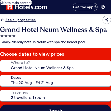
Skip to main content
Get the app
See all properties
Grand Hotel Neum Wellness & Spa
4.0
star
Family-friendly hotel in Neum with spa and indoor pool
property
Choose dates to view prices
Where to?
Dates
Travellers
Search