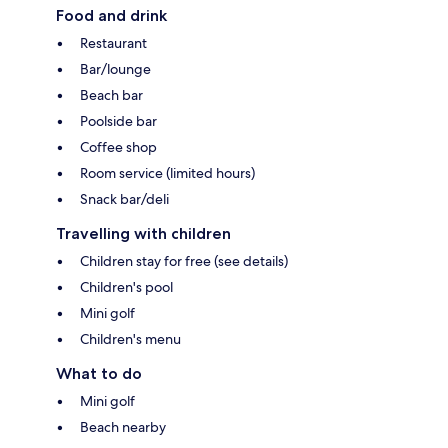
Food and drink
Restaurant
Bar/lounge
Beach bar
Poolside bar
Coffee shop
Room service (limited hours)
Snack bar/deli
Travelling with children
Children stay for free (see details)
Children's pool
Mini golf
Children's menu
What to do
Mini golf
Beach nearby