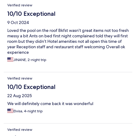
Verified review
10/10 Exceptional
9 Oct 2024
Loved the pool on the roof Bkfst wasn’t great items not too fresh
messy a bit Ants on bed first night complained told they will first
room but they didn’t Hotel amenities not all open this time of
year Reception staff and restaurant staff welcoming Overall ok
experience
JINANE, 2-night trip
Verified review
10/10 Exceptional
22 Aug 2025
We will definitely come back it was wonderful
Elvisa, 4-night trip
Verified review