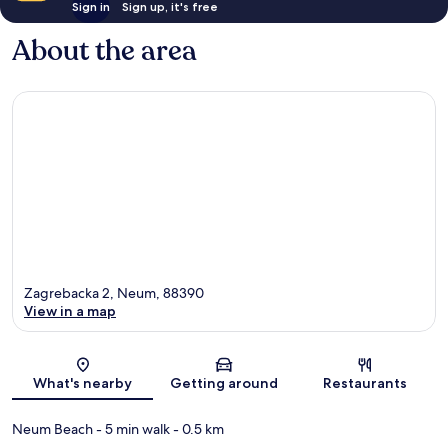
Sign in
Sign up, it's free
About the area
Zagrebacka 2, Neum, 88390
View in a map
Map
What's nearby
Getting around
Restaurants
Neum Beach
- 5 min walk
- 0.5 km