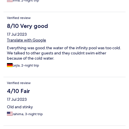
Irma, 2-night trip
Verified review
8/10 Very good
17 Jul 2023
Translate with Google
Everything was good.the water of the infinity pool was too cold.
We talked to other guests and they couldnt swim either
because of the cold water.
Lejla, 2-night trip
Verified review
4/10 Fair
17 Jul 2023
Old and stinky
rahima, 3-night trip