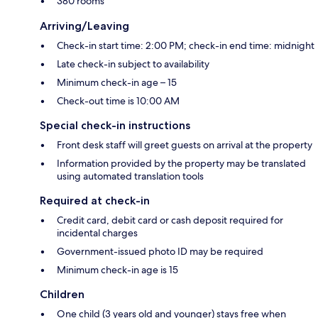
380 rooms
Arriving/Leaving
Check-in start time: 2:00 PM; check-in end time: midnight
Late check-in subject to availability
Minimum check-in age – 15
Check-out time is 10:00 AM
Special check-in instructions
Front desk staff will greet guests on arrival at the property
Information provided by the property may be translated
using automated translation tools
Required at check-in
Credit card, debit card or cash deposit required for
incidental charges
Government-issued photo ID may be required
Minimum check-in age is 15
Children
One child (3 years old and younger) stays free when