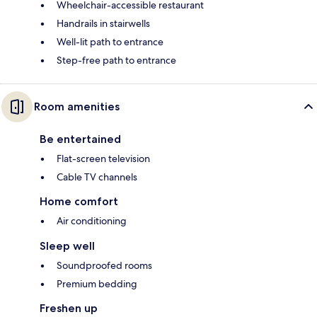
Wheelchair-accessible restaurant
Handrails in stairwells
Well-lit path to entrance
Step-free path to entrance
Room amenities
Be entertained
Flat-screen television
Cable TV channels
Home comfort
Air conditioning
Sleep well
Soundproofed rooms
Premium bedding
Freshen up