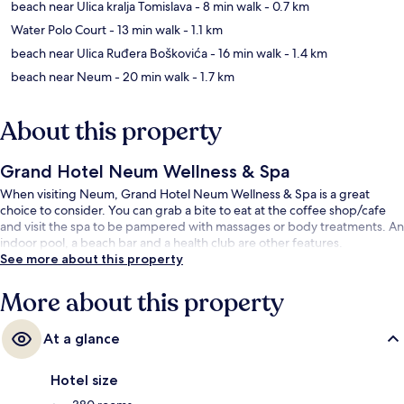
beach near Ulica kralja Tomislava
- 8 min walk
- 0.7 km
Water Polo Court
- 13 min walk
- 1.1 km
beach near Ulica Ruđera Boškovića
- 16 min walk
- 1.4 km
beach near Neum
- 20 min walk
- 1.7 km
About this property
Grand Hotel Neum Wellness & Spa
When visiting Neum, Grand Hotel Neum Wellness & Spa is a great
choice to consider. You can grab a bite to eat at the coffee shop/cafe
and visit the spa to be pampered with massages or body treatments. An
indoor pool, a beach bar and a health club are other features.
See more about this property
More about this property
At a glance
Hotel size