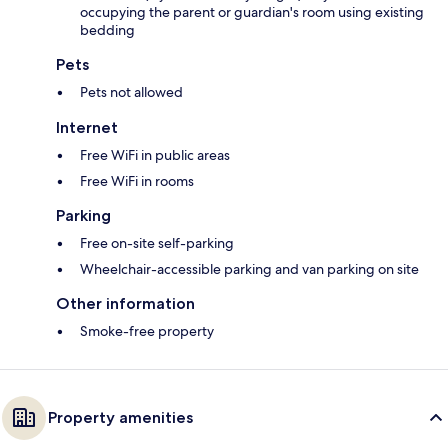
occupying the parent or guardian's room using existing
bedding
Pets
Pets not allowed
Internet
Free WiFi in public areas
Free WiFi in rooms
Parking
Free on-site self-parking
Wheelchair-accessible parking and van parking on site
Other information
Smoke-free property
Property amenities