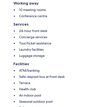
Working away
10 meeting rooms
Conference centre
Services
24-hour front desk
Concierge services
Tour/ticket assistance
Laundry facilities
Luggage storage
Facilities
ATM/banking
Safe-deposit box at front desk
Terrace
Health club
An indoor pool
Seasonal outdoor pool