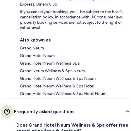
Express, Diners Club
If you cancel your booking, you'll be subject to the host's
cancellation policy. In accordance with UK consumer law,
property booking services are not subject to the right of
withdrawal.
Also known as
Grand Neum
Grand Hotel Neum
Grand Hotel Neum Wellness Spa
Grand Neum Wellness & Spa Neum
Grand Hotel Neum Wellness & Spa Neum
Grand Hotel Neum Wellness & Spa Hotel
Grand Hotel Neum Wellness & Spa Hotel Neum
Frequently asked questions
Does Grand Hotel Neum Wellness & Spa offer free
cancellation for a full refund?