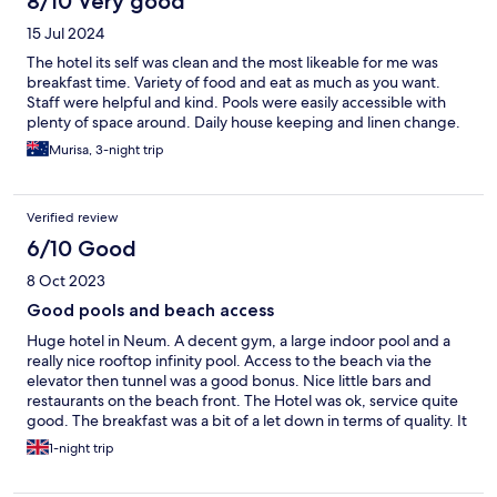
8/10 Very good
15 Jul 2024
The hotel its self was clean and the most likeable for me was
breakfast time. Variety of food and eat as much as you want.
Staff were helpful and kind. Pools were easily accessible with
plenty of space around. Daily house keeping and linen change.
Murisa, 3-night trip
Verified review
6/10 Good
8 Oct 2023
Good pools and beach access
Huge hotel in Neum. A decent gym, a large indoor pool and a
really nice rooftop infinity pool. Access to the beach via the
elevator then tunnel was a good bonus. Nice little bars and
restaurants on the beach front. The Hotel was ok, service quite
good. The breakfast was a bit of a let down in terms of quality. It
was a bit chaotic because so many people in a large hotel but
1-night trip
the quality of hot items was not good.