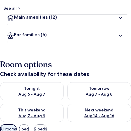
See all
Main amenities
(12)
For families
(6)
Room options
Check availability for these dates
Check availability for tonight Aug 6 - Aug 7
Check availability for tomorr
Tonight
Tomorrow
Aug 6 - Aug 7
Aug 7 - Aug 8
Check availability for this weekend Aug 7 - Aug 9
Check availability for next we
This weekend
Next weekend
Aug 7 - Aug 9
Aug 14 - Aug 16
Available
All rooms
1 bed
2 beds