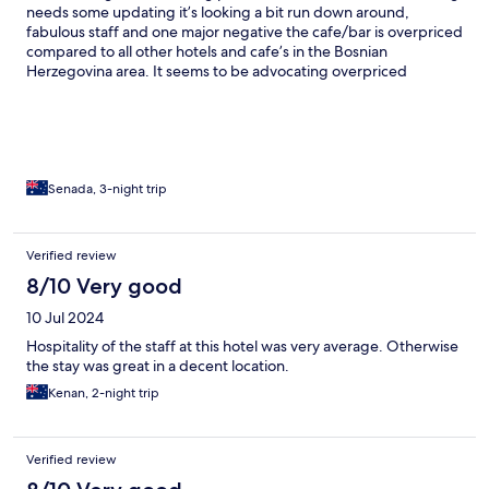
needs some updating it’s looking a bit run down around,
fabulous staff and one major negative the cafe/bar is overpriced
compared to all other hotels and cafe’s in the Bosnian
Herzegovina area. It seems to be advocating overpriced
Croatian coastal prices, they need to pull that back.
Senada, 3-night trip
Verified review
8/10 Very good
10 Jul 2024
Hospitality of the staff at this hotel was very average. Otherwise
the stay was great in a decent location.
Kenan, 2-night trip
Verified review