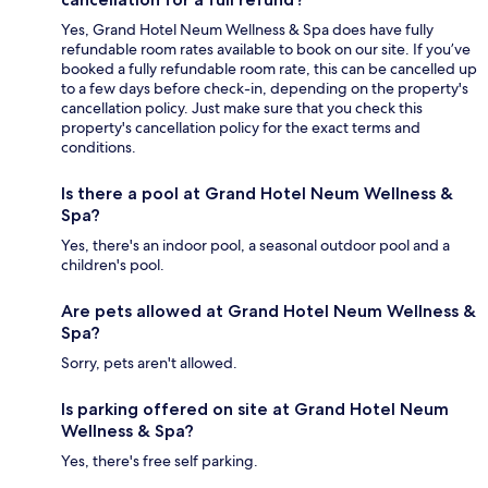
Yes, Grand Hotel Neum Wellness & Spa does have fully
refundable room rates available to book on our site. If you’ve
booked a fully refundable room rate, this can be cancelled up
to a few days before check-in, depending on the property's
cancellation policy. Just make sure that you check this
property's cancellation policy for the exact terms and
conditions.
Is there a pool at Grand Hotel Neum Wellness &
Spa?
Yes, there's an indoor pool, a seasonal outdoor pool and a
children's pool.
Are pets allowed at Grand Hotel Neum Wellness &
Spa?
Sorry, pets aren't allowed.
Is parking offered on site at Grand Hotel Neum
Wellness & Spa?
Yes, there's free self parking.