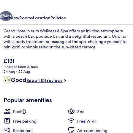
Wellness
&
vious
Next
Spa
45+
Overview
Rooms
Location
Policies
Grand Hotel Neum Wellness & Spa offers an inviting atmosphere
with a beach bar, poolside bar, and a delightful restaurant. Unwind
with a body treatment or massage at the spa, challenge yourself to
mini golf, or simply relax on the sun-kissed terrace.
The
£131
current
includes taxes & fees
price
24 Aug - 25 Aug
is
Reviews
Good
7.8
View from room
See all 151 reviews
£131
7.8 out of 10
Popular amenities
Pool
Spa
Free parking
Free Wi-Fi
Restaurant
Air-conditioning