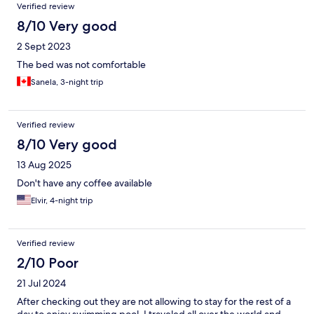
Verified review
8/10 Very good
2 Sept 2023
The bed was not comfortable
Sanela, 3-night trip
Verified review
8/10 Very good
13 Aug 2025
Don't have any coffee available
Elvir, 4-night trip
Verified review
2/10 Poor
21 Jul 2024
After checking out they are not allowing to stay for the rest of a