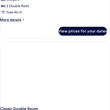
2 Double Beds
Free Wi-Fi
More
More details
details
for
View prices for your dates
Family
Room
Classic Double Room