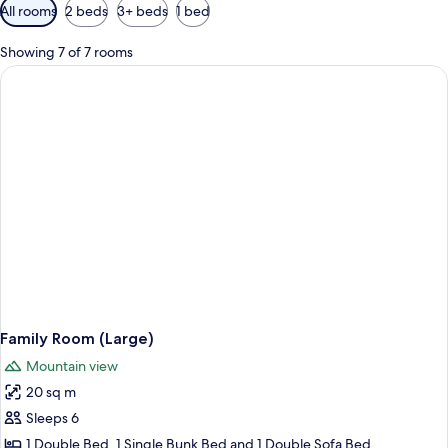
Available
All rooms
2 beds
3+ beds
1 bed
filters
for
Showing 7 of 7 rooms
rooms
Family Room (Large)
Mountain view
20 sq m
Sleeps 6
1 Double Bed, 1 Single Bunk Bed and 1 Double Sofa Bed