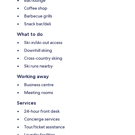
Bar/lounge
Coffee shop
Barbecue grills
Snack bar/deli
What to do
Ski-in/ski-out access
Downhill skiing
Cross-country skiing
Ski runs nearby
Working away
Business centre
Meeting rooms
Services
24-hour front desk
Concierge services
Tour/ticket assistance
Laundry facilities