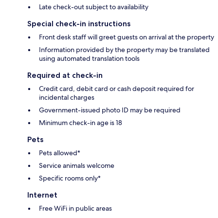
Late check-out subject to availability
Special check-in instructions
Front desk staff will greet guests on arrival at the property
Information provided by the property may be translated
using automated translation tools
Required at check-in
Credit card, debit card or cash deposit required for
incidental charges
Government-issued photo ID may be required
Minimum check-in age is 18
Pets
Pets allowed*
Service animals welcome
Specific rooms only*
Internet
Free WiFi in public areas