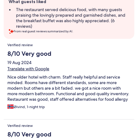
What guests liked
review
summary
The restaurant served delicious food, with many guests
praising the lovingly prepared and garnished dishes, and
the breakfast buffet was also highly appreciated. (6
reviews)
From real guest reviews summarized by AI.
Reviews
Verified review
8/10 Very good
19 Aug 2024
Translate with Google
Nice older hotel with charm. Staff really helpful and service
minded. Rooms have different standards, some are more
modern but others are a bit faded. we got a nice room with
more modern bathroom. Functional and good quality inventory.
Restaurant was good, staff offered alternatives for food allergy
reasons. Dinner was great. Nice nature surrounding the hotel.
Øivind, 1-night trip
Would consider to come back.
Verified review
8/10 Very good