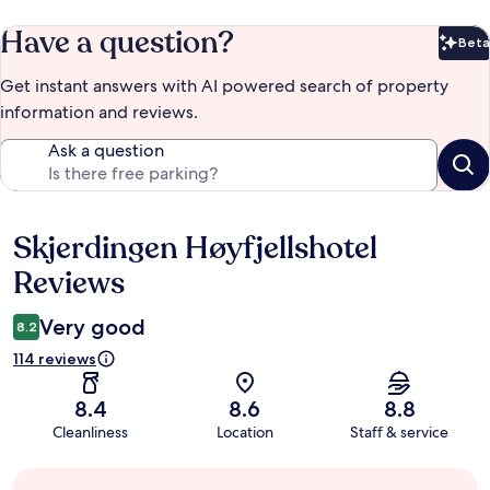
Have a question?
Beta
Bet
Get instant answers with AI powered search of property
information and reviews.
Ask a question
Skjerdingen Høyfjellshotel
Reviews
Reviews
Very good
8.2
114 reviews
8.4
8.6
8.8
Cleanliness
Location
Staff & service
Guest