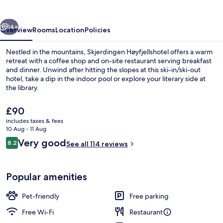
vious
Next
14+
Overview
Rooms
Location
Policies
Nestled in the mountains, Skjerdingen Høyfjellshotel offers a warm
retreat with a coffee shop and on-site restaurant serving breakfast
and dinner. Unwind after hitting the slopes at this ski-in/ski-out
hotel, take a dip in the indoor pool or explore your literary side at
the library.
The
£90
current
includes taxes & fees
price
10 Aug - 11 Aug
Living area
is
Reviews
Very good
8.2
See all 114 reviews
£90
8.2 out of 10
Popular amenities
Pet-friendly
Free parking
Free Wi-Fi
Restaurant