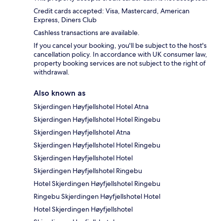
Credit cards accepted: Visa, Mastercard, American
Express, Diners Club
Cashless transactions are available.
If you cancel your booking, you'll be subject to the host's
cancellation policy. In accordance with UK consumer law,
property booking services are not subject to the right of
withdrawal.
Also known as
Skjerdingen Høyfjellshotel Hotel Atna
Skjerdingen Høyfjellshotel Hotel Ringebu
Skjerdingen Høyfjellshotel Atna
Skjerdingen Høyfjellshotel Hotel Ringebu
Skjerdingen Høyfjellshotel Hotel
Skjerdingen Høyfjellshotel Ringebu
Hotel Skjerdingen Høyfjellshotel Ringebu
Ringebu Skjerdingen Høyfjellshotel Hotel
Hotel Skjerdingen Høyfjellshotel