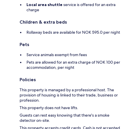
Local area shuttle
service is offered for an extra
charge
Children & extra beds
Rollaway beds are available for NOK 595.0 per night
Pets
Service animals exempt from fees
Pets are allowed for an extra charge of NOK 100 per
accommodation, per night
Policies
This property is managed by a professional host. The
provision of housing is linked to their trade, business or
profession.
This property does not have lifts.
Guests can rest easy knowing that there's a smoke
detector on-site.
This property accepts credit cards. Cash is not accepted.