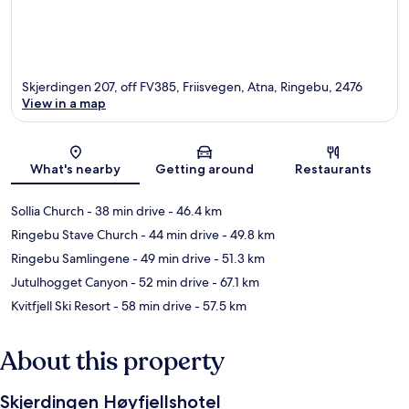
Skjerdingen 207, off FV385, Friisvegen, Atna, Ringebu, 2476
View in a map
Map
What's nearby
Getting around
Restaurants
Sollia Church
- 38 min drive
- 46.4 km
Ringebu Stave Church
- 44 min drive
- 49.8 km
Ringebu Samlingene
- 49 min drive
- 51.3 km
Jutulhogget Canyon
- 52 min drive
- 67.1 km
Kvitfjell Ski Resort
- 58 min drive
- 57.5 km
About this property
Skjerdingen Høyfjellshotel