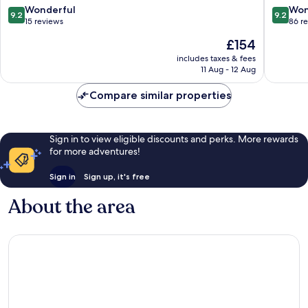
9.2
9.2
Wonderful
Won
9.2
9.2
out
out
15 reviews
86 r
of
of
The
£154
10,
10,
price
Wonderful,
Wonderf
includes taxes & fees
is
11 Aug - 12 Aug
15
86
£154
reviews
reviews
Compare similar properties
Sign in to view eligible discounts and perks. More rewards
for more adventures!
Sign in
Sign up, it's free
About the area