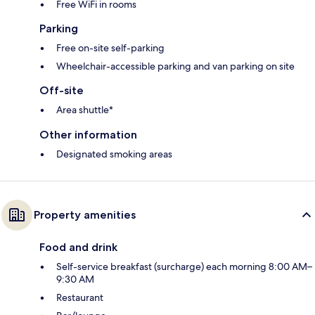
Free WiFi in rooms
Parking
Free on-site self-parking
Wheelchair-accessible parking and van parking on site
Off-site
Area shuttle*
Other information
Designated smoking areas
Property amenities
Food and drink
Self-service breakfast (surcharge) each morning 8:00 AM–
9:30 AM
Restaurant