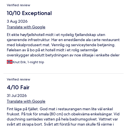
Verified review
10/10 Exceptional
3 Aug 2026
Translate with Google
Et ekte høyfjellshotell midt i et nydelig fjellandskap uten
sjenerende infrastruktur. Har en enestående ala carte restaurant
med lokalprodusert mat. Vennlig og serviceytende betjening.
Følelsen av å bo på et hotell midt i et rolig setermiljø
overskygger absolutt betydningen av noe slitasje i enkelte deler
av bygningen. Rommene er enkle men koselige.
Knut Erik, 1-night trip
Verified review
4/10 Fair
31 Jul 2026
Translate with Google
Fint läge på fjället. God mat i restaurangen men lite väl enkel
frukost. På tok för smala (80 cm) och obekväma enkelsängar. Vid
duschning samlades vatten på hela badrumsgolvet. Vattnet var
svårt att skrapa bort. Svårt att förstå hur man skulle få värme i