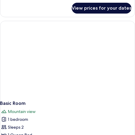
for
View prices for your dates
Economy
Double
or
Twin
Room
Basic Room
Mountain view
1 bedroom
Sleeps 2