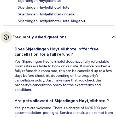
Skjerdingen Høyfjellshotel
Skjerdingen Høyfjellshotel Hotel
Skjerdingen Høyfjellshotel Ringebu
Skjerdingen Høyfjellshotel Hotel Ringebu
Frequently asked questions
Does Skjerdingen Høyfjellshotel offer free
cancellation for a full refund?
Yes, Skjerdingen Høyfjellshotel does have fully refundable
room rates available to book on our site. If you’ve booked a
fully refundable room rate, this can be cancelled up to a few
days before check-in, depending on the property's
cancellation policy. Just make sure that you check this
property's cancellation policy for the exact terms and
conditions.
Are pets allowed at Skjerdingen Høyfjellshotel?
Yes, pets are welcome. There's a charge of NOK 100 per
accommodation, per night. Service animals are exempt from