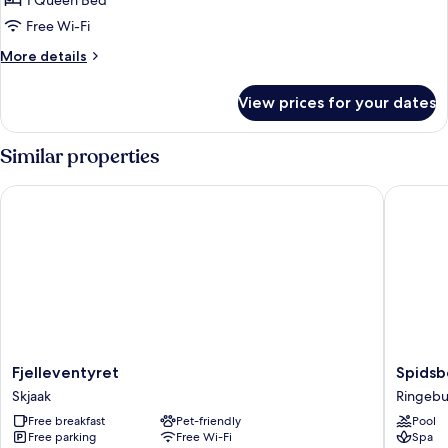
1 Queen Bed
Free Wi-Fi
More
More details
details
for
View prices for your dates
Basic
Room
Similar properties
Fjelleventyret
Spidsber
Fjelleventyret
Spidsbe
Fjelleventyret
Spidsb
Skjaak
Resort
Skjaak
Ringeb
Rondan
Free breakfast
Pet-friendly
Pool
Ringebu
Free parking
Free Wi-Fi
Spa