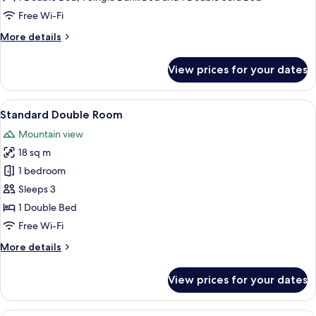
Free Wi-Fi
More
More details
details
for
View prices for your dates
Family
Room
(Large)
View
A hotel room with a bed, a window with 
1
Standard Double Room
all
Mountain view
photos
18 sq m
for
Standard
1 bedroom
Double
Sleeps 3
Room
1 Double Bed
Free Wi-Fi
More
More details
details
for
View prices for your dates
Standard
Double
Room