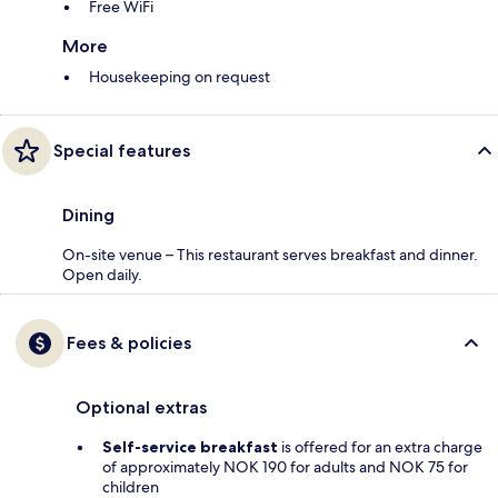
Free WiFi
More
Housekeeping on request
Special features
Dining
On-site venue – This restaurant serves breakfast and dinner.
Open daily.
Fees & policies
Optional extras
Self-service breakfast
is offered for an extra charge
of approximately NOK 190 for adults and NOK 75 for
children