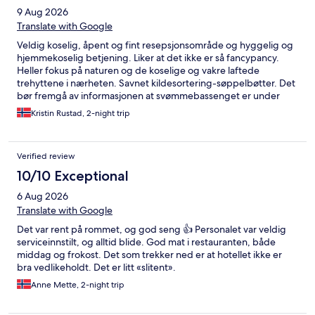
9 Aug 2026
Translate with Google
Veldig koselig, åpent og fint resepsjonsområde og hyggelig og
hjemmekoselig betjening. Liker at det ikke er så fancypancy.
Heller fokus på naturen og de koselige og vakre laftede
trehyttene i nærheten. Savnet kildesortering-søppelbøtter. Det
bør fremgå av informasjonen at svømmebassenget er under
rep. og at skitrekket heller ikke er i drift lenger.
Kristin Rustad, 2-night trip
Verified review
10/10 Exceptional
6 Aug 2026
Translate with Google
Det var rent på rommet, og god seng 👍 Personalet var veldig
serviceinnstilt, og alltid blide. God mat i restauranten, både
middag og frokost. Det som trekker ned er at hotellet ikke er
bra vedlikeholdt. Det er litt «slitent».
Anne Mette, 2-night trip