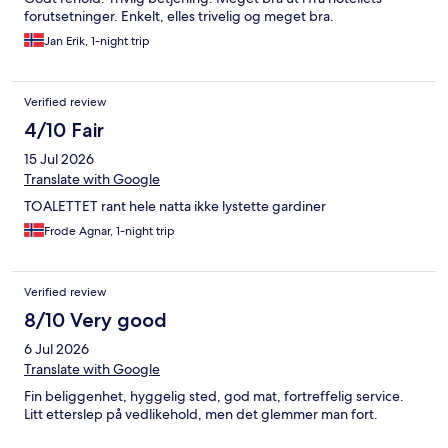
forutsetninger. Enkelt, elles trivelig og meget bra.
Jan Erik, 1-night trip
Verified review
4/10 Fair
15 Jul 2026
Translate with Google
TOALETTET rant hele natta ikke lystette gardiner
Frode Agnar, 1-night trip
Verified review
8/10 Very good
6 Jul 2026
Translate with Google
Fin beliggenhet, hyggelig sted, god mat, fortreffelig service.
Litt etterslep på vedlikehold, men det glemmer man fort.