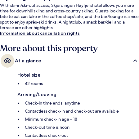
With ski-in/ski-out access, Skjerdingen Høyfjellshotel allows you more
time for downhill skiing and cross-country skiing. Guests looking for a
bite to eat can take in the coffee shop/cafe, and the bar/lounge is a nice
spot to enjoy après-ski drinks. A nightclub, a snack bar/deli and a
terrace are other highlights.
Information about cancellation rights
More about this property
At a glance
Hotel size
42 rooms
Arriving/Leaving
Check-in time ends: anytime
Contactless check-in and check-out are available
Minimum check-in age – 18
Check-out time is noon
Contactless check-out