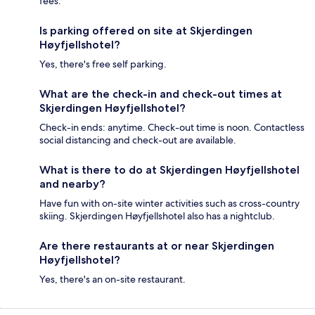
fees.
Is parking offered on site at Skjerdingen
Høyfjellshotel?
Yes, there's free self parking.
What are the check-in and check-out times at
Skjerdingen Høyfjellshotel?
Check-in ends: anytime. Check-out time is noon. Contactless
social distancing and check-out are available.
What is there to do at Skjerdingen Høyfjellshotel
and nearby?
Have fun with on-site winter activities such as cross-country
skiing. Skjerdingen Høyfjellshotel also has a nightclub.
Are there restaurants at or near Skjerdingen
Høyfjellshotel?
Yes, there's an on-site restaurant.