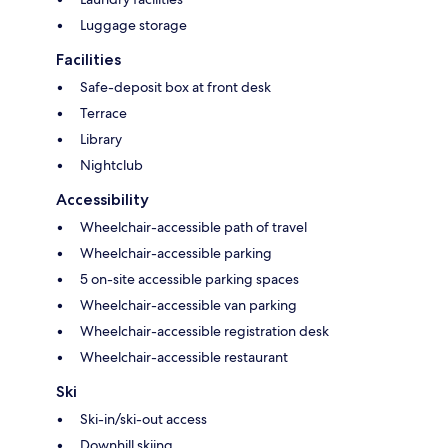
Luggage storage
Facilities
Safe-deposit box at front desk
Terrace
Library
Nightclub
Accessibility
Wheelchair-accessible path of travel
Wheelchair-accessible parking
5 on-site accessible parking spaces
Wheelchair-accessible van parking
Wheelchair-accessible registration desk
Wheelchair-accessible restaurant
Ski
Ski-in/ski-out access
Downhill skiing