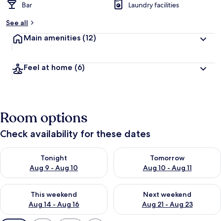
Bar
Laundry facilities
See all
Main amenities
(12)
Feel at home
(6)
Room options
Check availability for these dates
Check availability for tonight Aug 9 - Aug 10
Check availability for tomorro
Tonight
Tomorrow
Aug 9 - Aug 10
Aug 10 - Aug 11
Check availability for this weekend Aug 14 - Aug 16
Check availability for next w
This weekend
Next weekend
Aug 14 - Aug 16
Aug 21 - Aug 23