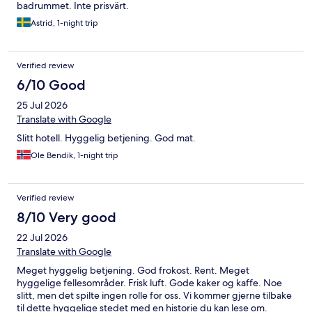
badrummet. Inte prisvärt.
Astrid, 1-night trip
Verified review
6/10 Good
25 Jul 2026
Translate with Google
Slitt hotell. Hyggelig betjening. God mat.
Ole Bendik, 1-night trip
Verified review
8/10 Very good
22 Jul 2026
Translate with Google
Meget hyggelig betjening. God frokost. Rent. Meget
hyggelige fellesområder. Frisk luft. Gode kaker og kaffe. Noe
slitt, men det spilte ingen rolle for oss. Vi kommer gjerne tilbake
til dette hyggelige stedet med en historie du kan lese om.