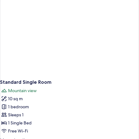
Standard Single Room
Mountain view
10 sq m
1 bedroom
Sleeps 1
1 Single Bed
Free Wi-Fi