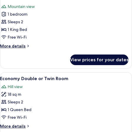
Mountain view
1 bedroom
Sleeps 2
1 King Bed
Free Wi-Fi
More
More details
details
for
View prices for your dates
Classic
Double
Room
View
A hotel room with two single beds, a w
2
Economy Double or Twin Room
all
Hill view
photos
18 sq m
for
Economy
Sleeps 2
Double
1 Queen Bed
or
Free Wi-Fi
Twin
More
More details
Room
details