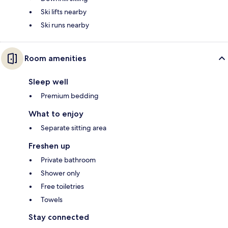
Ski lifts nearby
Ski runs nearby
Room amenities
Sleep well
Premium bedding
What to enjoy
Separate sitting area
Freshen up
Private bathroom
Shower only
Free toiletries
Towels
Stay connected