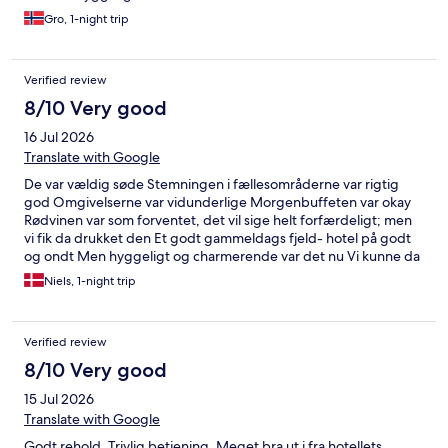
Gro, 1-night trip
Verified review
8/10 Very good
16 Jul 2026
Translate with Google
De var vældig søde Stemningen i fællesområderne var rigtig
god Omgivelserne var vidunderlige Morgenbuffeten var okay
Rødvinen var som forventet, det vil sige helt forfærdeligt; men
vi fik da drukket den Et godt gammeldags fjeld- hotel på godt
og ondt Men hyggeligt og charmerende var det nu Vi kunne da
godt finde på at vende tilbage en anden gang
Niels, 1-night trip
Verified review
8/10 Very good
15 Jul 2026
Translate with Google
Godt rehold. Trivlig betjening. Meget bra ut i fra hotellets