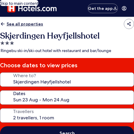
Skip to main content
Get the app
See all properties
Skjerdingen Høyfjellshotel
3.0
star
Ringebu ski-in/ski-out hotel with restaurant and bar/lounge
property
Choose dates to view prices
Where to?
Dates
Travellers
Search