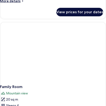
More
More details
details
for
View prices for your dates
Standard
Single
Room
Family Room
Mountain view
20 sq m
Sleeps 4