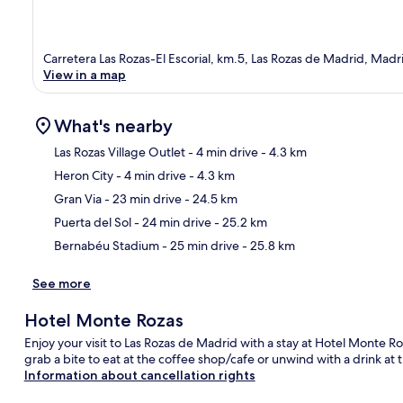
Carretera Las Rozas-El Escorial, km.5, Las Rozas de Madrid, Mad
View in a map
What's nearby
Las Rozas Village Outlet
- 4 min drive
- 4.3 km
Heron City
- 4 min drive
- 4.3 km
Ma
Gran Via
- 23 min drive
- 24.5 km
Puerta del Sol
- 24 min drive
- 25.2 km
Bernabéu Stadium
- 25 min drive
- 25.8 km
See more
Hotel Monte Rozas
Enjoy your visit to Las Rozas de Madrid with a stay at Hotel Monte Ro
grab a bite to eat at the coffee shop/cafe or unwind with a drink at
Information about cancellation rights