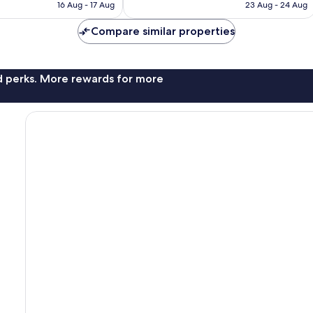
is
is
190
16 Aug - 17 Aug
23 Aug - 24 Aug
£51
£48
reviews
Compare similar properties
nd perks. More rewards for more