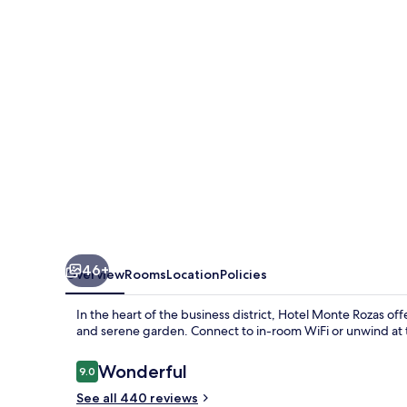
46+
Overview
Rooms
Location
Policies
In the heart of the business district, Hotel Monte Rozas o
and serene garden. Connect to in-room WiFi or unwind at t
Reviews
Wonderful
9.0
9.0 out of 10
See all 440 reviews