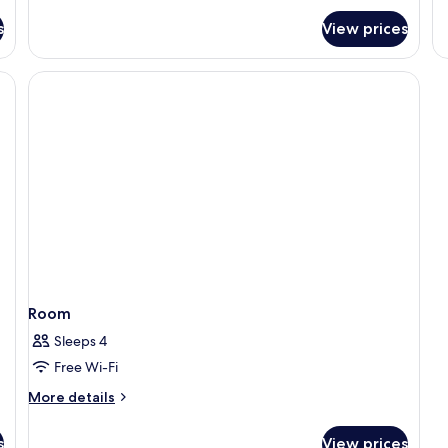
fo
s
View prices
R
Room
Sleeps 4
Free Wi-Fi
More
More details
details
for
s
View prices