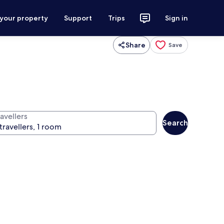
 your property
Support
Trips
Sign in
Share
Save
avellers
Search