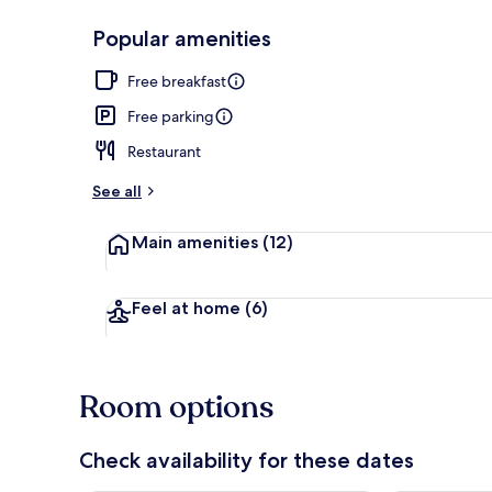
Popular amenities
Free daily bu
Free breakfast
Free parking
Restaurant
See all
Main amenities
(12)
Feel at home
(6)
Room options
Check availability for these dates