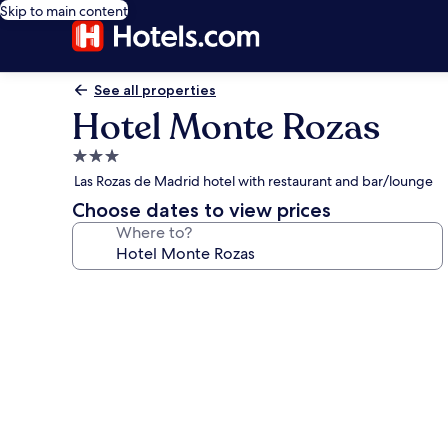
Skip to main content
See all properties
Hotel Monte Rozas
3.0
star
Las Rozas de Madrid hotel with restaurant and bar/lounge
property
Choose dates to view prices
Where to?
Photo
gallery
for
Hotel
Monte
Rozas