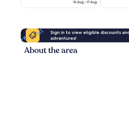
is
458
16 Aug - 17 Aug
96
£49
reviews
reviews
Sign in to view eligible discounts a
adventures!
About the area