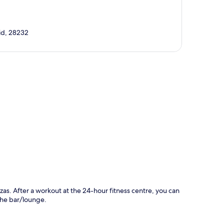
rid, 28232
p
zas. After a workout at the 24-hour fitness centre, you can
 the bar/lounge.