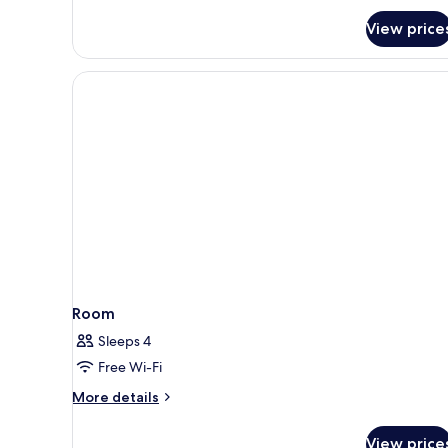
Room
View price
Room
Sleeps 4
Free Wi-Fi
More
More details
details
for
View price