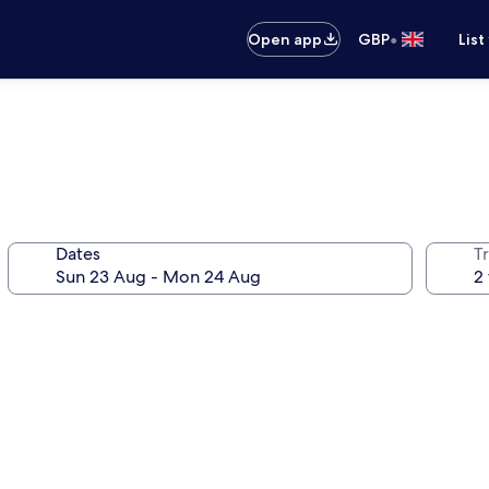
•
Open app
GBP
List
Dates
Tr