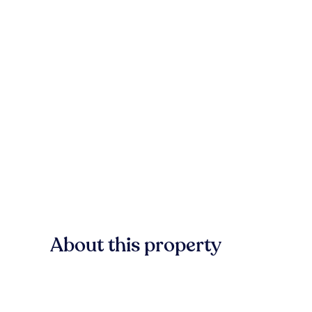
About this property