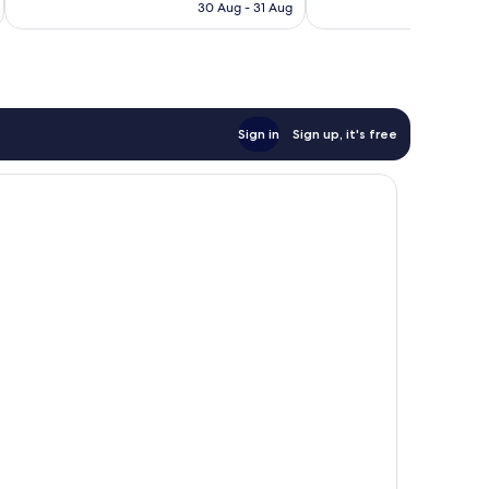
is
reviews
163
30 Aug - 31 Aug
£62
reviews
Sign in
Sign up, it's free