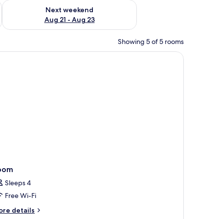
g 14 - Aug 16
Check availability for next weekend Aug 21 - Aug 23
Next weekend
Aug 21 - Aug 23
Showing 5 of 5 rooms
, lamp, and a desk with a phone and a kettle.
oom
Sleeps 4
Free Wi-Fi
ore
re details
tails