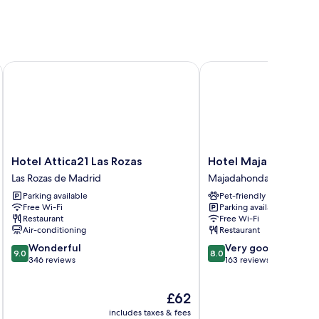
Hotel Attica21 Las Rozas
Hotel Majadahonda
Hotel
Hotel
Hotel Attica21 Las Rozas
Hotel Majadahonda
Attica21
Majadahonda
Las Rozas de Madrid
Majadahonda
Las
Majadahonda
Parking available
Pet-friendly
Rozas
Free Wi-Fi
Parking available
Las
Restaurant
Free Wi-Fi
Rozas
Air-conditioning
Restaurant
de
9.0
8.0
Wonderful
Very good
Madrid
9.0
8.0
out
out
346 reviews
163 reviews
of
of
10,
10,
The
£62
Wonderful,
Very
price
346
good,
includes taxes & fees
inc