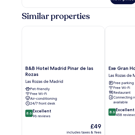
Room
Similar properties
B&B Hotel Madrid Pinar de las Rozas
Exe Gran Hot
B&B
Exe
B&B Hotel Madrid Pinar de las
Exe Gran H
Hotel
Gran
Rozas
Las Rozas de 
Madrid
Hotel
Las Rozas de Madrid
Free parking
Pinar
Almenar
Free Wi-Fi
de
Pet-friendly
Las
Restaurant
Free Wi-Fi
las
Rozas
Connecting 
Air-conditioning
Rozas
de
available
24/7 front desk
Las
Madrid
8.6
Excellent
8.6
Rozas
Excellent
8.6
8.6
out
458 review
out
de
96 reviews
of
of
Madrid
The
£49
10,
10,
price
Excellent,
Excellent,
includes taxes & fees