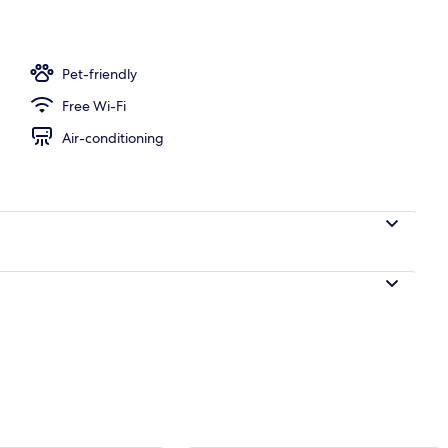
ffet breakfast
Pet-friendly
Free Wi-Fi
Air-conditioning