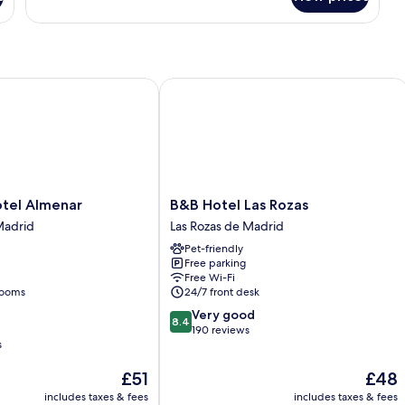
Room
el Almenar
B&B Hotel Las Rozas
B&B
otel Almenar
B&B Hotel Las Rozas
Hotel
Madrid
Las Rozas de Madrid
Las
Pet-friendly
Rozas
Free parking
Las
Free Wi-Fi
Rozas
rooms
24/7 front desk
de
8.4
Very good
Madrid
8.4
out
190 reviews
s
of
10,
The
The
£51
£48
Very
price
price
good,
includes taxes & fees
includes taxes & fees