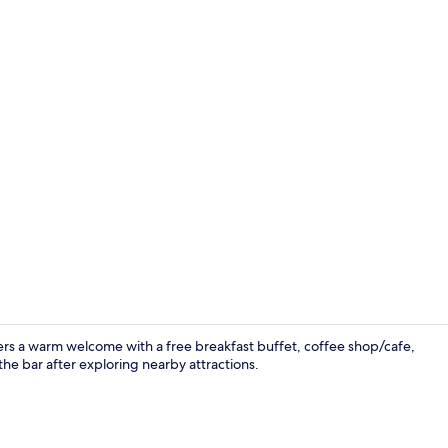
Superior Dou
ffers a warm welcome with a free breakfast buffet, coffee shop/cafe,
he bar after exploring nearby attractions.
Gym