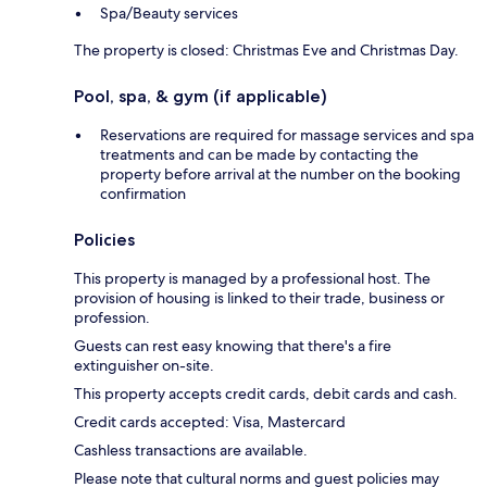
Spa/Beauty services
The property is closed: Christmas Eve and Christmas Day.
Pool, spa, & gym (if applicable)
Reservations are required for massage services and spa
treatments and can be made by contacting the
property before arrival at the number on the booking
confirmation
Policies
This property is managed by a professional host. The
provision of housing is linked to their trade, business or
profession.
Guests can rest easy knowing that there's a fire
extinguisher on-site.
This property accepts credit cards, debit cards and cash.
Credit cards accepted: Visa, Mastercard
Cashless transactions are available.
Please note that cultural norms and guest policies may