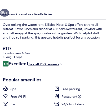
Spa
vious
Next
33+
Overview
Rooms
Location
Policies
Overlooking the waterfront, Killaloe Hotel & Spa offers a tranquil
retreat. Savor lunch and dinner at O'Briens Restaurant, unwind with
aromatherapy at the spa, or relax in the garden. With helpful staff
and free self parking, this upscale hotel is perfect for any occasion.
The
£117
current
includes taxes & fees
price
31 Aug - 1 Sept
is
Reviews
Excellent
8.8
View from property
See all 230 reviews
£117
8.8 out of 10
Popular amenities
Spa
Free parking
Free Wi-Fi
Restaurant
Bar
24/7 front desk