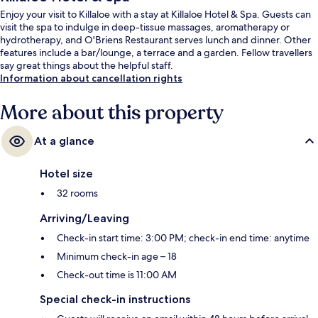
Enjoy your visit to Killaloe with a stay at Killaloe Hotel & Spa. Guests can
visit the spa to indulge in deep-tissue massages, aromatherapy or
hydrotherapy, and O'Briens Restaurant serves lunch and dinner. Other
features include a bar/lounge, a terrace and a garden. Fellow travellers
say great things about the helpful staff.
Information about cancellation rights
More about this property
At a glance
Hotel size
32 rooms
Arriving/Leaving
Check-in start time: 3:00 PM; check-in end time: anytime
Minimum check-in age – 18
Check-out time is 11:00 AM
Special check-in instructions