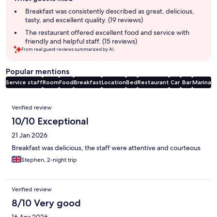
review
summary
Breakfast was consistently described as great, delicious,
tasty, and excellent quality. (19 reviews)
The restaurant offered excellent food and service with
friendly and helpful staff. (15 reviews)
From real guest reviews summarized by AI.
Popular mentions
Service staff
Room
Food
Breakfast
Location
Bed
Restaurant
Car
Bar
Marina
Reviews
Verified review
10/10 Exceptional
21 Jan 2026
Breakfast was delicious, the staff were attentive and courteous
Stephen, 2-night trip
Verified review
8/10 Very good
16 Apr 2026