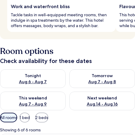
Work and waterfront bliss
Flavour
Tackle tasks in well-equipped meeting rooms, then
This hot
indulge in spa treatments by the water. This hotel
serving 
offers massages, body wraps, and a stylish bar.
while bu
Room options
Check availability for these dates
Check availability for tonight Aug 6 - Aug 7
Check availability for tomorr
Tonight
Tomorrow
Aug 6 - Aug 7
Aug 7 - Aug 8
Check availability for this weekend Aug 7 - Aug 9
Check availability for next we
This weekend
Next weekend
Aug 7 - Aug 9
Aug 14 - Aug 16
Available
All rooms
1 bed
2 beds
filters
for
Showing 6 of 6 rooms
rooms