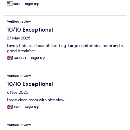
todd, 1-night trip
Verified review
10/10 Exceptional
27 May 2025
Lovely hotel in a beautiful setting. Large comfortable room and a
good breakfast.
SANDRA, 1-night trip
Verified review
10/10 Exceptional
6 Nov 2025
Large clean room with nice view
Brian, 1-night trip
Verified review