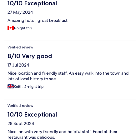
10/10 Exceptional
27 May 2024
Amazing hotel, great breakfast
1-night trip
Verified review
8/10 Very good
17 Jul 2024
Nice location and friendly staff. An easy walk into the town and
lots of local history to see.
Keith, 2-night trip
Verified review
10/10 Exceptional
28 Sept 2024
Nice inn with very friendly and helpful staff. Food at their
restaurant was delicious.