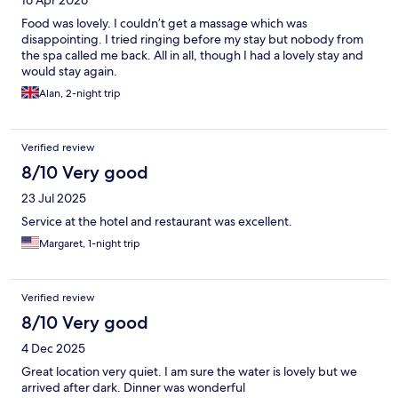
Food was lovely. I couldn’t get a massage which was
disappointing. I tried ringing before my stay but nobody from
the spa called me back. All in all, though I had a lovely stay and
would stay again.
Alan, 2-night trip
Verified review
8/10 Very good
23 Jul 2025
Service at the hotel and restaurant was excellent.
Margaret, 1-night trip
Verified review
8/10 Very good
4 Dec 2025
Great location very quiet. I am sure the water is lovely but we
arrived after dark. Dinner was wonderful