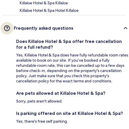
Killaloe Hotel & Spa Killaloe
Killaloe Hotel & Spa Hotel Killaloe
Frequently asked questions
Does Killaloe Hotel & Spa offer free cancellation
for a full refund?
Yes, Killaloe Hotel & Spa does have fully refundable room rates
available to book on our site. If you’ve booked a fully
refundable room rate, this can be cancelled up to a few days
before check-in, depending on the property's cancellation
policy. Just make sure that you check this property's
cancellation policy for the exact terms and conditions.
Are pets allowed at Killaloe Hotel & Spa?
Sorry, pets aren't allowed.
Is parking offered on site at Killaloe Hotel & Spa?
Yes, there's free self parking.