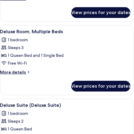
Double
details
Bed
for
View prices for your dates
Family
Room,
1
View
A hotel room with a large bed, two be
3
Double
Deluxe Room, Multiple Beds
all
Bed
1 bedroom
photos
Sleeps 3
for
Deluxe
1 Queen Bed and 1 Single Bed
Room,
Free Wi-Fi
Multiple
More
More details
Beds
details
for
View prices for your dates
Deluxe
Room,
Multiple
View
A bedroom with a large bed, two armch
1
Beds
Deluxe Suite (Deluxe Suite)
all
1 bedroom
photos
Sleeps 2
for
Deluxe
1 Queen Bed