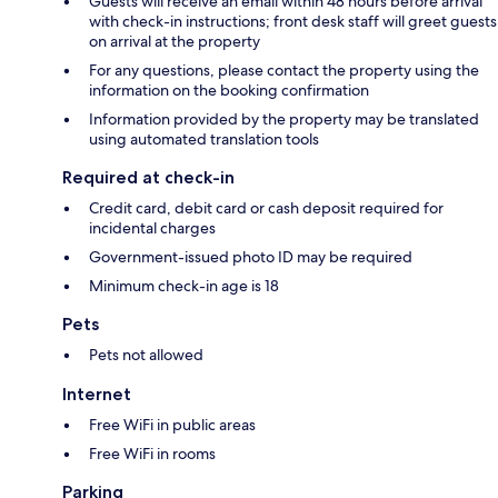
Guests will receive an email within 48 hours before arrival
with check-in instructions; front desk staff will greet guests
on arrival at the property
For any questions, please contact the property using the
information on the booking confirmation
Information provided by the property may be translated
using automated translation tools
Required at check-in
Credit card, debit card or cash deposit required for
incidental charges
Government-issued photo ID may be required
Minimum check-in age is 18
Pets
Pets not allowed
Internet
Free WiFi in public areas
Free WiFi in rooms
Parking