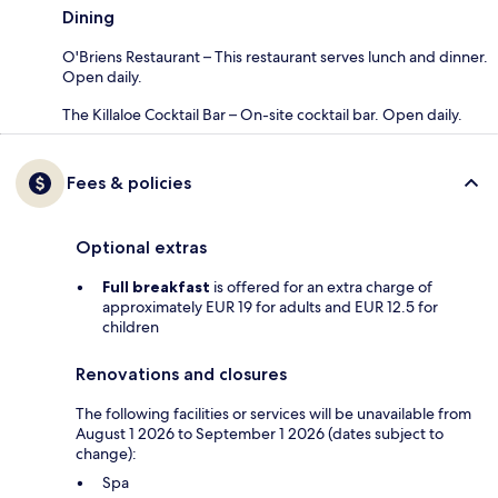
Dining
O'Briens Restaurant – This restaurant serves lunch and dinner.
Open daily.
The Killaloe Cocktail Bar – On-site cocktail bar. Open daily.
Fees & policies
Optional extras
Full breakfast
is offered for an extra charge of
approximately EUR 19 for adults and EUR 12.5 for
children
Renovations and closures
The following facilities or services will be unavailable from
August 1 2026 to September 1 2026 (dates subject to
change):
Spa