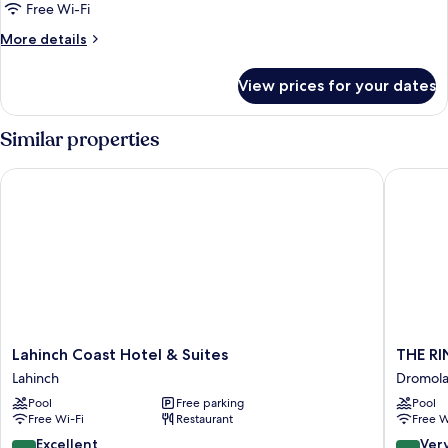
Suite
Free Wi-Fi
(Deluxe
More
More details
Suite)
details
for
View prices for your dates
Deluxe
Suite
(Deluxe
Similar properties
Suite)
Lahinch Coast Hotel & Suites
THE RIN
Lahinch
THE
Lahinch Coast Hotel & Suites
THE RI
Coast
RINE
Lahinch
Dromol
Hotel
Dromol
Pool
Free parking
Pool
&
Free Wi-Fi
Restaurant
Free W
Suites
Lahinch
8.8
8.4
Excellent
Ver