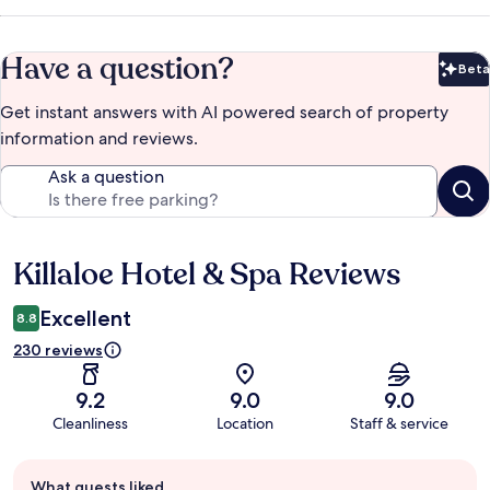
Have a question?
Beta
Bet
Get instant answers with AI powered search of property
information and reviews.
Ask a question
Killaloe Hotel & Spa Reviews
Reviews
Excellent
8.8
230 reviews
9.2
9.0
9.0
Cleanliness
Location
Staff & service
Guest
What guests liked