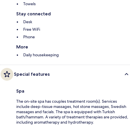
Towels
Stay connected
Desk
Free WiFi
Phone
More
Daily housekeeping
Special features
Spa
The on-site spa has couples treatment room(s). Services
include deep-tissue massages, hot stone massages, Swedish
massages and facials. The spa is equipped with Turkish
bath/hammam. A variety of treatment therapies are provided,
including aromatherapy and hydrotherapy.