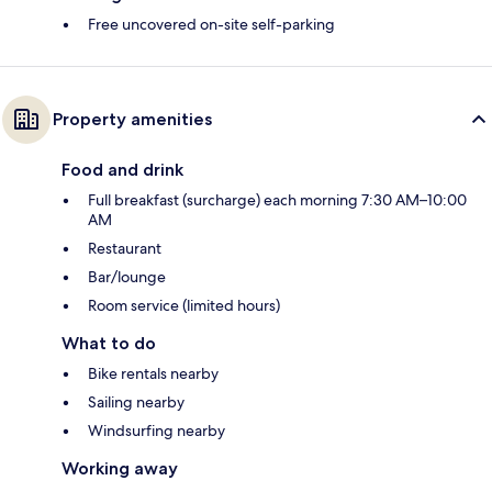
Free uncovered on-site self-parking
Property amenities
Food and drink
Full breakfast (surcharge) each morning 7:30 AM–10:00
AM
Restaurant
Bar/lounge
Room service (limited hours)
What to do
Bike rentals nearby
Sailing nearby
Windsurfing nearby
Working away