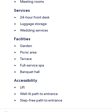
Meeting rooms
Services
24-hour front desk
Luggage storage
Wedding services
Facilities
Garden
Picnic area
Terrace
Full-service spa
Banquet hall
Accessibility
Lift
Well-lit path to entrance
Step-free path to entrance