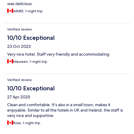
was delicious.
AIMEE, 1-night trip
Verified review
10/10 Exceptional
23 Oct 2023
Very nice hotel. Staff very friendly and accommodating
Maureen, 1-night trip
Verified review
10/10 Exceptional
27 Apr 2025
Clean and comfortable. It’s also in a small town, makes it
enjoyable. Similar to all the hotels in UK and Ireland, the staff is
very nice and supportive.
Rose, 1-night trip