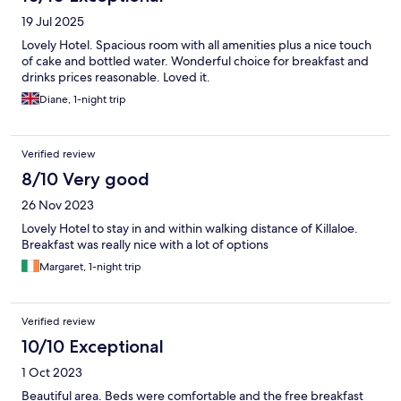
19 Jul 2025
Lovely Hotel. Spacious room with all amenities plus a nice touch
of cake and bottled water. Wonderful choice for breakfast and
drinks prices reasonable. Loved it.
Diane, 1-night trip
Verified review
8/10 Very good
26 Nov 2023
Lovely Hotel to stay in and within walking distance of Killaloe.
Breakfast was really nice with a lot of options
Margaret, 1-night trip
Verified review
10/10 Exceptional
1 Oct 2023
Beautiful area. Beds were comfortable and the free breakfast