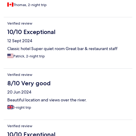
Thomas, 2-night trip
Verified review
10/10 Exceptional
12 Sept 2024
Classic hotel Super quiet room Great bar & restaurant staff
Patrick, 2-night trip
Verified review
8/10 Very good
20 Jun 2024
Beautiful location and views over the river.
1-night trip
Verified review
10/10 Exceptional