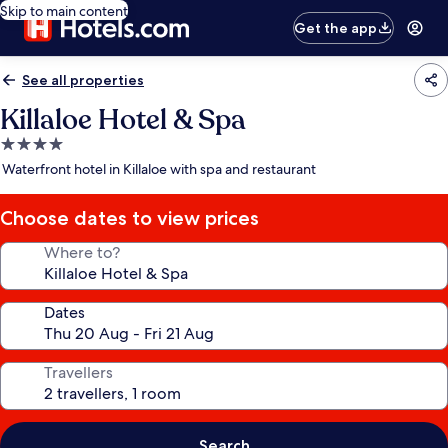
Skip to main content
Get the app
See all properties
Killaloe Hotel & Spa
4.0
star
Waterfront hotel in Killaloe with spa and restaurant
property
Choose dates to view prices
Where to?
Dates
Travellers
Search