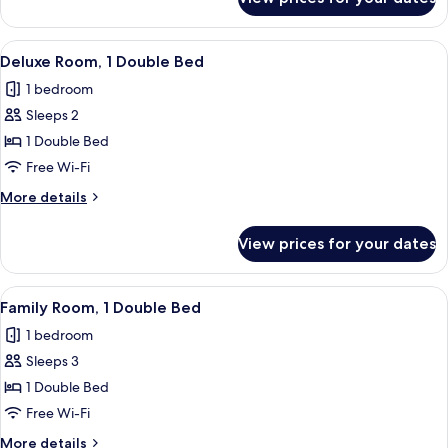
Twin
Room
View
A hotel room with a bed, a desk, a chai
1
Deluxe Room, 1 Double Bed
all
1 bedroom
photos
Sleeps 2
for
Deluxe
1 Double Bed
Room,
Free Wi-Fi
1
More
More details
Double
details
Bed
for
View prices for your dates
Deluxe
Room,
1
View
A hotel room with two beds, a chair, a
2
Double
Family Room, 1 Double Bed
all
Bed
1 bedroom
photos
Sleeps 3
for
Family
1 Double Bed
Room,
Free Wi-Fi
1
More
More details