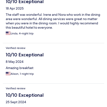
10/10 Exceptional
18 Apr 2025
The staff was wonderful. Irene and Nora who work in the dining
area were wonderful. All dining services were great no matter
when you were in the dining room. I would highly recommend
this beautiful hotel to everyone.
Linda, 4-night trip
Verified review
10/10 Exceptional
8 May 2024
Amazing breakfast
Alison, 1-night trip
Verified review
10/10 Exceptional
25 Sept 2024