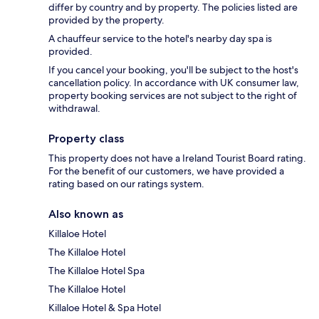
differ by country and by property. The policies listed are
provided by the property.
A chauffeur service to the hotel's nearby day spa is
provided.
If you cancel your booking, you'll be subject to the host's
cancellation policy. In accordance with UK consumer law,
property booking services are not subject to the right of
withdrawal.
Property class
This property does not have a Ireland Tourist Board rating.
For the benefit of our customers, we have provided a
rating based on our ratings system.
Also known as
Killaloe Hotel
The Killaloe Hotel
The Killaloe Hotel Spa
The Killaloe Hotel
Killaloe Hotel & Spa Hotel