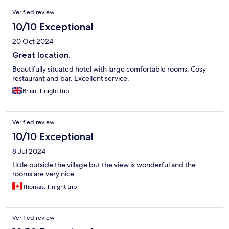
Verified review
10/10 Exceptional
20 Oct 2024
Great location.
Beautifully situated hotel with large comfortable rooms. Cosy
restaurant and bar. Excellent service.
Brian, 1-night trip
Verified review
10/10 Exceptional
8 Jul 2024
Little outside the village but the view is wonderful and the
rooms are very nice
Thomas, 1-night trip
Verified review