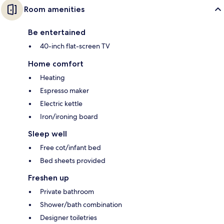
Room amenities
Be entertained
40-inch flat-screen TV
Home comfort
Heating
Espresso maker
Electric kettle
Iron/ironing board
Sleep well
Free cot/infant bed
Bed sheets provided
Freshen up
Private bathroom
Shower/bath combination
Designer toiletries