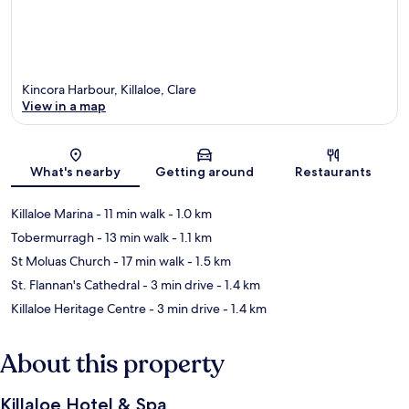
Kincora Harbour, Killaloe, Clare
View in a map
Map
What's nearby
Getting around
Restaurants
Killaloe Marina
- 11 min walk
- 1.0 km
Tobermurragh
- 13 min walk
- 1.1 km
St Moluas Church
- 17 min walk
- 1.5 km
St. Flannan's Cathedral
- 3 min drive
- 1.4 km
Killaloe Heritage Centre
- 3 min drive
- 1.4 km
About this property
Killaloe Hotel & Spa