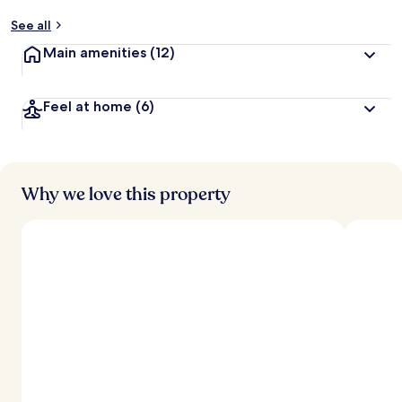
See all
Main amenities
(12)
Feel at home
(6)
Why we love this property