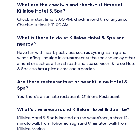
What are the check-in and check-out times at
Killaloe Hotel & Spa?
Check-in start time: 3:00 PM; check-in end time: anytime.
Check-out time is 11:00 AM.
What is there to do at Killaloe Hotel & Spa and
nearby?
Have fun with nearby activities such as cycling, sailing and
windsurfing. Indulge in a treatment at the spa and enjoy other
amenities such as a Turkish bath and spa services. Killaloe Hotel
& Spa also has a picnic area and a garden.
Are there restaurants at or near Killaloe Hotel &
Spa?
Yes, there's an on-site restaurant, O'Briens Restaurant.
What's the area around Killaloe Hotel & Spa like?
Killaloe Hotel & Spa is located on the waterfront, a short 12-
minute walk from Tobermurragh and 9 minutes' walk from
Killaloe Marina.