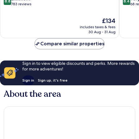
8.8
8.4
out
out
783 reviews
68 r
of
of
10,
10,
The
£134
Excellent,
Very
price
783
good,
includes taxes & fees
is
reviews
68
30 Aug - 31 Aug
£134
reviews
Compare similar properties
Sign in to view eligible discounts and perks. More rewards
for more adventures!
Sign in
Sign up, it's free
About the area