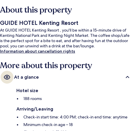
About this property
GUIDE HOTEL Kenting Resort
At GUIDE HOTEL Kenting Resort , you'll be within a 15-minute drive of
Kenting National Park and Kenting Night Market. The coffee shop/cafe
is the perfect spot for a bite to eat, and after having fun at the outdoor
pool, you can unwind with a drink at the bar/lounge.
Information about cancellation rights
More about this property
At a glance
Hotel size
188 rooms
Arriving/Leaving
Check-in start time: 4:00 PM; check-in end time: anytime
Minimum check-in age – 18