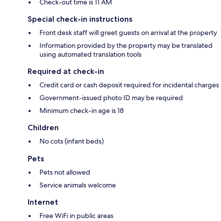
Check-out time is 11 AM
Special check-in instructions
Front desk staff will greet guests on arrival at the property
Information provided by the property may be translated
using automated translation tools
Required at check-in
Credit card or cash deposit required for incidental charges
Government-issued photo ID may be required
Minimum check-in age is 18
Children
No cots (infant beds)
Pets
Pets not allowed
Service animals welcome
Internet
Free WiFi in public areas