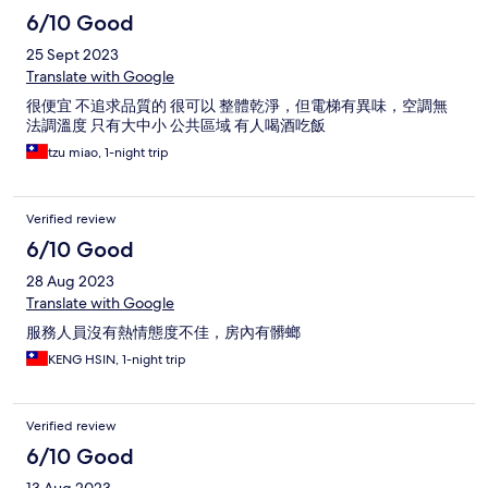
6/10 Good
25 Sept 2023
Translate with Google
很便宜 不追求品質的 很可以 整體乾淨，但電梯有異味，空調無
法調溫度 只有大中小 公共區域 有人喝酒吃飯
tzu miao, 1-night trip
Verified review
6/10 Good
28 Aug 2023
Translate with Google
服務人員沒有熱情態度不佳，房內有髒螂
KENG HSIN, 1-night trip
Verified review
6/10 Good