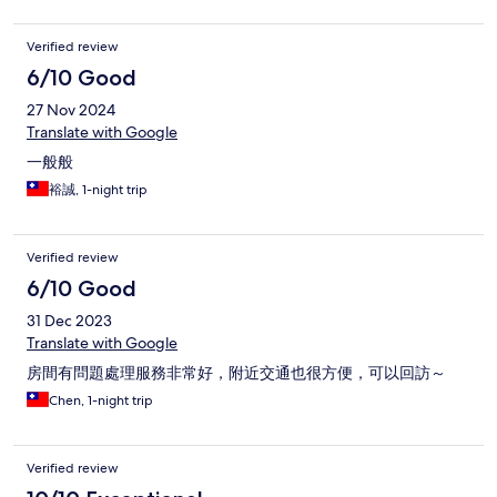
Verified review
6/10 Good
27 Nov 2024
Translate with Google
一般般
裕誠, 1-night trip
Verified review
6/10 Good
31 Dec 2023
Translate with Google
房間有問題處理服務非常好，附近交通也很方便，可以回訪～
Chen, 1-night trip
Verified review