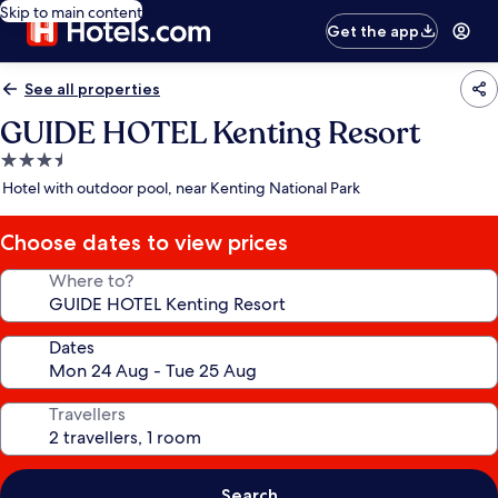
Skip to main content
Get the app
See all properties
GUIDE HOTEL Kenting Resort
3.5
star
Hotel with outdoor pool, near Kenting National Park
property
Choose dates to view prices
Where to?
Dates
Travellers
Search