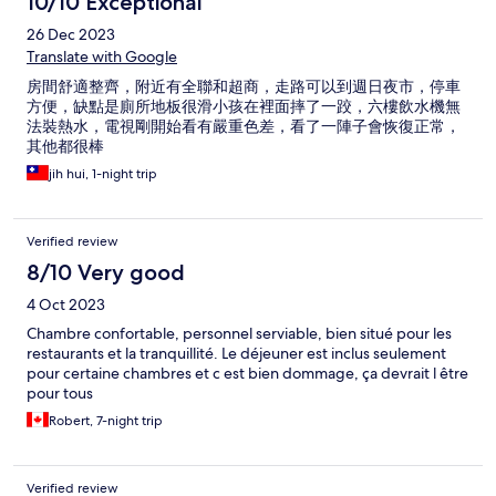
10/10 Exceptional
26 Dec 2023
Translate with Google
房間舒適整齊，附近有全聯和超商，走路可以到週日夜市，停車
方便，缺點是廁所地板很滑小孩在裡面摔了一跤，六樓飲水機無
法裝熱水，電視剛開始看有嚴重色差，看了一陣子會恢復正常，
其他都很棒
jih hui, 1-night trip
Verified review
8/10 Very good
4 Oct 2023
Chambre confortable, personnel serviable, bien situé pour les
restaurants et la tranquillité. Le déjeuner est inclus seulement
pour certaine chambres et c est bien dommage, ça devrait l être
pour tous
Robert, 7-night trip
Verified review