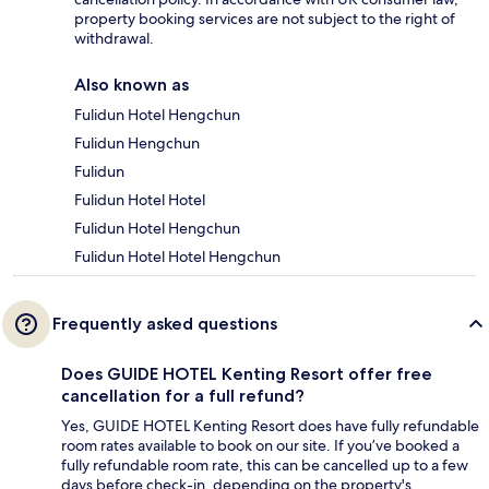
property booking services are not subject to the right of
withdrawal.
Also known as
Fulidun Hotel Hengchun
Fulidun Hengchun
Fulidun
Fulidun Hotel Hotel
Fulidun Hotel Hengchun
Fulidun Hotel Hotel Hengchun
Frequently asked questions
Does GUIDE HOTEL Kenting Resort offer free
cancellation for a full refund?
Yes, GUIDE HOTEL Kenting Resort does have fully refundable
room rates available to book on our site. If you’ve booked a
fully refundable room rate, this can be cancelled up to a few
days before check-in, depending on the property's