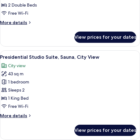
View
Standard
2 Double Beds
Quadruple
Free Wi-Fi
Room,
More
More details
2
details
Double
for
View prices for your dates
Standard
Beds,
Quadruple
No
Room,
View
A hotel room with a large bed, a desk, a
Windows
1
2
Presidential Studio Suite, Sauna, City View
all
Double
City view
Beds,
photos
No
43 sq m
for
Windows
Presidential
1 bedroom
Studio
Sleeps 2
Suite,
1 King Bed
Sauna,
Free Wi-Fi
City
More
More details
View
details
for
View prices for your dates
Presidential
Studio