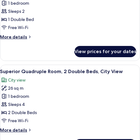
View
1 bedroom
Basic
Sleeps 2
Double
Room,
1 Double Bed
1
Free Wi-Fi
Double
More
More details
Bed,
details
Roll-
for
View prices for your dates
Basic
in
Double
Shower,
Room,
View
A hotel room with two beds, a bedside
No
5
1
Superior Quadruple Room, 2 Double Beds, City View
all
Double
Windows
City view
Bed,
photos
Roll-
26 sq m
for
in
Superior
1 bedroom
Shower,
Quadruple
No
Sleeps 4
Windows
Room,
2 Double Beds
2
Free Wi-Fi
Double
More
More details
Beds,
details
City