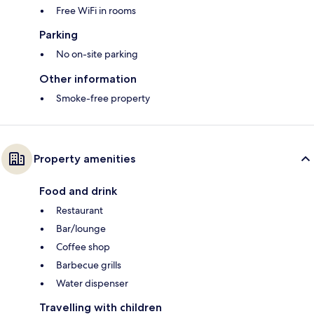
Free WiFi in rooms
Parking
No on-site parking
Other information
Smoke-free property
Property amenities
Food and drink
Restaurant
Bar/lounge
Coffee shop
Barbecue grills
Water dispenser
Travelling with children