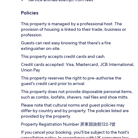
Policies
This property is managed by a professional host. The
provision of housing is linked to their trade, business or
profession.
Guests can rest easy knowing that there's a fire
extinguisher on-site.
This property accepts credit cards and cash.
Credit cards accepted: Visa, Mastercard, JCB International,
Union Pay
This property reserves the right to pre-authorise the
guest's credit card prior to arrival.
This property does not provide disposable personal items,
such as combs, loofahs, shavers, nail files and shoe mitts.
Please note that cultural norms and guest policies may
differ by country and by property. The policies listed are
provided by the property.
Property Registration Number 屏東縣旅館122-1號
If you cancel your booking, you'll be subject to the host's
cancellation policy. In accordance with UK consumer law,