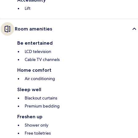
Lift
Room amenities
Be entertained
LCD television
Cable TV channels
Home comfort
Air conditioning
Sleep well
Blackout curtains
Premium bedding
Freshen up
Shower only
Free toiletries