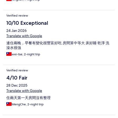
Verified review
10/10 Exceptional
24 Jan 2026
Translate with Google
連住兩晚，早餐有變化很豐富好吃.房間算中等大 床好睡 乾淨 洗
澡水很強
wei-tse, 2-night trip
Verified review
4/10 Fair
28 Dec 2025
Translate with Google
住兩天第一天房間沒有整理
MengChe, 2-night trip