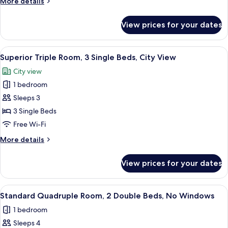
More
More details
with
details
Steam
for
View prices for your dates
Superior
Room
Deluxe
Double
View
A hotel room with two beds, a desk, a
1
Room
Superior Triple Room, 3 Single Beds, City View
all
with
City view
Steam
photos
Room
1 bedroom
for
Superior
Sleeps 3
Triple
3 Single Beds
Room,
Free Wi-Fi
3
More
More details
Single
details
Beds,
for
View prices for your dates
Superior
City
Triple
View
Room,
View
A hotel room with two beds, a desk, an
1
3
Standard Quadruple Room, 2 Double Beds, No Windows
all
Single
1 bedroom
Beds,
photos
City
Sleeps 4
for