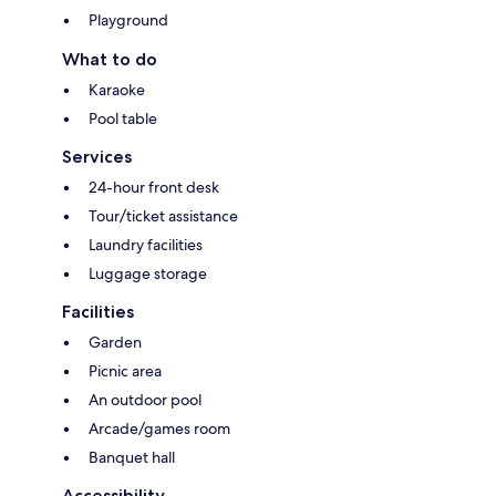
Playground
What to do
Karaoke
Pool table
Services
24-hour front desk
Tour/ticket assistance
Laundry facilities
Luggage storage
Facilities
Garden
Picnic area
An outdoor pool
Arcade/games room
Banquet hall
Accessibility