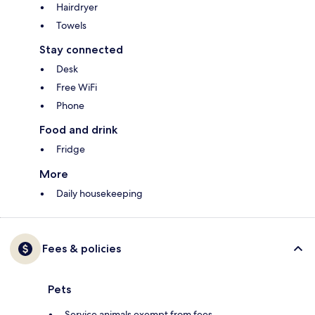
Hairdryer
Towels
Stay connected
Desk
Free WiFi
Phone
Food and drink
Fridge
More
Daily housekeeping
Fees & policies
Pets
Service animals exempt from fees