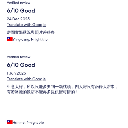
Verified review
6/10 Good
24 Dec 2025
Translate with Google
房間實際狀況與照片差很多
Yiing-Jang, 1-night trip
Verified review
6/10 Good
1 Jun 2025
Translate with Google
生意太好，所以只能多要到一顆枕頭，四人房只有兩條大浴巾，
有游泳池的飯店不能再多提供蠻可惜的！
Hsinmei, 1-night trip