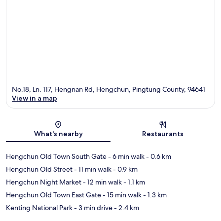
No.18, Ln. 117, Hengnan Rd, Hengchun, Pingtung County, 94641
View in a map
Map
What's nearby
Restaurants
Hengchun Old Town South Gate
- 6 min walk
- 0.6 km
Hengchun Old Street
- 11 min walk
- 0.9 km
Hengchun Night Market
- 12 min walk
- 1.1 km
Hengchun Old Town East Gate
- 15 min walk
- 1.3 km
Kenting National Park
- 3 min drive
- 2.4 km