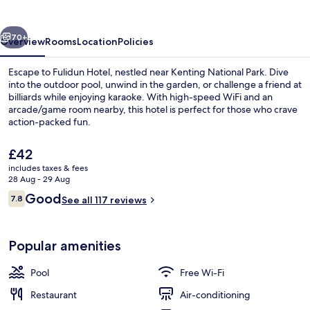
Resort
vious
Next
70+
Overview
Rooms
Location
Policies
Escape to Fulidun Hotel, nestled near Kenting National Park. Dive
into the outdoor pool, unwind in the garden, or challenge a friend at
billiards while enjoying karaoke. With high-speed WiFi and an
arcade/game room nearby, this hotel is perfect for those who crave
action-packed fun.
The
£42
current
includes taxes & fees
price
28 Aug - 29 Aug
Restaurant
is
Reviews
Good
7.8
See all 117 reviews
£42
7.8 out of 10
Popular amenities
Pool
Free Wi-Fi
Restaurant
Air-conditioning