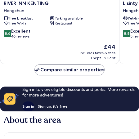
RIVER
Lisinty
RIVER INN KENTING
Lisinty
INN
Resort
Hengchun
Hengch
KENTING
Hengch
Free breakfast
Parking available
Pet-fr
Hengchun
Free Wi-Fi
Restaurant
Free W
8.6
8.8
Excellent
Exce
8.6
8.8
out
out
46 reviews
5 re
of
of
The
£44
10,
10,
price
Excellent,
Excellen
includes taxes & fees
is
1 Sept - 2 Sept
46
5
£44
reviews
reviews
Compare similar properties
Sign in to view eligible discounts and perks. More rewards
for more adventures!
Sign in
Sign up, it's free
About the area