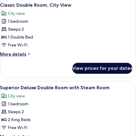
View
A modern hotel room with a large bed, 
1
No
Classic Double Room, City View
all
Window
City view
photos
1 bedroom
for
Classic
Sleeps 2
Double
1 Double Bed
Room,
Free Wi-Fi
City
More
More details
View
details
for
View prices for your dates
Classic
Double
Room,
View
A hotel room with two beds, a desk, a 
1
City
Superior Deluxe Double Room with Steam Room
all
View
City view
photos
1 bedroom
for
Superior
Sleeps 2
Deluxe
2 King Beds
Double
Free Wi-Fi
Room