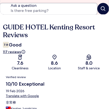
Ask a question
GUIDE HOTEL Kenting Resort
Reviews
Reviews
Good
7.8
117 reviews
7.6
8.6
8.0
Cleanliness
Location
Staff & service
Reviews
Verified review
10/10 Exceptional
19 Feb 2026
Translate with Google
非常棒
Kinglian, 1-night trip