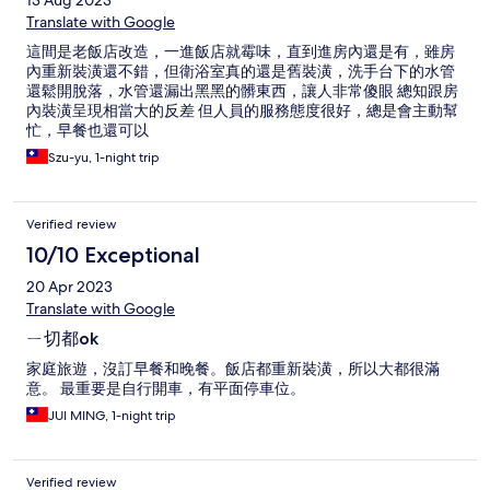
13 Aug 2023
Translate with Google
這間是老飯店改造，一進飯店就霉味，直到進房內還是有，雖房
內重新裝潢還不錯，但衛浴室真的還是舊裝潢，洗手台下的水管
還鬆開脫落，水管還漏出黑黑的髒東西，讓人非常傻眼 總知跟房
內裝潢呈現相當大的反差 但人員的服務態度很好，總是會主動幫
忙，早餐也還可以
Szu-yu, 1-night trip
Verified review
10/10 Exceptional
20 Apr 2023
Translate with Google
ㄧ切都ok
家庭旅遊，沒訂早餐和晚餐。飯店都重新裝潢，所以大都很滿
意。 最重要是自行開車，有平面停車位。
JUI MING, 1-night trip
Verified review