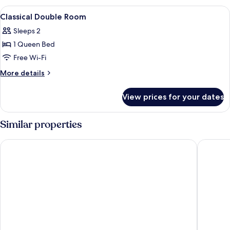
Suite,
View
Premium bedding, desk, blackout curta
10
Sauna,
Classical Double Room
all
City
Sleeps 2
View
photos
1 Queen Bed
for
Classical
Free Wi-Fi
Double
More
More details
Room
details
for
View prices for your dates
Classical
Double
Room
Similar properties
RIVER INN KENTING
Lisinty R