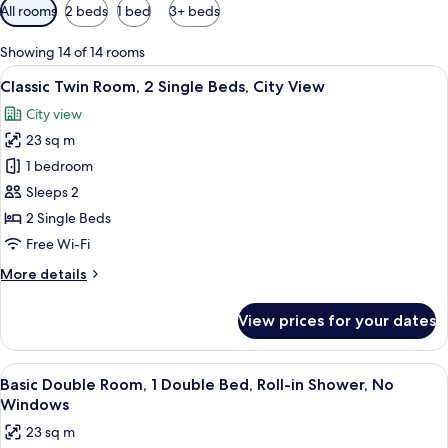
Available
All rooms
2 beds
1 bed
3+ beds
filters
for
Showing 14 of 14 rooms
rooms
View
A hotel room with two beds, a nightsta
4
Classic Twin Room, 2 Single Beds, City View
all
City view
photos
23 sq m
for
Classic
1 bedroom
Twin
Sleeps 2
Room,
2 Single Beds
2
Free Wi-Fi
Single
More
More details
Beds,
details
City
for
View prices for your dates
View
Classic
Twin
Room,
View
A modern hotel room with a large bed, 
4
2
Basic Double Room, 1 Double Bed, Roll-in Shower, No
all
Single
Windows
Beds,
photos
23 sq m
City
for