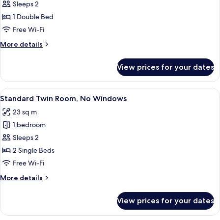
Standard
Sleeps 2
Double
1 Double Bed
Room,
Free Wi-Fi
No
More
More details
Windows
details
for
View prices for your dates
Standard
Double
Room,
View
A hotel room with two beds, a blue acc
1
No
Standard Twin Room, No Windows
all
Windows
23 sq m
photos
1 bedroom
for
Standard
Sleeps 2
Twin
2 Single Beds
Room,
Free Wi-Fi
No
More
More details
Windows
details
for
View prices for your dates
Standard
Twin