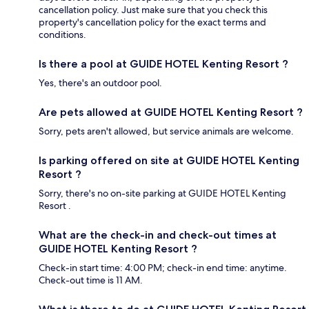
cancellation policy. Just make sure that you check this
property's cancellation policy for the exact terms and
conditions.
Is there a pool at GUIDE HOTEL Kenting Resort ?
Yes, there's an outdoor pool.
Are pets allowed at GUIDE HOTEL Kenting Resort ?
Sorry, pets aren't allowed, but service animals are welcome.
Is parking offered on site at GUIDE HOTEL Kenting
Resort ?
Sorry, there's no on-site parking at GUIDE HOTEL Kenting
Resort .
What are the check-in and check-out times at
GUIDE HOTEL Kenting Resort ?
Check-in start time: 4:00 PM; check-in end time: anytime.
Check-out time is 11 AM.