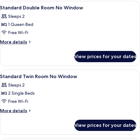
Room,
View
Premium bedding, desk, blackout curta
7
No
Standard Double Room No Window
all
Windows
Sleeps 2
photos
1 Queen Bed
for
Standard
Free Wi-Fi
Double
More
More details
Room
details
for
No
View prices for your dates
Standard
Window
Double
Room
View
Premium bedding, desk, blackout curta
6
No
Standard Twin Room No Window
all
Window
Sleeps 2
photos
2 Single Beds
for
Standard
Free Wi-Fi
Twin
More
More details
Room
details
for
No
View prices for your dates
Standard
Window
Twin
Room