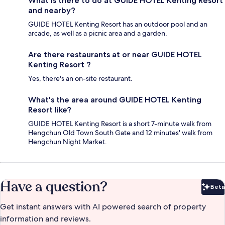
What is there to do at GUIDE HOTEL Kenting Resort
and nearby?
GUIDE HOTEL Kenting Resort has an outdoor pool and an
arcade, as well as a picnic area and a garden.
Are there restaurants at or near GUIDE HOTEL
Kenting Resort ?
Yes, there's an on-site restaurant.
What's the area around GUIDE HOTEL Kenting
Resort like?
GUIDE HOTEL Kenting Resort is a short 7-minute walk from
Hengchun Old Town South Gate and 12 minutes' walk from
Hengchun Night Market.
Have a question?
Beta
Bet
Get instant answers with AI powered search of property
information and reviews.