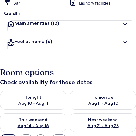
Bar
Laundry facilities
See all
Main amenities
(12)
Feel at home
(6)
Room options
Check availability for these dates
Check availability for tonight Aug 10 - Aug 11
Check availability for tomorro
Tonight
Tomorrow
Aug 10 - Aug 11
Aug 11 - Aug 12
Check availability for this weekend Aug 14 - Aug 16
Check availability for next w
This weekend
Next weekend
Aug 14 - Aug 16
Aug 21 - Aug 23