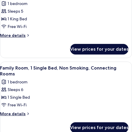
Sofabed;with
Smoking,
1 bedroom
for
Sofabed)
Pool
Standard
Sleeps 5
View
Apartment,
(with
1 King Bed
Single
1
Free Wi-Fi
Sofabed;with
King
Sofabed)
More
More details
Bed,
details
Non
for
View prices for your dates
Standard
Smoking,
Apartment,
Kitchen
1
View
A hotel room with two beds, a desk, a
4
King
Family Room, 1 Single Bed, Non Smoking, Connecting
all
Bed,
Rooms
Non
photos
1 bedroom
Smoking,
for
Kitchen
Sleeps 6
Family
1 Single Bed
Room,
1
Free Wi-Fi
Single
More
More details
Bed,
details
for
Non
View prices for your dates
Family