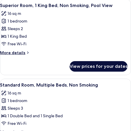
View
A hotel room with a large bed, a desk,
5
King
Superior Room, 1 King Bed, Non Smoking, Pool View
all
Bed,
16 sq m
Non
photos
Smoking
1 bedroom
for
Superior
Sleeps 2
Room,
1 King Bed
1
Free Wi-Fi
King
More
More details
Bed,
details
Non
for
View prices for your dates
Superior
Smoking,
Room,
Pool
1
View
A hotel room with two beds, a desk, a 
View
4
King
Standard Room, Multiple Beds, Non Smoking
all
Bed,
16 sq m
Non
photos
Smoking,
1 bedroom
for
Pool
Standard
Sleeps 3
View
Room,
1 Double Bed and 1 Single Bed
Multiple
Free Wi-Fi
Beds,