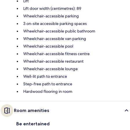
Lift
Lift door width (centimetres): 89
Wheelchair-accessible parking
3 on-site accessible parking spaces
Wheelchair-accessible public bathroom
Wheelchair-accessible van parking
Wheelchair-accessible pool
Wheelchair-accessible fitness centre
Wheelchair-accessible restaurant
Wheelchair-accessible lounge
Well-lit path to entrance
Step-free path to entrance
Hardwood flooring in room
Room amenities
Be entertained