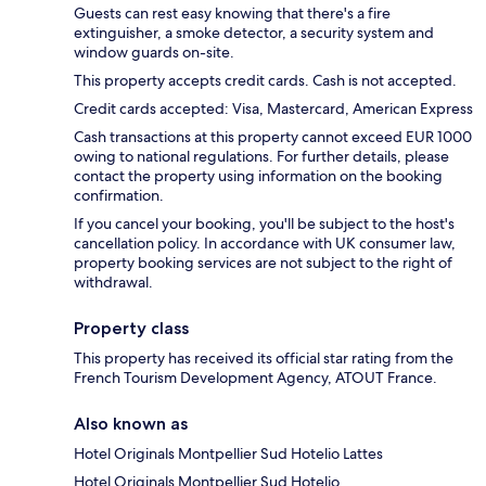
Guests can rest easy knowing that there's a fire
extinguisher, a smoke detector, a security system and
window guards on-site.
This property accepts credit cards. Cash is not accepted.
Credit cards accepted: Visa, Mastercard, American Express
Cash transactions at this property cannot exceed EUR 1000
owing to national regulations. For further details, please
contact the property using information on the booking
confirmation.
If you cancel your booking, you'll be subject to the host's
cancellation policy. In accordance with UK consumer law,
property booking services are not subject to the right of
withdrawal.
Property class
This property has received its official star rating from the
French Tourism Development Agency, ATOUT France.
Also known as
Hotel Originals Montpellier Sud Hotelio Lattes
Hotel Originals Montpellier Sud Hotelio