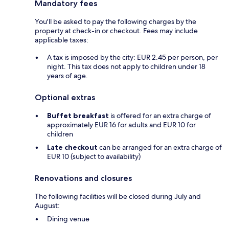
Mandatory fees
You'll be asked to pay the following charges by the
property at check-in or checkout. Fees may include
applicable taxes:
A tax is imposed by the city: EUR 2.45 per person, per
night. This tax does not apply to children under 18
years of age.
Optional extras
Buffet breakfast
is offered for an extra charge of
approximately EUR 16 for adults and EUR 10 for
children
Late checkout
can be arranged for an extra charge of
EUR 10 (subject to availability)
Renovations and closures
The following facilities will be closed during July and
August:
Dining venue