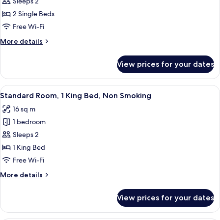
Standard
Sleeps 2
Room,
2 Single Beds
2
Free Wi-Fi
Single
More
More details
Beds,
details
Non
for
View prices for your dates
Standard
Smoking
Room,
2
View
A hotel room with a large bed, two be
4
Single
Standard Room, 1 King Bed, Non Smoking
all
Beds,
16 sq m
Non
photos
Smoking
1 bedroom
for
Standard
Sleeps 2
Room,
1 King Bed
1
Free Wi-Fi
King
More
More details
Bed,
details
Non
for
View prices for your dates
Standard
Smoking
Room,
1