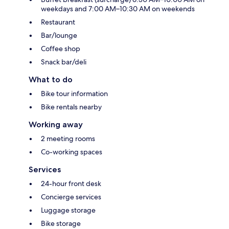
weekdays and 7:00 AM–10:30 AM on weekends
Restaurant
Bar/lounge
Coffee shop
Snack bar/deli
What to do
Bike tour information
Bike rentals nearby
Working away
2 meeting rooms
Co-working spaces
Services
24-hour front desk
Concierge services
Luggage storage
Bike storage