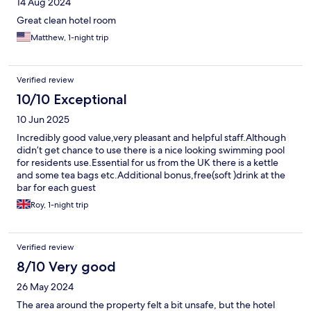
14 Aug 2024
Great clean hotel room
Matthew, 1-night trip
Verified review
10/10 Exceptional
10 Jun 2025
Incredibly good value,very pleasant and helpful staff.Although
didn’t get chance to use there is a nice looking swimming pool
for residents use.Essential for us from the UK there is a kettle
and some tea bags etc.Additional bonus,free(soft )drink at the
bar for each guest
Roy, 1-night trip
Verified review
8/10 Very good
26 May 2024
The area around the property felt a bit unsafe, but the hotel