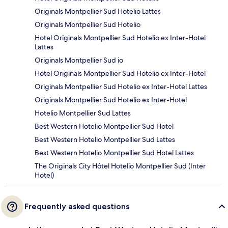
Originals Montpellier Sud Hotelio Lattes
Originals Montpellier Sud Hotelio
Hotel Originals Montpellier Sud Hotelio ex Inter-Hotel
Lattes
Originals Montpellier Sud io
Hotel Originals Montpellier Sud Hotelio ex Inter-Hotel
Originals Montpellier Sud Hotelio ex Inter-Hotel Lattes
Originals Montpellier Sud Hotelio ex Inter-Hotel
Hotelio Montpellier Sud Lattes
Best Western Hotelio Montpellier Sud Hotel
Best Western Hotelio Montpellier Sud Lattes
Best Western Hotelio Montpellier Sud Hotel Lattes
The Originals City Hôtel Hotelio Montpellier Sud (Inter
Hotel)
Frequently asked questions