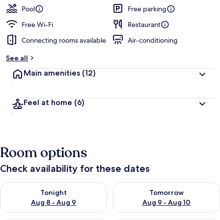
Pool
Free parking
Free Wi-Fi
Restaurant
Connecting rooms available
Air-conditioning
See all
Main amenities
(12)
Feel at home
(6)
Room options
Check availability for these dates
Check availability for tonight Aug 8 - Aug 9
Check availability for tomorr
Tonight
Tomorrow
Aug 8 - Aug 9
Aug 9 - Aug 10