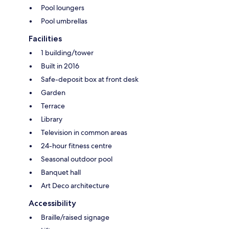
Pool loungers
Pool umbrellas
Facilities
1 building/tower
Built in 2016
Safe-deposit box at front desk
Garden
Terrace
Library
Television in common areas
24-hour fitness centre
Seasonal outdoor pool
Banquet hall
Art Deco architecture
Accessibility
Braille/raised signage