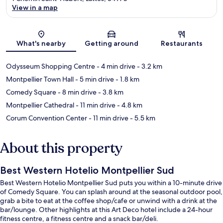
View in a map
Map
What's nearby
Getting around
Restaurants
Odysseum Shopping Centre
- 4 min drive
- 3.2 km
Montpellier Town Hall
- 5 min drive
- 1.8 km
Comedy Square
- 8 min drive
- 3.8 km
Montpellier Cathedral
- 11 min drive
- 4.8 km
Corum Convention Center
- 11 min drive
- 5.5 km
About this property
Best Western Hotelio Montpellier Sud
Best Western Hotelio Montpellier Sud puts you within a 10-minute drive
of Comedy Square. You can splash around at the seasonal outdoor pool,
grab a bite to eat at the coffee shop/cafe or unwind with a drink at the
bar/lounge. Other highlights at this Art Deco hotel include a 24-hour
fitness centre, a fitness centre and a snack bar/deli.