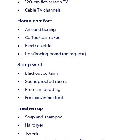
120-cm flat-screen TV
Cable TV channels
Home comfort
Air conditioning
Coffee/tea maker
Electric kettle
Iron/ironing board (on request)
Sleep well
Blackout curtains
Soundproofed rooms
Premium bedding
Free cot/infant bed
Freshen up
Soap and shampoo
Hairdryer
Towels