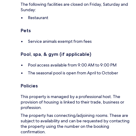
The following facilities are closed on Friday, Saturday and
Sunday:
Restaurant
Pets
Service animals exempt from fees
Pool, spa, & gym (if applicable)
Pool access available from 9:00 AM to 9:00 PM
The seasonal pool is open from April to October
Policies
This property is managed by a professional host. The
provision of housing is linked to their trade, business or
profession.
The property has connecting/adjoining rooms. These are
subject to availability and can be requested by contacting
the property using the number on the booking
confirmation.