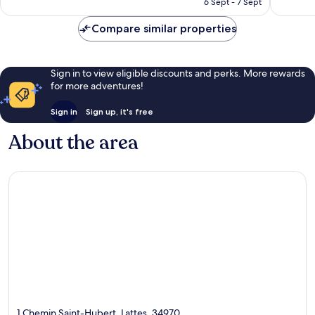
643
929
6 Sept - 7 Sept
£76
reviews
reviews
Compare similar properties
Sign in to view eligible discounts and perks. More rewards
for more adventures!
Sign in
Sign up, it's free
About the area
1 Chemin Saint-Hubert, Lattes, 34970