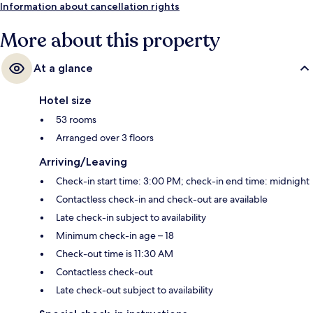
Information about cancellation rights
More about this property
At a glance
Hotel size
53 rooms
Arranged over 3 floors
Arriving/Leaving
Check-in start time: 3:00 PM; check-in end time: midnight
Contactless check-in and check-out are available
Late check-in subject to availability
Minimum check-in age – 18
Check-out time is 11:30 AM
Contactless check-out
Late check-out subject to availability