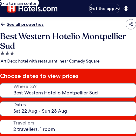
Skip to main content
Get the app
See all properties
Best Western Hotelio Montpellier
Sud
3.0
star
Art Deco hotel with restaurant, near Comedy Square
property
Choose dates to view prices
Where to?
Dates
Travellers