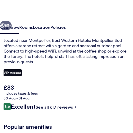
Hotelio
Montpellier
Sud
vious
Next
85+
Overview
Rooms
Location
Policies
Located near Montpellier, Best Western Hotelio Montpellier Sud
offers a serene retreat with a garden and seasonal outdoor pool.
Connect to high-speed WiFi, unwind at the coffee shop or explore
the library. The hotel's helpful staff has left a lasting impression on
previous guests.
VIP Access
The
£83
Seasonal outdoor pool, open 9:00 AM
current
includes taxes & fees
price
30 Aug - 31 Aug
is
Reviews
Excellent
8.6
See all 617 reviews
£83
8.6 out of 10
Popular amenities