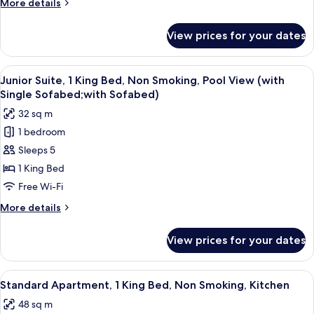
More
More details
Non
details
Smoking
for
View prices for your dates
Standard
Room,
Multiple
View
A hotel room with a bed, sofa, armcha
7
Beds,
Junior Suite, 1 King Bed, Non Smoking, Pool View (with
all
Non
Single Sofabed;with Sofabed)
Smoking
photos
32 sq m
for
1 bedroom
Junior
Sleeps 5
Suite,
1
1 King Bed
King
Free Wi-Fi
Bed,
More
More details
Non
details
Smoking,
for
View prices for your dates
Junior
Pool
Suite,
View
1
View
A modern apartment with a living room
(with
15
King
Standard Apartment, 1 King Bed, Non Smoking, Kitchen
all
Bed,
Single
48 sq m
Non
photos