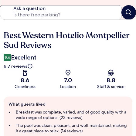
Ask a question
Best Western Hotelio Montpellier
Reviews
Sud Reviews
Excellent
8.6
617 reviews
8.6
7.0
8.8
Cleanliness
Location
Staff & service
Guest
What guests liked
review
summary
Breakfast was complete, varied, and of good quality with a
wide range of options. (23 reviews)
The pool was clean, pleasant, and well-maintained, making
it a great place to relax. (14 reviews)