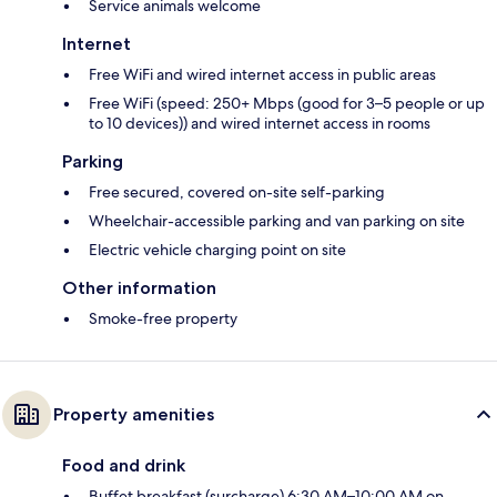
Service animals welcome
Internet
Free WiFi and wired internet access in public areas
Free WiFi (speed: 250+ Mbps (good for 3–5 people or up
to 10 devices)) and wired internet access in rooms
Parking
Free secured, covered on-site self-parking
Wheelchair-accessible parking and van parking on site
Electric vehicle charging point on site
Other information
Smoke-free property
Property amenities
Food and drink
Buffet breakfast (surcharge) 6:30 AM–10:00 AM on