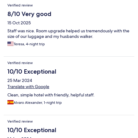
Verified review
8/10 Very good
15 Oct 2025
Staff was nice. Room upgrade helped us tremendously with the
size of our luggage and my husbands walker.
Teresa, 4-night trip
Verified review
10/10 Exceptional
25 Mar 2024
Translate with Google
Clean, simple hotel with friendly, helpful staff.
Alvaro Alexander, 1-night trip
Verified review
10/10 Exceptional