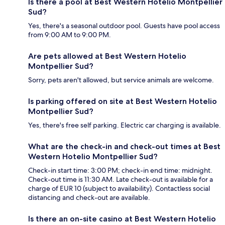
Is there a pool at Best Western Hotelio Montpellier
Sud?
Yes, there's a seasonal outdoor pool. Guests have pool access
from 9:00 AM to 9:00 PM.
Are pets allowed at Best Western Hotelio
Montpellier Sud?
Sorry, pets aren't allowed, but service animals are welcome.
Is parking offered on site at Best Western Hotelio
Montpellier Sud?
Yes, there's free self parking. Electric car charging is available.
What are the check-in and check-out times at Best
Western Hotelio Montpellier Sud?
Check-in start time: 3:00 PM; check-in end time: midnight.
Check-out time is 11:30 AM. Late check-out is available for a
charge of EUR 10 (subject to availability). Contactless social
distancing and check-out are available.
Is there an on-site casino at Best Western Hotelio