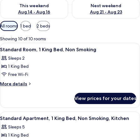
Check availability for this weekend Aug 14 - Aug 16
Check availability for next w
This weekend
Next weekend
Aug 14 - Aug 16
Aug 21 - Aug 23
Available
All rooms
1 bed
2 beds
filters
for
Showing 10 of 10 rooms
rooms
View
A hotel room with a large bed, a desk,
4
Standard Room, 1 King Bed, Non Smoking
all
Sleeps 2
photos
1 King Bed
for
Standard
Free Wi-Fi
Room,
More
More details
1
details
for
King
View prices for your dates
Standard
Bed,
Room,
Non
1
View
A hotel room with a large bed, a wind
10
Smoking
King
Standard Apartment, 1 King Bed, Non Smoking, Kitchen
all
Bed,
Sleeps 5
Non
photos
Smoking
1 King Bed
for