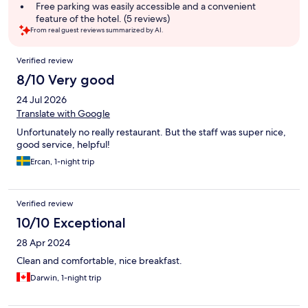
Free parking was easily accessible and a convenient
feature of the hotel. (5 reviews)
From real guest reviews summarized by AI.
Reviews
Verified review
8/10 Very good
24 Jul 2026
Translate with Google
Unfortunately no really restaurant. But the staff was super nice,
good service, helpful!
Ercan, 1-night trip
Verified review
10/10 Exceptional
28 Apr 2024
Clean and comfortable, nice breakfast.
Darwin, 1-night trip