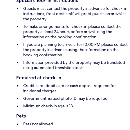
Special check-in instructions
Guests must contact the property in advance for check-in
instructions; front desk staff will greet guests on arrival at
the property
To make arrangements for check-in please contact the
property at least 24 hours before arrival using the
information on the booking confirmation
If you are planning to arrive after 10:00 PM please contact
the property in advance using the information on the
booking confirmation
Information provided by the property may be translated
using automated translation tools
Required at check-in
Credit card, debit card or cash deposit required for
incidental charges
Government-issued photo ID may be required
Minimum check-in age is 18
Pets
Pets not allowed