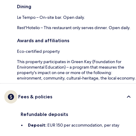
Dining
Le Tempo – On-site bar. Open daily.
Rest'Hotelio – This restaurant only serves dinner. Open daily.
Awards and affiliations
Eco-certified property
This property participates in Green Key (Foundation for
Environmental Education) – a program that measures the
property's impact on one or more of the following:
environment, community, cultural-heritage, the local economy.
Fees & policies
Refundable deposits
Deposit:
EUR 150 per accommodation, per stay