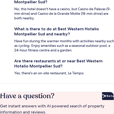
Montpellier Sud?
No, this hotel doesn't have a casino, but Casino de Palavas (9-
min drive) and Casino de la Grande Motte (18-min drive) are
both nearby.
What is there to do at Best Western Hotelio
Montpellier Sud and nearby?
Have fun during the warmer months with activities nearby such
as cycling. Enjoy amenities such as a seasonal outdoor pool, a
24-hour fitness centre and a garden.
Are there restaurants at or near Best Western
Hotelio Montpellier Sud?
Yes, there's an on-site restaurant, Le Tempo.
Have a question?
Beta
Bet
Get instant answers with AI powered search of property
information and reviews.