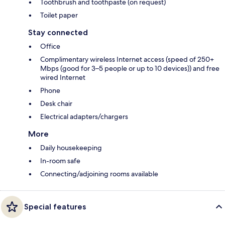
Toothbrush and toothpaste (on request)
Toilet paper
Stay connected
Office
Complimentary wireless Internet access (speed of 250+
Mbps (good for 3–5 people or up to 10 devices)) and free
wired Internet
Phone
Desk chair
Electrical adapters/chargers
More
Daily housekeeping
In-room safe
Connecting/adjoining rooms available
Special features