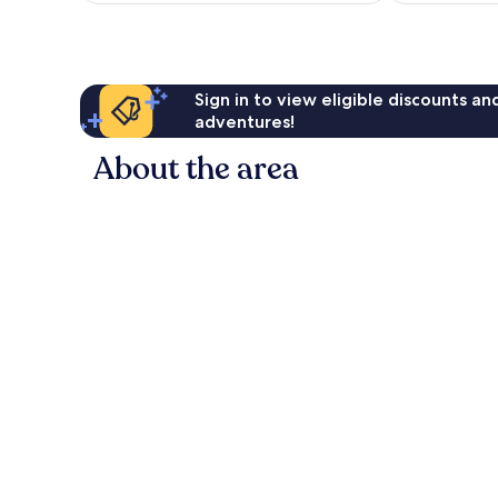
reviews
Sign in to view eligible discounts a
adventures!
About the area