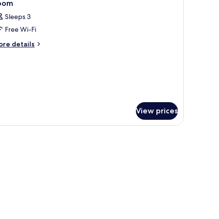
5
oom
l
Sleeps 3
hotos
Free Wi-Fi
or
oom
ore
re details
tails
r
oom
View prices