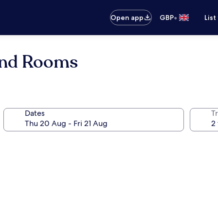
•
Open app
GBP
List
and Rooms
Dates
Tr