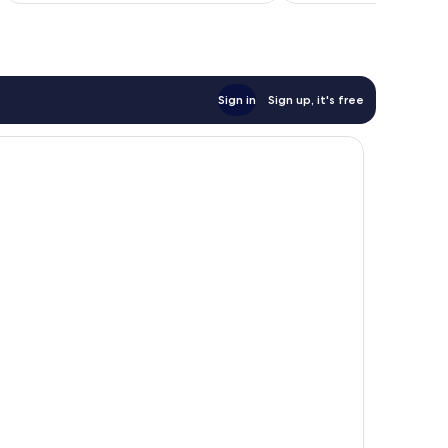
Sign in
Sign up, it's free