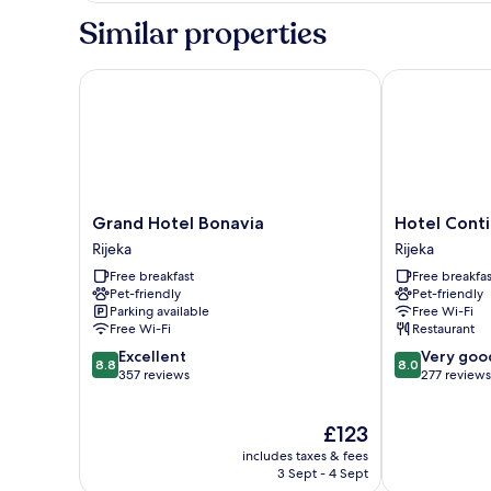
Similar properties
Grand Hotel Bonavia
Hotel Contine
Grand
Hotel
Grand Hotel Bonavia
Hotel Conti
Hotel
Continental
Rijeka
Rijeka
Bonavia
Rijeka
Free breakfast
Free breakfas
Rijeka
Pet-friendly
Pet-friendly
Parking available
Free Wi-Fi
Free Wi-Fi
Restaurant
8.8
8.0
Excellent
Very goo
8.8
8.0
out
out
357 reviews
277 reviews
of
of
10,
10,
The
£123
Excellent,
Very
price
357
good,
includes taxes & fees
is
reviews
277
3 Sept - 4 Sept
£123