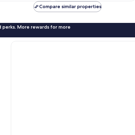
reviews
Compare similar properties
nd perks. More rewards for more