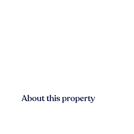
About this property