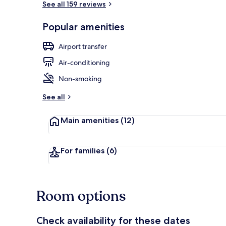
See all 159 reviews
Popular amenities
Terrace/pati
Airport transfer
Air-conditioning
Non-smoking
See all
Main amenities
(12)
For families
(6)
Room options
Check availability for these dates