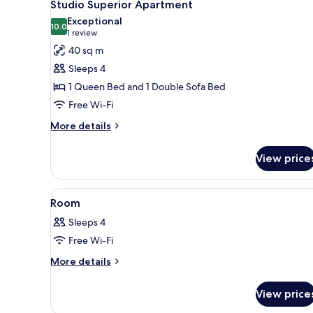
7
Studio Superior Apartment
all
Exceptional
photos
10.0
10.0 out of 10
(1
1 review
for
review)
40 sq m
Studio
Sleeps 4
Superior
1 Queen Bed and 1 Double Sofa Bed
Apartment
Free Wi-Fi
More
More details
details
for
View price
Studio
Superior
Apartment
View
A modern hotel room with a lar
6
Room
all
Sleeps 4
photos
Free Wi-Fi
for
Room
More
More details
details
for
View price
Room