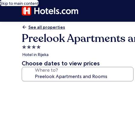
Skip to main content
See all properties
Preelook Apartments 
4.0
star
Hotel in Rijeka
property
Choose dates to view prices
Where to?
Photo
gallery
for
Preelook
Apartments
and