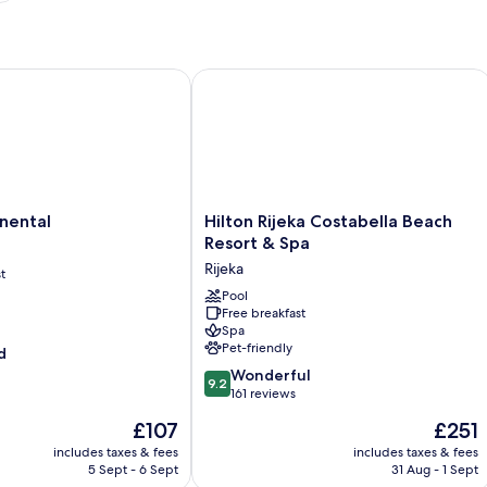
ntal
Hilton Rijeka Costabella Beach Resort
Hilton
nental
Hilton Rijeka Costabella Beach
Rijeka
Resort & Spa
Costabella
Rijeka
t
Beach
Resort
Pool
Free breakfast
&
Spa
Spa
Pet-friendly
d
Rijeka
9.2
Wonderful
9.2
out
161 reviews
of
The
The
£107
£251
10,
price
price
Wonderful,
includes taxes & fees
includes taxes & fees
is
is
5 Sept - 6 Sept
31 Aug - 1 Sept
161
£107
£251