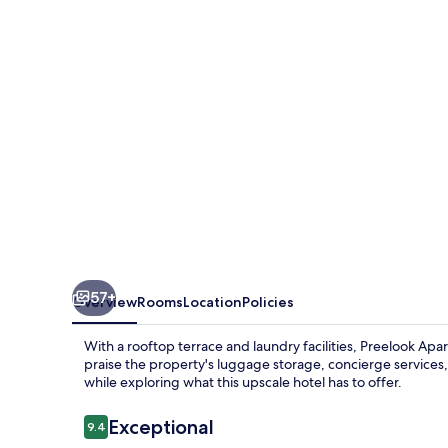
Rooms
57+
Overview
Rooms
Location
Policies
With a rooftop terrace and laundry facilities, Preelook A
praise the property's luggage storage, concierge services,
while exploring what this upscale hotel has to offer.
Reviews
Exceptional
9.4
9.4 out of 10