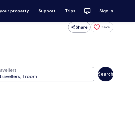
 your property
Support
Trips
Sign in
Share
Save
avellers
Search