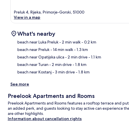
Preluk 4, Rijeka, Primorje-Gorski, 51000
View in a map
What's nearby
beach near Luka Preluk
- 2 min walk
- 0.2 km
beach near Preluk
- 14 min walk
- 1.3 km
Ma
beach near Opatijska ulica
- 2 min drive
- 1.1 km
beach near Turan
- 2 min drive
- 1.8 km
beach near Kostanj
- 3 min drive
- 1.8 km
See more
Preelook Apartments and Rooms
Preelook Apartments and Rooms features a rooftop terrace and puts y
an added perk, and guests looking to stay active can experience the 
are other highlights.
Information about cancellation rights