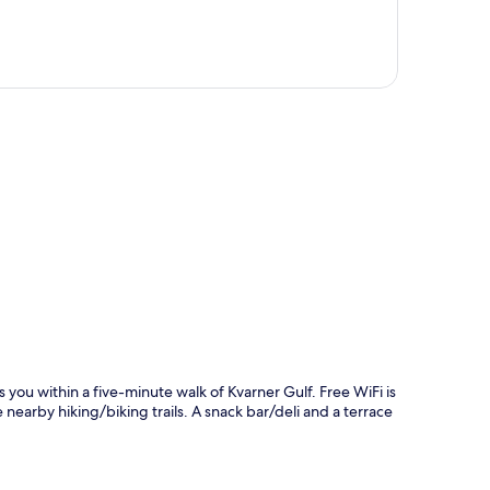
p
ou within a five-minute walk of Kvarner Gulf. Free WiFi is
nearby hiking/biking trails. A snack bar/deli and a terrace