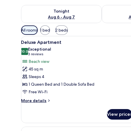
Check availability for tonight Aug 6 - Aug 7
Check availab
Tonight
Aug 6 - Aug 7
A
Available
All rooms
1 bed
2 beds
filters
View
A bedroom with a bed, a wardro
for
8
Deluxe Apartment
all
rooms
Exceptional
photos
10.0
10.0 out of 10
(3
3 reviews
for
reviews)
Beach view
Deluxe
45 sq m
Apartment
Sleeps 4
1 Queen Bed and 1 Double Sofa Bed
Free Wi-Fi
More
More details
details
for
View price
Deluxe
Apartment
View
A modern hotel room with a bed,