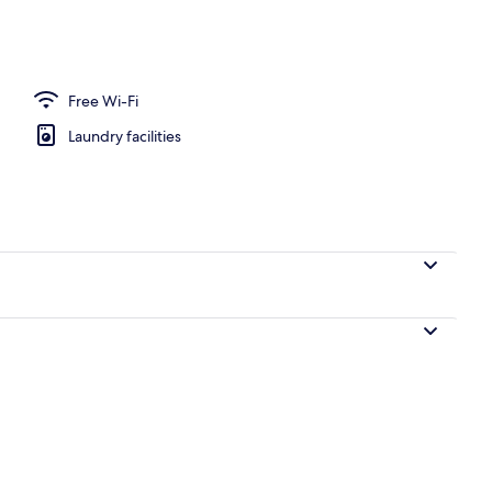
o
Free Wi-Fi
Laundry facilities