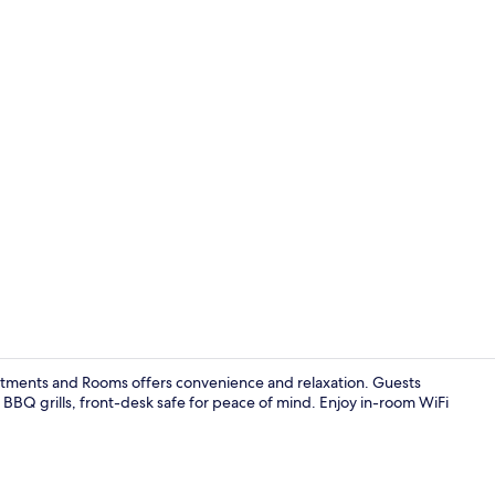
Studio Super
partments and Rooms offers convenience and relaxation. Guests
 BBQ grills, front-desk safe for peace of mind. Enjoy in-room WiFi
Property en