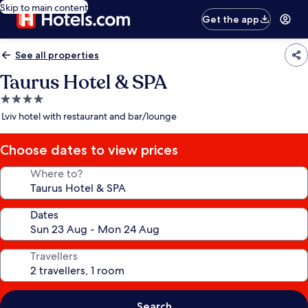
Skip to main content
Get the app
See all properties
Taurus Hotel & SPA
4.0
star
Lviv hotel with restaurant and bar/lounge
property
Choose dates to view prices
Where to?
Dates
Travellers
Search