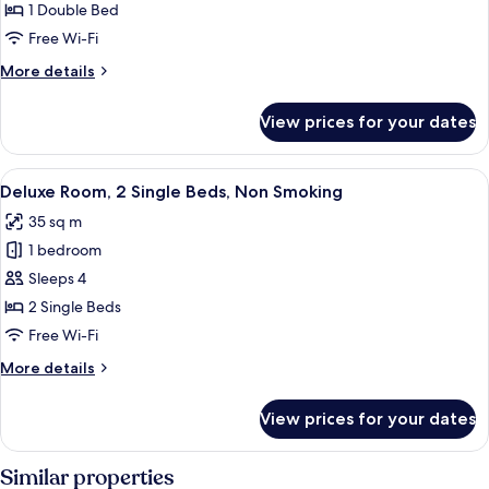
Standard
1 Double Bed
Plus
Free Wi-Fi
More
More details
details
for
View prices for your dates
Standard
Plus
View
A hotel room with a bed, desk, chair, a
6
Deluxe Room, 2 Single Beds, Non Smoking
all
35 sq m
photos
1 bedroom
for
Deluxe
Sleeps 4
Room,
2 Single Beds
2
Free Wi-Fi
Single
More
More details
Beds,
details
Non
for
View prices for your dates
Deluxe
Smoking
Room,
2
Similar properties
Single