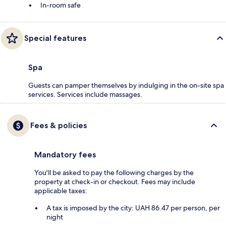
In-room safe
Special features
Spa
Guests can pamper themselves by indulging in the on-site spa
services. Services include massages.
Fees & policies
Mandatory fees
You'll be asked to pay the following charges by the
property at check-in or checkout. Fees may include
applicable taxes:
A tax is imposed by the city: UAH 86.47 per person, per
night