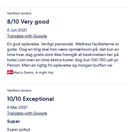
Verified review
8/10 Very good
6 Jun 2021
Translate with Google
En god oplevelse. Venligt personale. Wellness faciliteterne er
gode. Dog en ting skal msn være opmærksom på, det kun en
time hver dag gratis dom ikke fremgår af beskrivelsen her på
hotel.com men en time ekstra koster dog kun 100-150 uah pr.
Person. Men en rigtig fin oplevelse og morgen buffen var
mellem stor og smagte dejligt!
Marco Denni, 4-night trip
Verified review
10/10 Exceptional
6 Mar 2021
Translate with Google
Super
Super pobyt