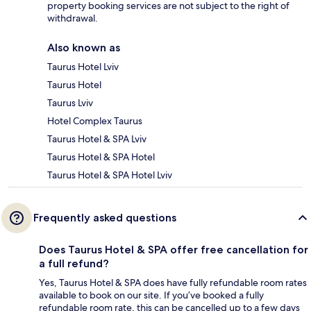
property booking services are not subject to the right of
withdrawal.
Also known as
Taurus Hotel Lviv
Taurus Hotel
Taurus Lviv
Hotel Complex Taurus
Taurus Hotel & SPA Lviv
Taurus Hotel & SPA Hotel
Taurus Hotel & SPA Hotel Lviv
Frequently asked questions
Does Taurus Hotel & SPA offer free cancellation for
a full refund?
Yes, Taurus Hotel & SPA does have fully refundable room rates
available to book on our site. If you’ve booked a fully
refundable room rate, this can be cancelled up to a few days