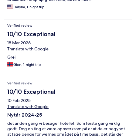
Daryna, 1-night trip
Verified review
10/10 Exceptional
18 Mar 2026
Translate with Google
Grei
Glen, 1-night trip
Verified review
10/10 Exceptional
10 Feb 2025
Translate with Google
Nytår 2024-25
det anden gang vi besøger hotellet. Som første gang virklig
godt. Dog en ting at være opmærksom på er at de er begyndt
at tage penge for wellnes området på time basis. det står der