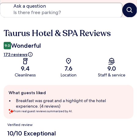
Ask a question
Taurus Hotel & SPA Reviews
Reviews
Wonderful
9.0
173 reviews
9.4
7.6
9.0
Cleanliness
Location
Staff & service
Guest
What guests liked
review
summary
Breakfast was great and a highlight of the hotel
experience. (4 reviews)
From real guest reviews summarized by AI.
Reviews
Verified review
10/10 Exceptional