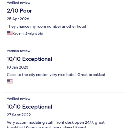
Verified review
2/10 Poor
25 Apr 2026
They chance my room number another hotel
Kadem, 2-night trip
Verified review
10/10 Exceptional
10 Jan 2023
Close to the city center, very nice hotel. Great breakfast!
Verified review
10/10 Exceptional
27 Sept 2022
Very accommodating staff, front desk open 24/7, great
breakfast! Keep up great work, slava Ukraini!