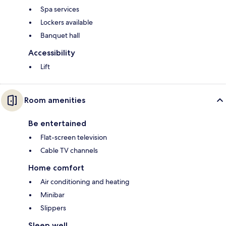
Spa services
Lockers available
Banquet hall
Accessibility
Lift
Room amenities
Be entertained
Flat-screen television
Cable TV channels
Home comfort
Air conditioning and heating
Minibar
Slippers
Sleep well