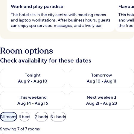
Work and play paradise
Flavou
This hotel sits in the city centre with meeting rooms
This hot
and laptop workstations. After business hours, guests
and well
can enjoy spa services, massages, and a lively bar.
the free
Room options
Check availability for these dates
Check availability for tonight Aug 9 - Aug 10
Check availability for tomorro
Tonight
Tomorrow
Aug 9 - Aug 10
Aug 10 - Aug 11
Check availability for this weekend Aug 14 - Aug 16
Check availability for next w
This weekend
Next weekend
Aug 14 - Aug 16
Aug 21 - Aug 23
Available
All rooms
1 bed
2 beds
3+ beds
filters
for
Showing 7 of 7 rooms
rooms