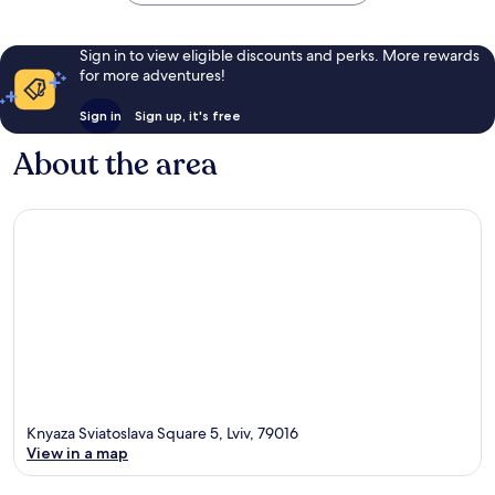
Sign in to view eligible discounts and perks. More rewards
for more adventures!
Sign in
Sign up, it's free
About the area
Knyaza Sviatoslava Square 5, Lviv, 79016
View in a map