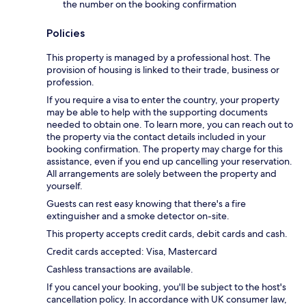
the number on the booking confirmation
Policies
This property is managed by a professional host. The
provision of housing is linked to their trade, business or
profession.
If you require a visa to enter the country, your property
may be able to help with the supporting documents
needed to obtain one. To learn more, you can reach out to
the property via the contact details included in your
booking confirmation. The property may charge for this
assistance, even if you end up cancelling your reservation.
All arrangements are solely between the property and
yourself.
Guests can rest easy knowing that there's a fire
extinguisher and a smoke detector on-site.
This property accepts credit cards, debit cards and cash.
Credit cards accepted: Visa, Mastercard
Cashless transactions are available.
If you cancel your booking, you'll be subject to the host's
cancellation policy. In accordance with UK consumer law,