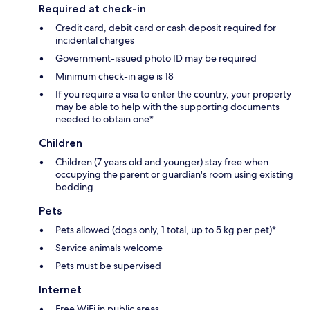
Required at check-in
Credit card, debit card or cash deposit required for
incidental charges
Government-issued photo ID may be required
Minimum check-in age is 18
If you require a visa to enter the country, your property
may be able to help with the supporting documents
needed to obtain one*
Children
Children (7 years old and younger) stay free when
occupying the parent or guardian's room using existing
bedding
Pets
Pets allowed (dogs only, 1 total, up to 5 kg per pet)*
Service animals welcome
Pets must be supervised
Internet
Free WiFi in public areas