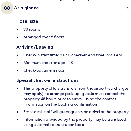
At a glance
Hotel size
93 rooms
Arranged over 6 floors
Arriving/Leaving
Check-in start time: 2 PM; check-in end time: 5:30 AM
Minimum check-in age – 18
Check-out time is noon
Special check-in instructions
This property offers transfers from the airport (surcharges
may apply); to arrange pick-up, guests must contact the
property 48 hours prior to arrival, using the contact
information on the booking confirmation
Front desk staff will greet guests on arrival at the property
Information provided by the property may be translated
using automated translation tools