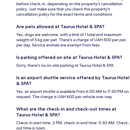
before check-in, depending on the property's cancellation
policy. Just make sure that you check this property's
cancellation policy for the exact terms and conditions.
Are pets allowed at Taurus Hotel & SPA?
Yes, dogs are welcome, with a limit of 1 total and maximum
weight of 5 kg per pet. There's a charge of UAH 500 per pet,
per day. Service animals are exempt from fees.
Is parking offered on site at Taurus Hotel & SPA?
Sorry, there's no on-site parking at Taurus Hotel & SPA.
Is an airport shuttle service offered by Taurus Hotel
& SPA?
Yes, an airport shuttle is available from 6:00 AM to 11:30 PM on
request. The charge is UAH 600 per vehicle one-way.
What are the check-in and check-out times at
Taurus Hotel & SPA?
Check-in start time: 2 PM; check-in end time: 5:30 AM. Check-
out time is noon.