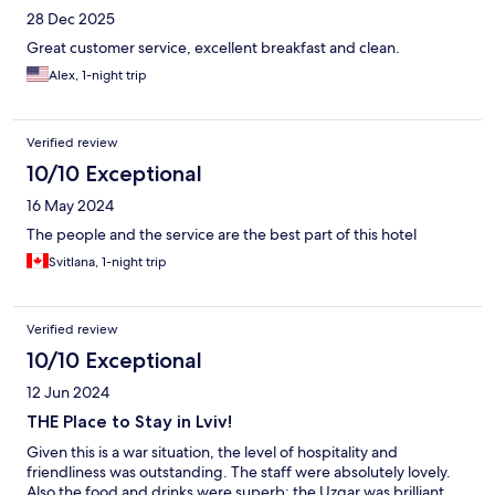
28 Dec 2025
Great customer service, excellent breakfast and clean.
Alex, 1-night trip
Verified review
10/10 Exceptional
16 May 2024
The people and the service are the best part of this hotel
Svitlana, 1-night trip
Verified review
10/10 Exceptional
12 Jun 2024
THE Place to Stay in Lviv!
Given this is a war situation, the level of hospitality and
friendliness was outstanding. The staff were absolutely lovely.
Also the food and drinks were superb; the Uzgar was brilliant,