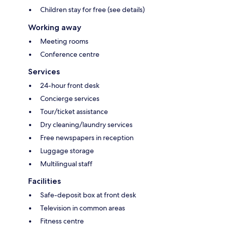
Children stay for free (see details)
Working away
Meeting rooms
Conference centre
Services
24-hour front desk
Concierge services
Tour/ticket assistance
Dry cleaning/laundry services
Free newspapers in reception
Luggage storage
Multilingual staff
Facilities
Safe-deposit box at front desk
Television in common areas
Fitness centre