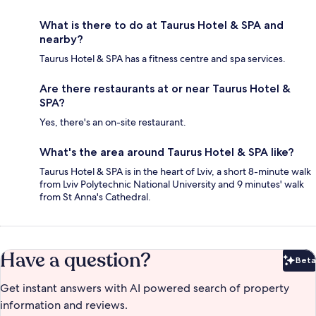
What is there to do at Taurus Hotel & SPA and
nearby?
Taurus Hotel & SPA has a fitness centre and spa services.
Are there restaurants at or near Taurus Hotel &
SPA?
Yes, there's an on-site restaurant.
What's the area around Taurus Hotel & SPA like?
Taurus Hotel & SPA is in the heart of Lviv, a short 8-minute walk
from Lviv Polytechnic National University and 9 minutes' walk
from St Anna's Cathedral.
Have a question?
Beta
Bet
Get instant answers with AI powered search of property
information and reviews.