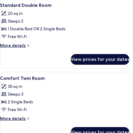
View
A hotel room with a large bed, bedside
6
Standard Double Room
all
20 sq m
photos
Sleeps 2
for
Standard
1 Double Bed OR 2 Single Beds
Double
Free Wi-Fi
Room
More
More details
details
for
View prices for your dates
Standard
Double
Room
View
A hotel room with two beds, a nightsta
12
Comfort Twin Room
all
35 sq m
photos
Sleeps 3
for
Comfort
2 Single Beds
Twin
Free Wi-Fi
Room
More
More details
details
for
View prices for your dates