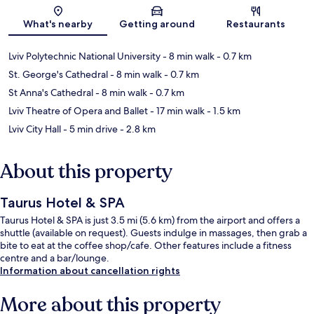
Map
What's nearby
Getting around
Restaurants
Lviv Polytechnic National University
- 8 min walk
- 0.7 km
St. George's Cathedral
- 8 min walk
- 0.7 km
St Anna's Cathedral
- 8 min walk
- 0.7 km
Lviv Theatre of Opera and Ballet
- 17 min walk
- 1.5 km
Lviv City Hall
- 5 min drive
- 2.8 km
About this property
Taurus Hotel & SPA
Taurus Hotel & SPA is just 3.5 mi (5.6 km) from the airport and offers a
shuttle (available on request). Guests indulge in massages, then grab a
bite to eat at the coffee shop/cafe. Other features include a fitness
centre and a bar/lounge.
Information about cancellation rights
More about this property