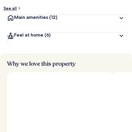
See all
Main amenities
(12)
Feel at home
(6)
Why we love this property