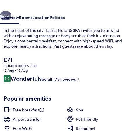
SPA
vious
Next
73+
Overview
Rooms
Location
Policies
In the heart of the city, Taurus Hotel & SPA invites you to unwind
with a rejuvenating massage or body scrub at their luxurious spa.
Enjoy a continental breakfast, connect with high-speed WiFi, and
explore nearby attractions. Past guests rave about their stay.
The
£71
current
includes taxes & fees
price
12 Aug - 13 Aug
is
Reviews
Wonderful
9.0
Aerial view
See all 173 reviews
£71
9.0 out of 10
Popular amenities
Free breakfast
Spa
Airport transfer
Pet-friendly
Free Wi-Fi
Restaurant