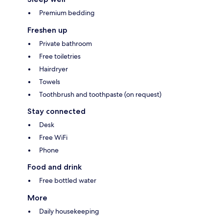
Premium bedding
Freshen up
Private bathroom
Free toiletries
Hairdryer
Towels
Toothbrush and toothpaste (on request)
Stay connected
Desk
Free WiFi
Phone
Food and drink
Free bottled water
More
Daily housekeeping