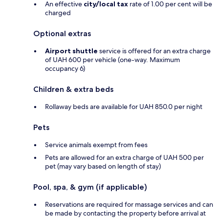
An effective
city/local tax
rate of 1.00 per cent will be
charged
Optional extras
Airport shuttle
service is offered for an extra charge
of UAH 600 per vehicle (one-way. Maximum
occupancy 6)
Children & extra beds
Rollaway beds are available for UAH 850.0 per night
Pets
Service animals exempt from fees
Pets are allowed for an extra charge of UAH 500 per
pet (may vary based on length of stay)
Pool, spa, & gym (if applicable)
Reservations are required for massage services and can
be made by contacting the property before arrival at