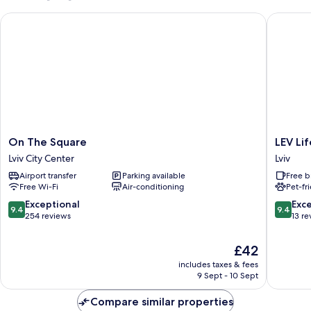
Beds,
On The Square
LEV Life
Non
Smoking
On
LEV
On The Square
LEV Li
The
Lifestyle
Lviv City Center
Lviv
Square
Hotel
Airport transfer
Parking available
Free b
Lviv
-
Free Wi-Fi
Air-conditioning
Pet-fr
City
Maestro
Center
Lviv
9.4
9.4
Exceptional
Exc
9.4
9.4
out
out
254 reviews
13 re
of
of
10,
10,
The
£42
Exceptional,
Exceptio
price
includes taxes & fees
254
13
is
9 Sept - 10 Sept
reviews
reviews
£42
Compare similar properties