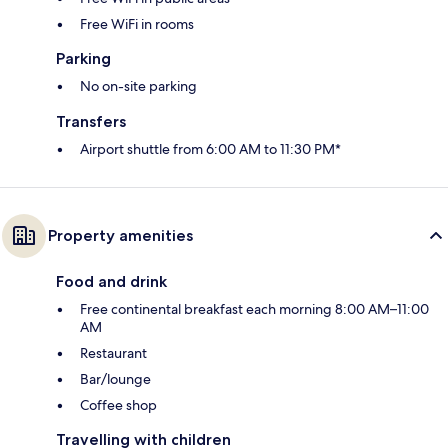
Free WiFi in rooms
Parking
No on-site parking
Transfers
Airport shuttle from 6:00 AM to 11:30 PM*
Property amenities
Food and drink
Free continental breakfast each morning 8:00 AM–11:00
AM
Restaurant
Bar/lounge
Coffee shop
Travelling with children