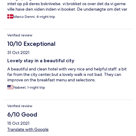
intet op på deres bskriivelse. vi brokket os over det da vi gerne
ville have den viden inden vi booket. De undersøgte om det var
rigtigt at der ikke stod noget om det så vi fik 1 timer hver dag
Marco Denni, 4-night trip
gratis. Men kan se de ikke har tilføjet det på teksten. men eller
set super hotel med virklig godt morgenmad.
Verified review
10/10 Exceptional
31 Oct 2021
Lovely stay in a beautiful city
A beautiful and clean hotel with very nice and helpful staff. a bit
far from the city center,but a lovely walk is not bad. They can
improve on the breakfast menu and selections.
Nabeel, 1-night trip
Verified review
6/10 Good
15 Oct 2021
Translate with Google