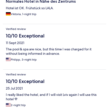
Normales Hotel in Nähe des Zentrums
Hotel ist OK. Frühstück so LALA.
Viktoria, 1-night trip
Verified review
10/10 Exceptional
11 Sept 2021
The pool & spa are nice, but this time I was charged for it
without being informed in advance.
Philipp, 3-night trip
Verified review
10/10 Exceptional
25 Jul 2021
I really liked the hotel, and if I will visit Lviv again I will use this
hotel 🌹
2-night trip