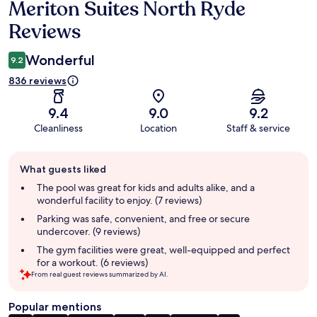
Meriton Suites North Ryde
Reviews
Reviews
Wonderful
9.2
836 reviews
9.4
9.0
9.2
Cleanliness
Location
Staff & service
Guest
What guests liked
review
summary
The pool was great for kids and adults alike, and a
wonderful facility to enjoy. (7 reviews)
Parking was safe, convenient, and free or secure
undercover. (9 reviews)
The gym facilities were great, well-equipped and perfect
for a workout. (6 reviews)
From real guest reviews summarized by AI.
Popular mentions