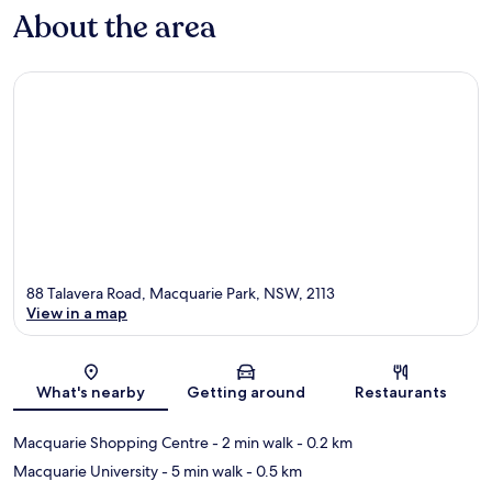
About the area
88 Talavera Road, Macquarie Park, NSW, 2113
View in a map
Map
What's nearby
Getting around
Restaurants
Macquarie Shopping Centre
- 2 min walk
- 0.2 km
Macquarie University
- 5 min walk
- 0.5 km