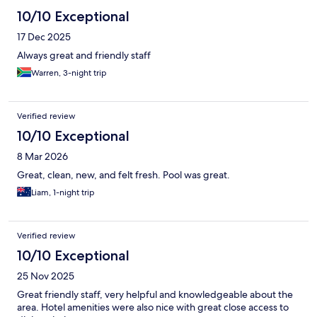
10/10 Exceptional
17 Dec 2025
Always great and friendly staff
Warren, 3-night trip
Verified review
10/10 Exceptional
8 Mar 2026
Great, clean, new, and felt fresh. Pool was great.
Liam, 1-night trip
Verified review
10/10 Exceptional
25 Nov 2025
Great friendly staff, very helpful and knowledgeable about the
area. Hotel amenities were also nice with great close access to