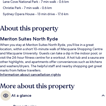
Lane Cove National Park
- 7 min walk
- 0.6 km
Christie Park
- 7 min walk
- 0.6 km
Sydney Opera House
- 13 min drive
- 17.6 km
About this property
Meriton Suites North Ryde
When you stay at Meriton Suites North Ryde, you'll be in a great
location, within a short 10-minute walk of Macquarie Shopping Centre
and Macquarie University. Guests can take a dip in the indoor pool, or
visit the 24-hour fitness centre for a workout. A hot tub and a sauna are
other highlights, and apartments offer conveniences such as kitchens
and washers/dryers. The helpful staff and nearby shopping get great
marks from fellow travellers.
Information about cancellation rights
More about this property
At a glance