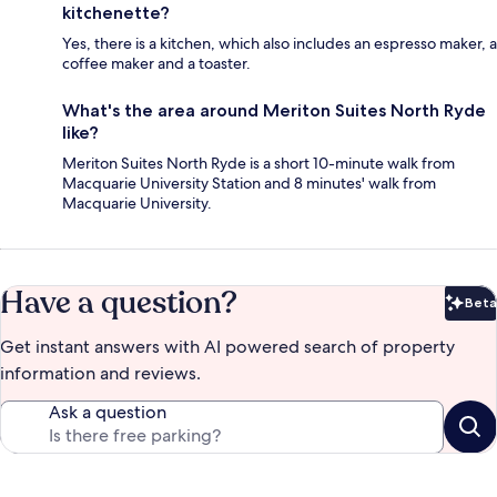
kitchenette?
Yes, there is a kitchen, which also includes an espresso maker, a
coffee maker and a toaster.
What's the area around Meriton Suites North Ryde
like?
Meriton Suites North Ryde is a short 10-minute walk from
Macquarie University Station and 8 minutes' walk from
Macquarie University.
Have a question?
Beta
Bet
Get instant answers with AI powered search of property
information and reviews.
Ask a question