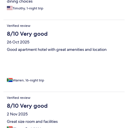
dining choices
Timothy, 1-night trip
Verified review
8/10 Very good
26 Oct 2025
Good apartment hotel with great amenities and location
Warren, 16-night trip
Verified review
8/10 Very good
2 Nov 2025
Great size room and facilities