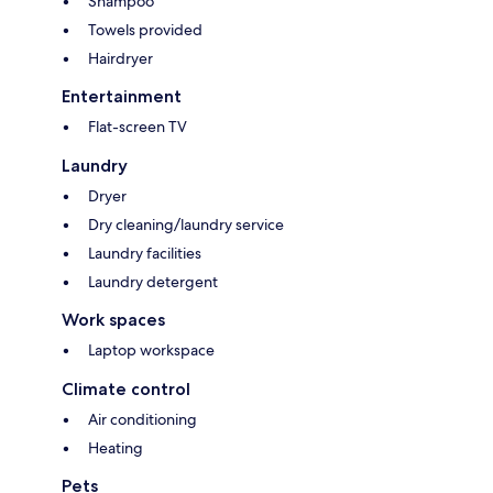
Shampoo
Towels provided
Hairdryer
Entertainment
Flat-screen TV
Laundry
Dryer
Dry cleaning/laundry service
Laundry facilities
Laundry detergent
Work spaces
Laptop workspace
Climate control
Air conditioning
Heating
Pets