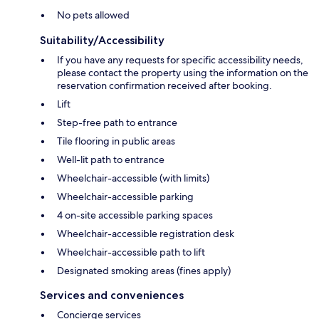
No pets allowed
Suitability/Accessibility
If you have any requests for specific accessibility needs,
please contact the property using the information on the
reservation confirmation received after booking.
Lift
Step-free path to entrance
Tile flooring in public areas
Well-lit path to entrance
Wheelchair-accessible (with limits)
Wheelchair-accessible parking
4 on-site accessible parking spaces
Wheelchair-accessible registration desk
Wheelchair-accessible path to lift
Designated smoking areas (fines apply)
Services and conveniences
Concierge services