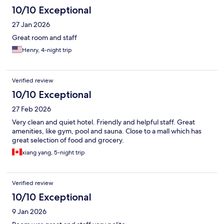
10/10 Exceptional
27 Jan 2026
Great room and staff
Henry, 4-night trip
Verified review
10/10 Exceptional
27 Feb 2026
Very clean and quiet hotel. Friendly and helpful staff. Great
amenities, like gym, pool and sauna. Close to a mall which has
great selection of food and grocery.
xiang yang, 5-night trip
Verified review
10/10 Exceptional
9 Jan 2026