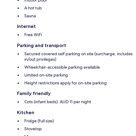
Indoor pool
A hot tub
Sauna
Internet
Free WiFi
Parking and transport
Secured covered self parking on site (surcharge; includes
in/out privileges)
Wheelchair-accessible parking available
Limited on-site parking
Height restrictions apply for on-site parking
Family friendly
Cots (infant beds): AUD 11 per night
Kitchen
Fridge (full size)
Stovetop