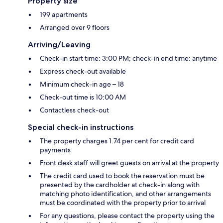
Property size
199 apartments
Arranged over 9 floors
Arriving/Leaving
Check-in start time: 3:00 PM; check-in end time: anytime
Express check-out available
Minimum check-in age – 18
Check-out time is 10:00 AM
Contactless check-out
Special check-in instructions
The property charges 1.74 per cent for credit card
payments
Front desk staff will greet guests on arrival at the property
The credit card used to book the reservation must be
presented by the cardholder at check-in along with
matching photo identification, and other arrangements
must be coordinated with the property prior to arrival
For any questions, please contact the property using the