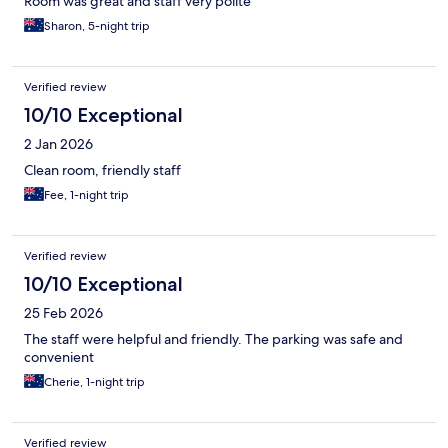
Room was great and staff very polite
Sharon, 5-night trip
Verified review
10/10 Exceptional
2 Jan 2026
Clean room, friendly staff
Fee, 1-night trip
Verified review
10/10 Exceptional
25 Feb 2026
The staff were helpful and friendly. The parking was safe and
convenient
Cherie, 1-night trip
Verified review