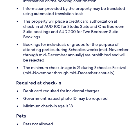
information on the booking confirmation
Information provided by the property may be translated
using automated translation tools
This property will place a credit card authorization at
check-in of AUD 100 for Studio Suite and One Bedroom
Suite bookings and AUD 200 for Two Bedroom Suite
Bookings.
Bookings for individuals or groups for the purpose of
attending parties during Schoolies weeks (mid-November
through mid-December annually) are prohibited and will
be rejected.
The minimum check-in age is 21 during Schoolies Festival
(mid-November through mid-December annually).
Required at check-in
Debit card required for incidental charges
Government-issued photo ID may be required
Minimum check-in age is 18
Pets
Pets not allowed