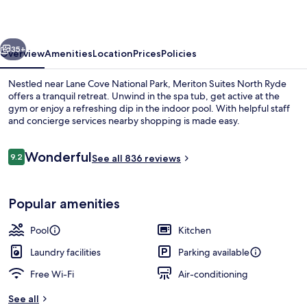
Ryde
vious
Next
35+
Overview
Amenities
Location
Prices
Policies
Nestled near Lane Cove National Park, Meriton Suites North Ryde
offers a tranquil retreat. Unwind in the spa tub, get active at the
gym or enjoy a refreshing dip in the indoor pool. With helpful staff
and concierge services nearby shopping is made easy.
Reviews
Wonderful
9.2
See all 836 reviews
9.2 out of 10
Lobby sitting area
Popular amenities
Pool
Kitchen
Laundry facilities
Parking available
Free Wi-Fi
Air-conditioning
See all