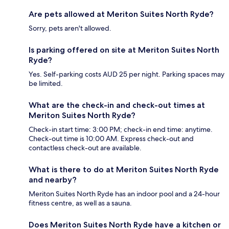
Are pets allowed at Meriton Suites North Ryde?
Sorry, pets aren't allowed.
Is parking offered on site at Meriton Suites North
Ryde?
Yes. Self-parking costs AUD 25 per night. Parking spaces may
be limited.
What are the check-in and check-out times at
Meriton Suites North Ryde?
Check-in start time: 3:00 PM; check-in end time: anytime.
Check-out time is 10:00 AM. Express check-out and
contactless check-out are available.
What is there to do at Meriton Suites North Ryde
and nearby?
Meriton Suites North Ryde has an indoor pool and a 24-hour
fitness centre, as well as a sauna.
Does Meriton Suites North Ryde have a kitchen or