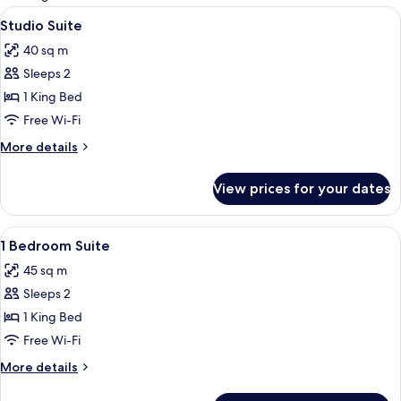
rooms
View
A modern hotel room with a kitchenette,
8
Studio Suite
all
40 sq m
photos
Sleeps 2
for
Studio
1 King Bed
Suite
Free Wi-Fi
More
More details
details
for
View prices for your dates
Studio
Suite
View
A modern hotel room with a large balcon
7
1 Bedroom Suite
all
45 sq m
photos
Sleeps 2
for
1
1 King Bed
Bedroom
Free Wi-Fi
Suite
More
More details
details
for