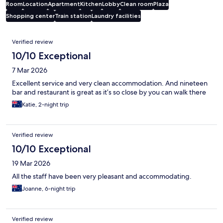
Room
Location
Apartment
Kitchen
Lobby
Clean room
Plaza
Shopping center
Train station
Laundry facilities
Reviews
Verified review
10/10 Exceptional
7 Mar 2026
Excellent service and very clean accommodation. And nineteen
bar and restaurant is great as it’s so close by you can walk there
Katie, 2-night trip
Verified review
10/10 Exceptional
19 Mar 2026
All the staff have been very pleasant and accommodating.
Joanne, 6-night trip
Verified review