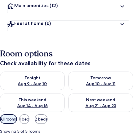
Main amenities
(12)
Feel at home
(6)
Room options
Check availability for these dates
Check availability for tonight Aug 9 - Aug 10
Check availability for tomorro
Tonight
Tomorrow
Aug 9 - Aug 10
Aug 10 - Aug 11
Check availability for this weekend Aug 14 - Aug 16
Check availability for next w
This weekend
Next weekend
Aug 14 - Aug 16
Aug 21 - Aug 23
Available
All rooms
1 bed
2 beds
filters
for
Showing 3 of 3 rooms