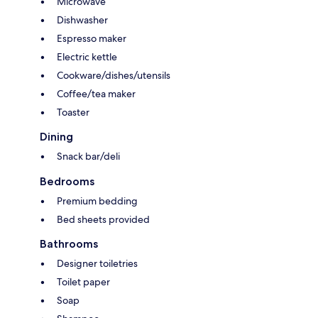
Microwave
Dishwasher
Espresso maker
Electric kettle
Cookware/dishes/utensils
Coffee/tea maker
Toaster
Dining
Snack bar/deli
Bedrooms
Premium bedding
Bed sheets provided
Bathrooms
Designer toiletries
Toilet paper
Soap