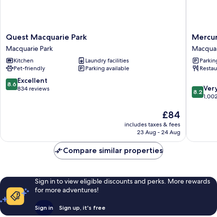
Quest
Mercur
Quest Macquarie Park
Mercur
Macquarie
Sydney
Macquarie Park
Macquar
Park
Macquar
Kitchen
Laundry facilities
Parkin
Macquarie
Park
Pet-friendly
Parking available
Restau
Park
Macquar
Park
8.6
Excellent
8.6
8.2
Ver
out
834 reviews
8.2
out
1,00
of
of
10,
The
£84
10,
Excellent,
price
Very
834
includes taxes & fees
is
good,
reviews
23 Aug - 24 Aug
£84
1,002
reviews
Compare similar properties
Sign in to view eligible discounts and perks. More rewards
for more adventures!
Sign in
Sign up, it's free