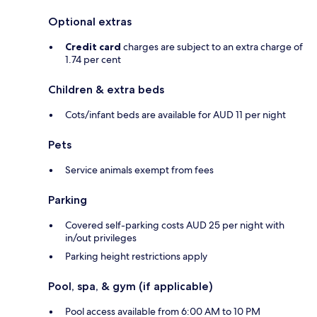
Optional extras
Credit card
charges are subject to an extra charge of
1.74 per cent
Children & extra beds
Cots/infant beds are available for AUD 11 per night
Pets
Service animals exempt from fees
Parking
Covered self-parking costs AUD 25 per night with
in/out privileges
Parking height restrictions apply
Pool, spa, & gym (if applicable)
Pool access available from 6:00 AM to 10 PM