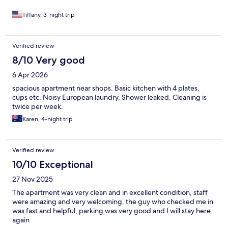
Tiffany, 3-night trip
Verified review
8/10 Very good
6 Apr 2026
spacious apartment near shops. Basic kitchen with 4 plates,
cups etc. Noisy European laundry. Shower leaked. Cleaning is
twice per week.
Karen, 4-night trip
Verified review
10/10 Exceptional
27 Nov 2025
The apartment was very clean and in excellent condition, staff
were amazing and very welcoming, the guy who checked me in
was fast and helpful, parking was very good and I will stay here
again