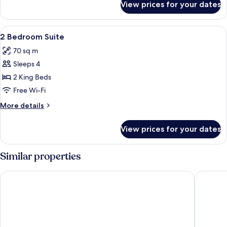
View prices for your dates
1
Bedroom
Suite
View
A modern hotel room with a beige sofa,
9
2 Bedroom Suite
all
70 sq m
photos
Sleeps 4
for
2
2 King Beds
Bedroom
Free Wi-Fi
Suite
More
More details
details
for
View prices for your dates
2
Bedroom
Suite
Similar properties
Quest Macquarie Park
Mercure 