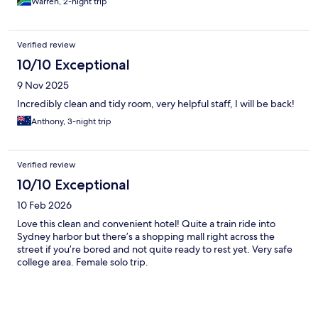
Warren, 2-night trip
Verified review
10/10 Exceptional
9 Nov 2025
Incredibly clean and tidy room, very helpful staff, I will be back!
Anthony, 3-night trip
Verified review
10/10 Exceptional
10 Feb 2026
Love this clean and convenient hotel! Quite a train ride into
Sydney harbor but there’s a shopping mall right across the
street if you’re bored and not quite ready to rest yet. Very safe
college area. Female solo trip.