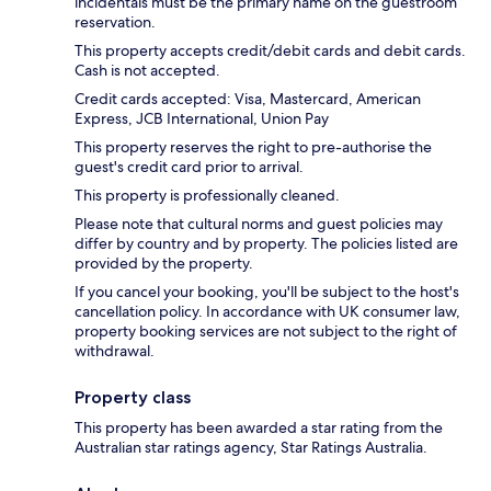
incidentals must be the primary name on the guestroom
reservation.
This property accepts credit/debit cards and debit cards.
Cash is not accepted.
Credit cards accepted: Visa, Mastercard, American
Express, JCB International, Union Pay
This property reserves the right to pre-authorise the
guest's credit card prior to arrival.
This property is professionally cleaned.
Please note that cultural norms and guest policies may
differ by country and by property. The policies listed are
provided by the property.
If you cancel your booking, you'll be subject to the host's
cancellation policy. In accordance with UK consumer law,
property booking services are not subject to the right of
withdrawal.
Property class
This property has been awarded a star rating from the
Australian star ratings agency, Star Ratings Australia.