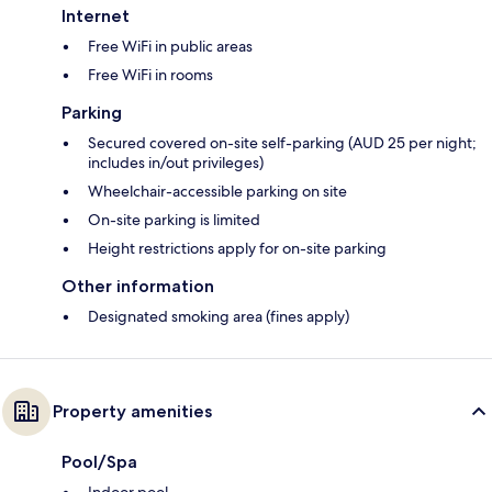
Internet
Free WiFi in public areas
Free WiFi in rooms
Parking
Secured covered on-site self-parking (AUD 25 per night;
includes in/out privileges)
Wheelchair-accessible parking on site
On-site parking is limited
Height restrictions apply for on-site parking
Other information
Designated smoking area (fines apply)
Property amenities
Pool/Spa