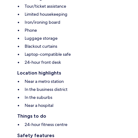
Tour/ticket assistance
Limited housekeeping
Iron/ironing board
Phone
Luggage storage
Blackout curtains
Laptop-compatible safe
24-hour front desk
Location highlights
Near a metro station
In the business district
In the suburbs
Near a hospital
Things to do
24-hour fitness centre
Safety features