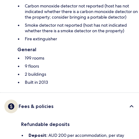
Carbon monoxide detector not reported (host has not
indicated whether there is a carbon monoxide detector on
the property; consider bringing a portable detector)
Smoke detector not reported (host has not indicated
whether there is a smoke detector on the property)
Fire extinguisher
General
199 rooms
9 floors
2 buildings
Built in 2013
Fees & policies
Refundable deposits
Deposit:
AUD 200 per accommodation, per stay