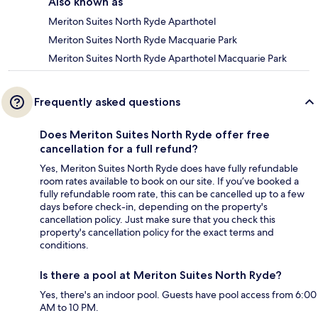
Also known as
Meriton Suites North Ryde Aparthotel
Meriton Suites North Ryde Macquarie Park
Meriton Suites North Ryde Aparthotel Macquarie Park
Frequently asked questions
Does Meriton Suites North Ryde offer free
cancellation for a full refund?
Yes, Meriton Suites North Ryde does have fully refundable
room rates available to book on our site. If you’ve booked a
fully refundable room rate, this can be cancelled up to a few
days before check-in, depending on the property's
cancellation policy. Just make sure that you check this
property's cancellation policy for the exact terms and
conditions.
Is there a pool at Meriton Suites North Ryde?
Yes, there's an indoor pool. Guests have pool access from 6:00
AM to 10 PM.