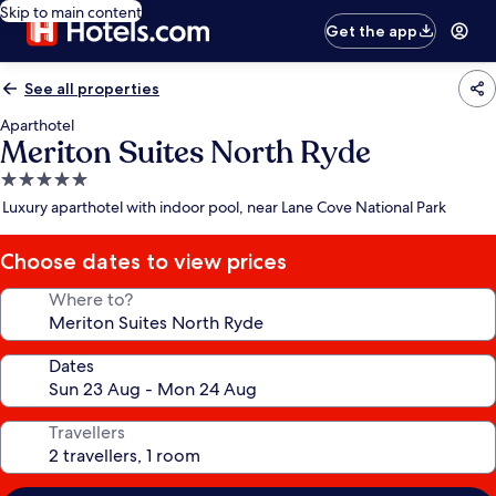
Skip to main content
Get the app
See all properties
Aparthotel
Meriton Suites North Ryde
5.0
star
Luxury aparthotel with indoor pool, near Lane Cove National Park
property
Choose dates to view prices
Where to?
Dates
Travellers