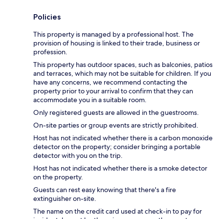
Policies
This property is managed by a professional host. The
provision of housing is linked to their trade, business or
profession.
This property has outdoor spaces, such as balconies, patios
and terraces, which may not be suitable for children. If you
have any concerns, we recommend contacting the
property prior to your arrival to confirm that they can
accommodate you in a suitable room.
Only registered guests are allowed in the guestrooms.
On-site parties or group events are strictly prohibited.
Host has not indicated whether there is a carbon monoxide
detector on the property; consider bringing a portable
detector with you on the trip.
Host has not indicated whether there is a smoke detector
on the property.
Guests can rest easy knowing that there's a fire
extinguisher on-site.
The name on the credit card used at check-in to pay for