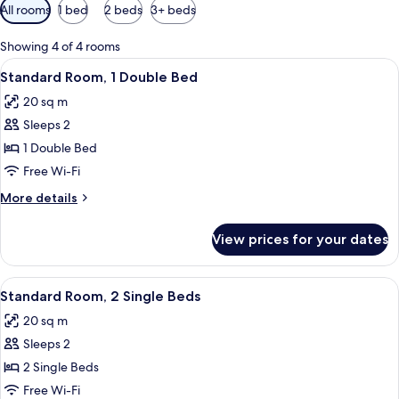
Available
All rooms
1 bed
2 beds
3+ beds
filters
for
Showing 4 of 4 rooms
rooms
View
A hotel room with a bed, a desk, a chai
11
Standard Room, 1 Double Bed
all
20 sq m
photos
Sleeps 2
for
Standard
1 Double Bed
Room,
Free Wi-Fi
1
More
More details
Double
details
Bed
for
View prices for your dates
Standard
Room,
1
View
A bed with white bedding and a wall-
6
Double
Standard Room, 2 Single Beds
all
Bed
20 sq m
photos
Sleeps 2
for
Standard
2 Single Beds
Room,
Free Wi-Fi