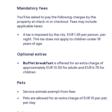
Mandatory fees
You'll be asked to pay the following charges by the
property at check-in or checkout. Fees may include
applicable taxes:
A tax is imposed by the city: EUR 1.65 per person, per
night. This tax does not apply to children under 18
years of age.
Optional extras
Buffet breakfast
is offered for an extra charge of
approximately EUR 13.50 for adults and EUR 6.75 for
children
Pets
Service animals exempt from fees
Pets are allowed for an extra charge of EUR 10 per pet,
per stay