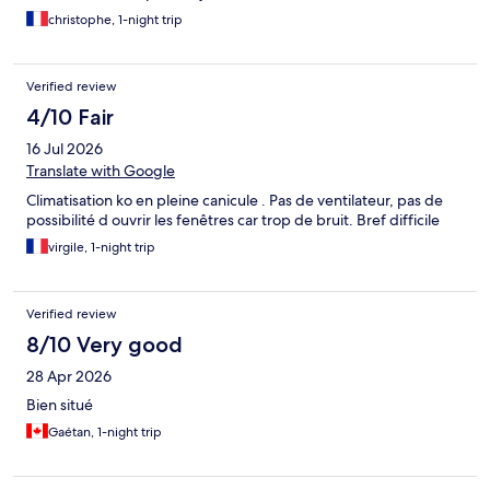
christophe, 1-night trip
Verified review
4/10 Fair
16 Jul 2026
Translate with Google
Climatisation ko en pleine canicule . Pas de ventilateur, pas de
possibilité d ouvrir les fenêtres car trop de bruit. Bref difficile
virgile, 1-night trip
Verified review
8/10 Very good
28 Apr 2026
Bien situé
Gaétan, 1-night trip