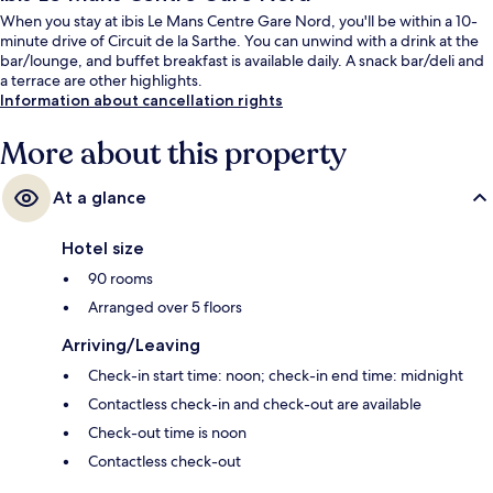
When you stay at ibis Le Mans Centre Gare Nord, you'll be within a 10-
minute drive of Circuit de la Sarthe. You can unwind with a drink at the
bar/lounge, and buffet breakfast is available daily. A snack bar/deli and
a terrace are other highlights.
Information about cancellation rights
More about this property
At a glance
Hotel size
90 rooms
Arranged over 5 floors
Arriving/Leaving
Check-in start time: noon; check-in end time: midnight
Contactless check-in and check-out are available
Check-out time is noon
Contactless check-out