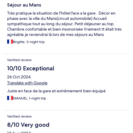
Séjour au Mans
Très pratique la situation de l'hôtel face a la gare . Décor en
phase avec la ville du Mans(circuit automobile) Accueil
sympathique tout au long du séjour. Petit déjeuner au top .
Chambre confortable et bien insonorisée Vraiment tt était très
agréable.je reviendrai là lors de mes séjours au Mans
Brigitte, 3-night trip
Verified review
10/10 Exceptional
26 Oct 2024
Translate with Google
Juste en face de la gare et extrêmement bien équipé
MANUEL, 1-night trip
Verified review
8/10 Very good