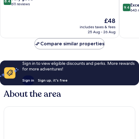
8.4
Le
Centre
out
611 reviews
9.4
Exc
9.4
Mans
Palais
of
out
643 
des
10,
of
The
£48
Congrès
Very
10,
price
Républi
good,
Exceptio
includes taxes & fees
is
611
25 Aug - 26 Aug
643
£48
reviews
reviews
Compare similar properties
Sign in to view eligible discounts and perks. More rewards
for more adventures!
Sign in
Sign up, it's free
About the area