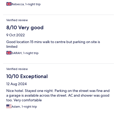
Rebecca, 1-night trip
Verified review
8/10 Very good
9 Oct 2022
Good location 15 mins walk to centre but parking on site is
limited
SARAH, 1-night trip
Verified review
10/10 Exceptional
12 Aug 2024
Nice hotel. Stayed one night. Parking on the street was fine and
a garage is available across the street. AC and shower was good
too. Very comfortable
Adam, 1-night trip