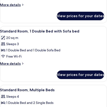
2
More
More details
Single
details
Beds
for
View prices for your dates
Standard
Room,
2
View
A modern hotel room with a large wall 
7
Single
Standard Room, 1 Double Bed with Sofa bed
all
Beds
20 sq m
photos
Sleeps 3
for
Standard
1 Double Bed and 1 Double Sofa Bed
Room,
Free Wi-Fi
1
More
More details
Double
details
Bed
for
View prices for your dates
Standard
with
Room,
Sofa
1
View
A hotel room with two beds, a chair, a
bed
2
Double
Standard Room, Multiple Beds
all
Bed
Sleeps 4
with
photos
Sofa
1 Double Bed and 2 Single Beds
for
bed