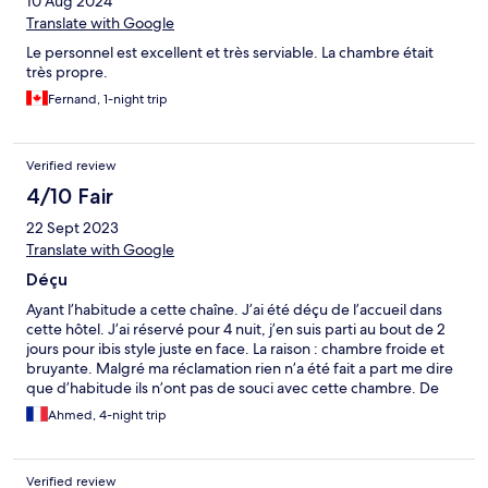
10 Aug 2024
Translate with Google
Le personnel est excellent et très serviable. La chambre était
très propre.
Fernand, 1-night trip
Verified review
4/10 Fair
22 Sept 2023
Translate with Google
Déçu
Ayant l’habitude a cette chaîne. J’ai été déçu de l’accueil dans
cette hôtel. J’ai réservé pour 4 nuit, j’en suis parti au bout de 2
jours pour ibis style juste en face. La raison : chambre froide et
bruyante. Malgré ma réclamation rien n’a été fait a part me dire
que d’habitude ils n’ont pas de souci avec cette chambre. De
plus lors de mon départ après avoir contacter hôtel.com afin
Ahmed, 4-night trip
d’annuler mes 2 dernière nuit, je descend a l’accueil pour
confirmer mon départ, la personne qui m’a accueilli avec un aire
pas très aimable me lance « il ne vous reste plus qu’à régler la
Verified review
facture ». Ce que j’ai fait aussitôt par ailleurs. Chose que j’aurais