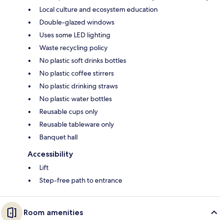
Local culture and ecosystem education
Double-glazed windows
Uses some LED lighting
Waste recycling policy
No plastic soft drinks bottles
No plastic coffee stirrers
No plastic drinking straws
No plastic water bottles
Reusable cups only
Reusable tableware only
Banquet hall
Accessibility
Lift
Step-free path to entrance
Room amenities