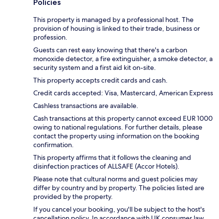
Policies
This property is managed by a professional host. The
provision of housing is linked to their trade, business or
profession.
Guests can rest easy knowing that there's a carbon
monoxide detector, a fire extinguisher, a smoke detector, a
security system and a first aid kit on-site.
This property accepts credit cards and cash.
Credit cards accepted: Visa, Mastercard, American Express
Cashless transactions are available.
Cash transactions at this property cannot exceed EUR 1000
owing to national regulations. For further details, please
contact the property using information on the booking
confirmation.
This property affirms that it follows the cleaning and
disinfection practices of ALLSAFE (Accor Hotels).
Please note that cultural norms and guest policies may
differ by country and by property. The policies listed are
provided by the property.
If you cancel your booking, you'll be subject to the host's
cancellation policy. In accordance with UK consumer law,