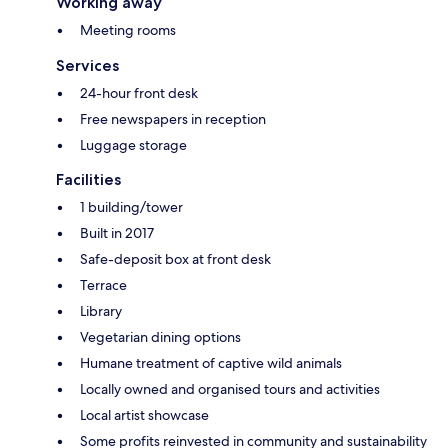
Working away
Meeting rooms
Services
24-hour front desk
Free newspapers in reception
Luggage storage
Facilities
1 building/tower
Built in 2017
Safe-deposit box at front desk
Terrace
Library
Vegetarian dining options
Humane treatment of captive wild animals
Locally owned and organised tours and activities
Local artist showcase
Some profits reinvested in community and sustainability