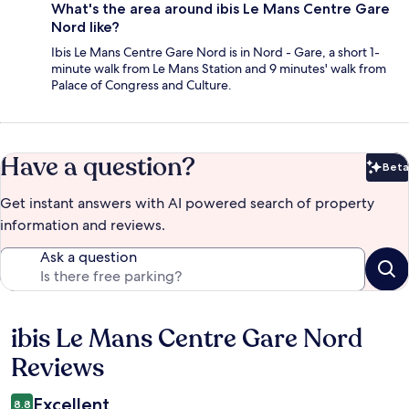
What's the area around ibis Le Mans Centre Gare
Nord like?
Ibis Le Mans Centre Gare Nord is in Nord - Gare, a short 1-
minute walk from Le Mans Station and 9 minutes' walk from
Palace of Congress and Culture.
Have a question?
Beta
Bet
Get instant answers with AI powered search of property
information and reviews.
Ask a question
ibis Le Mans Centre Gare Nord
Reviews
Reviews
Excellent
8.8