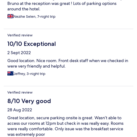
Bruno at the reception was great ! Lots of parking options
around the hotel.
Nezihe Selen, 7-night trip
Verified review
10/10 Exceptional
2 Sept 2022
Good location. Nice room. Front desk staff when we checked in
were very friendly and helpful.
Jeffrey, 3-night trip
Verified review
8/10 Very good
28 Aug 2022
Great location, secure parking onsite is great. Wasn’t able to
access our rooms at 12pm but check in was really easy. Rooms
were really comfortable. Only issue was the breakfast service
was extremely poor