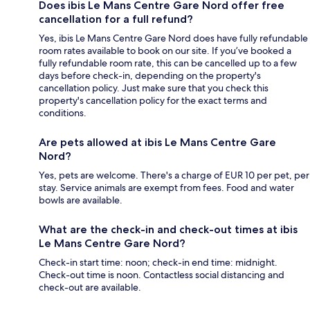
Does ibis Le Mans Centre Gare Nord offer free
cancellation for a full refund?
Yes, ibis Le Mans Centre Gare Nord does have fully refundable
room rates available to book on our site. If you’ve booked a
fully refundable room rate, this can be cancelled up to a few
days before check-in, depending on the property's
cancellation policy. Just make sure that you check this
property's cancellation policy for the exact terms and
conditions.
Are pets allowed at ibis Le Mans Centre Gare
Nord?
Yes, pets are welcome. There's a charge of EUR 10 per pet, per
stay. Service animals are exempt from fees. Food and water
bowls are available.
What are the check-in and check-out times at ibis
Le Mans Centre Gare Nord?
Check-in start time: noon; check-in end time: midnight.
Check-out time is noon. Contactless social distancing and
check-out are available.