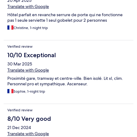
20 Apr 2025
Translate with Google
Hôtel parfait en revanche serrure de porte qui ne fonctionne
pas 1 seule serviette 1 seul gobelet pour 2 personnes
Christine, 1-night trip
Verified review
10/10 Exceptional
30 Mar 2025
Translate with Google
Proximité gare, tramway et centre-ville. Bien isolé. Lit xl, clim.
Personnel pro et sympathique. Ascenseur.
Sophie, 1-night trip
Verified review
8/10 Very good
21 Dec 2024
Translate with Google