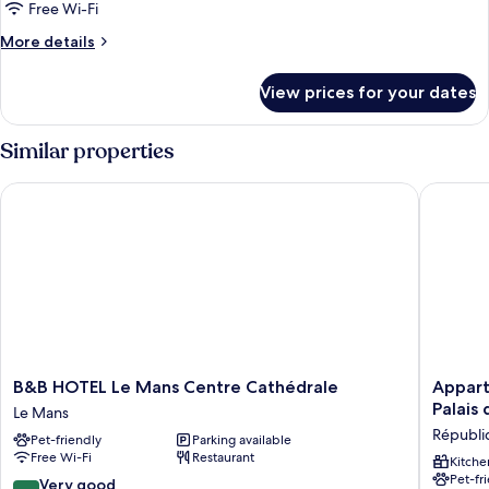
Standard
Free Wi-Fi
Room,
More
More details
Multiple
details
for
Beds
View prices for your dates
Standard
Room,
Multiple
Similar properties
Beds
B&B HOTEL Le Mans Centre Cathédrale
Appart'h
B&B
Appart'h
B&B HOTEL Le Mans Centre Cathédrale
Appart
HOTEL
Odalys
Palais
Le Mans
Le
City
Républi
Pet-friendly
Parking available
Mans
-
Free Wi-Fi
Restaurant
Centre
Le
Kitche
Pet-fr
Cathédrale
Mans
8.4
Very good