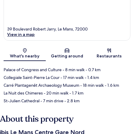
39 Boulevard Robert Jarry, Le Mans, 72000
View in a map
Map
What's nearby
Getting around
Restaurants
Palace of Congress and Culture
- 8 min walk
- 0.7 km
Collegiale Saint-Pierre La Cour
- 17 min walk
- 1.4 km
Carré Plantagenêt Archaeology Museum
- 18 min walk
- 1.6 km
La Nuit des Chimeres
- 20 min walk
- 1.7 km
St-Julien Cathedral
- 7 min drive
- 2.8 km
About this property
ibis Le Mans Centre Gare Nord