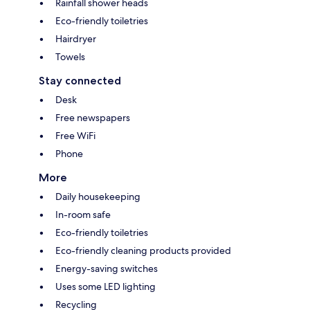
Rainfall shower heads
Eco-friendly toiletries
Hairdryer
Towels
Stay connected
Desk
Free newspapers
Free WiFi
Phone
More
Daily housekeeping
In-room safe
Eco-friendly toiletries
Eco-friendly cleaning products provided
Energy-saving switches
Uses some LED lighting
Recycling