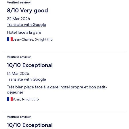
Verified review
8/10 Very good
22 Mar 2026
Translate with Google
Hôtel face à la gare
Jean-Charles, 3-night trip
Verified review
10/10 Exceptional
14 Mar 2026
Translate with Google
Très bien placé face à la gare, hotel propre et bon petit-
déjeuner
Yoan, 1-night trip
Verified review
10/10 Exceptional