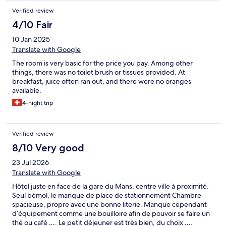
Verified review
4/10 Fair
10 Jan 2025
Translate with Google
The room is very basic for the price you pay. Among other
things, there was no toilet brush or tissues provided. At
breakfast, juice often ran out, and there were no oranges
available.
4-night trip
Verified review
8/10 Very good
23 Jul 2026
Translate with Google
Hôtel juste en face de la gare du Mans, centre ville à proximité.
Seul bémol, le manque de place de stationnement Chambre
spacieuse, propre avec une bonne literie. Manque cependant
d’équipement comme une bouilloire afin de pouvoir se faire un
thé ou café …. Le petit déjeuner est très bien, du choix ….