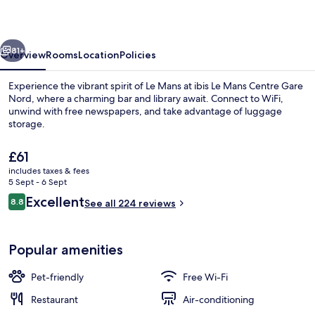
Centre
Gare
vious
Next
Nord
81+
Overview
Rooms
Location
Policies
Experience the vibrant spirit of Le Mans at ibis Le Mans Centre Gare
Nord, where a charming bar and library await. Connect to WiFi,
unwind with free newspapers, and take advantage of luggage
storage.
The
£61
current
includes taxes & fees
price
5 Sept - 6 Sept
is
Reviews
Excellent
8.8
Lobby
See all 224 reviews
£61
8.8 out of 10
Popular amenities
Pet-friendly
Free Wi-Fi
Restaurant
Air-conditioning