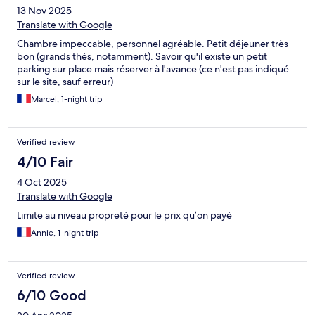
13 Nov 2025
Translate with Google
Chambre impeccable, personnel agréable. Petit déjeuner très
bon (grands thés, notamment). Savoir qu'il existe un petit
parking sur place mais réserver à l'avance (ce n'est pas indiqué
sur le site, sauf erreur)
Marcel, 1-night trip
Verified review
4/10 Fair
4 Oct 2025
Translate with Google
Limite au niveau propreté pour le prix qu’on payé
Annie, 1-night trip
Verified review
6/10 Good