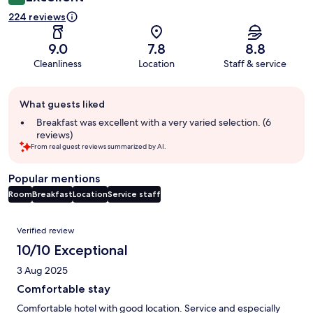
224 reviews
9.0
7.8
8.8
Cleanliness
Location
Staff & service
Guest
What guests liked
review
summary
Breakfast was excellent with a very varied selection. (6
reviews)
From real guest reviews summarized by AI.
Popular mentions
Room
Breakfast
Location
Service staff
Reviews
Verified review
10/10 Exceptional
3 Aug 2025
Comfortable stay
Comfortable hotel with good location. Service and especially