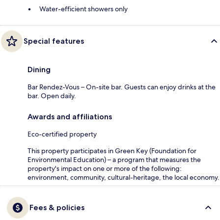
Water-efficient showers only
Special features
Dining
Bar Rendez-Vous – On-site bar. Guests can enjoy drinks at the
bar. Open daily.
Awards and affiliations
Eco-certified property
This property participates in Green Key (Foundation for
Environmental Education) – a program that measures the
property's impact on one or more of the following:
environment, community, cultural-heritage, the local economy.
Fees & policies