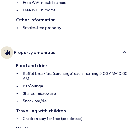
Free WiFi in public areas
Free WiFi in rooms
Other information
Smoke-free property
Property amenities
Food and drink
Buffet breakfast (surcharge) each morning 5:00 AM–10:00
AM
Bar/lounge
Shared microwave
Snack bar/deli
Travelling with children
Children stay for free (see details)