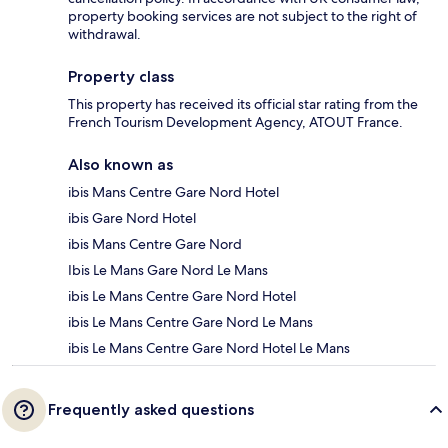
property booking services are not subject to the right of
withdrawal.
Property class
This property has received its official star rating from the
French Tourism Development Agency, ATOUT France.
Also known as
ibis Mans Centre Gare Nord Hotel
ibis Gare Nord Hotel
ibis Mans Centre Gare Nord
Ibis Le Mans Gare Nord Le Mans
ibis Le Mans Centre Gare Nord Hotel
ibis Le Mans Centre Gare Nord Le Mans
ibis Le Mans Centre Gare Nord Hotel Le Mans
Frequently asked questions