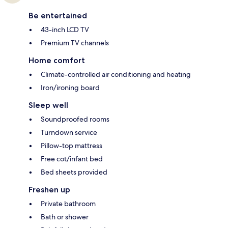
Be entertained
43-inch LCD TV
Premium TV channels
Home comfort
Climate-controlled air conditioning and heating
Iron/ironing board
Sleep well
Soundproofed rooms
Turndown service
Pillow-top mattress
Free cot/infant bed
Bed sheets provided
Freshen up
Private bathroom
Bath or shower