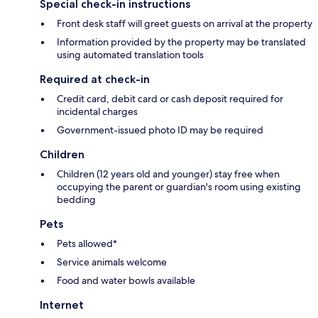
Special check-in instructions
Front desk staff will greet guests on arrival at the property
Information provided by the property may be translated
using automated translation tools
Required at check-in
Credit card, debit card or cash deposit required for
incidental charges
Government-issued photo ID may be required
Children
Children (12 years old and younger) stay free when
occupying the parent or guardian's room using existing
bedding
Pets
Pets allowed*
Service animals welcome
Food and water bowls available
Internet