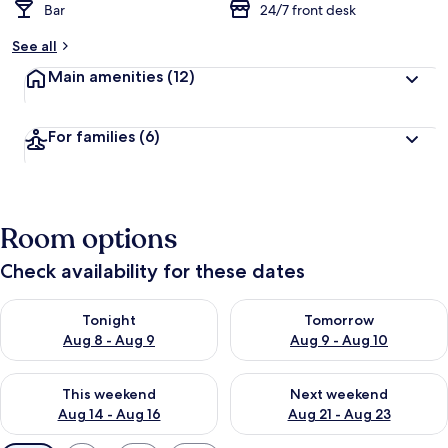
Bar
24/7 front desk
See all
Main amenities
(12)
For families
(6)
Room options
Check availability for these dates
Check availability for tonight Aug 8 - Aug 9
Check availability for tomorr
Tonight
Tomorrow
Aug 8 - Aug 9
Aug 9 - Aug 10
Check availability for this weekend Aug 14 - Aug 16
Check availability for next w
This weekend
Next weekend
Aug 14 - Aug 16
Aug 21 - Aug 23