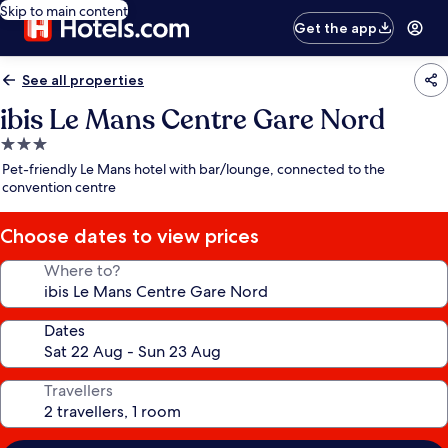
Skip to main content
Get the app
See all properties
ibis Le Mans Centre Gare Nord
3.0
star
Pet-friendly Le Mans hotel with bar/lounge, connected to the
property
convention centre
Choose dates to view prices
Where to?
Dates
Travellers