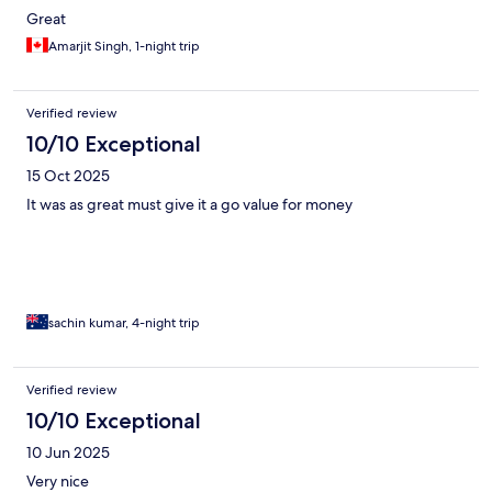
Great
Amarjit Singh, 1-night trip
Verified review
10/10 Exceptional
15 Oct 2025
It was as great must give it a go value for money
sachin kumar, 4-night trip
Verified review
10/10 Exceptional
10 Jun 2025
Very nice