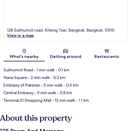
128 Sukhumvit road, Khlong Toei, Bangkok, Bangkok, 10110
View in a map
Map
What's nearby
Getting around
Restaurants
Sukhumvit Road
- 1 min walk
- 0.1 km
Nana Square
- 2 min walk
- 0.2 km
Embassy of Pakistan
- 5 min walk
- 0.5 km
Central Embassy
- 9 min walk
- 0.8 km
Terminal 21 Shopping Mall
- 12 min walk
- 1.1 km
About this property