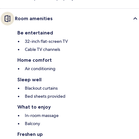
Room amenities
Be entertained
32-inch flat-screen TV
Cable TV channels
Home comfort
Air conditioning
Sleep well
Blackout curtains
Bed sheets provided
What to enjoy
In-room massage
Balcony
Freshen up