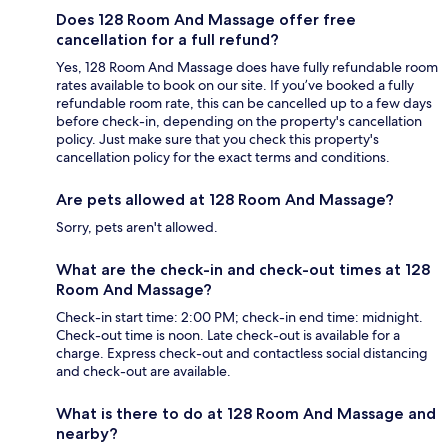
Does 128 Room And Massage offer free
cancellation for a full refund?
Yes, 128 Room And Massage does have fully refundable room
rates available to book on our site. If you’ve booked a fully
refundable room rate, this can be cancelled up to a few days
before check-in, depending on the property's cancellation
policy. Just make sure that you check this property's
cancellation policy for the exact terms and conditions.
Are pets allowed at 128 Room And Massage?
Sorry, pets aren't allowed.
What are the check-in and check-out times at 128
Room And Massage?
Check-in start time: 2:00 PM; check-in end time: midnight.
Check-out time is noon. Late check-out is available for a
charge. Express check-out and contactless social distancing
and check-out are available.
What is there to do at 128 Room And Massage and
nearby?