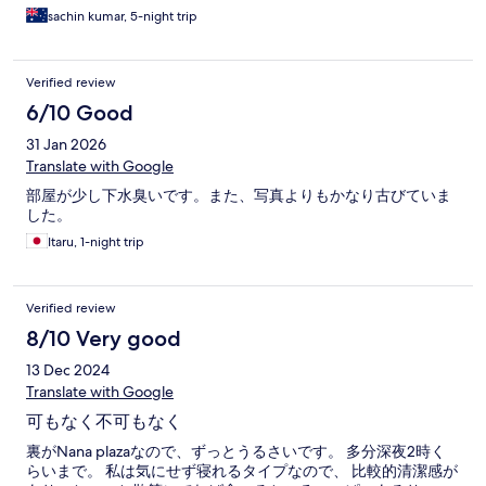
sachin kumar, 5-night trip
Verified review
6/10 Good
31 Jan 2026
Translate with Google
部屋が少し下水臭いです。また、写真よりもかなり古びていま
した。
Itaru, 1-night trip
Verified review
8/10 Very good
13 Dec 2024
Translate with Google
可もなく不可もなく
裏がNana plazaなので、ずっとうるさいです。 多分深夜2時く
らいまで。 私は気にせず寝れるタイプなので、 比較的清潔感が