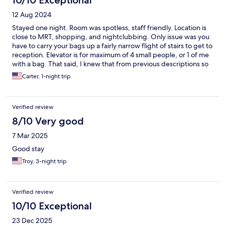
10/10 Exceptional
12 Aug 2024
Stayed one night. Room was spotless, staff friendly. Location is
close to MRT, shopping, and nightclubbing. Only issue was you
have to carry your bags up a fairly narrow flight of stairs to get to
reception. Elevator is for maximum of 4 small people, or 1 of me
with a bag. That said, I knew that from previous descriptions so
was not surprised! It was everything I expected; nice place for a
Carter, 1-night trip
quick stay in Bangkok!
Verified review
8/10 Very good
7 Mar 2025
Good stay
Troy, 3-night trip
Verified review
10/10 Exceptional
23 Dec 2025