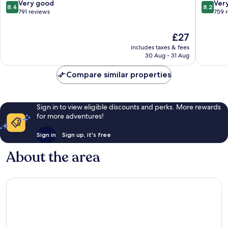
Sukhumvit
8.4
8.2
Very good
Ver
8.4
8.2
out
out
791 reviews
759 
of
of
10,
10,
The
£27
Very
Very
price
includes taxes & fees
good,
good,
is
30 Aug - 31 Aug
791
759
£27
reviews
reviews
Compare similar properties
Sign in to view eligible discounts and perks. More rewards
for more adventures!
Sign in
Sign up, it's free
About the area