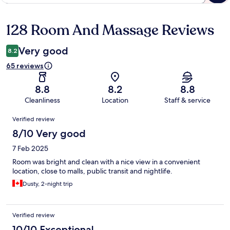
128 Room And Massage Reviews
Reviews
Very good
8.2
65 reviews
8.8
8.2
8.8
Cleanliness
Location
Staff & service
Reviews
Verified review
8/10 Very good
7 Feb 2025
Room was bright and clean with a nice view in a convenient
location, close to malls, public transit and nightlife.
Dusty, 2-night trip
Verified review
10/10 Exceptional