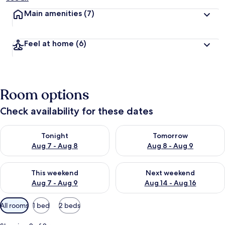
Main amenities
(7)
Feel at home
(6)
Room options
Check availability for these dates
Check availability for tonight Aug 7 - Aug 8
Check availability for tomorr
Tonight
Tomorrow
Aug 7 - Aug 8
Aug 8 - Aug 9
Check availability for this weekend Aug 7 - Aug 9
Check availability for next we
This weekend
Next weekend
Aug 7 - Aug 9
Aug 14 - Aug 16
Available
All rooms
1 bed
2 beds
filters
for