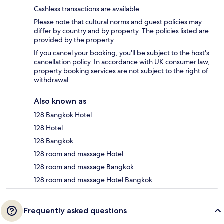
Cashless transactions are available.
Please note that cultural norms and guest policies may
differ by country and by property. The policies listed are
provided by the property.
If you cancel your booking, you'll be subject to the host's
cancellation policy. In accordance with UK consumer law,
property booking services are not subject to the right of
withdrawal.
Also known as
128 Bangkok Hotel
128 Hotel
128 Bangkok
128 room and massage Hotel
128 room and massage Bangkok
128 room and massage Hotel Bangkok
Frequently asked questions