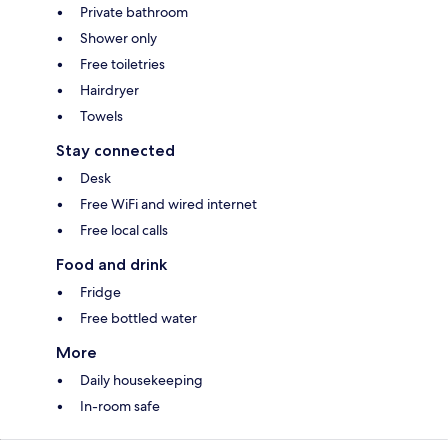
Private bathroom
Shower only
Free toiletries
Hairdryer
Towels
Stay connected
Desk
Free WiFi and wired internet
Free local calls
Food and drink
Fridge
Free bottled water
More
Daily housekeeping
In-room safe