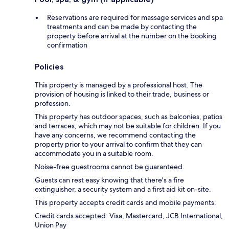
Reservations are required for massage services and spa
treatments and can be made by contacting the
property before arrival at the number on the booking
confirmation
Policies
This property is managed by a professional host. The
provision of housing is linked to their trade, business or
profession.
This property has outdoor spaces, such as balconies, patios
and terraces, which may not be suitable for children. If you
have any concerns, we recommend contacting the
property prior to your arrival to confirm that they can
accommodate you in a suitable room.
Noise-free guestrooms cannot be guaranteed.
Guests can rest easy knowing that there's a fire
extinguisher, a security system and a first aid kit on-site.
This property accepts credit cards and mobile payments.
Credit cards accepted: Visa, Mastercard, JCB International,
Union Pay