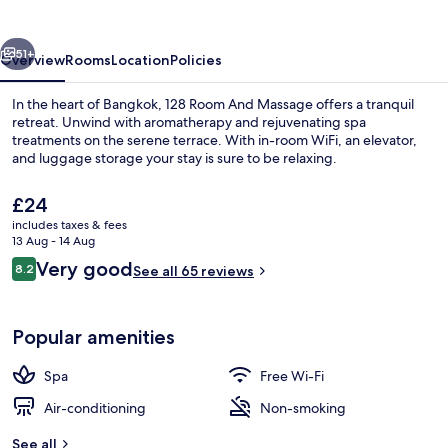
Massage
vious
Next
51+
Overview
Rooms
Location
Policies
In the heart of Bangkok, 128 Room And Massage offers a tranquil
retreat. Unwind with aromatherapy and rejuvenating spa
treatments on the serene terrace. With in-room WiFi, an elevator,
and luggage storage your stay is sure to be relaxing.
The
£24
current
includes taxes & fees
price
13 Aug - 14 Aug
is
Reviews
Very good
8.2
Exterior
See all 65 reviews
£24
8.2 out of 10
Popular amenities
Spa
Free Wi-Fi
Air-conditioning
Non-smoking
See all