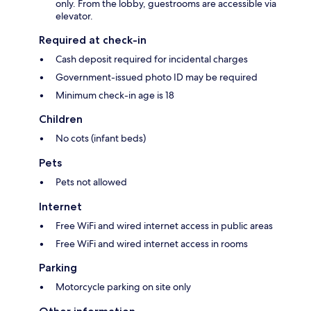
only. From the lobby, guestrooms are accessible via
elevator.
Required at check-in
Cash deposit required for incidental charges
Government-issued photo ID may be required
Minimum check-in age is 18
Children
No cots (infant beds)
Pets
Pets not allowed
Internet
Free WiFi and wired internet access in public areas
Free WiFi and wired internet access in rooms
Parking
Motorcycle parking on site only