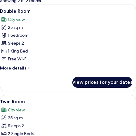
Showing 2 of 2 rooms
rooms
View
A modern hotel room with a large bed,
27
Double Room
all
City view
photos
25 sq m
for
Double
1 bedroom
Room
Sleeps 2
1 King Bed
Free Wi-Fi
More
More details
details
for
View prices for your dates
Double
Room
View
A hotel room with a bed, a desk with a 
23
Twin Room
all
City view
photos
25 sq m
for
Twin
Sleeps 2
Room
2 Single Beds