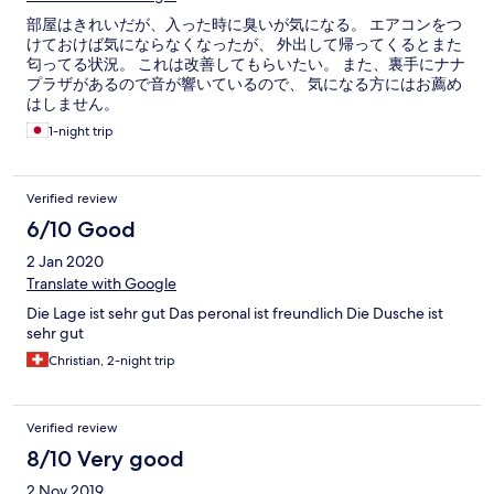
部屋はきれいだが、入った時に臭いが気になる。 エアコンをつ
けておけば気にならなくなったが、 外出して帰ってくるとまた
匂ってる状況。 これは改善してもらいたい。 また、裏手にナナ
プラザがあるので音が響いているので、 気になる方にはお薦め
はしません。
1-night trip
Verified review
6/10 Good
2 Jan 2020
Translate with Google
Die Lage ist sehr gut Das peronal ist freundlich Die Dusche ist
sehr gut
Christian, 2-night trip
Verified review
8/10 Very good
2 Nov 2019