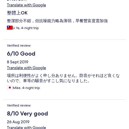
Translate with Google
整體上OK
整潔部分不錯，但抗噪能力略為薄弱，早餐豐富度需加強
Li Ya, 4-night trip
Verified review
6/10 Good
8 Sept 2019
Translate with Google
場所は利便性がよく申し分ありません。防音がそれほど良くな
いので、車等の騒音がすこし気になりました。
Mike, 4-night trip
Verified review
8/10 Very good
26 Aug 2019
Translate with Google