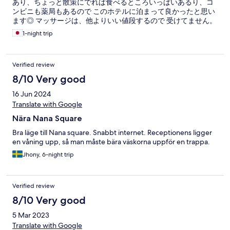
あり、ちょっと散策にでれば食べるところいっぱいあるり、コ
ンビニも薬局もあるので このホテルに泊まって良かったと思い
ます◎ マッサージは、他よりいい値段するので 受けてません。
1-night trip
Verified review
8/10 Very good
16 Jun 2024
Translate with Google
Nära Nana Square
Bra läge till Nana square. Snabbt internet. Receptionens ligger
en våning upp, så man måste bära väskorna uppför en trappa.
Jhony, 6-night trip
Verified review
8/10 Very good
5 Mar 2023
Translate with Google