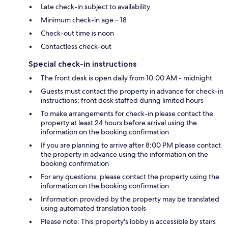
Late check-in subject to availability
Minimum check-in age – 18
Check-out time is noon
Contactless check-out
Special check-in instructions
The front desk is open daily from 10:00 AM - midnight
Guests must contact the property in advance for check-in
instructions; front desk staffed during limited hours
To make arrangements for check-in please contact the
property at least 24 hours before arrival using the
information on the booking confirmation
If you are planning to arrive after 8:00 PM please contact
the property in advance using the information on the
booking confirmation
For any questions, please contact the property using the
information on the booking confirmation
Information provided by the property may be translated
using automated translation tools
Please note: This property's lobby is accessible by stairs