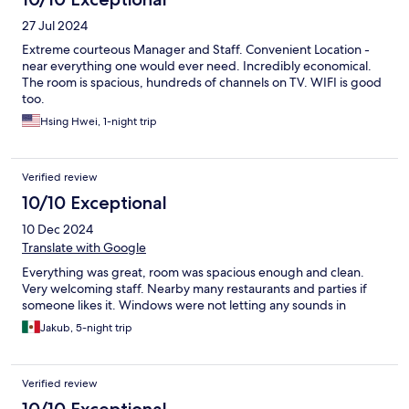
27 Jul 2024
Extreme courteous Manager and Staff. Convenient Location -
near everything one would ever need. Incredibly economical.
The room is spacious, hundreds of channels on TV. WIFI is good
too.
Hsing Hwei, 1-night trip
Verified review
10/10 Exceptional
10 Dec 2024
Translate with Google
Everything was great, room was spacious enough and clean.
Very welcoming staff. Nearby many restaurants and parties if
someone likes it. Windows were not letting any sounds in
Jakub, 5-night trip
Verified review