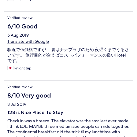
Verified review
6/10 Good
5 Aug 2019
Translate with Google
駅近で低価格ですが、 裏はナナプラザのため 夜遅くまでうるさ
いです。 旅行目的が合えばコストパフォーマンスの良いHotel
です。
1-night trip
Verified review
8/10 Very good
3 Jul 2019
128 is Nice Place To Stay
Check in was a breeze. The elevator was the smallest ever made
I think LOL. MAYBE three medium size people can ride together.
The continental breakfast did the trick til my lunchtime with