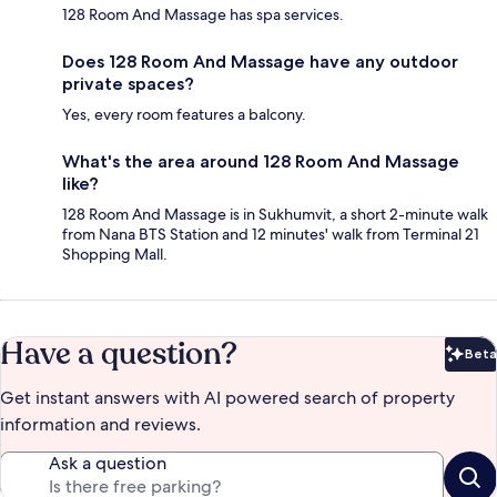
128 Room And Massage has spa services.
Does 128 Room And Massage have any outdoor
private spaces?
Yes, every room features a balcony.
What's the area around 128 Room And Massage
like?
128 Room And Massage is in Sukhumvit, a short 2-minute walk
from Nana BTS Station and 12 minutes' walk from Terminal 21
Shopping Mall.
Have a question?
Beta
Bet
Get instant answers with AI powered search of property
information and reviews.
Ask a question