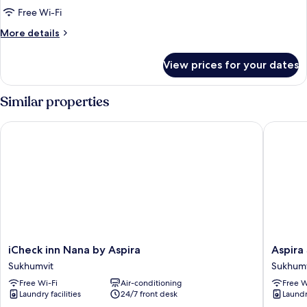
Free Wi-Fi
More
More details
details
for
View prices for your dates
Twin
Room
Similar properties
iCheck inn Nana by Aspira
Aspira S
iCheck
Aspira
iCheck inn Nana by Aspira
Aspira
inn
Sukhumv
Sukhumvit
Sukhumv
Nana
Sukhumv
Free Wi-Fi
Air-conditioning
Free W
by
Laundry facilities
24/7 front desk
Laundry
Aspira