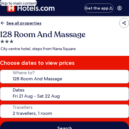
Skip to main content
Get the app
See all properties
128 Room And Massage
3.0
star
City centre hotel, steps from Nana Square
property
Choose dates to view prices
Where to?
Dates
Travellers
Search