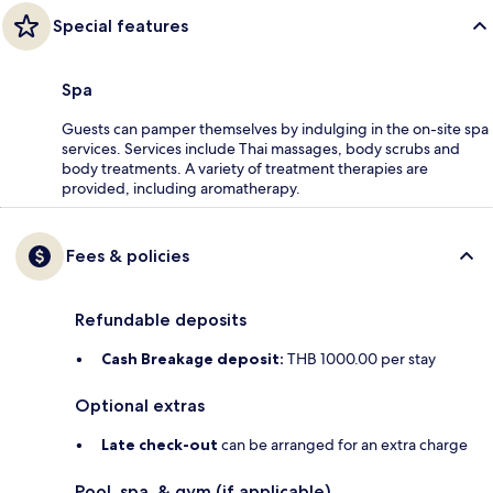
Special features
Spa
Guests can pamper themselves by indulging in the on-site spa
services. Services include Thai massages, body scrubs and
body treatments. A variety of treatment therapies are
provided, including aromatherapy.
Fees & policies
Refundable deposits
Cash Breakage deposit:
THB 1000.00 per stay
Optional extras
Late check-out
can be arranged for an extra charge
Pool, spa, & gym (if applicable)