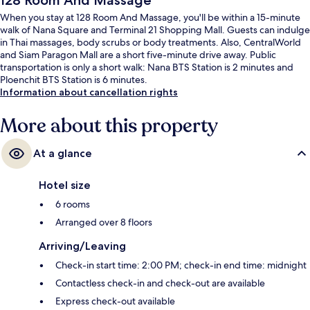
128 Room And Massage
When you stay at 128 Room And Massage, you'll be within a 15-minute
walk of Nana Square and Terminal 21 Shopping Mall. Guests can indulge
in Thai massages, body scrubs or body treatments. Also, CentralWorld
and Siam Paragon Mall are a short five-minute drive away. Public
transportation is only a short walk: Nana BTS Station is 2 minutes and
Ploenchit BTS Station is 6 minutes.
Information about cancellation rights
More about this property
At a glance
Hotel size
6 rooms
Arranged over 8 floors
Arriving/Leaving
Check-in start time: 2:00 PM; check-in end time: midnight
Contactless check-in and check-out are available
Express check-out available