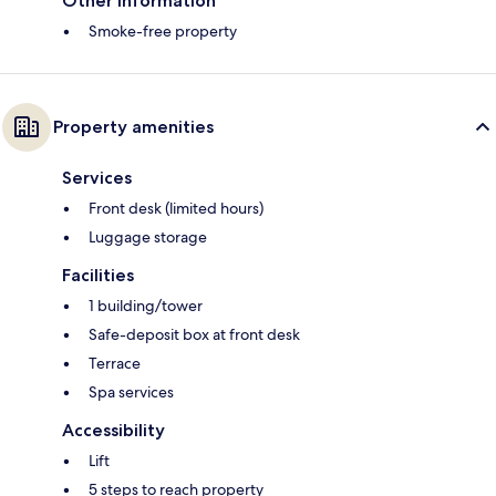
Other information
Smoke-free property
Property amenities
Services
Front desk (limited hours)
Luggage storage
Facilities
1 building/tower
Safe-deposit box at front desk
Terrace
Spa services
Accessibility
Lift
5 steps to reach property