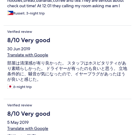
noodles,bread,bananas,coffee and tea.They are serious about
check out time! At 12:01 they calling my room asking me am I
checking out or paying for half day! Room was clean and shower
Russell, 3-night trip
had good pressure. My only gripe was not enough english cable
chs and no CNN or Fox news :-(..Any room facing the street, get
ready for street noise!
Verified review
8/10 Very good
30 Jun 2019
Translate with Google
部屋は清潔感が有り良かった。 スタッフはホスピタリティがあ
り素晴らしかった。 ドライヤーが有ったのも良いと思う。 立地
条件的に、騒音が気になったので、イヤープラグがあったほう
が良いと感じた。
6-night trip
Verified review
8/10 Very good
5 May 2019
Translate with Google