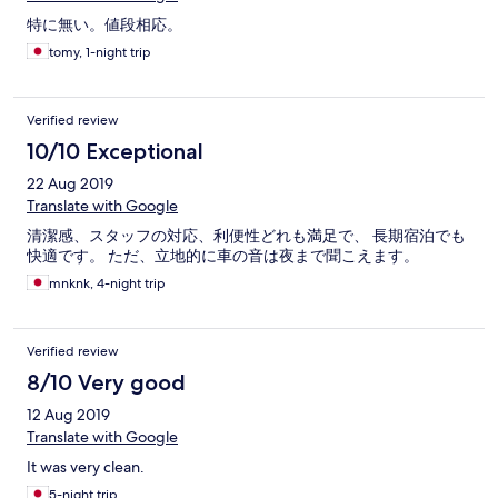
特に無い。値段相応。
tomy, 1-night trip
Verified review
10/10 Exceptional
22 Aug 2019
Translate with Google
清潔感、スタッフの対応、利便性どれも満足で、 長期宿泊でも
快適です。 ただ、立地的に車の音は夜まで聞こえます。
mnknk, 4-night trip
Verified review
8/10 Very good
12 Aug 2019
Translate with Google
It was very clean.
5-night trip