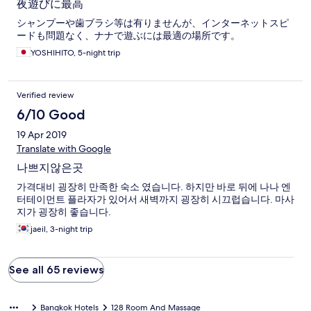
夜遊びに最高
シャンプーや歯ブラシ等は有りませんが、インターネットスピ
ードも問題なく、ナナで遊ぶには最適の場所です。
YOSHIHITO, 5-night trip
Verified review
6/10 Good
19 Apr 2019
Translate with Google
나쁘지않은곳
가격대비 굉장히 만족한 숙소 였습니다. 하지만 바로 뒤에 나나 엔
터테이먼트 플라자가 있어서 새벽까지 굉장히 시끄럽습니다. 마사
지가 굉장히 좋습니다.
jaeil, 3-night trip
See all 65 reviews
Bangkok Hotels
128 Room And Massage