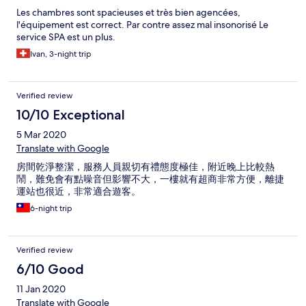
Les chambres sont spacieuses et très bien agencées,
l'équipement est correct. Par contre assez mal insonorisé Le
service SPA est un plus.
Ivan, 3-night trip
Verified review
10/10 Exceptional
5 Mar 2020
Translate with Google
房間乾淨整潔，服務人員親切有禮態度極佳，附近晚上比較熱
鬧，難免會有點噪音但影響不大，一樓就有超商非常方便，離捷
運站也很近，非常適合遊客。
6-night trip
Verified review
6/10 Good
11 Jan 2020
Translate with Google