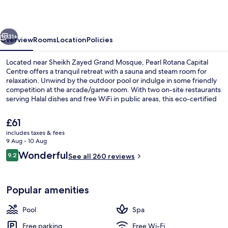
Centre
vious
Next
31+
Overview
Rooms
Location
Policies
Located near Sheikh Zayed Grand Mosque, Pearl Rotana Capital
Centre offers a tranquil retreat with a sauna and steam room for
relaxation. Unwind by the outdoor pool or indulge in some friendly
competition at the arcade/game room. With two on-site restaurants
serving Halal dishes and free WiFi in public areas, this eco-certified
hotel is perfect for guests seeking comfort.
The
£61
current
includes taxes & fees
price
9 Aug - 10 Aug
Outdoor pool, open 7:00 AM to 9:00 
is
Reviews
Wonderful
9.2
See all 260 reviews
£61
9.2 out of 10
Popular amenities
Pool
Spa
Free parking
Free Wi-Fi