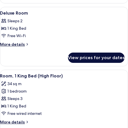
twin
Room
View
Hypo-allergenic bedding, down duvets
4
Deluxe Room
all
Sleeps 2
photos
1 King Bed
for
Deluxe
Free Wi-Fi
Room
More
More details
details
for
View prices for your dates
Deluxe
Room
View
A modern hotel room with a large bed, 
4
Room, 1 King Bed (High Floor)
all
34 sq m
photos
1 bedroom
for
Room,
Sleeps 3
1
1 King Bed
King
Free wired internet
Bed
More
More details
(High
details