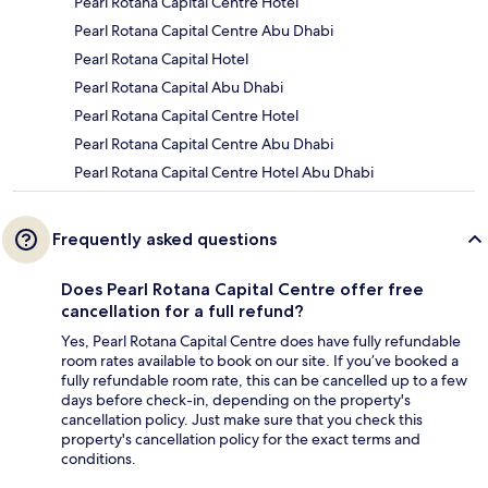
Pearl Rotana Capital Centre Hotel
Pearl Rotana Capital Centre Abu Dhabi
Pearl Rotana Capital Hotel
Pearl Rotana Capital Abu Dhabi
Pearl Rotana Capital Centre Hotel
Pearl Rotana Capital Centre Abu Dhabi
Pearl Rotana Capital Centre Hotel Abu Dhabi
Frequently asked questions
Does Pearl Rotana Capital Centre offer free
cancellation for a full refund?
Yes, Pearl Rotana Capital Centre does have fully refundable
room rates available to book on our site. If you’ve booked a
fully refundable room rate, this can be cancelled up to a few
days before check-in, depending on the property's
cancellation policy. Just make sure that you check this
property's cancellation policy for the exact terms and
conditions.