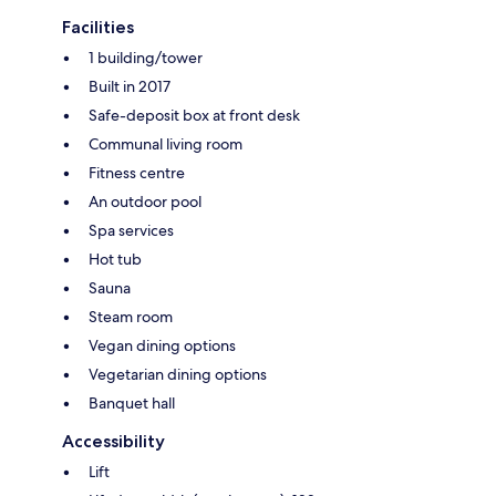
Facilities
1 building/tower
Built in 2017
Safe-deposit box at front desk
Communal living room
Fitness centre
An outdoor pool
Spa services
Hot tub
Sauna
Steam room
Vegan dining options
Vegetarian dining options
Banquet hall
Accessibility
Lift