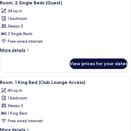
3
Bed
Room, 2 Single Beds (Guest)
all
(Guest)
34 sq m
photos
1 bedroom
for
Room,
Sleeps 3
2
2 Single Beds
Single
Free wired internet
Beds
More
More details
(Guest)
details
for
View prices for your dates
Room,
2
Single
View
A hotel room with a large bed, a desk, 
5
Beds
Room, 1 King Bed (Club Lounge Access)
all
(Guest)
40 sq m
photos
1 bedroom
for
Room,
Sleeps 3
1
1 King Bed
King
Free wired internet
Bed
More
More details