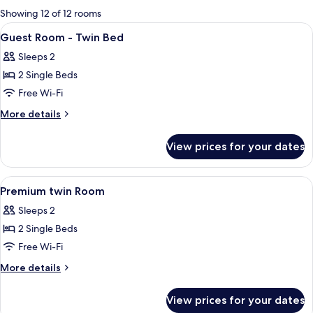
for
Showing 12 of 12 rooms
rooms
View
Hypo-allergenic bedding, down duvets
2
Guest Room - Twin Bed
all
Sleeps 2
photos
2 Single Beds
for
Guest
Free Wi-Fi
Room
More
More details
-
details
for
Twin
View prices for your dates
Guest
Bed
Room
-
View
Hypo-allergenic bedding, down duvets
1
Twin
Premium twin Room
all
Bed
Sleeps 2
photos
2 Single Beds
for
Premium
Free Wi-Fi
twin
More
More details
Room
details
for
View prices for your dates
Premium