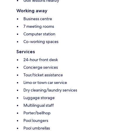
Golf lessons nearby
Working away
Business centre
7 meeting rooms
Computer station
Co-working spaces
Services
24-hour front desk
Concierge services
Tour/ticket assistance
Limo or town car service
Dry cleaning/laundry services
Luggage storage
Multilingual staff
Porter/bellhop
Pool loungers
Pool umbrellas