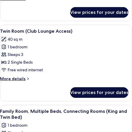
(Club
details
Lounge
for
View prices for your dates
Room,
Access)
1
King
View
A hotel room with a desk, two beds, a 
4
Bed
Twin Room (Club Lounge Access)
all
(Club
40 sq m
Lounge
photos
Access)
1 bedroom
for
Twin
Sleeps 3
Room
2 Single Beds
(Club
Free wired internet
Lounge
More
More details
Access)
details
for
View prices for your dates
Twin
Room
(Club
View
A hotel room with a large bed, a desk, 
4
Lounge
Family Room, Multiple Beds, Connecting Rooms (King and
all
Access)
Twin Bed)
photos
1 bedroom
for