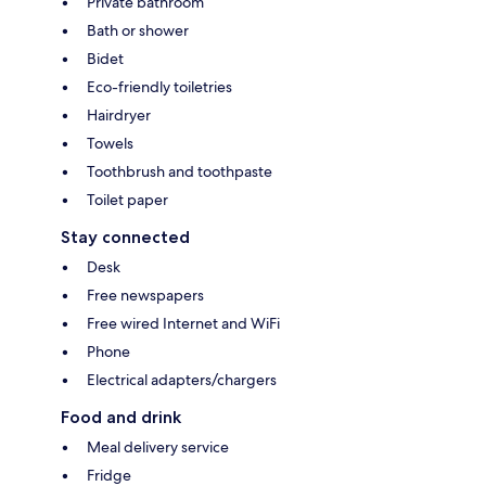
Private bathroom
Bath or shower
Bidet
Eco-friendly toiletries
Hairdryer
Towels
Toothbrush and toothpaste
Toilet paper
Stay connected
Desk
Free newspapers
Free wired Internet and WiFi
Phone
Electrical adapters/chargers
Food and drink
Meal delivery service
Fridge