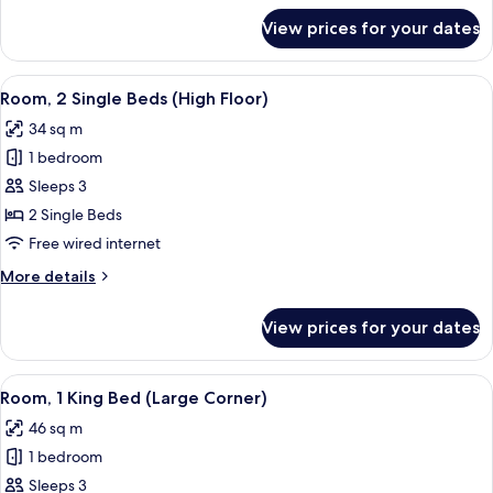
Floor)
for
View prices for your dates
Room,
1
King
View
A hotel room with a desk, two beds, a 
3
Bed
Room, 2 Single Beds (High Floor)
all
(High
34 sq m
Floor)
photos
1 bedroom
for
Room,
Sleeps 3
2
2 Single Beds
Single
Free wired internet
Beds
More
More details
(High
details
Floor)
for
View prices for your dates
Room,
2
Single
View
A modern hotel room with a large bed, 
5
Beds
Room, 1 King Bed (Large Corner)
all
(High
46 sq m
Floor)
photos
1 bedroom
for
Room,
Sleeps 3