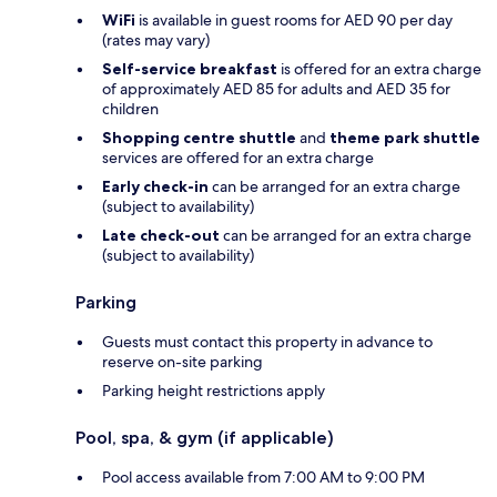
WiFi
is available in guest rooms for AED 90 per day
(rates may vary)
Self-service breakfast
is offered for an extra charge
of approximately AED 85 for adults and AED 35 for
children
Shopping centre shuttle
and
theme park shuttle
services are offered for an extra charge
Early check-in
can be arranged for an extra charge
(subject to availability)
Late check-out
can be arranged for an extra charge
(subject to availability)
Parking
Guests must contact this property in advance to
reserve on-site parking
Parking height restrictions apply
Pool, spa, & gym (if applicable)
Pool access available from 7:00 AM to 9:00 PM