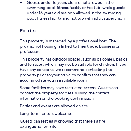
Guests under 16 years old are not allowed in the
swimming pool, fitness facility or hot tub, while guests
under 16 years old are only allowed in the swimming
pool, fitness facility and hot tub with adult supervision
Policies
This property is managed by a professional host. The
provision of housing is linked to their trade, business or
profession.
This property has outdoor spaces, such as balconies, patios
and terraces, which may not be suitable for children. If you
have any concerns, we recommend contacting the
property prior to your arrival to confirm that they can
accommodate you in a suitable room.
Some facilities may have restricted access. Guests can
contact the property for details using the contact
information on the booking confirmation.
Parties and events are allowed on site.
Long-term renters welcome.
Guests can rest easy knowing that there's a fire
extinguisher on-site.