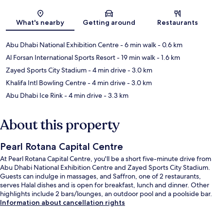
Map
What's nearby
Getting around
Restaurants
Abu Dhabi National Exhibition Centre
- 6 min walk
- 0.6 km
Al Forsan International Sports Resort
- 19 min walk
- 1.6 km
Zayed Sports City Stadium
- 4 min drive
- 3.0 km
Khalifa Intl Bowling Centre
- 4 min drive
- 3.0 km
Abu Dhabi Ice Rink
- 4 min drive
- 3.3 km
About this property
Pearl Rotana Capital Centre
At Pearl Rotana Capital Centre, you'll be a short five-minute drive from
Abu Dhabi National Exhibition Centre and Zayed Sports City Stadium.
Guests can indulge in massages, and Saffron, one of 2 restaurants,
serves Halal dishes and is open for breakfast, lunch and dinner. Other
highlights include 2 bars/lounges, an outdoor pool and a poolside bar.
Information about cancellation rights