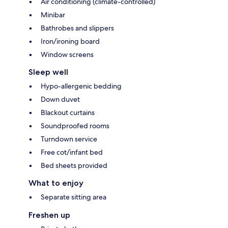
Air conditioning (climate-controlled)
Minibar
Bathrobes and slippers
Iron/ironing board
Window screens
Sleep well
Hypo-allergenic bedding
Down duvet
Blackout curtains
Soundproofed rooms
Turndown service
Free cot/infant bed
Bed sheets provided
What to enjoy
Separate sitting area
Freshen up