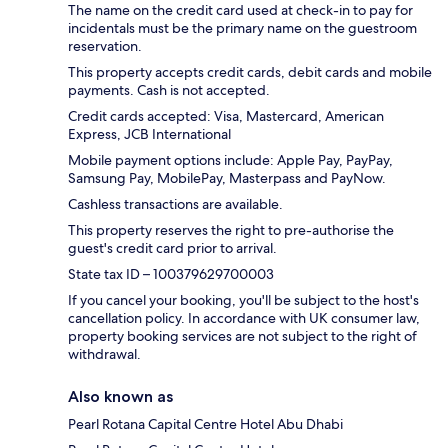
The name on the credit card used at check-in to pay for
incidentals must be the primary name on the guestroom
reservation.
This property accepts credit cards, debit cards and mobile
payments. Cash is not accepted.
Credit cards accepted: Visa, Mastercard, American
Express, JCB International
Mobile payment options include: Apple Pay, PayPay,
Samsung Pay, MobilePay, Masterpass and PayNow.
Cashless transactions are available.
This property reserves the right to pre-authorise the
guest's credit card prior to arrival.
State tax ID – 100379629700003
If you cancel your booking, you'll be subject to the host's
cancellation policy. In accordance with UK consumer law,
property booking services are not subject to the right of
withdrawal.
Also known as
Pearl Rotana Capital Centre Hotel Abu Dhabi