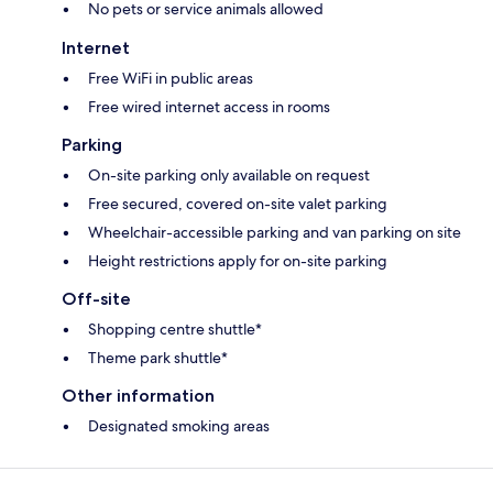
No pets or service animals allowed
Internet
Free WiFi in public areas
Free wired internet access in rooms
Parking
On-site parking only available on request
Free secured, covered on-site valet parking
Wheelchair-accessible parking and van parking on site
Height restrictions apply for on-site parking
Off-site
Shopping centre shuttle*
Theme park shuttle*
Other information
Designated smoking areas