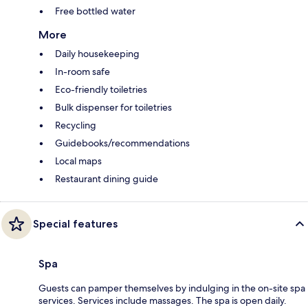
Free bottled water
More
Daily housekeeping
In-room safe
Eco-friendly toiletries
Bulk dispenser for toiletries
Recycling
Guidebooks/recommendations
Local maps
Restaurant dining guide
Special features
Spa
Guests can pamper themselves by indulging in the on-site spa
services. Services include massages. The spa is open daily.