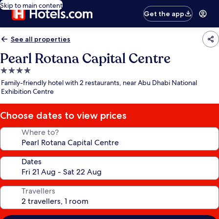
Skip to main content
Get the app
See all properties
Pearl Rotana Capital Centre
4.0
star
Family-friendly hotel with 2 restaurants, near Abu Dhabi National
property
Exhibition Centre
Choose dates to view prices
Where to?
Dates
Travellers