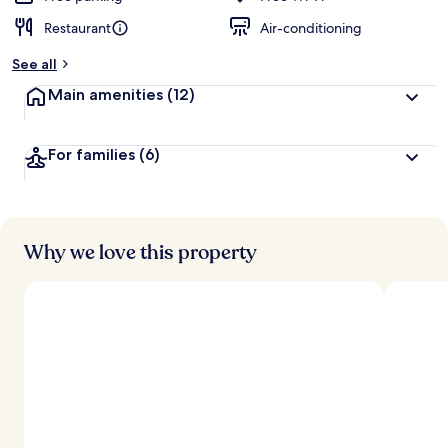
Restaurant
Air-conditioning
See all
Main amenities
(12)
For families
(6)
Why we love this property