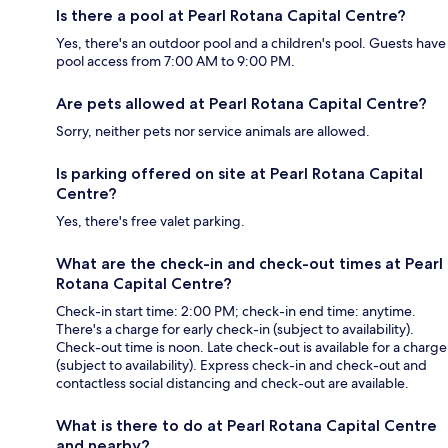
Is there a pool at Pearl Rotana Capital Centre?
Yes, there's an outdoor pool and a children's pool. Guests have
pool access from 7:00 AM to 9:00 PM.
Are pets allowed at Pearl Rotana Capital Centre?
Sorry, neither pets nor service animals are allowed.
Is parking offered on site at Pearl Rotana Capital
Centre?
Yes, there's free valet parking.
What are the check-in and check-out times at Pearl
Rotana Capital Centre?
Check-in start time: 2:00 PM; check-in end time: anytime.
There's a charge for early check-in (subject to availability).
Check-out time is noon. Late check-out is available for a charge
(subject to availability). Express check-in and check-out and
contactless social distancing and check-out are available.
What is there to do at Pearl Rotana Capital Centre
and nearby?