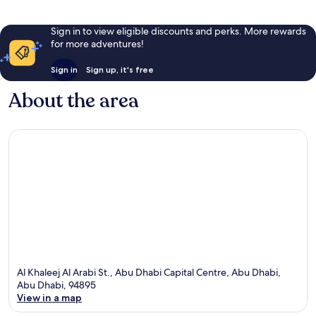
Sign in to view eligible discounts and perks. More rewards
for more adventures!
Sign in
Sign up, it's free
About the area
Al Khaleej Al Arabi St., Abu Dhabi Capital Centre, Abu Dhabi,
Abu Dhabi, 94895
View in a map