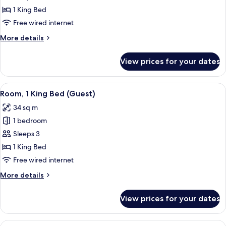
1
1 King Bed
King
Free wired internet
Bed
More
More details
(Large
details
Corner)
for
View prices for your dates
Room,
1
King
View
A hotel room with a large bed, a desk, 
5
Bed
Room, 1 King Bed (Guest)
all
(Large
34 sq m
Corner)
photos
1 bedroom
for
Room,
Sleeps 3
1
1 King Bed
King
Free wired internet
Bed
More
More details
(Guest)
details
for
View prices for your dates
Room,
1
King
View
A hotel room with two beds, a desk, a 