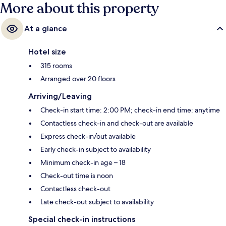
More about this property
At a glance
Hotel size
315 rooms
Arranged over 20 floors
Arriving/Leaving
Check-in start time: 2:00 PM; check-in end time: anytime
Contactless check-in and check-out are available
Express check-in/out available
Early check-in subject to availability
Minimum check-in age – 18
Check-out time is noon
Contactless check-out
Late check-out subject to availability
Special check-in instructions