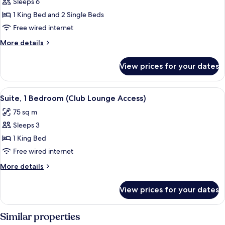
Sleeps 6
Family
1 King Bed and 2 Single Beds
Room,
Multiple
Free wired internet
Beds,
More
More details
Connecting
details
for
Rooms
View prices for your dates
Family
(King
Room,
and
Multiple
View
A modern hotel room with a large bed, 
5
Twin
Beds,
Suite, 1 Bedroom (Club Lounge Access)
all
Connecting
Bed)
75 sq m
Rooms
photos
(King
Sleeps 3
for
and
Suite,
1 King Bed
Twin
1
Bed)
Free wired internet
Bedroom
More
More details
(Club
details
Lounge
for
View prices for your dates
Suite,
Access)
1
Bedroom
Similar properties
(Club