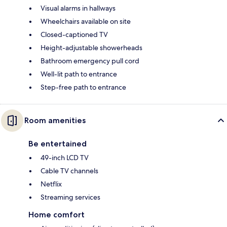
Visual alarms in hallways
Wheelchairs available on site
Closed-captioned TV
Height-adjustable showerheads
Bathroom emergency pull cord
Well-lit path to entrance
Step-free path to entrance
Room amenities
Be entertained
49-inch LCD TV
Cable TV channels
Netflix
Streaming services
Home comfort