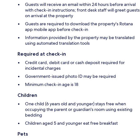
Guests will receive an email within 24 hours before arrival
with check-in instructions; front desk staff will greet guests
on arrival at the property
Guests are required to download the property's Rotana
app mobile app before check-in
Information provided by the property may be translated
using automated translation tools
Required at check-in
Credit card, debit card or cash deposit required for
incidental charges
Government-issued photo ID may be required
Minimum check-in age is 18
Children
One child (6 years old and younger) stays free when
occupying the parent or guardian's room using existing
bedding
Children aged 5 and younger eat free breakfast
Pets