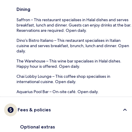
Dining
Saffron – This restaurant specialises in Halal dishes and serves
breakfast, lunch and dinner. Guests can enjoy drinks at the bar.
Reservations are required. Open daily.
Dino’s Bistro Italiano – This restaurant specialises in Italian
cuisine and serves breakfast, brunch, lunch and dinner. Open
daily.
The Warehouse – This wine bar specialises in Halal dishes.
Happy hour is offered. Open daily.
Chai Lobby Lounge – This coffee shop specialises in
international cuisine. Open daily.
Aquarius Pool Bar – On-site café. Open daily.
Fees & policies
Optional extras