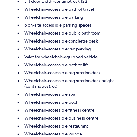
Lift door width (centimetres): 122
Wheelchair-accessible path of travel
Wheelchair-accessible parking
5 on-site accessible parking spaces
Wheelchair-accessible public bathroom
Wheelchair-accessible concierge desk
Wheelchair-accessible van parking
Valet for wheelchair-equipped vehicle
Wheelchair-accessible path to lift
Wheelchair-accessible registration desk
Wheelchair-accessible registration desk height
(centimetres): 60
Wheelchair-accessible spa
Wheelchair-accessible pool
Wheelchair-accessible fitness centre
Wheelchair-accessible business centre
Wheelchair-accessible restaurant
Wheelchair-accessible lounge