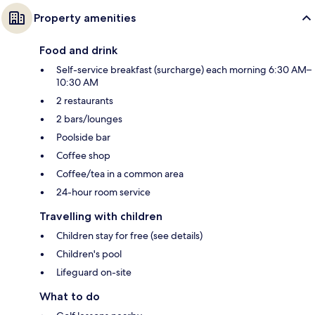
Property amenities
Food and drink
Self-service breakfast (surcharge) each morning 6:30 AM–
10:30 AM
2 restaurants
2 bars/lounges
Poolside bar
Coffee shop
Coffee/tea in a common area
24-hour room service
Travelling with children
Children stay for free (see details)
Children's pool
Lifeguard on-site
What to do