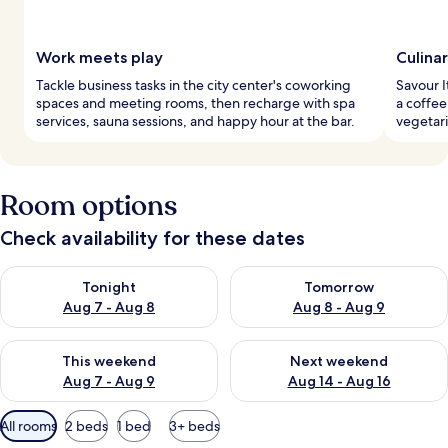
Work meets play
Culina
Tackle business tasks in the city center's coworking
Savour I
spaces and meeting rooms, then recharge with spa
a coffee
services, sauna sessions, and happy hour at the bar.
vegetari
Room options
Check availability for these dates
Check availability for tonight Aug 7 - Aug 8
Check availability for tomorr
Tonight
Tomorrow
Aug 7 - Aug 8
Aug 8 - Aug 9
Check availability for this weekend Aug 7 - Aug 9
Check availability for next we
This weekend
Next weekend
Aug 7 - Aug 9
Aug 14 - Aug 16
Available
All rooms
2 beds
1 bed
3+ beds
filters