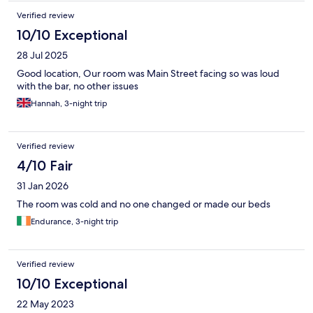
Verified review
10/10 Exceptional
28 Jul 2025
Good location, Our room was Main Street facing so was loud
with the bar, no other issues
Hannah, 3-night trip
Verified review
4/10 Fair
31 Jan 2026
The room was cold and no one changed or made our beds
Endurance, 3-night trip
Verified review
10/10 Exceptional
22 May 2023