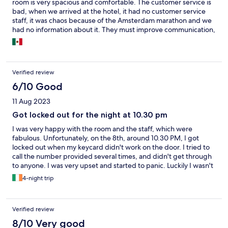
room is very spacious and comfortable. The customer service is
bad, when we arrived at the hotel, it had no customer service
staff, it was chaos because of the Amsterdam marathon and we
had no information about it. They must improve communication,
the internet and customer service. My experience was very bad.
Verified review
6/10 Good
11 Aug 2023
Got locked out for the night at 10.30 pm
I was very happy with the room and the staff, which were
fabulous. Unfortunately, on the 8th, around 10.30 PM, I got
locked out when my keycard didn't work on the door. I tried to
call the number provided several times, and didn't get through
to anyone. I was very upset and started to panic. Luckily I wasn't
travelling entirely solo this trip, and was able to stay with a friend
4-night trip
in his hotel, which was uncomfortable because I was so upset. It
was very stressful that there was no sort of emergency number
to call, and I had no way to contact anyone. All my clothes and
Verified review
belongings were in the room too, so I had to sleep in my clothes.
The next day, one of the staff replaced my keycard with a
8/10 Very good