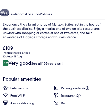
vious
Next
56+
Overview
Rooms
Location
Policies
Experience the vibrant energy of Manzo's Suites, set in the heart of
the business district. Enjoy a meal at one of two on-site restaurants,
unwind with shopping or coffee at one of two cafes, and take
advantage of luggage storage and tour assistance.
The
£109
current
includes taxes & fees
price
10 Aug - 11 Aug
is
Reviews
Very good
8.2
Superior Loft | Premium bedding, mini
See all 195 reviews
£109
8.2 out of 10
Popular amenities
Pet-friendly
Parking available
Free Wi-Fi
Restaurant
Air-conditioning
Bar