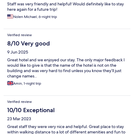
Staff was very friendly and helpful! Would definitely like to stay
here again for a future trip!
Nolen Michael, 6-night trip
Verified review
8/10 Very good
9 Jun 2025
Great hotel and we enjoyed our stay. The only major feedback I
would like to give is that the name of the hotel is not on the
building and was very hard to find unless you know they’ll just
change names..
Amin, 1-night trip
Verified review
10/10 Exceptional
23 Mar 2023
Great staff they were very nice and helpful. Great place to stay
within walking distance to a lot of different amenities and fun to