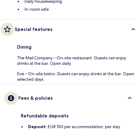
Daily housekeeping
In-room safe
Special features
Dining
The Mail Company – On-site restaurant. Guests can enjoy
drinks at the bar. Open daily.
Eve – On-site bistro. Guests can enjoy drinks at the bar. Open
selected days.
Fees & policies
Refundable deposits
Deposit:
EUR 150 per accommodation, per stay