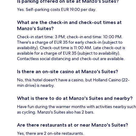
Is parking offered on site at Manzo's Suites?
Yes. Self-parking costs EUR 19.00 per day.
What are the check-in and check-out times at
Manzo's Suites?
Check-in start time: 3 PM; check-in end time: 10:00 PM.
There's a charge of EUR 35 for early check-in (subject to
availability). Check-out time is 11:00 AM. Late check-out is
available for a charge of EUR 35 (subject to availability).
Contactless social distancing and check-out are available.
Is there an on-site casino at Manzo's Suites?
No, this hotel doesn't have a casino, but Holland Casino (22-
min drive) is nearby.
What is there to do at Manzo's Suites and nearby?
Have fun during the warmer months with activities nearby such
as cycling. Manzo's Suites also has 2 bars.
Are there restaurants at or near Manzo's Suites?
Yes, there are 2 on-site restaurants.