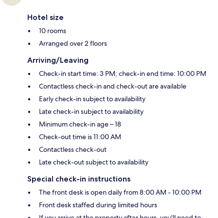
Hotel size
10 rooms
Arranged over 2 floors
Arriving/Leaving
Check-in start time: 3 PM; check-in end time: 10:00 PM
Contactless check-in and check-out are available
Early check-in subject to availability
Late check-in subject to availability
Minimum check-in age – 18
Check-out time is 11:00 AM
Contactless check-out
Late check-out subject to availability
Special check-in instructions
The front desk is open daily from 8:00 AM - 10:00 PM
Front desk staffed during limited hours
If you arrive at the property after hours, you'll need to