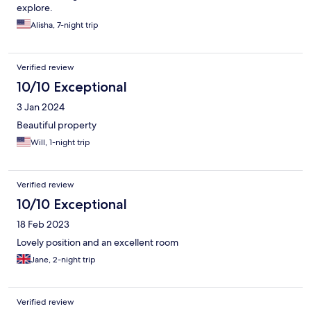
explore.
Alisha, 7-night trip
Verified review
10/10 Exceptional
3 Jan 2024
Beautiful property
Will, 1-night trip
Verified review
10/10 Exceptional
18 Feb 2023
Lovely position and an excellent room
Jane, 2-night trip
Verified review