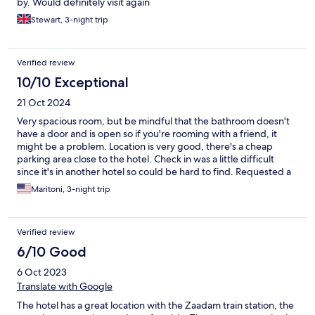
by. Would definitely visit again
Stewart, 3-night trip
Verified review
10/10 Exceptional
21 Oct 2024
Very spacious room, but be mindful that the bathroom doesn't
have a door and is open so if you're rooming with a friend, it
might be a problem. Location is very good, there's a cheap
parking area close to the hotel. Check in was a little difficult
since it's in another hotel so could be hard to find. Requested a
fridge and it was given timely as they have a Whatsapp number
Maritoni, 3-night trip
that you can contact anytime. Good dining options in the area
too. Try Rosey's Tapas.
Verified review
6/10 Good
6 Oct 2023
Translate with Google
The hotel has a great location with the Zaadam train station, the