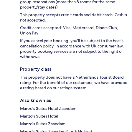
group reservations (more than 8 rooms for the same
property/stay dates).
This property accepts credit cards and debit cards. Cash is
not accepted.
Credit cards accepted: Visa, Mastercard, Diners Club,
Union Pay
If you cancel your booking, you'll be subject to the host's
cancellation policy. In accordance with UK consumer law,
property booking services are not subject to the right of
withdrawal.
Property class
This property does not have a Netherlands Tourist Board
rating. For the benefit of our customers, we have provided
a rating based on our ratings system.
Also known as
Manzo's Suites Hotel Zaandam
Manzo's Suites Hotel
Manzo's Suites Zaandam
Manzo's Suites Zaandam North Holland