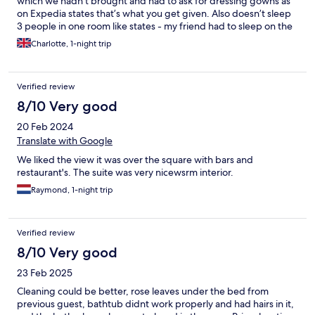
which we hadn’t brought and had to ask for dressing gowns as
on Expedia states that’s what you get given. Also doesn’t sleep
3 people in one room like states - my friend had to sleep on the
sofa bit which isn’t a bed. Overall not the best but not the worst.
Charlotte, 1-night trip
Verified review
8/10 Very good
20 Feb 2024
Translate with Google
We liked the view it was over the square with bars and
restaurant's. The suite was very nicewsrm interior.
Raymond, 1-night trip
Verified review
8/10 Very good
23 Feb 2025
Cleaning could be better, rose leaves under the bed from
previous guest, bathtub didnt work properly and had hairs in it,