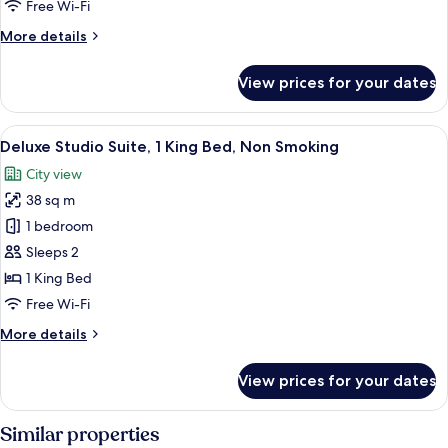
Free Wi-Fi
More
More details
details
for
View prices for your dates
City
Suite,
City
View
A modern bathroom with a large mirror,
1
View
Deluxe Studio Suite, 1 King Bed, Non Smoking
all
City view
photos
38 sq m
for
Deluxe
1 bedroom
Studio
Sleeps 2
Suite,
1 King Bed
1
Free Wi-Fi
King
More
More details
Bed,
details
Non
for
View prices for your dates
Smoking
Deluxe
Studio
Suite,
Similar properties
1