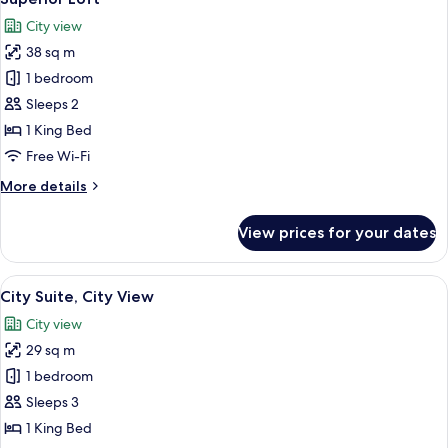
all
City view
photos
38 sq m
for
Superior
1 bedroom
Loft
Sleeps 2
1 King Bed
Free Wi-Fi
More
More details
details
for
View prices for your dates
Superior
Loft
View
City Suite, City View | Premium beddin
16
City Suite, City View
all
City view
photos
29 sq m
for
City
1 bedroom
Suite,
Sleeps 3
City
1 King Bed
View