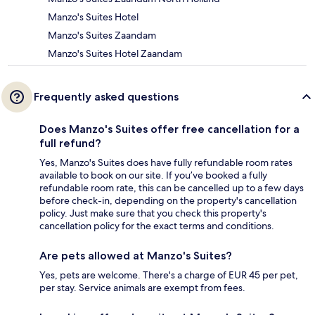
Manzo's Suites Hotel
Manzo's Suites Zaandam
Manzo's Suites Hotel Zaandam
Frequently asked questions
Does Manzo's Suites offer free cancellation for a
full refund?
Yes, Manzo's Suites does have fully refundable room rates
available to book on our site. If you’ve booked a fully
refundable room rate, this can be cancelled up to a few days
before check-in, depending on the property's cancellation
policy. Just make sure that you check this property's
cancellation policy for the exact terms and conditions.
Are pets allowed at Manzo's Suites?
Yes, pets are welcome. There's a charge of EUR 45 per pet,
per stay. Service animals are exempt from fees.