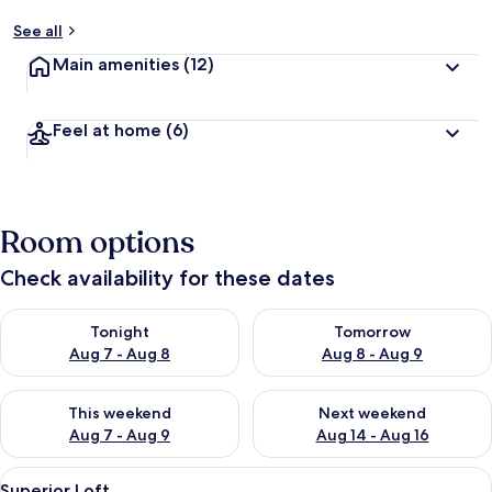
See all
Main amenities
(12)
Feel at home
(6)
Room options
Check availability for these dates
Check availability for tonight Aug 7 - Aug 8
Check availability for tomorr
Tonight
Tomorrow
Aug 7 - Aug 8
Aug 8 - Aug 9
Check availability for this weekend Aug 7 - Aug 9
Check availability for next we
This weekend
Next weekend
Aug 7 - Aug 9
Aug 14 - Aug 16
View
A neatly made bed with white linens an
15
Superior Loft