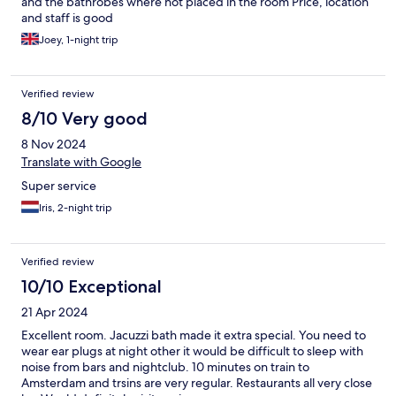
and the bathrobes where not placed in the room Price, location
and staff is good
Joey, 1-night trip
Verified review
8/10 Very good
8 Nov 2024
Translate with Google
Super service
Iris, 2-night trip
Verified review
10/10 Exceptional
21 Apr 2024
Excellent room. Jacuzzi bath made it extra special. You need to
wear ear plugs at night other it would be difficult to sleep with
noise from bars and nightclub. 10 minutes on train to
Amsterdam and trsins are very regular. Restaurants all very close