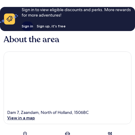
Sign in to view eligible discounts and perks. More rewards
for more adventures!
Sign in
Sign up, it's free
About the area
Dam 7, Zaandam, North of Holland, 1506BC
View in a map