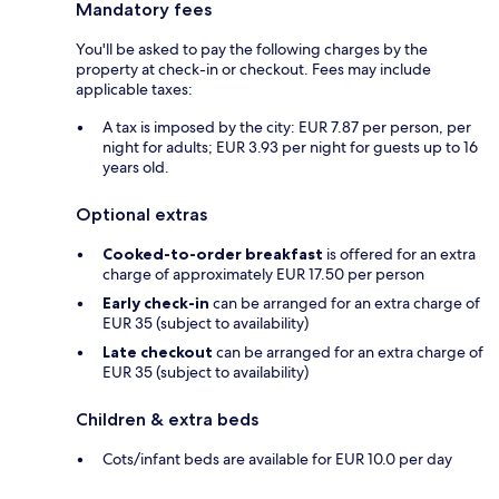
Mandatory fees
You'll be asked to pay the following charges by the
property at check-in or checkout. Fees may include
applicable taxes:
A tax is imposed by the city: EUR 7.87 per person, per
night for adults; EUR 3.93 per night for guests up to 16
years old.
Optional extras
Cooked-to-order breakfast
is offered for an extra
charge of approximately EUR 17.50 per person
Early check-in
can be arranged for an extra charge of
EUR 35 (subject to availability)
Late checkout
can be arranged for an extra charge of
EUR 35 (subject to availability)
Children & extra beds
Cots/infant beds are available for EUR 10.0 per day