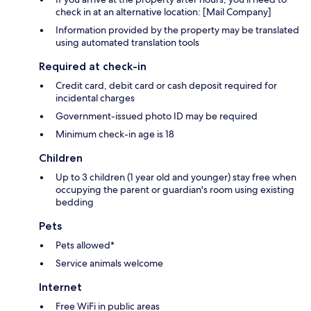
check in at an alternative location: [Mail Company]
Information provided by the property may be translated
using automated translation tools
Required at check-in
Credit card, debit card or cash deposit required for
incidental charges
Government-issued photo ID may be required
Minimum check-in age is 18
Children
Up to 3 children (1 year old and younger) stay free when
occupying the parent or guardian's room using existing
bedding
Pets
Pets allowed*
Service animals welcome
Internet
Free WiFi in public areas