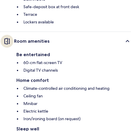
Safe-deposit box at front desk
Terrace
Lockers available
Room amenities
Be entertained
60-cm flat-screen TV
Digital TV channels
Home comfort
Climate-controlled air conditioning and heating
Ceiling fan
Minibar
Electric kettle
Iron/ironing board (on request)
Sleep well