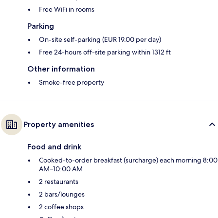
Free WiFi in rooms
Parking
On-site self-parking (EUR 19.00 per day)
Free 24-hours off-site parking within 1312 ft
Other information
Smoke-free property
Property amenities
Food and drink
Cooked-to-order breakfast (surcharge) each morning 8:00
AM–10:00 AM
2 restaurants
2 bars/lounges
2 coffee shops