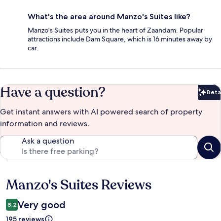
What's the area around Manzo's Suites like?
Manzo's Suites puts you in the heart of Zaandam. Popular
attractions include Dam Square, which is 16 minutes away by
car.
Have a question?
Beta
Bet
Get instant answers with AI powered search of property
information and reviews.
Ask a question
Manzo's Suites Reviews
Reviews
Very good
8.2
195 reviews