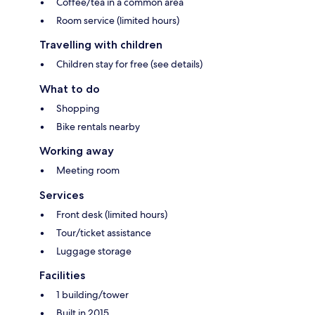
Coffee/tea in a common area
Room service (limited hours)
Travelling with children
Children stay for free (see details)
What to do
Shopping
Bike rentals nearby
Working away
Meeting room
Services
Front desk (limited hours)
Tour/ticket assistance
Luggage storage
Facilities
1 building/tower
Built in 2015