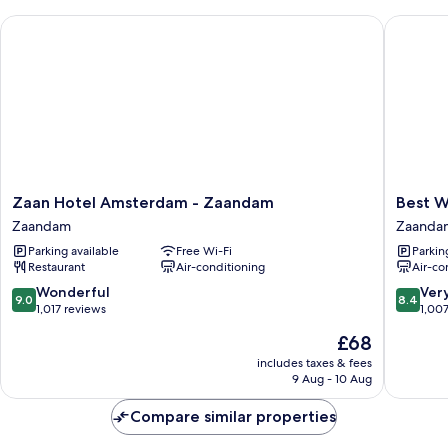
King
Zaan Hotel Amsterdam - Zaandam
Best Wes
Bed,
Non
Smoking
Zaan
Best
Zaan Hotel Amsterdam - Zaandam
Best W
Hotel
Western
Zaandam
Zaanda
Amsterdam
Zaan
Parking available
Free Wi-Fi
Parkin
-
Inn,
Restaurant
Air-conditioning
Air-co
Zaandam
Amster
Zaandam
–
9.0
8.4
Wonderful
Ver
9.0
8.4
Zaanda
out
out
1,017 reviews
1,00
Zaanda
of
of
The
£68
10,
10,
price
Wonderful,
Very
includes taxes & fees
is
9 Aug - 10 Aug
1,017
good,
£68
reviews
1,007
Compare similar properties
reviews