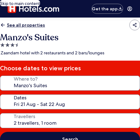
Skip to main content
Get the app
See all properties
Manzo's Suites
3.5
star
Zaandam hotel with 2 restaurants and 2 bars/lounges
property
Choose dates to view prices
Where to?
Dates
Travellers
Search