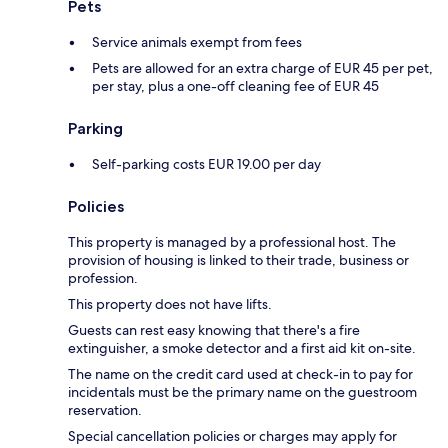
Pets
Service animals exempt from fees
Pets are allowed for an extra charge of EUR 45 per pet,
per stay, plus a one-off cleaning fee of EUR 45
Parking
Self-parking costs EUR 19.00 per day
Policies
This property is managed by a professional host. The
provision of housing is linked to their trade, business or
profession.
This property does not have lifts.
Guests can rest easy knowing that there's a fire
extinguisher, a smoke detector and a first aid kit on-site.
The name on the credit card used at check-in to pay for
incidentals must be the primary name on the guestroom
reservation.
Special cancellation policies or charges may apply for