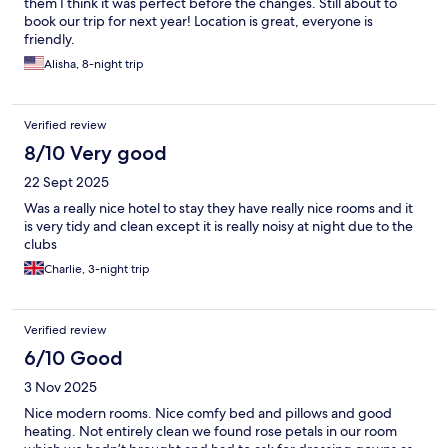
them I think it was perfect before the changes. Still about to
book our trip for next year! Location is great, everyone is
friendly.
Alisha, 8-night trip
Verified review
8/10 Very good
22 Sept 2025
Was a really nice hotel to stay they have really nice rooms and it
is very tidy and clean except it is really noisy at night due to the
clubs
Charlie, 3-night trip
Verified review
6/10 Good
3 Nov 2025
Nice modern rooms. Nice comfy bed and pillows and good
heating. Not entirely clean we found rose petals in our room