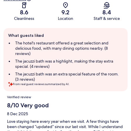
8.6
9.2
8.4
Cleanliness
Location
Staff & service
Guest
What guests liked
review
summary
The hotel's restaurant offered a great selection and
delicious food, with many dining options nearby. (8
reviews)
The jacuzzi bath was a highlight, making the stay extra
special. (4 reviews)
The jacuzzi bath was an extra special feature of the room.
(3 reviews)
From real guest reviews summarized by AI.
Reviews
Verified review
8/10 Very good
8 Dec 2025
Love staying here every year when we visit. A few things have
been changed “updated” since our last visit. While I understand