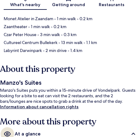
Map
What's nearby
Getting around
Restaurants
Monet Atelier in Zaandam
- 1 min walk
- 0.2 km
Zaantheater
- 1 min walk
- 0.2 km
Czar Peter House
- 3 min walk
- 0.3 km
Cultureel Centrum Bullekerk
- 13 min walk
- 1.1 km
Labyrint Darwinpark
- 2 min drive
- 1.4 km
About this property
Manzo's Suites
Manzo's Suites puts you within a 15-minute drive of Vondelpark. Guests
looking for a bite to eat can visit the 2 restaurants, and the 2
bars/lounges are nice spots to grab a drink at the end of the day.
Information about cancellation rights
More about this property
At a glance