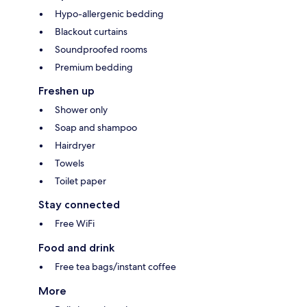
Hypo-allergenic bedding
Blackout curtains
Soundproofed rooms
Premium bedding
Freshen up
Shower only
Soap and shampoo
Hairdryer
Towels
Toilet paper
Stay connected
Free WiFi
Food and drink
Free tea bags/instant coffee
More