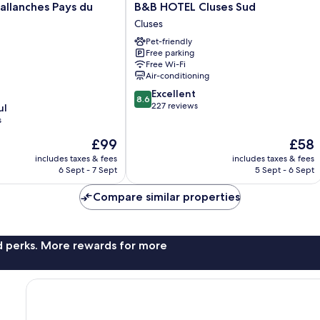
B&B
Sallanches Pays du
B&B HOTEL Cluses Sud
HOTEL
Cluses
Cluses
Pet-friendly
Sud
Free parking
Cluses
Free Wi-Fi
Air-conditioning
8.6
Excellent
8.6
out
227 reviews
ul
of
s
10,
The
The
£99
£58
Excellent,
price
price
227
includes taxes & fees
includes taxes & fees
is
is
reviews
6 Sept - 7 Sept
5 Sept - 6 Sept
£99
£58
Compare similar properties
nd perks. More rewards for more