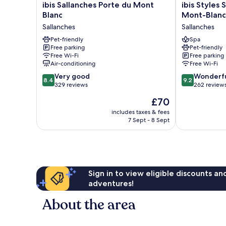
ibis
ibis
ibis Sallanches Porte du Mont
ibis Styles 
Sallanches
Styles
Blanc
Mont-Blanc
Porte
Sallanches
Sallanches
Sallanches
du
Pays
Mont
Pet-friendly
du
Spa
Free parking
Pet-friendly
Blanc
Mont-
Free Wi-Fi
Free parking
Sallanches
Blanc
Air-conditioning
Free Wi-Fi
Sallanches
8.4
9.2
Very good
Wonderf
8.4
9.2
out
out
329 reviews
262 review
of
of
The
£70
10,
10,
price
Very
Wonderful,
includes taxes & fees
is
7 Sept - 8 Sept
good,
262
£70
329
reviews
reviews
Sign in to view eligible discounts a
adventures!
About the area