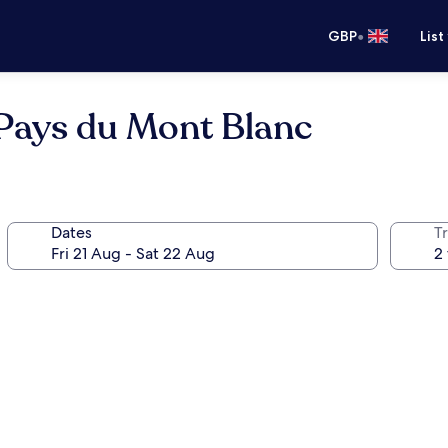
•
GBP
List
 Pays du Mont Blanc
Dates
Tr