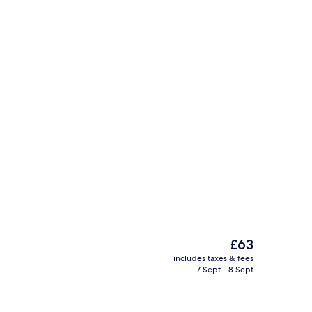
Reception
The
£63
current
includes taxes & fees
price
7 Sept - 8 Sept
Miscellaneous
is
£63