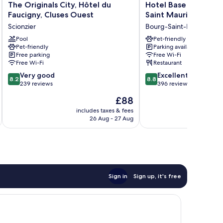
The
Hotel
The Originals City, Hôtel du
Hotel Base Camp Lo
Originals
Base
Faucigny, Cluses Ouest
Saint Maurice
City,
Camp
Scionzier
Bourg-Saint-Maurice
Hôtel
Lodge
du
Pool
-
Pet-friendly
Pet-friendly
Parking available
Faucigny,
Bourg
Free parking
Free Wi-Fi
Cluses
Saint
Free Wi-Fi
Restaurant
Ouest
Maurice
8.2
8.8
Scionzier
Very good
Bourg-
Excellent
8.2
8.8
out
out
239 reviews
Saint-
396 reviews
of
of
Maurice
The
£88
10,
10,
price
Very
Excellent,
includes taxes & fees
inc
is
26 Aug - 27 Aug
good,
396
£88
239
reviews
reviews
Sign in
Sign up, it's free