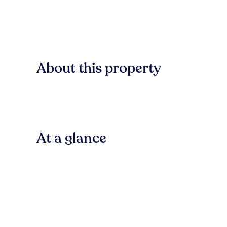
About this property
At a glance