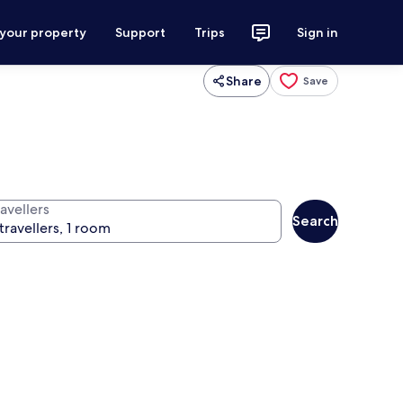
 your property
Support
Trips
Sign in
Share
Save
avellers
Search