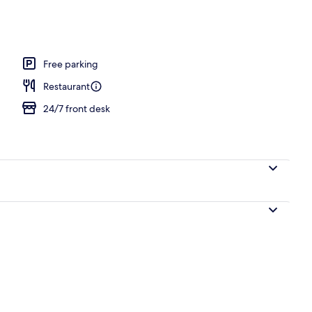
operty
Free parking
Restaurant
24/7 front desk