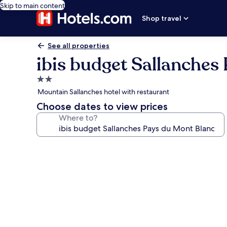
Skip to main content
Shop travel
See all properties
ibis budget Sallanches
2.0
star
Mountain Sallanches hotel with restaurant
property
Choose dates to view prices
Where to?
Photo
gallery
for
ibis
budget
Sallanches