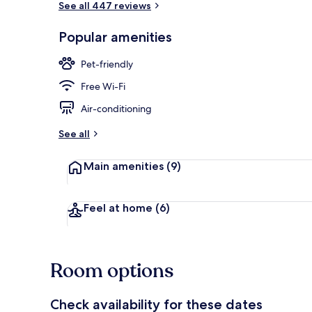
See all 447 reviews
Popular amenities
View from pr
Pet-friendly
Free Wi-Fi
Air-conditioning
See all
Main amenities
(9)
Feel at home
(6)
Room options
Check availability for these dates