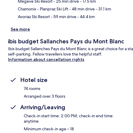
Ma
Megeve Ski Resort
- 25 min drive
- 17.5 km
Chamonix - Planpraz Ski Lift
- 48 min drive
- 31.1 km
Avoriaz Ski Resort
- 59 min drive
- 44.4 km
See more
ibis budget Sallanches Pays du Mont Blanc
Ibis budget Sallanches Pays du Mont Blanc is a great choice for a sta
self-parking. Fellow travellers love the helpful staff.
Information about cancellation rights
Hotel size
74 rooms
Arranged over 3 floors
Arriving/Leaving
Check-in start time: 2:00 PM; check-in end time:
anytime
Minimum check-in age – 18