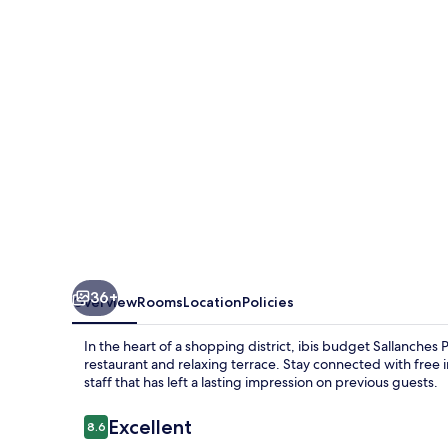
Pays
du
Mont
Blanc
36+
Overview
Rooms
Location
Policies
In the heart of a shopping district, ibis budget Sallanche
restaurant and relaxing terrace. Stay connected with free
staff that has left a lasting impression on previous guests.
Reviews
Excellent
8.6
8.6 out of 10