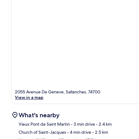
2055 Avenue De Geneve, Sallanches, 74700
View in a map
What's nearby
Vieux Pont de Saint Martin
- 3 min drive
- 2.4 km
Church of Saint-Jacques
- 4 min drive
- 2.5 km