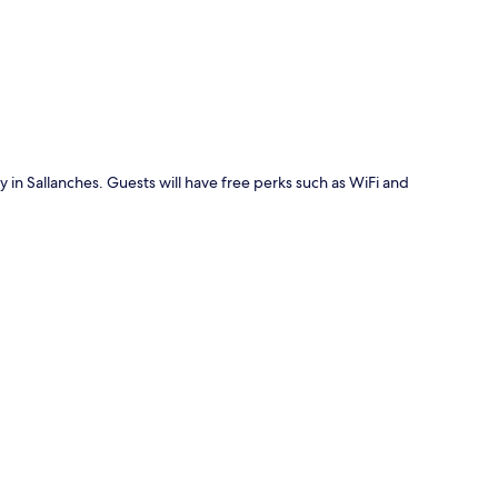
p
y in Sallanches. Guests will have free perks such as WiFi and