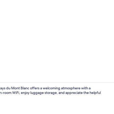
Reception
s Pays du Mont Blanc offers a welcoming atmosphere with a
 in-room WiFi, enjoy luggage storage, and appreciate the helpful
Exterior