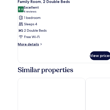
4
Family Room, 2 Double Beds
all
Excellent
photos
8.6
8.6 out of 10
(4
4 reviews
for
reviews)
1 bedroom
Family
Sleeps 4
Room,
2 Double Beds
2
Free Wi-Fi
Double
Beds
More
More details
details
for
View price
Family
Room,
2
Similar properties
Double
Beds
ibis Sallanches Porte du Mont Blanc
ibis Styles S