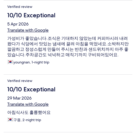
Verified review
10/10 Exceptional
5 Apr 2026
Translate with Google
가성비가 좋았습니다.조식은 기대하지 않았는데 커피마시러 내려
왔다가 식당에서 맛있는 냄새에 끌려 아침을 먹었네요.소박하지만
깔끔하고 정성스럽게 만들어 주시는 반찬과 샌드위치까지 아주 좋
았습니다.주차공간도 넉넉하고 매직기까지 구비되어있어요.
youngnan, 1-night trip
Verified review
10/10 Exceptional
29 Mar 2026
Translate with Google
아침식사도 훌륭했어요
구용, 2-night trip