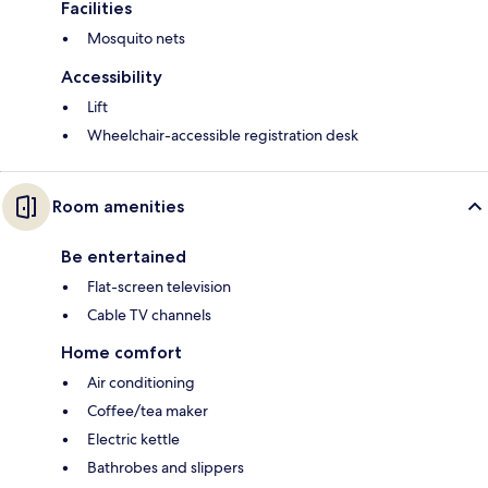
Facilities
Mosquito nets
Accessibility
Lift
Wheelchair-accessible registration desk
Room amenities
Be entertained
Flat-screen television
Cable TV channels
Home comfort
Air conditioning
Coffee/tea maker
Electric kettle
Bathrobes and slippers