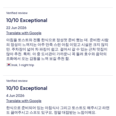
Verified review
10/10 Exceptional
22 Jun 2026
Translate with Google
아침을 토스트와 전통 한식으로 정성껏 준비 했는 데. 준비한 사람
의 정성이 느껴지는 아주 만족 스런 아침 이었고 시설은 크지 않지
만. 주차장이 넓어 차 파킹이 쉽고. 걸어서 갈 수 있는 근처 맛집이
많아 추천. 특히. 아 중 도서관이 가까운니 꼭 들려 호수와 음악의
조화에서 오는 감동을 느껴 보길 추천 함.
Inok, 1-night trip
Verified review
10/10 Exceptional
4 Jun 2026
Translate with Google
한식으로 준비되어 있는 아침식사 그리고 토스트도 해주시고 라면
도 끓여주시고 스프도 있구요, 정말 대접받는 느낌이예요.