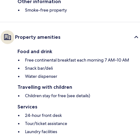
Other information
Smoke-free property
Property amenities
Food and drink
Free continental breakfast each morning 7 AM–10 AM
Snack bar/deli
Water dispenser
Travelling with children
Children stay for free (see details)
Services
24-hour front desk
Tour/ticket assistance
Laundry facilities