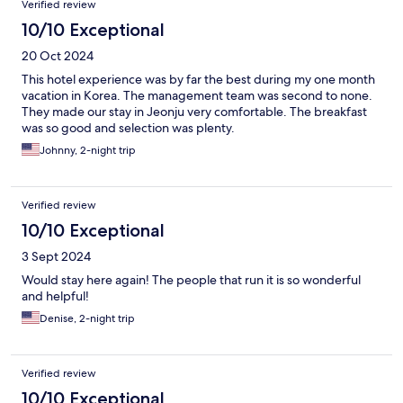
Verified review
10/10 Exceptional
20 Oct 2024
This hotel experience was by far the best during my one month
vacation in Korea. The management team was second to none.
They made our stay in Jeonju very comfortable. The breakfast
was so good and selection was plenty.
Johnny, 2-night trip
Verified review
10/10 Exceptional
3 Sept 2024
Would stay here again! The people that run it is so wonderful
and helpful!
Denise, 2-night trip
Verified review
10/10 Exceptional