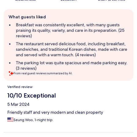
Guest
What guests liked
review
summary
Breakfast was consistently excellent, with many guests
praising its quality, variety, and care in its preparation. (25
reviews)
The restaurant served delicious food, including breakfast,
sandwiches, and traditional Korean dishes, made with care
and served with a warm touch. (4 reviews)
The parking lot was quite spacious and made parking easy.
(3 reviews)
From real guest reviews summarized by AI.
Reviews
Verified review
10/10 Exceptional
5 Mar 2024
Friendly staff and very modern and clean property
Seung Woo, 1-night trip