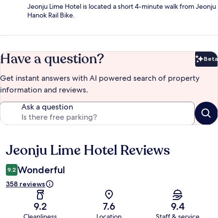
Jeonju Lime Hotel is located a short 4-minute walk from Jeonju
Hanok Rail Bike.
Have a question?
Beta
Bet
Get instant answers with AI powered search of property
information and reviews.
Ask a question
Jeonju Lime Hotel Reviews
Reviews
Wonderful
9.2
358 reviews
9.2
7.6
9.4
Cleanliness
Location
Staff & service