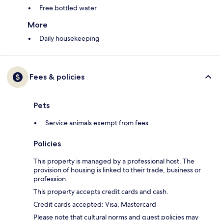
Free bottled water
More
Daily housekeeping
Fees & policies
Pets
Service animals exempt from fees
Policies
This property is managed by a professional host. The
provision of housing is linked to their trade, business or
profession.
This property accepts credit cards and cash.
Credit cards accepted: Visa, Mastercard
Please note that cultural norms and guest policies may