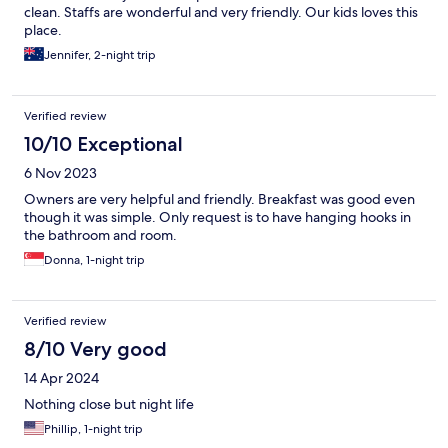
clean. Staffs are wonderful and very friendly. Our kids loves this
place.
Jennifer, 2-night trip
Verified review
10/10 Exceptional
6 Nov 2023
Owners are very helpful and friendly. Breakfast was good even
though it was simple. Only request is to have hanging hooks in
the bathroom and room.
Donna, 1-night trip
Verified review
8/10 Very good
14 Apr 2024
Nothing close but night life
Phillip, 1-night trip