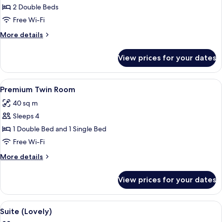
2 Double Beds
Free Wi-Fi
More
More details
details
for
View prices for your dates
Premium
Twin
Room,
View
A modern hotel room with two beds, a 
7
2
Premium Twin Room
all
Double
40 sq m
Beds
photos
Sleeps 4
for
Premium
1 Double Bed and 1 Single Bed
Twin
Free Wi-Fi
Room
More
More details
details
for
View prices for your dates
Premium
Twin
Room
View
A modern hotel room with a sofa, a bed
7
Suite (Lovely)
all