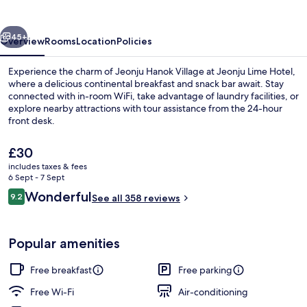
vious
Next
45+
Overview
Rooms
Location
Policies
Experience the charm of Jeonju Hanok Village at Jeonju Lime Hotel,
where a delicious continental breakfast and snack bar await. Stay
connected with in-room WiFi, take advantage of laundry facilities, or
explore nearby attractions with tour assistance from the 24-hour
front desk.
The
£30
current
includes taxes & fees
price
6 Sept - 7 Sept
Lobby
is
Reviews
Wonderful
9.2
See all 358 reviews
£30
9.2 out of 10
Popular amenities
Free breakfast
Free parking
Free Wi-Fi
Air-conditioning