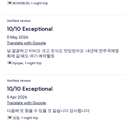
BONGEUN, 1-night trip
Verified review
10/10 Exceptional
5 May 2026
Translate with Google
넘 깔끔하고 티비도 크고 조식도 맛있었어요. 내년에 전주국제영
화제 갈 때도 여기 예약할듯
hyojae, 1-night trip
Verified review
10/10 Exceptional
5 Apr 2026
Translate with Google
다음에 또 찾을 수 있을 것 같습니다 감사합니다
성일, 1-night trip