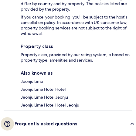
differ by country and by property. The policies listed are
provided by the property.
If you cancel your booking, you'll be subject to the host's
cancellation policy. In accordance with UK consumer law,
property booking services are not subject to the right of
withdrawal.
Property class
Property class, provided by our rating system, is based on
property type, amenities and services.
Also known as
Jeonju Lime
Jeonju Lime Hotel Hotel
Jeonju Lime Hotel Jeonju
Jeonju Lime Hotel Hotel Jeonju
Frequently asked questions