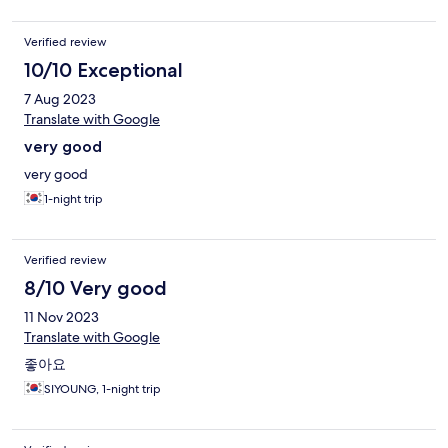
Verified review
10/10 Exceptional
7 Aug 2023
Translate with Google
very good
very good
1-night trip
Verified review
8/10 Very good
11 Nov 2023
Translate with Google
좋아요
SIYOUNG, 1-night trip