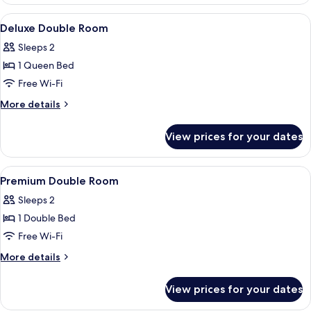
Double
View
Desk, soundproofing, free WiFi
3
Deluxe Double Room
all
Sleeps 2
photos
1 Queen Bed
for
Deluxe
Free Wi-Fi
Double
More
More details
Room
details
for
View prices for your dates
Deluxe
Double
Room
View
Desk, soundproofing, free WiFi
12
Premium Double Room
all
Sleeps 2
photos
1 Double Bed
for
Premium
Free Wi-Fi
Double
More
More details
Room
details
for
View prices for your dates
Premium
Double