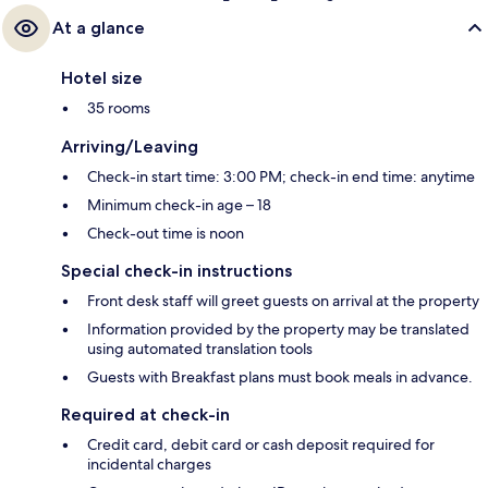
At a glance
Hotel size
35 rooms
Arriving/Leaving
Check-in start time: 3:00 PM; check-in end time: anytime
Minimum check-in age – 18
Check-out time is noon
Special check-in instructions
Front desk staff will greet guests on arrival at the property
Information provided by the property may be translated
using automated translation tools
Guests with Breakfast plans must book meals in advance.
Required at check-in
Credit card, debit card or cash deposit required for
incidental charges