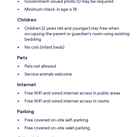
Government-issued photo ID may be required
Minimum check-in age is 18
Children
Children (2 years old and younger) stay free when
occupying the parent or guardian's room using existing
bedding
No cots (infant beds)
Pets
Pets not allowed
Service animals welcome
Internet
Free WiFi and wired internet access in public areas
Free WiFi and wired internet access in rooms
Parking
Free covered on-site self-parking
Free covered on-site valet parking