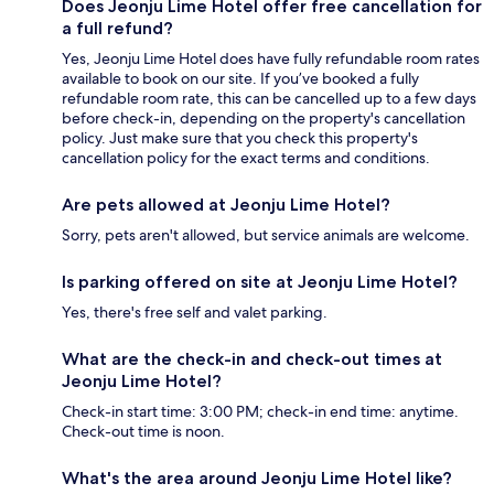
Does Jeonju Lime Hotel offer free cancellation for
a full refund?
Yes, Jeonju Lime Hotel does have fully refundable room rates
available to book on our site. If you’ve booked a fully
refundable room rate, this can be cancelled up to a few days
before check-in, depending on the property's cancellation
policy. Just make sure that you check this property's
cancellation policy for the exact terms and conditions.
Are pets allowed at Jeonju Lime Hotel?
Sorry, pets aren't allowed, but service animals are welcome.
Is parking offered on site at Jeonju Lime Hotel?
Yes, there's free self and valet parking.
What are the check-in and check-out times at
Jeonju Lime Hotel?
Check-in start time: 3:00 PM; check-in end time: anytime.
Check-out time is noon.
What's the area around Jeonju Lime Hotel like?