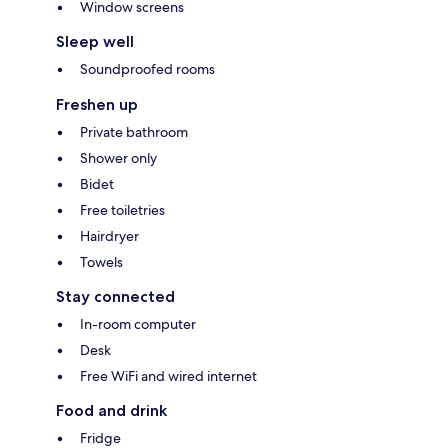
Window screens
Sleep well
Soundproofed rooms
Freshen up
Private bathroom
Shower only
Bidet
Free toiletries
Hairdryer
Towels
Stay connected
In-room computer
Desk
Free WiFi and wired internet
Food and drink
Fridge