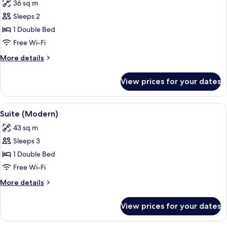
36 sq m
photos
Sleeps 2
for
Suite
1 Double Bed
(Lovely)
Free Wi-Fi
More
More details
details
for
View prices for your dates
Suite
(Lovely)
View
A modern hotel room with a wooden floo
10
Suite (Modern)
all
43 sq m
photos
Sleeps 3
for
Suite
1 Double Bed
(Modern)
Free Wi-Fi
More
More details
details
for
View prices for your dates
Suite
(Modern)