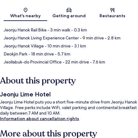
Map
What's nearby
Getting around
Restaurants
Jeonju Hanok Rail Bike
- 3 min walk
- 0.3 km
Jeonju Hanok Living Experience Center
- 9 min drive
- 2.8 km
Jeonju Hanok Village
- 10 min drive
- 3.1 km
Deokjin Park
- 18 min drive
- 5.7 km
Jeollabuk-do Provincial Office
- 22 min drive
- 7.6 km
About this property
Jeonju Lime Hotel
Jeonju Lime Hotel puts you a short five-minute drive from Jeonju Hanok
Village. Free perks include WiFi, valet parking and continental breakfast
daily between 7 AM and 10 AM.
Information about cancellation rights
More about this property