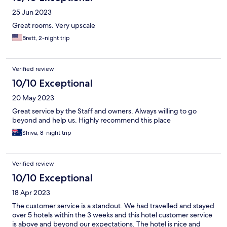
25 Jun 2023
Great rooms. Very upscale
Brett, 2-night trip
Verified review
10/10 Exceptional
20 May 2023
Great service by the Staff and owners. Always willing to go
beyond and help us. Highly recommend this place
Shiva, 8-night trip
Verified review
10/10 Exceptional
18 Apr 2023
The customer service is a standout. We had travelled and stayed
over 5 hotels within the 3 weeks and this hotel customer service
is above and beyond our expectations. The hotel is nice and