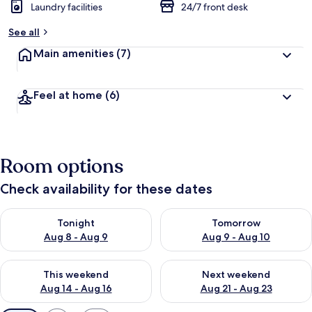
Laundry facilities
24/7 front desk
See all
Main amenities
(7)
Feel at home
(6)
Room options
Check availability for these dates
Check availability for tonight Aug 8 - Aug 9
Check availability for tomorr
Tonight
Tomorrow
Aug 8 - Aug 9
Aug 9 - Aug 10
Check availability for this weekend Aug 14 - Aug 16
Check availability for next w
This weekend
Next weekend
Aug 14 - Aug 16
Aug 21 - Aug 23