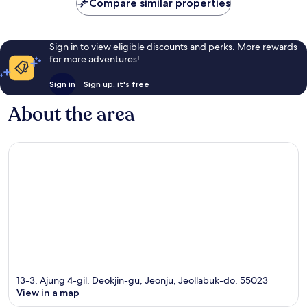
Compare similar properties
Sign in to view eligible discounts and perks. More rewards
for more adventures!
Sign in
Sign up, it's free
About the area
13-3, Ajung 4-gil, Deokjin-gu, Jeonju, Jeollabuk-do, 55023
View in a map