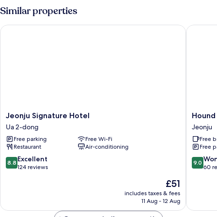
Room
Similar properties
Jeonju Signature Hotel
Hound Ho
Jeonju
Hound
Jeonju Signature Hotel
Hound 
Signature
Hotel
Ua 2-dong
Jeonju
Hotel
Jeonju
Free parking
Free Wi-Fi
Free b
Ua
Deokjin
Restaurant
Air-conditioning
Free p
2-
Jeonju
dong
8.8
9.0
Excellent
Won
8.8
9.0
out
out
124 reviews
60 r
of
of
The
£51
10,
10,
price
Excellent,
Wonderf
includes taxes & fees
is
11 Aug - 12 Aug
124
60
£51
reviews
reviews