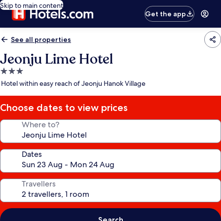
Skip to main content
Get the app
See all properties
Jeonju Lime Hotel
3.0
star
Hotel within easy reach of Jeonju Hanok Village
property
Choose dates to view prices
Where to?
Dates
Travellers
Search