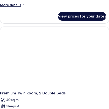
More
More details
details
for
View prices for your dates
Premium
Room
Premium Twin Room, 2 Double Beds
40 sq m
Sleeps 4