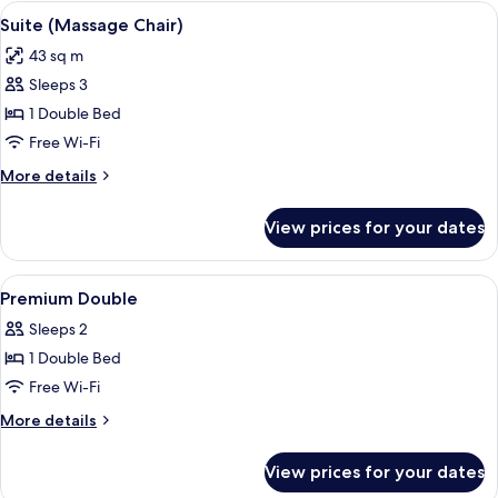
View
A modern hotel room with a wooden pan
4
Suite (Massage Chair)
all
43 sq m
photos
Sleeps 3
for
Suite
1 Double Bed
(Massage
Free Wi-Fi
Chair)
More
More details
details
for
View prices for your dates
Suite
(Massage
Chair)
View
A modern hotel room with a large bed,
9
Premium Double
all
Sleeps 2
photos
1 Double Bed
for
Premium
Free Wi-Fi
Double
More
More details
details
for
View prices for your dates
Premium