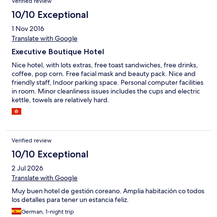
Verified review
10/10 Exceptional
1 Nov 2016
Translate with Google
Executive Boutique Hotel
Nice hotel, with lots extras, free toast sandwiches, free drinks,
coffee, pop corn. Free facial mask and beauty pack. Nice and
friendly staff, Indoor parking space. Personal computer facilities
in room. Minor cleanliness issues includes the cups and electric
kettle, towels are relatively hard.
Verified review
10/10 Exceptional
2 Jul 2026
Translate with Google
Muy buen hotel de gestión coreano. Amplia habitación co todos
los detalles para tener un estancia feliz.
German, 1-night trip