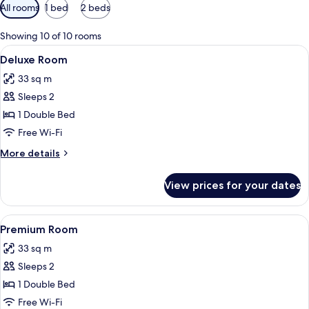
Available
All rooms
1 bed
2 beds
filters
for
Showing 10 of 10 rooms
rooms
View
A modern hotel room with a bed, a desk
5
Deluxe Room
all
33 sq m
photos
Sleeps 2
for
Deluxe
1 Double Bed
Room
Free Wi-Fi
More
More details
details
for
View prices for your dates
Deluxe
Room
View
A hotel room with a bed, a chair, a sma
5
Premium Room
all
33 sq m
photos
Sleeps 2
for
Premium
1 Double Bed
Room
Free Wi-Fi