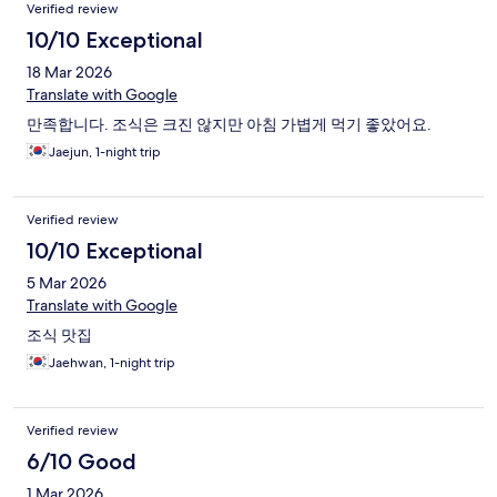
Verified review
10/10 Exceptional
18 Mar 2026
Translate with Google
만족합니다. 조식은 크진 않지만 아침 가볍게 먹기 좋았어요.
Jaejun, 1-night trip
Verified review
10/10 Exceptional
5 Mar 2026
Translate with Google
조식 맛집
Jaehwan, 1-night trip
Verified review
6/10 Good
1 Mar 2026